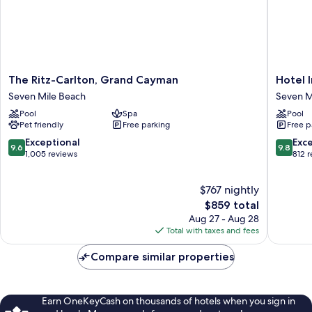
The
Hotel
The Ritz-Carlton, Grand Cayman
Hotel 
Ritz-
Indigo
Seven Mile Beach
Seven M
Carlton,
Grand
Pool
Spa
Pool
Grand
Cayman
Pet friendly
Free parking
Free p
Cayman
by
Seven
IHG
9.6
9.8
Exceptional
Exc
9.6
9.8
Mile
Seven
out
out
1,005 reviews
812 
Beach
Mile
of
of
Beach
10,
10,
$767 nightly
Exceptional,
Exceptio
1,005
The
812
$859 total
reviews
price
reviews
Aug 27 - Aug 28
is
Total with taxes and fees
$859
Compare similar properties
Earn OneKeyCash on thousands of hotels when you sign in