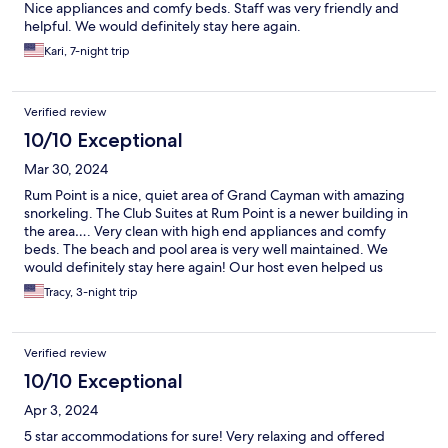
Nice appliances and comfy beds. Staff was very friendly and
helpful. We would definitely stay here again.
Kari, 7-night trip
Verified review
10/10 Exceptional
Mar 30, 2024
Rum Point is a nice, quiet area of Grand Cayman with amazing
snorkeling. The Club Suites at Rum Point is a newer building in
the area…. Very clean with high end appliances and comfy
beds. The beach and pool area is very well maintained. We
would definitely stay here again! Our host even helped us
schedule some of our excursions and was quick to answer any
Tracy, 3-night trip
questions! I’m already missing drinking my coffee on the dock
and watching the sea turtles every morning!
Verified review
10/10 Exceptional
Apr 3, 2024
5 star accommodations for sure! Very relaxing and offered