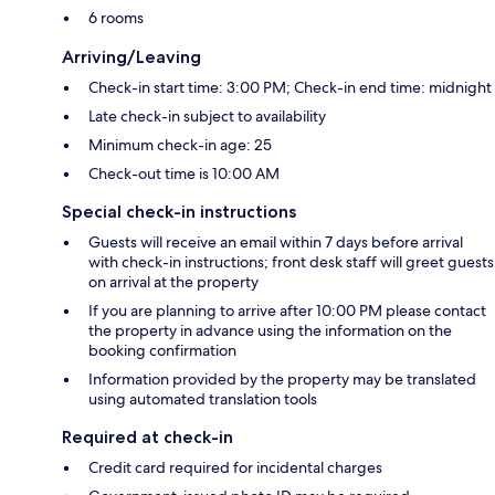
6 rooms
Arriving/Leaving
Check-in start time: 3:00 PM; Check-in end time: midnight
Late check-in subject to availability
Minimum check-in age: 25
Check-out time is 10:00 AM
Special check-in instructions
Guests will receive an email within 7 days before arrival
with check-in instructions; front desk staff will greet guests
on arrival at the property
If you are planning to arrive after 10:00 PM please contact
the property in advance using the information on the
booking confirmation
Information provided by the property may be translated
using automated translation tools
Required at check-in
Credit card required for incidental charges