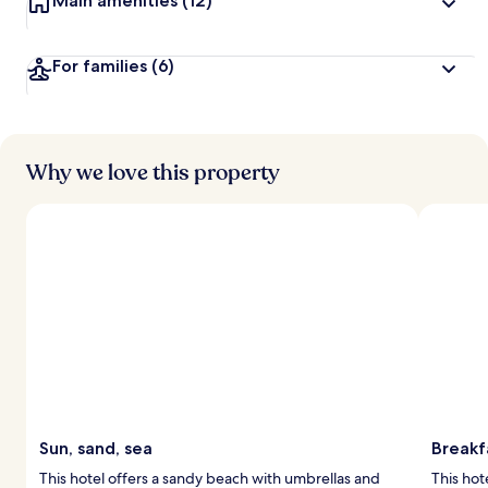
Main amenities
(12)
For families
(6)
Why we love this property
Sun, sand, sea
Breakf
This hotel offers a sandy beach with umbrellas and
This hot