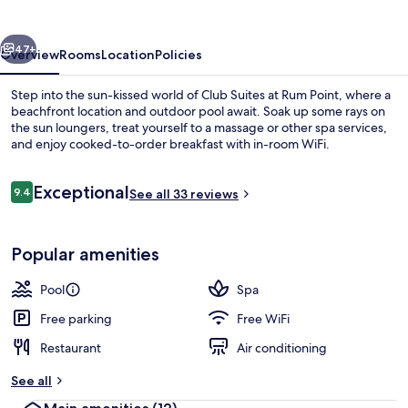
Rum
Point
vious
Next
47+
Overview
Rooms
Location
Policies
Step into the sun-kissed world of Club Suites at Rum Point, where a
beachfront location and outdoor pool await. Soak up some rays on
the sun loungers, treat yourself to a massage or other spa services,
and enjoy cooked-to-order breakfast with in-room WiFi.
Reviews
Exceptional
9.4
See all 33 reviews
9.4 out of 10
3 Bedroom Pool Suite | Terrace/patio
Popular amenities
Pool
Spa
Free parking
Free WiFi
Restaurant
Air conditioning
See all