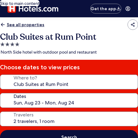
Skip to main content
Get the app
See all properties
Club Suites at Rum Point
4.0
star
North Side hotel with outdoor pool and restaurant
property
Choose dates to view prices
Where to?
Dates
Travelers
Search