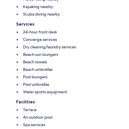
Kayaking nearby
Scuba diving nearby
Services
24-hour front desk
Concierge services
Dry cleaning/laundry services
Beach sun loungers
Beach towels
Beach umbrellas
Pool loungers
Pool umbrellas
Water sports equipment
Facilities
Terrace
An outdoor pool
Spa services