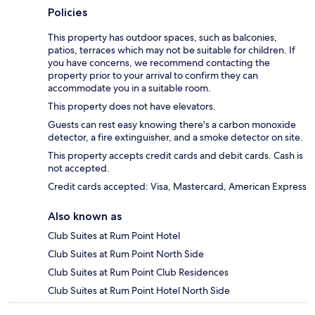
Policies
This property has outdoor spaces, such as balconies,
patios, terraces which may not be suitable for children. If
you have concerns, we recommend contacting the
property prior to your arrival to confirm they can
accommodate you in a suitable room.
This property does not have elevators.
Guests can rest easy knowing there's a carbon monoxide
detector, a fire extinguisher, and a smoke detector on site.
This property accepts credit cards and debit cards. Cash is
not accepted.
Credit cards accepted: Visa, Mastercard, American Express
Also known as
Club Suites at Rum Point Hotel
Club Suites at Rum Point North Side
Club Suites at Rum Point Club Residences
Club Suites at Rum Point Hotel North Side