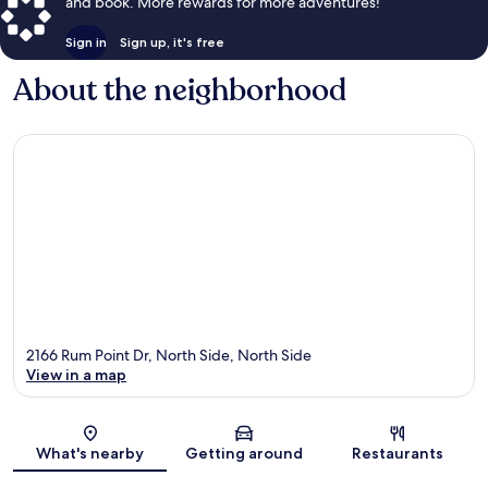
and book. More rewards for more adventures!
Sign in
Sign up, it's free
About the neighborhood
2166 Rum Point Dr, North Side, North Side
View in a map
Map
What's nearby
Getting around
Restaurants