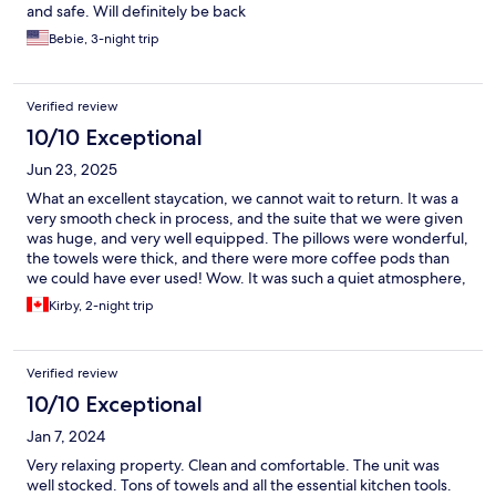
and safe. Will definitely be back
Bebie, 3-night trip
Verified review
10/10 Exceptional
Jun 23, 2025
What an excellent staycation, we cannot wait to return. It was a
very smooth check in process, and the suite that we were given
was huge, and very well equipped. The pillows were wonderful,
the towels were thick, and there were more coffee pods than
we could have ever used! Wow. It was such a quiet atmosphere,
it truly felt like we were on vacation. Absolutely wonderful stay.
Kirby, 2-night trip
Thank you.
Verified review
10/10 Exceptional
Jan 7, 2024
Very relaxing property. Clean and comfortable. The unit was
well stocked. Tons of towels and all the essential kitchen tools.