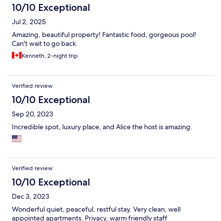
10/10 Exceptional
Jul 2, 2025
Amazing, beautiful property! Fantastic food, gorgeous pool!
Can't wait to go back.
Kenneth, 2-night trip
Verified review
10/10 Exceptional
Sep 20, 2023
Incredible spot, luxury place, and Alice the host is amazing.
Verified review
10/10 Exceptional
Dec 3, 2023
Wonderful quiet, peaceful, restful stay. Very clean, well
appointed apartments. Privacy, warm friendly staff