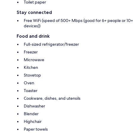
Toilet paper
Stay connected
Free WiFi (speed of 500+ Mbps (good for 6+ people or 10+
devices))
Food and drink
Full-sized refrigerator/freezer
Freezer
Microwave
Kitchen
Stovetop
Oven
Toaster
Cookware, dishes, and utensils
Dishwasher
Blender
Highchair
Paper towels