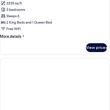
2235 sq ft
for
3
3 bedrooms
Bedroom
Sleeps 6
Pool
2 King Beds and 1 Queen Bed
Suite
Free WiFi
More
More details
details
for
View prices
3
Bedroom
Pool
Suite