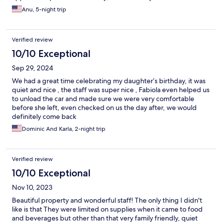
Anu, 5-night trip
Verified review
10/10 Exceptional
Sep 29, 2024
We had a great time celebrating my daughter’s birthday, it was
quiet and nice , the staff was super nice , Fabiola even helped us
to unload the car and made sure we were very comfortable
before she left, even checked on us the day after, we would
definitely come back
Dominic And Karla, 2-night trip
Verified review
10/10 Exceptional
Nov 10, 2023
Beautiful property and wonderful staff! The only thing I didn't
like is that They were limited on supplies when it came to food
and beverages but other than that very family friendly, quiet