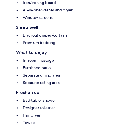
Iron/ironing board
All-in-one washer and dryer
Window screens
Sleep well
Blackout drapes/curtains
Premium bedding
What to enjoy
In-room massage
Furnished patio
Separate dining area
Separate sitting area
Freshen up
Bathtub or shower
Designer toiletries
Hair dryer
Towels