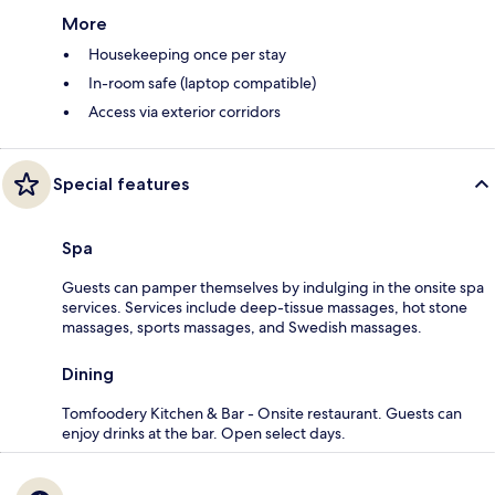
More
Housekeeping once per stay
In-room safe (laptop compatible)
Access via exterior corridors
Special features
Spa
Guests can pamper themselves by indulging in the onsite spa
services. Services include deep-tissue massages, hot stone
massages, sports massages, and Swedish massages.
Dining
Tomfoodery Kitchen & Bar - Onsite restaurant. Guests can
enjoy drinks at the bar. Open select days.