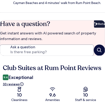
Cayman Beaches and 4 minutes' walk from Rum Point Beach.
Have a question?
Beta
Bet
Get instant answers with AI powered search of property
information and reviews.
Ask a question
Club Suites at Rum Point Reviews
Reviews
Exceptional
9.4
33 reviews
10
9.6
10
Cleanliness
Amenities
Staff & service