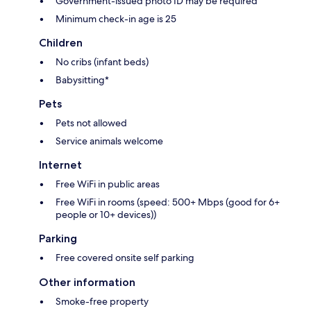
Government-issued photo ID may be required
Minimum check-in age is 25
Children
No cribs (infant beds)
Babysitting*
Pets
Pets not allowed
Service animals welcome
Internet
Free WiFi in public areas
Free WiFi in rooms (speed: 500+ Mbps (good for 6+
people or 10+ devices))
Parking
Free covered onsite self parking
Other information
Smoke-free property