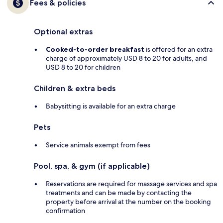
Fees & policies
Optional extras
Cooked-to-order breakfast
is offered for an extra
charge of approximately USD 8 to 20 for adults, and
USD 8 to 20 for children
Children & extra beds
Babysitting is available for an extra charge
Pets
Service animals exempt from fees
Pool, spa, & gym (if applicable)
Reservations are required for massage services and spa
treatments and can be made by contacting the
property before arrival at the number on the booking
confirmation