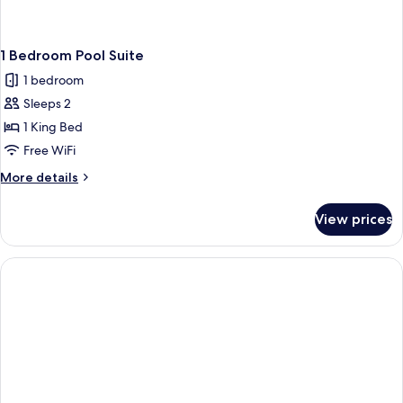
1 Bedroom Pool Suite
1 bedroom
Sleeps 2
1 King Bed
Free WiFi
More
More details
details
for
View prices
1
Bedroom
Pool
Suite