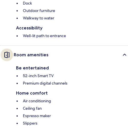
Dock
Outdoor furniture
Walkway to water
Accessibility
Well-lit path to entrance
Room amenities
Be entertained
52-inch Smart TV
Premium digital channels
Home comfort
Air conditioning
Ceiling fan
Espresso maker
Slippers