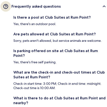
Frequently asked questions
Is there a pool at Club Suites at Rum Point?
Yes, there's an outdoor pool.
Are pets allowed at Club Suites at Rum Point?
Sorry, pets aren't allowed, but service animals are welcome.
Is parking offered on site at Club Suites at Rum
Point?
Yes, there's free self parking.
What are the check-in and check-out times at Club
Suites at Rum Point?
Check-in start time: 3:00 PM; Check-in end time: midnight.
Check-out time is 10:00 AM.
What is there to do at Club Suites at Rum Point and
nearby?