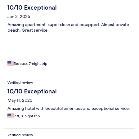
10/10 Exceptional
Jan 3, 2026
Amazing apartment, super clean and equipped. Almost private
beach. Great service
Tadeusz, 7-night trip
Verified review
10/10 Exceptional
May 11, 2025
Amazing hotel with beautiful amenities and exceptional service.
jeff, 3-night trip
Verified review