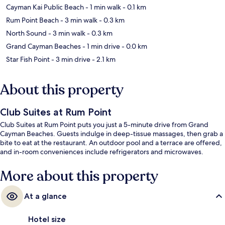
Cayman Kai Public Beach
- 1 min walk
- 0.1 km
Rum Point Beach
- 3 min walk
- 0.3 km
North Sound
- 3 min walk
- 0.3 km
Grand Cayman Beaches
- 1 min drive
- 0.0 km
Star Fish Point
- 3 min drive
- 2.1 km
About this property
Club Suites at Rum Point
Club Suites at Rum Point puts you just a 5-minute drive from Grand
Cayman Beaches. Guests indulge in deep-tissue massages, then grab a
bite to eat at the restaurant. An outdoor pool and a terrace are offered,
and in-room conveniences include refrigerators and microwaves.
More about this property
At a glance
Hotel size