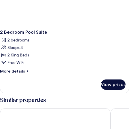
2 Bedroom Pool Suite
2 bedrooms
Sleeps 4
2 King Beds
Free WiFi
More
More details
details
for
View prices
2
Bedroom
Pool
Similar properties
Suite
The Ritz-Carlton, Grand Cayman
Hotel In