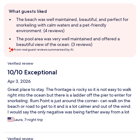
Guest
What guests liked
review
summary
The beach was well maintained, beautiful, and perfect for
snorkeling with calm waters and a pet-friendly
environment. (4 reviews)
The pool area was very well maintained and offered a
beautiful view of the ocean. (3 reviews)
From real guest reviews summarized by AI.
Reviews
Verified review
10/10 Exceptional
Apr 3, 2026
Great place to stay. The frontage is rocky so it is not easy to walk
right into the ocean but there is a ladder off the pier to enter for
snorkeling. Rum Point is just around the corner- can walk on the
beach or road to get to it and is a lot calmer and out of the wind.
I would say the only negative was being farther away from a lot
of the tourist things and snorkeling we wanted to do.
Laura, 7-night trip
Verified review