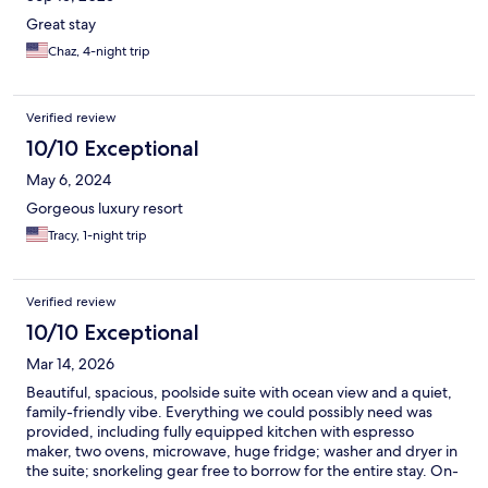
much🌺❤️🌺
Great stay
Chaz, 4-night trip
Verified review
10/10 Exceptional
May 6, 2024
Gorgeous luxury resort
Tracy, 1-night trip
Verified review
10/10 Exceptional
Mar 14, 2026
Beautiful, spacious, poolside suite with ocean view and a quiet,
family-friendly vibe. Everything we could possibly need was
provided, including fully equipped kitchen with espresso
maker, two ovens, microwave, huge fridge; washer and dryer in
the suite; snorkeling gear free to borrow for the entire stay. On-