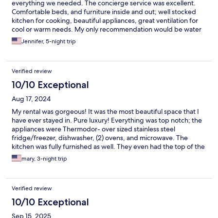
everything we needed. The concierge service was excellent.
Comfortable beds, and furniture inside and out; well stocked
kitchen for cooking, beautiful appliances, great ventilation for
cool or warm needs. My only recommendation would be water
shoes for walking near or around the beach, especially for little
Jennifer, 5-night trip
kids, sharp rocks and seashells near the shore. This also made
the beaches gorgeous and snorkeling very fun! Gift shop and
tiki bar around the corner. So lovely, cant wait to go back!
Verified review
10/10 Exceptional
Aug 17, 2024
My rental was gorgeous! It was the most beautiful space that I
have ever stayed in. Pure luxury! Everything was top notch; the
appliances were Thermodor- over sized stainless steel
fridge/freezer, dishwasher, (2) ovens, and microwave. The
kitchen was fully furnished as well. They even had the top of the
line Nespresso machine! The washer and dryer were top of the
mary, 3-night trip
line as well! All furnishings were very elegant and modern. All
bathrooms were simply gorgeous! They had fluffy robes to wear
as well! The unit looked right out to the endless lap pool and the
Verified review
ocean. The unit also provided all toiletries, cleaning products,
detergent, etc… I can’t say enough about the property and
10/10 Exceptional
staff. It was wonderful and I hated to leave! Oh.. they also have a
Sep 15, 2025
shuttle available!! I hope to be back next year!!! Thanks so very