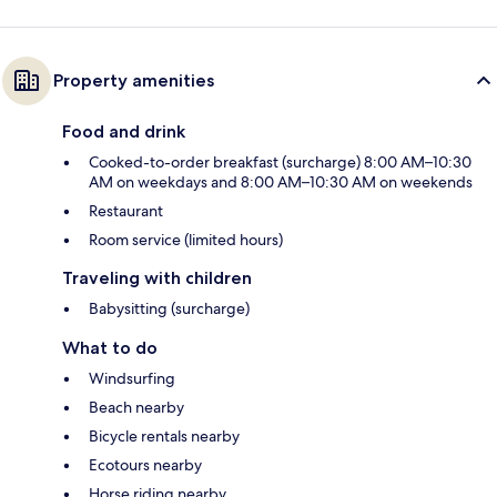
Property amenities
Food and drink
Cooked-to-order breakfast (surcharge) 8:00 AM–10:30
AM on weekdays and 8:00 AM–10:30 AM on weekends
Restaurant
Room service (limited hours)
Traveling with children
Babysitting (surcharge)
What to do
Windsurfing
Beach nearby
Bicycle rentals nearby
Ecotours nearby
Horse riding nearby