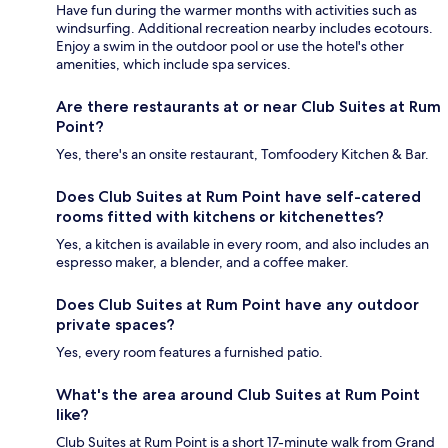
Have fun during the warmer months with activities such as
windsurfing. Additional recreation nearby includes ecotours.
Enjoy a swim in the outdoor pool or use the hotel's other
amenities, which include spa services.
Are there restaurants at or near Club Suites at Rum
Point?
Yes, there's an onsite restaurant, Tomfoodery Kitchen & Bar.
Does Club Suites at Rum Point have self-catered
rooms fitted with kitchens or kitchenettes?
Yes, a kitchen is available in every room, and also includes an
espresso maker, a blender, and a coffee maker.
Does Club Suites at Rum Point have any outdoor
private spaces?
Yes, every room features a furnished patio.
What's the area around Club Suites at Rum Point
like?
Club Suites at Rum Point is a short 17-minute walk from Grand