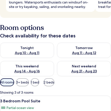
loungers. Watersports enthusiasts can windsurf on-
breakfas
site or try kayaking, sailing, and snorkeling nearby.
treat for
Room options
Check availability for these dates
Check availability for tonight Aug 10 - Aug 11
Check availability for tomorro
Tonight
Tomorrow
Aug 10 - Aug 11
Aug 11 - Aug 12
Check availability for this weekend Aug 14 - Aug 16
Check availability for next w
This weekend
Next weekend
Aug 14 - Aug 16
Aug 21 - Aug 23
Available
All rooms
3+ beds
1 bed
2 beds
filters
for
Showing 3 of 3 rooms
rooms
View
A modern, well-lit dining area with a w
11
3 Bedroom Pool Suite
all
Partial ocean view
photos