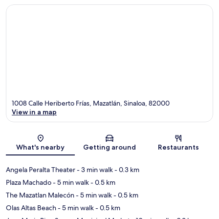
1008 Calle Heriberto Frías, Mazatlán, Sinaloa, 82000
View in a map
Map
What's nearby
Getting around
Restaurants
Angela Peralta Theater
- 3 min walk
- 0.3 km
Plaza Machado
- 5 min walk
- 0.5 km
The Mazatlan Malecón
- 5 min walk
- 0.5 km
Olas Altas Beach
- 5 min walk
- 0.5 km