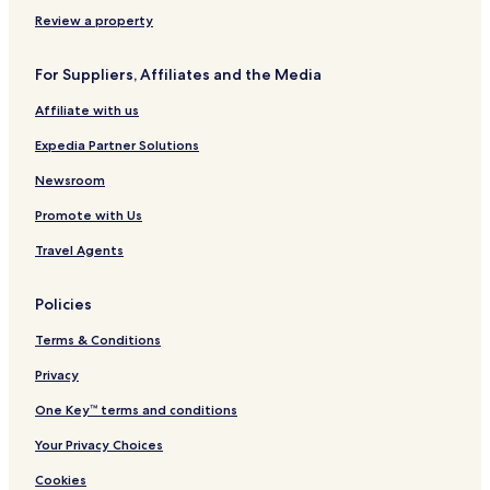
u
l
A
s
n
s
a
l
t
Review a property
i
n
l
r
v
G
I
e
For Suppliers, Affiliates and the Media
e
o
n
l
l
c
l
Affiliate with us
f
l
a
&
u
d
Expedia Partner Solutions
S
s
e
p
i
l
Newsroom
a
v
M
Promote with Us
R
e
a
e
r
Travel Agents
s
o
r
Policies
t
-
Terms & Conditions
A
l
Privacy
l
One Key™ terms and conditions
I
n
Your Privacy Choices
c
l
Cookies