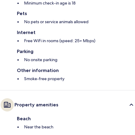
Minimum check-in age is 18
Pets
No pets or service animals allowed
Internet
Free WiFi in rooms (speed: 25+ Mbps)
Parking
No onsite parking
Other information
Smoke-free property
Property amenities
Beach
Near the beach