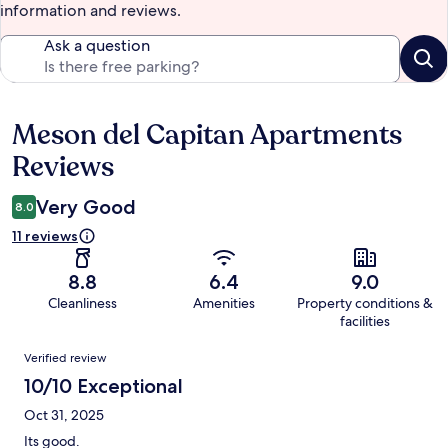
information and reviews.
Ask a question
Meson del Capitan Apartments
Reviews
Reviews
Very Good
8.0
11 reviews
8.8
6.4
9.0
Cleanliness
Amenities
Property conditions &
facilities
Reviews
Verified review
10/10 Exceptional
Oct 31, 2025
Its good.