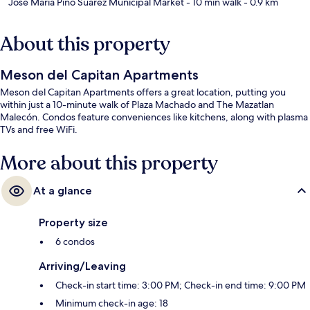
Jose Maria Pino Suarez Municipal Market
- 10 min walk
- 0.9 km
About this property
Meson del Capitan Apartments
Meson del Capitan Apartments offers a great location, putting you
within just a 10-minute walk of Plaza Machado and The Mazatlan
Malecón. Condos feature conveniences like kitchens, along with plasma
TVs and free WiFi.
More about this property
At a glance
Property size
6 condos
Arriving/Leaving
Check-in start time: 3:00 PM; Check-in end time: 9:00 PM
Minimum check-in age: 18