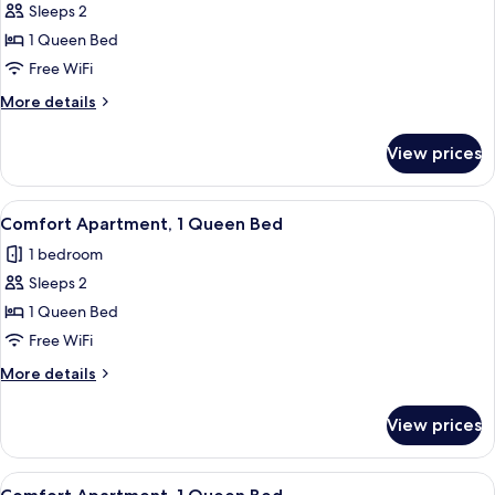
Sleeps 2
for
Traditional
1 Queen Bed
Apartment,
Free WiFi
1
More
More details
Queen
details
Bed
for
View prices
Traditional
Apartment,
1
View
A bedroom with a wooden headboard, a
9
Queen
Comfort Apartment, 1 Queen Bed
all
Bed
1 bedroom
photos
Sleeps 2
for
Comfort
1 Queen Bed
Apartment,
Free WiFi
1
More
More details
Queen
details
Bed
for
View prices
Comfort
Apartment,
1
View
A bedroom with a bed, a desk, a chair,
14
Queen