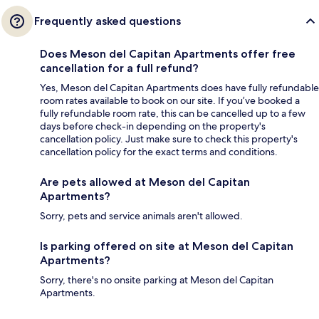
Frequently asked questions
Does Meson del Capitan Apartments offer free
cancellation for a full refund?
Yes, Meson del Capitan Apartments does have fully refundable
room rates available to book on our site. If you’ve booked a
fully refundable room rate, this can be cancelled up to a few
days before check-in depending on the property's
cancellation policy. Just make sure to check this property's
cancellation policy for the exact terms and conditions.
Are pets allowed at Meson del Capitan
Apartments?
Sorry, pets and service animals aren't allowed.
Is parking offered on site at Meson del Capitan
Apartments?
Sorry, there's no onsite parking at Meson del Capitan
Apartments.