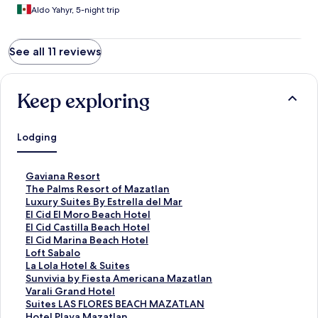
Aldo Yahyr, 5-night trip
See all 11 reviews
Keep exploring
Lodging
S
Gaviana Resort
t
S
The Palms Resort of Mazatlan
a
t
S
Luxury Suites By Estrella del Mar
n
a
t
S
El Cid El Moro Beach Hotel
d
n
a
t
S
El Cid Castilla Beach Hotel
a
d
n
a
t
S
El Cid Marina Beach Hotel
r
a
d
n
a
t
S
Loft Sabalo
d
r
a
d
n
a
t
S
La Lola Hotel & Suites
L
d
r
a
d
n
a
t
S
Sunvivia by Fiesta Americana Mazatlan
i
L
d
r
a
d
n
a
t
S
Varali Grand Hotel
n
i
L
d
r
a
d
n
a
t
S
Suites LAS FLORES BEACH MAZATLAN
k
n
i
L
d
r
a
d
n
a
t
S
Hotel Playa Mazatlan