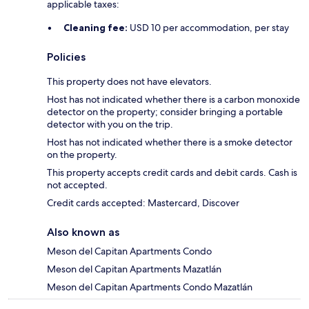
applicable taxes:
Cleaning fee:
USD 10 per accommodation, per stay
Policies
This property does not have elevators.
Host has not indicated whether there is a carbon monoxide
detector on the property; consider bringing a portable
detector with you on the trip.
Host has not indicated whether there is a smoke detector
on the property.
This property accepts credit cards and debit cards. Cash is
not accepted.
Credit cards accepted: Mastercard, Discover
Also known as
Meson del Capitan Apartments Condo
Meson del Capitan Apartments Mazatlán
Meson del Capitan Apartments Condo Mazatlán