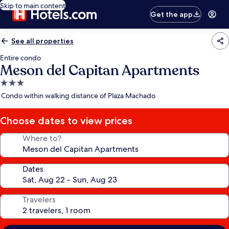
Skip to main content
Get the app
See all properties
Entire condo
Meson del Capitan Apartments
3.0
star
Condo within walking distance of Plaza Machado
property
Choose dates to view prices
Where to?
Dates
Travelers