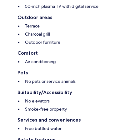
50-inch plasma TV with digital service
Outdoor areas
Terrace
Charcoal grill
Outdoor furniture
Comfort
Air conditioning
Pets
No pets or service animals
Suitability/Accessibility
No elevators
Smoke-free property
Services and conveniences
Free bottled water
Safety features