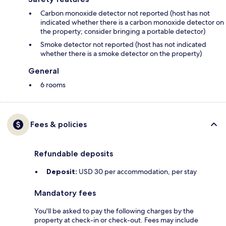
Carbon monoxide detector not reported (host has not
indicated whether there is a carbon monoxide detector on
the property; consider bringing a portable detector)
Smoke detector not reported (host has not indicated
whether there is a smoke detector on the property)
General
6 rooms
Fees & policies
Refundable deposits
Deposit:
USD 30 per accommodation, per stay
Mandatory fees
You'll be asked to pay the following charges by the
property at check-in or check-out. Fees may include