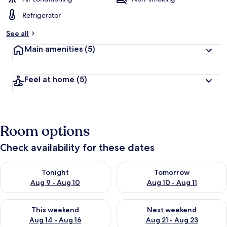
Refrigerator
See all
Main amenities
(5)
Feel at home
(5)
Room options
Check availability for these dates
Check availability for tonight Aug 9 - Aug 10
Check availability for tomorro
Tonight
Tomorrow
Aug 9 - Aug 10
Aug 10 - Aug 11
Check availability for this weekend Aug 14 - Aug 16
Check availability for next w
This weekend
Next weekend
Aug 14 - Aug 16
Aug 21 - Aug 23