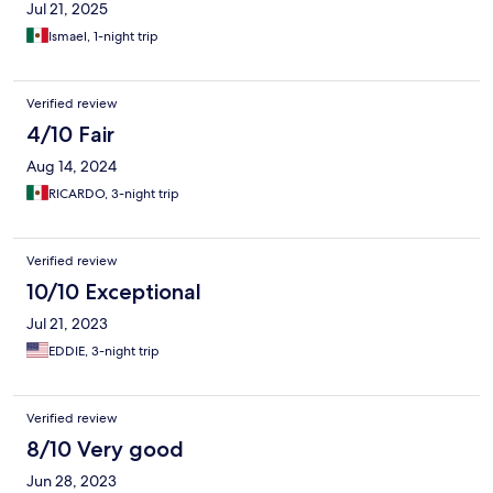
Jul 21, 2025
Ismael, 1-night trip
Verified review
4/10 Fair
Aug 14, 2024
RICARDO, 3-night trip
Verified review
10/10 Exceptional
Jul 21, 2023
EDDIE, 3-night trip
Verified review
8/10 Very good
Jun 28, 2023