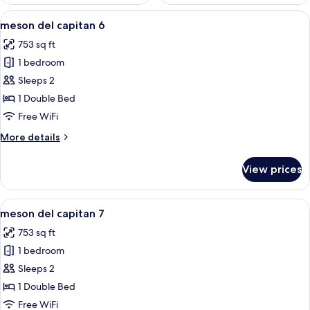
View
A hotel room with a bed, two bedside t
16
meson del capitan 6
all
753 sq ft
photos
1 bedroom
for
meson
Sleeps 2
del
1 Double Bed
capitan
Free WiFi
6
More
More details
details
for
View prices
meson
del
capitan
View
A bedroom with a bed, two bedside lamp
13
6
meson del capitan 7
all
753 sq ft
photos
1 bedroom
for
meson
Sleeps 2
del
1 Double Bed
capitan
Free WiFi