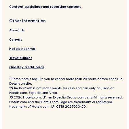
u
s
Content guidelines and reporting content
i
v
Other information
e
About Us
Careers
Hotels near me
Travel Guides
One Key credit cards
* Some hotels require you to cancel more than 24 hours before check-in.
Details on site.
**OneKeyCash is not redeemable for cash and can only be used on
Hotels.com, Expedia and Vrbo.
© 2026 Hotels.com, LP., an Expedia Group company. All rights reserved.
Hotels.com and the Hotels.com Logo are trademarks or registered
trademarks of Hotels.com, LP. CST# 2029030-50.