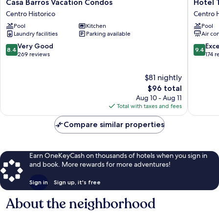
Casa
Hotel
Casa Barros Vacation Condos
Hotel 
Barros
Tierra
Centro Historico
Centro H
Vacation
Marina
Pool
Kitchen
Pool
Condos
Centro
Laundry facilities
Parking available
Air co
Centro
Históric
Historico
Centro
8.4
9.4
Very Good
Exc
8.4
9.4
Historic
out
out
269 reviews
174 r
of
of
10,
10,
$81 nightly
Very
Exceptio
The
$96 total
Good,
174
price
Aug 10 - Aug 11
269
reviews
is
Total with taxes and fees
reviews
$96
Compare similar properties
Earn OneKeyCash on thousands of hotels when you sign in
and book. More rewards for more adventures!
Sign in
Sign up, it's free
About the neighborhood