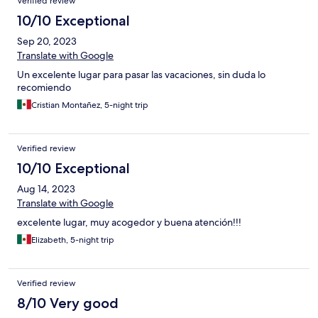
Verified review
10/10 Exceptional
Sep 20, 2023
Translate with Google
Un excelente lugar para pasar las vacaciones, sin duda lo
recomiendo
Cristian Montañez, 5-night trip
Verified review
10/10 Exceptional
Aug 14, 2023
Translate with Google
excelente lugar, muy acogedor y buena atención!!!
Elizabeth, 5-night trip
Verified review
8/10 Very good