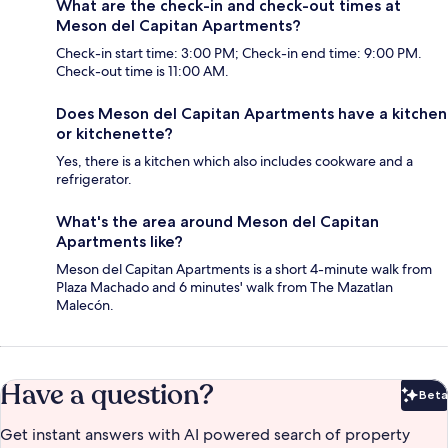
What are the check-in and check-out times at
Meson del Capitan Apartments?
Check-in start time: 3:00 PM; Check-in end time: 9:00 PM.
Check-out time is 11:00 AM.
Does Meson del Capitan Apartments have a kitchen
or kitchenette?
Yes, there is a kitchen which also includes cookware and a
refrigerator.
What's the area around Meson del Capitan
Apartments like?
Meson del Capitan Apartments is a short 4-minute walk from
Plaza Machado and 6 minutes' walk from The Mazatlan
Malecón.
Have a question?
Beta
Bet
Get instant answers with AI powered search of property