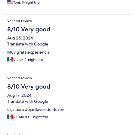
manager, JC, was also amazing!!!!
Toni, 7-night trip
Verified review
8/10 Very good
Aug 25, 2024
Translate with Google
Muy grata experiencia
Victor, 2-night trip
Verified review
8/10 Very good
Aug 17, 2024
Translate with Google
caja para dejar llaves de Buzon
RICARDO, 1-night trip