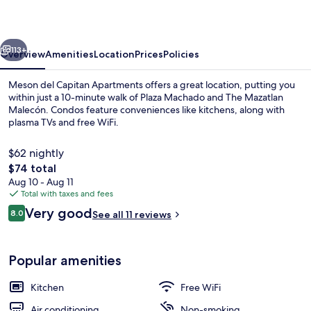
Apartments
vious
Next
113+
Overview
Amenities
Location
Prices
Policies
Meson del Capitan Apartments offers a great location, putting you
within just a 10-minute walk of Plaza Machado and The Mazatlan
Malecón. Condos feature conveniences like kitchens, along with
plasma TVs and free WiFi.
$62 nightly
The
$74 total
total
Aug 10 - Aug 11
price
Total with taxes and fees
meson del capitan 7 | Terrace/patio
is
Reviews
Very good
8.0
See all 11 reviews
$74
8.0 out of 10
Popular amenities
Kitchen
Free WiFi
Air conditioning
Non-smoking