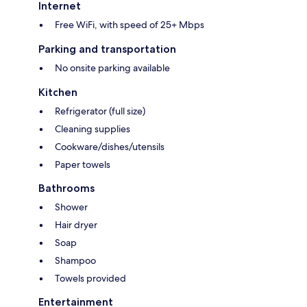
Internet
Free WiFi, with speed of 25+ Mbps
Parking and transportation
No onsite parking available
Kitchen
Refrigerator (full size)
Cleaning supplies
Cookware/dishes/utensils
Paper towels
Bathrooms
Shower
Hair dryer
Soap
Shampoo
Towels provided
Entertainment