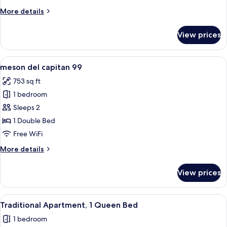
7
More
More details
details
for
View prices
meson
del
capitan
View
A bedroom with a wooden headboard, a 
12
7
meson del capitan 99
all
753 sq ft
photos
1 bedroom
for
meson
Sleeps 2
del
1 Double Bed
capitan
Free WiFi
99
More
More details
details
for
View prices
meson
del
capitan
View
A yellow building with a metal gate an
12
99
Traditional Apartment, 1 Queen Bed
all
1 bedroom
photos