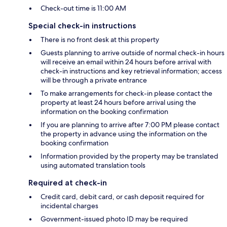
Check-out time is 11:00 AM
Special check-in instructions
There is no front desk at this property
Guests planning to arrive outside of normal check-in hours
will receive an email within 24 hours before arrival with
check-in instructions and key retrieval information; access
will be through a private entrance
To make arrangements for check-in please contact the
property at least 24 hours before arrival using the
information on the booking confirmation
If you are planning to arrive after 7:00 PM please contact
the property in advance using the information on the
booking confirmation
Information provided by the property may be translated
using automated translation tools
Required at check-in
Credit card, debit card, or cash deposit required for
incidental charges
Government-issued photo ID may be required