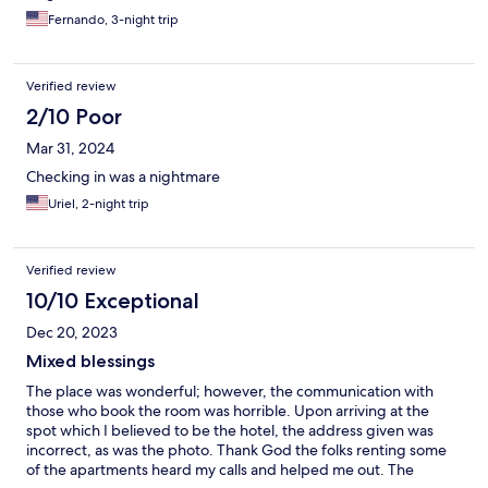
Fernando, 3-night trip
Verified review
2/10 Poor
Mar 31, 2024
Checking in was a nightmare
Uriel, 2-night trip
Verified review
10/10 Exceptional
Dec 20, 2023
Mixed blessings
The place was wonderful; however, the communication with
those who book the room was horrible. Upon arriving at the
spot which I believed to be the hotel, the address given was
incorrect, as was the photo. Thank God the folks renting some
of the apartments heard my calls and helped me out. The