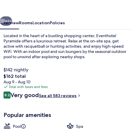
vious
Next
40+
Overview
Rooms
Location
Policies
Located in the heart of a bustling shopping center, Eventhotel
Pyramide offers a luxurious retreat. Relax at the on-site spa, get
active with racquetball or hunting activities, and enjoy high-speed
WiFi. With an indoor pool and sun loungers by the seasonal outdoor
pool to unwind after exploring nearby shops.
$142 nightly
The
$162 total
total
Aug 9 - Aug 10
Sauna, hot tub, steam room
price
Total with taxes and fees
is
Reviews
Very good
8.2
See all 583 reviews
$162
8.2 out of 10
Popular amenities
Pool
Spa