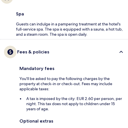
Spa
Guests can indulge in a pampering treatment at the hotel's
full-service spa. The spa is equipped with a sauna, a hot tub,
and a steam room. The spa is open daily.
Fees & policies
Mandatory fees
You'll be asked to pay the following charges by the
property at check-in or check-out. Fees may include
applicable taxes:
A tax is imposed by the city: EUR 2.60 per person, per
night. This tax does not apply to children under 15
years of age.
Optional extras