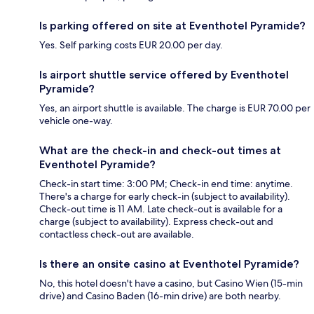
Is parking offered on site at Eventhotel Pyramide?
Yes. Self parking costs EUR 20.00 per day.
Is airport shuttle service offered by Eventhotel
Pyramide?
Yes, an airport shuttle is available. The charge is EUR 70.00 per
vehicle one-way.
What are the check-in and check-out times at
Eventhotel Pyramide?
Check-in start time: 3:00 PM; Check-in end time: anytime.
There's a charge for early check-in (subject to availability).
Check-out time is 11 AM. Late check-out is available for a
charge (subject to availability). Express check-out and
contactless check-out are available.
Is there an onsite casino at Eventhotel Pyramide?
No, this hotel doesn't have a casino, but Casino Wien (15-min
drive) and Casino Baden (16-min drive) are both nearby.