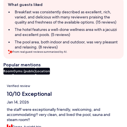
What guests liked
review
summary
Breakfast was consistently described as excellent, rich,
varied, and delicious with many reviewers praising the
quality and freshness of the available options. (15 reviews)
The hotel features a well-done wellness area with a jacuzzi
and excellent pools. (5 reviews)
The pool area, both indoor and outdoor, was very pleasant
and relaxing. (8 reviews)
From real guest reviews summarized by AI.
Popular mentions
Room
Gyms (public)
Location
Reviews
Verified review
10/10 Exceptional
Jan 14, 2026
the staff were exceptionally friendly, welcoming, and
accommodating!! very clean, and lived the pool, sauna and
steam room!!
Dayna, 6-night trip