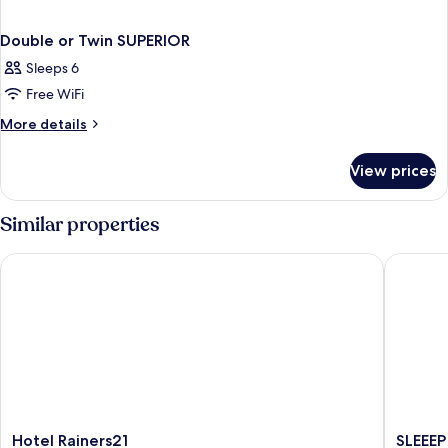
Double or Twin SUPERIOR
Sleeps 6
Free WiFi
More
More details
details
for
View prices
Double
or
Twin
Similar properties
SUPERIOR
Hotel Rainers21
SLEEEP H
Hotel
SLEEEP
Hotel Rainers21
SLEEEP