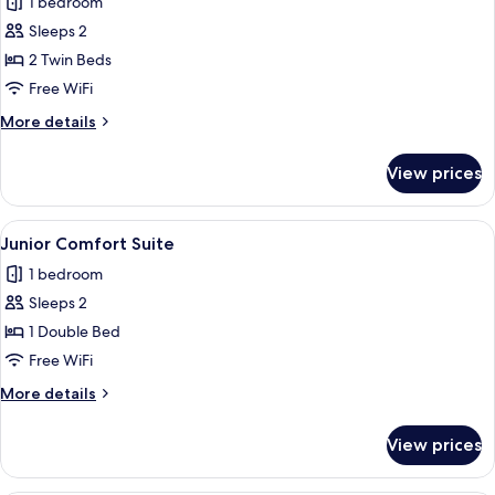
1 bedroom
for
Ensuite
Superior
Sleeps 2
Twin
2 Twin Beds
Room
Free WiFi
More
More details
details
for
View prices
Superior
Twin
Room
View
A hotel room with a large bed, two bed
7
Junior Comfort Suite
all
1 bedroom
photos
Sleeps 2
for
Junior
1 Double Bed
Comfort
Free WiFi
Suite
More
More details
details
for
View prices
Junior
Comfort
Suite