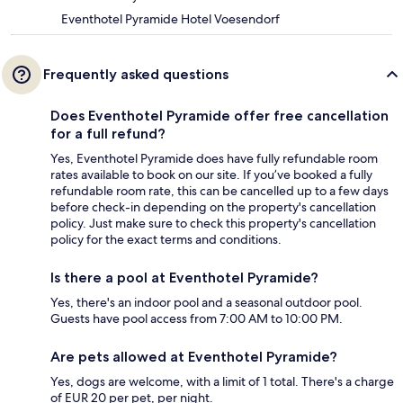
Eventhotel Pyramide Hotel Voesendorf
Frequently asked questions
Does Eventhotel Pyramide offer free cancellation
for a full refund?
Yes, Eventhotel Pyramide does have fully refundable room
rates available to book on our site. If you’ve booked a fully
refundable room rate, this can be cancelled up to a few days
before check-in depending on the property's cancellation
policy. Just make sure to check this property's cancellation
policy for the exact terms and conditions.
Is there a pool at Eventhotel Pyramide?
Yes, there's an indoor pool and a seasonal outdoor pool.
Guests have pool access from 7:00 AM to 10:00 PM.
Are pets allowed at Eventhotel Pyramide?
Yes, dogs are welcome, with a limit of 1 total. There's a charge
of EUR 20 per pet, per night.