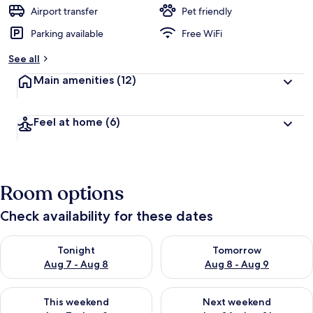
Airport transfer
Pet friendly
Parking available
Free WiFi
See all
Main amenities
(12)
Feel at home
(6)
Room options
Check availability for these dates
Check availability for tonight Aug 7 - Aug 8
Check availability for tomorr
Tonight
Tomorrow
Aug 7 - Aug 8
Aug 8 - Aug 9
Check availability for this weekend Aug 7 - Aug 9
Check availability for next we
This weekend
Next weekend