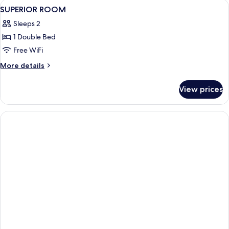
View
In-room safe, desk, iron/ironing board
2
SUPERIOR ROOM
all
Sleeps 2
photos
1 Double Bed
for
SUPERIOR
Free WiFi
ROOM
More
More details
details
for
View prices
SUPERIOR
ROOM