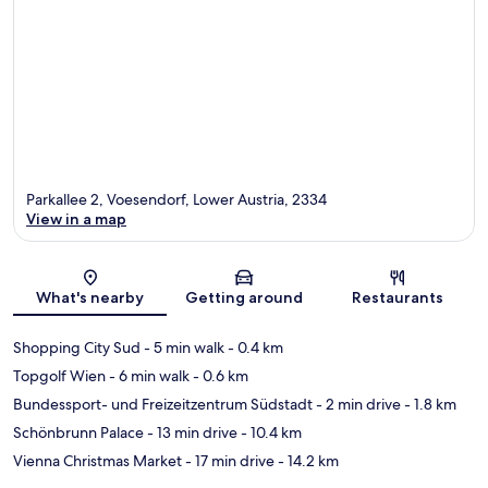
Parkallee 2, Voesendorf, Lower Austria, 2334
View in a map
Map
What's nearby
Getting around
Restaurants
Shopping City Sud
- 5 min walk
- 0.4 km
Topgolf Wien
- 6 min walk
- 0.6 km
Bundessport- und Freizeitzentrum Südstadt
- 2 min drive
- 1.8 km
Schönbrunn Palace
- 13 min drive
- 10.4 km
Vienna Christmas Market
- 17 min drive
- 14.2 km