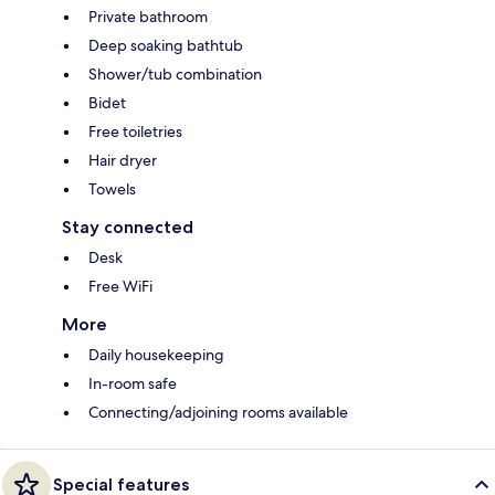
Private bathroom
Deep soaking bathtub
Shower/tub combination
Bidet
Free toiletries
Hair dryer
Towels
Stay connected
Desk
Free WiFi
More
Daily housekeeping
In-room safe
Connecting/adjoining rooms available
Special features