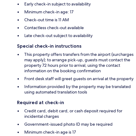
Early check-in subject to availability
Minimum check-in age: 17
Check-out time is 11 AM
Contactless check-out available
Late check-out subject to availability
Special check-in instructions
This property offers transfers from the airport (surcharges
may apply); to arrange pick-up, guests must contact the
property 72 hours prior to arrival, using the contact
information on the booking confirmation
Front desk staff will greet guests on arrival at the property
Information provided by the property may be translated
using automated translation tools
Required at check-in
Credit card, debit card, or cash deposit required for
incidental charges
Government-issued photo ID may be required
Minimum check-in age is 17