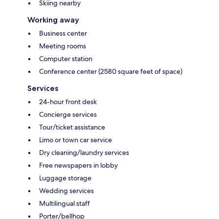
Skiing nearby
Working away
Business center
Meeting rooms
Computer station
Conference center (2580 square feet of space)
Services
24-hour front desk
Concierge services
Tour/ticket assistance
Limo or town car service
Dry cleaning/laundry services
Free newspapers in lobby
Luggage storage
Wedding services
Multilingual staff
Porter/bellhop