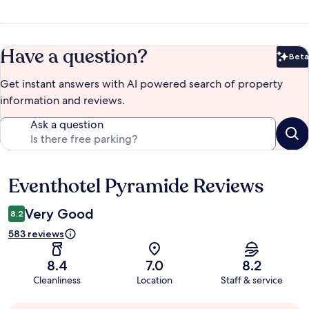
Have a question?
Beta
Bet
Get instant answers with AI powered search of property
information and reviews.
Ask a question
Eventhotel Pyramide Reviews
Reviews
Very Good
8.2
583 reviews
8.4
7.0
8.2
Cleanliness
Location
Staff & service
Guest