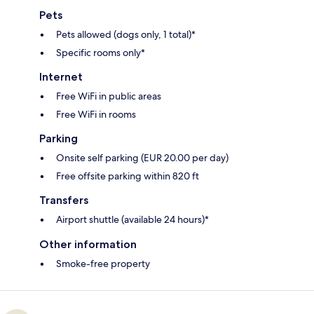
Pets
Pets allowed (dogs only, 1 total)*
Specific rooms only*
Internet
Free WiFi in public areas
Free WiFi in rooms
Parking
Onsite self parking (EUR 20.00 per day)
Free offsite parking within 820 ft
Transfers
Airport shuttle (available 24 hours)*
Other information
Smoke-free property