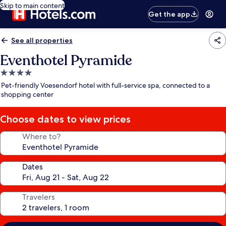
Skip to main content
Get the app
See all properties
Eventhotel Pyramide
4.0
star
Pet-friendly Voesendorf hotel with full-service spa, connected to a
property
shopping center
Choose dates to view prices
Where to?
Dates
Travelers