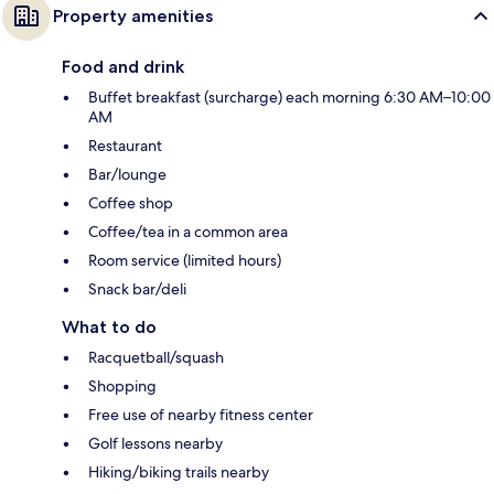
Property amenities
Food and drink
Buffet breakfast (surcharge) each morning 6:30 AM–10:00
AM
Restaurant
Bar/lounge
Coffee shop
Coffee/tea in a common area
Room service (limited hours)
Snack bar/deli
What to do
Racquetball/squash
Shopping
Free use of nearby fitness center
Golf lessons nearby
Hiking/biking trails nearby