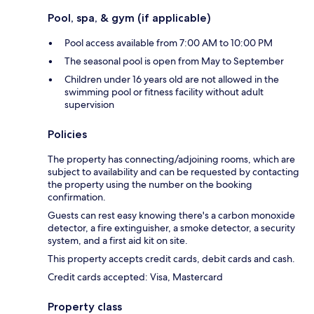
Pool, spa, & gym (if applicable)
Pool access available from 7:00 AM to 10:00 PM
The seasonal pool is open from May to September
Children under 16 years old are not allowed in the
swimming pool or fitness facility without adult
supervision
Policies
The property has connecting/adjoining rooms, which are
subject to availability and can be requested by contacting
the property using the number on the booking
confirmation.
Guests can rest easy knowing there's a carbon monoxide
detector, a fire extinguisher, a smoke detector, a security
system, and a first aid kit on site.
This property accepts credit cards, debit cards and cash.
Credit cards accepted: Visa, Mastercard
Property class