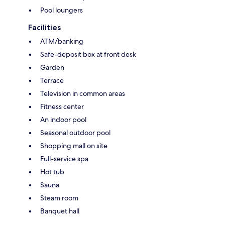
Pool loungers
Facilities
ATM/banking
Safe-deposit box at front desk
Garden
Terrace
Television in common areas
Fitness center
An indoor pool
Seasonal outdoor pool
Shopping mall on site
Full-service spa
Hot tub
Sauna
Steam room
Banquet hall