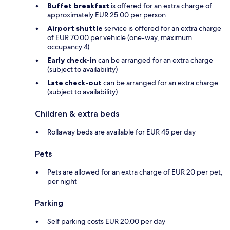
Buffet breakfast
is offered for an extra charge of
approximately EUR 25.00 per person
Airport shuttle
service is offered for an extra charge
of EUR 70.00 per vehicle (one-way, maximum
occupancy 4)
Early check-in
can be arranged for an extra charge
(subject to availability)
Late check-out
can be arranged for an extra charge
(subject to availability)
Children & extra beds
Rollaway beds are available for EUR 45 per day
Pets
Pets are allowed for an extra charge of EUR 20 per pet,
per night
Parking
Self parking costs EUR 20.00 per day