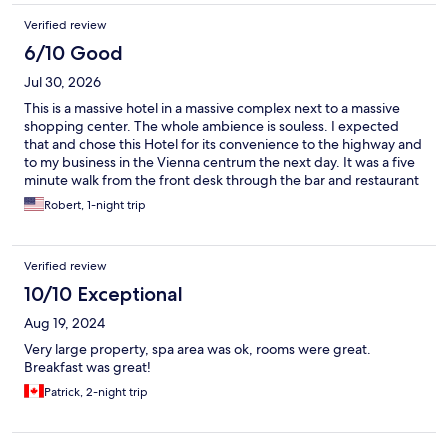
Verified review
6/10 Good
Jul 30, 2026
This is a massive hotel in a massive complex next to a massive
shopping center. The whole ambience is souless. I expected
that and chose this Hotel for its convenience to the highway and
to my business in the Vienna centrum the next day. It was a five
minute walk from the front desk through the bar and restaurant
to the elevator, up the elevator and down a long two halls to get
Robert, 1-night trip
to my room. The front desk staff when I checked in was very
young and seemed bored by their job. They made me feel as if I
was asking stupid questions about the two parking lots, one
Verified review
free and a 10 minute walk and the other €20 a night but right
outside, and the location of a nearby movie theater complex.
10/10 Exceptional
Their bosses should tell them to at least fain enthusiasm and
Aug 19, 2024
friendliness when greeting guests. The bar staff was friendly,
but did not know what gin martini was. Luckily, another
Very large property, spa area was ok, rooms were great.
bartender there did, and it was excellent. The food was good
Breakfast was great!
enough (baked Seabass) but not excellent. Breakfast was in a
Patrick, 2-night trip
huge conference style dining room and was the typical
scrambled eggs, bacon, etc. fair. It was mediocre, and
overpriced at €25. I had very specific logistical needs on my