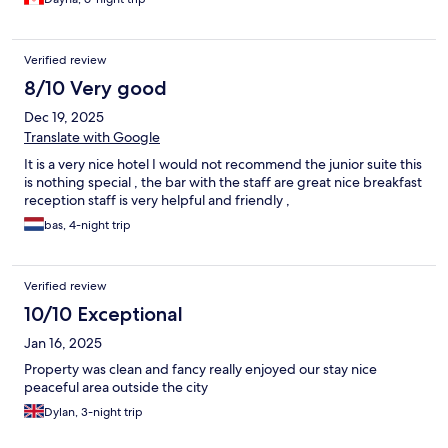
Verified review
8/10 Very good
Dec 19, 2025
Translate with Google
It is a very nice hotel I would not recommend the junior suite this
is nothing special , the bar with the staff are great nice breakfast
reception staff is very helpful and friendly ,
bas, 4-night trip
Verified review
10/10 Exceptional
Jan 16, 2025
Property was clean and fancy really enjoyed our stay nice
peaceful area outside the city
Dylan, 3-night trip