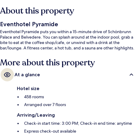
About this property
Eventhotel Pyramide
Eventhotel Pyramide puts you within a 15-minute drive of Schönbrunn
Palace and Belvedere. You can splash around at the indoor pool, grab a
bite to eat at the coffee shop/cafe, or unwind with a drink at the
bar/lounge. A fitness center, a hot tub, and a sauna are other highlights.
More about this property
At a glance
Hotel size
458 rooms
Arranged over 7 floors
Arriving/Leaving
Check-in start time: 3:00 PM; Check-in end time: anytime
Express check-out available