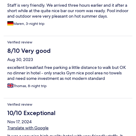
Staff is very friendly. We arrived three hours earlier and it after a
short while at the quite nice bar our room was ready. Pool indoor
and outdoor were very pleasant on hot summer days.
Maren, 3-night trip
Verified review
8/10 Very good
Aug 30, 2023
excellent breakfast free parking a little distance to walk but OK
no dinner in hotel - only snacks Gym nice pool area no towels
and need some investment as not modern standard
Thomas, 8-night trip
Verified review
10/10 Exceptional
Nov 17, 2024
Translate with Google