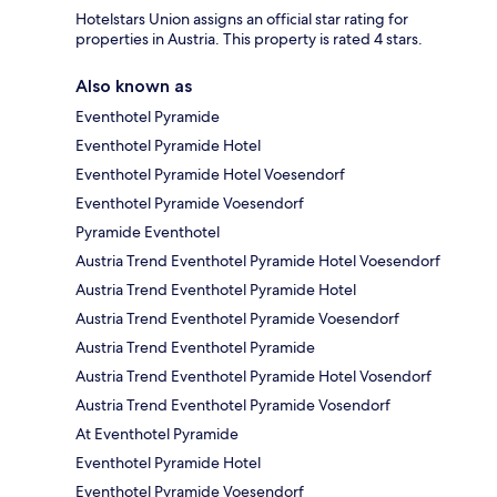
Hotelstars Union assigns an official star rating for
properties in Austria. This property is rated 4 stars.
Also known as
Eventhotel Pyramide
Eventhotel Pyramide Hotel
Eventhotel Pyramide Hotel Voesendorf
Eventhotel Pyramide Voesendorf
Pyramide Eventhotel
Austria Trend Eventhotel Pyramide Hotel Voesendorf
Austria Trend Eventhotel Pyramide Hotel
Austria Trend Eventhotel Pyramide Voesendorf
Austria Trend Eventhotel Pyramide
Austria Trend Eventhotel Pyramide Hotel Vosendorf
Austria Trend Eventhotel Pyramide Vosendorf
At Eventhotel Pyramide
Eventhotel Pyramide Hotel
Eventhotel Pyramide Voesendorf