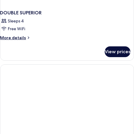
DOUBLE SUPERIOR
Sleeps 4
Free WiFi
More
More details
details
for
View prices
DOUBLE
SUPERIOR