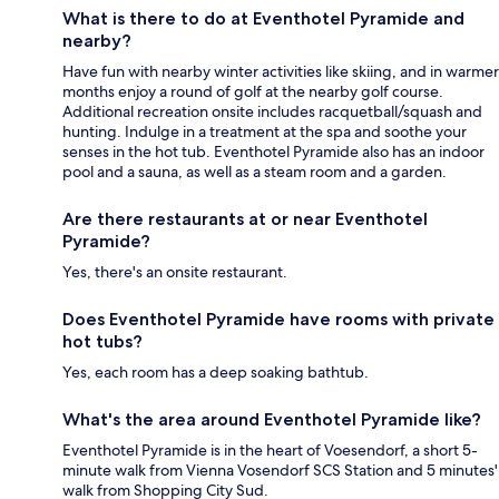
What is there to do at Eventhotel Pyramide and
nearby?
Have fun with nearby winter activities like skiing, and in warmer
months enjoy a round of golf at the nearby golf course.
Additional recreation onsite includes racquetball/squash and
hunting. Indulge in a treatment at the spa and soothe your
senses in the hot tub. Eventhotel Pyramide also has an indoor
pool and a sauna, as well as a steam room and a garden.
Are there restaurants at or near Eventhotel
Pyramide?
Yes, there's an onsite restaurant.
Does Eventhotel Pyramide have rooms with private
hot tubs?
Yes, each room has a deep soaking bathtub.
What's the area around Eventhotel Pyramide like?
Eventhotel Pyramide is in the heart of Voesendorf, a short 5-
minute walk from Vienna Vosendorf SCS Station and 5 minutes'
walk from Shopping City Sud.