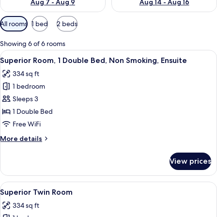
Aug 7 - Aug 9
Aug 14 - Aug 16
Available
All rooms
1 bed
2 beds
filters
for
Showing 6 of 6 rooms
rooms
View
Superior Room, 1 Double Bed, Non Smo
5
Superior Room, 1 Double Bed, Non Smoking, Ensuite
all
334 sq ft
photos
1 bedroom
for
Superior
Sleeps 3
Room,
1 Double Bed
1
Free WiFi
Double
More
More details
Bed,
details
Non
for
View prices
Superior
Smoking,
Room,
Ensuite
1
View
A hotel room with two beds, a green ch
5
Double
Superior Twin Room
all
Bed,
334 sq ft
Non
photos
Smoking,