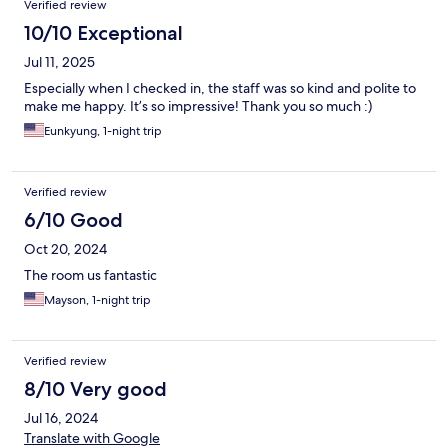
road trip, which led me to spend the night at this hotel. I would
Verified review
avoid it in the future, but I could live with it again if I had the
10/10 Exceptional
same logistical issues .
Jul 11, 2025
Especially when I checked in, the staff was so kind and polite to
make me happy. It’s so impressive! Thank you so much :)
Eunkyung, 1-night trip
Verified review
6/10 Good
Oct 20, 2024
The room us fantastic
Mayson, 1-night trip
Verified review
8/10 Very good
Jul 16, 2024
Translate with Google