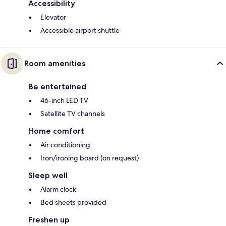
Accessibility
Elevator
Accessible airport shuttle
Room amenities
Be entertained
46-inch LED TV
Satellite TV channels
Home comfort
Air conditioning
Iron/ironing board (on request)
Sleep well
Alarm clock
Bed sheets provided
Freshen up