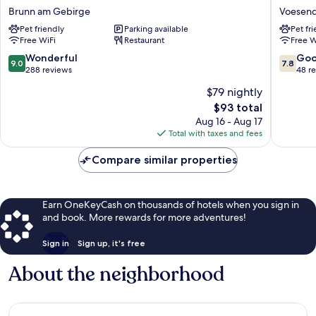
Rainers21
Hotel
Brunn am Gebirge
Voesend
Brunn
Vösendo
Pet friendly
Parking available
Pet fr
am
Voesend
Free WiFi
Restaurant
Free W
Gebirge
9.0
7.8
Wonderful
Go
9.0
7.8
out
out
288 reviews
48 r
of
of
$79 nightly
10,
10,
The
$93 total
Wonderful,
Good,
price
288
48
Aug 16 - Aug 17
is
reviews
reviews
Total with taxes and fees
$93
Compare similar properties
Earn OneKeyCash on thousands of hotels when you sign in
and book. More rewards for more adventures!
Sign in
Sign up, it's free
About the neighborhood