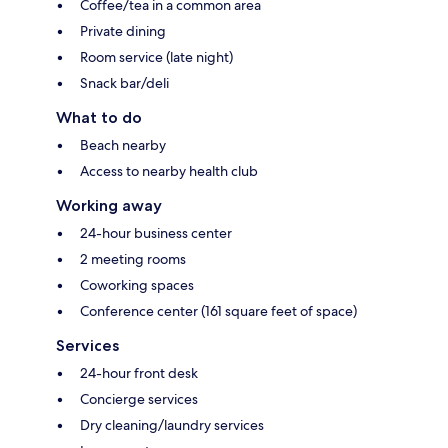
Coffee/tea in a common area
Private dining
Room service (late night)
Snack bar/deli
What to do
Beach nearby
Access to nearby health club
Working away
24-hour business center
2 meeting rooms
Coworking spaces
Conference center (161 square feet of space)
Services
24-hour front desk
Concierge services
Dry cleaning/laundry services