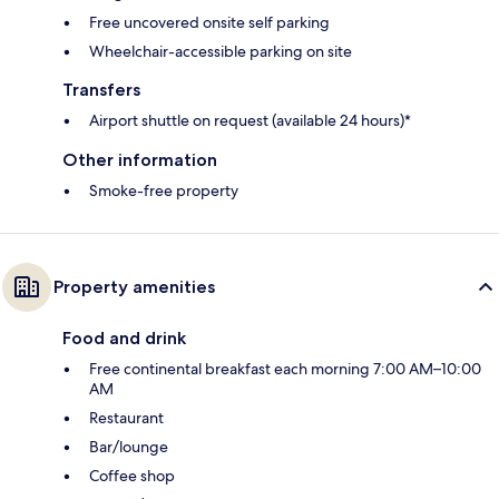
Free uncovered onsite self parking
Wheelchair-accessible parking on site
Transfers
Airport shuttle on request (available 24 hours)*
Other information
Smoke-free property
Property amenities
Food and drink
Free continental breakfast each morning 7:00 AM–10:00
AM
Restaurant
Bar/lounge
Coffee shop