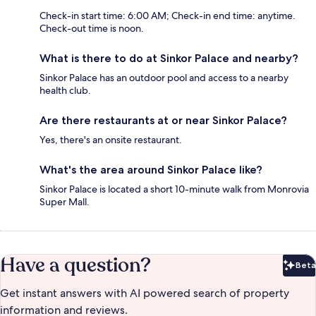
Check-in start time: 6:00 AM; Check-in end time: anytime.
Check-out time is noon.
What is there to do at Sinkor Palace and nearby?
Sinkor Palace has an outdoor pool and access to a nearby
health club.
Are there restaurants at or near Sinkor Palace?
Yes, there's an onsite restaurant.
What's the area around Sinkor Palace like?
Sinkor Palace is located a short 10-minute walk from Monrovia
Super Mall.
Have a question?
Beta
Bet
Get instant answers with AI powered search of property
information and reviews.