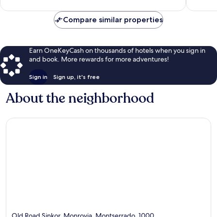
reviews
Compare similar properties
Earn OneKeyCash on thousands of hotels when you sign in
and book. More rewards for more adventures!
Sign in
Sign up, it's free
About the neighborhood
Old Road Sinkor, Monrovia, Montserrado, 1000