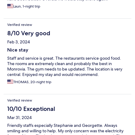
Laun, 1-night trip
Verified review
8/10 Very good
Feb 3, 2024
Nice stay
Staff and service is great. The restaurants service good food.
The rooms are extremely clean and probably the best in
Monrovia. The gym needs to be updated. The location is very
central. Enjoyed my stay and would recommend.
THOMAS, 20-night trip
Verified review
10/10 Exceptional
Mar 31, 2024
Friendly staffs especially Stephanie and Georgette. Always
smiling and willing to help. My only concern was the electricity