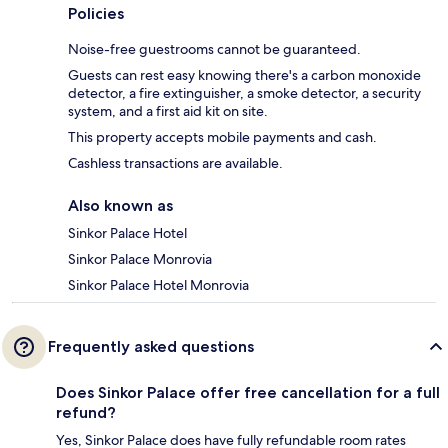
Policies
Noise-free guestrooms cannot be guaranteed.
Guests can rest easy knowing there's a carbon monoxide
detector, a fire extinguisher, a smoke detector, a security
system, and a first aid kit on site.
This property accepts mobile payments and cash.
Cashless transactions are available.
Also known as
Sinkor Palace Hotel
Sinkor Palace Monrovia
Sinkor Palace Hotel Monrovia
Frequently asked questions
Does Sinkor Palace offer free cancellation for a full
refund?
Yes, Sinkor Palace does have fully refundable room rates