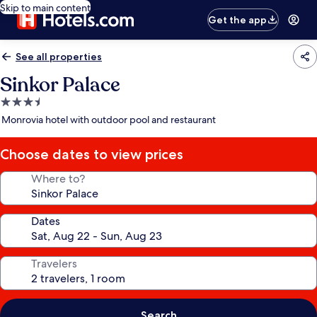
Skip to main content
Get the app
See all properties
Sinkor Palace
3.5
star
Monrovia hotel with outdoor pool and restaurant
property
Choose dates to view prices
Where to?
Dates
Travelers
Search