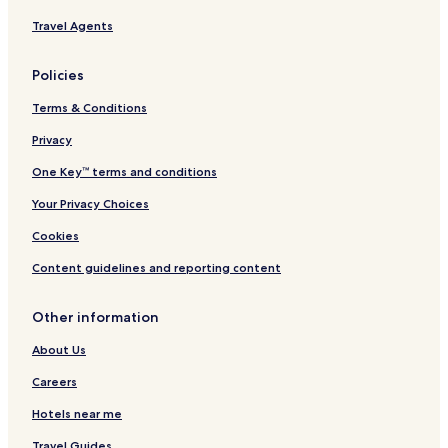
l
h
Travel Agents
s
a
m
P
Policies
a
r
Terms & Conditions
k
w
Privacy
a
One Key™ terms and conditions
y
b
Your Privacy Choices
y
I
Cookies
H
G
Content guidelines and reporting content
Other information
About Us
Careers
Hotels near me
Travel Guides