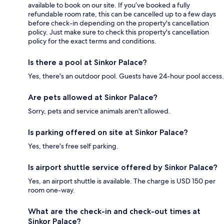
available to book on our site. If you’ve booked a fully
refundable room rate, this can be cancelled up to a few days
before check-in depending on the property's cancellation
policy. Just make sure to check this property's cancellation
policy for the exact terms and conditions.
Is there a pool at Sinkor Palace?
Yes, there's an outdoor pool. Guests have 24-hour pool access.
Are pets allowed at Sinkor Palace?
Sorry, pets and service animals aren't allowed.
Is parking offered on site at Sinkor Palace?
Yes, there's free self parking.
Is airport shuttle service offered by Sinkor Palace?
Yes, an airport shuttle is available. The charge is USD 150 per
room one-way.
What are the check-in and check-out times at
Sinkor Palace?