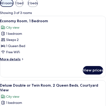
Available
All rooms
1 bed
2 beds
filters
for
Showing 3 of 3 rooms
rooms
View
A neatly made bed with white linens, 
9
Economy Room, 1 Bedroom
all
City view
photos
1 bedroom
for
Economy
Sleeps 2
Room,
1 Queen Bed
1
Free WiFi
Bedroom
More
More details
details
for
View prices
Economy
Room,
1
View
A hotel room with two beds, each wit
8
Bedroom
Deluxe Double or Twin Room, 2 Queen Beds, Courtyard
all
View
photos
City view
for
1 bedroom
Deluxe