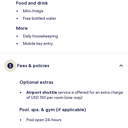
Food and drink
Mini-fridge
Free bottled water
More
Daily housekeeping
Mobile key entry
Fees & policies
Optional extras
Airport shuttle
service is offered for an extra charge
of USD 150 per room (one-way)
Pool, spa, & gym (if applicable)
Pool open 24-hours