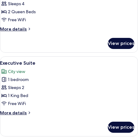
Sleeps 4
Double
or
2 Queen Beds
Twin
Free WiFi
Room,
More
More details
2
details
Queen
for
View prices
Deluxe
Beds,
Double
Courtyard
or
View
A hotel room with a bed, bedside tabl
View
9
Twin
Executive Suite
all
Room,
City view
2
photos
Queen
1 bedroom
for
Beds,
Executive
Sleeps 2
Courtyard
Suite
View
1 King Bed
Free WiFi
More
More details
details
for
View prices
Executive
Suite