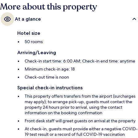
More about this property
At a glance
Hotel size
50 rooms
Arriving/Leaving
Check-in start time: 6:00 AM; Check-in end time: anytime
Minimum check-in age: 18
Check-out time is noon
Special check-in instructions
This property offers transfers from the airport (surcharges
may apply); to arrange pick-up, guests must contact the
property 24 hours prior to arrival, using the contact
information on the booking confirmation
Front desk staff will greet guests on arrival at the property
At check-in, guests must provide either a negative COVID-
19 test result or a record of full COVID-19 vaccination