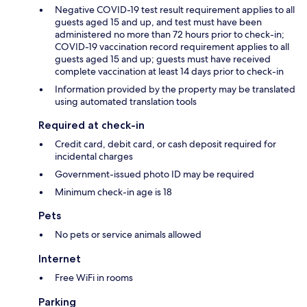
Negative COVID-19 test result requirement applies to all
guests aged 15 and up, and test must have been
administered no more than 72 hours prior to check-in;
COVID-19 vaccination record requirement applies to all
guests aged 15 and up; guests must have received
complete vaccination at least 14 days prior to check-in
Information provided by the property may be translated
using automated translation tools
Required at check-in
Credit card, debit card, or cash deposit required for
incidental charges
Government-issued photo ID may be required
Minimum check-in age is 18
Pets
No pets or service animals allowed
Internet
Free WiFi in rooms
Parking