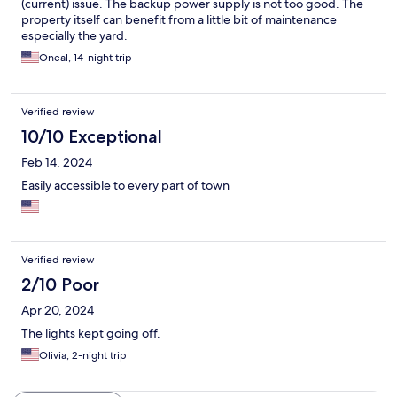
(current) issue. The backup power supply is not too good. The
property itself can benefit from a little bit of maintenance
especially the yard.
Oneal, 14-night trip
Verified review
10/10 Exceptional
Feb 14, 2024
Easily accessible to every part of town
Verified review
2/10 Poor
Apr 20, 2024
The lights kept going off.
Olivia, 2-night trip