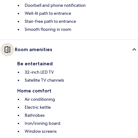
Doorbell and phone notification
Well-lit path to entrance
Stair-free path to entrance
Smooth flooring in room
Room amenities
Be entertained
32-inch LED TV
Satellite TV channels
Home comfort
Air conditioning
Electric kettle
Bathrobes
Iron/ironing board
Window screens