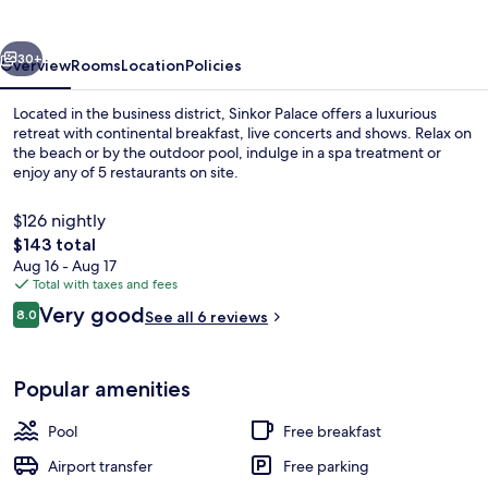
vious
Next
30+
Overview
Rooms
Location
Policies
Located in the business district, Sinkor Palace offers a luxurious
retreat with continental breakfast, live concerts and shows. Relax on
the beach or by the outdoor pool, indulge in a spa treatment or
enjoy any of 5 restaurants on site.
$126 nightly
The
$143 total
total
Aug 16 - Aug 17
price
Total with taxes and fees
Front of property
is
Reviews
Very good
8.0
See all 6 reviews
$143
8.0 out of 10
Popular amenities
Pool
Free breakfast
Airport transfer
Free parking