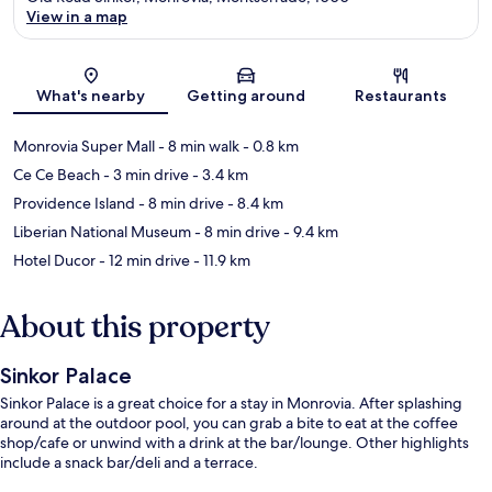
View in a map
Map
What's nearby
Getting around
Restaurants
Monrovia Super Mall
- 8 min walk
- 0.8 km
Ce Ce Beach
- 3 min drive
- 3.4 km
Providence Island
- 8 min drive
- 8.4 km
Liberian National Museum
- 8 min drive
- 9.4 km
Hotel Ducor
- 12 min drive
- 11.9 km
About this property
Sinkor Palace
Sinkor Palace is a great choice for a stay in Monrovia. After splashing
around at the outdoor pool, you can grab a bite to eat at the coffee
shop/cafe or unwind with a drink at the bar/lounge. Other highlights
include a snack bar/deli and a terrace.