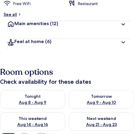
Free WiFi
Restaurant
See all
Main amenities
(12)
Feel at home
(6)
Room options
Check availability for these dates
Check availability for tonight Aug 8 - Aug 9
Check availability for tomorr
Tonight
Tomorrow
Aug 8 - Aug 9
Aug 9 - Aug 10
Check availability for this weekend Aug 14 - Aug 16
Check availability for next w
This weekend
Next weekend
Aug 14 - Aug 16
Aug 21 - Aug 23