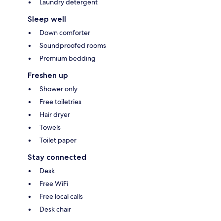
Laundry detergent
Sleep well
Down comforter
Soundproofed rooms
Premium bedding
Freshen up
Shower only
Free toiletries
Hair dryer
Towels
Toilet paper
Stay connected
Desk
Free WiFi
Free local calls
Desk chair