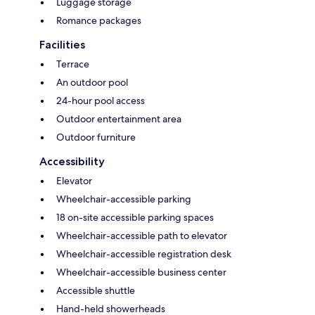
Luggage storage
Romance packages
Facilities
Terrace
An outdoor pool
24-hour pool access
Outdoor entertainment area
Outdoor furniture
Accessibility
Elevator
Wheelchair-accessible parking
18 on-site accessible parking spaces
Wheelchair-accessible path to elevator
Wheelchair-accessible registration desk
Wheelchair-accessible business center
Accessible shuttle
Hand-held showerheads