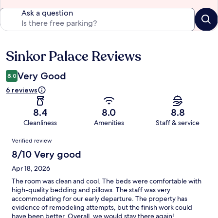
Ask a question
Sinkor Palace Reviews
Reviews
Very Good
8.0
6 reviews
8.4
8.0
8.8
Cleanliness
Amenities
Staff & service
Reviews
Verified review
8/10 Very good
Apr 18, 2026
The room was clean and cool. The beds were comfortable with
high-quality bedding and pillows. The staff was very
accommodating for our early departure. The property has
evidence of remodeling attempts, but the finish work could
have been better. Overall, we would stay there again!