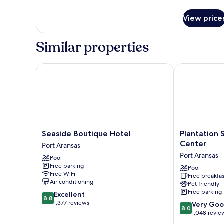
details
for
View price
Condo,
2
Bedrooms
Similar properties
Seaside Boutique Hotel
Plantation Su
Seaside
Plantation
Seaside Boutique Hotel
Plantation 
Boutique
Suites
Center
Port Aransas
Hotel
&
Port Aransas
Pool
Port
Conference
Free parking
Aransas
Center
Pool
Free WiFi
Free breakfas
Port
Air conditioning
Pet friendly
Aransas
Free parking
8.8
Excellent
8.8
out
1,377 reviews
8.0
Very Go
8.0
of
out
1,048 revie
10,
of