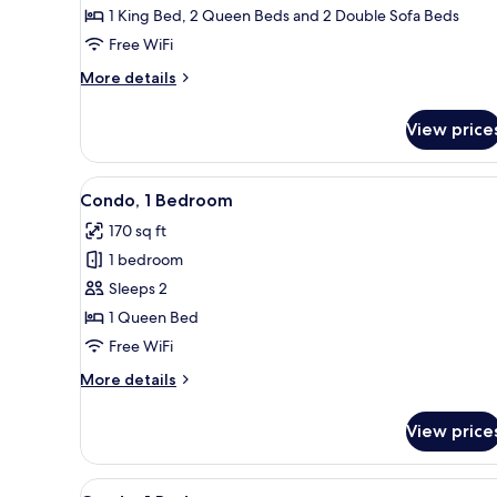
3
1 King Bed, 2 Queen Beds and 2 Double Sofa Beds
Bedrooms
Free WiFi
More
More details
details
for
View price
Condo,
3
Bedrooms
View
A bedroom with a bed, a desk, a
20
Condo, 1 Bedroom
all
170 sq ft
photos
1 bedroom
for
Condo,
Sleeps 2
1
1 Queen Bed
Bedroom
Free WiFi
More
More details
details
for
View price
Condo,
1
Bedroom
View
A modern kitchen with white cab