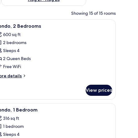
Showing 15 of 15 rooms
r chairs, and a vase of flowers.
iew
Condo, 2 Bedrooms | WiFi (free)
50
ondo, 2 Bedrooms
l
600 sq ft
hotos
2 bedrooms
or
ondo,
Sleeps 4
2 Queen Beds
edrooms
Free WiFi
ore
re details
tails
r
View prices
ndo,
edrooms
de tables with lamps, a ceiling fan, a beach-themed painting, and a window 
iew
Two twin beds with white headboards and blue 
20
ondo, 1 Bedroom
l
316 sq ft
hotos
1 bedroom
or
ondo,
Sleeps 4