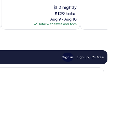
10,
10,
$112 nightly
Excellent,
Very
The
$129 total
694
Good,
price
Aug 9 - Aug 10
reviews
1,009
is
Total with taxes and fees
Total 
reviews
$129
Sign in
Sign up, it's free