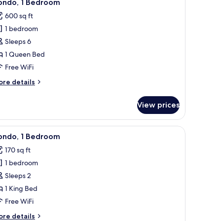
7
ondo, 1 Bedroom
l
600 sq ft
hotos
1 bedroom
or
ondo,
Sleeps 6
1 Queen Bed
edroom
Free WiFi
ore
re details
tails
r
View prices
ndo,
edroom
e.
ing glass door to a balcony, a sofa set, a small table, and a ceiling fan.
iew
A bedroom with a bed, a ceiling fan, a window
24
ondo, 1 Bedroom
l
170 sq ft
hotos
1 bedroom
or
ondo,
Sleeps 2
1 King Bed
edroom
Free WiFi
ore
re details