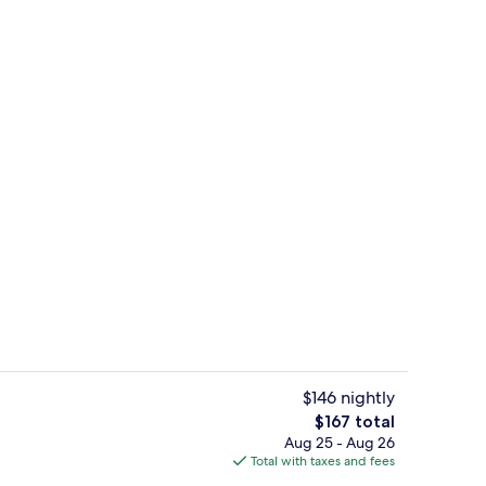
rooms | Private kitchen
Condo, 2 Bedrooms | Living area
$146 nightly
The
$167 total
total
Aug 25 - Aug 26
drooms | Beach | Beach nearby
Outdoor pool
price
Total with taxes and fees
is