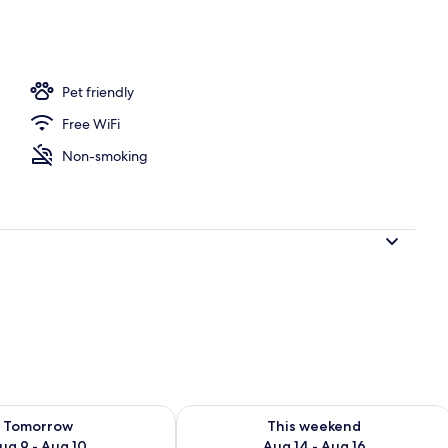
rooms | Living area
Pet friendly
Free WiFi
Non-smoking
ility for tomorrow Aug 9 - Aug 10
Check availability for this weekend Au
Tomorrow
This weekend
ug 9 - Aug 10
Aug 14 - Aug 16