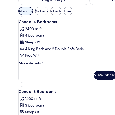
Available
All rooms
3+ beds
2 beds
1 bed
filters
View
A living room with a sofa, armch
for
38
Condo, 4 Bedrooms
all
rooms
2400 sq ft
photos
4 bedrooms
for
Condo,
Sleeps 12
4
4 King Beds and 2 Double Sofa Beds
Bedrooms
Free WiFi
More
More details
details
for
View price
Condo,
4
Bedrooms
View
A living room with a sofa set, a
50
Condo, 3 Bedrooms
all
1400 sq ft
photos
3 bedrooms
for
Condo,
Sleeps 10