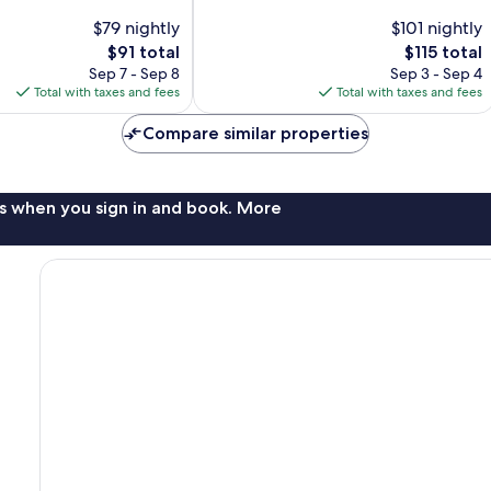
Wonderful,
$79 nightly
$101 nightly
1,238
The
The
$91 total
$115 total
reviews
price
price
Sep 7 - Sep 8
Sep 3 - Sep 4
is
is
Total with taxes and fees
Total with taxes and fees
$91
$115
Compare similar properties
s when you sign in and book. More