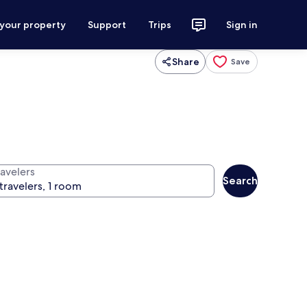
 your property
Support
Trips
Sign in
Share
Save
ravelers
Search