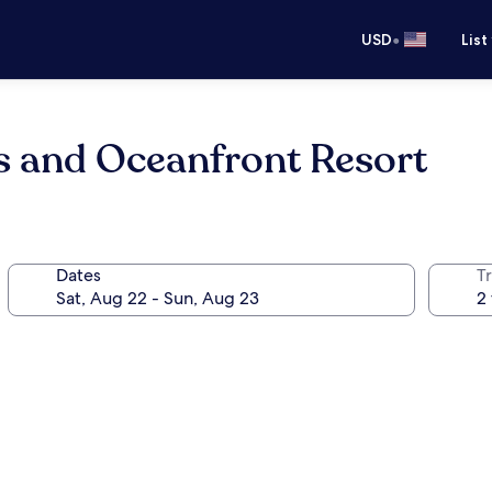
•
USD
List
 and Oceanfront Resort
Dates
T