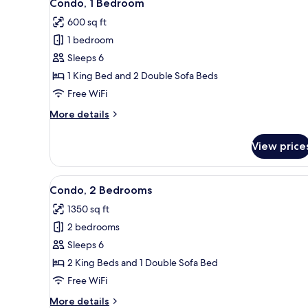
34
Condo, 1 Bedroom
all
600 sq ft
photos
1 bedroom
for
Condo,
Sleeps 6
1
1 King Bed and 2 Double Sofa Beds
Bedroom
Free WiFi
More
More details
details
for
View price
Condo,
1
Bedroom
View
A spacious living room with a so
30
Condo, 2 Bedrooms
all
1350 sq ft
photos
2 bedrooms
for
Condo,
Sleeps 6
2
2 King Beds and 1 Double Sofa Bed
Bedrooms
Free WiFi
More
More details