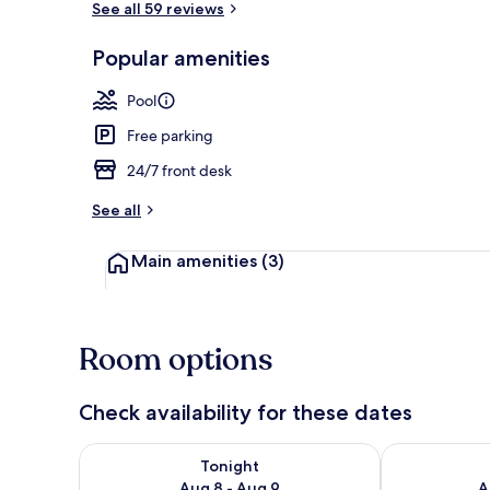
See all 59 reviews
Popular amenities
Condo, 2 Bed
Pool
Free parking
24/7 front desk
See all
Main amenities
(3)
Room options
Check availability for these dates
Check availability for tonight Aug 8 - Aug 9
Check availab
Tonight
Aug 8 - Aug 9
A