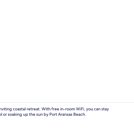
Condo, 2 Bed
ting coastal retreat. With free in-room WiFi, you can stay
l or soaking up the sun by Port Aransas Beach.
Condo, 4 Be