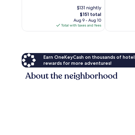
Excellent,
10,
$131 nightly
1,377
Very
The
$151 total
reviews
Good,
price
Aug 9 - Aug 10
1,048
is
Total with taxes and fees
reviews
$151
Earn OneKeyCash on thousands of hotel
rewards for more adventures!
About the neighborhood