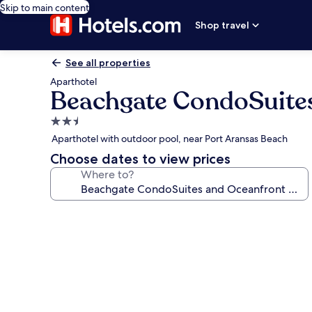
Skip to main content
Shop travel
See all properties
Aparthotel
Beachgate CondoSuites
2.5
star
Aparthotel with outdoor pool, near Port Aransas Beach
property
Choose dates to view prices
Where to?
Photo
gallery
for
Beachgate
CondoSuites