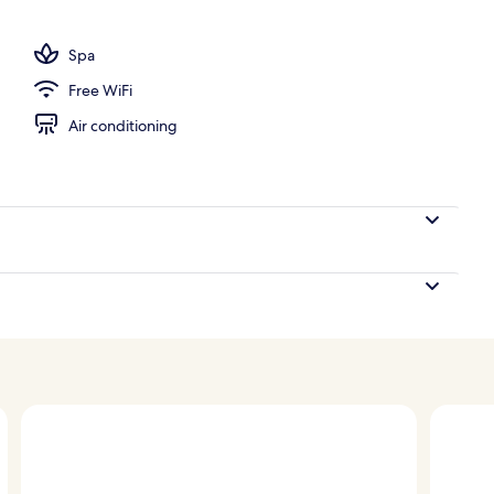
ols, sun loungers
Spa
Free WiFi
Air conditioning