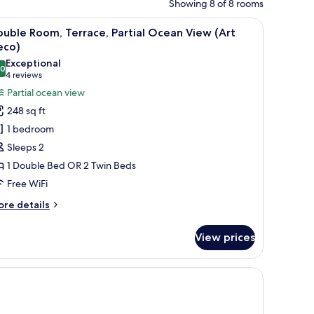
Showing 8 of 8 rooms
oofing
iew
A hotel room with a bed, a desk, a chair, a so
12
uble Room, Terrace, Partial Ocean View (Art
l
eco)
hotos
Exceptional
.0
or
10.0 out of 10
(4
4 reviews
ouble
reviews)
Partial ocean view
oom,
248 sq ft
errace,
1 bedroom
rtial
Sleeps 2
cean
1 Double Bed OR 2 Twin Beds
iew
Free WiFi
Art
eco)
ore
re details
tails
r
View prices
uble
om,
rrace,
iew | Minibar, in-room safe, desk, soundproofing
rtial
cean
ew