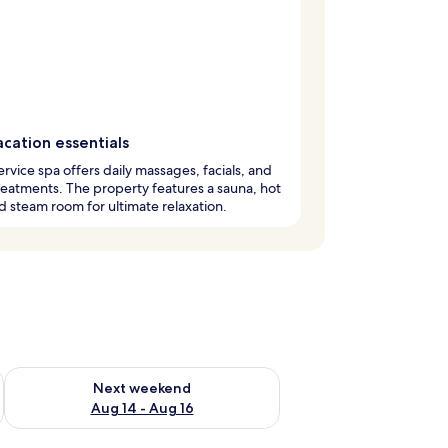
cation essentials
service spa offers daily massages, facials, and
eatments. The property features a sauna, hot
d steam room for ultimate relaxation.
ug 7 - Aug 9
Check availability for next weekend Aug 14 - Aug 16
Next weekend
Aug 14 - Aug 16