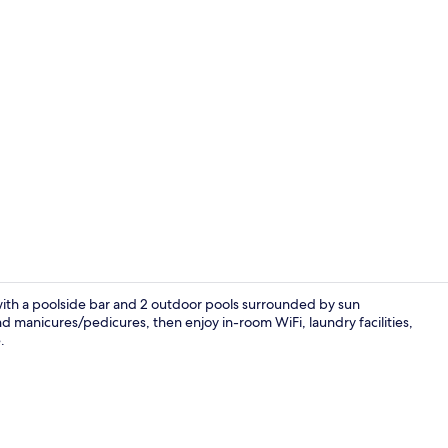
Double Room,
 with a poolside bar and 2 outdoor pools surrounded by sun
d manicures/pedicures, then enjoy in-room WiFi, laundry facilities,
.
Outdoor spa