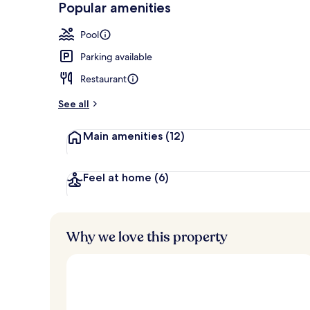
Popular amenities
2 outdoor po
Pool
Parking available
Restaurant
See all
Main amenities
(12)
Feel at home
(6)
Why we love this property