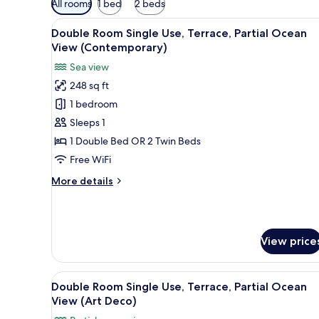
All rooms
1 bed
2 beds
filters
View
Minibar, in-room safe, desk, 
for
15
Double Room Single Use, Terrace, Partial Ocean
all
rooms
View (Contemporary)
photos
Sea view
for
248 sq ft
Double
1 bedroom
Room
Single
Sleeps 1
Use,
1 Double Bed OR 2 Twin Beds
Terrace,
Free WiFi
Partial
More
More details
Ocean
details
View
for
Double
(Contemporary)
Room
View price
Single
Use,
Terrace,
View
A hotel room with a bed, a desk
Partial
12
Double Room Single Use, Terrace, Partial Ocean
all
Ocean
View (Art Deco)
View
photos