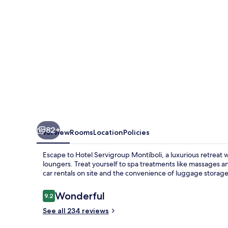
82+
Overview
Rooms
Location
Policies
Escape to Hotel Servigroup Montíboli, a luxurious retreat
loungers. Treat yourself to spa treatments like massages an
car rentals on site and the convenience of luggage storage
Reviews
Wonderful
9.2
9.2 out of 10
See all 234 reviews