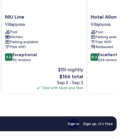
NIU
Hotel
NIU Line
Hotel Allon Mediterr
Line
Allon
Villajoyosa
Villajoyosa
Villajoyosa
Mediterrània
Pool
Pool
Villajoyosa
Kitchen
Parking available
Parking available
Free WiFi
Free WiFi
Restaurant
9.6
8.6
Exceptional
Excellent
9.6
8.6
out
out
92 reviews
224 reviews
of
of
$151 nightly
10,
10,
The
$166 total
Exceptional,
Excellent,
price
92
224
Sep 2 - Sep 3
is
reviews
reviews
Total with taxes and fees
Total 
$166
Sign in
Sign up, it's free