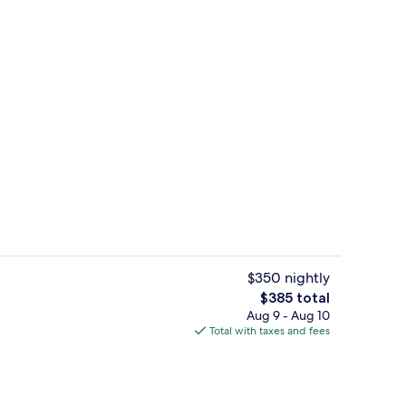
 Terrace, Sea View (Torre Paradis) | Balcony
Interior
$350 nightly
The
$385 total
total
Aug 9 - Aug 10
 tub
Hot tub, body treatments, hydrothera
price
Total with taxes and fees
is
$385