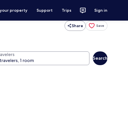
 your property
Support
Trips
Sign in
Share
Save
ravelers
Search