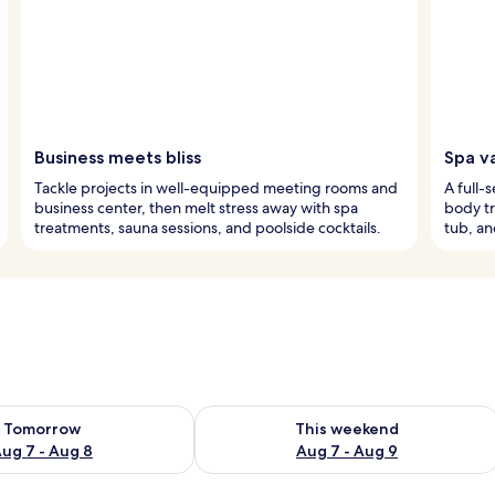
Business meets bliss
Spa va
Tackle projects in well-equipped meeting rooms and
A full-
business center, then melt stress away with spa
body tr
treatments, sauna sessions, and poolside cocktails.
tub, an
ility for tomorrow Aug 7 - Aug 8
Check availability for this weekend A
Tomorrow
This weekend
ug 7 - Aug 8
Aug 7 - Aug 9