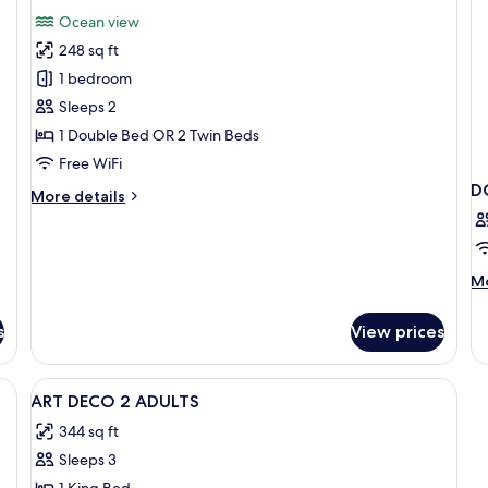
(Contemporary)
(A
for
reviews)
Ocean view
De
Romantic
248 sq ft
Double
1 bedroom
Room,
Sleeps 2
Terrace,
1 Double Bed OR 2 Twin Beds
Sea
View
Free WiFi
D
More
More details
details
for
Romantic
Double
M
Mo
Room,
de
Terrace,
fo
s
View prices
Sea
D
View
SE
VI
View
A hotel room with a bed, a desk, a cha
5
H
ART DECO 2 ADULTS
all
344 sq ft
photos
Sleeps 3
for