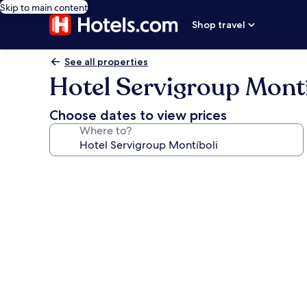
Skip to main content
Shop travel
See all properties
Hotel Servigroup Montí
Choose dates to view prices
Where to?
Photo
gallery
for
Hotel
Servigroup
Montíboli