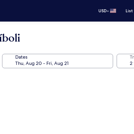
•
USD
List
boli
Dates
T