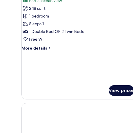
Partial ocean view
(Contemporary)
for
248 sq ft
Double
1 bedroom
Room
Single
Sleeps 1
Use,
1 Double Bed OR 2 Twin Beds
Terrace,
Free WiFi
Partial
More
More details
Ocean
details
View
for
Double
(Art
Room
Deco)
Single
Use,
Terrace,
View price
Partial
Ocean
View
(Art
Deco)