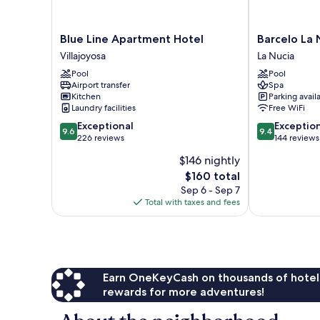
Blue
Barcelo
Blue Line Apartment Hotel
Barcelo La N
Line
La
Villajoyosa
La Nucia
Apartment
Nucía
Pool
Pool
Hotel
Hills
Airport transfer
Spa
Villajoyosa
La
Kitchen
Parking avail
Nucia
Laundry facilities
Free WiFi
9.6
9.4
Exceptional
Exceptio
9.6
9.4
out
out
226 reviews
144 reviews
of
of
$146 nightly
10,
10,
The
$160 total
Exceptional,
Exceptional,
price
226
144
Sep 6 - Sep 7
is
reviews
reviews
Total with taxes and fees
$160
Earn OneKeyCash on thousands of hotel
rewards for more adventures!