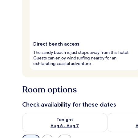
Direct beach access
The sandy beach is just steps away from this hotel.
Guests can enjoy windsurfing nearby for an
exhilarating coastal adventure.
Room options
Check availability for these dates
Check availability for tonight Aug 6 - Aug 7
Check availab
Tonight
Aug 6 - Aug 7
A
Available