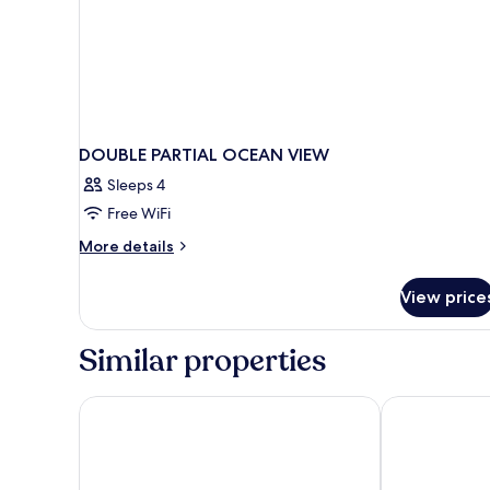
DOUBLE PARTIAL OCEAN VIEW
Sleeps 4
Free WiFi
More
More details
details
for
View price
DOUBLE
PARTIAL
OCEAN
Similar properties
VIEW
Blue Line Apartment Hotel
Barcelo La Nuc