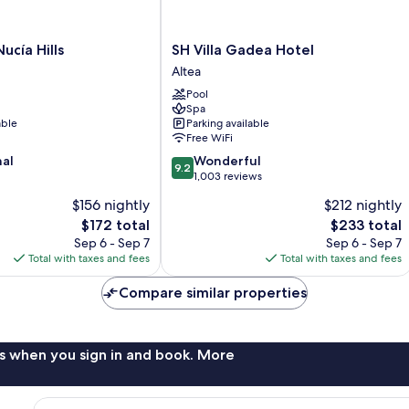
SH
ucía Hills
SH Villa Gadea Hotel
Villa
Altea
Gadea
Pool
Hotel
Spa
Altea
able
Parking available
Free WiFi
9.2
nal
Wonderful
9.2
out
1,003 reviews
of
$156 nightly
$212 nightly
10,
The
The
$172 total
$233 total
Wonderful,
price
price
1,003
Sep 6 - Sep 7
Sep 6 - Sep 7
is
is
reviews
Total with taxes and fees
Total with taxes and fees
$172
$233
Compare similar properties
s when you sign in and book. More