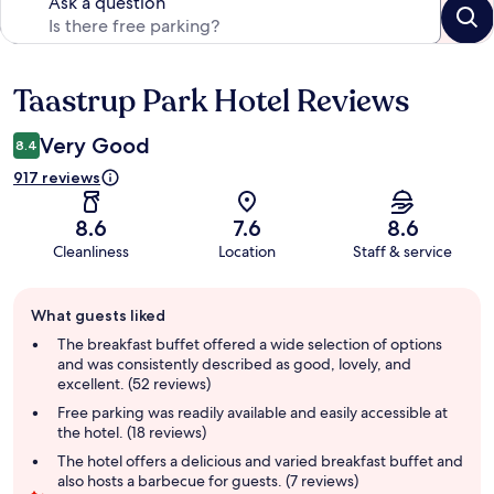
Ask a question
Taastrup Park Hotel Reviews
Reviews
Very Good
8.4
917 reviews
8.6
7.6
8.6
Cleanliness
Location
Staff & service
Guest
What guests liked
review
summary
The breakfast buffet offered a wide selection of options
and was consistently described as good, lovely, and
excellent. (52 reviews)
Free parking was readily available and easily accessible at
the hotel. (18 reviews)
The hotel offers a delicious and varied breakfast buffet and
also hosts a barbecue for guests. (7 reviews)