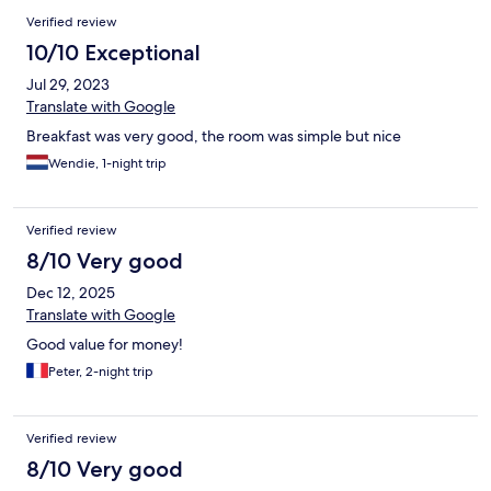
Verified review
10/10 Exceptional
Jul 29, 2023
Translate with Google
Breakfast was very good, the room was simple but nice
Wendie, 1-night trip
Verified review
8/10 Very good
Dec 12, 2025
Translate with Google
Good value for money!
Peter, 2-night trip
Verified review
8/10 Very good