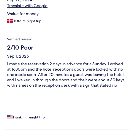
Translate with Google
Walue for money
Jette, 2-night trip
Verified review
2/10 Poor
Sep 1, 2025
I made the reservation 2 days in advance for a Sunday. I arrived
at 1630pm and the hotel receptions doors were locked with no
one inside seen. After 20 minutes a guest was leaving the hotel
and I walked in through the doors and their were about 30 keys
with names on the reception desk with a sign that stated no
staff on duty as of 1300 till the following morning. I picked my
key up and went to my room..But a very poor check experience.
Franklin, 1-night trip