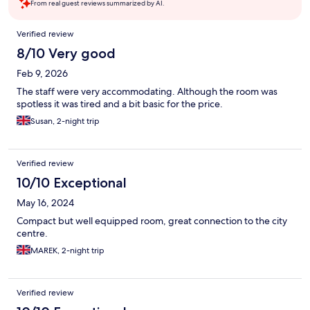
From real guest reviews summarized by AI.
Reviews
Verified review
8/10 Very good
Feb 9, 2026
The staff were very accommodating. Although the room was
spotless it was tired and a bit basic for the price.
Susan, 2-night trip
Verified review
10/10 Exceptional
May 16, 2024
Compact but well equipped room, great connection to the city
centre.
MAREK, 2-night trip
Verified review