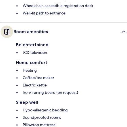
Wheelchair-accessible registration desk
Well-lit path to entrance
Room amenities
Be entertained
LCD television
Home comfort
Heating
Coffee/tea maker
Electric kettle
Iron/ironing board (on request)
Sleep well
Hypo-allergenic bedding
Soundproofed rooms
Pillowtop mattress