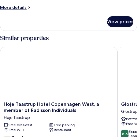
Room
More
More details
details
for
View prices
Economy
Double
Room
Similar properties
Hoje Taastrup Hotel Copenhagen West, a member of Radisson
Glostrup
Hoje
Glostru
Hoje Taastrup Hotel Copenhagen West, a
Glostr
Taastrup
Park
member of Radisson Individuals
Glostru
Hotel
Hotel
Hoje Taastrup
Pet fr
Copenhagen
Glostru
Free W
West,
Free breakfast
Free parking
Free WiFi
Restaurant
a
8.6
Exce
8.6
member
out
1,59