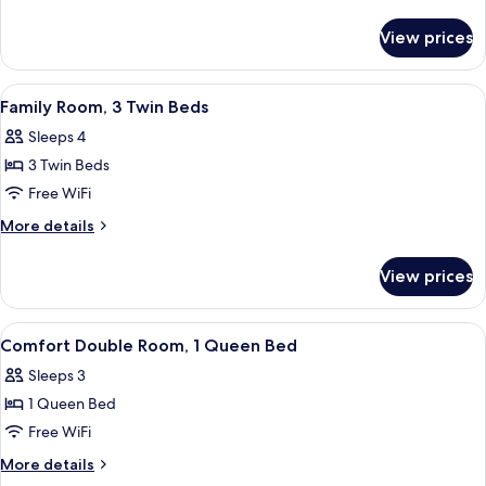
details
for
View prices
Twin
Room
View
A hotel room with two single beds, a l
4
Family Room, 3 Twin Beds
all
Sleeps 4
photos
3 Twin Beds
for
Family
Free WiFi
Room,
More
More details
3
details
for
Twin
View prices
Family
Beds
Room,
3
View
A hotel room with a bed, a mirror, a p
4
Twin
Comfort Double Room, 1 Queen Bed
all
Beds
Sleeps 3
photos
1 Queen Bed
for
Comfort
Free WiFi
Double
More
More details
Room,
details