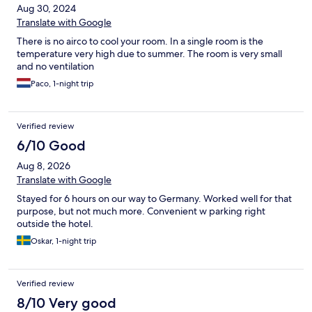
Aug 30, 2024
Translate with Google
There is no airco to cool your room. In a single room is the
temperature very high due to summer. The room is very small
and no ventilation
Paco, 1-night trip
Verified review
6/10 Good
Aug 8, 2026
Translate with Google
Stayed for 6 hours on our way to Germany. Worked well for that
purpose, but not much more. Convenient w parking right
outside the hotel.
Oskar, 1-night trip
Verified review
8/10 Very good