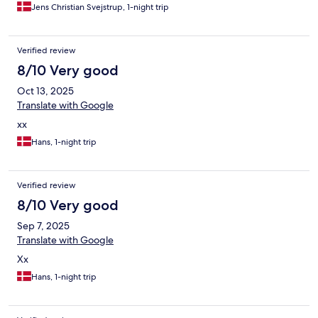
Jens Christian Svejstrup, 1-night trip
Verified review
8/10 Very good
Oct 13, 2025
Translate with Google
xx
Hans, 1-night trip
Verified review
8/10 Very good
Sep 7, 2025
Translate with Google
Xx
Hans, 1-night trip