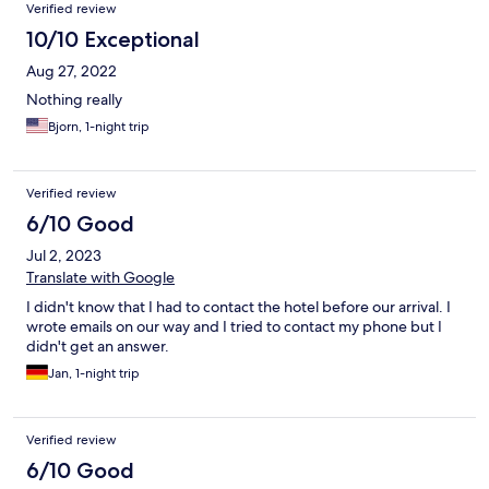
Verified review
10/10 Exceptional
Aug 27, 2022
Nothing really
Bjorn, 1-night trip
Verified review
6/10 Good
Jul 2, 2023
Translate with Google
I didn't know that I had to contact the hotel before our arrival. I
wrote emails on our way and I tried to contact my phone but I
didn't get an answer.
Jan, 1-night trip
Verified review
6/10 Good