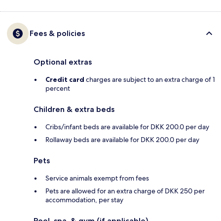
Fees & policies
Optional extras
Credit card
charges are subject to an extra charge of 1
percent
Children & extra beds
Cribs/infant beds are available for DKK 200.0 per day
Rollaway beds are available for DKK 200.0 per day
Pets
Service animals exempt from fees
Pets are allowed for an extra charge of DKK 250 per
accommodation, per stay
Pool, spa, & gym (if applicable)