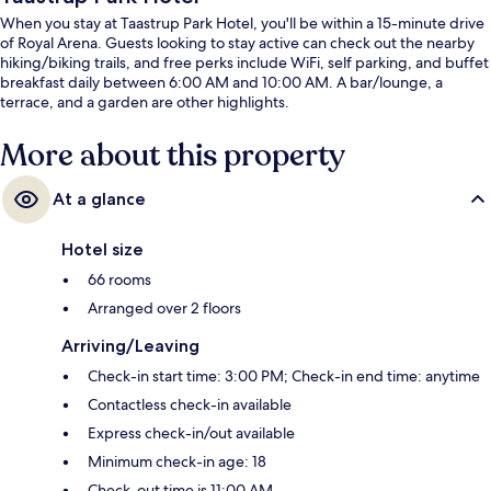
When you stay at Taastrup Park Hotel, you'll be within a 15-minute drive
of Royal Arena. Guests looking to stay active can check out the nearby
hiking/biking trails, and free perks include WiFi, self parking, and buffet
breakfast daily between 6:00 AM and 10:00 AM. A bar/lounge, a
terrace, and a garden are other highlights.
More about this property
At a glance
Hotel size
66 rooms
Arranged over 2 floors
Arriving/Leaving
Check-in start time: 3:00 PM; Check-in end time: anytime
Contactless check-in available
Express check-in/out available
Minimum check-in age: 18
Check-out time is 11:00 AM