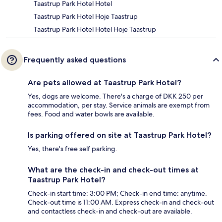
Taastrup Park Hotel Hotel
Taastrup Park Hotel Hoje Taastrup
Taastrup Park Hotel Hotel Hoje Taastrup
Frequently asked questions
Are pets allowed at Taastrup Park Hotel?
Yes, dogs are welcome. There's a charge of DKK 250 per
accommodation, per stay. Service animals are exempt from
fees. Food and water bowls are available.
Is parking offered on site at Taastrup Park Hotel?
Yes, there's free self parking.
What are the check-in and check-out times at
Taastrup Park Hotel?
Check-in start time: 3:00 PM; Check-in end time: anytime.
Check-out time is 11:00 AM. Express check-in and check-out
and contactless check-in and check-out are available.