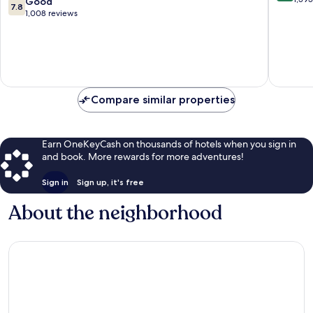
7.8
Good
7.8
of
of
out
1,008 reviews
Radisson
10,
of
Individuals
Excellen
10,
Hoje
1,595
Good,
Taastrup
reviews
1,008
reviews
Compare similar properties
Earn OneKeyCash on thousands of hotels when you sign in
and book. More rewards for more adventures!
Sign in
Sign up, it's free
About the neighborhood