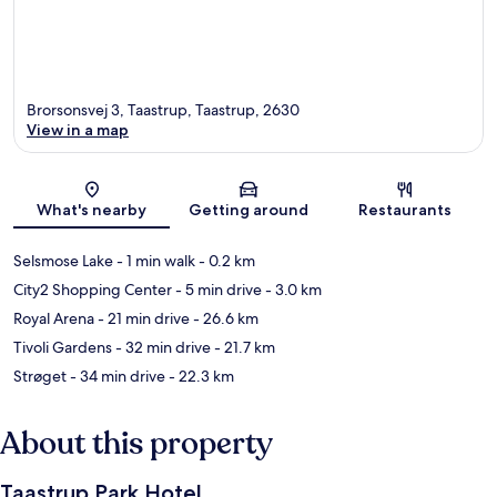
Brorsonsvej 3, Taastrup, Taastrup, 2630
View in a map
Map
What's nearby
Getting around
Restaurants
Selsmose Lake
- 1 min walk
- 0.2 km
City2 Shopping Center
- 5 min drive
- 3.0 km
Royal Arena
- 21 min drive
- 26.6 km
Tivoli Gardens
- 32 min drive
- 21.7 km
Strøget
- 34 min drive
- 22.3 km
About this property
Taastrup Park Hotel