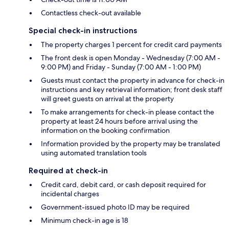
Contactless check-out available
Special check-in instructions
The property charges 1 percent for credit card payments
The front desk is open Monday - Wednesday (7:00 AM -
9:00 PM) and Friday - Sunday (7:00 AM - 1:00 PM)
Guests must contact the property in advance for check-in
instructions and key retrieval information; front desk staff
will greet guests on arrival at the property
To make arrangements for check-in please contact the
property at least 24 hours before arrival using the
information on the booking confirmation
Information provided by the property may be translated
using automated translation tools
Required at check-in
Credit card, debit card, or cash deposit required for
incidental charges
Government-issued photo ID may be required
Minimum check-in age is 18