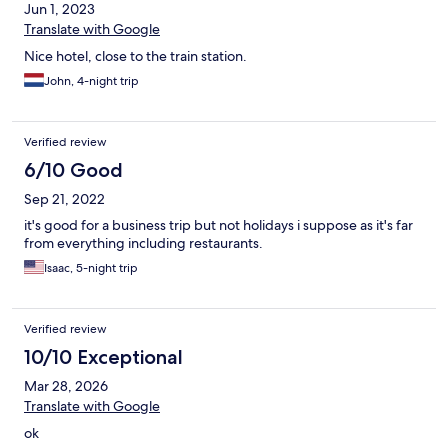
Jun 1, 2023
Translate with Google
Nice hotel, close to the train station.
John, 4-night trip
Verified review
6/10 Good
Sep 21, 2022
it's good for a business trip but not holidays i suppose as it's far
from everything including restaurants.
Isaac, 5-night trip
Verified review
10/10 Exceptional
Mar 28, 2026
Translate with Google
ok