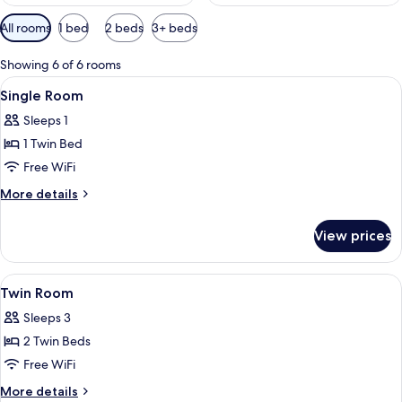
Available
All rooms
1 bed
2 beds
3+ beds
filters
for
Showing 6 of 6 rooms
rooms
View
Single Room | Hypo-allergenic bedding
8
Single Room
all
Sleeps 1
photos
1 Twin Bed
for
Single
Free WiFi
Room
More
More details
details
for
View prices
Single
Room
View
A hotel room with two beds, a nightstan
5
Twin Room
all
Sleeps 3
photos
2 Twin Beds
for
Twin
Free WiFi
Room
More
More details