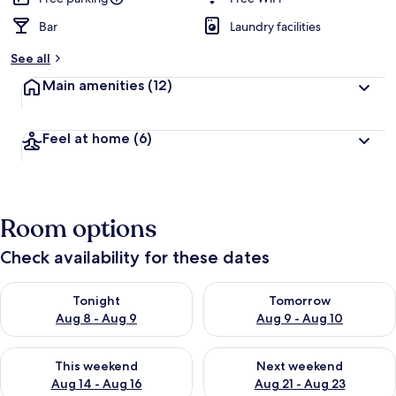
Bar
Laundry facilities
See all
Main amenities
(12)
Feel at home
(6)
Room options
Check availability for these dates
Check availability for tonight Aug 8 - Aug 9
Check availability for tomorr
Tonight
Tomorrow
Aug 8 - Aug 9
Aug 9 - Aug 10
Check availability for this weekend Aug 14 - Aug 16
Check availability for next w
This weekend
Next weekend
Aug 14 - Aug 16
Aug 21 - Aug 23