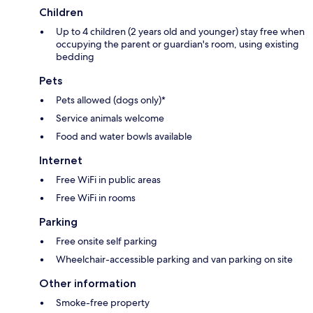
Children
Up to 4 children (2 years old and younger) stay free when
occupying the parent or guardian's room, using existing
bedding
Pets
Pets allowed (dogs only)*
Service animals welcome
Food and water bowls available
Internet
Free WiFi in public areas
Free WiFi in rooms
Parking
Free onsite self parking
Wheelchair-accessible parking and van parking on site
Other information
Smoke-free property