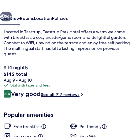
vious
Next
56+
Overview
Rooms
Location
Policies
Located in Taastrup, Taastrup Park Hotel offers a warm welcome
with breakfast, a cozy arcade/game room and delightful garden.
Connect to WiFi, unwind on the terrace and enjoy free self parking.
The multilingual staff has left a lasting impression on previous
guests.
$114 nightly
The
$142 total
total
Aug 9 - Aug 10
Bar (on property)
price
Total with taxes and fees
is
Reviews
Very good
8.4
See all 917 reviews
$142
8.4 out of 10
Popular amenities
Free breakfast
Pet friendly
Free parking
Free WiFi