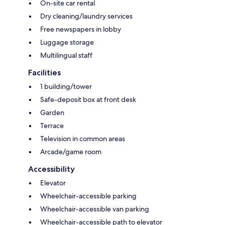
On-site car rental
Dry cleaning/laundry services
Free newspapers in lobby
Luggage storage
Multilingual staff
Facilities
1 building/tower
Safe-deposit box at front desk
Garden
Terrace
Television in common areas
Arcade/game room
Accessibility
Elevator
Wheelchair-accessible parking
Wheelchair-accessible van parking
Wheelchair-accessible path to elevator