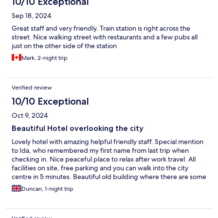
10/10 Exceptional
Sep 18, 2024
Great staff and very friendly. Train station is right across the
street. Nice walking street with restaurants and a few pubs all
just on the other side of the station
Mark, 2-night trip
Verified review
10/10 Exceptional
Oct 9, 2024
Beautiful Hotel overlooking the city
Lovely hotel with amazing helpful friendly staff. Special mention
to Ida, who remembered my first name from last trip when
checking in. Nice peaceful place to relax after work travel. All
facilities on site, free parking and you can walk into the city
centre in 5 minutes. Beautiful old building where there are some
rooms and restaurant/bar area. Superb place to relax and
Duncan, 1-night trip
unwind.