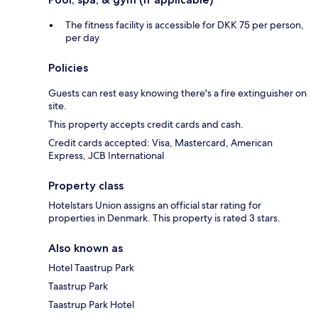
The fitness facility is accessible for DKK 75 per person,
per day
Policies
Guests can rest easy knowing there's a fire extinguisher on
site.
This property accepts credit cards and cash.
Credit cards accepted: Visa, Mastercard, American
Express, JCB International
Property class
Hotelstars Union assigns an official star rating for
properties in Denmark. This property is rated 3 stars.
Also known as
Hotel Taastrup Park
Taastrup Park
Taastrup Park Hotel