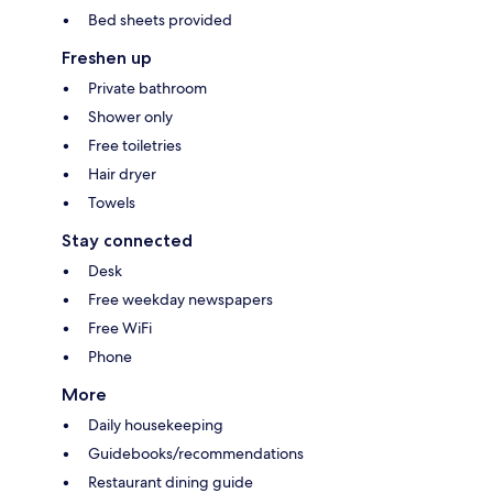
Bed sheets provided
Freshen up
Private bathroom
Shower only
Free toiletries
Hair dryer
Towels
Stay connected
Desk
Free weekday newspapers
Free WiFi
Phone
More
Daily housekeeping
Guidebooks/recommendations
Restaurant dining guide