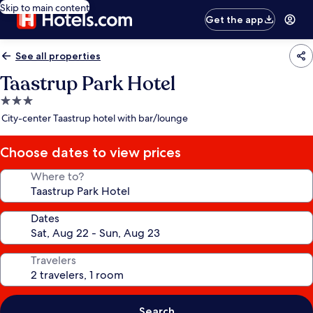
Skip to main content
Get the app
See all properties
Taastrup Park Hotel
3.0
star
City-center Taastrup hotel with bar/lounge
property
Choose dates to view prices
Where to?
Dates
Travelers
Search