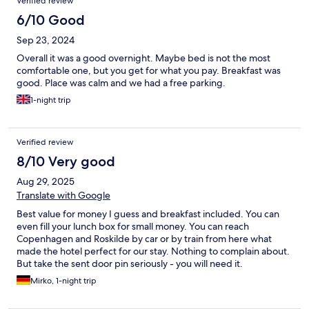
Verified review
6/10 Good
Sep 23, 2024
Overall it was a good overnight. Maybe bed is not the most
comfortable one, but you get for what you pay. Breakfast was
good. Place was calm and we had a free parking.
1-night trip
Verified review
8/10 Very good
Aug 29, 2025
Translate with Google
Best value for money I guess and breakfast included. You can
even fill your lunch box for small money. You can reach
Copenhagen and Roskilde by car or by train from here what
made the hotel perfect for our stay. Nothing to complain about.
But take the sent door pin seriously - you will need it.
Mirko, 1-night trip