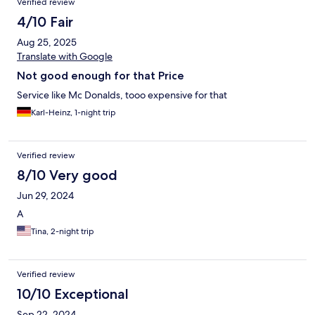
Verified review
4/10 Fair
Aug 25, 2025
Translate with Google
Not good enough for that Price
Service like Mc Donalds, tooo expensive for that
Karl-Heinz, 1-night trip
Verified review
8/10 Very good
Jun 29, 2024
A
Tina, 2-night trip
Verified review
10/10 Exceptional
Sep 22, 2024