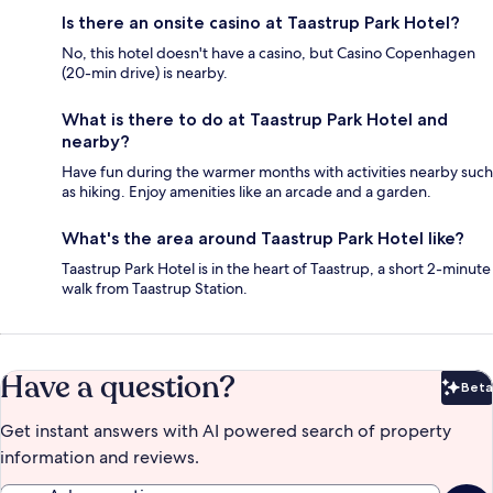
Is there an onsite casino at Taastrup Park Hotel?
No, this hotel doesn't have a casino, but Casino Copenhagen
(20-min drive) is nearby.
What is there to do at Taastrup Park Hotel and
nearby?
Have fun during the warmer months with activities nearby such
as hiking. Enjoy amenities like an arcade and a garden.
What's the area around Taastrup Park Hotel like?
Taastrup Park Hotel is in the heart of Taastrup, a short 2-minute
walk from Taastrup Station.
Have a question?
Beta
Bet
Get instant answers with AI powered search of property
information and reviews.