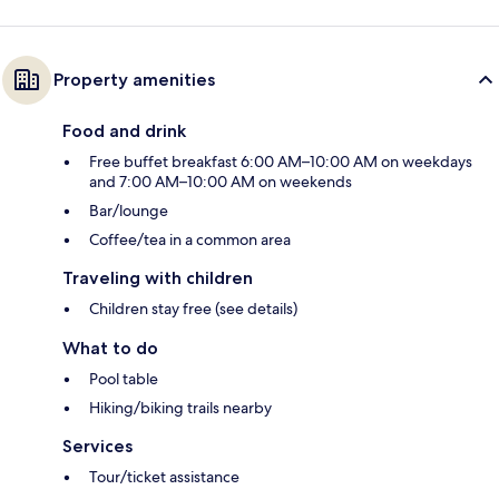
Property amenities
Food and drink
Free buffet breakfast 6:00 AM–10:00 AM on weekdays
and 7:00 AM–10:00 AM on weekends
Bar/lounge
Coffee/tea in a common area
Traveling with children
Children stay free (see details)
What to do
Pool table
Hiking/biking trails nearby
Services
Tour/ticket assistance