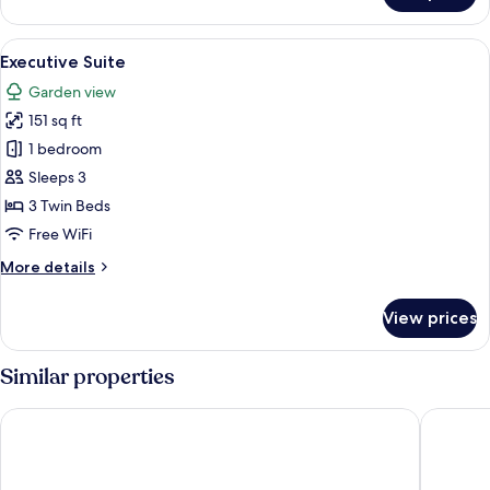
Suite
View
A neatly made bed with white linens a
10
Executive Suite
all
Garden view
photos
151 sq ft
for
Executive
1 bedroom
Suite
Sleeps 3
3 Twin Beds
Free WiFi
More
More details
details
for
View prices
Executive
Suite
Similar properties
Lisbon South Hostel
Sublime 