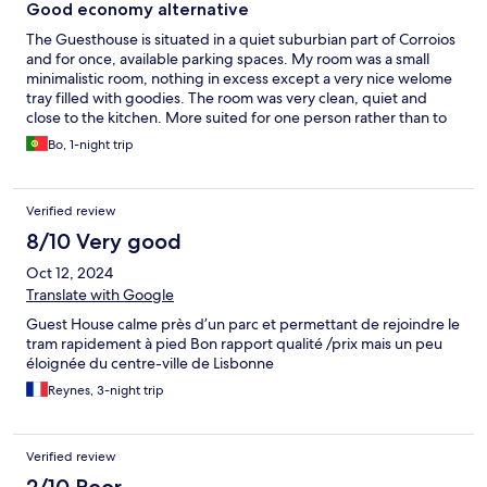
Good economy alternative
The Guesthouse is situated in a quiet suburbian part of Corroios
and for once, available parking spaces. My room was a small
minimalistic room, nothing in excess except a very nice welome
tray filled with goodies. The room was very clean, quiet and
close to the kitchen. More suited for one person rather than to
at least for at shorter stay. Could be a good alternative for a
Bo, 1-night trip
business trip or a shorter educational stay.
Verified review
8/10 Very good
Oct 12, 2024
Translate with Google
Guest House calme près d’un parc et permettant de rejoindre le
tram rapidement à pied Bon rapport qualité /prix mais un peu
éloignée du centre-ville de Lisbonne
Reynes, 3-night trip
Verified review