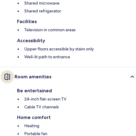
Shared microwave
Shared refrigerator
Facilities
Television in common areas
Accessibility
Upper floors accessible by stairs only
Well-lit path to entrance
Room amenities
Be entertained
24-inch flat-screen TV
Cable TV channels
Home comfort
Heating
Portable fan