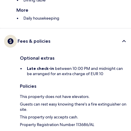
Dining table
More
Daily housekeeping
Fees & policies
Optional extras
Late check-in
between 10:00 PM and midnight can
be arranged for an extra charge of EUR 10
Policies
This property does not have elevators.
Guests can rest easy knowing there's a fire extinguisher on
site.
This property only accepts cash.
Property Registration Number 113686/AL