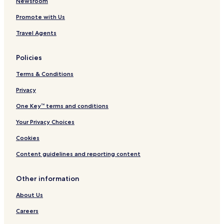
e
Newsroom
l
Promote with Us
Travel Agents
Policies
Terms & Conditions
Privacy
One Key™ terms and conditions
Your Privacy Choices
Cookies
Content guidelines and reporting content
Other information
About Us
Careers