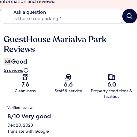
information and reviews.
Ask a question
GuestHouse Marialva Park
Reviews
Reviews
Good
6.8
5 reviews
7.6
6.6
6.0
Cleanliness
Staff & service
Property conditions &
facilities
Reviews
Verified review
8/10 Very good
Dec 20, 2023
Translate with Google