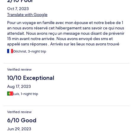
2/10 Poor
Oct 7, 2023
Translate with Google
Pour un voyage en famille avec mon épouse et notre bebe de 1
an nous avons réservé cet hébergement sans savoir ce qui nous
attendait. Nous avons reçu un message nous disant de prévenir
15 min avant notre arrivée. Nous avons envoyé des sms et
appelé sans réponses . Arrivés sur les lieux nous avons trouvé
porte close et personne ne répondait à nouveau aux appels et
Gilchrist, 3-night trip
messages . Nous avons attendu presque 1h après que
quelqu’un ne vienne après que nous ayons contacté le sav
hotels.com. La chambre en elle meme était exiguë et
Verified review
moyennement propre. De plus le clou du spectacle est que
nous avons retrouvé des punaises de lit dans le lit et nous avons
10/10 Exceptional
décidé de partir en pleine nuit à 1h du matin . Nous ne pouvions
Aug 17, 2023
pas dormir là pour la sécurité du bébé . Je tiens néanmoins à
préciser que le propriétaire est assez sympathique et plein de
Luís, 1-night trip
volontés et il semblait assez gêné et sincère du désagrément.
est peu recommandable pour des familles .
Verified review
6/10 Good
Jun 29, 2023