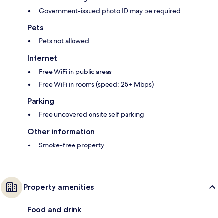
Government-issued photo ID may be required
Pets
Pets not allowed
Internet
Free WiFi in public areas
Free WiFi in rooms (speed: 25+ Mbps)
Parking
Free uncovered onsite self parking
Other information
Smoke-free property
Property amenities
Food and drink