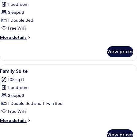
1 bedroom
for
Standard
Sleeps 3
Suite
1 Double Bed
Free WiFi
More
More details
details
for
View prices
Standard
Suite
View
A hotel room with a bed, a table with 
9
Family Suite
all
108 sq ft
photos
1 bedroom
for
Family
Sleeps 3
Suite
1 Double Bed and 1 Twin Bed
Free WiFi
More
More details
details
for
View prices
Family