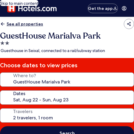
Skip to main content
Get the app
See all properties
GuestHouse Marialva Park
2.0
star
Guesthouse in Seixal, connected to a rail/subway station
property
Choose dates to view prices
Where to?
Dates
Travelers
Search