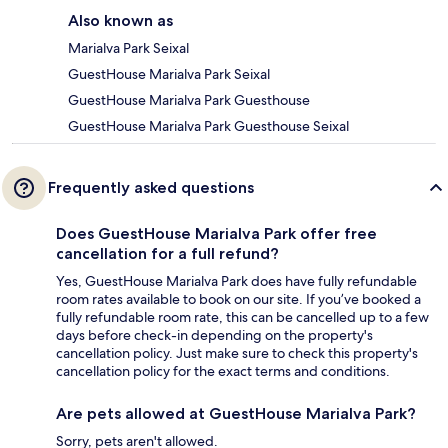
Also known as
Marialva Park Seixal
GuestHouse Marialva Park Seixal
GuestHouse Marialva Park Guesthouse
GuestHouse Marialva Park Guesthouse Seixal
Frequently asked questions
Does GuestHouse Marialva Park offer free
cancellation for a full refund?
Yes, GuestHouse Marialva Park does have fully refundable
room rates available to book on our site. If you’ve booked a
fully refundable room rate, this can be cancelled up to a few
days before check-in depending on the property's
cancellation policy. Just make sure to check this property's
cancellation policy for the exact terms and conditions.
Are pets allowed at GuestHouse Marialva Park?
Sorry, pets aren't allowed.