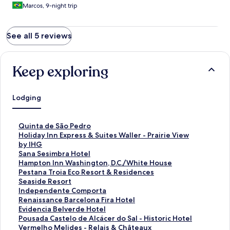
Marcos, 9-night trip
See all 5 reviews
Keep exploring
Lodging
S
Quinta de São Pedro
t
S
Holiday Inn Express & Suites Waller - Prairie View
a
t
by IHG
n
a
S
Sana Sesimbra Hotel
d
n
t
S
Hampton Inn Washington, D.C./White House
a
d
a
t
S
Pestana Troia Eco Resort & Residences
r
a
n
a
t
S
Seaside Resort
d
r
d
n
a
t
S
Independente Comporta
L
d
a
d
n
a
t
S
Renaissance Barcelona Fira Hotel
i
L
r
a
d
n
a
t
S
Evidencia Belverde Hotel
n
i
d
r
a
d
n
a
t
S
Pousada Castelo de Alcácer do Sal - Historic Hotel
k
n
L
d
r
a
d
n
a
t
S
Vermelho Melides - Relais & Châteaux