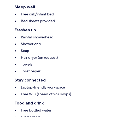
Sleep well
Free crib/infant bed
Bed sheets provided
Freshen up
Rainfall showerhead
Shower only
Soap
Hair dryer (on request)
Towels
Toilet paper
Stay connected
Laptop-friendly workspace
Free WiFi (speed of 25+ Mbps)
Food and drink
Free bottled water