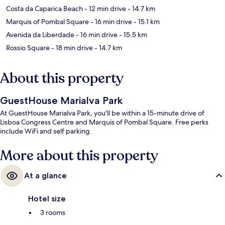
Costa da Caparica Beach
- 12 min drive
- 14.7 km
Marquis of Pombal Square
- 16 min drive
- 15.1 km
Avenida da Liberdade
- 16 min drive
- 15.5 km
Rossio Square
- 18 min drive
- 14.7 km
About this property
GuestHouse Marialva Park
At GuestHouse Marialva Park, you'll be within a 15-minute drive of
Lisboa Congress Centre and Marquis of Pombal Square. Free perks
include WiFi and self parking.
More about this property
At a glance
Hotel size
3 rooms