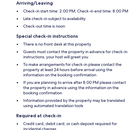
Arriving/Leaving
Check-in start time: 2:00 PM; Check-in end time: 8:00 PM
Late check-in subject to availability
Check-out time is noon
Special check-in instructions
There is no front desk at this property
Guests must contact the property in advance for check-in
instructions; your host will greet you
To make arrangements for check-in please contact the
property at least 24 hours before arrival using the
information on the booking confirmation
If you are planning to arrive after 8:00 PM please contact
the property in advance using the information on the
booking confirmation
Information provided by the property may be translated
using automated translation tools
Required at check-in
Credit card, debit card, or cash deposit required for
incidental charges