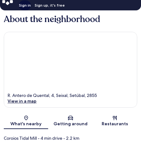
Sign in
Sign up, it's free
About the neighborhood
R. Antero de Quental, 4, Seixal, Setúbal, 2855
View in a map
Map
What's nearby
Getting around
Restaurants
Coroios Tidal Mill
- 4 min drive
- 2.2 km