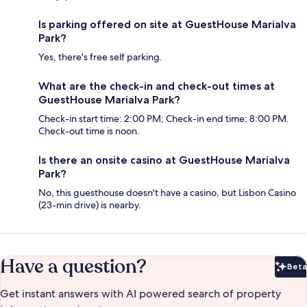
Is parking offered on site at GuestHouse Marialva
Park?
Yes, there's free self parking.
What are the check-in and check-out times at
GuestHouse Marialva Park?
Check-in start time: 2:00 PM; Check-in end time: 8:00 PM.
Check-out time is noon.
Is there an onsite casino at GuestHouse Marialva
Park?
No, this guesthouse doesn't have a casino, but Lisbon Casino
(23-min drive) is nearby.
Have a question?
Beta
Bet
Get instant answers with AI powered search of property