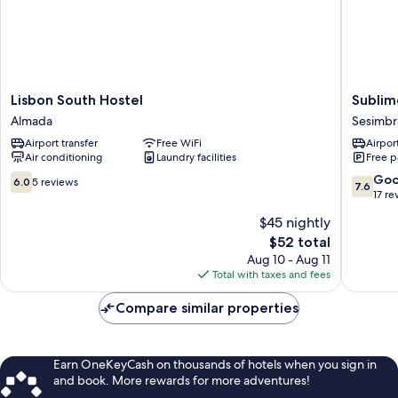
Lisbon
Sublime
Lisbon South Hostel
Sublim
South
Sun
Almada
Sesimbr
Hostel
&
Airport transfer
Free WiFi
Airport
Almada
Van,
Air conditioning
Laundry facilities
Free p
By
Meco
6.0
7.6
Go
6.0
5 reviews
7.6
Stays
out
out
17 re
Sesimbr
of
of
$45 nightly
10,
10,
The
$52 total
5
Good,
price
reviews
17
Aug 10 - Aug 11
is
reviews
Total with taxes and fees
$52
Compare similar properties
Earn OneKeyCash on thousands of hotels when you sign in
and book. More rewards for more adventures!