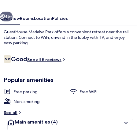
vious
Next
46+
Overview
Rooms
Location
Policies
GuestHouse Marialva Park offers a convenient retreat near the rail
station. Connect to WiFi, unwind in the lobby with TV, and enjoy
easy parking.
Reviews
Good
6.8
See all 5 reviews
6.8 out of 10
Popular amenities
Executive Suite | View from room
Free parking
Free WiFi
Non-smoking
See all
Main amenities
(4)