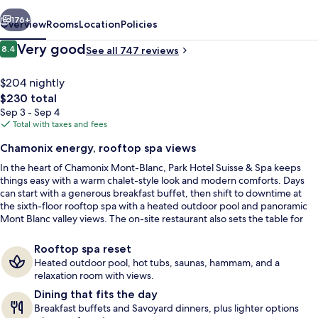
Spa
vious
Next
176+
Overview
Rooms
Location
Policies
Reviews
Very good
8.4
See all 747 reviews
8.4 out of 10
$204 nightly
The
$230 total
total
Sep 3 - Sep 4
price
Total with taxes and fees
is
Chamonix energy, rooftop spa views
$230
In the heart of Chamonix Mont-Blanc, Park Hotel Suisse & Spa keeps
Outdoor pool
things easy with a warm chalet-style look and modern comforts. Days
can start with a generous breakfast buffet, then shift to downtime at
the sixth-floor rooftop spa with a heated outdoor pool and panoramic
Mont Blanc valley views. The on-site restaurant also sets the table for
Savoyard dinner classics when appetite follows adventure.
Rooftop spa reset
Heated outdoor pool, hot tubs, saunas, hammam, and a
relaxation room with views.
Dining that fits the day
Breakfast buffets and Savoyard dinners, plus lighter options