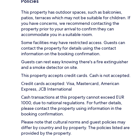
Policies
This property has outdoor spaces, such as balconies,
patios, terraces which may not be suitable for children. If
you have concerns, we recommend contacting the
property prior to your arrival to confirm they can
accommodate you in a suitable room.
Some facilities may have restricted access. Guests can
contact the property for details using the contact
information on the booking confirmation.
Guests can rest easy knowing there's a fire extinguisher
and a smoke detector on site.
This property accepts credit cards. Cash is not accepted.
Credit cards accepted: Visa, Mastercard, American
Express, JCB International
Cash transactions at this property cannot exceed EUR
1000, due to national regulations. For further details,
please contact the property using information in the
booking confirmation.
Please note that cultural norms and guest policies may
differ by country and by property. The policies listed are
provided by the property.