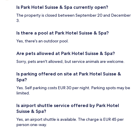
Is Park Hotel Suisse & Spa currently open?
The property is closed between September 20 and December
3.
Is there a pool at Park Hotel Suisse & Spa?
Yes, there's an outdoor pool.
Are pets allowed at Park Hotel Suisse & Spa?
Sorry, pets aren't allowed, but service animals are welcome.
Is parking offered on site at Park Hotel Suisse &
Spa?
Yes. Self parking costs EUR 30 per night. Parking spots may be
limited.
Is airport shuttle service offered by Park Hotel
Suisse & Spa?
Yes, an airport shuttle is available. The charge is EUR 45 per
person one-way.