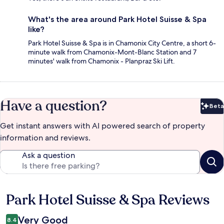
What's the area around Park Hotel Suisse & Spa
like?
Park Hotel Suisse & Spa is in Chamonix City Centre, a short 6-
minute walk from Chamonix-Mont-Blanc Station and 7
minutes' walk from Chamonix - Planpraz Ski Lift.
Have a question?
Beta
Bet
Get instant answers with AI powered search of property
information and reviews.
Ask a question
Park Hotel Suisse & Spa Reviews
Reviews
Very Good
8.4