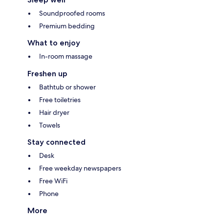
Soundproofed rooms
Premium bedding
What to enjoy
In-room massage
Freshen up
Bathtub or shower
Free toiletries
Hair dryer
Towels
Stay connected
Desk
Free weekday newspapers
Free WiFi
Phone
More