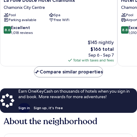
La Folie Douce Hôtel Chamonix
Hôtel 
Folie
Les
Chamonix City Centre
Chamoni
Douce
Aiglons
Pool
Spa
Pool
Hôtel
Chamon
Parking available
Free WiFi
Airport
Chamonix
Chamon
Chamonix
City
8.6
8.8
Excellent
Exce
8.6
8.8
City
Centre
out
out
1,018 reviews
1,010
Centre
of
of
$145 nightly
10,
10,
The
$166 total
Excellent,
Excellen
price
1,018
1,010
Sep 6 - Sep 7
is
reviews
reviews
Total with taxes and fees
$166
Compare similar properties
Earn OneKeyCash on thousands of hotels when you sign in
and book. More rewards for more adventures!
Sign in
Sign up, it's free
About the neighborhood