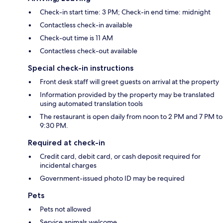
Check-in start time: 3 PM; Check-in end time: midnight
Contactless check-in available
Check-out time is 11 AM
Contactless check-out available
Special check-in instructions
Front desk staff will greet guests on arrival at the property
Information provided by the property may be translated
using automated translation tools
The restaurant is open daily from noon to 2 PM and 7 PM to
9:30 PM.
Required at check-in
Credit card, debit card, or cash deposit required for
incidental charges
Government-issued photo ID may be required
Pets
Pets not allowed
Service animals welcome