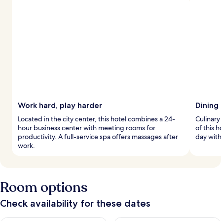
Work hard, play harder
Dining 
Located in the city center, this hotel combines a 24-
Culinary
hour business center with meeting rooms for
of this 
productivity. A full-service spa offers massages after
day with 
work.
Room options
Check availability for these dates