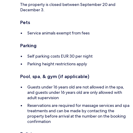
The property is closed between September 20 and
December 3.
Pets
Service animals exempt from fees
Parking
Self parking costs EUR 30 per night
Parking height restrictions apply
Pool, spa, & gym (if applicable)
Guests under 16 years old are not allowed in the spa,
and guests under 16 years old are only allowed with
adult supervision
Reservations are required for massage services and spa
treatments and can be made by contacting the
property before arrival at the number on the booking
confirmation