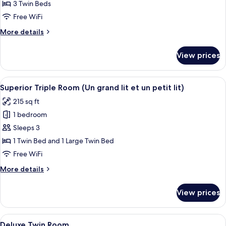
Standard
3 Twin Beds
Triple
Free WiFi
Room,
More
More details
3
details
Twin
for
View prices
Standard
Beds
Triple
Room,
View
Superior Triple Room (Un grand lit et 
8
3
Superior Triple Room (Un grand lit et un petit lit)
all
Twin
215 sq ft
Beds
photos
1 bedroom
for
Superior
Sleeps 3
Triple
1 Twin Bed and 1 Large Twin Bed
Room
Free WiFi
(Un
More
More details
grand
details
lit
for
View prices
Superior
et
Triple
un
Room
View
Deluxe Twin Room | Premium bedding,
petit
6
(Un
Deluxe Twin Room