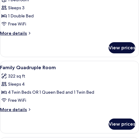
for
Suite,
Sleeps 3
Balcony
1 Double Bed
Free WiFi
More
More details
details
for
View prices
Suite,
Balcony
View
A hotel room with a wooden headboard
6
Family Quadruple Room
all
322 sq ft
photos
Sleeps 4
for
Family
4 Twin Beds OR 1 Queen Bed and 1 Twin Bed
Quadruple
Free WiFi
Room
More
More details
details
for
View prices
Family
Quadruple
Room