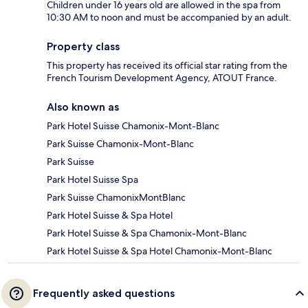
Children under 16 years old are allowed in the spa from
10:30 AM to noon and must be accompanied by an adult.
Property class
This property has received its official star rating from the
French Tourism Development Agency, ATOUT France.
Also known as
Park Hotel Suisse Chamonix-Mont-Blanc
Park Suisse Chamonix-Mont-Blanc
Park Suisse
Park Hotel Suisse Spa
Park Suisse ChamonixMontBlanc
Park Hotel Suisse & Spa Hotel
Park Hotel Suisse & Spa Chamonix-Mont-Blanc
Park Hotel Suisse & Spa Hotel Chamonix-Mont-Blanc
Frequently asked questions