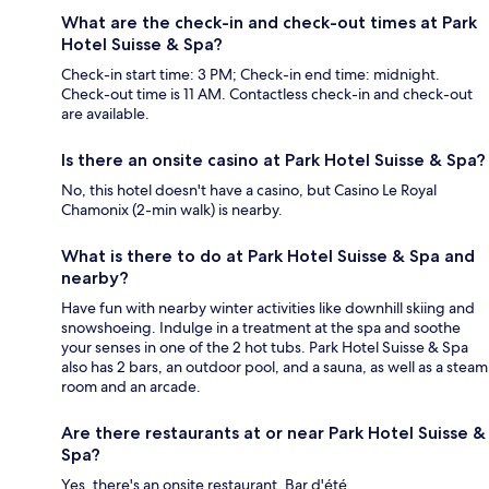
What are the check-in and check-out times at Park
Hotel Suisse & Spa?
Check-in start time: 3 PM; Check-in end time: midnight.
Check-out time is 11 AM. Contactless check-in and check-out
are available.
Is there an onsite casino at Park Hotel Suisse & Spa?
No, this hotel doesn't have a casino, but Casino Le Royal
Chamonix (2-min walk) is nearby.
What is there to do at Park Hotel Suisse & Spa and
nearby?
Have fun with nearby winter activities like downhill skiing and
snowshoeing. Indulge in a treatment at the spa and soothe
your senses in one of the 2 hot tubs. Park Hotel Suisse & Spa
also has 2 bars, an outdoor pool, and a sauna, as well as a steam
room and an arcade.
Are there restaurants at or near Park Hotel Suisse &
Spa?
Yes, there's an onsite restaurant, Bar d'été.