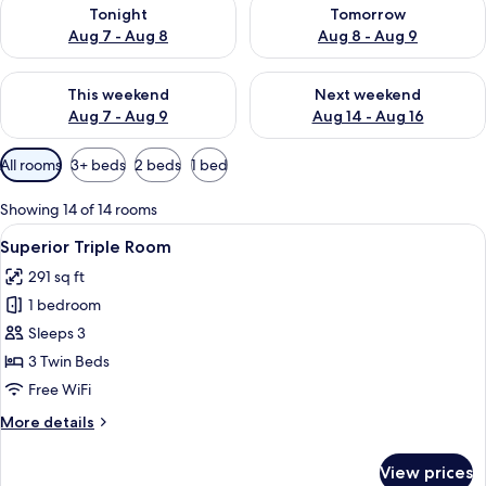
Check availability for tonight Aug 7 - Aug 8
Check availability for tomorr
Tonight
Tomorrow
Aug 7 - Aug 8
Aug 8 - Aug 9
Check availability for this weekend Aug 7 - Aug 9
Check availability for next we
This weekend
Next weekend
Aug 7 - Aug 9
Aug 14 - Aug 16
Available
All rooms
3+ beds
2 beds
1 bed
filters
for
Showing 14 of 14 rooms
rooms
View
Premium bedding, minibar, desk, sou
9
Superior Triple Room
all
291 sq ft
photos
1 bedroom
for
Superior
Sleeps 3
Triple
3 Twin Beds
Room
Free WiFi
More
More details
details
for
View prices
Superior