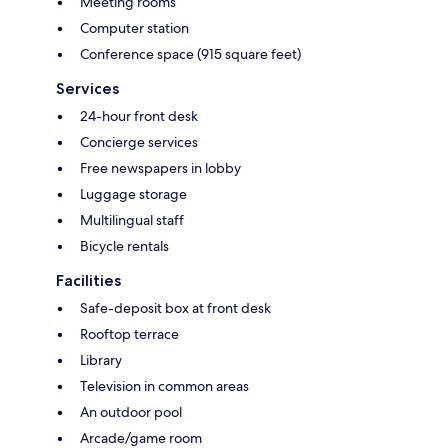
Meeting rooms
Computer station
Conference space (915 square feet)
Services
24-hour front desk
Concierge services
Free newspapers in lobby
Luggage storage
Multilingual staff
Bicycle rentals
Facilities
Safe-deposit box at front desk
Rooftop terrace
Library
Television in common areas
An outdoor pool
Arcade/game room