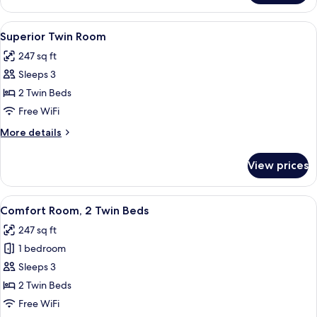
Triple
Room
View
A double bed with a red blanket, two 
15
Superior Twin Room
all
247 sq ft
photos
Sleeps 3
for
Superior
2 Twin Beds
Twin
Free WiFi
Room
More
More details
details
for
View prices
Superior
Twin
Room
View
Comfort Room, 2 Twin Beds | Premium
5
Comfort Room, 2 Twin Beds
all
247 sq ft
photos
1 bedroom
for
Comfort
Sleeps 3
Room,
2 Twin Beds
2
Free WiFi
Twin