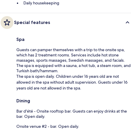
Daily housekeeping
Special features
Spa
Guests can pamper themselves with a trip to the onsite spa,
which has 2 treatment rooms. Services include hot stone
massages, sports massages, Swedish massages, and facials.
The spa is equipped with a sauna, a hot tub, a steam room, and
Turkish bath/hammam.
The spa is open daily. Children under 16 years old are not
allowed in the spa without adult supervision. Guests under 16
years old are not allowed in the spa.
Dining
Bar d'été - Onsite rooftop bar. Guests can enjoy drinks at the
bar. Open daily.
Onsite venue #2 - bar. Open daily.