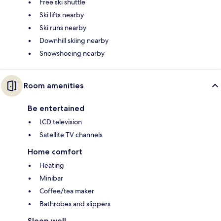
Free ski shuttle
Ski lifts nearby
Ski runs nearby
Downhill skiing nearby
Snowshoeing nearby
Room amenities
Be entertained
LCD television
Satellite TV channels
Home comfort
Heating
Minibar
Coffee/tea maker
Bathrobes and slippers
Sleep well