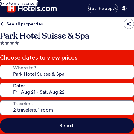
Skip to main content
Get the app
See all properties
Park Hotel Suisse & Spa
4.0
star
property
Choose dates to view prices
Where to?
Dates
Travelers
Search