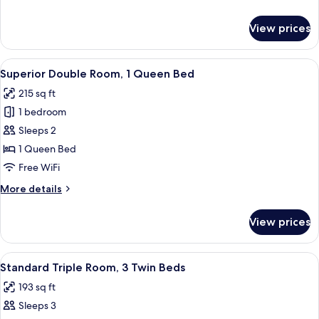
details
for
View prices
Family
Room
View
Superior Double Room, 1 Queen Bed |
12
Superior Double Room, 1 Queen Bed
all
215 sq ft
photos
1 bedroom
for
Superior
Sleeps 2
Double
1 Queen Bed
Room,
Free WiFi
1
More
More details
Queen
details
Bed
for
View prices
Superior
Double
Room,
View
Standard Triple Room, 3 Twin Beds | 
4
1
Standard Triple Room, 3 Twin Beds
all
Queen
193 sq ft
Bed
photos
Sleeps 3
for