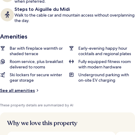
when preferred.
Steps to Aiguille du Midi
Walk to the cable car and mountain access without overplanning
the day.
Amenities
Bar with fireplace warmth or
Early-evening happy hour
shaded terrace
cocktails and regional plates
Room service, plus breakfast
Fully equipped fitness room
delivered to rooms
with modern hardware
Ski lockers for secure winter
Underground parking with
gear storage
on-site EV charging
See all amenities
These property details are summarized by AI
Why we love this property