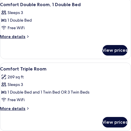
View
Comfort Double Room, 1 Double Bed |
11
Comfort Double Room, 1 Double Bed
all
Sleeps 3
photos
1 Double Bed
for
Comfort
Free WiFi
Double
More
More details
Room,
details
for
1
View prices
Comfort
Double
Double
Bed
Room,
View
Comfort Triple Room | Premium beddin
19
1
Comfort Triple Room
all
Double
269 sq ft
Bed
photos
Sleeps 3
for
Comfort
1 Double Bed and 1 Twin Bed OR 3 Twin Beds
Triple
Free WiFi
Room
More
More details
details
for
View prices
Comfort
Triple