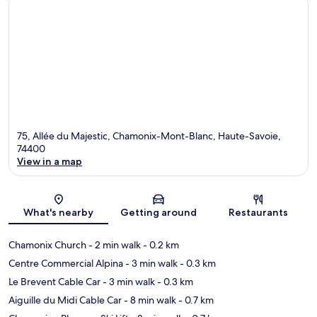
75, Allée du Majestic, Chamonix-Mont-Blanc, Haute-Savoie,
74400
View in a map
Map
What's nearby
Getting around
Restaurants
Chamonix Church
- 2 min walk
- 0.2 km
Centre Commercial Alpina
- 3 min walk
- 0.3 km
Le Brevent Cable Car
- 3 min walk
- 0.3 km
Aiguille du Midi Cable Car
- 8 min walk
- 0.7 km