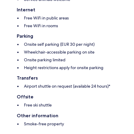
Internet
Free WiFi in public areas
Free WiFi in rooms
Parking
Onsite self parking (EUR 30 per night)
Wheelchair-accessible parking on site
Onsite parking limited
Height restrictions apply for onsite parking
Transfers
Airport shuttle on request (available 24 hours)*
Offsite
Free ski shuttle
Other information
Smoke-free property