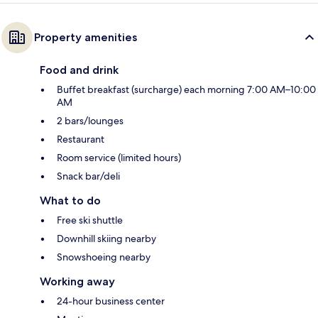
Property amenities
Food and drink
Buffet breakfast (surcharge) each morning 7:00 AM–10:00
AM
2 bars/lounges
Restaurant
Room service (limited hours)
Snack bar/deli
What to do
Free ski shuttle
Downhill skiing nearby
Snowshoeing nearby
Working away
24-hour business center