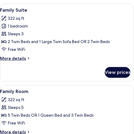
Room
View
Premium bedding, minibar, desk, sou
8
Family Suite
all
322 sq ft
photos
1 bedroom
for
Family
Sleeps 3
Suite
2 Twin Beds and 1 Large Twin Sofa Bed OR 2 Twin Beds
Free WiFi
More
More details
details
for
View prices
Family
Suite
View
A hotel room with a wooden headboard
5
Family Room
all
322 sq ft
photos
Sleeps 5
for
Family
5 Twin Beds OR 1 Queen Bed and 3 Twin Beds
Room
Free WiFi
More
More details