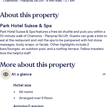
Chamonix - Planpraz Ski Lift
- 8 min walk
- 0.7 km
About this property
Park Hotel Suisse & Spa
Park Hotel Suisse & Spa features a free ski shuttle and puts you within a
10-minute walk of Chamonix - Planpraz Ski Lift. Guests can grab a bite to
eat at the restaurant and visit the spa to be pampered with hot stone
massages, body wraps, or facials. Other highlights include 2
bars/lounges, an outdoor pool, and a rooftop terrace. Fellow travelers
love the helpful staff.
More about this property
At a glance
Hotel size
66 rooms
Arranged over 5 floors
Arriving/Leaving