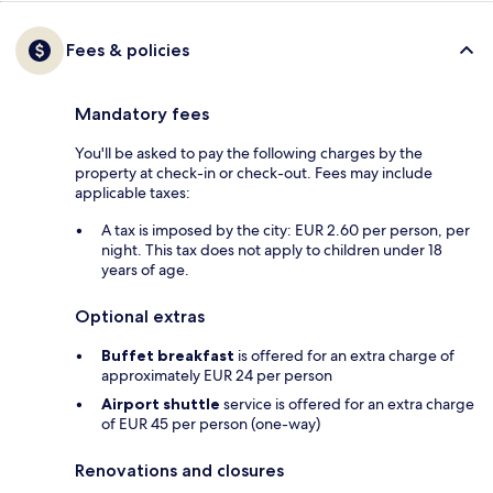
Fees & policies
Mandatory fees
You'll be asked to pay the following charges by the
property at check-in or check-out. Fees may include
applicable taxes:
A tax is imposed by the city: EUR 2.60 per person, per
night. This tax does not apply to children under 18
years of age.
Optional extras
Buffet breakfast
is offered for an extra charge of
approximately EUR 24 per person
Airport shuttle
service is offered for an extra charge
of EUR 45 per person (one-way)
Renovations and closures