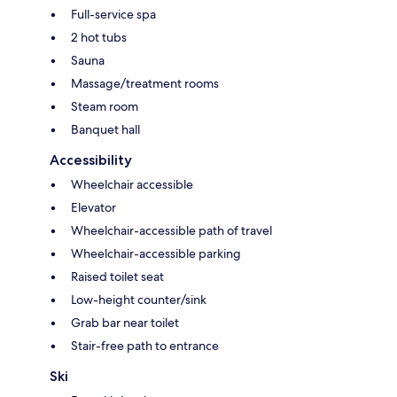
Full-service spa
2 hot tubs
Sauna
Massage/treatment rooms
Steam room
Banquet hall
Accessibility
Wheelchair accessible
Elevator
Wheelchair-accessible path of travel
Wheelchair-accessible parking
Raised toilet seat
Low-height counter/sink
Grab bar near toilet
Stair-free path to entrance
Ski