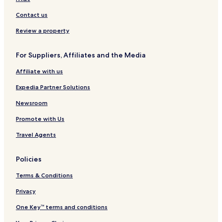
t
C
u
a
u
m
n
i
L
J
e
e
m
L
r
p
T
t
u
Contact us
l
n
p
u
u
h
B
m
)
t
u
m
r
e
i
p
Review a property
r
r
p
b
P
n
u
e
u
y
a
t
r
For Suppliers, Affiliates and the Media
b
r
R
r
a
y
o
k
n
Affiliate with us
I
a
b
g
H
m
y
Expedia Partner Solutions
G
I
H
Newsroom
G
Promote with Us
Travel Agents
Policies
Terms & Conditions
Privacy
One Key™ terms and conditions