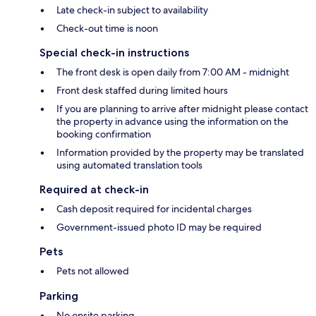
Late check-in subject to availability
Check-out time is noon
Special check-in instructions
The front desk is open daily from 7:00 AM - midnight
Front desk staffed during limited hours
If you are planning to arrive after midnight please contact
the property in advance using the information on the
booking confirmation
Information provided by the property may be translated
using automated translation tools
Required at check-in
Cash deposit required for incidental charges
Government-issued photo ID may be required
Pets
Pets not allowed
Parking
No onsite parking