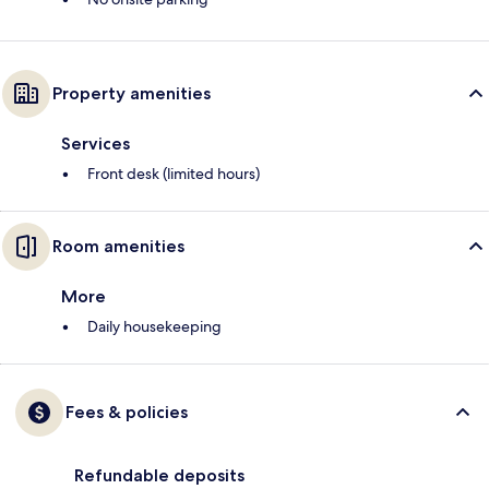
Property amenities
Services
Front desk (limited hours)
Room amenities
More
Daily housekeeping
Fees & policies
Refundable deposits