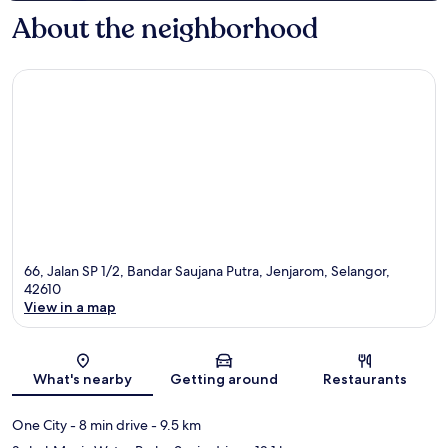
About the neighborhood
66, Jalan SP 1/2, Bandar Saujana Putra, Jenjarom, Selangor,
42610
View in a map
Map
What's nearby
Getting around
Restaurants
One City
- 8 min drive
- 9.5 km