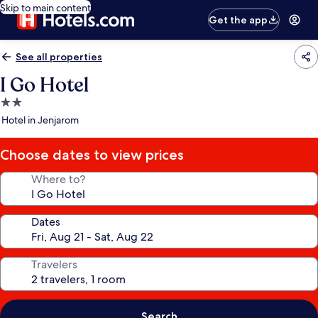
Skip to main content
Get the app
See all properties
I Go Hotel
2.0
star
Hotel in Jenjarom
property
Choose dates to view prices
Where to?
Dates
Travelers
Search