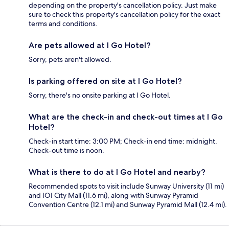
depending on the property's cancellation policy. Just make
sure to check this property's cancellation policy for the exact
terms and conditions.
Are pets allowed at I Go Hotel?
Sorry, pets aren't allowed.
Is parking offered on site at I Go Hotel?
Sorry, there's no onsite parking at I Go Hotel.
What are the check-in and check-out times at I Go
Hotel?
Check-in start time: 3:00 PM; Check-in end time: midnight.
Check-out time is noon.
What is there to do at I Go Hotel and nearby?
Recommended spots to visit include Sunway University (11 mi)
and IOI City Mall (11.6 mi), along with Sunway Pyramid
Convention Centre (12.1 mi) and Sunway Pyramid Mall (12.4 mi).