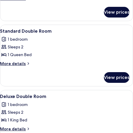
Room
details
for
View prices
Deluxe
Twin
Room
View
Standard Double Room
7
Standard Double Room
all
1 bedroom
photos
Sleeps 2
for
Standard
1 Queen Bed
Double
More
More details
Room
details
for
View prices
Standard
Double
Room
View
Deluxe Double Room
5
Deluxe Double Room
all
1 bedroom
photos
Sleeps 2
for
Deluxe
1 King Bed
Double
More
More details