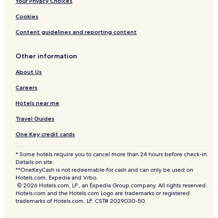
Your Privacy Choices
Cookies
Content guidelines and reporting content
Other information
About Us
Careers
Hotels near me
Travel Guides
One Key credit cards
* Some hotels require you to cancel more than 24 hours before check-in.
Details on site.
**OneKeyCash is not redeemable for cash and can only be used on
Hotels.com, Expedia and Vrbo.
© 2026 Hotels.com, LP., an Expedia Group company. All rights reserved.
Hotels.com and the Hotels.com Logo are trademarks or registered
trademarks of Hotels.com, LP. CST# 2029030-50.