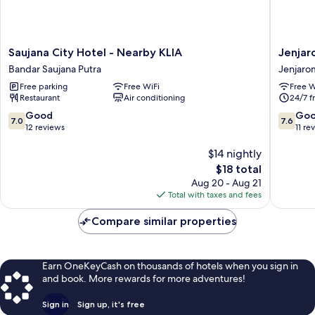
Saujana
Jenjaro
Saujana City Hotel - Nearby KLIA
Jenjar
City
Boutiqu
Bandar Saujana Putra
Jenjaro
Hotel
Hotel
Free parking
Free WiFi
Free W
-
Jenjaro
Restaurant
Air conditioning
24/7 f
Nearby
KLIA
7.0
7.6
Good
Go
7.0
7.6
Bandar
out
out
12 reviews
11 re
Saujana
of
of
Putra
10,
$14 nightly
10,
Good,
Good,
The
$18 total
12
11
price
Aug 20 - Aug 21
reviews
reviews
is
Total with taxes and fees
$18
Compare similar properties
Earn OneKeyCash on thousands of hotels when you sign in
and book. More rewards for more adventures!
Sign in
Sign up, it's free