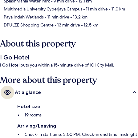
SplashMania Water Park
- 9 min drive
- 12.1 km
Multimedia University Cyberjaya Campus
- 11 min drive
- 11.0 km
Paya Indah Wetlands
- 11 min drive
- 13.2 km
DPULZE Shopping Centre
- 13 min drive
- 12.5 km
About this property
I Go Hotel
I Go Hotel puts you within a 15-minute drive of IOI City Mall.
More about this property
At a glance
Hotel size
19 rooms
Arriving/Leaving
Check-in start time: 3:00 PM; Check-in end time: midnight