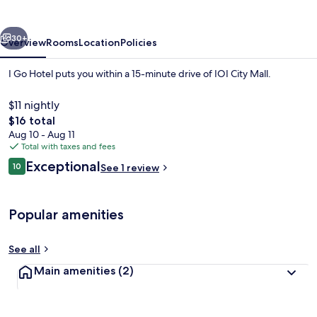
vious
Next
30+
Overview
Rooms
Location
Policies
I Go Hotel puts you within a 15-minute drive of IOI City Mall.
$11 nightly
The
$16 total
total
Aug 10 - Aug 11
price
Total with taxes and fees
is
Reviews
Exceptional
10
See 1 review
$16
10 out of 10
Front of property
Popular amenities
See all
Main amenities
(2)