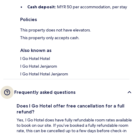
Cash deposit:
MYR 50 per accommodation, per stay
Policies
This property does not have elevators.
This property only accepts cash.
Also known as
I Go Hotel Hotel
I Go Hotel Jenjarom
I Go Hotel Hotel Jenjarom
Frequently asked questions
Does I Go Hotel offer free cancellation for a full
refund?
Yes, I Go Hotel does have fully refundable room rates available
to book on our site. If you’ve booked a fully refundable room
rate, this can be cancelled up to a few days before check-in