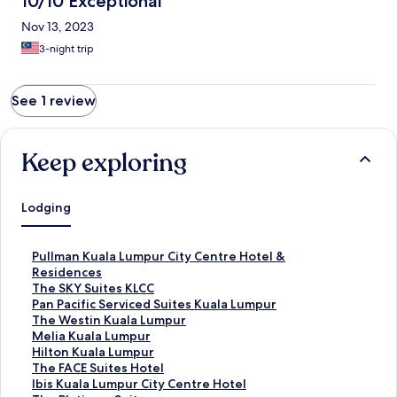
10/10 Exceptional
Nov 13, 2023
3-night trip
See 1 review
Keep exploring
Lodging
S
Pullman Kuala Lumpur City Centre Hotel &
t
Residences
a
S
The SKY Suites KLCC
n
t
S
Pan Pacific Serviced Suites Kuala Lumpur
d
a
t
S
The Westin Kuala Lumpur
a
n
a
t
S
Melia Kuala Lumpur
r
d
n
a
t
S
Hilton Kuala Lumpur
d
a
d
n
a
t
S
The FACE Suites Hotel
L
r
a
d
n
a
t
S
Ibis Kuala Lumpur City Centre Hotel