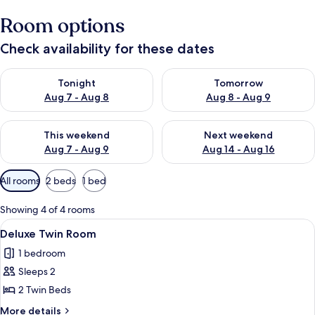
Room options
Check availability for these dates
Check availability for tonight Aug 7 - Aug 8
Check availability for tomorr
Tonight
Tomorrow
Aug 7 - Aug 8
Aug 8 - Aug 9
Check availability for this weekend Aug 7 - Aug 9
Check availability for next we
This weekend
Next weekend
Aug 7 - Aug 9
Aug 14 - Aug 16
Available
All rooms
2 beds
1 bed
filters
for
Showing 4 of 4 rooms
rooms
View
Deluxe Twin Room
6
Deluxe Twin Room
all
1 bedroom
photos
Sleeps 2
for
Deluxe
2 Twin Beds
Twin
More
More details