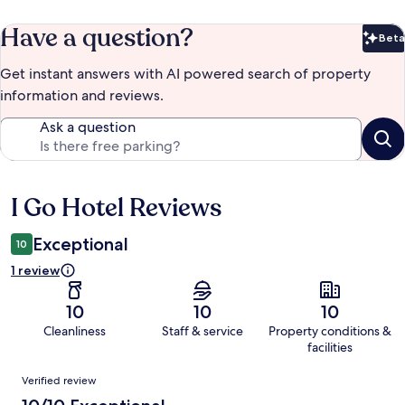
Have a question?
Beta
Bet
Get instant answers with AI powered search of property
information and reviews.
Ask a question
I Go Hotel Reviews
Reviews
Exceptional
10
1 review
10
10
10
Cleanliness
Staff & service
Property conditions &
facilities
Reviews
Verified review