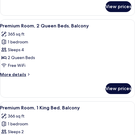
Terrace
for
View prices
Premium
Room,
1
View
A hotel room with two beds, a bedside 
8
King
Premium Room, 2 Queen Beds, Balcony
all
Bed,
365 sq ft
Terrace
photos
1 bedroom
for
Premium
Sleeps 4
Room,
2 Queen Beds
2
Free WiFi
Queen
More
More details
Beds,
details
Balcony
for
View prices
Premium
Room,
2
View
A hotel room with a bed, a desk, two c
6
Queen
Premium Room, 1 King Bed, Balcony
all
Beds,
366 sq ft
Balcony
photos
1 bedroom
for
Premium
Sleeps 2