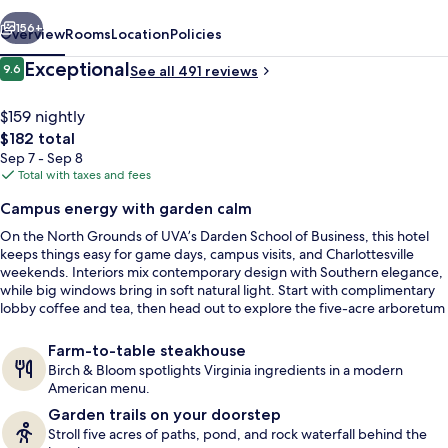
by
vious
Next
IHG
156+
Overview
Rooms
Location
Policies
Reviews
Exceptional
9.6
See all 491 reviews
9.6 out of 10
$159 nightly
The
$182 total
total
Sep 7 - Sep 8
price
Total with taxes and fees
is
Campus energy with garden calm
$182
On the North Grounds of UVA’s Darden School of Business, this hotel
Restaurant
keeps things easy for game days, campus visits, and Charlottesville
weekends. Interiors mix contemporary design with Southern elegance,
while big windows bring in soft natural light. Start with complimentary
lobby coffee and tea, then head out to explore the five-acre arboretum
and botanical gardens just behind the building.
Farm-to-table steakhouse
Birch & Bloom spotlights Virginia ingredients in a modern
American menu.
Garden trails on your doorstep
Stroll five acres of paths, pond, and rock waterfall behind the