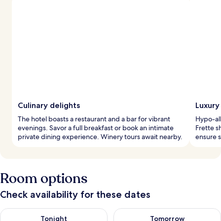
Culinary delights
Luxury
The hotel boasts a restaurant and a bar for vibrant
Hypo-al
evenings. Savor a full breakfast or book an intimate
Frette s
private dining experience. Winery tours await nearby.
ensure s
Room options
Check availability for these dates
Check availability for tonight Aug 9 - Aug 10
Check availability for tomorro
Tonight
Tomorrow