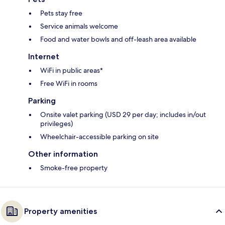
Pets stay free
Service animals welcome
Food and water bowls and off-leash area available
Internet
WiFi in public areas*
Free WiFi in rooms
Parking
Onsite valet parking (USD 29 per day; includes in/out
privileges)
Wheelchair-accessible parking on site
Other information
Smoke-free property
Property amenities