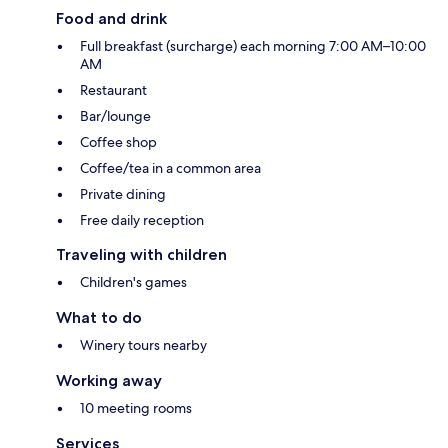
Food and drink
Full breakfast (surcharge) each morning 7:00 AM–10:00
AM
Restaurant
Bar/lounge
Coffee shop
Coffee/tea in a common area
Private dining
Free daily reception
Traveling with children
Children's games
What to do
Winery tours nearby
Working away
10 meeting rooms
Services