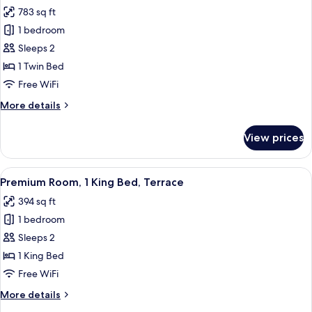
all
783 sq ft
photos
1 bedroom
for
Suite,
Sleeps 2
1
1 Twin Bed
Bedroom
Free WiFi
More
More details
details
for
View prices
Suite,
1
Bedroom
View
A hotel room with a large bed, a round
6
Premium Room, 1 King Bed, Terrace
all
394 sq ft
photos
1 bedroom
for
Premium
Sleeps 2
Room,
1 King Bed
1
Free WiFi
King
More
More details
Bed,
details