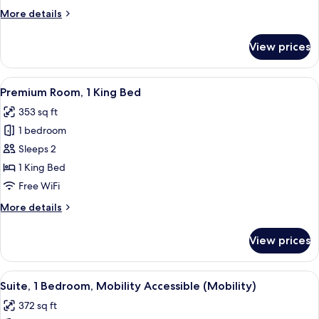
More
More details
details
for
View prices
Room
(Essential)
View
A hotel room with a bed, a desk, two c
6
Premium Room, 1 King Bed
all
353 sq ft
photos
1 bedroom
for
Premium
Sleeps 2
Room,
1 King Bed
1
Free WiFi
King
More
More details
Bed
details
for
View prices
Premium
Room,
1
View
A modern hotel room with a large bed, 
6
King
Suite, 1 Bedroom, Mobility Accessible (Mobility)
all
Bed
372 sq ft
photos