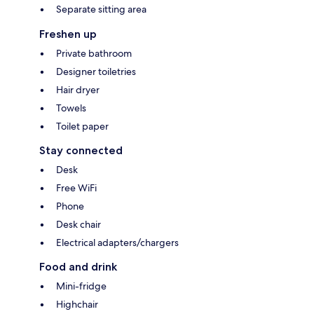
Separate sitting area
Freshen up
Private bathroom
Designer toiletries
Hair dryer
Towels
Toilet paper
Stay connected
Desk
Free WiFi
Phone
Desk chair
Electrical adapters/chargers
Food and drink
Mini-fridge
Highchair