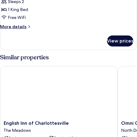
Premium
Sleeps 2
Room,
1 King Bed
1
Free WiFi
King
More
More details
Bed,
details
Mobility
for
View prices
Premium
Accessible
Room,
(Mobility)
1
Similar properties
King
Bed,
English Inn of Charlottesville
Omni Cha
Mobility
Accessible
(Mobility)
English
Omni
English Inn of Charlottesville
Omni C
Inn
Charlotte
The Meadows
North 
of
Hotel