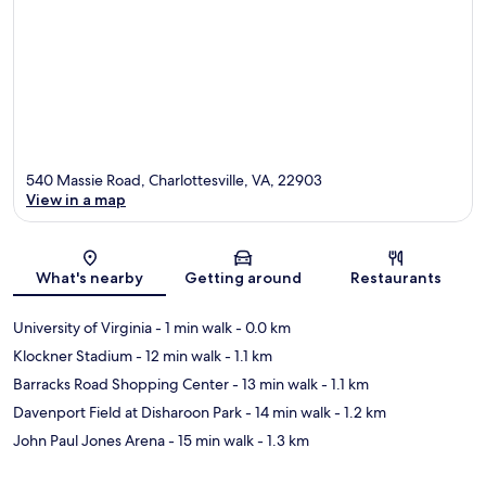
540 Massie Road, Charlottesville, VA, 22903
View in a map
Map
What's nearby
Getting around
Restaurants
University of Virginia
- 1 min walk
- 0.0 km
Klockner Stadium
- 12 min walk
- 1.1 km
Barracks Road Shopping Center
- 13 min walk
- 1.1 km
Davenport Field at Disharoon Park
- 14 min walk
- 1.2 km
John Paul Jones Arena
- 15 min walk
- 1.3 km