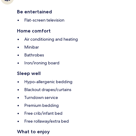
Be entertained
Flat-screen television
Home comfort
Air conditioning and heating
Minibar
Bathrobes
Iron/ironing board
Sleep well
Hypo-allergenic bedding
Blackout drapes/curtains
Turndown service
Premium bedding
Free crib/infant bed
Free rollaway/extra bed
What to enjoy