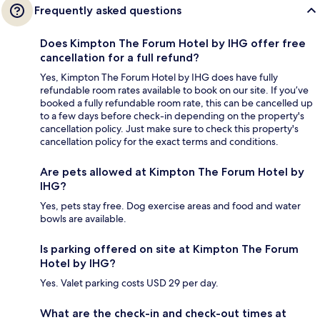
Frequently asked questions
Does Kimpton The Forum Hotel by IHG offer free
cancellation for a full refund?
Yes, Kimpton The Forum Hotel by IHG does have fully
refundable room rates available to book on our site. If you’ve
booked a fully refundable room rate, this can be cancelled up
to a few days before check-in depending on the property's
cancellation policy. Just make sure to check this property's
cancellation policy for the exact terms and conditions.
Are pets allowed at Kimpton The Forum Hotel by
IHG?
Yes, pets stay free. Dog exercise areas and food and water
bowls are available.
Is parking offered on site at Kimpton The Forum
Hotel by IHG?
Yes. Valet parking costs USD 29 per day.
What are the check-in and check-out times at