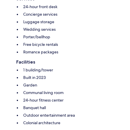
24-hour front desk
Concierge services
Luggage storage
Wedding services
Porter/bellhop
Free bicycle rentals
Romance packages
Facilities
1 building/tower
Built in 2023
Garden
Communal living room
24-hour fitness center
Banquet hall
Outdoor entertainment area
Colonial architecture