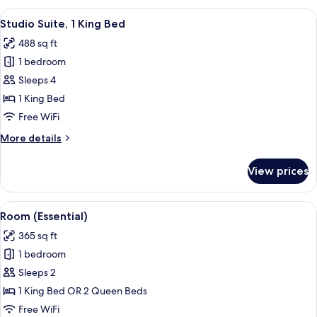
Bedroom,
View
A hotel room with a bed, a sofa, a chai
6
Terrace
Studio Suite, 1 King Bed
all
(Dining
488 sq ft
Area)
photos
1 bedroom
for
Studio
Sleeps 4
Suite,
1 King Bed
1
Free WiFi
King
More
More details
Bed
details
for
View prices
Studio
Suite,
1
View
A hotel room with two beds, a bedside 
6
King
Room (Essential)
all
Bed
365 sq ft
photos
1 bedroom
for
Room
Sleeps 2
(Essential)
1 King Bed OR 2 Queen Beds
Free WiFi