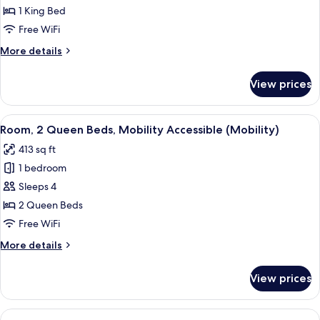
Room,
1 King Bed
1
Free WiFi
King
More
More details
Bed,
details
Balcony
for
View prices
Premium
Room,
1
View
A hotel room with two beds, a bedside 
12
King
Room, 2 Queen Beds, Mobility Accessible (Mobility)
all
Bed,
413 sq ft
Balcony
photos
1 bedroom
for
Room,
Sleeps 4
2
2 Queen Beds
Queen
Free WiFi
Beds,
More
More details
Mobility
details
Accessible
for
View prices
Room,
(Mobility)
2
Queen
View
A hotel room with a large bed, a round