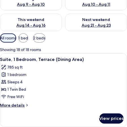
Aug 9 - Aug 10
Aug 10 - Aug 11
Check availability for this weekend Aug 14 - Aug 16
Check availability for next w
This weekend
Next weekend
Aug 14 - Aug 16
Aug 21 - Aug 23
Available
All rooms
1 bed
2 beds
filters
for
Showing 18 of 18 rooms
rooms
View
A modern living room with a sectional
6
Suite, 1 Bedroom, Terrace (Dining Area)
all
785 sq ft
photos
1 bedroom
for
Suite,
Sleeps 4
1
1 Twin Bed
Bedroom,
Free WiFi
Terrace
More
More details
(Dining
details
Area)
for
View prices
Suite,
1