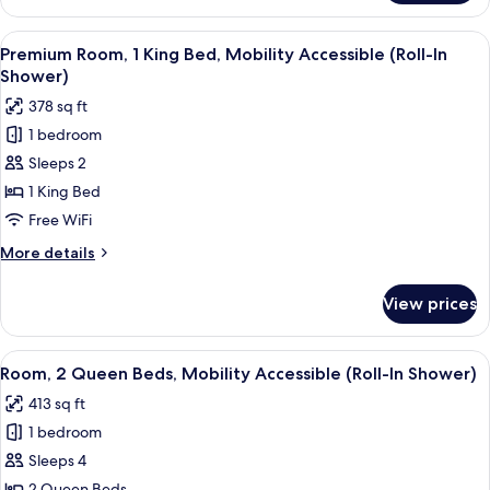
1
Bedroom,
View
A hotel room with a bed, a desk, two c
6
Terrace
Premium Room, 1 King Bed, Mobility Accessible (Roll-In
all
Shower)
photos
378 sq ft
for
1 bedroom
Premium
Sleeps 2
Room,
1
1 King Bed
King
Free WiFi
Bed,
More
More details
Mobility
details
Accessible
for
View prices
Premium
(Roll-
Room,
In
1
View
A hotel room with two beds, a bedside 
Shower)
7
King
Room, 2 Queen Beds, Mobility Accessible (Roll-In Shower)
all
Bed,
413 sq ft
Mobility
photos
Accessible
1 bedroom
for
(Roll-
Room,
Sleeps 4
In
2
Shower)
2 Queen Beds