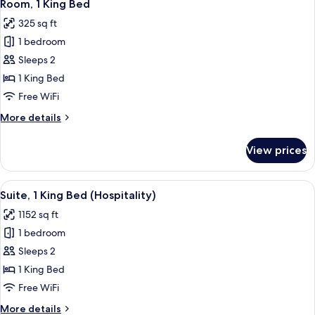
6
Beds,
Room, 1 King Bed
all
Mobility
325 sq ft
Accessible
photos
(Mobility)
1 bedroom
for
Room,
Sleeps 2
1
1 King Bed
King
Free WiFi
Bed
More
More details
details
for
View prices
Room,
1
King
View
A modern kitchen with a marble backspl
8
Bed
Suite, 1 King Bed (Hospitality)
all
1152 sq ft
photos
1 bedroom
for
Suite,
Sleeps 2
1
1 King Bed
King
Free WiFi
Bed
More
More details