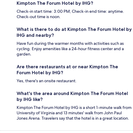
Kimpton The Forum Hotel by IHG?
Check-in start time: 3:00 PM; Check-in end time: anytime.
Check-out time is noon.
What is there to do at Kimpton The Forum Hotel by
IHG and nearby?
Have fun during the warmer months with activities such as
cycling. Enjoy amenities like a 24-hour fitness center and a
garden.
Are there restaurants at or near Kimpton The
Forum Hotel by IHG?
Yes, there's an onsite restaurant.
What's the area around Kimpton The Forum Hotel
by IHG like?
Kimpton The Forum Hotel by IHG is a short 1-minute walk from
University of Virginia and 13 minutes' walk from John Paul
Jones Arena. Travelers say that the hotel is in a great location.