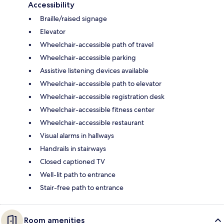
Accessibility
Braille/raised signage
Elevator
Wheelchair-accessible path of travel
Wheelchair-accessible parking
Assistive listening devices available
Wheelchair-accessible path to elevator
Wheelchair-accessible registration desk
Wheelchair-accessible fitness center
Wheelchair-accessible restaurant
Visual alarms in hallways
Handrails in stairways
Closed captioned TV
Well-lit path to entrance
Stair-free path to entrance
Room amenities