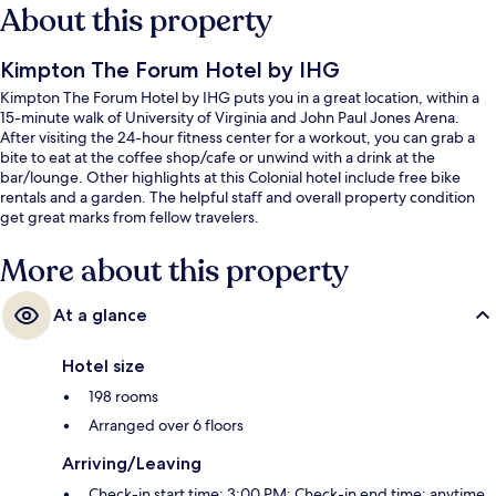
About this property
Kimpton The Forum Hotel by IHG
Kimpton The Forum Hotel by IHG puts you in a great location, within a
15-minute walk of University of Virginia and John Paul Jones Arena.
After visiting the 24-hour fitness center for a workout, you can grab a
bite to eat at the coffee shop/cafe or unwind with a drink at the
bar/lounge. Other highlights at this Colonial hotel include free bike
rentals and a garden. The helpful staff and overall property condition
get great marks from fellow travelers.
More about this property
At a glance
Hotel size
198 rooms
Arranged over 6 floors
Arriving/Leaving
Check-in start time: 3:00 PM; Check-in end time: anytime