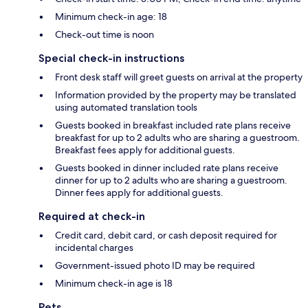
Minimum check-in age: 18
Check-out time is noon
Special check-in instructions
Front desk staff will greet guests on arrival at the property
Information provided by the property may be translated
using automated translation tools
Guests booked in breakfast included rate plans receive
breakfast for up to 2 adults who are sharing a guestroom.
Breakfast fees apply for additional guests.
Guests booked in dinner included rate plans receive
dinner for up to 2 adults who are sharing a guestroom.
Dinner fees apply for additional guests.
Required at check-in
Credit card, debit card, or cash deposit required for
incidental charges
Government-issued photo ID may be required
Minimum check-in age is 18
Pets