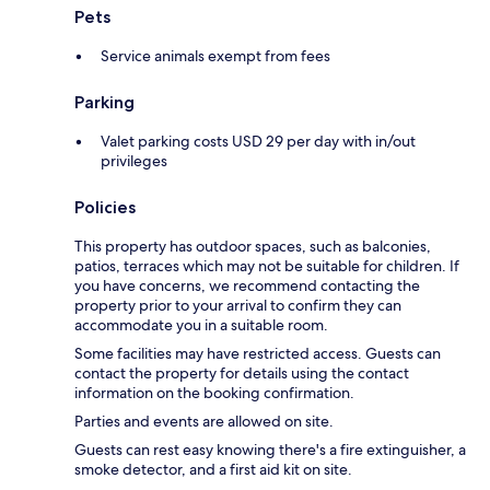
Pets
Service animals exempt from fees
Parking
Valet parking costs USD 29 per day with in/out
privileges
Policies
This property has outdoor spaces, such as balconies,
patios, terraces which may not be suitable for children. If
you have concerns, we recommend contacting the
property prior to your arrival to confirm they can
accommodate you in a suitable room.
Some facilities may have restricted access. Guests can
contact the property for details using the contact
information on the booking confirmation.
Parties and events are allowed on site.
Guests can rest easy knowing there's a fire extinguisher, a
smoke detector, and a first aid kit on site.