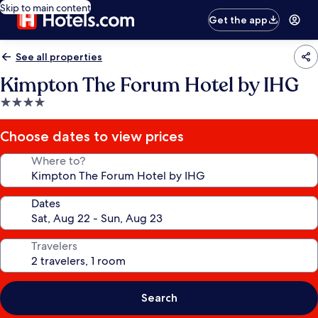
Skip to main content
Get the app
See all properties
Kimpton The Forum Hotel by IHG
4.0
star
property
Choose dates to view prices
Where to?
Dates
Travelers
Search