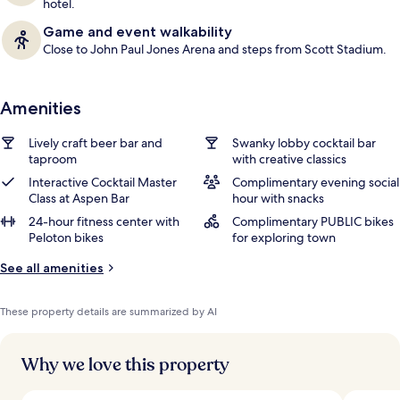
hotel.
Game and event walkability
Close to John Paul Jones Arena and steps from Scott Stadium.
Amenities
Lively craft beer bar and
Swanky lobby cocktail bar
taproom
with creative classics
Interactive Cocktail Master
Complimentary evening social
Class at Aspen Bar
hour with snacks
24-hour fitness center with
Complimentary PUBLIC bikes
Peloton bikes
for exploring town
See all amenities
These property details are summarized by AI
Why we love this property