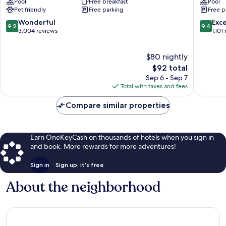
Pool
Free breakfast
Pool
Charlottesville
North
Pet friendly
Free parking
Free p
The
Downto
Meadows
9.2
9.4
Wonderful
Exc
9.2
9.4
out
out
3,004 reviews
1,101
of
of
10,
10,
$80 nightly
Wonderful,
Exceptio
3,004
The
1,101
$92 total
reviews
price
reviews
Sep 6 - Sep 7
is
Total with taxes and fees
$92
Compare similar properties
Earn OneKeyCash on thousands of hotels when you sign in
and book. More rewards for more adventures!
Sign in
Sign up, it's free
About the neighborhood