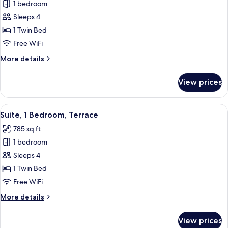
1 bedroom
for
Suite,
Sleeps 4
1
1 Twin Bed
Bedroom,
Free WiFi
Mobility
More
More details
Accessible
details
(Mobility)
for
View prices
Suite,
1
Bedroom,
View
A modern living room with a sofa, a co
6
Mobility
Suite, 1 Bedroom, Terrace
all
Accessible
785 sq ft
(Mobility)
photos
1 bedroom
for
Suite,
Sleeps 4
1
1 Twin Bed
Bedroom,
Free WiFi
Terrace
More
More details
details
for
View prices
Suite,