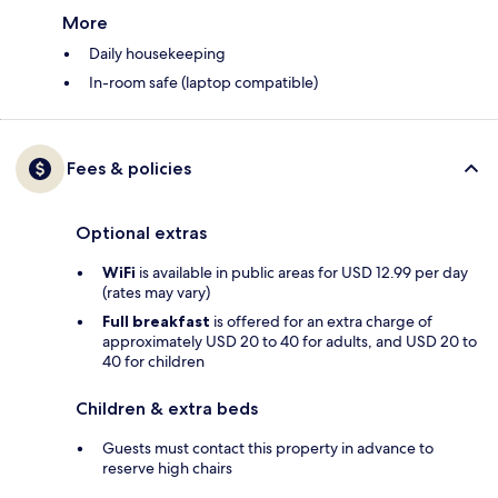
More
Daily housekeeping
In-room safe (laptop compatible)
Fees & policies
Optional extras
WiFi
is available in public areas for USD 12.99 per day
(rates may vary)
Full breakfast
is offered for an extra charge of
approximately USD 20 to 40 for adults, and USD 20 to
40 for children
Children & extra beds
Guests must contact this property in advance to
reserve high chairs