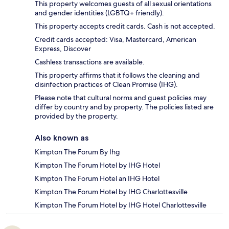
This property welcomes guests of all sexual orientations
and gender identities (LGBTQ+ friendly).
This property accepts credit cards. Cash is not accepted.
Credit cards accepted: Visa, Mastercard, American
Express, Discover
Cashless transactions are available.
This property affirms that it follows the cleaning and
disinfection practices of Clean Promise (IHG).
Please note that cultural norms and guest policies may
differ by country and by property. The policies listed are
provided by the property.
Also known as
Kimpton The Forum By Ihg
Kimpton The Forum Hotel by IHG Hotel
Kimpton The Forum Hotel an IHG Hotel
Kimpton The Forum Hotel by IHG Charlottesville
Kimpton The Forum Hotel by IHG Hotel Charlottesville