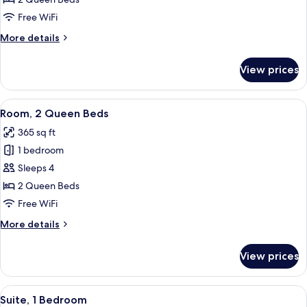
Queen
Free WiFi
Beds,
More
More details
Mobility
details
Accessible
for
View prices
Room,
(Roll-
2
In
Queen
View
A hotel room with two beds, a bedside 
Shower)
11
Beds,
Room, 2 Queen Beds
all
Mobility
365 sq ft
Accessible
photos
(Roll-
1 bedroom
for
In
Room,
Sleeps 4
Shower)
2
2 Queen Beds
Queen
Free WiFi
Beds
More
More details
details
for
View prices
Room,
2
Queen
View
A hotel room with a bed, a pink armchai
6
Beds
Suite, 1 Bedroom