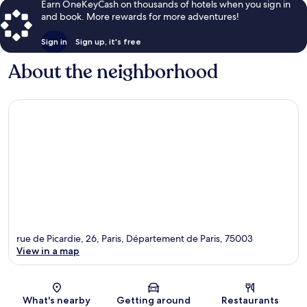
Earn OneKeyCash on thousands of hotels when you sign in
and book. More rewards for more adventures!
Sign in
Sign up, it's free
About the neighborhood
rue de Picardie, 26, Paris, Département de Paris, 75003
View in a map
Map
What's nearby
Getting around
Restaurants