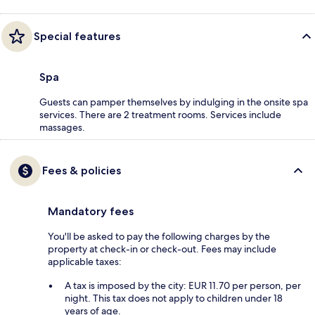
Special features
Spa
Guests can pamper themselves by indulging in the onsite spa
services. There are 2 treatment rooms. Services include
massages.
Fees & policies
Mandatory fees
You'll be asked to pay the following charges by the
property at check-in or check-out. Fees may include
applicable taxes:
A tax is imposed by the city: EUR 11.70 per person, per
night. This tax does not apply to children under 18
years of age.