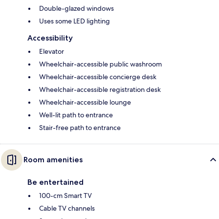
Double-glazed windows
Uses some LED lighting
Accessibility
Elevator
Wheelchair-accessible public washroom
Wheelchair-accessible concierge desk
Wheelchair-accessible registration desk
Wheelchair-accessible lounge
Well-lit path to entrance
Stair-free path to entrance
Room amenities
Be entertained
100-cm Smart TV
Cable TV channels