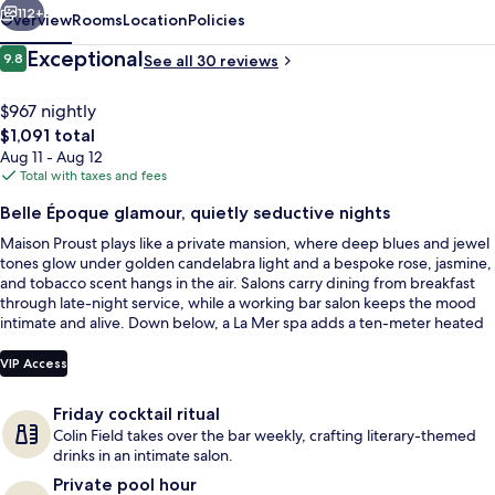
La
112+
Overview
Rooms
Location
Policies
Mer
Reviews
Exceptional
9.8
See all 30 reviews
9.8 out of 10
$967 nightly
The
$1,091 total
total
Aug 11 - Aug 12
price
Total with taxes and fees
is
Belle Époque glamour, quietly seductive nights
$1,091
Maison Proust plays like a private mansion, where deep blues and jewel
2 treatment rooms, massages
tones glow under golden candelabra light and a bespoke rose, jasmine,
and tobacco scent hangs in the air. Salons carry dining from breakfast
through late-night service, while a working bar salon keeps the mood
intimate and alive. Down below, a La Mer spa adds a ten-meter heated
pool framed by tiled columns, lantern light, and marble finishes.
VIP Access
Friday cocktail ritual
Colin Field takes over the bar weekly, crafting literary-themed
drinks in an intimate salon.
Private pool hour