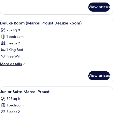
for
View prices
Executive
Suite,
3
View
A hotel room with a large bed, two be
12
Bedrooms
Deluxe Room (Marcel Proust DeLuxe Room)
all
237 sq ft
photos
1 bedroom
for
Deluxe
Sleeps 2
Room
1 King Bed
(Marcel
Free WiFi
Proust
More
More details
DeLuxe
details
Room)
for
View prices
Deluxe
Room
(Marcel
View
A room with a dark blue sofa, a small 
10
Proust
Junior Suite Marcel Proust
all
DeLuxe
323 sq ft
Room)
photos
1 bedroom
for
Junior
Sleeps 2