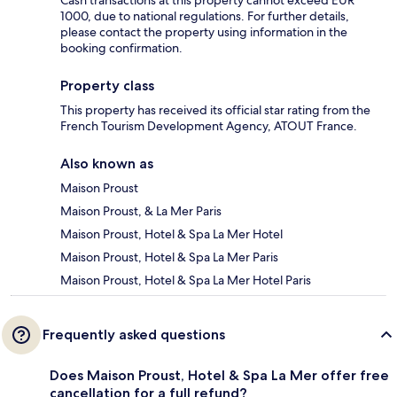
1000, due to national regulations. For further details,
please contact the property using information in the
booking confirmation.
Property class
This property has received its official star rating from the
French Tourism Development Agency, ATOUT France.
Also known as
Maison Proust
Maison Proust, & La Mer Paris
Maison Proust, Hotel & Spa La Mer Hotel
Maison Proust, Hotel & Spa La Mer Paris
Maison Proust, Hotel & Spa La Mer Hotel Paris
Frequently asked questions
Does Maison Proust, Hotel & Spa La Mer offer free
cancellation for a full refund?