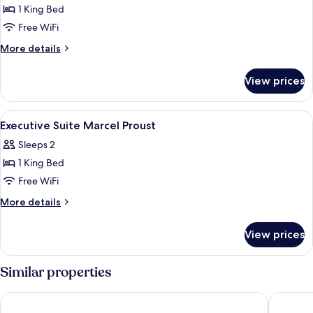
1 King Bed
for
Executive
Free WiFi
Three-
More
More details
Bedroom
details
for
Suite
View prices
Executive
Three-
Bedroom
View
A hotel room with a bed, a desk, a chai
18
Suite
Executive Suite Marcel Proust
all
Sleeps 2
photos
1 King Bed
for
Executive
Free WiFi
Suite
More
More details
Marcel
details
for
Proust
View prices
Executive
Suite
Marcel
Similar properties
Proust
Hotel Dame des Arts
Hotel Le