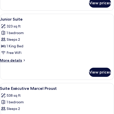
View prices
Deluxe
Room
View
A room with a red sofa, a small table w
38
Junior Suite
all
323 sq ft
photos
1 bedroom
for
Junior
Sleeps 2
Suite
1 King Bed
Free WiFi
More
More details
details
for
View prices
Junior
Suite
View
A hotel room with a bed, two wall-mo
13
Suite Exécutive Marcel Proust
all
538 sq ft
photos
1 bedroom
for
Suite
Sleeps 2