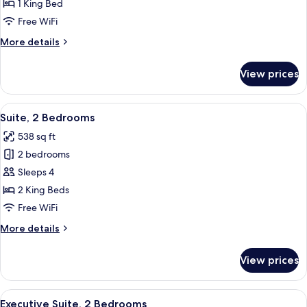
Exécutive
1 King Bed
Marcel
Free WiFi
Proust
More
More details
details
for
View prices
Suite
Exécutive
Marcel
View
A room with a blue sofa, a small table 
31
Proust
Suite, 2 Bedrooms
all
538 sq ft
photos
2 bedrooms
for
Suite,
Sleeps 4
2
2 King Beds
Bedrooms
Free WiFi
More
More details
details
for
View prices
Suite,
2
Bedrooms
View
A hotel room with a bed, a desk with a
19
Executive Suite, 2 Bedrooms