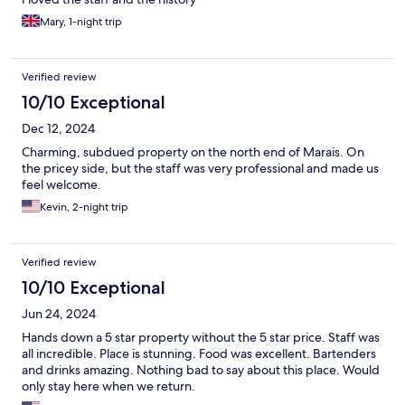
Mary, 1-night trip
Verified review
10/10 Exceptional
Dec 12, 2024
Charming, subdued property on the north end of Marais. On
the pricey side, but the staff was very professional and made us
feel welcome.
Kevin, 2-night trip
Verified review
10/10 Exceptional
Jun 24, 2024
Hands down a 5 star property without the 5 star price. Staff was
all incredible. Place is stunning. Food was excellent. Bartenders
and drinks amazing. Nothing bad to say about this place. Would
only stay here when we return.