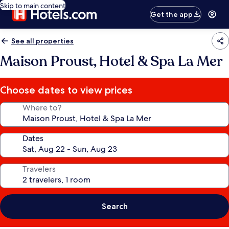
Skip to main content
Get the app
See all properties
Maison Proust, Hotel & Spa La Mer
Choose dates to view prices
Where to?
Dates
Travelers
Search