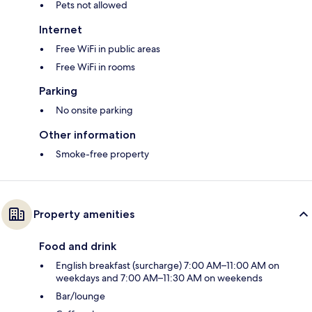
Pets not allowed
Internet
Free WiFi in public areas
Free WiFi in rooms
Parking
No onsite parking
Other information
Smoke-free property
Property amenities
Food and drink
English breakfast (surcharge) 7:00 AM–11:00 AM on
weekdays and 7:00 AM–11:30 AM on weekends
Bar/lounge