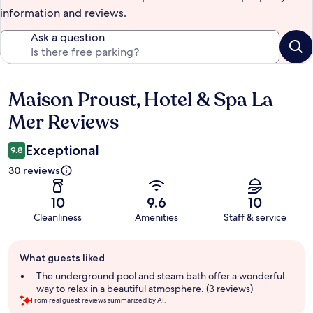
information and reviews.
Ask a question
Maison Proust, Hotel & Spa La
Reviews
Mer Reviews
Exceptional
9.8
30 reviews
10
9.6
10
Cleanliness
Amenities
Staff & service
Guest
What guests liked
review
summary
The underground pool and steam bath offer a wonderful
way to relax in a beautiful atmosphere. (3 reviews)
From real guest reviews summarized by AI.