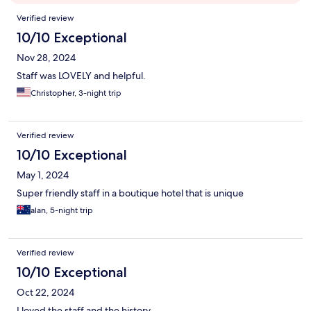
Reviews
Verified review
10/10 Exceptional
Nov 28, 2024
Staff was LOVELY and helpful.
Christopher, 3-night trip
Verified review
10/10 Exceptional
May 1, 2024
Super friendly staff in a boutique hotel that is unique
alan, 5-night trip
Verified review
10/10 Exceptional
Oct 22, 2024
I loved the staff and the history