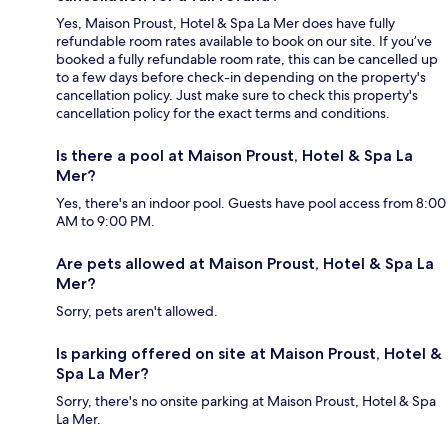
Yes, Maison Proust, Hotel & Spa La Mer does have fully
refundable room rates available to book on our site. If you’ve
booked a fully refundable room rate, this can be cancelled up
to a few days before check-in depending on the property's
cancellation policy. Just make sure to check this property's
cancellation policy for the exact terms and conditions.
Is there a pool at Maison Proust, Hotel & Spa La
Mer?
Yes, there's an indoor pool. Guests have pool access from 8:00
AM to 9:00 PM.
Are pets allowed at Maison Proust, Hotel & Spa La
Mer?
Sorry, pets aren't allowed.
Is parking offered on site at Maison Proust, Hotel &
Spa La Mer?
Sorry, there's no onsite parking at Maison Proust, Hotel & Spa
La Mer.