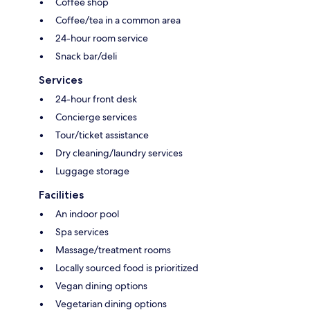
Coffee shop
Coffee/tea in a common area
24-hour room service
Snack bar/deli
Services
24-hour front desk
Concierge services
Tour/ticket assistance
Dry cleaning/laundry services
Luggage storage
Facilities
An indoor pool
Spa services
Massage/treatment rooms
Locally sourced food is prioritized
Vegan dining options
Vegetarian dining options