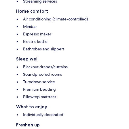
Streaming services
Home comfort
Air conditioning (climate-controlled)
Minibar
Espresso maker
Electric kettle
Bathrobes and slippers
Sleep well
Blackout drapes/curtains
Soundproofed rooms
Turndown service
Premium bedding
Pillowtop mattress
What to enjoy
Individually decorated
Freshen up