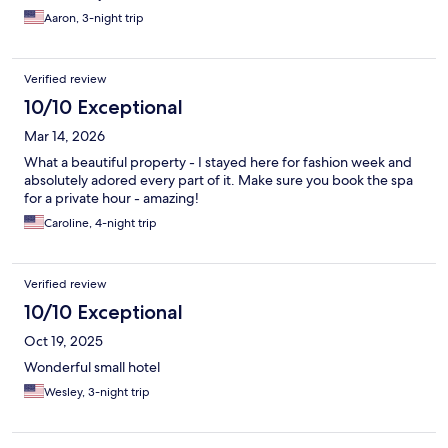
Aaron, 3-night trip
Verified review
10/10 Exceptional
Mar 14, 2026
What a beautiful property - I stayed here for fashion week and
absolutely adored every part of it. Make sure you book the spa
for a private hour - amazing!
Caroline, 4-night trip
Verified review
10/10 Exceptional
Oct 19, 2025
Wonderful small hotel
Wesley, 3-night trip