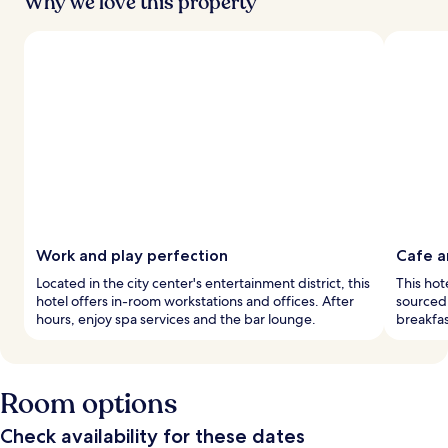
Why we love this property
Work and play perfection
Cafe a
Located in the city center's entertainment district, this
This hot
hotel offers in-room workstations and offices. After
sourced 
hours, enjoy spa services and the bar lounge.
breakfas
Room options
Check availability for these dates