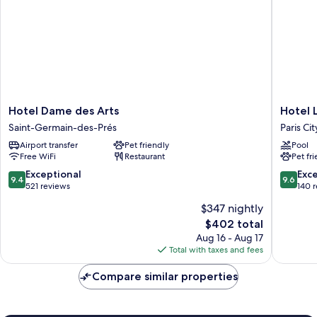
Hotel
Hotel
Hotel Dame des Arts
Hotel 
Dame
Le
Saint-Germain-des-Prés
Paris Ci
des
Grand
Airport transfer
Pet friendly
Pool
Arts
Mazarin
Free WiFi
Restaurant
Pet fr
Saint-
Paris
Germain-
City
9.4
9.6
Exceptional
Exc
9.4
9.6
des-
Center
out
out
521 reviews
140 
Prés
of
of
$347 nightly
10,
10,
The
$402 total
Exceptional,
Exceptio
price
521
140
Aug 16 - Aug 17
is
reviews
reviews
Total with taxes and fees
$402
Compare similar properties