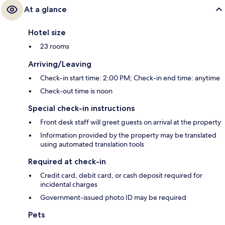
At a glance
Hotel size
23 rooms
Arriving/Leaving
Check-in start time: 2:00 PM; Check-in end time: anytime
Check-out time is noon
Special check-in instructions
Front desk staff will greet guests on arrival at the property
Information provided by the property may be translated
using automated translation tools
Required at check-in
Credit card, debit card, or cash deposit required for
incidental charges
Government-issued photo ID may be required
Pets