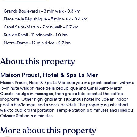
Grands Boulevards
- 3 min walk
- 0.3 km
Place de la République
- 5 min walk
- 0.4 km
Canal Saint-Martin
- 7 min walk
- 0.7 km
Rue de Rivoli
- 11 min walk
- 1.0 km
Notre-Dame
- 12 min drive
- 2.7 km
About this property
Maison Proust, Hotel & Spa La Mer
Maison Proust, Hotel & Spa La Mer puts you in a great location, within a
15-minute walk of Place de la République and Canal Saint-Martin.
Guests indulge in massages, then grab a bite to eat at the coffee
shop/cafe. Other highlights at this luxurious hotel include an indoor
pool, a bar/lounge, and a snack bar/deli. The property is just a short
walk to public transportation: Temple Station is 5 minutes and Filles du
Calvaire Station is 6 minutes.
More about this property