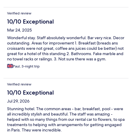
Verified review
10/10 Exceptional
Mar 24, 2025
Wonderful stay. Staff absolutely wonderful. Bar very nice. Decor
outstanding. Areas for improvement 1. Breakfast (breads ans
croissants were not great, coffee ans juices could be better) not
great for a hotel of this standing 2. Bathrooms. Fake marble and
no towel racks or railings. 3. Not sure there was a gym.
Paul, 3-night trip
Verified review
10/10 Exceptional
Jul 29, 2026
Stunning hotel. The common areas - bar, breakfast, pool - were
all incredibly stylish and beautiful. The staff was amazing -
helped with so many things from our rental car to flowers, to spa
treatments to helping with arrangements for getting engaged
in Paris. They were incredible.