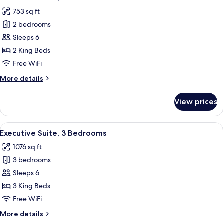
all
753 sq ft
photos
2 bedrooms
for
Executive
Sleeps 6
Suite,
2 King Beds
2
Free WiFi
Bedrooms
More
More details
details
for
View prices
Executive
Suite,
2
View
A hotel room with a bed, a desk with a
18
Bedrooms
Executive Suite, 3 Bedrooms
all
1076 sq ft
photos
3 bedrooms
for
Executive
Sleeps 6
Suite,
3 King Beds
3
Free WiFi
Bedrooms
More
More details
details