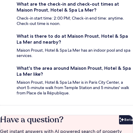
What are the check-in and check-out times at
Maison Proust, Hotel & Spa La Mer?
Check-in start time: 2:00 PM; Check-in end time: anytime.
Check-out time is noon.
What is there to do at Maison Proust, Hotel & Spa
La Mer and nearby?
Maison Proust, Hotel & Spa La Mer has an indoor pool and spa
services.
What's the area around Maison Proust, Hotel & Spa
La Mer like?
Maison Proust, Hotel & Spa La Mer is in Paris City Center, a
short 5-minute walk from Temple Station and 5 minutes' walk
from Place de la République.
Have a question?
Beta
Bet
Get instant answers with AI powered search of property