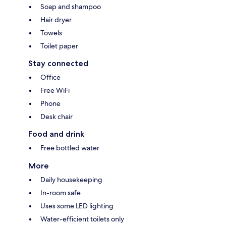
Soap and shampoo
Hair dryer
Towels
Toilet paper
Stay connected
Office
Free WiFi
Phone
Desk chair
Food and drink
Free bottled water
More
Daily housekeeping
In-room safe
Uses some LED lighting
Water-efficient toilets only