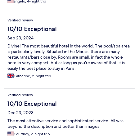
angelo, 4-night trip
Verified review
10/10 Exceptional
Sep 23, 2024
Divine! The most beautiful hotel in the world. The pool/spa area
is particularly lovely. Situated in the Marais, there are many
restaurants/bars close by. Rooms are small, in fact the whole
hotel is very compact, but as long as you're aware of that, it is
easily the best place to stay in Paris.
Catherine, 2-night trip
Verified review
10/10 Exceptional
Dec 23, 2023
The most attentive service and sophisticated service. All was
beyond the description and better than images
Courtney, 2-night trip