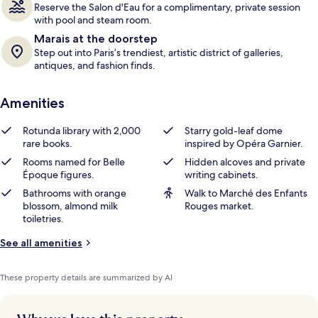
Reserve the Salon d'Eau for a complimentary, private session
with pool and steam room.
Marais at the doorstep
Step out into Paris’s trendiest, artistic district of galleries,
antiques, and fashion finds.
Amenities
Rotunda library with 2,000
Starry gold-leaf dome
rare books.
inspired by Opéra Garnier.
Rooms named for Belle
Hidden alcoves and private
Époque figures.
writing cabinets.
Bathrooms with orange
Walk to Marché des Enfants
blossom, almond milk
Rouges market.
toiletries.
See all amenities
These property details are summarized by AI