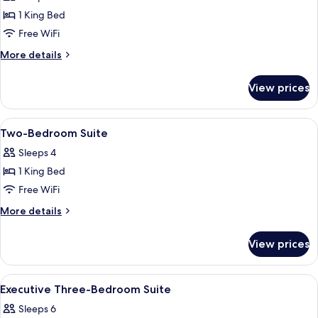
Suite
1 King Bed
Marcel
Free WiFi
Proust
More
More details
details
for
View prices
Junior
Suite
Marcel
View
A hotel room with a large bed, two wa
17
Proust
Two-Bedroom Suite
all
Sleeps 4
photos
1 King Bed
for
Two-
Free WiFi
Bedroom
More
More details
Suite
details
for
View prices
Two-
Bedroom
Suite
View
A hotel room with a large bed, a mirro
11
Executive Three-Bedroom Suite
all
Sleeps 6
photos