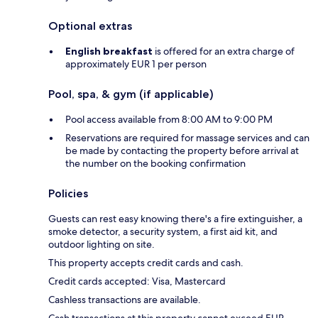
Optional extras
English breakfast
is offered for an extra charge of
approximately EUR 1 per person
Pool, spa, & gym (if applicable)
Pool access available from 8:00 AM to 9:00 PM
Reservations are required for massage services and can
be made by contacting the property before arrival at
the number on the booking confirmation
Policies
Guests can rest easy knowing there's a fire extinguisher, a
smoke detector, a security system, a first aid kit, and
outdoor lighting on site.
This property accepts credit cards and cash.
Credit cards accepted: Visa, Mastercard
Cashless transactions are available.
Cash transactions at this property cannot exceed EUR