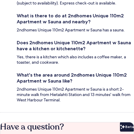
(subject to availability). Express check-out is available.
What is there to do at 2ndhomes Unique 110m2
Apartment w Sauna and nearby?
2ndhomes Unique 110m2 Apartment w Sauna has a sauna.
Does 2ndhomes Unique 110m2 Apartment w Sauna
have a kitchen or kitchenette?
Yes, there is a kitchen which also includes a coffee maker, a
toaster, and cookware.
What's the area around 2ndhomes Unique 110m2
Apartment w Sauna like?
2ndhomes Unique 110m2 Apartment w Sauna is a short 2-
minute walk from Hietalahti Station and 13 minutes' walk from
West Harbour Terminal.
Have a question?
Beta
Bet