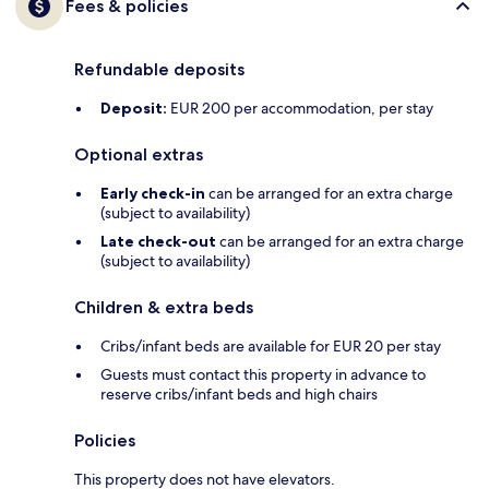
Fees & policies
Refundable deposits
Deposit:
EUR 200 per accommodation, per stay
Optional extras
Early check-in
can be arranged for an extra charge
(subject to availability)
Late check-out
can be arranged for an extra charge
(subject to availability)
Children & extra beds
Cribs/infant beds are available for EUR 20 per stay
Guests must contact this property in advance to
reserve cribs/infant beds and high chairs
Policies
This property does not have elevators.