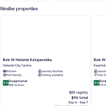
Similar properties
Bob W Helsinki Katajanokka
Bob W He
Bob
Bob
Bob W Helsinki Katajanokka
Bob W 
W
W
Helsinki City Centre
Kaartin
Helsinki
Helsinki
Kitchen
Laundry facilities
Laundry
Katajanokka
Kaarti
Pet friendly
Parking available
Free W
Helsinki
Kaartin
City
9.4
9.4
Exceptional
Exc
9.4
9.4
Centre
out
out
458 reviews
173 
of
of
$85 nightly
10,
10,
The
$96 total
Exceptional,
Exceptio
price
458
173
Sep 6 - Sep 7
is