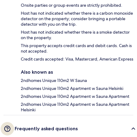
Onsite parties or group events are strictly prohibited.
Host has not indicated whether there is a carbon monoxide
detector on the property; consider bringing a portable
detector with you on the trip.
Host has not indicated whether there is a smoke detector
on the property.
This property accepts credit cards and debit cards. Cash is
not accepted.
Credit cards accepted: Visa, Mastercard, American Express
Also known as
2ndhomes Unique 110m2 W Sauna
2ndhomes Unique 110m2 Apartment w Sauna Helsinki
2ndhomes Unique 110m2 Apartment w Sauna Apartment
2ndhomes Unique 110m2 Apartment w Sauna Apartment
Helsinki
Frequently asked questions