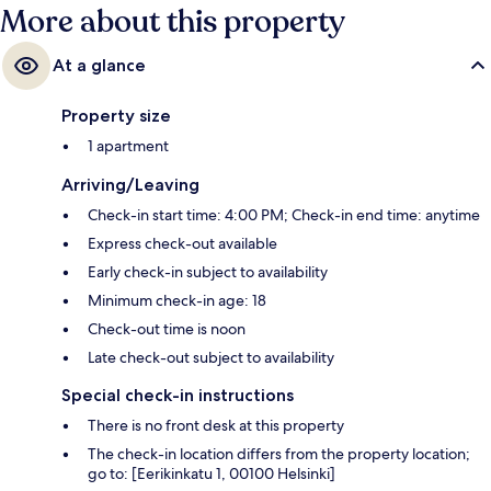
More about this property
At a glance
Property size
1 apartment
Arriving/Leaving
Check-in start time: 4:00 PM; Check-in end time: anytime
Express check-out available
Early check-in subject to availability
Minimum check-in age: 18
Check-out time is noon
Late check-out subject to availability
Special check-in instructions
There is no front desk at this property
The check-in location differs from the property location;
go to: [Eerikinkatu 1, 00100 Helsinki]