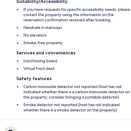
Suitability/Accessibility
If you have requests for specific accessibility needs, please
contact the property using the information on the
reservation confirmation received after booking.
Handrails in stairways
No elevators
Smoke-free property
Services and conveniences
Iron/ironing board
Virtual front desk
Safety features
Carbon monoxide detector not reported (host has not
indicated whether there is a carbon monoxide detector on
the property; consider bringing a portable detector)
Smoke detector not reported (host has not indicated
whether there is a smoke detector on the property)