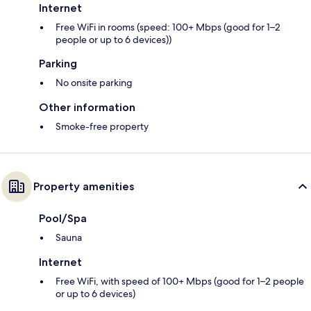
Internet
Free WiFi in rooms (speed: 100+ Mbps (good for 1–2
people or up to 6 devices))
Parking
No onsite parking
Other information
Smoke-free property
Property amenities
Pool/Spa
Sauna
Internet
Free WiFi, with speed of 100+ Mbps (good for 1–2 people
or up to 6 devices)