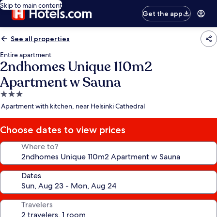
Skip to main content
Get the app
See all properties
Entire apartment
2ndhomes Unique 110m2
Apartment w Sauna
3.0
star
Apartment with kitchen, near Helsinki Cathedral
property
Choose dates to view prices
Where to?
Dates
Travelers