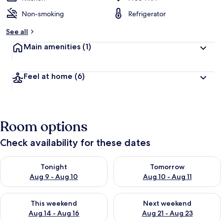
Non-smoking
Refrigerator
See all
Main amenities
(1)
Feel at home
(6)
Room options
Check availability for these dates
Check availability for tonight Aug 9 - Aug 10
Check availability for tomorro
Tonight
Tomorrow
Aug 9 - Aug 10
Aug 10 - Aug 11
Check availability for this weekend Aug 14 - Aug 16
Check availability for next w
This weekend
Next weekend
Aug 14 - Aug 16
Aug 21 - Aug 23