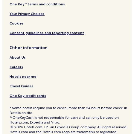
One Key™ terms and conditions
Your Privacy Choices
Cookies
Content guidelines and reporting content
Other information
About Us
Careers
Hotels near me
Travel Guides
One Key credit cards
* Some hotels require you to cancel more than 24 hours before check-in.
Details on site.
**OneKeyCash is not redeemable for cash and can only be used on
Hotels.com, Expedia and Vrbo.
© 2026 Hotels.com, LP., an Expedia Group company. All rights reserved.
Hotels.com and the Hotels.com Logo are trademarks or registered