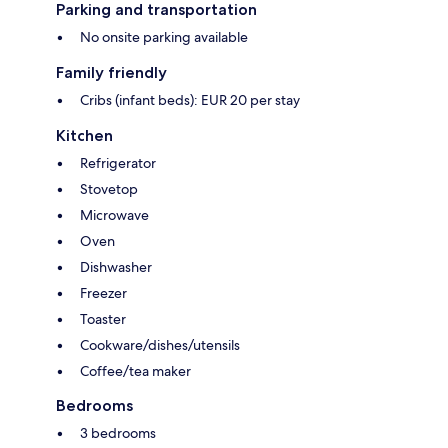
Parking and transportation
No onsite parking available
Family friendly
Cribs (infant beds): EUR 20 per stay
Kitchen
Refrigerator
Stovetop
Microwave
Oven
Dishwasher
Freezer
Toaster
Cookware/dishes/utensils
Coffee/tea maker
Bedrooms
3 bedrooms