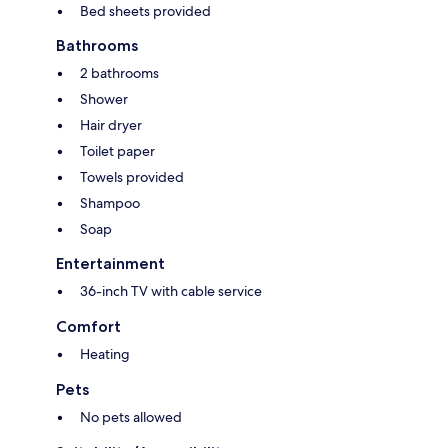
Bed sheets provided
Bathrooms
2 bathrooms
Shower
Hair dryer
Toilet paper
Towels provided
Shampoo
Soap
Entertainment
36-inch TV with cable service
Comfort
Heating
Pets
No pets allowed