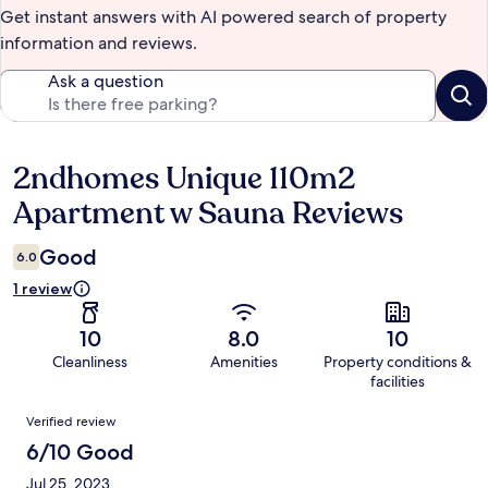
Get instant answers with AI powered search of property
information and reviews.
Ask a question
2ndhomes Unique 110m2
Reviews
Apartment w Sauna Reviews
Good
6.0
1 review
10
8.0
10
Cleanliness
Amenities
Property conditions &
facilities
Reviews
Verified review
6/10 Good
Jul 25, 2023