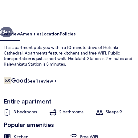
110m2
Apartment
w
vious
Next
Sauna
48+
Overview
Amenities
Location
Policies
This apartment puts you within a 10-minute drive of Helsinki
Cathedral. Apartments feature kitchens and free WiFi. Public
transportation is just a short walk: Hietalahti Station is 2 minutes and
Kalevankatu Station is 3 minutes.
Reviews
Good
6.0
See 1 review
6.0 out of 10
Premium Duplex | Living area | 36-inc
Entire apartment
3 bedrooms
2 bathrooms
Sleeps 9
Popular amenities
Kitchen
Free WiFi