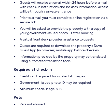
Guests will receive an email within 24 hours before arrival
with check-in instructions and lockbox information; access
will be through a private entrance
Prior to arrival, you must complete online registration via a
secure link
You will be asked to provide the property with a copy of
your government-issued photo ID after booking
A virtual front desk provides assistance to guests
Guests are required to download the property's Duve
Guest App (in browser) mobile app before check-in
Information provided by the property may be translated
using automated translation tools
Required at check-in
Credit card required for incidental charges
Government-issued photo ID may be required
Minimum check-in age is 18
Pets
Pets not allowed