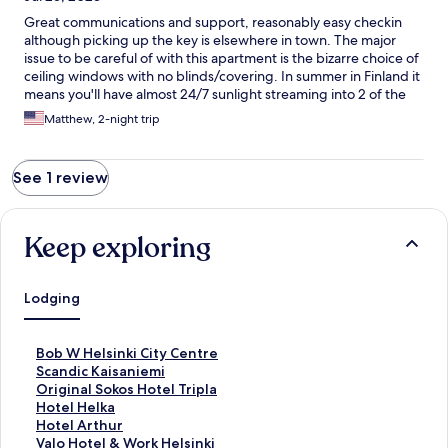
Great communications and support, reasonably easy checkin
although picking up the key is elsewhere in town. The major
issue to be careful of with this apartment is the bizarre choice of
ceiling windows with no blinds/covering. In summer in Finland it
means you'll have almost 24/7 sunlight streaming into 2 of the
bedrooms. Also apartments above can presumably see you in
Matthew, 2-night trip
bed.
See 1 review
Keep exploring
Lodging
S
Bob W Helsinki City Centre
t
S
Scandic Kaisaniemi
a
t
S
Original Sokos Hotel Tripla
n
a
t
S
Hotel Helka
d
n
a
t
S
Hotel Arthur
a
d
n
a
t
S
Valo Hotel & Work Helsinki