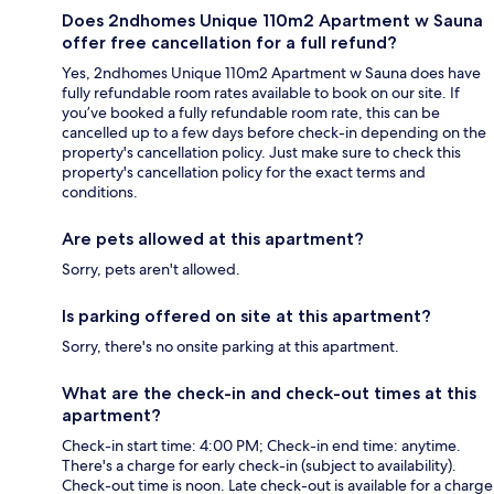
Does 2ndhomes Unique 110m2 Apartment w Sauna
offer free cancellation for a full refund?
Yes, 2ndhomes Unique 110m2 Apartment w Sauna does have
fully refundable room rates available to book on our site. If
you’ve booked a fully refundable room rate, this can be
cancelled up to a few days before check-in depending on the
property's cancellation policy. Just make sure to check this
property's cancellation policy for the exact terms and
conditions.
Are pets allowed at this apartment?
Sorry, pets aren't allowed.
Is parking offered on site at this apartment?
Sorry, there's no onsite parking at this apartment.
What are the check-in and check-out times at this
apartment?
Check-in start time: 4:00 PM; Check-in end time: anytime.
There's a charge for early check-in (subject to availability).
Check-out time is noon. Late check-out is available for a charge