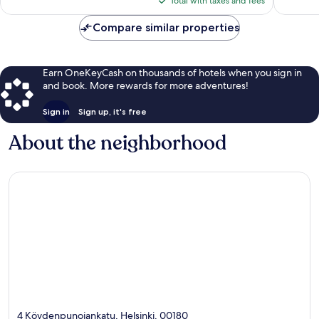
reviews
reviews
Total with taxes and fees
$96
Compare similar properties
Earn OneKeyCash on thousands of hotels when you sign in
and book. More rewards for more adventures!
Sign in
Sign up, it's free
About the neighborhood
4 Köydenpunojankatu, Helsinki, 00180