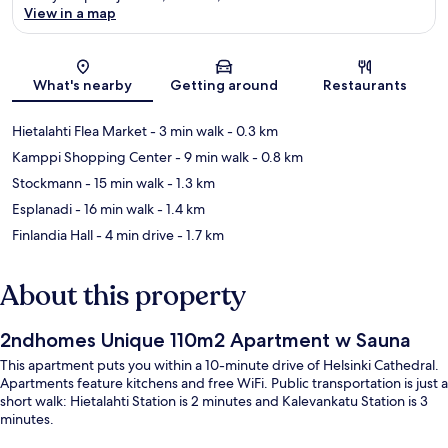
View in a map
Map
What's nearby
Getting around
Restaurants
Hietalahti Flea Market
- 3 min walk
- 0.3 km
Kamppi Shopping Center
- 9 min walk
- 0.8 km
Stockmann
- 15 min walk
- 1.3 km
Esplanadi
- 16 min walk
- 1.4 km
Finlandia Hall
- 4 min drive
- 1.7 km
About this property
2ndhomes Unique 110m2 Apartment w Sauna
This apartment puts you within a 10-minute drive of Helsinki Cathedral.
Apartments feature kitchens and free WiFi. Public transportation is just a
short walk: Hietalahti Station is 2 minutes and Kalevankatu Station is 3
minutes.