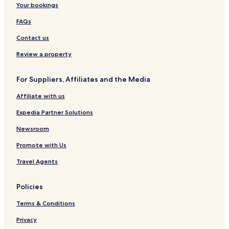
Your bookings
i
o
n
v
K
t
k
a
FAQs
a
i
i
r
m
n
d
Contact us
p
k
i
p
a
Review a property
i
t
u
For Suppliers, Affiliates and the Media
Affiliate with us
Expedia Partner Solutions
Newsroom
Promote with Us
Travel Agents
Policies
Terms & Conditions
Privacy