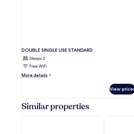
DOUBLE SINGLE USE STANDARD
Sleeps 2
Free WiFi
More
More details
details
for
View price
DOUBLE
SINGLE
USE
Similar properties
STANDARD
Hotel Central
Andalucía