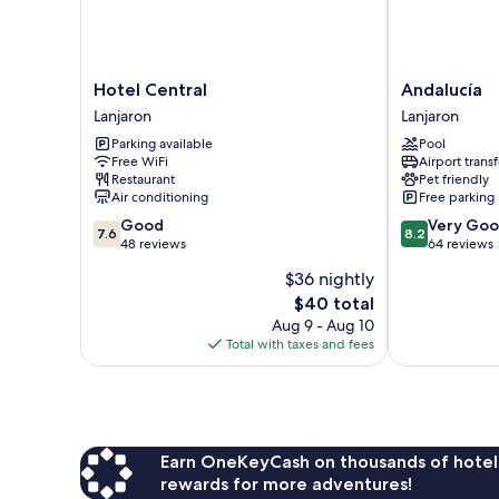
Hotel
Andalucía
Hotel Central
Andalucía
Central
Lanjaron
Lanjaron
Lanjaron
Lanjaron
Parking available
Pool
Free WiFi
Airport transf
Restaurant
Pet friendly
Air conditioning
Free parking
7.6
8.2
Good
Very Go
7.6
8.2
out
out
48 reviews
64 reviews
of
of
$36 nightly
10,
10,
The
$40 total
Good,
Very
price
48
Good,
Aug 9 - Aug 10
is
reviews
64
Total with taxes and fees
$40
reviews
Earn OneKeyCash on thousands of hotel
rewards for more adventures!