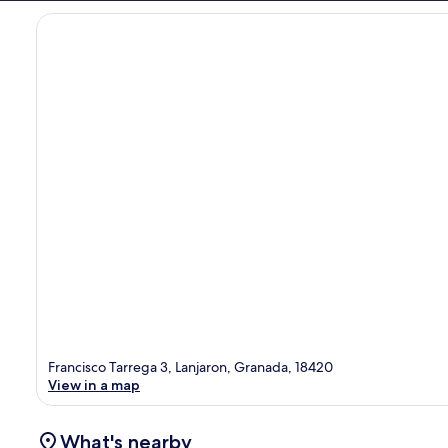
Francisco Tarrega 3, Lanjaron, Granada, 18420
View in a map
What's nearby