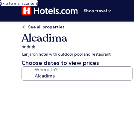
Skip to main content
Shop travel
See all properties
Alcadima
3.0
star
Lanjaron hotel with outdoor pool and restaurant
property
Choose dates to view prices
Where to?
Photo
gallery
for
Alcadima