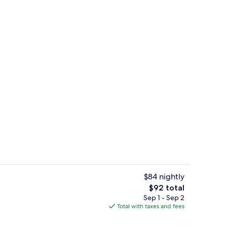
Property grounds
$84 nightly
The
$92 total
total
Sep 1 - Sep 2
l, sun loungers
Lobby
price
Total with taxes and fees
is
$92