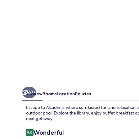
67+
Overview
Rooms
Location
Policies
Escape to Alcadima, where sun-kissed fun and relaxation aw
outdoor pool. Explore the library, enjoy buffet breakfast op
next getaway.
Reviews
Wonderful
9.0
9.0 out of 10