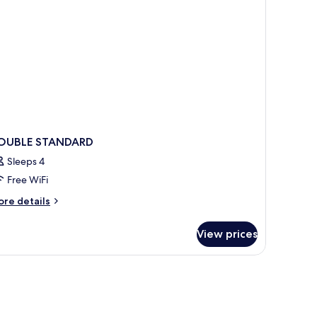
OUBLE STANDARD
Sleeps 4
Free WiFi
ore
re details
tails
r
View prices
OUBLE
TANDARD