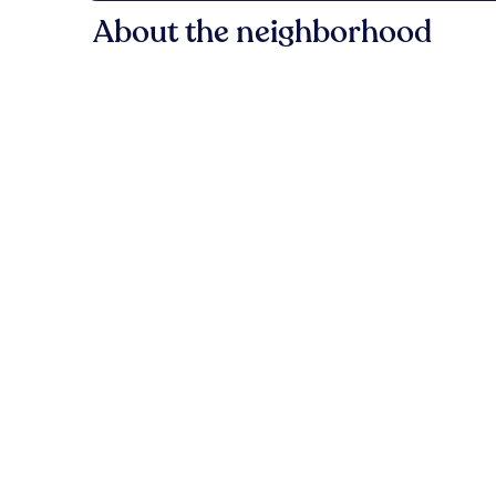
About the neighborhood