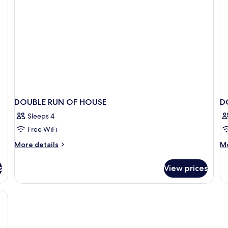
DOUBLE RUN OF HOUSE
D
Sleeps 4
Free WiFi
More
M
More details
Mo
details
de
for
fo
s
View prices
DOUBLE
D
RUN
S
OF
HOUSE