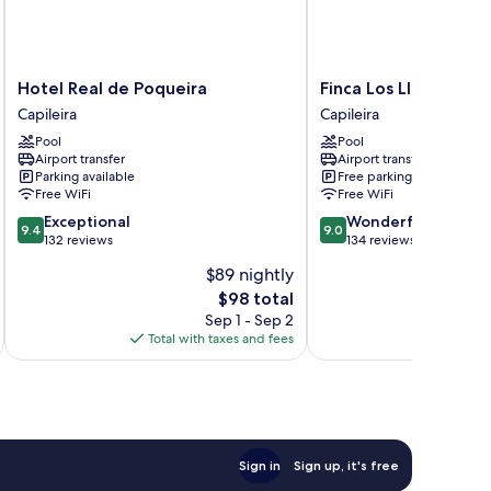
Hotel
Finca
Hotel Real de Poqueira
Finca Los Llanos
Real
Los
Capileira
Capileira
de
Llanos
Pool
Pool
Poqueira
Capileira
Airport transfer
Airport transfer
Capileira
Parking available
Free parking
Free WiFi
Free WiFi
9.4
9.0
Exceptional
Wonderful
9.4
9.0
out
out
132 reviews
134 reviews
of
of
$89 nightly
10,
10,
The
$98 total
Exceptional,
Wonderful,
price
132
134
Sep 1 - Sep 2
is
reviews
reviews
Total with taxes and fees
Total 
$98
Sign in
Sign up, it's free