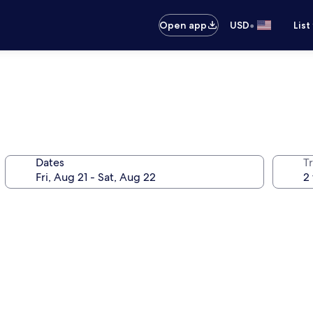
•
Open app
USD
List
Dates
T