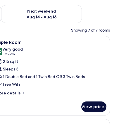
ug 7 - Aug 9
Check availability for next weekend Aug 14 - Aug 16
Next weekend
Aug 14 - Aug 16
Showing 7 of 7 rooms
bedside tables, a wooden headboard, and a wall-mounted artwork.
iew
A hotel room with a large bed, a smaller bed,
12
riple Room
l
Very good
hotos
0
8.0 out of 10
(1
1 review
or
review)
215 sq ft
riple
Sleeps 3
oom
1 Double Bed and 1 Twin Bed OR 3 Twin Beds
Free WiFi
ore
re details
tails
r
View prices
iple
oom
 a framed picture on the wall.