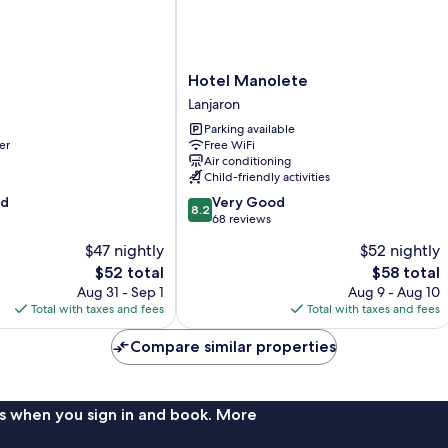
Hotel
Hotel Manolete
Manolete
Lanjaron
Lanjaron
Parking available
er
Free WiFi
Air conditioning
Child-friendly activities
8.2
od
Very Good
8.2
out
68 reviews
of
$47 nightly
$52 nightly
10,
The
The
$52 total
$58 total
Very
price
price
Good,
Aug 31 - Sep 1
Aug 9 - Aug 10
is
is
68
Total with taxes and fees
Total with taxes and fees
$52
$58
reviews
Compare similar properties
s when you sign in and book. More