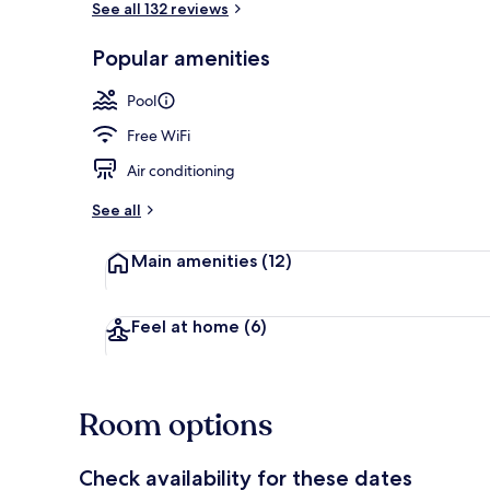
See all 132 reviews
Popular amenities
Outdoor din
Pool
Free WiFi
Air conditioning
See all
Main amenities
(12)
Feel at home
(6)
Room options
Check availability for these dates