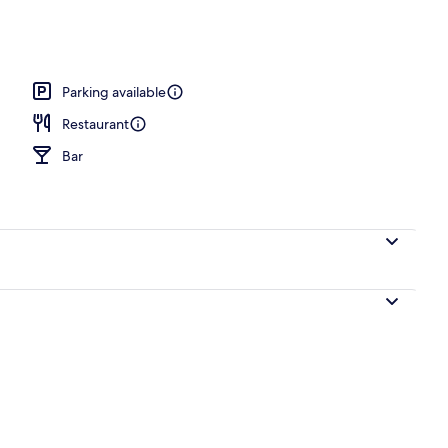
ing
Parking available
Restaurant
Bar