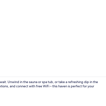
Courtyard
ait. Unwind in the sauna or spa tub, or take a refreshing dip in the
tions, and connect with free WiFi – this haven is perfect for your
Outdoor poo