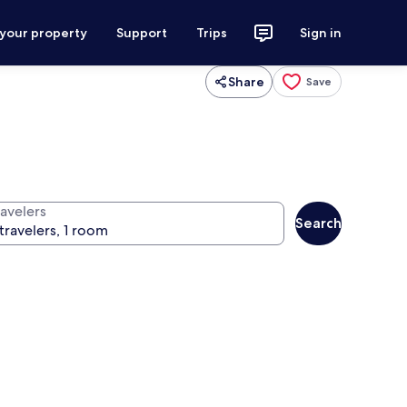
 your property
Support
Trips
Sign in
Share
Save
ravelers
Search