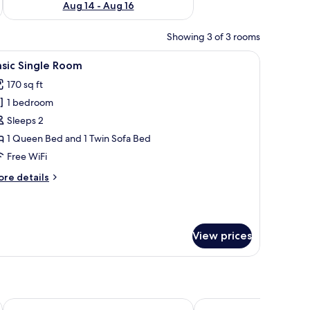
Aug 14 - Aug 16
Showing 3 of 3 rooms
 a TV, and a lamp.
iew
A hotel room with a large bed, a black leathe
2
sic Single Room
l
170 sq ft
hotos
1 bedroom
or
asic
Sleeps 2
ingle
1 Queen Bed and 1 Twin Sofa Bed
oom
Free WiFi
ore
re details
tails
r
sic
ngle
View prices
oom
eedway
Microtel Inn & Suites by Wyndham Dover
Sleep Inn & Suites Dove