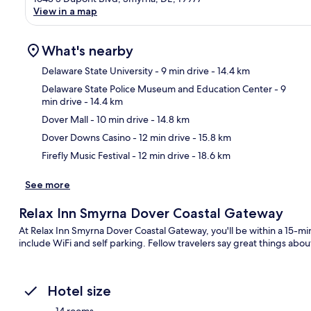
View in a map
What's nearby
Delaware State University
- 9 min drive
- 14.4 km
Delaware State Police Museum and Education Center
- 9
min drive
- 14.4 km
Ma
Dover Mall
- 10 min drive
- 14.8 km
Dover Downs Casino
- 12 min drive
- 15.8 km
Firefly Music Festival
- 12 min drive
- 18.6 km
See more
Relax Inn Smyrna Dover Coastal Gateway
At Relax Inn Smyrna Dover Coastal Gateway, you'll be within a 15-m
include WiFi and self parking. Fellow travelers say great things about
Hotel size
14 rooms