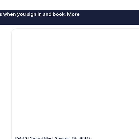
s when you sign in and book. More
1648 S Dupont Blvd, Smyrna, DE, 19977