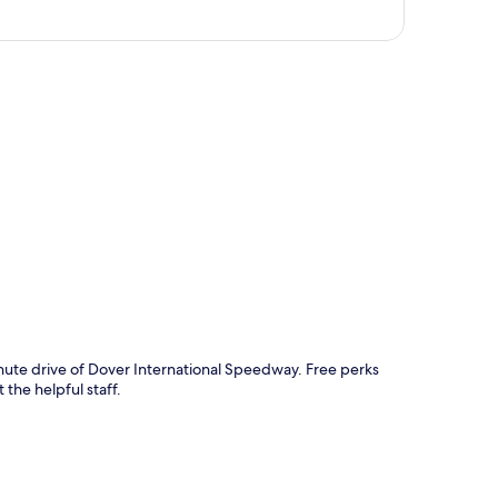
p
inute drive of Dover International Speedway. Free perks
 the helpful staff.