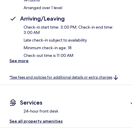
Arranged over 1 level
Arriving/Leaving
Check-in start time: 3:00 PM; Check-in end time:
3:00 AM
Late check-in subject to availability
Minimum check-in age: 18
Check-out time is 11:00 AM
See more
*See fees and policies for additional details or extra charges
Services
24-hour front desk
See all property amenities