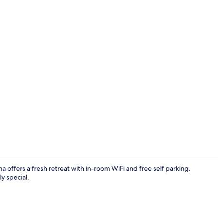
Reception
a offers a fresh retreat with in-room WiFi and free self parking.
y special.
Front of pro