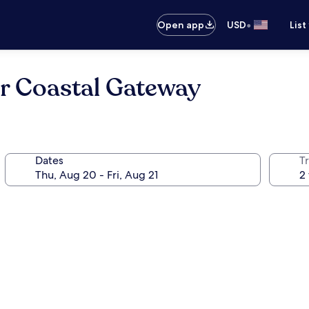
•
Open app
USD
List
r Coastal Gateway
Dates
T