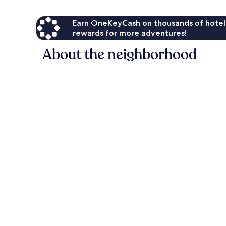
Earn OneKeyCash on thousands of hotel
rewards for more adventures!
About the neighborhood