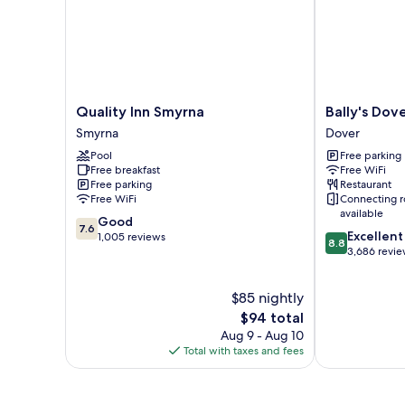
Quality
Bally's
Quality Inn Smyrna
Bally's Dov
Inn
Dover
Smyrna
Dover
Smyrna
Casino
Pool
Free parking
Smyrna
Resort
Free breakfast
Free WiFi
Dover
Free parking
Restaurant
Free WiFi
Connecting 
available
7.6
Good
7.6
8.8
Excellent
out
1,005 reviews
8.8
out
3,686 revi
of
of
10,
10,
Good,
$85 nightly
Excellent,
1,005
The
3,686
$94 total
reviews
price
reviews
Aug 9 - Aug 10
is
Total with taxes and fees
$94