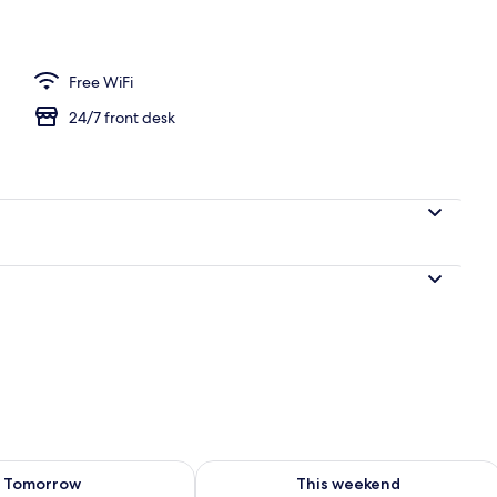
 Room | Premium bedding, down comforters, desk, laptop workspace
Free WiFi
24/7 front desk
ility for tomorrow Aug 8 - Aug 9
Check availability for this weekend A
Tomorrow
This weekend