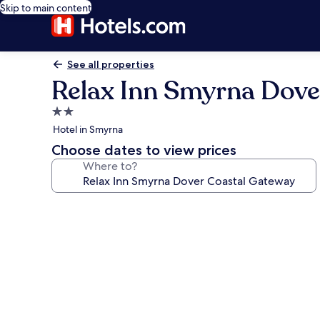
Skip to main content
See all properties
Relax Inn Smyrna Dove
2.0
star
Hotel in Smyrna
property
Choose dates to view prices
Where to?
Photo
gallery
for
Relax
Inn
Smyrna