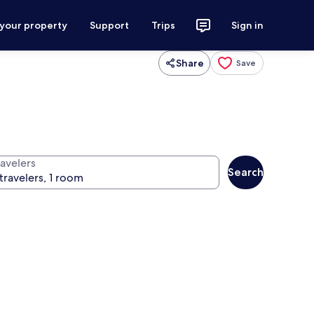
 your property
Support
Trips
Sign in
Share
Save
ravelers
Search