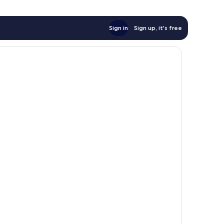
Sign in
Sign up, it's free