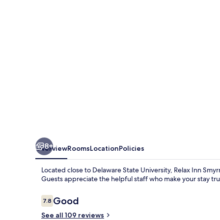
Dover
Coastal
Gateway
8+
Overview
Rooms
Location
Policies
Located close to Delaware State University, Relax Inn Smyrn
Guests appreciate the helpful staff who make your stay trul
Reviews
Good
7.8
7.8 out of 10
See all 109 reviews