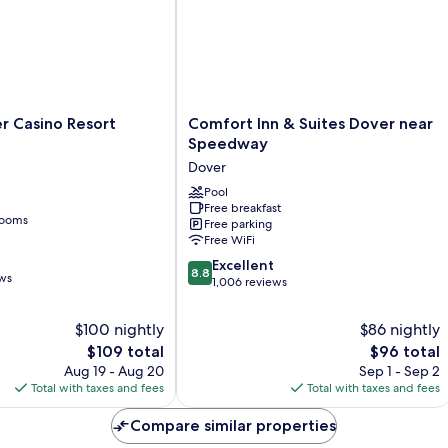
Comfort
er Casino Resort
Comfort Inn & Suites Dover near
Inn
Speedway
&
Dover
Suites
Dover
Pool
Free breakfast
near
rooms
Free parking
Speedway
Free WiFi
Dover
8.8
Excellent
8.8
ews
out
1,006 reviews
of
10,
$100 nightly
$86 nightly
Excellent,
The
The
$109 total
$96 total
1,006
price
price
Aug 19 - Aug 20
Sep 1 - Sep 2
reviews
is
is
Total with taxes and fees
Total with taxes and fees
$109
$96
Compare similar properties