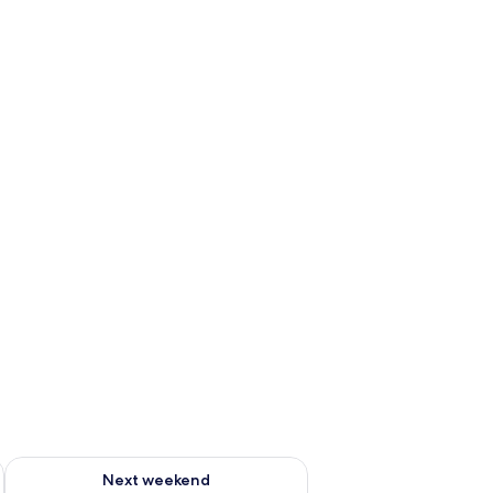
ug 7 - Aug 9
Check availability for next weekend Aug 14 - Aug 16
Next weekend