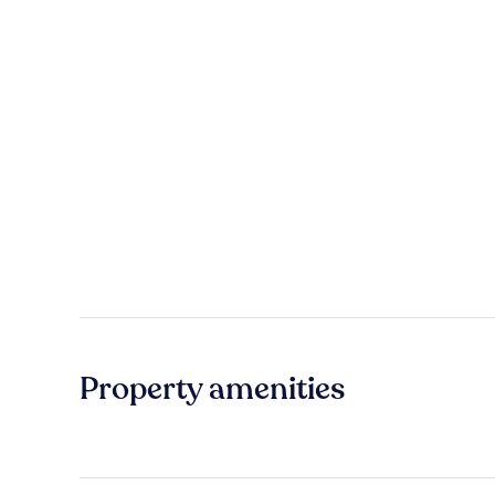
Property amenities