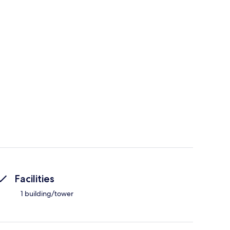
Facilities
1 building/tower