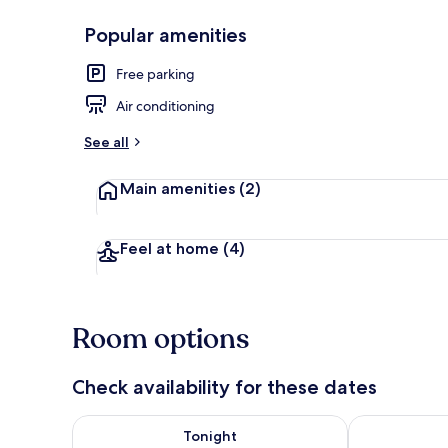
Popular amenities
Basic Single
Free parking
Air conditioning
See all
Main amenities
(2)
Feel at home
(4)
Room options
Check availability for these dates
Check availability for tonight Aug 7 - Aug 8
Check availab
Tonight