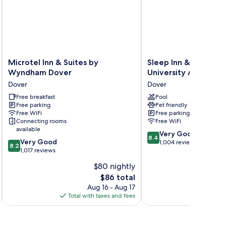
Microtel
Sleep
Microtel Inn & Suites by
Sleep Inn & Suites D
Inn
Inn
Wyndham Dover
University Area
&
&
Dover
Dover
Suites
Suites
by
Free breakfast
Dover
Pool
Free parking
Pet friendly
Wyndham
University
Free WiFi
Free parking
Dover
Area
Connecting rooms
Free WiFi
Dover
Dover
available
8.4
Very Good
8.4
8.2
Very Good
out
1,004 reviews
8.2
out
1,017 reviews
of
of
10,
$80 nightly
10,
Very
The
$86 total
Very
Good,
price
Good,
Aug 16 - Aug 17
1,004
is
1,017
Total with taxes and fees
Total 
reviews
$86
reviews