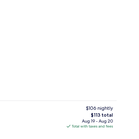
Reception
$106 nightly
The
$113 total
total
Aug 19 - Aug 20
perty
Bathtub, towels
price
Total with taxes and fees
is
$113