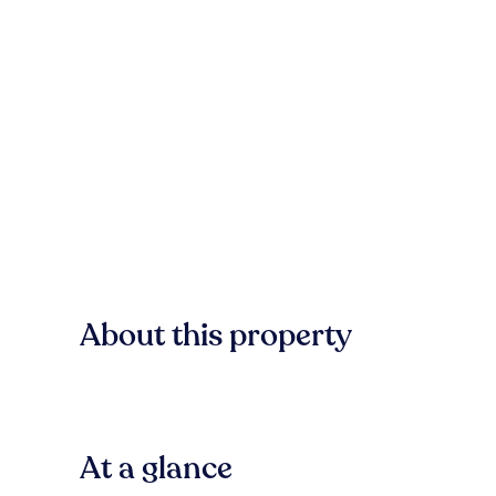
About this property
At a glance