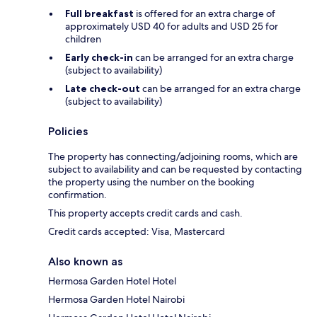
Full breakfast
is offered for an extra charge of
approximately USD 40 for adults and USD 25 for
children
Early check-in
can be arranged for an extra charge
(subject to availability)
Late check-out
can be arranged for an extra charge
(subject to availability)
Policies
The property has connecting/adjoining rooms, which are
subject to availability and can be requested by contacting
the property using the number on the booking
confirmation.
This property accepts credit cards and cash.
Credit cards accepted: Visa, Mastercard
Also known as
Hermosa Garden Hotel Hotel
Hermosa Garden Hotel Nairobi