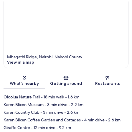
Mbagathi Ridge, Nairobi, Nairobi County
View in a map
Map
What's nearby
Getting around
Restaurants
Oloolua Nature Trail
- 18 min walk
- 1.6 km
Karen Blixen Museum
- 3 min drive
- 2.2 km
Karen Country Club
- 3 min drive
- 2.6 km
Karen Blixen Coffee Garden and Cottages
- 4 min drive
- 2.6 km
Giraffe Centre
- 12 min drive
- 9.2 km