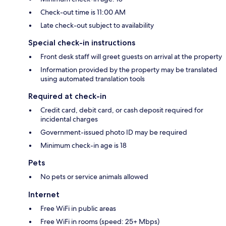
Check-out time is 11:00 AM
Late check-out subject to availability
Special check-in instructions
Front desk staff will greet guests on arrival at the property
Information provided by the property may be translated
using automated translation tools
Required at check-in
Credit card, debit card, or cash deposit required for
incidental charges
Government-issued photo ID may be required
Minimum check-in age is 18
Pets
No pets or service animals allowed
Internet
Free WiFi in public areas
Free WiFi in rooms (speed: 25+ Mbps)