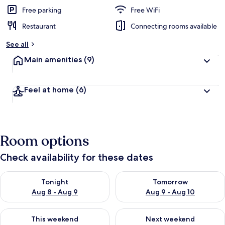
Free parking
Free WiFi
Restaurant
Connecting rooms available
See all
Main amenities
(9)
Feel at home
(6)
Room options
Check availability for these dates
Check availability for tonight Aug 8 - Aug 9
Check availability for tomorr
Tonight
Tomorrow
Aug 8 - Aug 9
Aug 9 - Aug 10
Check availability for this weekend Aug 14 - Aug 16
Check availability for next w
This weekend
Next weekend