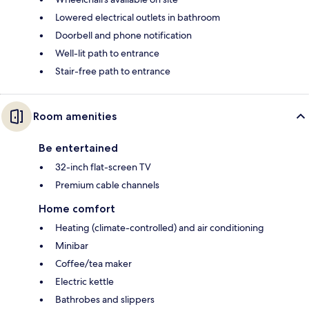
Lowered electrical outlets in bathroom
Doorbell and phone notification
Well-lit path to entrance
Stair-free path to entrance
Room amenities
Be entertained
32-inch flat-screen TV
Premium cable channels
Home comfort
Heating (climate-controlled) and air conditioning
Minibar
Coffee/tea maker
Electric kettle
Bathrobes and slippers