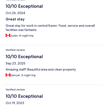
10/10 Exceptional
Oct 26, 2024
Great stay
Great stay for work in central Karen. Food, service and overall
facilities was fantastic.
Justin, 8-night trip
Verified review
10/10 Exceptional
Sep 23, 2025
Amazing staff! Beautiful area and clean property
Samuel, 5-night trip
Verified review
10/10 Exceptional
Oct 19, 2023