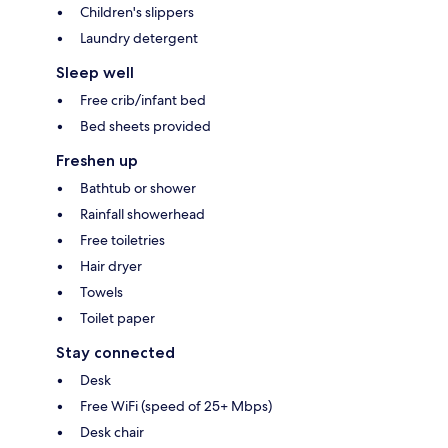
Children's slippers
Laundry detergent
Sleep well
Free crib/infant bed
Bed sheets provided
Freshen up
Bathtub or shower
Rainfall showerhead
Free toiletries
Hair dryer
Towels
Toilet paper
Stay connected
Desk
Free WiFi (speed of 25+ Mbps)
Desk chair