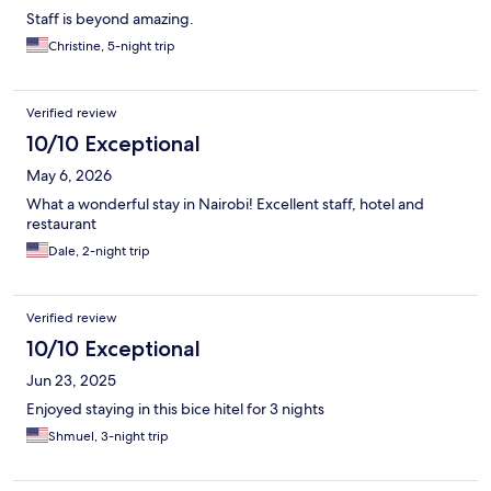
Staff is beyond amazing.
Christine, 5-night trip
Verified review
10/10 Exceptional
May 6, 2026
What a wonderful stay in Nairobi! Excellent staff, hotel and
restaurant
Dale, 2-night trip
Verified review
10/10 Exceptional
Jun 23, 2025
Enjoyed staying in this bice hitel for 3 nights
Shmuel, 3-night trip