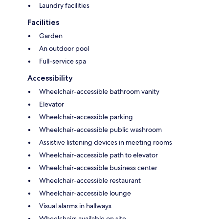
Laundry facilities
Facilities
Garden
An outdoor pool
Full-service spa
Accessibility
Wheelchair-accessible bathroom vanity
Elevator
Wheelchair-accessible parking
Wheelchair-accessible public washroom
Assistive listening devices in meeting rooms
Wheelchair-accessible path to elevator
Wheelchair-accessible business center
Wheelchair-accessible restaurant
Wheelchair-accessible lounge
Visual alarms in hallways
Wheelchairs available on site