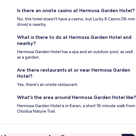
Is there an onsite casino at Hermosa Garden Hotel?
No, this hotel doesn't have a casino, but Lucky 8 Casino (18-min
drive) is nearby.
What is there to do at Hermosa Garden Hotel and
nearby?
Hermosa Garden Hotel has a spa and an outdoor pool, as well
as a garden.
Are there restaurants at or near Hermosa Garden
Hotel?
Yes, there's an onsite restaurant.
What's the area around Hermosa Garden Hotel like?
Hermosa Garden Hotel is in Karen, a short 18-minute walk from
Oloolua Nature Trail.