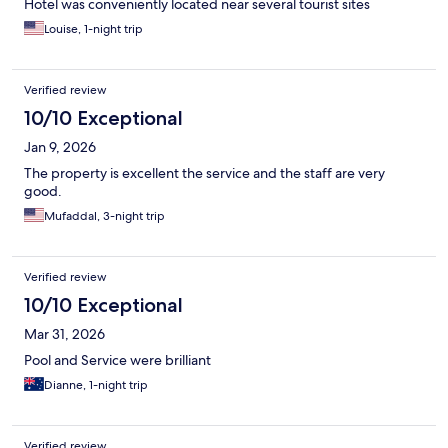
Hotel was conveniently located near several tourist sites
Louise, 1-night trip
Verified review
10/10 Exceptional
Jan 9, 2026
The property is excellent the service and the staff are very
good.
Mufaddal, 3-night trip
Verified review
10/10 Exceptional
Mar 31, 2026
Pool and Service were brilliant
Dianne, 1-night trip
Verified review