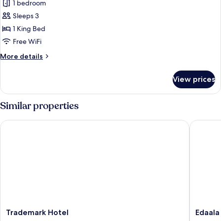
1 bedroom
for
Family
Sleeps 3
Suite
1 King Bed
Free WiFi
More
More details
details
for
View prices
Family
Suite
Similar properties
Trademark Hotel
Edaala 
Trademark
Edaala
Trademark Hotel
Edaala
Hotel
Comfort