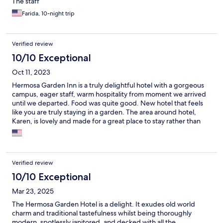
The staff
Farida, 10-night trip
Verified review
10/10 Exceptional
Oct 11, 2023
Hermosa Garden Inn is a truly delightful hotel with a gorgeous
campus, eager staff, warm hospitality from moment we arrived
until we departed. Food was quite good. New hotel that feels
like you are truly staying in a garden. The area around hotel,
Karen, is lovely and made for a great place to stay rather than
in/around Nairobi.
Verified review
10/10 Exceptional
Mar 23, 2025
The Hermosa Garden Hotel is a delight. It exudes old world
charm and traditional tastefulness whilst being thoroughly
modern, spotlessly janitored, and decked with all the