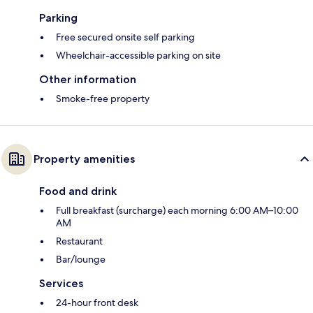
Parking
Free secured onsite self parking
Wheelchair-accessible parking on site
Other information
Smoke-free property
Property amenities
Food and drink
Full breakfast (surcharge) each morning 6:00 AM–10:00
AM
Restaurant
Bar/lounge
Services
24-hour front desk