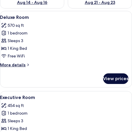
Aug 14 - Aug 16
Aug 21 - Aug 23
View
A hotel room with a large bed, two bed
9
Deluxe Room
all
570 sq ft
photos
1 bedroom
for
Deluxe
Sleeps 3
Room
1 King Bed
Free WiFi
More
More details
details
for
View prices
Deluxe
Room
View
A hotel room with a large bed, a desk, 
8
Executive Room
all
454 sq ft
photos
1 bedroom
for
Executive
Sleeps 3
Room
1 King Bed