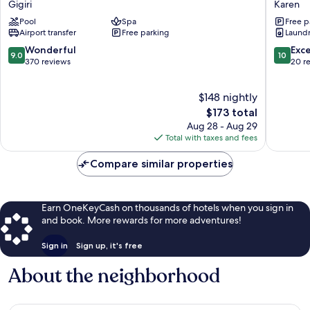
Gigiri
Karen
Gigiri
Karen
Pool
Spa
Free p
Airport transfer
Free parking
Laundry
9.0
10.0
Wonderful
Exc
9.0
10
out
out
370 reviews
20 r
of
of
10,
10,
$148 nightly
Wonderful,
Exceptio
370
The
20
$173 total
reviews
price
reviews
Aug 28 - Aug 29
is
Total with taxes and fees
$173
Compare similar properties
Earn OneKeyCash on thousands of hotels when you sign in
and book. More rewards for more adventures!
Sign in
Sign up, it's free
About the neighborhood