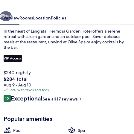
vious
Next
36+
Overview
Rooms
Location
Policies
In the heart of Lang'ata, Hermosa Garden Hotel offers a serene
retreat with a lush garden and an outdoor pool. Savor delicious
meals at the restaurant, unwind at Olive Spa or enjoy cocktails by
the bar.
VIP Access
$240 nightly
The
$284 total
Outdoor pool
total
Aug 9 - Aug 10
price
Total with taxes and fees
is
Reviews
Exceptional
10
See all 17 reviews
$284
10 out of 10
Popular amenities
Pool
Spa