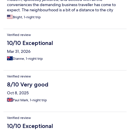
conveniences the demanding business traveller has come to
expect. The neighbourhood is a bit of a distance to the city
center during peak hours but it more than makes up for that
Bright, 1-night trip
with the tranquil greenery and upscale vibe. And if you plan
well, getting to downtown from the area isnt the hassle it used
to be a couple of years ago due to improving road infrastructure
Verified review
in Nairobi in general.
10/10 Exceptional
Mar 31, 2026
Dianne, 1-night trip
Verified review
8/10 Very good
Oct 8, 2025
Paul Mark, 1-night trip
Verified review
10/10 Exceptional