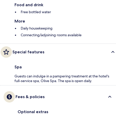
Food and drink
Free bottled water
More
Daily housekeeping
Connecting/adjoining rooms available
Special features
Spa
Guests can indulge in a pampering treatment at the hotel's
full-service spa, Olive Spa. The spa is open daily.
Fees & policies
Optional extras