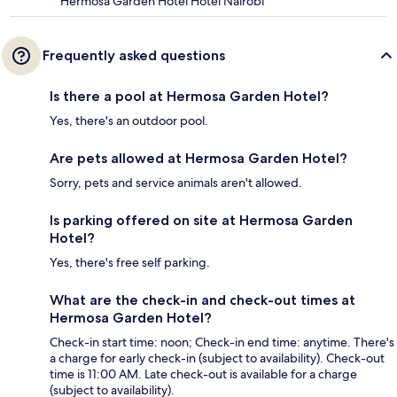
Hermosa Garden Hotel Hotel Nairobi
Frequently asked questions
Is there a pool at Hermosa Garden Hotel?
Yes, there's an outdoor pool.
Are pets allowed at Hermosa Garden Hotel?
Sorry, pets and service animals aren't allowed.
Is parking offered on site at Hermosa Garden
Hotel?
Yes, there's free self parking.
What are the check-in and check-out times at
Hermosa Garden Hotel?
Check-in start time: noon; Check-in end time: anytime. There's
a charge for early check-in (subject to availability). Check-out
time is 11:00 AM. Late check-out is available for a charge
(subject to availability).