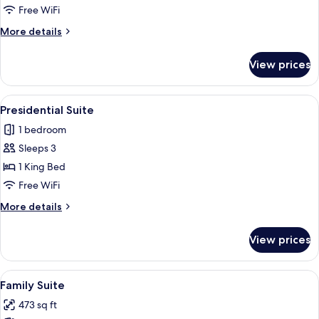
Free WiFi
More
More details
details
for
View prices
Executive
Room
View
A hotel room with a large bed, two bed
10
Presidential Suite
all
1 bedroom
photos
Sleeps 3
for
Presidential
1 King Bed
Suite
Free WiFi
More
More details
details
for
View prices
Presidential
Suite
View
A hotel room with a large bed, a wood
9
Family Suite
all
473 sq ft
photos