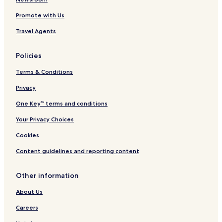
Promote with Us
Travel Agents
Policies
Terms & Conditions
Privacy
One Key™ terms and conditions
Your Privacy Choices
Cookies
Content guidelines and reporting content
Other information
About Us
Careers