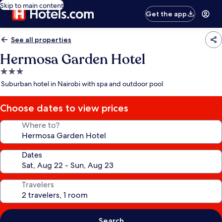
Skip to main content
Get the app
See all properties
Hermosa Garden Hotel
3.0
star
Suburban hotel in Nairobi with spa and outdoor pool
property
Choose dates to view prices
Where to?
Dates
Travelers
Search