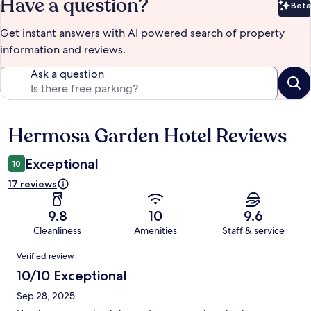
Have a question?
Beta
Bet
Get instant answers with AI powered search of property
information and reviews.
Ask a question
Hermosa Garden Hotel Reviews
Reviews
Exceptional
10
17 reviews
9.8
10
9.6
Cleanliness
Amenities
Staff & service
Reviews
Verified review
10/10 Exceptional
Sep 28, 2025