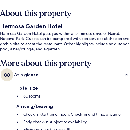
About this property
Hermosa Garden Hotel
Hermosa Garden Hotel puts you within a 15-minute drive of Nairobi
National Park. Guests can be pampered with spa services at the spa and
grab a bite to eat at the restaurant. Other highlights include an outdoor
pool, a bar/lounge, and a garden.
More about this property
At a glance
Hotel size
30 rooms
Arriving/Leaving
Check-in start time: noon; Check-in end time: anytime
Early check-in subject to availability
Minimum check-in age: 18