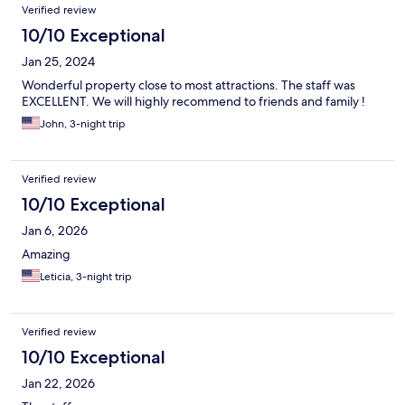
Verified review
10/10 Exceptional
Jan 25, 2024
Wonderful property close to most attractions. The staff was
EXCELLENT. We will highly recommend to friends and family !
John, 3-night trip
Verified review
10/10 Exceptional
Jan 6, 2026
Amazing
Leticia, 3-night trip
Verified review
10/10 Exceptional
Jan 22, 2026