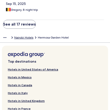
Sep 15, 2025
Gregory, 8-night trip
See all 17 reviews
Nairobi Hotels
Hermosa Garden Hotel
Top destinations
Hotels in United States of America
Hotels in Mexico
Hotels in Canada
Hotels in Italy
Hotels in United Kingdom
Hotels in France