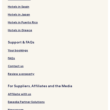
Hotels in Spain
Hotels in Japan
Hotels in Puerto Rico
Hotels in Greece
Support & FAQs
Your bookings
FAQs
Contact us
Review a property
For Suppliers, Affiliates and the Media
Affiliate with us
Expedia Partner Solutions
Newsroom