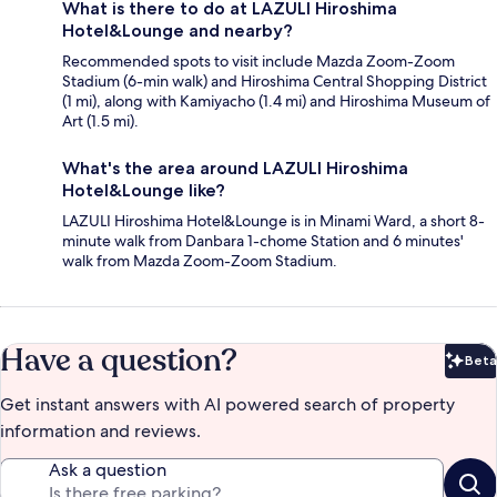
What is there to do at LAZULI Hiroshima
Hotel&Lounge and nearby?
Recommended spots to visit include Mazda Zoom-Zoom
Stadium (6-min walk) and Hiroshima Central Shopping District
(1 mi), along with Kamiyacho (1.4 mi) and Hiroshima Museum of
Art (1.5 mi).
What's the area around LAZULI Hiroshima
Hotel&Lounge like?
LAZULI Hiroshima Hotel&Lounge is in Minami Ward, a short 8-
minute walk from Danbara 1-chome Station and 6 minutes'
walk from Mazda Zoom-Zoom Stadium.
Have a question?
Beta
Bet
Get instant answers with AI powered search of property
information and reviews.
Ask a question