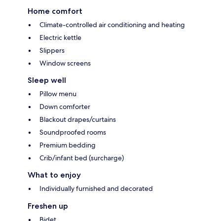
Home comfort
Climate-controlled air conditioning and heating
Electric kettle
Slippers
Window screens
Sleep well
Pillow menu
Down comforter
Blackout drapes/curtains
Soundproofed rooms
Premium bedding
Crib/infant bed (surcharge)
What to enjoy
Individually furnished and decorated
Freshen up
Bidet