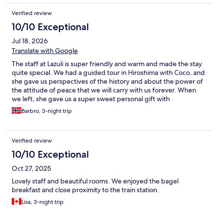
Verified review
10/10 Exceptional
Jul 18, 2026
Translate with Google
The staff at Lazuli is super friendly and warm and made the stay
quite special. We had a guided tour in Hiroshima with Coco, and
she gave us perspectives of the history and about the power of
the attitude of peace that we will carry with us forever. When
we left, she gave us a super sweet personal gift with
photographs from the trip. The experience of visiting Lazuli is
Barbro, 3-night trip
remarkable.
Verified review
10/10 Exceptional
Oct 27, 2025
Lovely staff and beautiful rooms. We enjoyed the bagel
breakfast and close proximity to the train station.
Lisa, 3-night trip