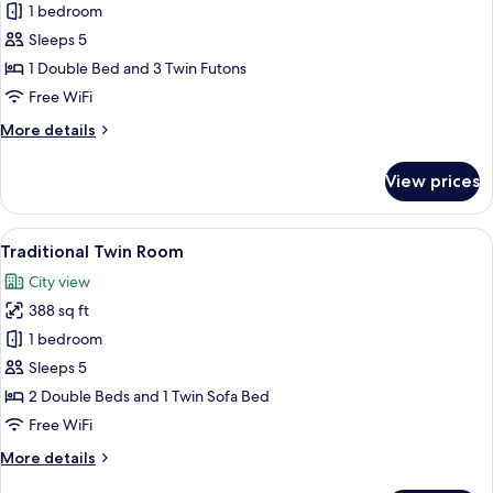
Traditional
1 bedroom
Double
Sleeps 5
Room
1 Double Bed and 3 Twin Futons
Free WiFi
More
More details
details
for
View prices
Traditional
Double
Room
View
A hotel room with two beds, a nightst
14
Traditional Twin Room
all
City view
photos
388 sq ft
for
Traditional
1 bedroom
Twin
Sleeps 5
Room
2 Double Beds and 1 Twin Sofa Bed
Free WiFi
More
More details
details