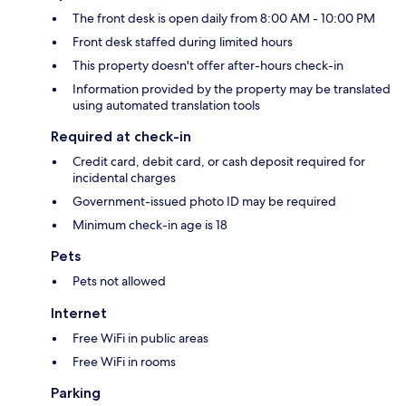
The front desk is open daily from 8:00 AM - 10:00 PM
Front desk staffed during limited hours
This property doesn't offer after-hours check-in
Information provided by the property may be translated
using automated translation tools
Required at check-in
Credit card, debit card, or cash deposit required for
incidental charges
Government-issued photo ID may be required
Minimum check-in age is 18
Pets
Pets not allowed
Internet
Free WiFi in public areas
Free WiFi in rooms
Parking