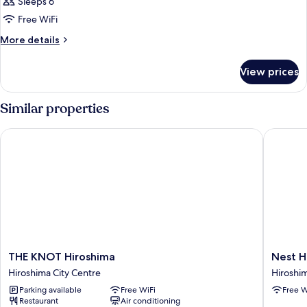
Sleeps 6
Free WiFi
More
More details
details
for
View prices
QUADRUPLE
TWO
BEDS
Similar properties
THE KNOT Hiroshima
Nest Hot
THE
Nest
THE KNOT Hiroshima
Nest H
KNOT
Hotel
Hiroshima City Centre
Hiroshim
Hiroshima
Hiroshi
Parking available
Free WiFi
Free W
Hiroshima
Ekimae
Restaurant
Air conditioning
City
Hiroshi