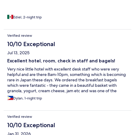
Ediel, 2-night trip
Verified review
10/10 Exceptional
Jul 13, 2025
Excellent hotel, room, check in staff and bagels!
Very nice little hotel with excellent desk staff who were very
helpful and are there 8am-10pm, something which is becoming
rare in Japan these days. We ordered the breakfast bagels
which were fantastic - they came in a beautiful basket with
granola, yogurt, cream cheese, jam etc and was one of the
highlights of our stay. It seems like a small thing but they were so
Dylan, 1-night trip
well done and so beautifully presented that it really was a
highlight! Room was perfect, looked brand new and well
appointed. Would highly recommend.
Verified review
10/10 Exceptional
Jan 31, 2026