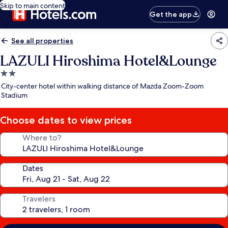
Skip to main content
Get the app
See all properties
LAZULI Hiroshima Hotel&Lounge
2.0
star
City-center hotel within walking distance of Mazda Zoom-Zoom
property
Stadium
Choose dates to view prices
Where to?
Dates
Travelers