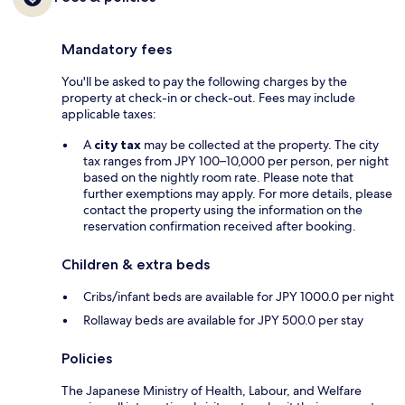
Mandatory fees
You'll be asked to pay the following charges by the
property at check-in or check-out. Fees may include
applicable taxes:
A
city tax
may be collected at the property. The city
tax ranges from JPY 100–10,000 per person, per night
based on the nightly room rate. Please note that
further exemptions may apply. For more details, please
contact the property using the information on the
reservation confirmation received after booking.
Children & extra beds
Cribs/infant beds are available for JPY 1000.0 per night
Rollaway beds are available for JPY 500.0 per stay
Policies
The Japanese Ministry of Health, Labour, and Welfare