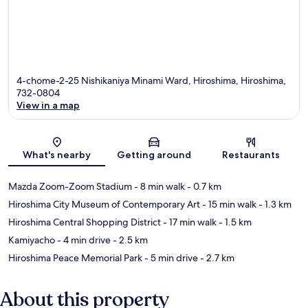
4-chome-2-25 Nishikaniya Minami Ward, Hiroshima, Hiroshima,
732-0804
View in a map
Map
What's nearby
Getting around
Restaurants
Mazda Zoom-Zoom Stadium
- 8 min walk
- 0.7 km
Hiroshima City Museum of Contemporary Art
- 15 min walk
- 1.3 km
Hiroshima Central Shopping District
- 17 min walk
- 1.5 km
Kamiyacho
- 4 min drive
- 2.5 km
Hiroshima Peace Memorial Park
- 5 min drive
- 2.7 km
About this property