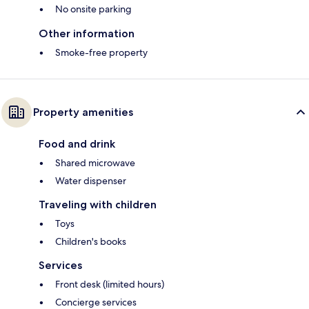
No onsite parking
Other information
Smoke-free property
Property amenities
Food and drink
Shared microwave
Water dispenser
Traveling with children
Toys
Children's books
Services
Front desk (limited hours)
Concierge services