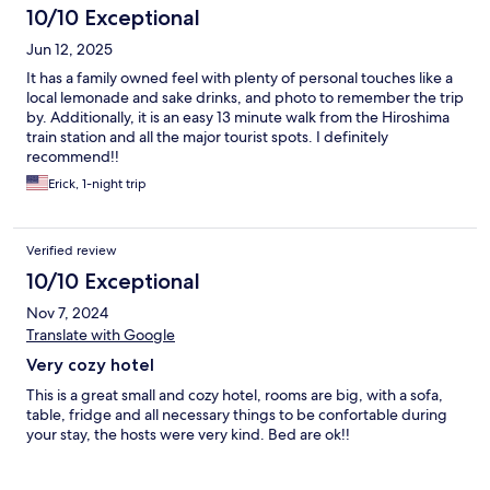
10/10 Exceptional
Jun 12, 2025
It has a family owned feel with plenty of personal touches like a
local lemonade and sake drinks, and photo to remember the trip
by. Additionally, it is an easy 13 minute walk from the Hiroshima
train station and all the major tourist spots. I definitely
recommend!!
Erick, 1-night trip
Verified review
10/10 Exceptional
Nov 7, 2024
Translate with Google
Very cozy hotel
This is a great small and cozy hotel, rooms are big, with a sofa,
table, fridge and all necessary things to be confortable during
your stay, the hosts were very kind. Bed are ok!!