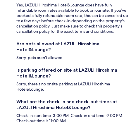
Yes, LAZULI Hiroshima Hotel&Lounge does have fully
refundable room rates available to book on our site. If you’ve
booked a fully refundable room rate, this can be cancelled up
to a few days before check-in depending on the property's
cancellation policy. Just make sure to check this property's
cancellation policy for the exact terms and conditions.
Are pets allowed at LAZULI Hiroshima
Hotel&Lounge?
Sorry, pets aren't allowed.
Is parking offered on site at LAZULI Hiroshima
Hotel&Lounge?
Sorry, there's no onsite parking at LAZULI Hiroshima
Hotel&Lounge.
What are the check-in and check-out times at
LAZULI Hiroshima Hotel&Lounge?
Check-in start time: 3:00 PM; Check-in end time: 9:00 PM.
Check-out time is 11:00 AM.