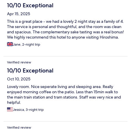
10/10 Exceptional
Apr 15, 2025
This is a great place - we had a lovely 2 night stay as a family of 4.
The service is personal and thoughtful, and the room was clean
and spacious. The complementary sake tasting was a real bonus!
We highly recommend this hotel to anyone visiting Hiroshima.
Jane, 2-night trip
Verified review
10/10 Exceptional
Oct 10, 2025
Lovely room. Nice seperate living and sleeping area. Really
enjoyed morning coffee on the patio. Less than 15min walk to
the main train station and tram stations. Staff was very nice and
helpful.
Jessica, 3-night trip
Verified review