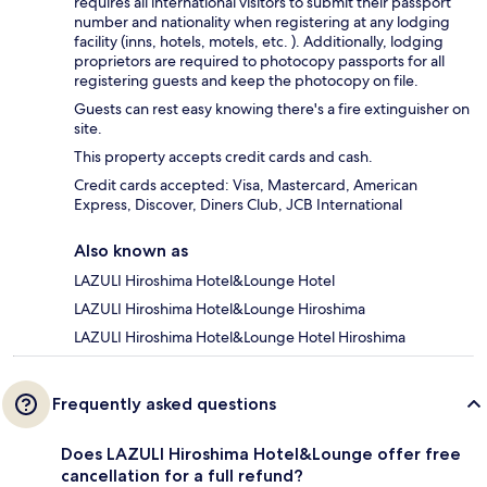
requires all international visitors to submit their passport
number and nationality when registering at any lodging
facility (inns, hotels, motels, etc. ). Additionally, lodging
proprietors are required to photocopy passports for all
registering guests and keep the photocopy on file.
Guests can rest easy knowing there's a fire extinguisher on
site.
This property accepts credit cards and cash.
Credit cards accepted: Visa, Mastercard, American
Express, Discover, Diners Club, JCB International
Also known as
LAZULI Hiroshima Hotel&Lounge Hotel
LAZULI Hiroshima Hotel&Lounge Hiroshima
LAZULI Hiroshima Hotel&Lounge Hotel Hiroshima
Frequently asked questions
Does LAZULI Hiroshima Hotel&Lounge offer free
cancellation for a full refund?