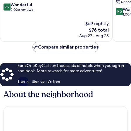
Air co
Centre
City
9.2
Wonderful
9.2
9.0
Centre
Won
out
2,026 reviews
9.0
out
1,00
of
of
10,
$69 nightly
10,
Wonderful,
The
$76 total
Wonderf
2,026
price
1,004
Aug 27 - Aug 28
reviews
is
reviews
$76
Compare similar properties
Earn OneKeyCash on thousands of hotels when you sign in
and book. More rewards for more adventures!
Sign in
Sign up, it's free
About the neighborhood