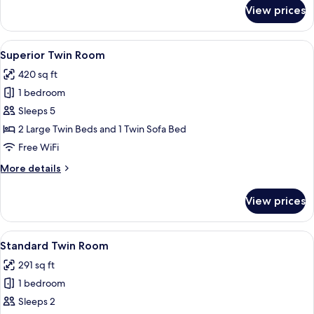
for
View prices
Traditional
Twin
Room
View
A hotel room with a large bed, two beds
14
Superior Twin Room
all
420 sq ft
photos
1 bedroom
for
Superior
Sleeps 5
Twin
2 Large Twin Beds and 1 Twin Sofa Bed
Room
Free WiFi
More
More details
details
for
View prices
Superior
Twin
Room
View
A modern hotel room with a large bed, 
9
Standard Twin Room
all
291 sq ft
photos
1 bedroom
for
Standard
Sleeps 2