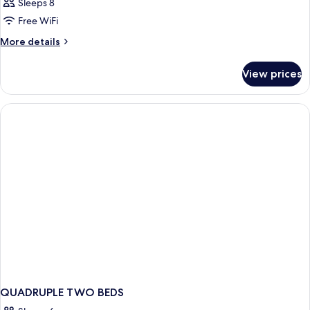
Sleeps 8
Free WiFi
More
More details
details
for
View prices
FAMILY
ROOM
TWO
BEDS
QUADRUPLE TWO BEDS