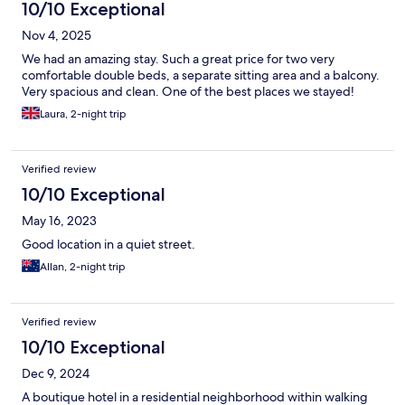
10/10 Exceptional
Nov 4, 2025
We had an amazing stay. Such a great price for two very
comfortable double beds, a separate sitting area and a balcony.
Very spacious and clean. One of the best places we stayed!
Laura, 2-night trip
Verified review
10/10 Exceptional
May 16, 2023
Good location in a quiet street.
Allan, 2-night trip
Verified review
10/10 Exceptional
Dec 9, 2024
A boutique hotel in a residential neighborhood within walking