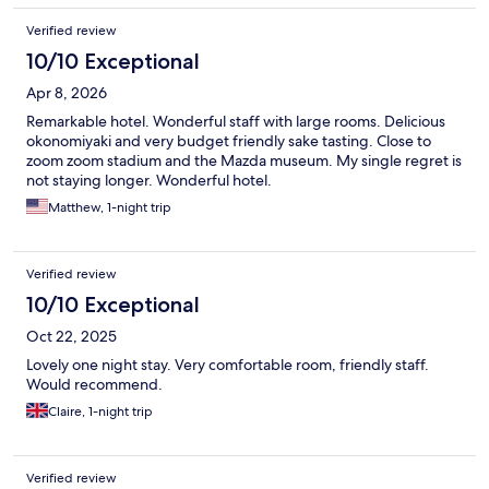
Verified review
10/10 Exceptional
Apr 8, 2026
Remarkable hotel. Wonderful staff with large rooms. Delicious
okonomiyaki and very budget friendly sake tasting. Close to
zoom zoom stadium and the Mazda museum. My single regret is
not staying longer. Wonderful hotel.
Matthew, 1-night trip
Verified review
10/10 Exceptional
Oct 22, 2025
Lovely one night stay. Very comfortable room, friendly staff.
Would recommend.
Claire, 1-night trip
Verified review