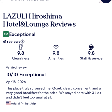
LAZULI Hiroshima
Reviews
Hotel&Lounge Reviews
Exceptional
9.8
61 reviews
9.8
9.8
9.8
Cleanliness
Amenities
Staff & service
Reviews
Verified review
10/10 Exceptional
Apr 18, 2026
This place truly surprised me. Quiet, clean, convenient, and a
very good breakfast for the price! We stayed here with 3 kids
and didn’t feel too small at all.
Adaryl, 1-night trip