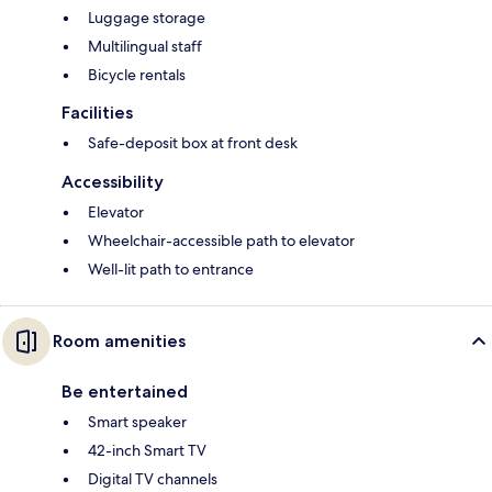
Luggage storage
Multilingual staff
Bicycle rentals
Facilities
Safe-deposit box at front desk
Accessibility
Elevator
Wheelchair-accessible path to elevator
Well-lit path to entrance
Room amenities
Be entertained
Smart speaker
42-inch Smart TV
Digital TV channels