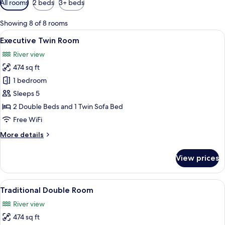
All rooms
2 beds
3+ beds
filters
for
Showing 8 of 8 rooms
rooms
View
A hotel room with two beds, a wooden
15
Executive Twin Room
all
River view
photos
474 sq ft
for
Executive
1 bedroom
Twin
Sleeps 5
Room
2 Double Beds and 1 Twin Sofa Bed
Free WiFi
More
More details
details
for
View prices
Executive
Twin
Room
View
A modern hotel room with tatami mats,
14
Traditional Double Room
all
River view
photos
474 sq ft
for