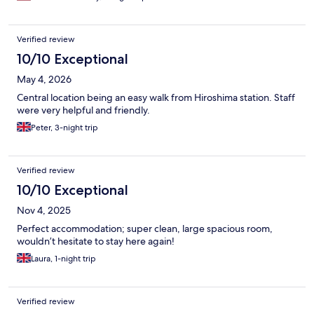
Verified review
10/10 Exceptional
May 4, 2026
Central location being an easy walk from Hiroshima station. Staff
were very helpful and friendly.
Peter, 3-night trip
Verified review
10/10 Exceptional
Nov 4, 2025
Perfect accommodation; super clean, large spacious room,
wouldn’t hesitate to stay here again!
Laura, 1-night trip
Verified review