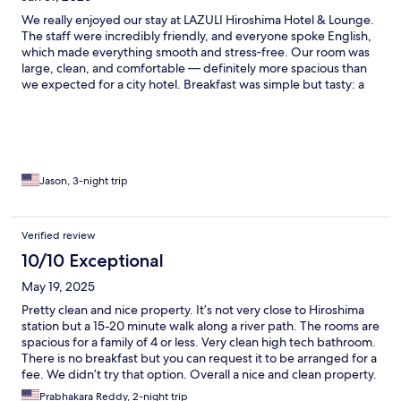
We really enjoyed our stay at LAZULI Hiroshima Hotel & Lounge.
The staff were incredibly friendly, and everyone spoke English,
which made everything smooth and stress‑free. Our room was
large, clean, and comfortable — definitely more spacious than
we expected for a city hotel. Breakfast was simple but tasty: a
locally made bagel with a slice of ham, a small tomato, a piece of
lettuce, and your choice of cream cheese, butter, or locally
made jellies. The flavors were great, though I wouldn’t complain
if they added a little more meat 😂 The location is about a
15‑minute walk from Hiroshima Station if you’re carrying
luggage. There are some restaurants about 10–15 minutes away,
Jason, 3-night trip
but nothing immediately next door, so just plan ahead a bit.
Overall, we loved our stay and would definitely come back.
Great staff, clean rooms, and a comfortable place to relax while
Verified review
exploring Hiroshima.
10/10 Exceptional
May 19, 2025
Pretty clean and nice property. It’s not very close to Hiroshima
station but a 15-20 minute walk along a river path. The rooms are
spacious for a family of 4 or less. Very clean high tech bathroom.
There is no breakfast but you can request it to be arranged for a
fee. We didn’t try that option. Overall a nice and clean property.
No laundry at the property.
Prabhakara Reddy, 2-night trip