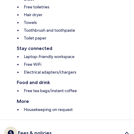
Free toiletries
Hair dryer
Towels
Toothbrush and toothpaste
Toilet paper
Stay connected
Laptop-friendly workspace
Free WiFi
Electrical adapters/chargers
Food and drink
Free tea bags/instant coffee
More
Housekeeping on request
Fees & policies