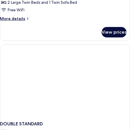
Twin
2 Large Twin Beds and 1 Twin Sofa Bed
Room
Free WiFi
More
More details
details
for
View prices
Standard
Twin
Room
DOUBLE STANDARD