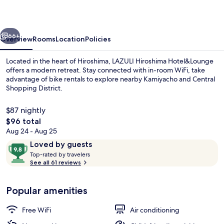
vious
Next
66+
Overview
Rooms
Location
Policies
Located in the heart of Hiroshima, LAZULI Hiroshima Hotel&Lounge
offers a modern retreat. Stay connected with in-room WiFi, take
advantage of bike rentals to explore nearby Kamiyacho and Central
Shopping District.
$87 nightly
The
$96 total
total
Aug 24 - Aug 25
price
Reviews
9.8
Loved by guests
Exterior
is
T
out
Top-rated by travelers
$96
o
See all 61 reviews
of
p
10,
-
Loved
Popular amenities
r
by
a
guests
t
Free WiFi
Air conditioning
e