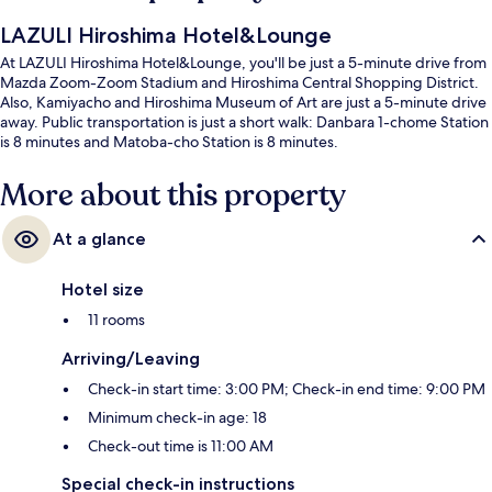
LAZULI Hiroshima Hotel&Lounge
At LAZULI Hiroshima Hotel&Lounge, you'll be just a 5-minute drive from
Mazda Zoom-Zoom Stadium and Hiroshima Central Shopping District.
Also, Kamiyacho and Hiroshima Museum of Art are just a 5-minute drive
away. Public transportation is just a short walk: Danbara 1-chome Station
is 8 minutes and Matoba-cho Station is 8 minutes.
More about this property
At a glance
Hotel size
11 rooms
Arriving/Leaving
Check-in start time: 3:00 PM; Check-in end time: 9:00 PM
Minimum check-in age: 18
Check-out time is 11:00 AM
Special check-in instructions