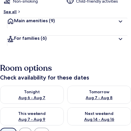
d
Non-smoking
Child-friendly activities
b
See all
y
Main amenities
(9)
t
r
a
For families
(6)
v
e
l
e
r
Room options
s
Check availability for these dates
Check availability for tonight Aug 6 - Aug 7
Check availability for tomorr
Tonight
Tomorrow
Aug 6 - Aug 7
Aug 7 - Aug 8
Check availability for this weekend Aug 7 - Aug 9
Check availability for next we
This weekend
Next weekend
Aug 7 - Aug 9
Aug 14 - Aug 16
Available