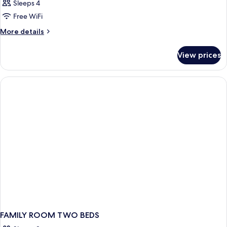
Sleeps 4
Free WiFi
More
More details
details
for
View prices
DOUBLE
STANDARD
FAMILY ROOM TWO BEDS