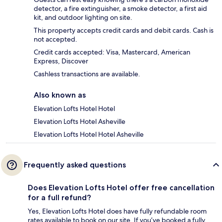
detector, a fire extinguisher, a smoke detector, a first aid
kit, and outdoor lighting on site.
This property accepts credit cards and debit cards. Cash is
not accepted.
Credit cards accepted: Visa, Mastercard, American
Express, Discover
Cashless transactions are available.
Also known as
Elevation Lofts Hotel Hotel
Elevation Lofts Hotel Asheville
Elevation Lofts Hotel Hotel Asheville
Frequently asked questions
Does Elevation Lofts Hotel offer free cancellation
for a full refund?
Yes, Elevation Lofts Hotel does have fully refundable room
rates available to book on our site. If you’ve booked a fully