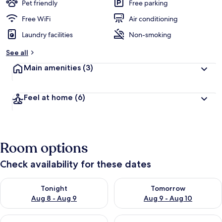
Pet friendly
Free parking
Free WiFi
Air conditioning
Laundry facilities
Non-smoking
See all
Main amenities
(3)
Feel at home
(6)
Room options
Check availability for these dates
Check availability for tonight Aug 8 - Aug 9
Check availability for tomorr
Tonight
Tomorrow
Aug 8 - Aug 9
Aug 9 - Aug 10
Check availability for this weekend Aug 14 - Aug 16
Check availability for next w