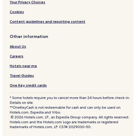
Your Privacy Choices
Cookies
Content guidelines and reporting content
Other information
About Us
Careers
Hotels near me
Travel Guides
One Key credit cards
* Some hotels require you to cancel more than 24 hours before check-in.
Details on site.
**OneKeyCash is not redeemable for cash and can only be used on
Hotels.com, Expedia and Vrbo.
© 2026 Hotels.com, LP., an Expedia Group company. All rights reserved.
Hotels.com and the Hotels.com Logo are trademarks or registered
trademarks of Hotels.com, LP. CST# 2029030-50.