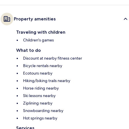
Property amenities
Traveling with children
Children's games
What to do
Discount at nearby fitness center
Bicycle rentals nearby
Ecotours nearby
Hiking/biking trails nearby
Horse riding nearby
Ski lessons nearby
Ziplining nearby
Snowboarding nearby
Hot springs nearby
Services