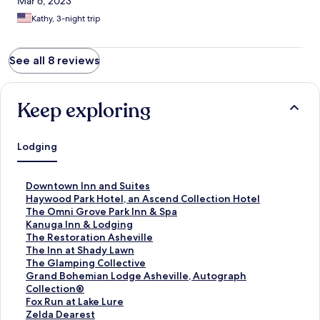
Mar 6, 2023
Kathy, 3-night trip
See all 8 reviews
Keep exploring
Lodging
S
Downtown Inn and Suites
t
S
Haywood Park Hotel, an Ascend Collection Hotel
a
t
S
The Omni Grove Park Inn & Spa
n
a
t
S
Kanuga Inn & Lodging
d
n
a
t
S
The Restoration Asheville
a
d
n
a
t
S
The Inn at Shady Lawn
r
a
d
n
a
t
S
The Glamping Collective
d
r
a
d
n
a
t
S
Grand Bohemian Lodge Asheville, Autograph
L
d
r
a
d
n
a
t
Collection®
i
L
d
r
a
d
n
a
S
Fox Run at Lake Lure
n
i
L
d
r
a
d
n
t
S
Zelda Dearest