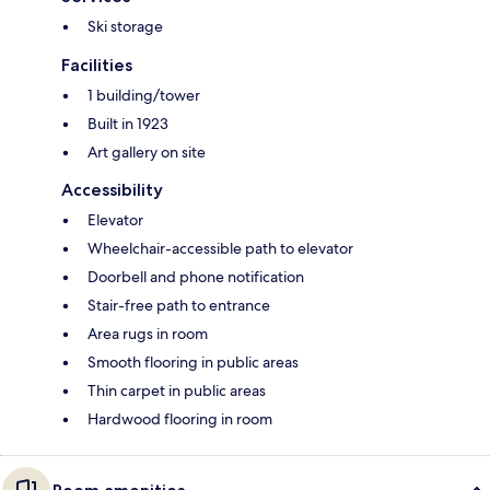
Ski storage
Facilities
1 building/tower
Built in 1923
Art gallery on site
Accessibility
Elevator
Wheelchair-accessible path to elevator
Doorbell and phone notification
Stair-free path to entrance
Area rugs in room
Smooth flooring in public areas
Thin carpet in public areas
Hardwood flooring in room