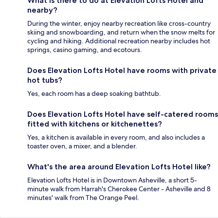
What is there to do at Elevation Lofts Hotel and
nearby?
During the winter, enjoy nearby recreation like cross-country
skiing and snowboarding, and return when the snow melts for
cycling and hiking. Additional recreation nearby includes hot
springs, casino gaming, and ecotours.
Does Elevation Lofts Hotel have rooms with private
hot tubs?
Yes, each room has a deep soaking bathtub.
Does Elevation Lofts Hotel have self-catered rooms
fitted with kitchens or kitchenettes?
Yes, a kitchen is available in every room, and also includes a
toaster oven, a mixer, and a blender.
What's the area around Elevation Lofts Hotel like?
Elevation Lofts Hotel is in Downtown Asheville, a short 5-
minute walk from Harrah's Cherokee Center - Asheville and 8
minutes' walk from The Orange Peel.