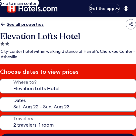
Skip to main content
Get the app
See all properties
Elevation Lofts Hotel
2.0
star
City-center hotel within walking distance of Harrah's Cherokee Center -
property
Asheville
Choose dates to view prices
Where to?
Dates
Travelers