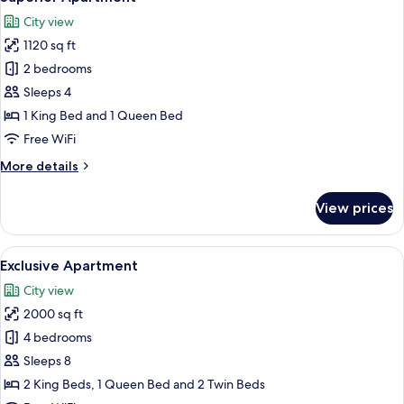
all
City view
photos
1120 sq ft
for
Superior
2 bedrooms
Apartment
Sleeps 4
1 King Bed and 1 Queen Bed
Free WiFi
More
More details
details
for
View prices
Superior
Apartment
View
A bedroom with a large bed, a skylight
13
Exclusive Apartment
all
City view
photos
2000 sq ft
for
Exclusive
4 bedrooms
Apartment
Sleeps 8
2 King Beds, 1 Queen Bed and 2 Twin Beds