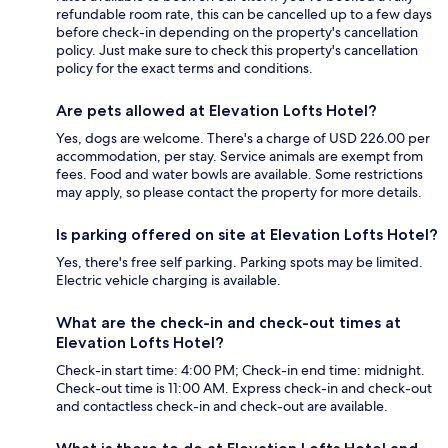
refundable room rate, this can be cancelled up to a few days
before check-in depending on the property's cancellation
policy. Just make sure to check this property's cancellation
policy for the exact terms and conditions.
Are pets allowed at Elevation Lofts Hotel?
Yes, dogs are welcome. There's a charge of USD 226.00 per
accommodation, per stay. Service animals are exempt from
fees. Food and water bowls are available. Some restrictions
may apply, so please contact the property for more details.
Is parking offered on site at Elevation Lofts Hotel?
Yes, there's free self parking. Parking spots may be limited.
Electric vehicle charging is available.
What are the check-in and check-out times at
Elevation Lofts Hotel?
Check-in start time: 4:00 PM; Check-in end time: midnight.
Check-out time is 11:00 AM. Express check-in and check-out
and contactless check-in and check-out are available.