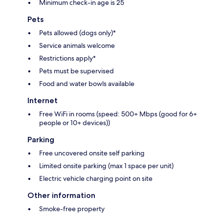
Minimum check-in age is 25
Pets
Pets allowed (dogs only)*
Service animals welcome
Restrictions apply*
Pets must be supervised
Food and water bowls available
Internet
Free WiFi in rooms (speed: 500+ Mbps (good for 6+
people or 10+ devices))
Parking
Free uncovered onsite self parking
Limited onsite parking (max 1 space per unit)
Electric vehicle charging point on site
Other information
Smoke-free property