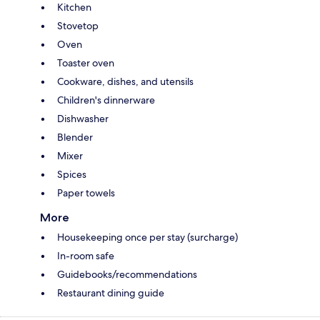
Kitchen
Stovetop
Oven
Toaster oven
Cookware, dishes, and utensils
Children's dinnerware
Dishwasher
Blender
Mixer
Spices
Paper towels
More
Housekeeping once per stay (surcharge)
In-room safe
Guidebooks/recommendations
Restaurant dining guide