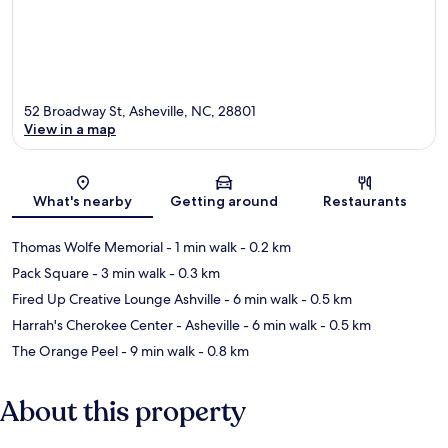
52 Broadway St, Asheville, NC, 28801
View in a map
Map
What's nearby
Getting around
Restaurants
Thomas Wolfe Memorial
- 1 min walk
- 0.2 km
Pack Square
- 3 min walk
- 0.3 km
Fired Up Creative Lounge Ashville
- 6 min walk
- 0.5 km
Harrah's Cherokee Center - Asheville
- 6 min walk
- 0.5 km
The Orange Peel
- 9 min walk
- 0.8 km
About this property