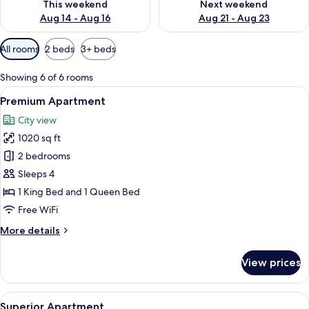
This weekend
Next weekend
Aug 14 - Aug 16
Aug 21 - Aug 23
Available
All rooms
2 beds
3+ beds
filters
for
Showing 6 of 6 rooms
rooms
View
A bedroom with a bed, bedside lamps, 
7
Premium Apartment
all
City view
photos
1020 sq ft
for
Premium
2 bedrooms
Apartment
Sleeps 4
1 King Bed and 1 Queen Bed
Free WiFi
More
More details
details
for
View prices
Premium
Apartment
View
A spacious living area with a dining tab
11
Superior Apartment