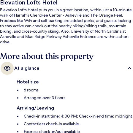
Elevation Lofts Hotel
Elevation Lofts Hotel puts you in a great location, within just a 10-minute
walk of Harrah's Cherokee Center - Asheville and The Orange Peel.
Freebies like WiFi and self parking are added perks, and guests looking
to stay active can check out the nearby hiking/biking trails, mountain
biking, and cross-country skiing. Also, University of North Carolina at
Asheville and Blue Ridge Parkway Asheville Entrance are within a short
drive.
More about this property
At a glance
Hotel size
6 rooms
Arranged over 3 floors
Arriving/Leaving
Check-in start time: 4:00 PM; Check-in end time: midnight
Contactless check-in available
Express check-in/out available