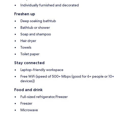
Individually furnished and decorated
Freshen up
Deep soaking bathtub
Bathtub or shower
Soap and shampoo
Hair dryer
Towels
Toilet paper
Stay connected
Laptop-friendly workspace
Free WiFi (speed of 500+ Mbps (good for 6+ people or 10+
devices))
Food and drink
Full-sized refrigerator/freezer
Freezer
Microwave