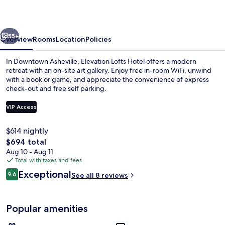
vious
Next
55+
Overview
Rooms
Location
Policies
In Downtown Asheville, Elevation Lofts Hotel offers a modern
retreat with an on-site art gallery. Enjoy free in-room WiFi, unwind
with a book or game, and appreciate the convenience of express
check-out and free self parking.
VIP Access
$614 nightly
The
$694 total
View from room
total
Aug 10 - Aug 11
price
Total with taxes and fees
is
Reviews
Exceptional
9.6
See all 8 reviews
$694
9.6 out of 10
Popular amenities