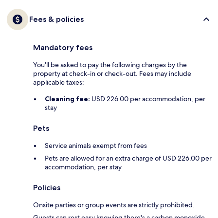
Fees & policies
Mandatory fees
You'll be asked to pay the following charges by the
property at check-in or check-out. Fees may include
applicable taxes:
Cleaning fee:
USD 226.00 per accommodation, per
stay
Pets
Service animals exempt from fees
Pets are allowed for an extra charge of USD 226.00 per
accommodation, per stay
Policies
Onsite parties or group events are strictly prohibited.
Guests can rest easy knowing there's a carbon monoxide