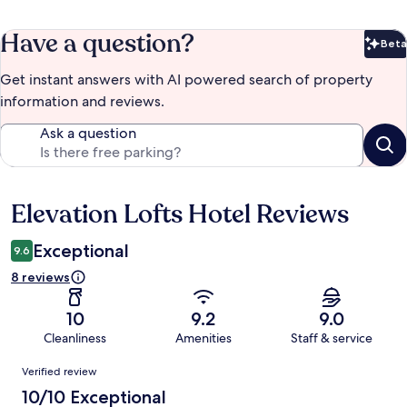
Have a question?
Beta
Bet
Get instant answers with AI powered search of property
information and reviews.
Ask a question
Elevation Lofts Hotel Reviews
Reviews
Exceptional
9.6
8 reviews
10
9.2
9.0
Cleanliness
Amenities
Staff & service
Reviews
Verified review
10/10 Exceptional