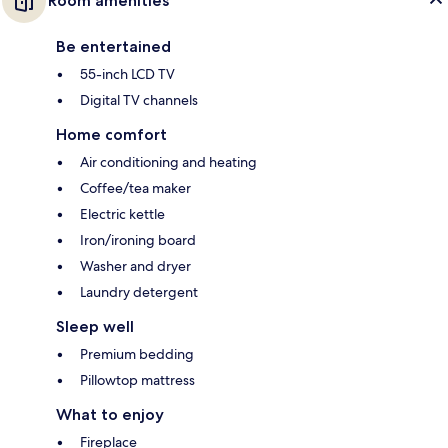
Room amenities
Be entertained
55-inch LCD TV
Digital TV channels
Home comfort
Air conditioning and heating
Coffee/tea maker
Electric kettle
Iron/ironing board
Washer and dryer
Laundry detergent
Sleep well
Premium bedding
Pillowtop mattress
What to enjoy
Fireplace