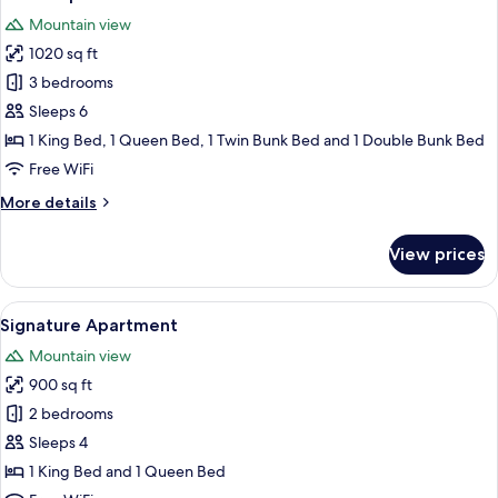
all
Mountain view
photos
1020 sq ft
for
Grand
3 bedrooms
Apartment
Sleeps 6
1 King Bed, 1 Queen Bed, 1 Twin Bunk Bed and 1 Double Bunk Bed
Free WiFi
More
More details
details
for
View prices
Grand
Apartment
View
A modern kitchen with stainless steel a
9
Signature Apartment
all
Mountain view
photos
900 sq ft
for
Signature
2 bedrooms
Apartment
Sleeps 4
1 King Bed and 1 Queen Bed