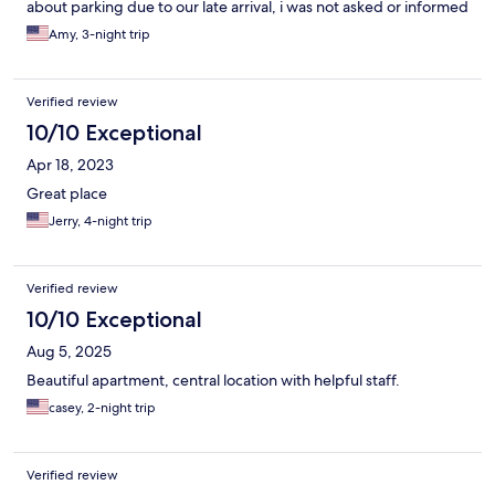
about parking due to our late arrival, i was not asked or informed
the check in information with my door access code had been
Amy, 3-night trip
sent to me via e-mail.
Verified review
10/10 Exceptional
Apr 18, 2023
Great place
Jerry, 4-night trip
Verified review
10/10 Exceptional
Aug 5, 2025
Beautiful apartment, central location with helpful staff.
casey, 2-night trip
Verified review