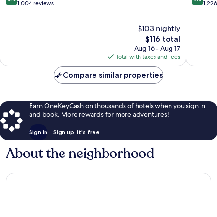
out
out
1,004 reviews
1,22
of
of
10,
10,
$103 nightly
Excellent,
Exceptio
1,004
The
1,226
$116 total
reviews
price
reviews
Aug 16 - Aug 17
is
Total with taxes and fees
$116
Compare similar properties
Earn OneKeyCash on thousands of hotels when you sign in
and book. More rewards for more adventures!
Sign in
Sign up, it's free
About the neighborhood