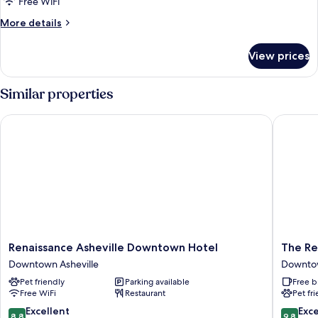
Free WiFi
More
More details
details
for
View prices
Signature
Apartment
Similar properties
Renaissance Asheville Downtown Hotel
The Rest
Renaissance
The
Renaissance Asheville Downtown Hotel
The Re
Asheville
Restorat
Downtown Asheville
Downtow
Downtown
Ashevill
Pet friendly
Parking available
Free b
Hotel
Downto
Free WiFi
Restaurant
Pet fr
Downtown
Ashevill
Asheville
8.8
9.8
Excellent
Exc
8.8
9.8