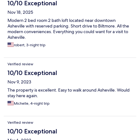
10/10 Exceptional
Nov 18, 2025
Modern 2 bed room 2 bath loft located near downtown
Asheville with reserved parking. Short drive to Biltmore. All the
modern conveniences. Everything you could want for a visit to
Asheville.
robert, 3-night trip
Verified review
10/10 Exceptional
Nov 9, 2023
The property is excellent. Easy to walk around Asheville. Would
stay here again.
Michelle, 4-night trip
Verified review
10/10 Exceptional