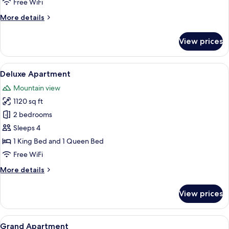
Free WiFi
More
More details
details
for
View prices
Exclusive
Apartment
View
A bedroom with a brick wall, a bed wi
8
Deluxe Apartment
all
Mountain view
photos
1120 sq ft
for
Deluxe
2 bedrooms
Apartment
Sleeps 4
1 King Bed and 1 Queen Bed
Free WiFi
More
More details
details
for
View prices
Deluxe
Apartment
View
A modern living room with a brick wall,
10
Grand Apartment