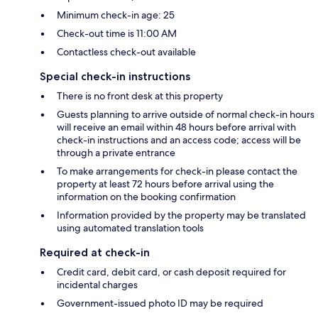
Minimum check-in age: 25
Check-out time is 11:00 AM
Contactless check-out available
Special check-in instructions
There is no front desk at this property
Guests planning to arrive outside of normal check-in hours
will receive an email within 48 hours before arrival with
check-in instructions and an access code; access will be
through a private entrance
To make arrangements for check-in please contact the
property at least 72 hours before arrival using the
information on the booking confirmation
Information provided by the property may be translated
using automated translation tools
Required at check-in
Credit card, debit card, or cash deposit required for
incidental charges
Government-issued photo ID may be required