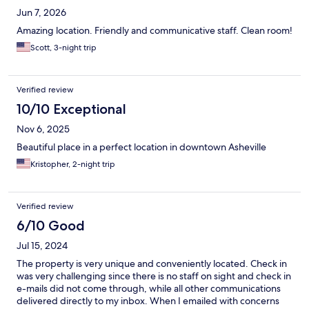
Jun 7, 2026
Amazing location. Friendly and communicative staff. Clean room!
Scott, 3-night trip
Verified review
10/10 Exceptional
Nov 6, 2025
Beautiful place in a perfect location in downtown Asheville
Kristopher, 2-night trip
Verified review
6/10 Good
Jul 15, 2024
The property is very unique and conveniently located. Check in
was very challenging since there is no staff on sight and check in
e-mails did not come through, while all other communications
delivered directly to my inbox. When I emailed with concerns