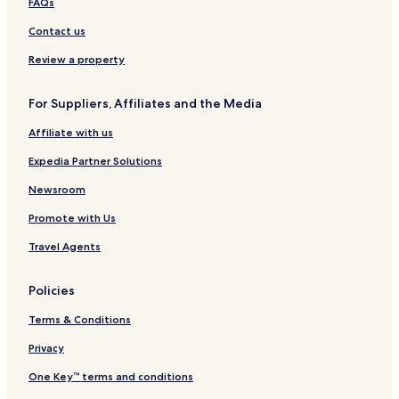
FAQs
l
i
s
d
-
u
e
l
o
-
e
L
e
s
Contact us
e
n
A
n
a
M
t
c
b
s
c
k
o
a
Review a property
t
y
h
e
e
t
u
i
H
e
s
e
r
For Suppliers, Affiliates and the Media
o
i
v
a
l
a
n
l
i
t
n
Affiliate with us
®
t
l
B
t
o
l
i
&
Expedia Partner Solutions
n
e
l
B
t
a
Newsroom
m
r
Promote with Us
o
r
Travel Agents
e
Policies
Terms & Conditions
Privacy
One Key™ terms and conditions