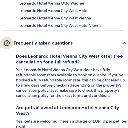
Leonardo Hotel Vienna Otto Wagner
Leonardo Hotel Vienna City West Hotel
Leonardo Hotel Vienna City West Vienna
Leonardo Hotel Vienna City West Hotel Vienna
Frequently asked questions
Does Leonardo Hotel Vienna City West offer free
cancellation for a full refund?
Yes, Leonardo Hotel Vienna City West does have fully
refundable room rates available to book on our site. If you’ve
booked a fully refundable room rate, this can be cancelled up
to a few days before check-in depending on the property's
cancellation policy. Just make sure to check this property's
cancellation policy for the exact terms and conditions.
Are pets allowed at Leonardo Hotel Vienna City
West?
Yes, pets are welcome. There's a charge of EUR 10 per pet, per
night.