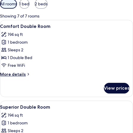
Available
All rooms
1 bed
2 beds
filters
for
Showing 7 of 7 rooms
rooms
View
A modern hotel room with a bed, a desk
12
Comfort Double Room
all
194 sq ft
photos
1 bedroom
for
Comfort
Sleeps 2
Double
1 Double Bed
Room
Free WiFi
More
More details
details
for
View prices
Comfort
Double
Room
View
A modern hotel room with a large bed, a
4
Superior Double Room
all
194 sq ft
photos
1 bedroom
for
Superior
Sleeps 2