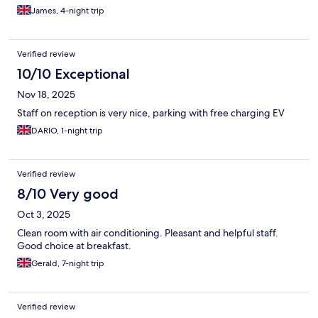
James, 4-night trip
Verified review
10/10 Exceptional
Nov 18, 2025
Staff on reception is very nice, parking with free charging EV
DARIO, 1-night trip
Verified review
8/10 Very good
Oct 3, 2025
Clean room with air conditioning. Pleasant and helpful staff.
Good choice at breakfast.
Gerald, 7-night trip
Verified review