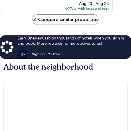
price
1,003
1,005
Aug 23 - Aug 24
is
reviews
reviews
Total with taxes and fees
$89
Compare similar properties
Earn OneKeyCash on thousands of hotels when you sign in
and book. More rewards for more adventures!
Sign in
Sign up, it's free
About the neighborhood