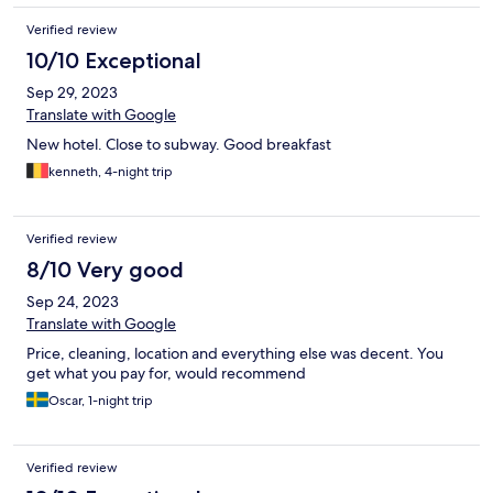
Verified review
10/10 Exceptional
Sep 29, 2023
Translate with Google
New hotel. Close to subway. Good breakfast
kenneth, 4-night trip
Verified review
8/10 Very good
Sep 24, 2023
Translate with Google
Price, cleaning, location and everything else was decent. You
get what you pay for, would recommend
Oscar, 1-night trip
Verified review