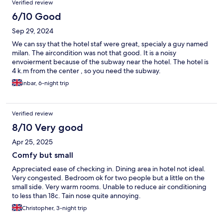
Verified review
6/10 Good
Sep 29, 2024
We can ssy that the hotel staf were great, specialy a guy named
milan. The aircondition was not that good. It is a noisy
envoierment because of the subway near the hotel. The hotel is
4 k.m from the center , so you need the subway.
inbar, 6-night trip
Verified review
8/10 Very good
Apr 25, 2025
Comfy but small
Appreciated ease of checking in. Dining area in hotel not ideal.
Very congested. Bedroom ok for two people but a little on the
small side. Very warm rooms. Unable to reduce air conditioning
to less than 18c. Tain nose quite annoying.
Christopher, 3-night trip