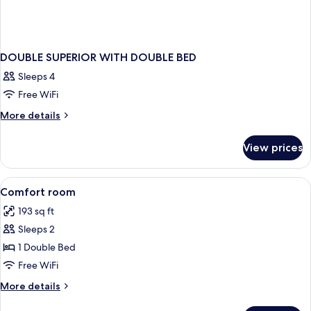
DOUBLE SUPERIOR WITH DOUBLE BED
Sleeps 4
Free WiFi
More
More details
details
for
View prices
DOUBLE
SUPERIOR
WITH
View
In-room safe, desk, blackout drapes,
5
DOUBLE
Comfort room
all
BED
193 sq ft
photos
Sleeps 2
for
Comfort
1 Double Bed
room
Free WiFi
More
More details
details
for