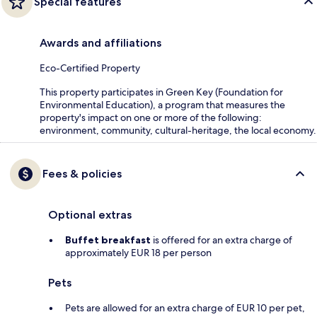
Special features
Awards and affiliations
Eco-Certified Property
This property participates in Green Key (Foundation for
Environmental Education), a program that measures the
property's impact on one or more of the following:
environment, community, cultural-heritage, the local economy.
Fees & policies
Optional extras
Buffet breakfast
is offered for an extra charge of
approximately EUR 18 per person
Pets
Pets are allowed for an extra charge of EUR 10 per pet,