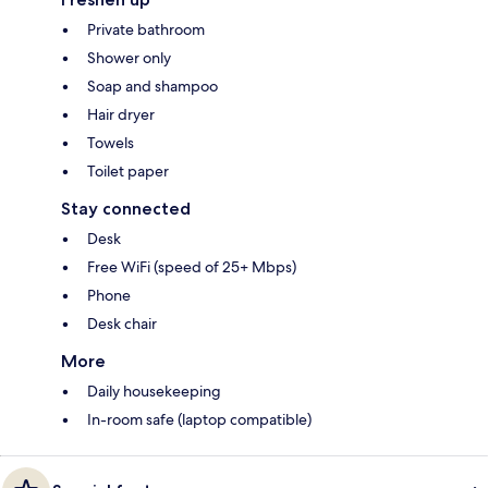
Private bathroom
Shower only
Soap and shampoo
Hair dryer
Towels
Toilet paper
Stay connected
Desk
Free WiFi (speed of 25+ Mbps)
Phone
Desk chair
More
Daily housekeeping
In-room safe (laptop compatible)