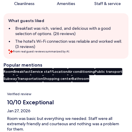
Cleanliness
Amenities
Staff & service
Guest
What guests liked
review
summary
Breakfast was rich, varied, and delicious with a good
selection of options. (26 reviews)
The hotel's Wi-Fi connection was reliable and worked well.
(3 reviews)
From real guest reviews summarized by AI.
Popular mentions
Room
Breakfast
Service staff
Location
Air conditioning
Public transport
Subway
Transportation
Shopping center
Bathroom
Reviews
Verified review
10/10 Exceptional
Jan 27, 2026
Room was basic but everything we needed. Staff were all
extremely friendly and courteous and nothing was a problem
for them.