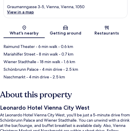
Graumanngasse 3-5, Vienna, Vienna, 1050
View in a map
Map
What's nearby
Getting around
Restaurants
Raimund Theater
- 6 min walk
- 0.6 km
Mariahilfer Street
- 8 min walk
- 0.7 km
Wiener Stadthalle
- 18 min walk
- 1.6 km
Schönbrunn Palace
- 4 min drive
- 2.5 km
Naschmarkt
- 4 min drive
- 2.5 km
About this property
Leonardo Hotel Vienna City West
At Leonardo Hotel Vienna City West, you'll be just a 5-minute drive from
Schönbrunn Palace and Wiener Stadthalle. You can unwind with a drink
at the bar/lounge, and buffet breakfast is available daily. Also, Vienna
Christmas Market and Naschmarkt are within a short drive. Fellow