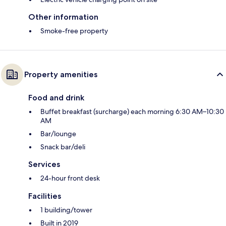
Other information
Smoke-free property
Property amenities
Food and drink
Buffet breakfast (surcharge) each morning 6:30 AM–10:30
AM
Bar/lounge
Snack bar/deli
Services
24-hour front desk
Facilities
1 building/tower
Built in 2019