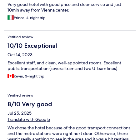
Very good hotel with good price and clean service and just
10min away from Vienna center.
Prince, 4-night trip
Verified review
10/10 Exceptional
Oct 14, 2023
Excellent staff, and clean, well-appointed rooms. Excellent
public transportation (several tram and two U-barn lines).
Kevin, 3-night trip
Verified review
8/10 Very good
Jul 25, 2025
Translate with Google
We chose the hotel because of the good transport connections
and the metro stations were right next door. Otherwise, there
wasn't really anything to see in the area and it was a bit restless