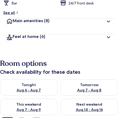
Bar
24/7 front desk
See all
Main amenities
(8)
Feel at home
(6)
Room options
Check availability for these dates
Check availability for tonight Aug 6 - Aug 7
Check availability for tomorr
Tonight
Tomorrow
Aug 6 - Aug 7
Aug 7 - Aug 8
Check availability for this weekend Aug 7 - Aug 9
Check availability for next we
This weekend
Next weekend
Aug 7 - Aug 9
Aug 14 - Aug 16