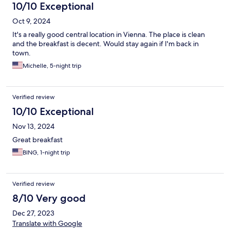
10/10 Exceptional
Oct 9, 2024
It's a really good central location in Vienna. The place is clean
and the breakfast is decent. Would stay again if I'm back in
town.
Michelle, 5-night trip
Verified review
10/10 Exceptional
Nov 13, 2024
Great breakfast
BING, 1-night trip
Verified review
8/10 Very good
Dec 27, 2023
Translate with Google