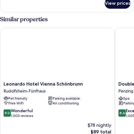
View prices
Comfort
room
Similar properties
Leonardo Hotel Vienna Schönbrunn
Doubletr
Leonardo
Doublet
Leonardo Hotel Vienna Schönbrunn
Double
Hotel
by
Rudolfsheim-Fünfhaus
Penzing
Vienna
Hilton
Pet friendly
Parking available
Spa
Schönbrunn
Vienna
Free WiFi
Air conditioning
Parkin
Rudolfsheim-
Schonb
Fünfhaus
Penzing
9.0
8.6
Wonderful
Exce
9.0
8.6
out
out
1,003 reviews
1,00
of
of
$78 nightly
10,
10,
The
$89 total
Wonderful,
Excellen