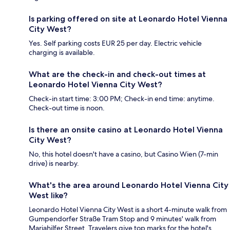
Is parking offered on site at Leonardo Hotel Vienna
City West?
Yes. Self parking costs EUR 25 per day. Electric vehicle
charging is available.
What are the check-in and check-out times at
Leonardo Hotel Vienna City West?
Check-in start time: 3:00 PM; Check-in end time: anytime.
Check-out time is noon.
Is there an onsite casino at Leonardo Hotel Vienna
City West?
No, this hotel doesn't have a casino, but Casino Wien (7-min
drive) is nearby.
What's the area around Leonardo Hotel Vienna City
West like?
Leonardo Hotel Vienna City West is a short 4-minute walk from
Gumpendorfer Straße Tram Stop and 9 minutes' walk from
Mariahilfer Street. Travelers give top marks for the hotel's