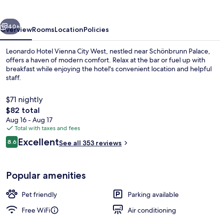
City
West
vious
Next
40+
Overview
Rooms
Location
Policies
Leonardo Hotel Vienna City West, nestled near Schönbrunn Palace,
offers a haven of modern comfort. Relax at the bar or fuel up with
breakfast while enjoying the hotel's convenient location and helpful
staff.
$71 nightly
The
$82 total
total
Aug 16 - Aug 17
price
Total with taxes and fees
Daily buffet breakfast for a fee
is
Reviews
Excellent
8.6
See all 353 reviews
$82
8.6 out of 10
Popular amenities
Pet friendly
Parking available
Free WiFi
Air conditioning