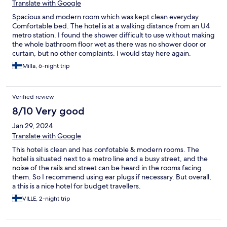
Translate with Google
Spacious and modern room which was kept clean everyday.
Comfortable bed. The hotel is at a walking distance from an U4
metro station. I found the shower difficult to use without making
the whole bathroom floor wet as there was no shower door or
curtain, but no other complaints. I would stay here again.
Milla, 6-night trip
Verified review
8/10 Very good
Jan 29, 2024
Translate with Google
This hotel is clean and has confotable & modern rooms. The
hotel is situated next to a metro line and a busy street, and the
noise of the rails and street can be heard in the rooms facing
them. So I recommend using ear plugs if necessary. But overall,
a this is a nice hotel for budget travellers.
VILLE, 2-night trip