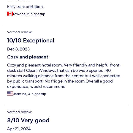
Easy transportation.
rowena, 2-night trip
Verified review
10/10 Exceptional
Dec 8, 2023
Cozy and pleasant
Cozy and pleasant hotel room. Very friendly and helpful front
desk staff Clean. Windows that can be wide opened. 40
minutes walking distance from the center but well connected
by public transport. No fridge in the room Overall a good
experience, would recommend
Jasmina, 3-night trip
Verified review
8/10 Very good
Apr 21, 2024