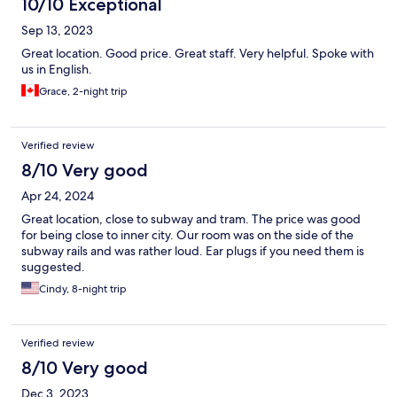
10/10 Exceptional
Sep 13, 2023
Great location. Good price. Great staff. Very helpful. Spoke with
us in English.
Grace, 2-night trip
Verified review
8/10 Very good
Apr 24, 2024
Great location, close to subway and tram. The price was good
for being close to inner city. Our room was on the side of the
subway rails and was rather loud. Ear plugs if you need them is
suggested.
Cindy, 8-night trip
Verified review
8/10 Very good
Dec 3, 2023