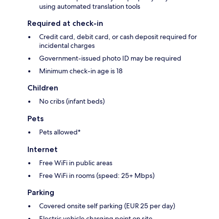
using automated translation tools
Required at check-in
Credit card, debit card, or cash deposit required for
incidental charges
Government-issued photo ID may be required
Minimum check-in age is 18
Children
No cribs (infant beds)
Pets
Pets allowed*
Internet
Free WiFi in public areas
Free WiFi in rooms (speed: 25+ Mbps)
Parking
Covered onsite self parking (EUR 25 per day)
Electric vehicle charging point on site