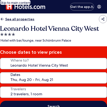
Skip to main content
Get the app
See all properties
Leonardo Hotel Vienna City West
4.0
star
Hotel with bar/lounge, near Schönbrunn Palace
property
Choose dates to view prices
Where to?
Dates
Travelers
Search