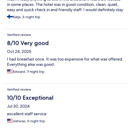
in some places. The hotel was in good condition, clean, quiet,
easy and quick check in and friendly staff. I would definitely stay
here again.
Katja, 3-night trip
Verified review
8/10 Very good
Oct 24, 2025
I had breakfast once. It was too expensive for what was offered.
Everything else was good.
Edward, 7-night trip
Verified review
10/10 Exceptional
Jul 30, 2024
excellent staff service
vishwas, 3-night trip