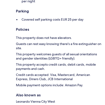
per night
Parking
Covered self parking costs EUR 25 per day
Policies
This property does not have elevators.
Guests can rest easy knowing there's a fire extinguisher on
site.
This property welcomes guests of all sexual orientations
and gender identities (LGBTQ+ friendly).
This property accepts credit cards, debit cards, mobile
payments and cash.
Credit cards accepted: Visa, Mastercard, American
Express, Diners Club, JCB International
Mobile payment options include: Amazon Pay.
Also known as
Leonardo Vienna City West