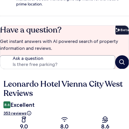
prime location.
Have a question?
Beta
Bet
Get instant answers with AI powered search of property
information and reviews.
Ask a question
Leonardo Hotel Vienna City West
Reviews
Reviews
Excellent
8.6
353 reviews
9.0
8.0
8.6