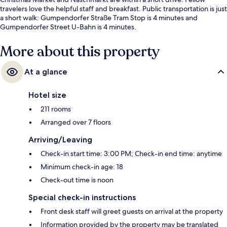
travelers love the helpful staff and breakfast. Public transportation is just
a short walk: Gumpendorfer Straße Tram Stop is 4 minutes and
Gumpendorfer Street U-Bahn is 4 minutes.
More about this property
At a glance
Hotel size
211 rooms
Arranged over 7 floors
Arriving/Leaving
Check-in start time: 3:00 PM; Check-in end time: anytime
Minimum check-in age: 18
Check-out time is noon
Special check-in instructions
Front desk staff will greet guests on arrival at the property
Information provided by the property may be translated