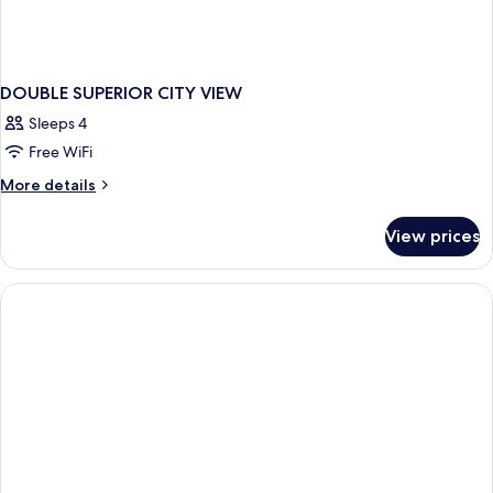
DOUBLE SUPERIOR CITY VIEW
Sleeps 4
Free WiFi
More
More details
details
for
View prices
DOUBLE
SUPERIOR
CITY
VIEW