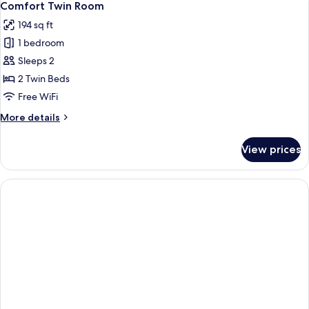
6
Comfort Twin Room
all
194 sq ft
photos
1 bedroom
for
Comfort
Sleeps 2
Twin
2 Twin Beds
Room
Free WiFi
More
More details
details
for
View prices
Comfort
Twin
Room