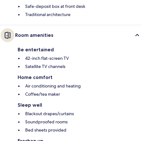
Safe-deposit box at front desk
Traditional architecture
Room amenities
Be entertained
42-inch flat-screen TV
Satellite TV channels
Home comfort
Air conditioning and heating
Coffee/tea maker
Sleep well
Blackout drapes/curtains
Soundproofed rooms
Bed sheets provided
Freshen up