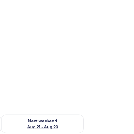
bed sheets
g 14 - Aug 16
Check availability for next weekend Aug 21 - Aug 23
Next weekend
Aug 21 - Aug 23