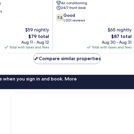
g
Air conditioning
South
24/7 front desk
ws
7.2
Good
7.2
out
1,001 reviews
of
$59 nightly
$65 nightly
10,
The
The
$79 total
$87 total
Good,
price
price
1,001
Aug 11 - Aug 12
Aug 30 - Aug 31
is
is
reviews
Total with taxes and fees
Total with taxes and fees
$79
$87
Compare similar properties
s when you sign in and book. More