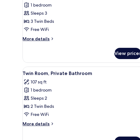
Triple
1 bedroom
Room,
Sleeps 3
Private
3 Twin Beds
Bathroom
Free WiFi
More
More details
details
for
View price
Triple
Room,
Private
View
A hotel room with two beds, a 
2
Bathroom
Twin Room, Private Bathroom
all
107 sq ft
photos
1 bedroom
for
Twin
Sleeps 2
Room,
2 Twin Beds
Private
Free WiFi
Bathroom
More
More details
details
for