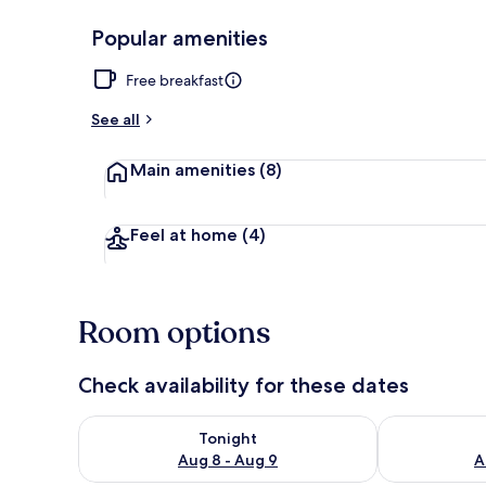
Popular amenities
Double Room, 
Free breakfast
See all
Main amenities
(8)
Feel at home
(4)
Room options
Check availability for these dates
Check availability for tonight Aug 8 - Aug 9
Check availab
Tonight
Aug 8 - Aug 9
A