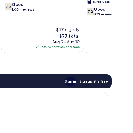
Laundry facilities
7.0
Centre
Good
7.0
7.2
Good
out
1,004 reviews
7.2
out
823 reviews
of
of
10,
10,
Good,
$57 nightly
Good,
1,004
The
823
$77 total
reviews
price
reviews
Aug 9 - Aug 10
is
Total with taxes and fees
Total 
$77
Sign in
Sign up, it's free