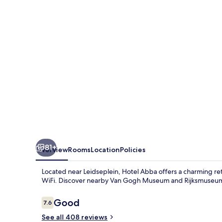
81+
Overview
Rooms
Location
Policies
Located near Leidseplein, Hotel Abba offers a charming ret
WiFi. Discover nearby Van Gogh Museum and Rijksmuseum o
Reviews
Good
7.6
7.6 out of 10
See all 408 reviews