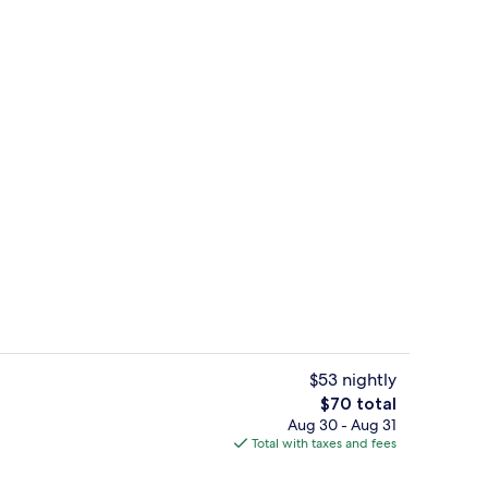
Double Room, Shared Bathroom (Balcon
$53 nightly
The
$70 total
total
Aug 30 - Aug 31
Meeting facility
price
Total with taxes and fees
is
$70