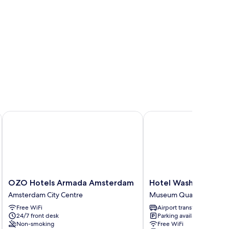
uth
OZO Hotels Armada Amsterdam
Hotel Washington
OZO
Hotel
OZO Hotels Armada Amsterdam
Hotel Washington
Hotels
Washington
Amsterdam City Centre
Museum Quarter
Armada
Museum
Free WiFi
Airport transfer
Amsterdam
Quarter
24/7 front desk
Parking available
Amsterdam
Non-smoking
Free WiFi
City