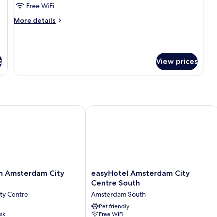
Room,
Free WiFi
Private
More
More details
Bathroom
details
(Balcony)
for
Triple
Room,
s
View prices
Private
Bathroom
(Balcony)
 Amsterdam City Centre
easyHotel Amsterdam City Centre So
easyHotel
nn Amsterdam City
easyHotel Amsterdam City
Amsterdam
Centre South
City
ty Centre
Amsterdam South
Centre
South
Pet friendly
sk
Free WiFi
Amsterdam