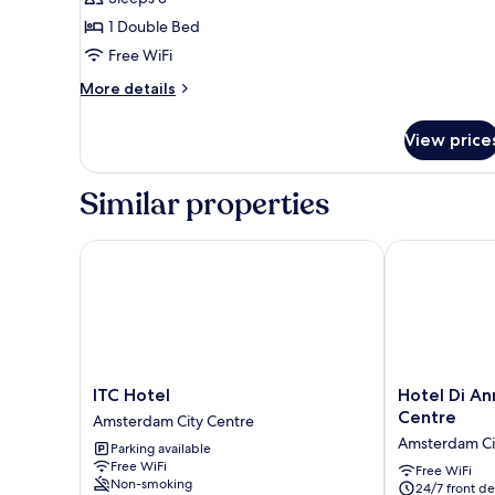
Room,
1 Double Bed
Private
Free WiFi
Bathroom
(Balcony)
More
More details
details
for
View price
Double
Room,
Private
Similar properties
Bathroom
(Balcony)
ITC Hotel
Hotel Di Ann
ITC
Hotel
ITC Hotel
Hotel Di A
Hotel
Di
Centre
Amsterdam City Centre
Amsterdam
Ann
Amsterdam Ci
Parking available
City
Amsterdam
Free WiFi
Centre
City
Free WiFi
Non-smoking
24/7 front de
Centre