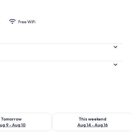
Private Bathroom (Balcony) | Iron/ironing board (on request), WiFi (free), 
Free WiFi
ility for tomorrow Aug 9 - Aug 10
Check availability for this weekend Au
Tomorrow
This weekend
ug 9 - Aug 10
Aug 14 - Aug 16