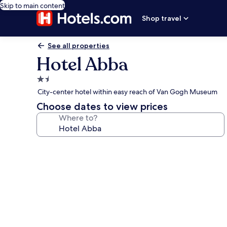
Skip to main content
Shop travel
See all properties
Hotel Abba
1.5
star
City-center hotel within easy reach of Van Gogh Museum
property
Choose dates to view prices
Where to?
Photo
gallery
for
Hotel
Abba