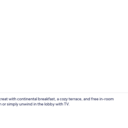
Buffet
reat with continental breakfast, a cozy terrace, and free in-room
r simply unwind in the lobby with TV.
Exterior