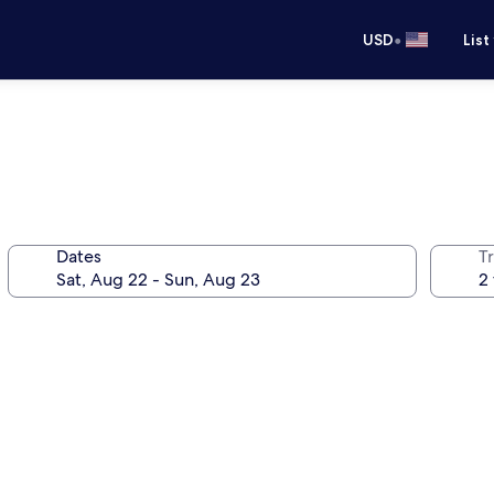
•
USD
List
Dates
T