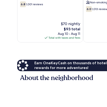
Non-smokin
6.8
Amsterdam
6.8
1,001 reviews
out
City
6.0
6.0
1,013 revie
of
Centre
out
10,
of
1,001
10,
$70 nightly
reviews
1,013
The
$93 total
reviews
price
Aug 10 - Aug 11
is
Total with taxes and fees
$93
Earn OneKeyCash on thousands of hotel
rewards for more adventures!
About the neighborhood