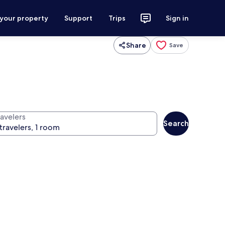
 your property
Support
Trips
Sign in
Share
Save
ravelers
Search