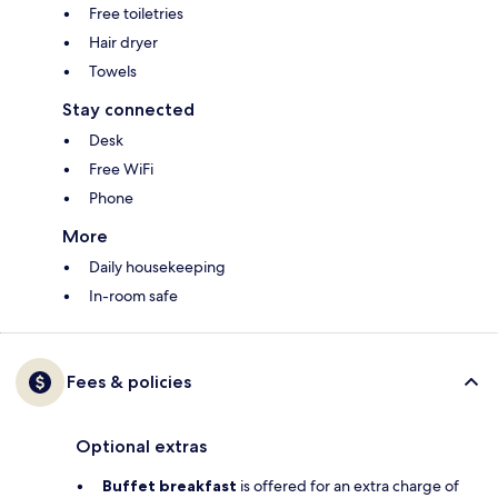
Free toiletries
Hair dryer
Towels
Stay connected
Desk
Free WiFi
Phone
More
Daily housekeeping
In-room safe
Fees & policies
Optional extras
Buffet breakfast
is offered for an extra charge of