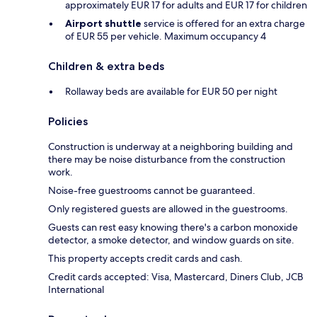
approximately EUR 17 for adults and EUR 17 for children
Airport shuttle
service is offered for an extra charge
of EUR 55 per vehicle. Maximum occupancy 4
Children & extra beds
Rollaway beds are available for EUR 50 per night
Policies
Construction is underway at a neighboring building and
there may be noise disturbance from the construction
work.
Noise-free guestrooms cannot be guaranteed.
Only registered guests are allowed in the guestrooms.
Guests can rest easy knowing there's a carbon monoxide
detector, a smoke detector, and window guards on site.
This property accepts credit cards and cash.
Credit cards accepted: Visa, Mastercard, Diners Club, JCB
International