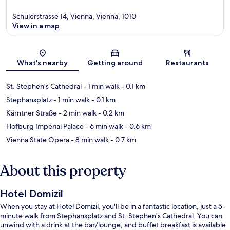
Schulerstrasse 14, Vienna, Vienna, 1010
View in a map
Map
What's nearby
Getting around
Restaurants
St. Stephen's Cathedral
- 1 min walk
- 0.1 km
Stephansplatz
- 1 min walk
- 0.1 km
Kärntner Straße
- 2 min walk
- 0.2 km
Hofburg Imperial Palace
- 6 min walk
- 0.6 km
Vienna State Opera
- 8 min walk
- 0.7 km
About this property
Hotel Domizil
When you stay at Hotel Domizil, you'll be in a fantastic location, just a 5-
minute walk from Stephansplatz and St. Stephen's Cathedral. You can
unwind with a drink at the bar/lounge, and buffet breakfast is available