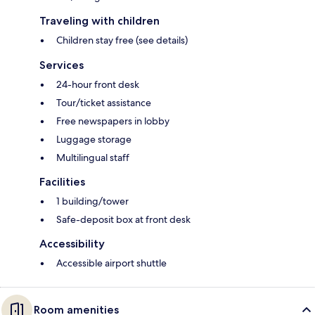
Traveling with children
Children stay free (see details)
Services
24-hour front desk
Tour/ticket assistance
Free newspapers in lobby
Luggage storage
Multilingual staff
Facilities
1 building/tower
Safe-deposit box at front desk
Accessibility
Accessible airport shuttle
Room amenities