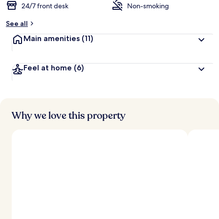
24/7 front desk
Non-smoking
See all
Main amenities
(11)
Feel at home
(6)
Why we love this property