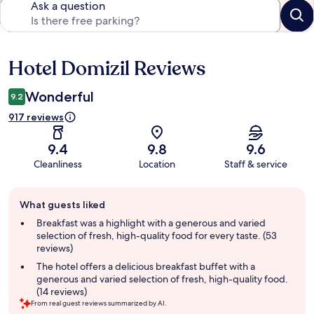
Ask a question
Hotel Domizil Reviews
Reviews
Wonderful
9.2
917 reviews
9.4
9.8
9.6
Cleanliness
Location
Staff & service
Guest
What guests liked
review
summary
Breakfast was a highlight with a generous and varied
selection of fresh, high-quality food for every taste. (53
reviews)
The hotel offers a delicious breakfast buffet with a
generous and varied selection of fresh, high-quality food.
(14 reviews)
From real guest reviews summarized by AI.