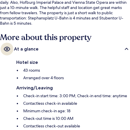
daily. Also, Hofburg Imperial Palace and Vienna State Opera are within
just a 10-minute walk. The helpful staff and location get great marks
from fellow travelers. The property is just a short walk to public
transportation: Stephansplatz U-Bahn is 4 minutes and Stubentor U-
Bahn is 5 minutes.
More about this property
At a glance
Hotel size
43 rooms
Arranged over 4 floors
Arriving/Leaving
Check-in start time: 3:00 PM; Check-in end time: anytime
Contactless check-in available
Minimum check-in age: 18
Check-out time is 10:00 AM
Contactless check-out available