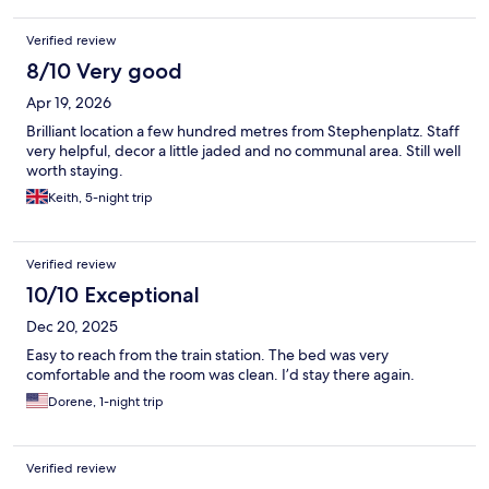
Verified review
8/10 Very good
Apr 19, 2026
Brilliant location a few hundred metres from Stephenplatz. Staff
very helpful, decor a little jaded and no communal area. Still well
worth staying.
Keith, 5-night trip
Verified review
10/10 Exceptional
Dec 20, 2025
Easy to reach from the train station. The bed was very
comfortable and the room was clean. I’d stay there again.
Dorene, 1-night trip
Verified review