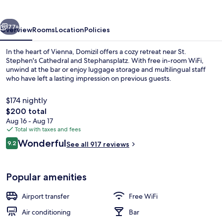
vious
Next
77+
Overview
Rooms
Location
Policies
In the heart of Vienna, Domizil offers a cozy retreat near St.
Stephen's Cathedral and Stephansplatz. With free in-room WiFi,
unwind at the bar or enjoy luggage storage and multilingual staff
who have left a lasting impression on previous guests.
$174 nightly
The
$200 total
total
Aug 16 - Aug 17
price
Total with taxes and fees
Exterior
is
Reviews
Wonderful
9.2
See all 917 reviews
$200
9.2 out of 10
Popular amenities
Airport transfer
Free WiFi
Air conditioning
Bar