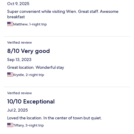
Oct 9, 2025
Super convenient while visiting Wien. Great staff. Awesome
breakfast
Matthew, 1-night trip
Verified review
8/10 Very good
Sep 13, 2023
Great location. Wonderful stay
Krystle, 2-night trip
Verified review
10/10 Exceptional
Jul 2, 2025
Loved the location. In the center of town but quiet.
Tiffany, 3-night trip