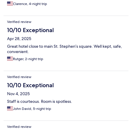
Clarence, 4-night trip
Verified review
10/10 Exceptional
Apr 28, 2025
Great hotel close to main St. Stephen’s square. Well kept, safe,
convenient.
Rutger, 2-night trip
Verified review
10/10 Exceptional
Nov 4, 2025
Staff is courteous. Room is spotless.
John David, 5-night trip
Verified review