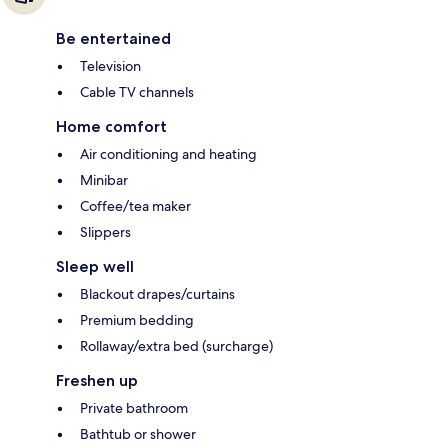
Be entertained
Television
Cable TV channels
Home comfort
Air conditioning and heating
Minibar
Coffee/tea maker
Slippers
Sleep well
Blackout drapes/curtains
Premium bedding
Rollaway/extra bed (surcharge)
Freshen up
Private bathroom
Bathtub or shower