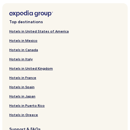
Top destinations
Hotels in United States of America
Hotels in Mexico
Hotels in Canada
Hotels in Italy
Hotels in United Kingdom
Hotels in France
Hotels in Spain
Hotels in Japan
Hotels in Puerto Rico
Hotels in Greece
Support & FAQs