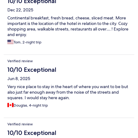
10/10 Exceptional
Dec 22, 2025
Continental breakfast, fresh bread, cheese, sliced meat. More
important is the location of the hotel in relation to the city. Cozy
shopping area, walkable streets, restaurants all over….! Explore
and enjoy.
Tom, 2-night trip
Verified review
10/10 Exceptional
Jun 8, 2025
Very nice place to stay in the heart of where you want to be but
also just far enough away from the noise of the streets and
squares. I would stay here again.
Douglas, 4-night trip
Verified review
10/10 Exceptional