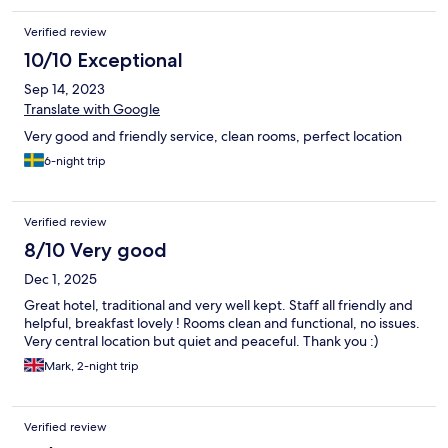
Verified review
10/10 Exceptional
Sep 14, 2023
Translate with Google
Very good and friendly service, clean rooms, perfect location
6-night trip
Verified review
8/10 Very good
Dec 1, 2025
Great hotel, traditional and very well kept. Staff all friendly and
helpful, breakfast lovely ! Rooms clean and functional, no issues.
Very central location but quiet and peaceful. Thank you :)
Mark, 2-night trip
Verified review