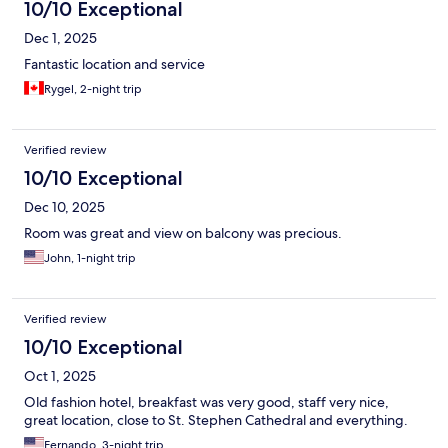
10/10 Exceptional
Dec 1, 2025
Fantastic location and service
Rygel, 2-night trip
Verified review
10/10 Exceptional
Dec 10, 2025
Room was great and view on balcony was precious.
John, 1-night trip
Verified review
10/10 Exceptional
Oct 1, 2025
Old fashion hotel, breakfast was very good, staff very nice,
great location, close to St. Stephen Cathedral and everything.
Fernando, 3-night trip