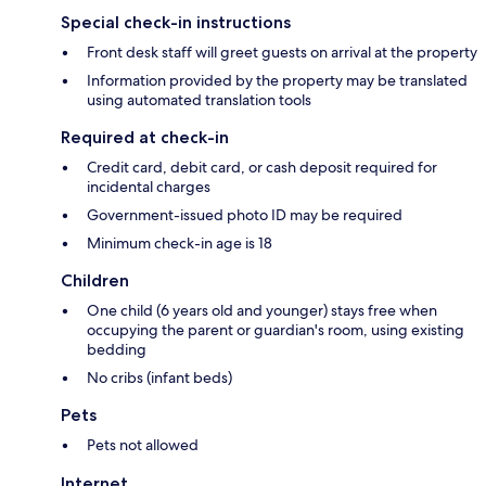
Special check-in instructions
Front desk staff will greet guests on arrival at the property
Information provided by the property may be translated
using automated translation tools
Required at check-in
Credit card, debit card, or cash deposit required for
incidental charges
Government-issued photo ID may be required
Minimum check-in age is 18
Children
One child (6 years old and younger) stays free when
occupying the parent or guardian's room, using existing
bedding
No cribs (infant beds)
Pets
Pets not allowed
Internet