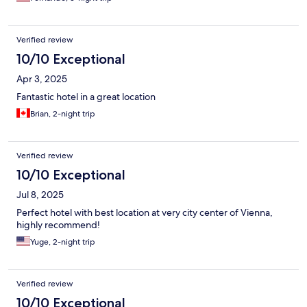
Verified review
10/10 Exceptional
Apr 3, 2025
Fantastic hotel in a great location
Brian, 2-night trip
Verified review
10/10 Exceptional
Jul 8, 2025
Perfect hotel with best location at very city center of Vienna,
highly recommend!
Yuge, 2-night trip
Verified review
10/10 Exceptional