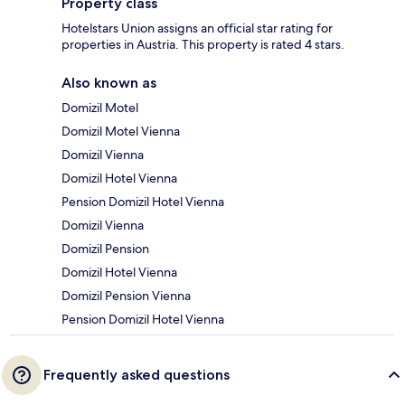
Property class
Hotelstars Union assigns an official star rating for
properties in Austria. This property is rated 4 stars.
Also known as
Domizil Motel
Domizil Motel Vienna
Domizil Vienna
Domizil Hotel Vienna
Pension Domizil Hotel Vienna
Domizil Vienna
Domizil Pension
Domizil Hotel Vienna
Domizil Pension Vienna
Pension Domizil Hotel Vienna
Frequently asked questions