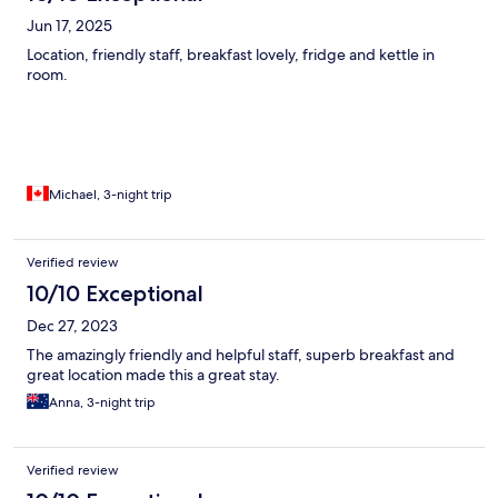
Jun 17, 2025
Location, friendly staff, breakfast lovely, fridge and kettle in
room.
Michael, 3-night trip
Verified review
10/10 Exceptional
Dec 27, 2023
The amazingly friendly and helpful staff, superb breakfast and
great location made this a great stay.
Anna, 3-night trip
Verified review