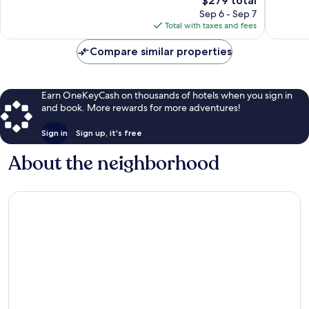
$279 total
1,005
reviews
price
Sep 6 - Sep 7
reviews
is
Total with taxes and fees
$279
Compare similar properties
Earn OneKeyCash on thousands of hotels when you sign in
and book. More rewards for more adventures!
Sign in
Sign up, it's free
About the neighborhood