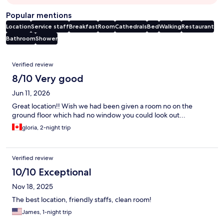
Popular mentions
Location
Service staff
Breakfast
Room
Cathedrals
Bed
Walking
Restaurant
Bathroom
Shower
Reviews
Verified review
8/10 Very good
Jun 11, 2026
Great location!! Wish we had been given a room no on the
ground floor which had no window you could look out...
gloria, 2-night trip
Verified review
10/10 Exceptional
Nov 18, 2025
The best location, friendly staffs, clean room!
James, 1-night trip