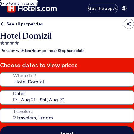
Skip to main content
Get the app
See all properties
Hotel Domizil
4.0
star
Pension with bar/lounge, near Stephansplatz
property
Choose dates to view prices
Where to?
Dates
Travelers
Search