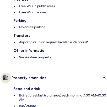
Free WiFi in public areas
Free WiFi in rooms
Parking
No onsite parking
Transfers
Airport pickup on request (available 24 hours)*
Other information
Smoke-free property
Property amenities
Food and drink
Buffet breakfast (surcharge) each morning 7:00 AM–10:30
AM
Bar/lounge