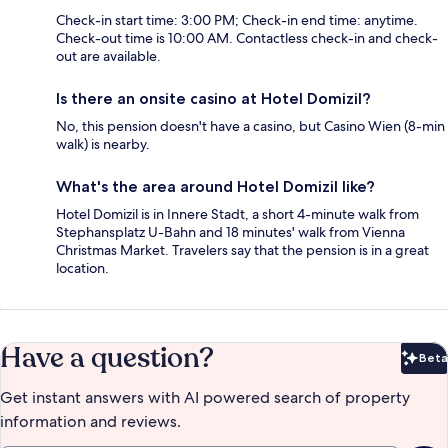
Check-in start time: 3:00 PM; Check-in end time: anytime.
Check-out time is 10:00 AM. Contactless check-in and check-
out are available.
Is there an onsite casino at Hotel Domizil?
No, this pension doesn't have a casino, but Casino Wien (8-min
walk) is nearby.
What's the area around Hotel Domizil like?
Hotel Domizil is in Innere Stadt, a short 4-minute walk from
Stephansplatz U-Bahn and 18 minutes' walk from Vienna
Christmas Market. Travelers say that the pension is in a great
location.
Have a question?
Beta
Bet
Get instant answers with AI powered search of property
information and reviews.