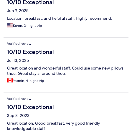
10/10 Exceptional
Jun 9, 2025
Location, breakfast, and helpful staff. Highly recommend.
Karen, 3-night trip
Verified review
10/10 Exceptional
Jul 13, 2025
Great location and wonderful staff. Could use some new pillows
thou. Great stay all around thou.
Yasmin, 4-night trip
Verified review
10/10 Exceptional
Sep 8, 2023
Great location. Good breakfast, very good friendly
knowledgeable staff