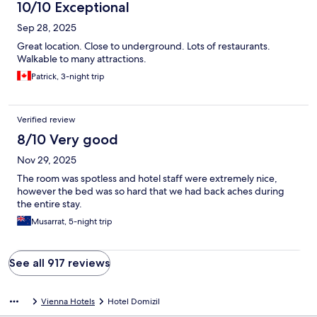
10/10 Exceptional
Sep 28, 2025
Great location. Close to underground. Lots of restaurants.
Walkable to many attractions.
Patrick, 3-night trip
Verified review
8/10 Very good
Nov 29, 2025
The room was spotless and hotel staff were extremely nice,
however the bed was so hard that we had back aches during
the entire stay.
Musarrat, 5-night trip
See all 917 reviews
Vienna Hotels
Hotel Domizil