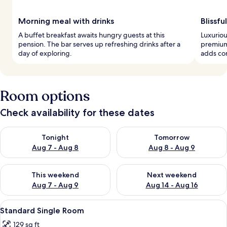
Morning meal with drinks
Blissfu
A buffet breakfast awaits hungry guests at this
Luxuriou
pension. The bar serves up refreshing drinks after a
premium
day of exploring.
adds con
Room options
Check availability for these dates
Check availability for tonight Aug 7 - Aug 8
Check availability for tomorr
Tonight
Tomorrow
Aug 7 - Aug 8
Aug 8 - Aug 9
Check availability for this weekend Aug 7 - Aug 9
Check availability for next we
This weekend
Next weekend
Aug 7 - Aug 9
Aug 14 - Aug 16
View
A hotel room with a bed, a desk, a chai
8
Standard Single Room
all
129 sq ft