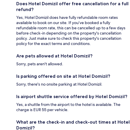
Does Hotel Domizil offer free cancellation for a full
refund?
Yes, Hotel Domizil does have fully refundable room rates
available to book on our site. If you’ve booked a fully
refundable room rate, this can be cancelled up to a few days
before check-in depending on the property's cancellation
policy. Just make sure to check this property's cancellation
policy for the exact terms and conditions.
Are pets allowed at Hotel Domizil?
Sorry, pets aren't allowed.
Is parking offered on site at Hotel Domizil?
Sorry, there's no onsite parking at Hotel Domizil.
Is airport shuttle service offered by Hotel Domizil?
Yes, a shuttle from the airport to the hotel is available. The
charge is EUR 55 per vehicle.
What are the check-in and check-out times at Hotel
Domizil?