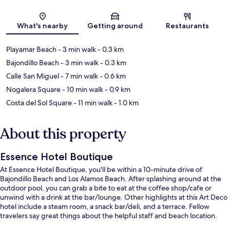
Map
What's nearby
Getting around
Restaurants
Playamar Beach
- 3 min walk
- 0.3 km
Bajondillo Beach
- 3 min walk
- 0.3 km
Calle San Miguel
- 7 min walk
- 0.6 km
Nogalera Square
- 10 min walk
- 0.9 km
Costa del Sol Square
- 11 min walk
- 1.0 km
About this property
Essence Hotel Boutique
At Essence Hotel Boutique, you'll be within a 10-minute drive of
Bajondillo Beach and Los Alamos Beach. After splashing around at the
outdoor pool, you can grab a bite to eat at the coffee shop/cafe or
unwind with a drink at the bar/lounge. Other highlights at this Art Deco
hotel include a steam room, a snack bar/deli, and a terrace. Fellow
travelers say great things about the helpful staff and beach location.