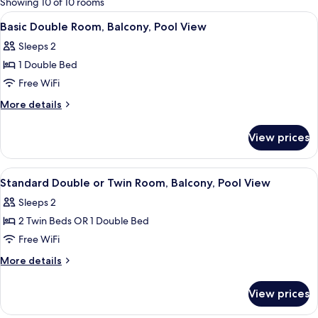
Showing 10 of 10 rooms
rooms
View
A hotel room with a large bed, a chai
4
Basic Double Room, Balcony, Pool View
all
Sleeps 2
photos
1 Double Bed
for
Basic
Free WiFi
Double
More
More details
Room,
details
for
Balcony,
View prices
Basic
Pool
Double
View
Room,
View
A hotel room with a bed, a desk, a chai
15
Balcony,
Standard Double or Twin Room, Balcony, Pool View
all
Pool
Sleeps 2
View
photos
2 Twin Beds OR 1 Double Bed
for
Standard
Free WiFi
Double
More
More details
or
details
for
Twin
View prices
Standard
Room,
Double