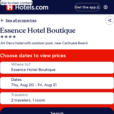
Skip to main content
Get the app
See all properties
Essence Hotel Boutique
4.0
star
Art Deco hotel with outdoor pool, near Carihuela Beach
property
Choose dates to view prices
Where to?
Dates
Travelers
Search