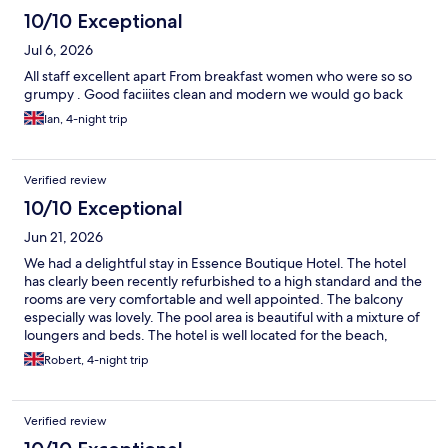
10/10 Exceptional
Jul 6, 2026
All staff excellent apart From breakfast women who were so so
grumpy . Good faciiites clean and modern we would go back
Ian, 4-night trip
Verified review
10/10 Exceptional
Jun 21, 2026
We had a delightful stay in Essence Boutique Hotel. The hotel
has clearly been recently refurbished to a high standard and the
rooms are very comfortable and well appointed. The balcony
especially was lovely. The pool area is beautiful with a mixture of
loungers and beds. The hotel is well located for the beach,
restaurants and nightlife and the staff were lovely. Would love to
Robert, 4-night trip
stay here again.
Verified review