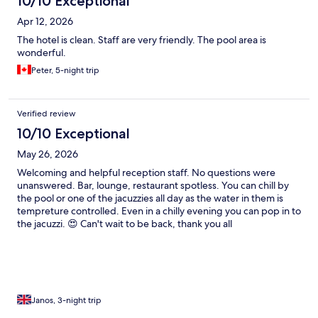
10/10 Exceptional
Apr 12, 2026
The hotel is clean. Staff are very friendly. The pool area is
wonderful.
Peter, 5-night trip
Verified review
10/10 Exceptional
May 26, 2026
Welcoming and helpful reception staff. No questions were
unanswered. Bar, lounge, restaurant spotless. You can chill by
the pool or one of the jacuzzies all day as the water in them is
tempreture controlled. Even in a chilly evening you can pop in to
the jacuzzi. 😍 Can't wait to be back, thank you all
Janos, 3-night trip