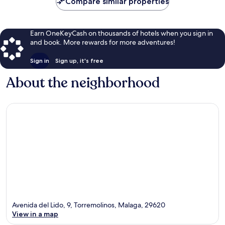
Compare similar properties
Earn OneKeyCash on thousands of hotels when you sign in
and book. More rewards for more adventures!
Sign in
Sign up, it's free
About the neighborhood
Avenida del Lido, 9, Torremolinos, Malaga, 29620
View in a map