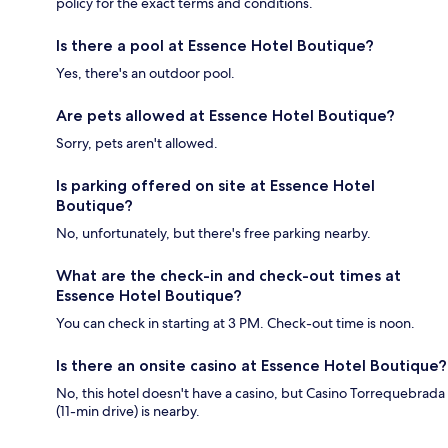
policy for the exact terms and conditions.
Is there a pool at Essence Hotel Boutique?
Yes, there's an outdoor pool.
Are pets allowed at Essence Hotel Boutique?
Sorry, pets aren't allowed.
Is parking offered on site at Essence Hotel
Boutique?
No, unfortunately, but there's free parking nearby.
What are the check-in and check-out times at
Essence Hotel Boutique?
You can check in starting at 3 PM. Check-out time is noon.
Is there an onsite casino at Essence Hotel Boutique?
No, this hotel doesn't have a casino, but Casino Torrequebrada
(11-min drive) is nearby.