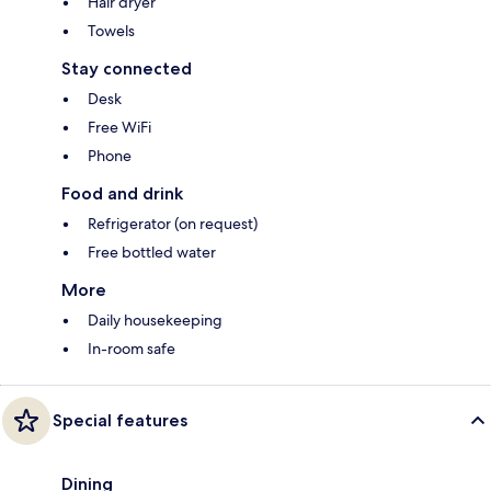
Hair dryer
Towels
Stay connected
Desk
Free WiFi
Phone
Food and drink
Refrigerator (on request)
Free bottled water
More
Daily housekeeping
In-room safe
Special features
Dining