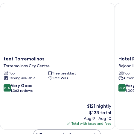
tent Torremolinos
Hotel Ri
tent
Hotel
tent Torremolinos
Hotel 
Torremolinos
Ritual
Torremolinos City Centre
Bajondil
Torremolinos
Torremo
Pool
Free breakfast
Pool
City
\-
Parking available
Free WiFi
Airport
Centre
Adults
Only
8.4
8.2
Very Good
Ver
8.4
8.2
Bajondil
out
out
1,363 reviews
1,00
of
of
10,
10,
$121 nightly
Very
Very
Good,
The
Good,
$133 total
1,363
price
1,005
Aug 9 - Aug 10
reviews
is
reviews
Total with taxes and fees
$133