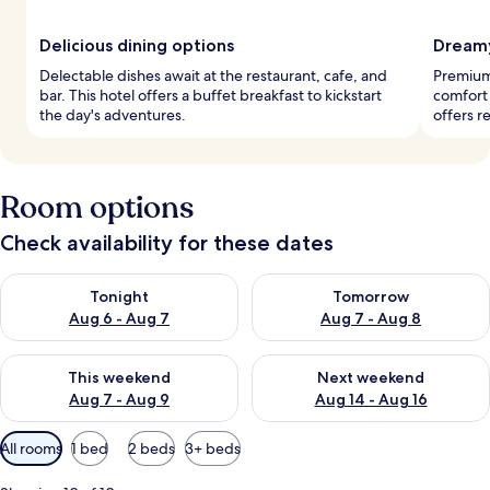
Delicious dining options
Dreamy
Delectable dishes await at the restaurant, cafe, and
Premium
bar. This hotel offers a buffet breakfast to kickstart
comfort
the day's adventures.
offers r
Room options
Check availability for these dates
Check availability for tonight Aug 6 - Aug 7
Check availability for tomorr
Tonight
Tomorrow
Aug 6 - Aug 7
Aug 7 - Aug 8
Check availability for this weekend Aug 7 - Aug 9
Check availability for next we
This weekend
Next weekend
Aug 7 - Aug 9
Aug 14 - Aug 16
Available
All rooms
1 bed
2 beds
3+ beds
filters
for