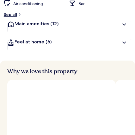
Air conditioning
Bar
See all
Main amenities
(12)
Feel at home
(6)
Why we love this property