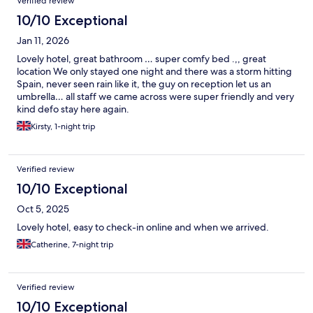
Verified review
10/10 Exceptional
Jan 11, 2026
Lovely hotel, great bathroom … super comfy bed .,, great
location We only stayed one night and there was a storm hitting
Spain, never seen rain like it, the guy on reception let us an
umbrella… all staff we came across were super friendly and very
kind defo stay here again.
Kirsty, 1-night trip
Verified review
10/10 Exceptional
Oct 5, 2025
Lovely hotel, easy to check-in online and when we arrived.
Catherine, 7-night trip
Verified review
10/10 Exceptional