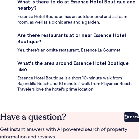
What is there to do at Essence Hotel Boutique and
nearby?
Essence Hotel Boutique has an outdoor pool and a steam
room, as well as a picnic area and a garden.
Are there restaurants at or near Essence Hotel
Boutique?
Yes, there's an onsite restaurant, Essence La Gourmet.
What's the area around Essence Hotel Boutique
like?
Essence Hotel Boutique is a short 10-minute walk from
Bajondillo Beach and 10 minutes' walk from Playamar Beach.
Travelers love the hotel's prime location.
Have a question?
Beta
Bet
Get instant answers with AI powered search of property
information and reviews.