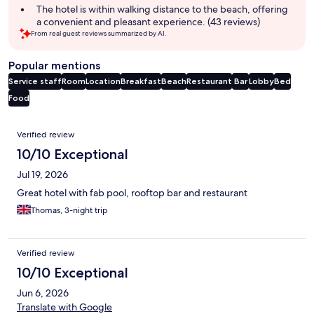
The hotel is within walking distance to the beach, offering
a convenient and pleasant experience. (43 reviews)
From real guest reviews summarized by AI.
Popular mentions
Service staff
Room
Location
Breakfast
Beach
Restaurant
Bar
Lobby
Bed
Food
Reviews
Verified review
10/10 Exceptional
Jul 19, 2026
Great hotel with fab pool, rooftop bar and restaurant
Thomas, 3-night trip
Verified review
10/10 Exceptional
Jun 6, 2026
Translate with Google