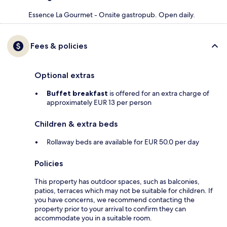
Essence La Gourmet - Onsite gastropub. Open daily.
Fees & policies
Optional extras
Buffet breakfast
is offered for an extra charge of
approximately EUR 13 per person
Children & extra beds
Rollaway beds are available for EUR 50.0 per day
Policies
This property has outdoor spaces, such as balconies,
patios, terraces which may not be suitable for children. If
you have concerns, we recommend contacting the
property prior to your arrival to confirm they can
accommodate you in a suitable room.