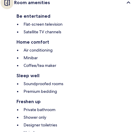
Room amenities
Be entertained
Flat-screen television
Satellite TV channels
Home comfort
Air conditioning
Minibar
Coffee/tea maker
Sleep well
Soundproofed rooms
Premium bedding
Freshen up
Private bathroom
Shower only
Designer toiletries