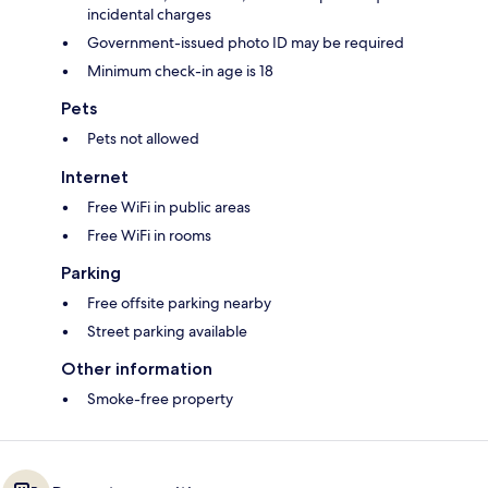
incidental charges
Government-issued photo ID may be required
Minimum check-in age is 18
Pets
Pets not allowed
Internet
Free WiFi in public areas
Free WiFi in rooms
Parking
Free offsite parking nearby
Street parking available
Other information
Smoke-free property