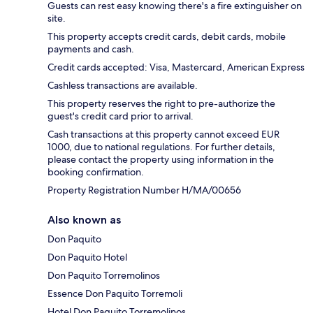
Guests can rest easy knowing there's a fire extinguisher on
site.
This property accepts credit cards, debit cards, mobile
payments and cash.
Credit cards accepted: Visa, Mastercard, American Express
Cashless transactions are available.
This property reserves the right to pre-authorize the
guest's credit card prior to arrival.
Cash transactions at this property cannot exceed EUR
1000, due to national regulations. For further details,
please contact the property using information in the
booking confirmation.
Property Registration Number H/MA/00656
Also known as
Don Paquito
Don Paquito Hotel
Don Paquito Torremolinos
Essence Don Paquito Torremoli
Hotel Don Paquito Torremolinos