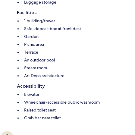
Luggage storage
Facilities
1 building/tower
Safe-deposit box at front desk
Garden
Picnic area
Terrace
An outdoor pool
Steam room
Art Deco architecture
Accessibility
Elevator
Wheelchair-accessible public washroom
Raised toilet seat
Grab bar near toilet