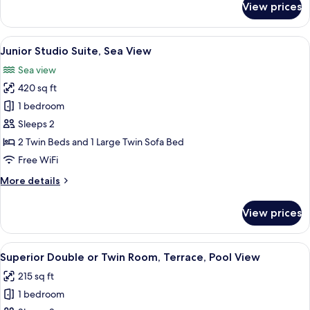
View prices
Standard
Pool
Double
View
or
View
A modern bathroom with a freestandin
8
Twin
Junior Studio Suite, Sea View
all
Room,
Sea view
Balcony,
photos
Pool
420 sq ft
for
View
Junior
1 bedroom
Studio
Sleeps 2
Suite,
2 Twin Beds and 1 Large Twin Sofa Bed
Sea
Free WiFi
View
More
More details
details
for
View prices
Junior
Studio
Suite,
View
A poolside area with lounge chairs, a p
12
Sea
Superior Double or Twin Room, Terrace, Pool View
all
View
215 sq ft
photos
1 bedroom
for