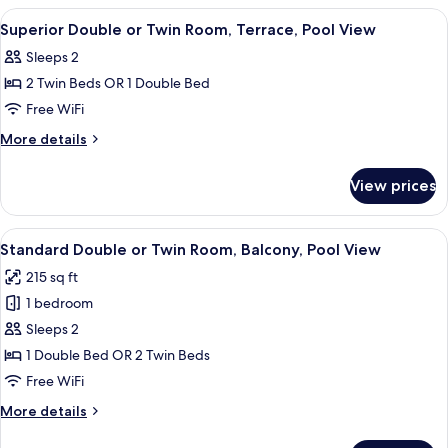
Balcony,
or
View
A hotel room with a bed, a chair, a de
8
Pool
Twin
Superior Double or Twin Room, Terrace, Pool View
all
Room,
View
Sleeps 2
Balcony,
photos
Pool
2 Twin Beds OR 1 Double Bed
for
View
Superior
Free WiFi
Double
More
More details
or
details
for
Twin
View prices
Superior
Room,
Double
Terrace,
or
View
A hotel room with a bed, a desk, a chai
18
Pool
Twin
Standard Double or Twin Room, Balcony, Pool View
all
Room,
View
215 sq ft
Terrace,
photos
Pool
1 bedroom
for
View
Standard
Sleeps 2
Double
1 Double Bed OR 2 Twin Beds
or
Free WiFi
Twin
More
More details
Room,
details
Balcony,
for