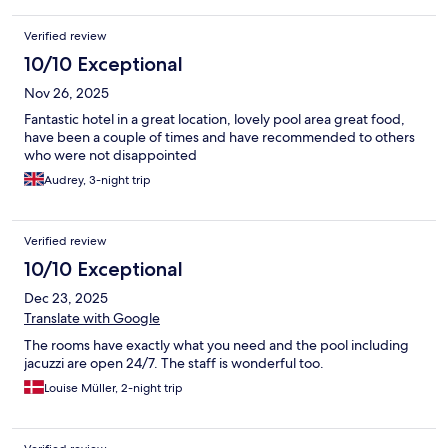
Verified review
10/10 Exceptional
Nov 26, 2025
Fantastic hotel in a great location, lovely pool area great food,
have been a couple of times and have recommended to others
who were not disappointed
Audrey, 3-night trip
Verified review
10/10 Exceptional
Dec 23, 2025
Translate with Google
The rooms have exactly what you need and the pool including
jacuzzi are open 24/7. The staff is wonderful too.
Louise Müller, 2-night trip