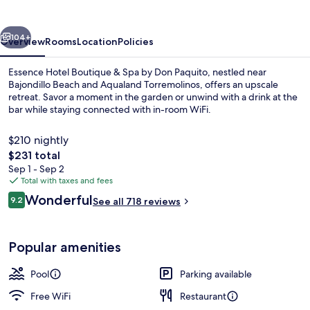
vious
Next
104+
Overview
Rooms
Location
Policies
Essence Hotel Boutique & Spa by Don Paquito, nestled near
Bajondillo Beach and Aqualand Torremolinos, offers an upscale
retreat. Savor a moment in the garden or unwind with a drink at the
bar while staying connected with in-room WiFi.
$210 nightly
The
$231 total
total
Sep 1 - Sep 2
price
Total with taxes and fees
Front of property
is
Reviews
Wonderful
9.2
See all 718 reviews
$231
9.2 out of 10
Popular amenities
Pool
Parking available
Free WiFi
Restaurant