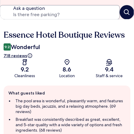
Ask a question
Essence Hotel Boutique Reviews
Reviews
Wonderful
9.2
718 reviews
9.2
8.6
9.4
Cleanliness
Location
Staff & service
Guest
What guests liked
review
summary
The pool area is wonderful, pleasantly warm, and features
big day beds, jacuzzis, and a relaxing atmosphere. (69
reviews)
Breakfast was consistently described as great, excellent,
and 5-star quality with a wide variety of options and fresh
ingredients. (68 reviews)