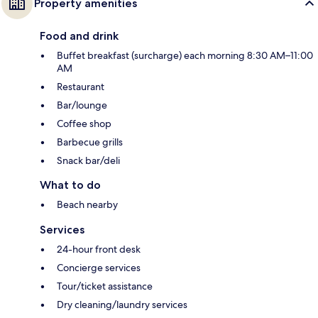
Property amenities
Food and drink
Buffet breakfast (surcharge) each morning 8:30 AM–11:00
AM
Restaurant
Bar/lounge
Coffee shop
Barbecue grills
Snack bar/deli
What to do
Beach nearby
Services
24-hour front desk
Concierge services
Tour/ticket assistance
Dry cleaning/laundry services