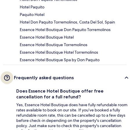
Hotel Paquito
Paquito Hotel
Hotel Don Paquito Torremolinos, Costa Del Sol, Spain
Essence Hotel Boutique Don Paquito Torremolinos
Essence Hotel Boutique Hotel
Essence Hotel Boutique Torremolinos
Essence Hotel Boutique Hotel Torremolinos
Essence Hotel Boutique Spa by Don Paquito
Frequently asked questions
Does Essence Hotel Boutique offer free
cancellation for a full refund?
Yes, Essence Hotel Boutique does have fully refundable room
rates available to book on our site. If you’ve booked a fully
refundable room rate, this can be cancelled up to a few days
before check-in depending on the property's cancellation
policy. Just make sure to check this property's cancellation