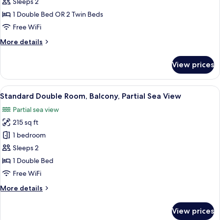
Superior
Sleeps 2
Double
1 Double Bed OR 2 Twin Beds
or
Free WiFi
Twin
More
More details
Room,
details
Terrace,
for
View prices
Superior
Pool
Double
View
or
View
A hotel room with a large bed, a chair,
5
Twin
Standard Double Room, Balcony, Partial Sea View
all
Room,
Partial sea view
Terrace,
photos
Pool
215 sq ft
for
View
Standard
1 bedroom
Double
Sleeps 2
Room,
1 Double Bed
Balcony,
Free WiFi
Partial
More
More details
Sea
details
View
for
View prices
Standard