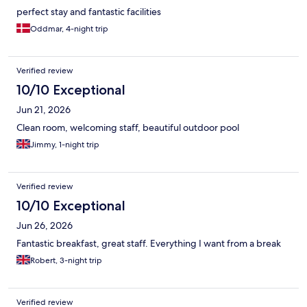
perfect stay and fantastic facilities
Oddmar, 4-night trip
Verified review
10/10 Exceptional
Jun 21, 2026
Clean room, welcoming staff, beautiful outdoor pool
Jimmy, 1-night trip
Verified review
10/10 Exceptional
Jun 26, 2026
Fantastic breakfast, great staff. Everything I want from a break
Robert, 3-night trip
Verified review