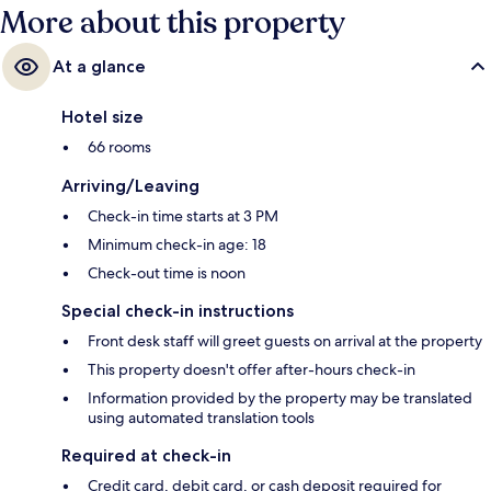
More about this property
At a glance
Hotel size
66 rooms
Arriving/Leaving
Check-in time starts at 3 PM
Minimum check-in age: 18
Check-out time is noon
Special check-in instructions
Front desk staff will greet guests on arrival at the property
This property doesn't offer after-hours check-in
Information provided by the property may be translated
using automated translation tools
Required at check-in
Credit card, debit card, or cash deposit required for