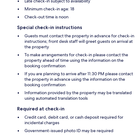
Late check-in subject to availability
Minimum check-in age: 18
Check-out time is noon
Special check-in instructions
Guests must contact the property in advance for check-in
instructions; front desk staff will greet guests on arrival at
the property
To make arrangements for check-in please contact the
property ahead of time using the information on the
booking confirmation
If you are planning to arrive after 11:30 PM please contact
the property in advance using the information on the
booking confirmation
Information provided by the property may be translated
using automated translation tools
Required at check-in
Credit card, debit card, or cash deposit required for
incidental charges
Government-issued photo ID may be required