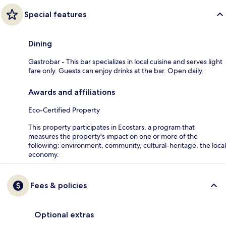
Special features
Dining
Gastrobar - This bar specializes in local cuisine and serves light
fare only. Guests can enjoy drinks at the bar. Open daily.
Awards and affiliations
Eco-Certified Property
This property participates in Ecostars, a program that
measures the property's impact on one or more of the
following: environment, community, cultural-heritage, the local
economy.
Fees & policies
Optional extras