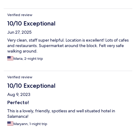
Verified review
10/10 Exceptional
Jun 27, 2025
Very clean, staff super helpful. Location is excellent! Lots of cafes
and restaurants. Supermarket around the block. Felt very safe
walking around.
Maria, 2-night trip
Verified review
10/10 Exceptional
Aug 9, 2023
Perfecto!
This is a lovely, friendly, spotless and well situated hotel in
Salamanca!
Maryann, 1-night trip