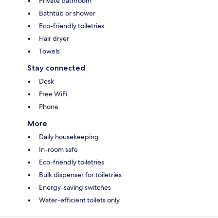
Private bathroom
Bathtub or shower
Eco-friendly toiletries
Hair dryer
Towels
Stay connected
Desk
Free WiFi
Phone
More
Daily housekeeping
In-room safe
Eco-friendly toiletries
Bulk dispenser for toiletries
Energy-saving switches
Water-efficient toilets only