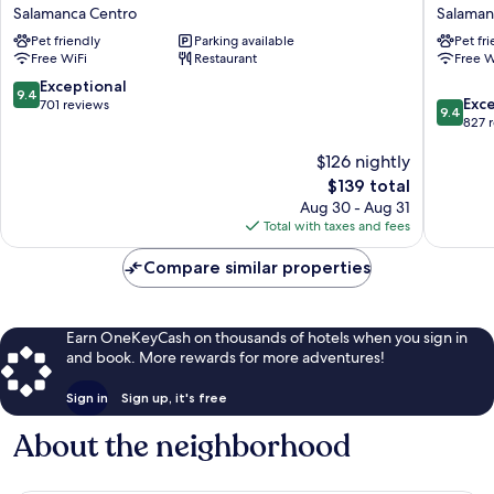
Collection
Puerta
Salamanca Centro
Salaman
Salamanca
de
Pet friendly
Parking available
Pet fr
Palacio
la
Free WiFi
Restaurant
Free W
de
Catedral
Castellanos
Salaman
9.4
Exceptional
9.4
9.4
Salamanca
Centro
Exc
out
701 reviews
9.4
out
Centro
827 
of
of
10,
$126 nightly
10,
Exceptional,
Exceptio
701
The
$139 total
827
reviews
price
Aug 30 - Aug 31
reviews
is
Total with taxes and fees
$139
Compare similar properties
Earn OneKeyCash on thousands of hotels when you sign in
and book. More rewards for more adventures!
Sign in
Sign up, it's free
About the neighborhood