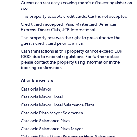
Guests can rest easy knowing there's a fire extinguisher on
site.
This property accepts credit cards. Cash is not accepted.
Credit cards accepted: Visa, Mastercard, American
Express, Diners Club, JCB International
This property reserves the right to pre-authorize the
guest's credit card prior to arrival.
Cash transactions at this property cannot exceed EUR
1000, due to national regulations. For further details,
please contact the property using information in the
booking confirmation.
Also known as
Catalonia Mayor
Catalonia Mayor Hotel
Catalonia Mayor Hotel Salamanca Plaza
Catalonia Plaza Mayor Salamanca
Catalonia Salamanca Plaza
Catalonia Salamanca Plaza Mayor
Catalonia Plaza Mayor Salamanca Hotel Salamanca