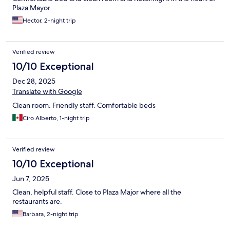
Plaza Mayor
Hector, 2-night trip
Verified review
10/10 Exceptional
Dec 28, 2025
Translate with Google
Clean room. Friendly staff. Comfortable beds
Ciro Alberto, 1-night trip
Verified review
10/10 Exceptional
Jun 7, 2025
Clean, helpful staff. Close to Plaza Major where all the
restaurants are.
Barbara, 2-night trip