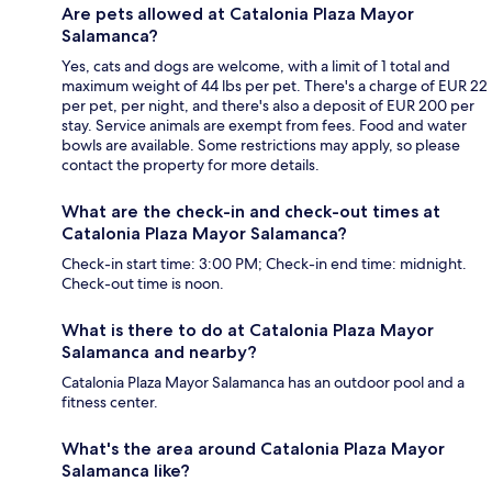
Are pets allowed at Catalonia Plaza Mayor
Salamanca?
Yes, cats and dogs are welcome, with a limit of 1 total and
maximum weight of 44 lbs per pet. There's a charge of EUR 22
per pet, per night, and there's also a deposit of EUR 200 per
stay. Service animals are exempt from fees. Food and water
bowls are available. Some restrictions may apply, so please
contact the property for more details.
What are the check-in and check-out times at
Catalonia Plaza Mayor Salamanca?
Check-in start time: 3:00 PM; Check-in end time: midnight.
Check-out time is noon.
What is there to do at Catalonia Plaza Mayor
Salamanca and nearby?
Catalonia Plaza Mayor Salamanca has an outdoor pool and a
fitness center.
What's the area around Catalonia Plaza Mayor
Salamanca like?