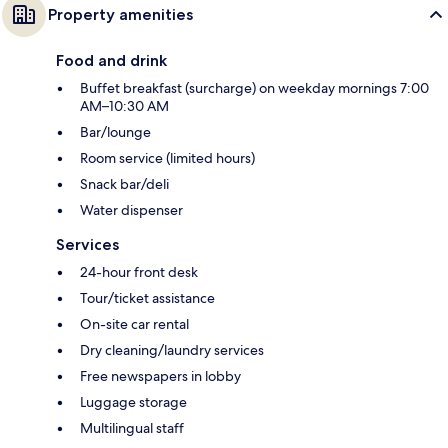
Property amenities
Food and drink
Buffet breakfast (surcharge) on weekday mornings 7:00
AM–10:30 AM
Bar/lounge
Room service (limited hours)
Snack bar/deli
Water dispenser
Services
24-hour front desk
Tour/ticket assistance
On-site car rental
Dry cleaning/laundry services
Free newspapers in lobby
Luggage storage
Multilingual staff