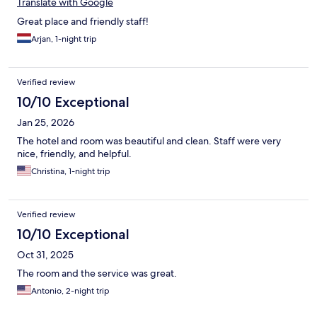
Translate with Google
Great place and friendly staff!
Arjan, 1-night trip
Verified review
10/10 Exceptional
Jan 25, 2026
The hotel and room was beautiful and clean. Staff were very
nice, friendly, and helpful.
Christina, 1-night trip
Verified review
10/10 Exceptional
Oct 31, 2025
The room and the service was great.
Antonio, 2-night trip