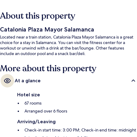
About this property
Catalonia Plaza Mayor Salamanca
Located near a train station, Catalonia Plaza Mayor Salamanca is a great
choice for a stay in Salamanca. You can visit the fitness center for a
workout or unwind with a drink at the bar/lounge. Other features
include an outdoor pool and a snack bar/deli.
More about this property
At a glance
Hotel size
67 rooms
Arranged over 6 floors
Arriving/Leaving
Check-in start time: 3:00 PM; Check-in end time: midnight