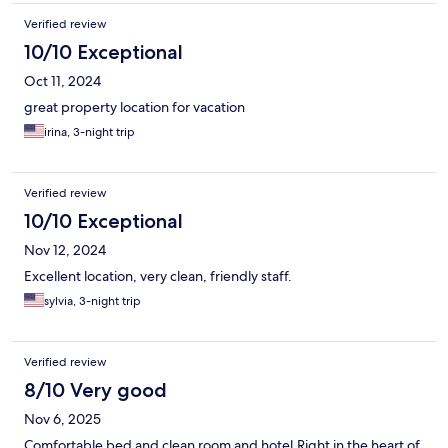
Verified review
10/10 Exceptional
Oct 11, 2024
great property location for vacation
irina, 3-night trip
Verified review
10/10 Exceptional
Nov 12, 2024
Excellent location, very clean, friendly staff.
sylvia, 3-night trip
Verified review
8/10 Very good
Nov 6, 2025
Comfortable bed and clean room and hotel.Right in the heart of