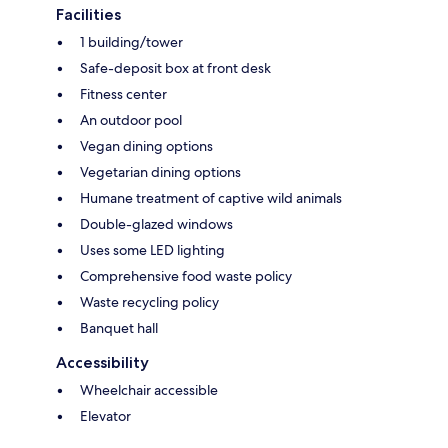
Facilities
1 building/tower
Safe-deposit box at front desk
Fitness center
An outdoor pool
Vegan dining options
Vegetarian dining options
Humane treatment of captive wild animals
Double-glazed windows
Uses some LED lighting
Comprehensive food waste policy
Waste recycling policy
Banquet hall
Accessibility
Wheelchair accessible
Elevator