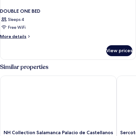
DOUBLE ONE BED
Sleeps 4
Free WiFi
More
More details
details
for
View prices
DOUBLE
ONE
BED
Similar properties
NH Collection Salamanca Palacio de Castellanos
Sercotel
NH
Sercotel
NH Collection Salamanca Palacio de Castellanos
Sercot