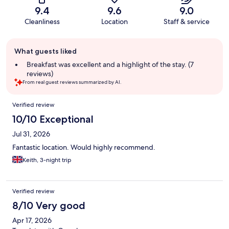
9.4
9.6
9.0
Cleanliness
Location
Staff & service
Guest
What guests liked
review
summary
Breakfast was excellent and a highlight of the stay. (7
reviews)
From real guest reviews summarized by AI.
Reviews
Verified review
10/10 Exceptional
Jul 31, 2026
Fantastic location. Would highly recommend.
Keith, 3-night trip
Verified review
8/10 Very good
Apr 17, 2026