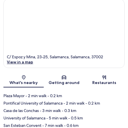
C/ Espoz y Mina, 23-25, Salamanca, Salamanca, 37002
View in a map
Map
What's nearby
Getting around
Restaurants
Plaza Mayor
- 2 min walk
- 0.2 km
Pontifical University of Salamanca
- 2 min walk
- 0.2 km
Casa de las Conchas
- 3 min walk
- 0.3 km
University of Salamanca
- 5 min walk
- 0.5 km
San Esteban Convent
- 7 min walk
- 0.6 km