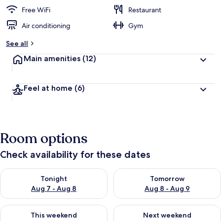
Free WiFi
Restaurant
Air conditioning
Gym
See all
Main amenities
(12)
Feel at home
(6)
Room options
Check availability for these dates
Check availability for tonight Aug 7 - Aug 8
Check availability for tomorr
Tonight
Tomorrow
Aug 7 - Aug 8
Aug 8 - Aug 9
Check availability for this weekend Aug 7 - Aug 9
Check availability for next we
This weekend
Next weekend