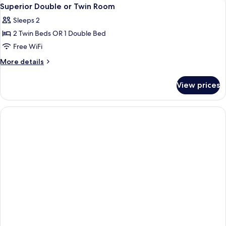
View
4
Single
Superior Double or Twin Room
all
Use,
Sleeps 2
Terrace
photos
2 Twin Beds OR 1 Double Bed
for
Superior
Free WiFi
Double
More
More details
or
details
for
Twin
View prices
Superior
Room
Double
or
Twin
Room