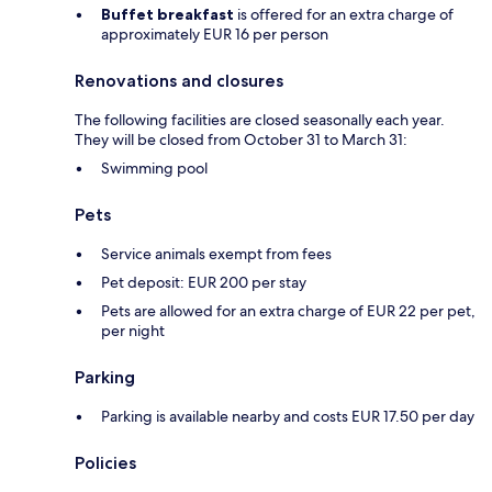
Buffet breakfast
is offered for an extra charge of
approximately EUR 16 per person
Renovations and closures
The following facilities are closed seasonally each year.
They will be closed from October 31 to March 31:
Swimming pool
Pets
Service animals exempt from fees
Pet deposit: EUR 200 per stay
Pets are allowed for an extra charge of EUR 22 per pet,
per night
Parking
Parking is available nearby and costs EUR 17.50 per day
Policies