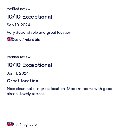
Verified review
10/10 Exceptional
Sep 10, 2024
Very dependable and great location
David, 1-night trip
Verified review
10/10 Exceptional
Jun 11, 2024
Great location
Nice clean hotel in great location. Modern rooms with good
aircon. Lovely terrace.
Phil, 1-night trip