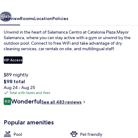
Salamanca
vious
Next
41+
Overview
Rooms
Location
Policies
Unwind in the heart of Salamanca Centro at Catalonia Plaza Mayor
Salamanca, where you can stay active with a gym or unwind by the
outdoor pool. Connect to free WiFi and take advantage of dry
cleaning services, car rentals on site, and multilingual staff.
VIP Access
$89 nightly
The
$98 total
Front of property - evening/night
total
Aug 24 - Aug 25
price
Total with taxes and fees
is
Reviews
Wonderful
9.0
See all 483 reviews
$98
9.0 out of 10
Popular amenities
Pool
Pet friendly