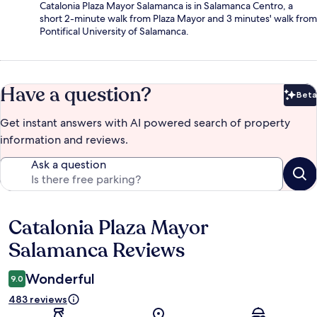
Catalonia Plaza Mayor Salamanca is in Salamanca Centro, a
short 2-minute walk from Plaza Mayor and 3 minutes' walk from
Pontifical University of Salamanca.
Have a question?
Beta
Bet
Get instant answers with AI powered search of property
information and reviews.
Ask a question
Catalonia Plaza Mayor
Reviews
Salamanca Reviews
Wonderful
9.0
483 reviews