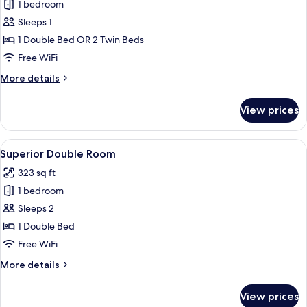
1 bedroom
for
Double
Sleeps 1
Room
1 Double Bed OR 2 Twin Beds
Single
Free WiFi
Use
More
More details
details
for
View prices
Double
Room
Single
View
A hotel room with a bed, a desk with a
5
Use
Superior Double Room
all
323 sq ft
photos
1 bedroom
for
Superior
Sleeps 2
Double
1 Double Bed
Room
Free WiFi
More
More details
details
for
View prices
Superior