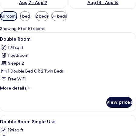
Aug 7 - Aug 9
Aug 14 - Aug 16
Available
All rooms
1 bed
2 beds
3+ beds
filters
for
Showing 10 of 10 rooms
rooms
View
A hotel room with two beds, a desk, an
5
Double Room
all
194 sq ft
photos
1 bedroom
for
Double
Sleeps 2
Room
1 Double Bed OR 2 Twin Beds
Free WiFi
More
More details
details
for
View prices
Double
Room
View
A hotel room with two beds, a desk, an
5
Double Room Single Use
all
194 sq ft
photos