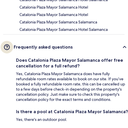
Catalonia Plaza Mayor Salamanca Hotel
Catalonia Plaza Mayor Salamanca Hotel
Catalonia Plaza Mayor Salamanca Salamanca
Catalonia Plaza Mayor Salamanca Hotel Salamanca
Frequently asked questions
Does Catalonia Plaza Mayor Salamanca offer free
cancellation for a full refund?
Yes, Catalonia Plaza Mayor Salamanca does have fully
refundable room rates available to book on our site. If you’ve
booked a fully refundable room rate, this can be cancelled up
to a few days before check-in depending on the property's
cancellation policy. Just make sure to check this property's
cancellation policy for the exact terms and conditions.
Is there a pool at Catalonia Plaza Mayor Salamanca?
Yes, there's an outdoor pool.