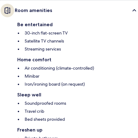
Room amenities
Be entertained
30-inch flat-screen TV
Satellite TV channels
Streaming services
Home comfort
Air conditioning (climate-controlled)
Minibar
Iron/ironing board (on request)
Sleep well
Soundproofed rooms
Travel crib
Bed sheets provided
Freshen up