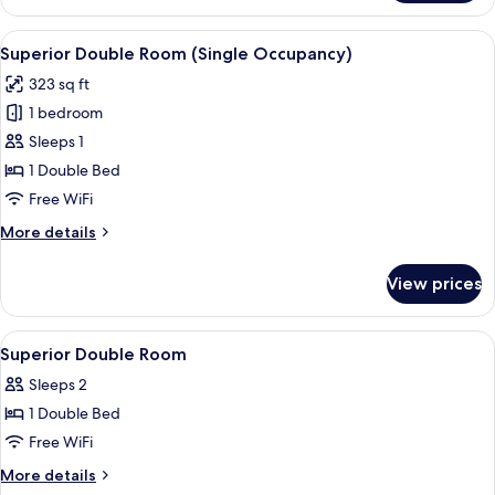
Double
Room
View
A hotel room with a bed, a desk with a
5
Superior Double Room (Single Occupancy)
all
323 sq ft
photos
1 bedroom
for
Superior
Sleeps 1
Double
1 Double Bed
Room
Free WiFi
(Single
More
More details
Occupancy)
details
for
View prices
Superior
Double
Room
View
A hotel room with a bed, a sofa, a coff
5
(Single
Superior Double Room
all
Occupancy)
Sleeps 2
photos
1 Double Bed
for
Superior
Free WiFi
Double
More
More details
Room
details