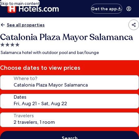
Skip to main content
Get the app
See all properties
Catalonia Plaza Mayor Salamanca
4.0
star
Salamanca hotel with outdoor pool and bar/lounge
property
Choose dates to view prices
Where to?
Dates
Travelers
Search