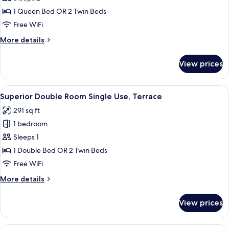
Double
1 Queen Bed OR 2 Twin Beds
Room,
Free WiFi
Terrace
More
More details
details
for
View prices
Superior
Double
Room,
View
A hotel room with a bed, a desk, a chai
7
Terrace
Superior Double Room Single Use, Terrace
all
291 sq ft
photos
1 bedroom
for
Superior
Sleeps 1
Double
1 Double Bed OR 2 Twin Beds
Room
Free WiFi
Single
More
More details
Use,
details
Terrace
for
View prices
Superior
Double
Room
A modern indoor space with a reception 