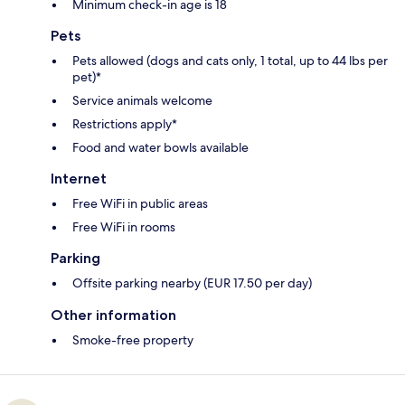
Minimum check-in age is 18
Pets
Pets allowed (dogs and cats only, 1 total, up to 44 lbs per
pet)*
Service animals welcome
Restrictions apply*
Food and water bowls available
Internet
Free WiFi in public areas
Free WiFi in rooms
Parking
Offsite parking nearby (EUR 17.50 per day)
Other information
Smoke-free property