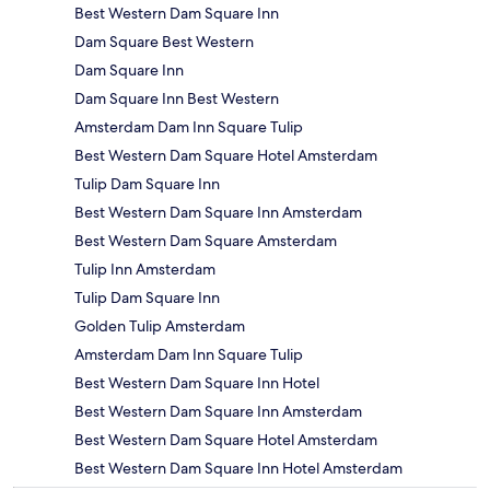
Best Western Dam Square Inn
Dam Square Best Western
Dam Square Inn
Dam Square Inn Best Western
Amsterdam Dam Inn Square Tulip
Best Western Dam Square Hotel Amsterdam
Tulip Dam Square Inn
Best Western Dam Square Inn Amsterdam
Best Western Dam Square Amsterdam
Tulip Inn Amsterdam
Tulip Dam Square Inn
Golden Tulip Amsterdam
Amsterdam Dam Inn Square Tulip
Best Western Dam Square Inn Hotel
Best Western Dam Square Inn Amsterdam
Best Western Dam Square Hotel Amsterdam
Best Western Dam Square Inn Hotel Amsterdam