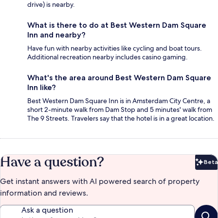
drive) is nearby.
What is there to do at Best Western Dam Square
Inn and nearby?
Have fun with nearby activities like cycling and boat tours.
Additional recreation nearby includes casino gaming.
What's the area around Best Western Dam Square
Inn like?
Best Western Dam Square Inn is in Amsterdam City Centre, a
short 2-minute walk from Dam Stop and 5 minutes' walk from
The 9 Streets. Travelers say that the hotel is in a great location.
Have a question?
Beta
Bet
Get instant answers with AI powered search of property
information and reviews.
Ask a question