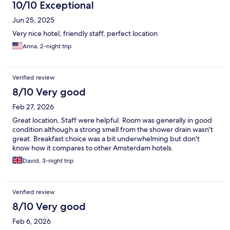
10/10 Exceptional
Jun 25, 2025
Very nice hotel, friendly staff, perfect location
Anna, 2-night trip
Verified review
8/10 Very good
Feb 27, 2026
Great location. Staff were helpful. Room was generally in good
condition although a strong smell from the shower drain wasn't
great. Breakfast choice was a bit underwhelming but don't
know how it compares to other Amsterdam hotels.
David, 3-night trip
Verified review
8/10 Very good
Feb 6, 2026