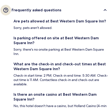
Frequently asked questions
Are pets allowed at Best Western Dam Square Inn?
Sorry, pets aren't allowed.
Is parking offered on site at Best Western Dam
Square Inn?
Sorry, there's no onsite parking at Best Western Dam Square
Inn.
What are the check-in and check-out times at Best
Western Dam Square Inn?
Check-in start time: 2 PM; Check-in end time: 5:30 AM. Check-
out time is 11 AM. Contactless check-in and check-out are
available.
Is there an onsite casino at Best Western Dam
Square Inn?
No, this hotel doesn't have a casino, but Holland Casino (4-min