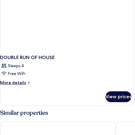
DOUBLE RUN OF HOUSE
Sleeps 4
Free WiFi
More
More details
details
for
View prices
DOUBLE
RUN
OF
Similar properties
HOUSE
Hotel Amsterdam De Roode Leeuw
Die Port