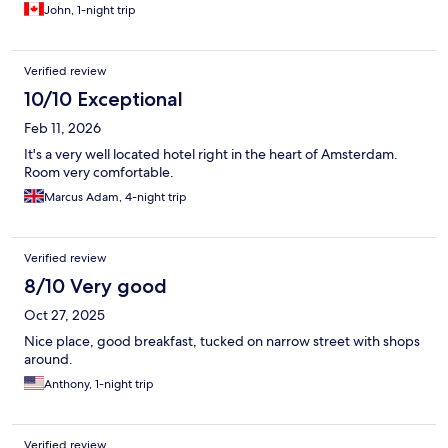
John, 1-night trip
Verified review
10/10 Exceptional
Feb 11, 2026
It's a very well located hotel right in the heart of Amsterdam.
Room very comfortable.
Marcus Adam, 4-night trip
Verified review
8/10 Very good
Oct 27, 2025
Nice place, good breakfast, tucked on narrow street with shops
around.
Anthony, 1-night trip
Verified review