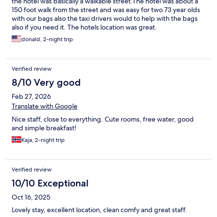
the hotel was basically a walkable street.The hotel was about a
150 foot walk from the street and was easy for two 73 year olds
with our bags also the taxi drivers would to help with the bags
also if you need it. The hotels location was great.
donald, 2-night trip
Verified review
8/10 Very good
Feb 27, 2026
Translate with Google
Nice staff, close to everything. Cute rooms, free water, good
and simple breakfast!
Kaja, 2-night trip
Verified review
10/10 Exceptional
Oct 16, 2025
Lovely stay, excellent location, clean comfy and great staff.