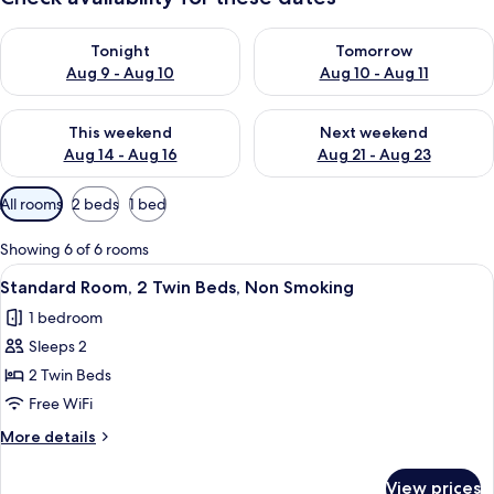
Check availability for tonight Aug 9 - Aug 10
Check availability for tomorro
Tonight
Tomorrow
Aug 9 - Aug 10
Aug 10 - Aug 11
Check availability for this weekend Aug 14 - Aug 16
Check availability for next w
This weekend
Next weekend
Aug 14 - Aug 16
Aug 21 - Aug 23
Available
All rooms
2 beds
1 bed
filters
for
Showing 6 of 6 rooms
rooms
View
A hotel room with a bed, a desk with a
11
Standard Room, 2 Twin Beds, Non Smoking
all
1 bedroom
photos
Sleeps 2
for
Standard
2 Twin Beds
Room,
Free WiFi
2
More
More details
Twin
details
Beds,
for
View prices