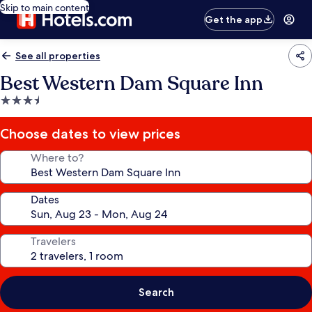
Skip to main content
Get the app
See all properties
Best Western Dam Square Inn
3.5
star
property
Choose dates to view prices
Where to?
Dates
Travelers
Search