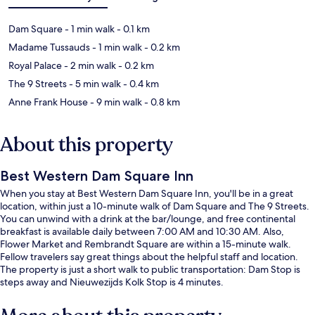
Dam Square
- 1 min walk
- 0.1 km
Madame Tussauds
- 1 min walk
- 0.2 km
Royal Palace
- 2 min walk
- 0.2 km
The 9 Streets
- 5 min walk
- 0.4 km
Anne Frank House
- 9 min walk
- 0.8 km
About this property
Best Western Dam Square Inn
When you stay at Best Western Dam Square Inn, you'll be in a great
location, within just a 10-minute walk of Dam Square and The 9 Streets.
You can unwind with a drink at the bar/lounge, and free continental
breakfast is available daily between 7:00 AM and 10:30 AM. Also,
Flower Market and Rembrandt Square are within a 15-minute walk.
Fellow travelers say great things about the helpful staff and location.
The property is just a short walk to public transportation: Dam Stop is
steps away and Nieuwezijds Kolk Stop is 4 minutes.