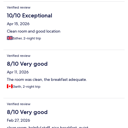
Verified review
10/10 Exceptional
Apr 15, 2026
Clean room and good location
Esther, 2-night trip
Verified review
8/10 Very good
Apr 11, 2026
The room was clean, the breakfast adequate.
Garth, 2-night trip
Verified review
8/10 Very good
Feb 27, 2026
clean room, helpful staff, nice breakfast, quiet.