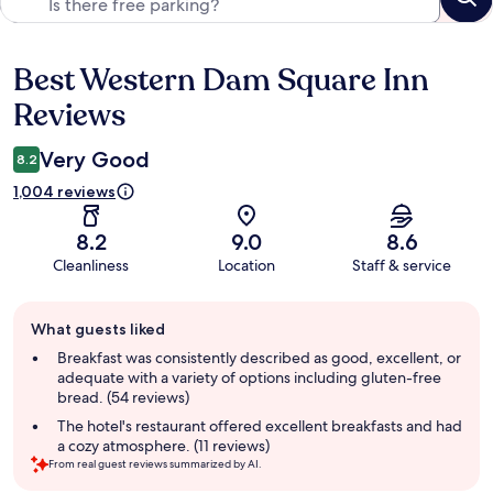
Best Western Dam Square Inn
Reviews
Reviews
Very Good
8.2
1,004 reviews
8.2
9.0
8.6
Cleanliness
Location
Staff & service
Guest
What guests liked
review
summary
Breakfast was consistently described as good, excellent, or
adequate with a variety of options including gluten-free
bread. (54 reviews)
The hotel's restaurant offered excellent breakfasts and had
a cozy atmosphere. (11 reviews)
From real guest reviews summarized by AI.