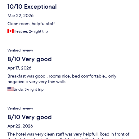
10/10 Exceptional
Mar 22, 2026
Clean room, helpful staff
Heather, 2-night trip
Verified review
8/10 Very good
Apr 17, 2026
Breakfast was good , rooms nice, bed comfortable.. only
negative is very very thin walls
Linda, 3-night trip
Verified review
8/10 Very good
Apr 22, 2026
The hotel was very clean staff was very helpfull. Road in front of