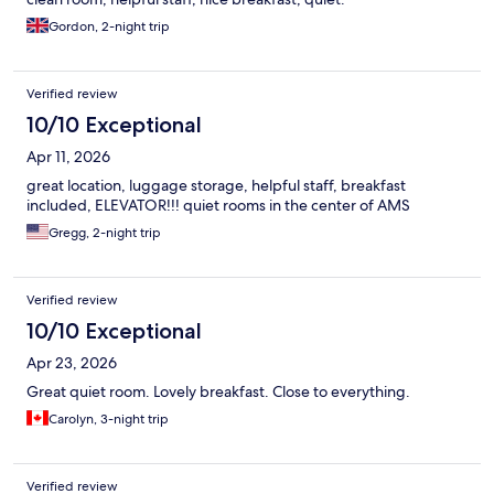
Gordon, 2-night trip
Verified review
10/10 Exceptional
Apr 11, 2026
great location, luggage storage, helpful staff, breakfast
included, ELEVATOR!!! quiet rooms in the center of AMS
Gregg, 2-night trip
Verified review
10/10 Exceptional
Apr 23, 2026
Great quiet room. Lovely breakfast. Close to everything.
Carolyn, 3-night trip
Verified review