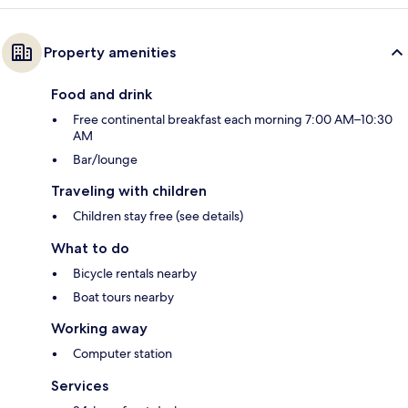
Property amenities
Food and drink
Free continental breakfast each morning 7:00 AM–10:30
AM
Bar/lounge
Traveling with children
Children stay free (see details)
What to do
Bicycle rentals nearby
Boat tours nearby
Working away
Computer station
Services