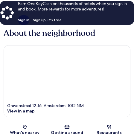
Earn OneKeyCash on thousands of hotels when you sign in
and book. More rewards for more adventures!
Sign in
Sign up, it's free
About the neighborhood
Gravenstraat 12-16, Amsterdam, 1012 NM
View in a map
Map
What's nearby
Getting around
Restaurants