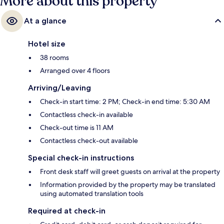
More about this property
At a glance
Hotel size
38 rooms
Arranged over 4 floors
Arriving/Leaving
Check-in start time: 2 PM; Check-in end time: 5:30 AM
Contactless check-in available
Check-out time is 11 AM
Contactless check-out available
Special check-in instructions
Front desk staff will greet guests on arrival at the property
Information provided by the property may be translated
using automated translation tools
Required at check-in