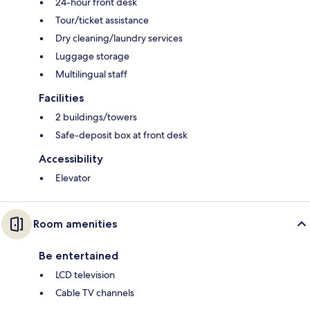
24-hour front desk
Tour/ticket assistance
Dry cleaning/laundry services
Luggage storage
Multilingual staff
Facilities
2 buildings/towers
Safe-deposit box at front desk
Accessibility
Elevator
Room amenities
Be entertained
LCD television
Cable TV channels