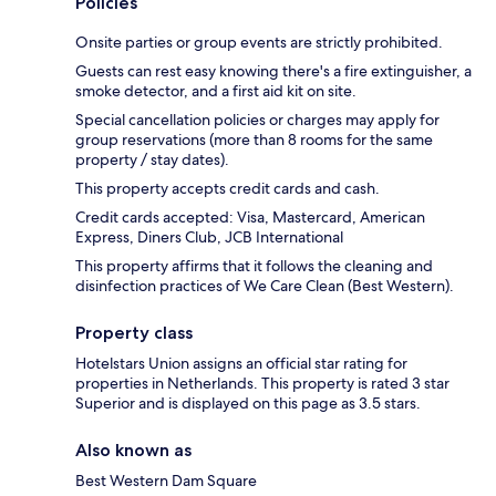
Policies
Onsite parties or group events are strictly prohibited.
Guests can rest easy knowing there's a fire extinguisher, a
smoke detector, and a first aid kit on site.
Special cancellation policies or charges may apply for
group reservations (more than 8 rooms for the same
property / stay dates).
This property accepts credit cards and cash.
Credit cards accepted: Visa, Mastercard, American
Express, Diners Club, JCB International
This property affirms that it follows the cleaning and
disinfection practices of We Care Clean (Best Western).
Property class
Hotelstars Union assigns an official star rating for
properties in Netherlands. This property is rated 3 star
Superior and is displayed on this page as 3.5 stars.
Also known as
Best Western Dam Square