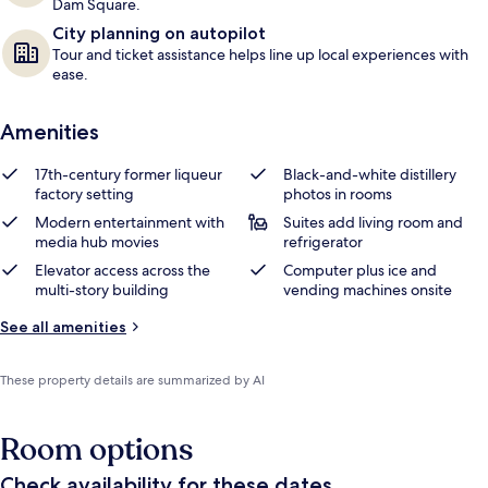
Dam Square.
City planning on autopilot
Tour and ticket assistance helps line up local experiences with
ease.
Amenities
17th-century former liqueur
Black-and-white distillery
factory setting
photos in rooms
Modern entertainment with
Suites add living room and
media hub movies
refrigerator
Elevator access across the
Computer plus ice and
multi-story building
vending machines onsite
See all amenities
These property details are summarized by AI
Room options
Check availability for these dates