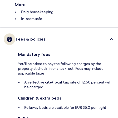
More
Daily housekeeping
In-room safe
Fees & policies
Mandatory fees
You'll be asked to pay the following charges by the
property at check-in or check-out. Fees may include
applicable taxes:
An effective
city/local tax
rate of 12.50 percent will
be charged
Children & extra beds
Rollaway beds are available for EUR 35.0 per night