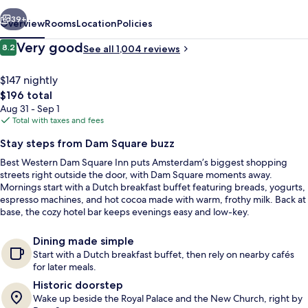
Inn
vious
Next
39+
Overview
Rooms
Location
Policies
Reviews
Very good
8.2
See all 1,004 reviews
8.2 out of 10
$147 nightly
The
$196 total
total
Aug 31 - Sep 1
price
Total with taxes and fees
is
Stay steps from Dam Square buzz
$196
Best Western Dam Square Inn puts Amsterdam’s biggest shopping
Exterior
streets right outside the door, with Dam Square moments away.
Mornings start with a Dutch breakfast buffet featuring breads, yogurts,
espresso machines, and hot cocoa made with warm, frothy milk. Back at
base, the cozy hotel bar keeps evenings easy and low-key.
Dining made simple
Start with a Dutch breakfast buffet, then rely on nearby cafés
for later meals.
Historic doorstep
Wake up beside the Royal Palace and the New Church, right by