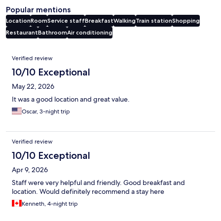
Popular mentions
Location
Room
Service staff
Breakfast
Walking
Train station
Shopping
Restaurant
Bathroom
Air conditioning
Reviews
Verified review
10/10 Exceptional
May 22, 2026
It was a good location and great value.
Oscar, 3-night trip
Verified review
10/10 Exceptional
Apr 9, 2026
Staff were very helpful and friendly. Good breakfast and
location. Would definitely recommend a stay here
Kenneth, 4-night trip