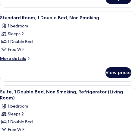
Standard
Non
Room,
Smoking
2
View
Standard Room, 1 Double Bed, Non Smok
17
Twin
Standard Room, 1 Double Bed, Non Smoking
all
Beds,
1 bedroom
Non
photos
Smoking
Sleeps 2
for
Standard
1 Double Bed
Room,
Free WiFi
1
More
More details
Double
details
Bed,
for
View prices
Standard
Non
Room,
Smoking
1
View
A neatly made bed with a headboard, a
3
Double
Suite, 1 Double Bed, Non Smoking, Refrigerator (Living
all
Bed,
Room)
Non
photos
1 bedroom
Smoking
for
Sleeps 2
Suite,
1 Double Bed
1
Double
Free WiFi