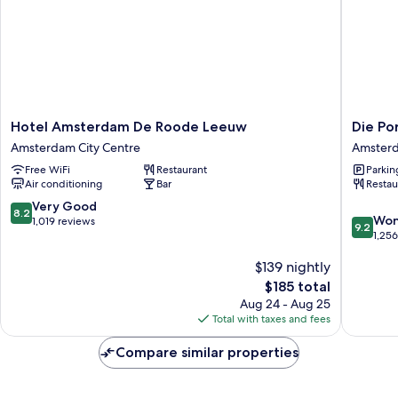
Hotel
Die
Hotel Amsterdam De Roode Leeuw
Die Po
Amsterdam
Port
Amsterdam City Centre
Amsterd
De
van
Free WiFi
Restaurant
Parkin
Roode
Cleve
Air conditioning
Bar
Restau
Leeuw
Hotel
Amsterdam
Amster
8.2
Very Good
8.2
9.2
City
City
Won
out
1,019 reviews
9.2
out
Centre
Centre
1,25
of
of
10,
$139 nightly
10,
Very
Wonderf
Good,
The
$185 total
1,256
1,019
price
Aug 24 - Aug 25
reviews
reviews
is
Total with taxes and fees
$185
Compare similar properties