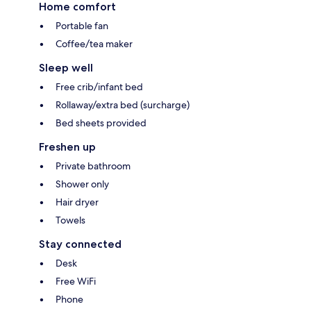
Home comfort
Portable fan
Coffee/tea maker
Sleep well
Free crib/infant bed
Rollaway/extra bed (surcharge)
Bed sheets provided
Freshen up
Private bathroom
Shower only
Hair dryer
Towels
Stay connected
Desk
Free WiFi
Phone