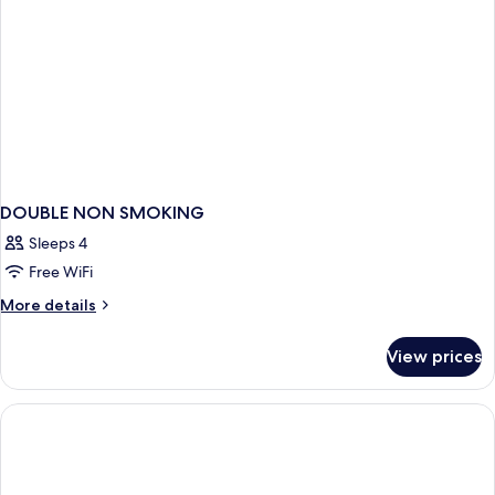
DOUBLE NON SMOKING
Sleeps 4
Free WiFi
More
More details
details
for
View prices
DOUBLE
NON
SMOKING