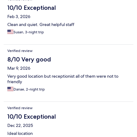
10/10 Exceptional
Feb 3, 2026
Clean and quiet. Great helpful staff
Susan, 3-night trip
Verified review
8/10 Very good
Mar 9, 2026
Very good location but receptionist all of them were not to
friendly
Danae, 2-night trip
Verified review
10/10 Exceptional
Dec 22, 2025
Ideal location