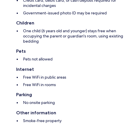
Credit card, debit card, or cash deposit required for
incidental charges
Government-issued photo ID may be required
Children
One child (6 years old and younger) stays free when
occupying the parent or guardian's room, using existing
bedding
Pets
Pets not allowed
Internet
Free WiFi in public areas
Free WiFi in rooms
Parking
No onsite parking
Other information
Smoke-free property