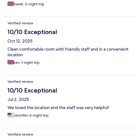
Sarah, 2-night trip
Verified review
10/10 Exceptional
Oct 12, 2025
Clean comfortable room with friendly staff and in a convenient
location
kev, 1-night trip
Verified review
10/10 Exceptional
Jul 2, 2025
We loved the location and the staff was very helpful!
Jennifer, 6-night trip
Verified review