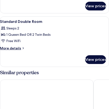
for
View prices
Single
Room
View
Minibar, in-room safe, desk, blackout
3
Standard Double Room
all
Sleeps 2
photos
1 Queen Bed OR 2 Twin Beds
for
Standard
Free WiFi
Double
More
More details
Room
details
for
View prices
Standard
Double
Room
Similar properties
Rialto
Cuatro N