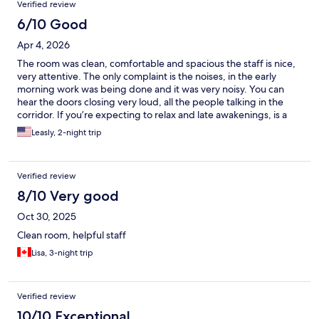
Verified review
6/10 Good
Apr 4, 2026
The room was clean, comfortable and spacious the staff is nice,
very attentive. The only complaint is the noises, in the early
morning work was being done and it was very noisy. You can
hear the doors closing very loud, all the people talking in the
corridor. If you’re expecting to relax and late awakenings, is a
little complicated.
Leasly, 2-night trip
Verified review
8/10 Very good
Oct 30, 2025
Clean room, helpful staff
Lisa, 3-night trip
Verified review
10/10 Exceptional