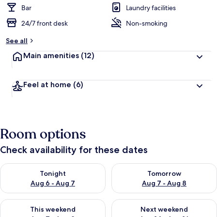
Bar
Laundry facilities
24/7 front desk
Non-smoking
See all
Main amenities
(12)
Feel at home
(6)
Room options
Check availability for these dates
Check availability for tonight Aug 6 - Aug 7
Check availability for tomorr
Tonight
Tomorrow
Aug 6 - Aug 7
Aug 7 - Aug 8
Check availability for this weekend Aug 7 - Aug 9
Check availability for next we
This weekend
Next weekend