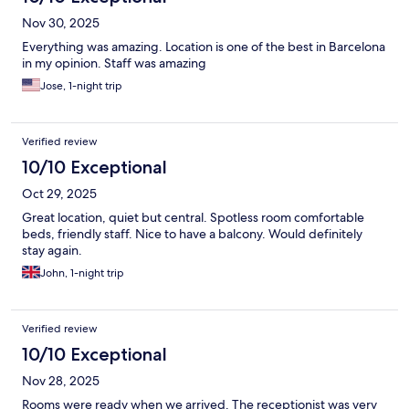
Nov 30, 2025
Everything was amazing. Location is one of the best in Barcelona
in my opinion. Staff was amazing
Jose, 1-night trip
Verified review
10/10 Exceptional
Oct 29, 2025
Great location, quiet but central. Spotless room comfortable
beds, friendly staff. Nice to have a balcony. Would definitely
stay again.
John, 1-night trip
Verified review
10/10 Exceptional
Nov 28, 2025
Rooms were ready when we arrived. The receptionist was very