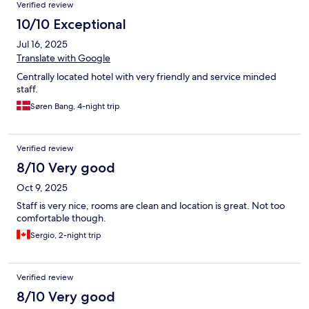
Verified review
10/10 Exceptional
Jul 16, 2025
Translate with Google
Centrally located hotel with very friendly and service minded
staff.
Søren Bang, 4-night trip
Verified review
8/10 Very good
Oct 9, 2025
Staff is very nice, rooms are clean and location is great. Not too
comfortable though.
Sergio, 2-night trip
Verified review
8/10 Very good