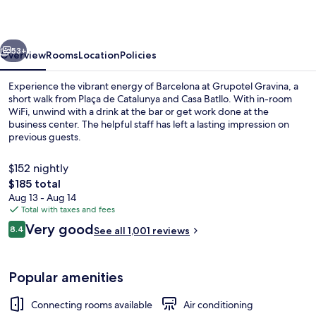
vious
Next
53+
Overview
Rooms
Location
Policies
Experience the vibrant energy of Barcelona at Grupotel Gravina, a
short walk from Plaça de Catalunya and Casa Batllo. With in-room
WiFi, unwind with a drink at the bar or get work done at the
business center. The helpful staff has left a lasting impression on
previous guests.
$152 nightly
The
$185 total
total
Aug 13 - Aug 14
Front of property
price
Total with taxes and fees
is
Reviews
Very good
8.4
See all 1,001 reviews
$185
8.4 out of 10
Popular amenities
Connecting rooms available
Air conditioning