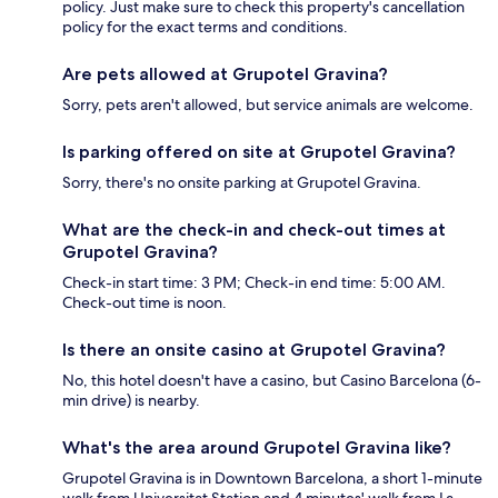
policy. Just make sure to check this property's cancellation
policy for the exact terms and conditions.
Are pets allowed at Grupotel Gravina?
Sorry, pets aren't allowed, but service animals are welcome.
Is parking offered on site at Grupotel Gravina?
Sorry, there's no onsite parking at Grupotel Gravina.
What are the check-in and check-out times at
Grupotel Gravina?
Check-in start time: 3 PM; Check-in end time: 5:00 AM.
Check-out time is noon.
Is there an onsite casino at Grupotel Gravina?
No, this hotel doesn't have a casino, but Casino Barcelona (6-
min drive) is nearby.
What's the area around Grupotel Gravina like?
Grupotel Gravina is in Downtown Barcelona, a short 1-minute