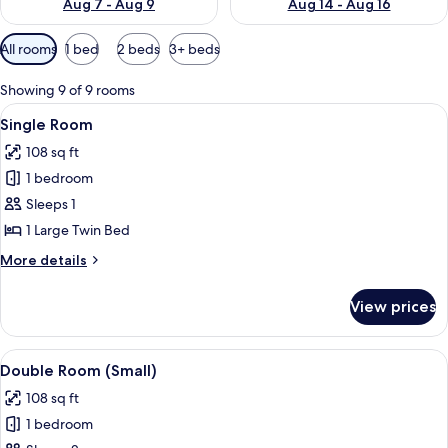
Aug 7 - Aug 9
Aug 14 - Aug 16
Available
All rooms
1 bed
2 beds
3+ beds
filters
for
Showing 9 of 9 rooms
rooms
View
A hotel room with a bed, a nightstand, 
3
Single Room
all
108 sq ft
photos
1 bedroom
for
Single
Sleeps 1
Room
1 Large Twin Bed
More
More details
details
for
View prices
Single
Room
View
A hotel room with a bed, a nightstand, 
8
Double Room (Small)
all
108 sq ft
photos
1 bedroom
for