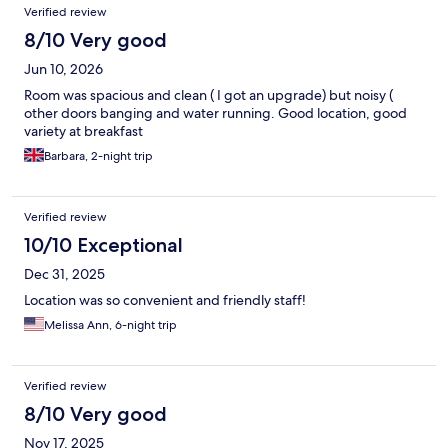
Verified review
8/10 Very good
Jun 10, 2026
Room was spacious and clean ( I got an upgrade) but noisy (
other doors banging and water running. Good location, good
variety at breakfast
Barbara, 2-night trip
Verified review
10/10 Exceptional
Dec 31, 2025
Location was so convenient and friendly staff!
Melissa Ann, 6-night trip
Verified review
8/10 Very good
Nov 17, 2025