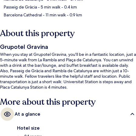
Passeig de Gràcia
- 5 min walk
- 0.4 km
Barcelona Cathedral
- 11 min walk
- 0.9 km
About this property
Grupotel Gravina
When you stay at Grupotel Gravina, you'll be in a fantastic location, just a
5-minute walk from La Rambla and Plaça de Catalunya. You can unwind
with a drink at the bar/lounge, and buffet breakfast is available daily.
Also, Passeig de Gràcia and Rambla de Catalunya are within just a 10-
minute walk. Fellow travelers like the helpful staff and location. Public
transportation is just a short walk: Universitat Station is steps away and
Placa Catalunya Station is 4 minutes.
More about this property
At a glance
Hotel size