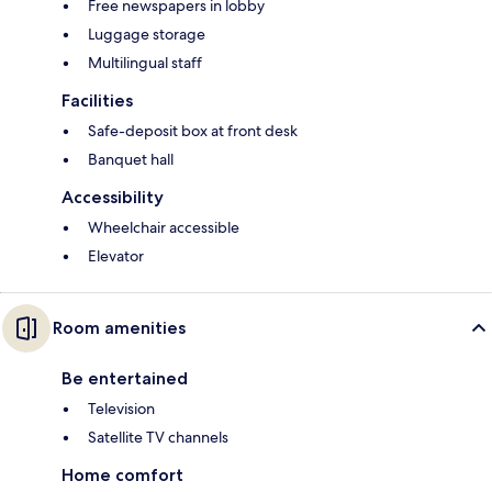
Free newspapers in lobby
Luggage storage
Multilingual staff
Facilities
Safe-deposit box at front desk
Banquet hall
Accessibility
Wheelchair accessible
Elevator
Room amenities
Be entertained
Television
Satellite TV channels
Home comfort