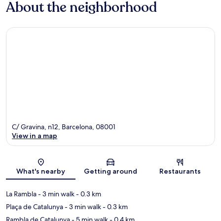
About the neighborhood
C/ Gravina, n12, Barcelona, 08001
View in a map
Map
What's nearby
Getting around
Restaurants
La Rambla
- 3 min walk
- 0.3 km
Plaça de Catalunya
- 3 min walk
- 0.3 km
Rambla de Catalunya
- 5 min walk
- 0.4 km