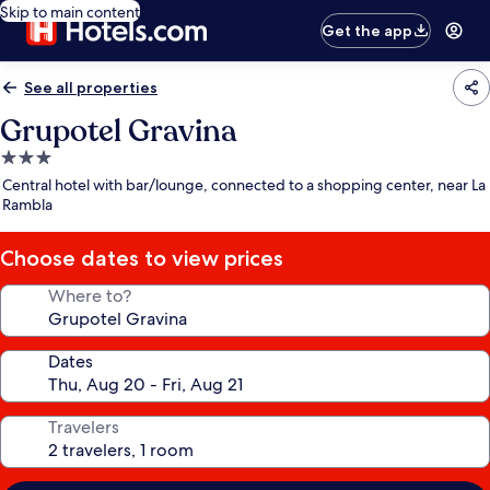
Skip to main content
Get the app
See all properties
Grupotel Gravina
3.0
star
Central hotel with bar/lounge, connected to a shopping center, near La
property
Rambla
Choose dates to view prices
Where to?
Dates
Travelers