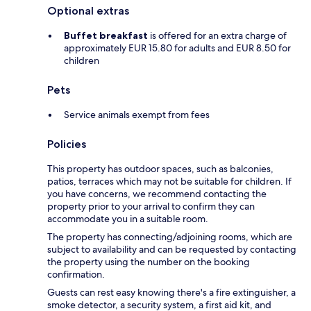
Optional extras
Buffet breakfast
is offered for an extra charge of
approximately EUR 15.80 for adults and EUR 8.50 for
children
Pets
Service animals exempt from fees
Policies
This property has outdoor spaces, such as balconies,
patios, terraces which may not be suitable for children. If
you have concerns, we recommend contacting the
property prior to your arrival to confirm they can
accommodate you in a suitable room.
The property has connecting/adjoining rooms, which are
subject to availability and can be requested by contacting
the property using the number on the booking
confirmation.
Guests can rest easy knowing there's a fire extinguisher, a
smoke detector, a security system, a first aid kit, and