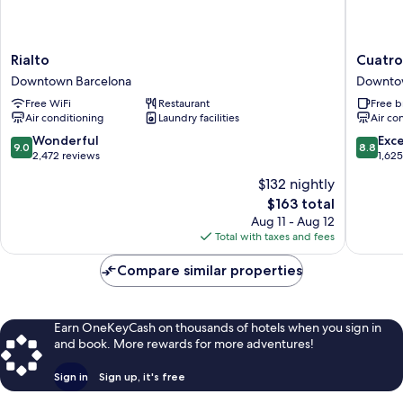
Rialto
Cuatro
Rialto
Cuatro
Downtown
Nacione
Downtown Barcelona
Downto
Barcelona
Downto
Free WiFi
Restaurant
Free b
Barcelo
Air conditioning
Laundry facilities
Air co
9.0
8.8
Wonderful
Exce
9.0
8.8
out
out
2,472 reviews
1,62
of
of
$132 nightly
10,
10,
The
$163 total
Wonderful,
Excellen
price
2,472
1,625
Aug 11 - Aug 12
is
reviews
reviews
Total with taxes and fees
$163
Compare similar properties
Earn OneKeyCash on thousands of hotels when you sign in
and book. More rewards for more adventures!
Sign in
Sign up, it's free