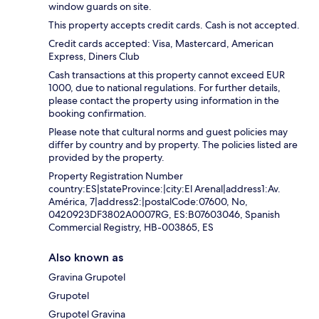
window guards on site.
This property accepts credit cards. Cash is not accepted.
Credit cards accepted: Visa, Mastercard, American
Express, Diners Club
Cash transactions at this property cannot exceed EUR
1000, due to national regulations. For further details,
please contact the property using information in the
booking confirmation.
Please note that cultural norms and guest policies may
differ by country and by property. The policies listed are
provided by the property.
Property Registration Number
country:ES|stateProvince:|city:El Arenal|address1:Av.
América, 7|address2:|postalCode:07600, No,
0420923DF3802A0007RG, ES:B07603046, Spanish
Commercial Registry, HB-003865, ES
Also known as
Gravina Grupotel
Grupotel
Grupotel Gravina