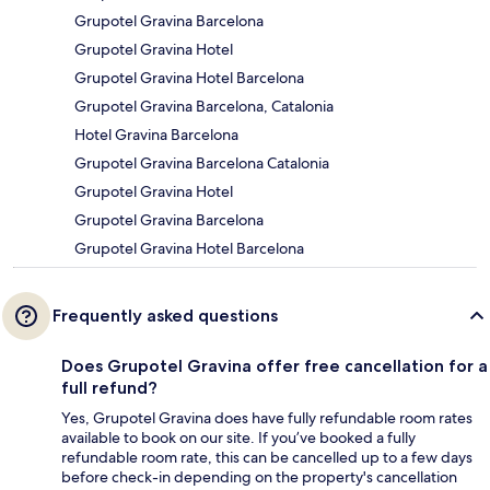
Grupotel Gravina Barcelona
Grupotel Gravina Hotel
Grupotel Gravina Hotel Barcelona
Grupotel Gravina Barcelona, Catalonia
Hotel Gravina Barcelona
Grupotel Gravina Barcelona Catalonia
Grupotel Gravina Hotel
Grupotel Gravina Barcelona
Grupotel Gravina Hotel Barcelona
Frequently asked questions
Does Grupotel Gravina offer free cancellation for a
full refund?
Yes, Grupotel Gravina does have fully refundable room rates
available to book on our site. If you’ve booked a fully
refundable room rate, this can be cancelled up to a few days
before check-in depending on the property's cancellation