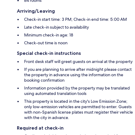
84 rooms
Arriving/Leaving
Check-in start time: 3 PM; Check-in end time: 5:00 AM
Late check-in subject to availability
Minimum check-in age: 18
Check-out time is noon
Special check-in instructions
Front desk staff will greet guests on arrival at the property
If you are planning to arrive after midnight please contact
the property in advance using the information on the
booking confirmation
Information provided by the property may be translated
using automated translation tools
This property is located in the city's Low Emission Zone;
only low-emission vehicles are permitted to enter. Guests
with non-Spanish license plates must register their vehicle
with the city in advance.
Required at check-in