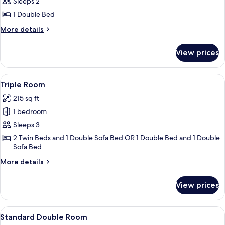
Double
Sleeps 2
Room
1 Double Bed
(Small)
More
More details
details
for
View prices
Double
Room
(Small)
View
A hotel room with two beds, a dining ta
8
Triple Room
all
215 sq ft
photos
1 bedroom
for
Triple
Sleeps 3
Room
2 Twin Beds and 1 Double Sofa Bed OR 1 Double Bed and 1 Double
Sofa Bed
More
More details
details
for
View prices
Triple
Room
View
A hotel room with two beds, a desk, a 
7
Standard Double Room
all