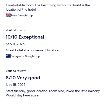
Comfortable room, the best thing without a doubt is the
location of the hotel!
Rosa, 2-night trip
Verified review
10/10 Exceptional
Sep 11, 2025
Great hotel at a convenient location.
Panayiotis, 3-night trip
Verified review
8/10 Very good
Nov 15, 2025
Staff friendly, good location, room nice, loved the little balcony.
Would stay here again