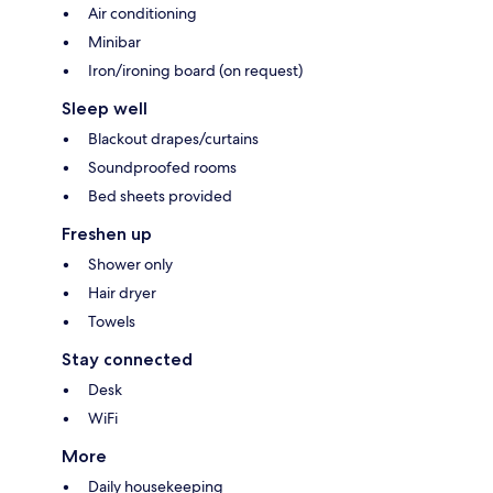
Air conditioning
Minibar
Iron/ironing board (on request)
Sleep well
Blackout drapes/curtains
Soundproofed rooms
Bed sheets provided
Freshen up
Shower only
Hair dryer
Towels
Stay connected
Desk
WiFi
More
Daily housekeeping