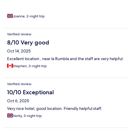
Joanne, 2-night trip
Verified review
8/10 Very good
Oct 14, 2025
Excellent location , near la Rumbla and the staff are very helpful.
Stephen, 3-night trip
Verified review
10/10 Exceptional
Oct 6, 2025
Very nice hotel, good location. Friendly helpful staff.
Verity, 3-night trip