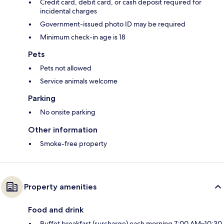
Credit card, debit card, or cash deposit required for
incidental charges
Government-issued photo ID may be required
Minimum check-in age is 18
Pets
Pets not allowed
Service animals welcome
Parking
No onsite parking
Other information
Smoke-free property
Property amenities
Food and drink
Buffet breakfast (surcharge) each morning 7:00 AM–10:30