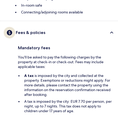
In-room safe
Connecting/adjoining rooms available
Fees & policies
Mandatory fees
You'll be asked to pay the following charges by the
property at check-in or check-out. Fees may include
applicable taxes:
A tax
is imposed by the city and collected at the
property. Exemptions or reductions might apply. For
more details, please contact the property using the
information on the reservation confirmation received
after booking.
A tax is imposed by the city: EUR 7.70 per person, per
night, up to 7 nights. This tax does not apply to
children under 17 years of age.