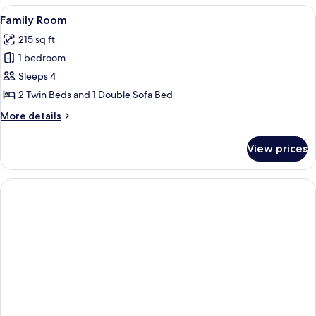
or
View
A hotel room with two beds, a dining ta
7
Twin
Family Room
all
Room,
215 sq ft
Balcony
photos
1 bedroom
for
Family
Sleeps 4
Room
2 Twin Beds and 1 Double Sofa Bed
More
More details
details
for
View prices
Family
Room