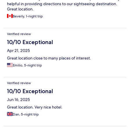
helpful in providing directions to our sightseeing destination.
Great location.
Beverly, 1-night trip
Verified review
10/10 Exceptional
Apr 21, 2025
Great location close to many places of interest.
Emilio, 5-night trip
Verified review
10/10 Exceptional
Jun 16, 2025
Great location. Very nice hotel.
Dan, 5-night trip