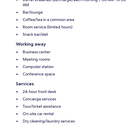
AM
Bar/lounge
Coffee/tea in a common area
Room service (limited hours)
Snack bar/deli
Working away
Business center
Meeting rooms
Computer station
Conference space
Services
24-hour front desk
Concierge services
Tour/ticket assistance
On-site car rental
Dry cleaning/laundry services