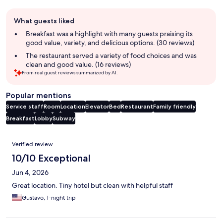
Guest
What guests liked
review
summary
Breakfast was a highlight with many guests praising its
good value, variety, and delicious options. (30 reviews)
The restaurant served a variety of food choices and was
clean and good value. (16 reviews)
From real guest reviews summarized by AI.
Popular mentions
Service staff
Room
Location
Elevator
Bed
Restaurant
Family friendly
Breakfast
Lobby
Subway
Reviews
Verified review
10/10 Exceptional
Jun 4, 2026
Great location. Tiny hotel but clean with helpful staff
Gustavo, 1-night trip