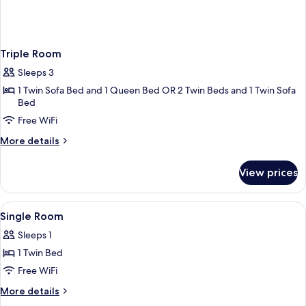
Triple Room
Sleeps 3
1 Twin Sofa Bed and 1 Queen Bed OR 2 Twin Beds and 1 Twin Sofa
Bed
Free WiFi
More
More details
details
for
View prices
Triple
Room
View
A white sink with a gold faucet, two sm
1
Single Room
all
Sleeps 1
photos
1 Twin Bed
for
Single
Free WiFi
Room
More
More details
details