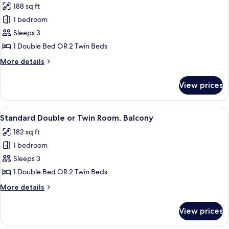
188 sq ft
photos
1 bedroom
for
Standard
Sleeps 3
Double
1 Double Bed OR 2 Twin Beds
Room
More
More details
details
for
View prices
Standard
Double
Room
View
A hotel room with two beds, a desk, a 
8
Standard Double or Twin Room, Balcony
all
182 sq ft
photos
1 bedroom
for
Standard
Sleeps 3
Double
1 Double Bed OR 2 Twin Beds
or
More
More details
Twin
details
Room,
for
View prices
Standard
Balcony
Double