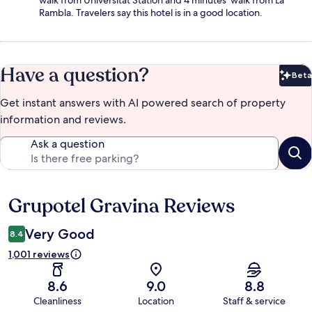
walk from Universitat Station and 4 minutes' walk from La
Rambla. Travelers say this hotel is in a good location.
Have a question?
Beta
Bet
Get instant answers with AI powered search of property
information and reviews.
Ask a question
Grupotel Gravina Reviews
Reviews
Very Good
8.4
1,001 reviews
8.6
9.0
8.8
Cleanliness
Location
Staff & service