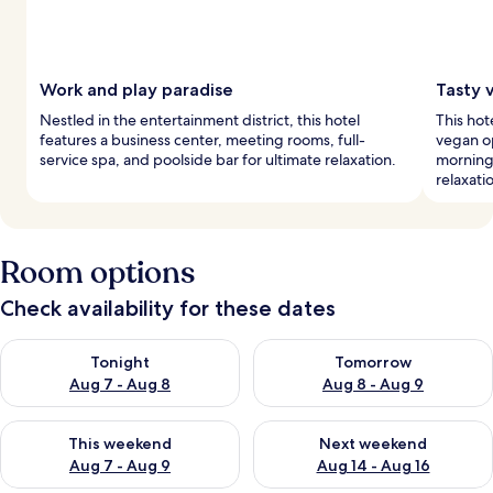
Work and play paradise
Tasty 
Nestled in the entertainment district, this hotel
This hot
features a business center, meeting rooms, full-
vegan op
service spa, and poolside bar for ultimate relaxation.
morning,
relaxati
Room options
Check availability for these dates
Check availability for tonight Aug 7 - Aug 8
Check availability for tomorr
Tonight
Tomorrow
Aug 7 - Aug 8
Aug 8 - Aug 9
Check availability for this weekend Aug 7 - Aug 9
Check availability for next we
This weekend
Next weekend
Aug 7 - Aug 9
Aug 14 - Aug 16