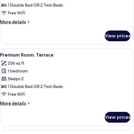
Room
1 Double Bed OR 2 Twin Beds
Single
Free WiFi
Use
More
More details
details
for
View prices
Double
Room
Single
View
A modern hotel room with a large bed, 
5
Use
Premium Room, Terrace
all
236 sq ft
photos
1 bedroom
for
Premium
Sleeps 2
Room,
1 Double Bed OR 2 Twin Beds
Terrace
Free WiFi
More
More details
details
for
View prices
Premium
Room,
Terrace
View
A hotel room with a bed, desk, chair, 