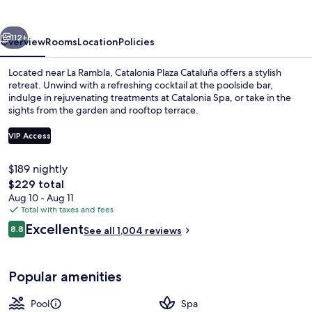
vious
Next
112+
Overview
Rooms
Location
Policies
Located near La Rambla, Catalonia Plaza Cataluña offers a stylish
retreat. Unwind with a refreshing cocktail at the poolside bar,
indulge in rejuvenating treatments at Catalonia Spa, or take in the
sights from the garden and rooftop terrace.
VIP Access
$189 nightly
The
$229 total
Interior entrance
total
Aug 10 - Aug 11
price
Total with taxes and fees
is
Reviews
Excellent
8.8
See all 1,004 reviews
$229
8.8 out of 10
Popular amenities
Pool
Spa