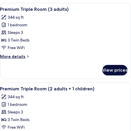
Or
View
A hotel room with two beds, a desk, a 
5
Twin
Premium Triple Room (3 adults)
all
Room
344 sq ft
photos
1 bedroom
for
Premium
Sleeps 3
Triple
3 Twin Beds
Room
Free WiFi
(3
More
More details
adults)
details
for
View prices
Premium
Triple
Room
View
A hotel room with two beds, a desk, a 
5
(3
Premium Triple Room (2 adults + 1 children)
all
adults)
344 sq ft
photos
1 bedroom
for
Premium
Sleeps 3
Triple
3 Twin Beds
Room
Free WiFi