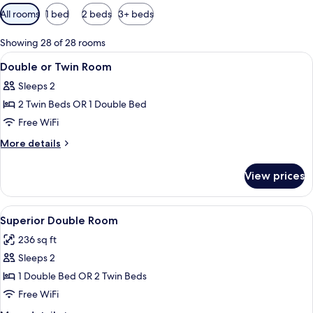
Available
All rooms
1 bed
2 beds
3+ beds
filters
for
Showing 28 of 28 rooms
rooms
View
A rooftop pool area with lounge chai
3
Double or Twin Room
all
Sleeps 2
photos
2 Twin Beds OR 1 Double Bed
for
Double
Free WiFi
or
More
More details
Twin
details
for
Room
View prices
Double
or
Twin
View
A hotel room with two beds, a TV, a mi
4
Room
Superior Double Room
all
236 sq ft
photos
Sleeps 2
for
Superior
1 Double Bed OR 2 Twin Beds
Double
Free WiFi
Room