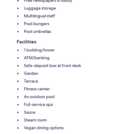
Free newspapers in lobby
Luggage storage
Multilingual staff
Pool loungers
Pool umbrellas
Facilities
1 building/tower
ATM/banking
Safe-deposit box at front desk
Garden
Terrace
Fitness center
An outdoor pool
Full-service spa
Sauna
Steam room
Vegan dining options