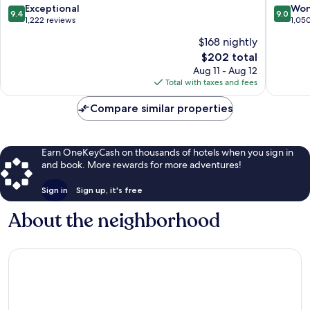
Barcelona
9.4
9.0
Exceptional
Won
9.4
9.0
out
out
1,222 reviews
1,05
of
of
$168 nightly
10,
10,
The
$202 total
Exceptional,
Wonderf
price
1,222
1,050
Aug 11 - Aug 12
is
reviews
reviews
Total with taxes and fees
$202
Compare similar properties
Earn OneKeyCash on thousands of hotels when you sign in
and book. More rewards for more adventures!
Sign in
Sign up, it's free
About the neighborhood