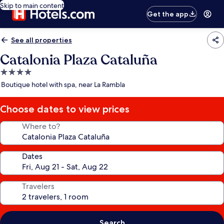
Skip to main content
Get the app
See all properties
Catalonia Plaza Cataluña
4.0
star
Boutique hotel with spa, near La Rambla
property
Choose dates to view prices
Where to?
Dates
Travelers
Search