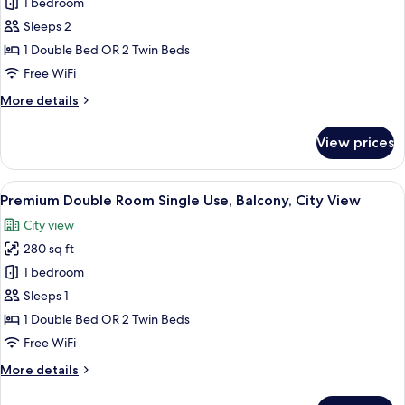
Premium
1 bedroom
Double
Sleeps 2
Room,
1 Double Bed OR 2 Twin Beds
Balcony,
Free WiFi
City
More
More details
View
details
for
View prices
Premium
Double
Room,
View
A hotel room with a bed, a desk, a chair
5
Balcony,
Premium Double Room Single Use, Balcony, City View
all
City
City view
View
photos
280 sq ft
for
Premium
1 bedroom
Double
Sleeps 1
Room
1 Double Bed OR 2 Twin Beds
Single
Free WiFi
Use,
More
More details
Balcony,
details
City
for