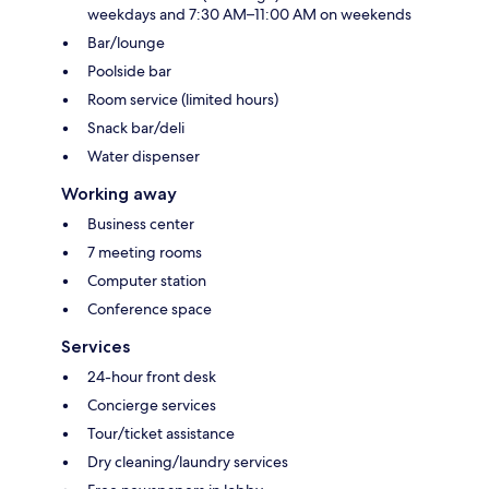
weekdays and 7:30 AM–11:00 AM on weekends
Bar/lounge
Poolside bar
Room service (limited hours)
Snack bar/deli
Water dispenser
Working away
Business center
7 meeting rooms
Computer station
Conference space
Services
24-hour front desk
Concierge services
Tour/ticket assistance
Dry cleaning/laundry services