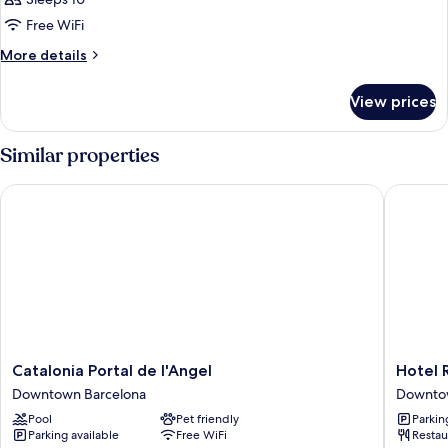
Free WiFi
More
More details
details
for
View prices
APARTMENT
GARDEN
VIEW
Similar properties
Catalonia Portal de l'Angel
Hotel Ro
Catalonia
Hotel
Catalonia Portal de l'Angel
Hotel 
Portal
Royal
Downtown Barcelona
Downto
de
Ramblas
Pool
Pet friendly
Parkin
l'Angel
Downto
Parking available
Free WiFi
Restau
Downtown
Barcelo