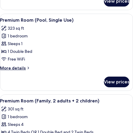
View prices
Premium
Room
(Pool)
View
A hotel room with a large bed, wooden
5
Premium Room (Pool, Single Use)
all
323 sq ft
photos
1 bedroom
for
Premium
Sleeps 1
Room
1 Double Bed
(Pool,
Free WiFi
Single
More
More details
Use)
details
for
View prices
Premium
Room
(Pool,
View
A hotel room with a large bed, bedside 
4
Single
Premium Room (Family, 2 adults + 2 children)
all
Use)
301 sq ft
photos
1 bedroom
for
Premium
Sleeps 4
Room
4 Twin Beds OR 1 Double Bed and 2 Twin Beds