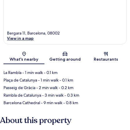
Bergara 11, Barcelona, 08002
View in a map
Map
What's nearby
Getting around
Restaurants
La Rambla
- 1 min walk
- 0.1 km
Plaça de Catalunya
- 1 min walk
- 0.1 km
Passeig de Gràcia
- 2 min walk
- 0.2 km
Rambla de Catalunya
- 3 min walk
- 0.3 km
Barcelona Cathedral
- 9 min walk
- 0.8 km
About this property