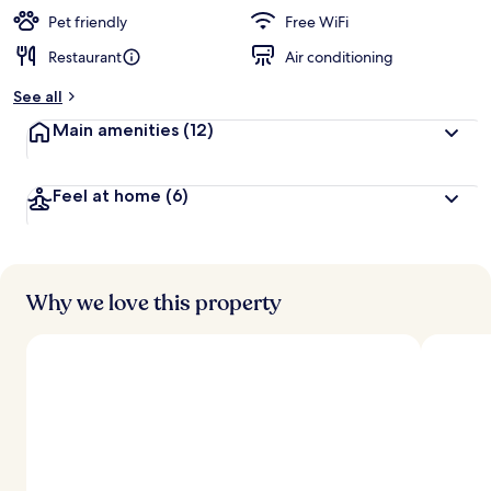
Pet friendly
Free WiFi
Restaurant
Air conditioning
See all
Main amenities
(12)
Feel at home
(6)
Why we love this property