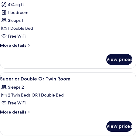
474 sq ft
photos
1 bedroom
for
Junior
Sleeps 1
Suite,
1 Double Bed
Private
Free WiFi
Pool
More
More details
(Single
details
Use)
for
View prices
Junior
Suite,
Private
View
Pool | Outdoor pool, pool umbrellas, 
1
Pool
Superior Double Or Twin Room
all
(Single
Sleeps 2
Use)
photos
2 Twin Beds OR 1 Double Bed
for
Superior
Free WiFi
Double
More
More details
Or
details
for
Twin
View prices
Superior
Room
Double