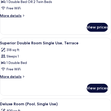
Superior
1 Double Bed OR 2 Twin Beds
Double
Free WiFi
Room
More
More details
Single
details
Use
for
View prices
Superior
Double
Room
View
A hotel room with a bed, desk, chair, 
5
Single
Superior Double Room Single Use, Terrace
all
Use
318 sq ft
photos
Sleeps 1
for
Superior
1 Double Bed
Double
Free WiFi
Room
More
More details
Single
details
Use,
for
View prices
Superior
Terrace
Double
Room
View
A rooftop terrace with a swimming poo
7
Single
Deluxe Room (Pool, Single Use)
all
Use,
409 sq ft