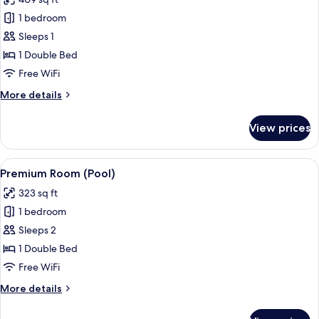
Terrace
photos
1 bedroom
for
Deluxe
Sleeps 1
Room
1 Double Bed
(Pool,
Free WiFi
Single
More
More details
Use)
details
for
View prices
Deluxe
Room
(Pool,
View
A hotel room with a large bed, wooden
5
Single
Premium Room (Pool)
all
Use)
323 sq ft
photos
1 bedroom
for
Premium
Sleeps 2
Room
1 Double Bed
(Pool)
Free WiFi
More
More details
details
for