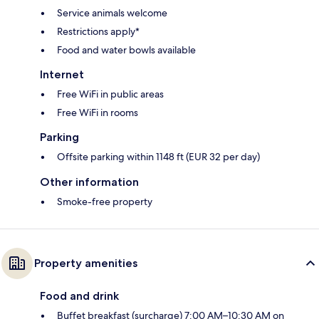
Service animals welcome
Restrictions apply*
Food and water bowls available
Internet
Free WiFi in public areas
Free WiFi in rooms
Parking
Offsite parking within 1148 ft (EUR 32 per day)
Other information
Smoke-free property
Property amenities
Food and drink
Buffet breakfast (surcharge) 7:00 AM–10:30 AM on