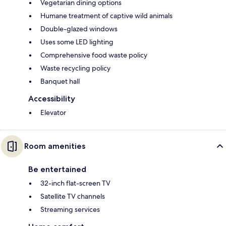
Vegetarian dining options
Humane treatment of captive wild animals
Double-glazed windows
Uses some LED lighting
Comprehensive food waste policy
Waste recycling policy
Banquet hall
Accessibility
Elevator
Room amenities
Be entertained
32-inch flat-screen TV
Satellite TV channels
Streaming services