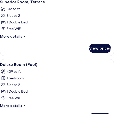
5
Superior Room, Terrace
all
312 sq ft
photos
Sleeps 2
for
Superior
1 Double Bed
Room,
Free WiFi
Terrace
More
More details
details
for
View prices
Superior
Room,
Terrace
View
A rooftop terrace with a swimming poo
7
Deluxe Room (Pool)
all
409 sq ft
photos
1 bedroom
for
Deluxe
Sleeps 2
Room
1 Double Bed
(Pool)
Free WiFi
More
More details
details