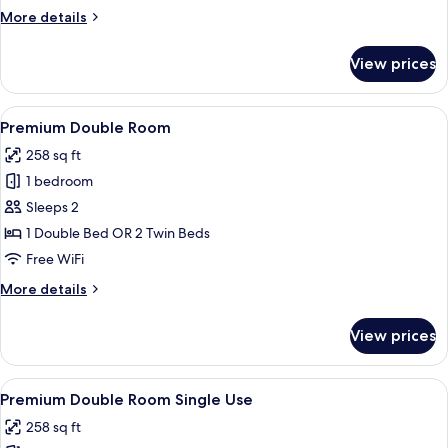
(2
More
More details
adults
details
+
for
View prices
Premium
1
Triple
children)
Room
View
A hotel room with a bed, bedside tables
4
(2
Premium Double Room
all
adults
258 sq ft
+
photos
1
1 bedroom
for
children)
Premium
Sleeps 2
Double
1 Double Bed OR 2 Twin Beds
Room
Free WiFi
More
More details
details
for
View prices
Premium
Double
Room
View
A hotel room with a bed, bedside tables
4
Premium Double Room Single Use
all
258 sq ft
photos