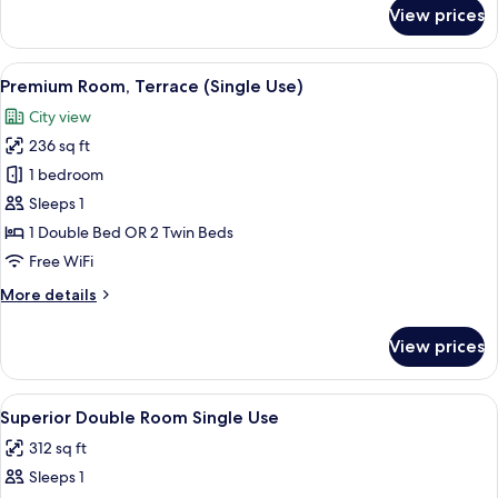
for
View prices
Deluxe
Room
(Pool)
View
A modern hotel room with a large bed, 
5
Premium Room, Terrace (Single Use)
all
City view
photos
236 sq ft
for
Premium
1 bedroom
Room,
Sleeps 1
Terrace
1 Double Bed OR 2 Twin Beds
(Single
Free WiFi
Use)
More
More details
details
for
View prices
Premium
Room,
Terrace
View
A hotel room with two beds, a TV, a mi
4
(Single
Superior Double Room Single Use
all
Use)
312 sq ft
photos
Sleeps 1
for