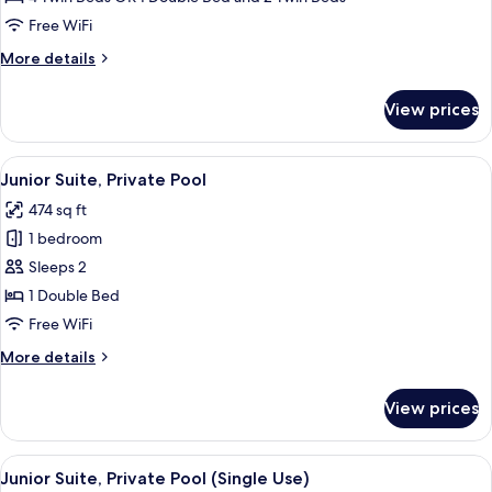
(Family,
Free WiFi
2
More
More details
adults
details
+
for
View prices
Premium
2
Room
children)
(Family,
View
A rooftop terrace with a wooden stairc
7
2
Junior Suite, Private Pool
all
adults
474 sq ft
+
photos
2
1 bedroom
for
children)
Junior
Sleeps 2
Suite,
1 Double Bed
Private
Free WiFi
Pool
More
More details
details
for
View prices
Junior
Suite,
Private
View
A rooftop terrace with a wooden stairc
7
Pool
Junior Suite, Private Pool (Single Use)
all