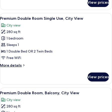
View prices
Premium
Double
Room,
View
A hotel room with two beds, a desk, a c
6
City
Premium Double Room Single Use, City View
all
View
City view
photos
280 sq ft
for
Premium
1 bedroom
Double
Sleeps 1
Room
1 Double Bed OR 2 Twin Beds
Single
Free WiFi
Use,
More
More details
City
details
View
for
View prices
Premium
Double
Room
View
A hotel room with a bed, a desk, a chair
5
Single
Premium Double Room, Balcony, City View
all
Use,
City view
City
photos
View
280 sq ft
for