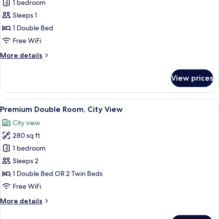
1 bedroom
for
Premium
Sleeps 1
Double
1 Double Bed
Room
Free WiFi
Single
More
More details
Use
details
for
View prices
Premium
Double
Room
View
A hotel room with two beds, a desk, a c
6
Single
Premium Double Room, City View
all
Use
City view
photos
280 sq ft
for
Premium
1 bedroom
Double
Sleeps 2
Room,
1 Double Bed OR 2 Twin Beds
City
Free WiFi
View
More
More details
details
for