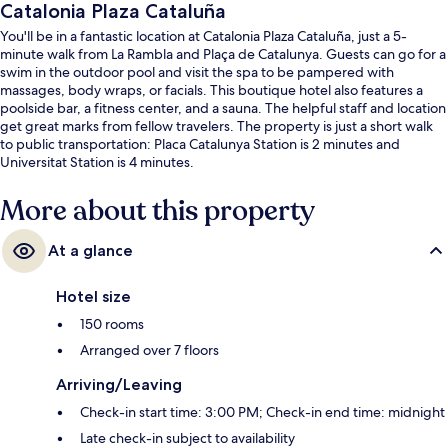
Catalonia Plaza Cataluña
You'll be in a fantastic location at Catalonia Plaza Cataluña, just a 5-
minute walk from La Rambla and Plaça de Catalunya. Guests can go for a
swim in the outdoor pool and visit the spa to be pampered with
massages, body wraps, or facials. This boutique hotel also features a
poolside bar, a fitness center, and a sauna. The helpful staff and location
get great marks from fellow travelers. The property is just a short walk
to public transportation: Placa Catalunya Station is 2 minutes and
Universitat Station is 4 minutes.
More about this property
At a glance
Hotel size
150 rooms
Arranged over 7 floors
Arriving/Leaving
Check-in start time: 3:00 PM; Check-in end time: midnight
Late check-in subject to availability