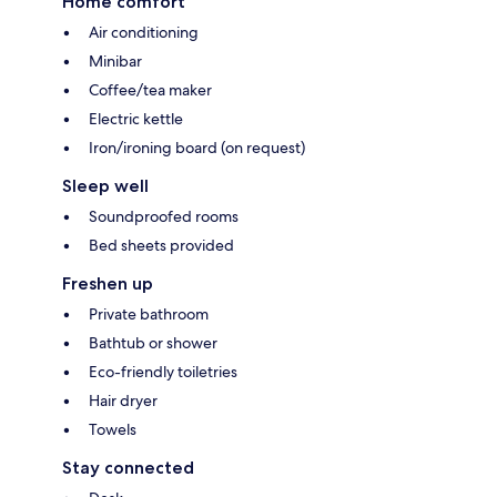
Home comfort
Air conditioning
Minibar
Coffee/tea maker
Electric kettle
Iron/ironing board (on request)
Sleep well
Soundproofed rooms
Bed sheets provided
Freshen up
Private bathroom
Bathtub or shower
Eco-friendly toiletries
Hair dryer
Towels
Stay connected