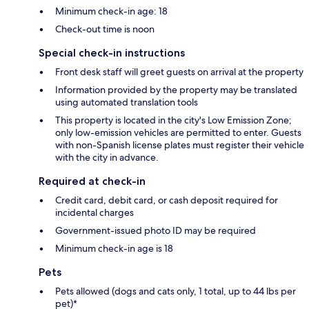
Minimum check-in age: 18
Check-out time is noon
Special check-in instructions
Front desk staff will greet guests on arrival at the property
Information provided by the property may be translated
using automated translation tools
This property is located in the city's Low Emission Zone;
only low-emission vehicles are permitted to enter. Guests
with non-Spanish license plates must register their vehicle
with the city in advance.
Required at check-in
Credit card, debit card, or cash deposit required for
incidental charges
Government-issued photo ID may be required
Minimum check-in age is 18
Pets
Pets allowed (dogs and cats only, 1 total, up to 44 lbs per
pet)*