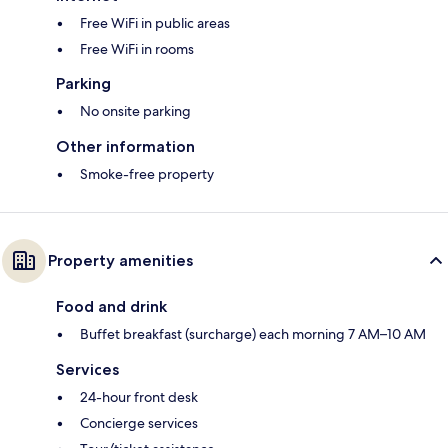
Free WiFi in public areas
Free WiFi in rooms
Parking
No onsite parking
Other information
Smoke-free property
Property amenities
Food and drink
Buffet breakfast (surcharge) each morning 7 AM–10 AM
Services
24-hour front desk
Concierge services