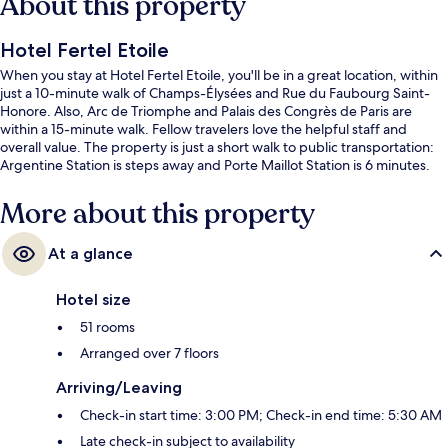
About this property
Hotel Fertel Etoile
When you stay at Hotel Fertel Etoile, you'll be in a great location, within
just a 10-minute walk of Champs-Élysées and Rue du Faubourg Saint-
Honore. Also, Arc de Triomphe and Palais des Congrès de Paris are
within a 15-minute walk. Fellow travelers love the helpful staff and
overall value. The property is just a short walk to public transportation:
Argentine Station is steps away and Porte Maillot Station is 6 minutes.
More about this property
At a glance
Hotel size
51 rooms
Arranged over 7 floors
Arriving/Leaving
Check-in start time: 3:00 PM; Check-in end time: 5:30 AM
Late check-in subject to availability