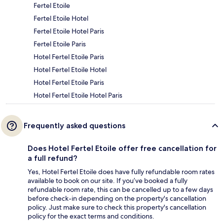
Fertel Etoile
Fertel Etoile Hotel
Fertel Etoile Hotel Paris
Fertel Etoile Paris
Hotel Fertel Etoile Paris
Hotel Fertel Etoile Hotel
Hotel Fertel Etoile Paris
Hotel Fertel Etoile Hotel Paris
Frequently asked questions
Does Hotel Fertel Etoile offer free cancellation for
a full refund?
Yes, Hotel Fertel Etoile does have fully refundable room rates
available to book on our site. If you’ve booked a fully
refundable room rate, this can be cancelled up to a few days
before check-in depending on the property's cancellation
policy. Just make sure to check this property's cancellation
policy for the exact terms and conditions.