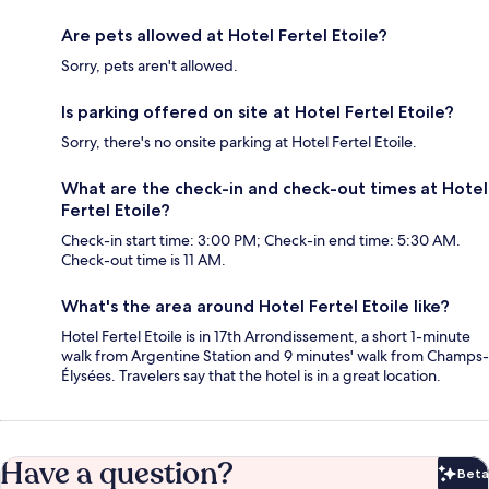
Are pets allowed at Hotel Fertel Etoile?
Sorry, pets aren't allowed.
Is parking offered on site at Hotel Fertel Etoile?
Sorry, there's no onsite parking at Hotel Fertel Etoile.
What are the check-in and check-out times at Hotel
Fertel Etoile?
Check-in start time: 3:00 PM; Check-in end time: 5:30 AM.
Check-out time is 11 AM.
What's the area around Hotel Fertel Etoile like?
Hotel Fertel Etoile is in 17th Arrondissement, a short 1-minute
walk from Argentine Station and 9 minutes' walk from Champs-
Élysées. Travelers say that the hotel is in a great location.
Have a question?
Beta
Bet