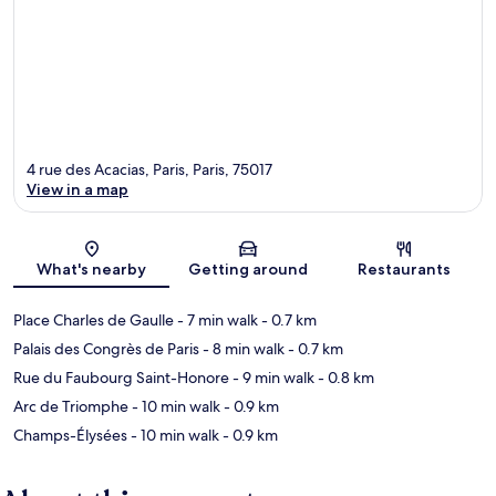
4 rue des Acacias, Paris, Paris, 75017
View in a map
Map
What's nearby
Getting around
Restaurants
Place Charles de Gaulle
- 7 min walk
- 0.7 km
Palais des Congrès de Paris
- 8 min walk
- 0.7 km
Rue du Faubourg Saint-Honore
- 9 min walk
- 0.8 km
Arc de Triomphe
- 10 min walk
- 0.9 km
Champs-Élysées
- 10 min walk
- 0.9 km