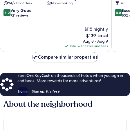
24/7 front desk
Non-smoking
Bar
Arrondissement
8.2
8.8
Very Good
Exce
8.2
8.8
out
out
721 reviews
832 
of
of
10,
10,
$115 nightly
Very
Excellen
The
$139 total
Good,
832
price
Aug 8 - Aug 9
721
reviews
is
Total with taxes and fees
reviews
$139
Compare similar properties
Earn OneKeyCash on thousands of hotels when you sign in
and book. More rewards for more adventures!
Sign in
Sign up, it's free
About the neighborhood