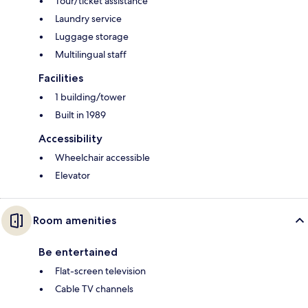
Tour/ticket assistance
Laundry service
Luggage storage
Multilingual staff
Facilities
1 building/tower
Built in 1989
Accessibility
Wheelchair accessible
Elevator
Room amenities
Be entertained
Flat-screen television
Cable TV channels