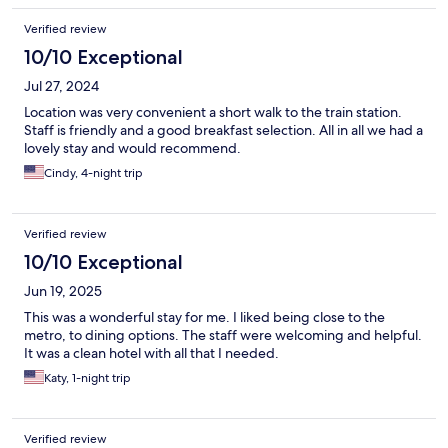
Verified review
10/10 Exceptional
Jul 27, 2024
Location was very convenient a short walk to the train station.
Staff is friendly and a good breakfast selection. All in all we had a
lovely stay and would recommend.
Cindy, 4-night trip
Verified review
10/10 Exceptional
Jun 19, 2025
This was a wonderful stay for me. I liked being close to the
metro, to dining options. The staff were welcoming and helpful.
It was a clean hotel with all that I needed.
Katy, 1-night trip
Verified review