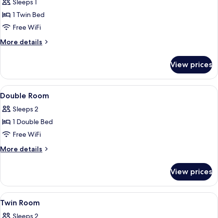
Sleeps 1
photos
1 Twin Bed
for
Single
Free WiFi
Room
More
More details
details
for
View prices
Single
Room
View
A hotel room with a bed, two bedside ta
7
Double Room
all
Sleeps 2
photos
1 Double Bed
for
Double
Free WiFi
Room
More
More details
details
for
View prices
Double
Room
View
A hotel room with a double bed, two be
9
Twin Room
all
Sleeps 2