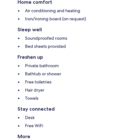
Home comfort
Air conditioning and heating
Iron/ironing board (on request)
Sleep well
Soundproofed rooms
Bed sheets provided
Freshen up
Private bathroom
Bathtub or shower
Free toiletries
Hair dryer
Towels
Stay connected
Desk
Free WiFi
More