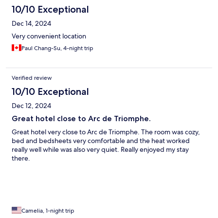
10/10 Exceptional
Dec 14, 2024
Very convenient location
Paul Chang-Su, 4-night trip
Verified review
10/10 Exceptional
Dec 12, 2024
Great hotel close to Arc de Triomphe.
Great hotel very close to Arc de Triomphe. The room was cozy,
bed and bedsheets very comfortable and the heat worked
really well while was also very quiet. Really enjoyed my stay
there.
Camelia, 1-night trip