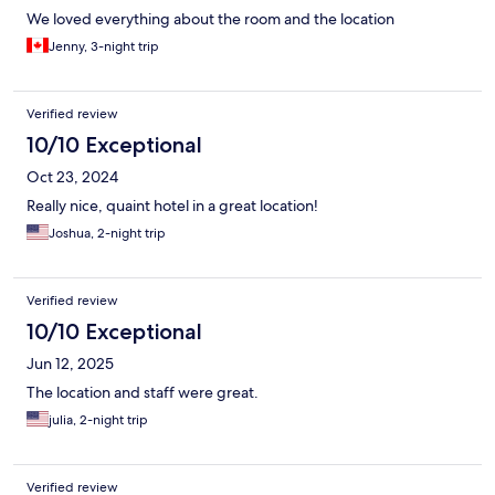
We loved everything about the room and the location
Jenny, 3-night trip
Verified review
10/10 Exceptional
Oct 23, 2024
Really nice, quaint hotel in a great location!
Joshua, 2-night trip
Verified review
10/10 Exceptional
Jun 12, 2025
The location and staff were great.
julia, 2-night trip
Verified review