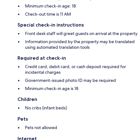
Minimum check-in age: 18
Check-out time is 11 AM
Special check-in instructions
Front desk staff will greet guests on arrival at the property
Information provided by the property may be translated
using automated translation tools
Required at check-in
Credit card, debit card, or cash deposit required for
incidental charges
Government-issued photo ID may be required
Minimum check-in age is 18
Children
No cribs (infant beds)
Pets
Pets not allowed
Internet