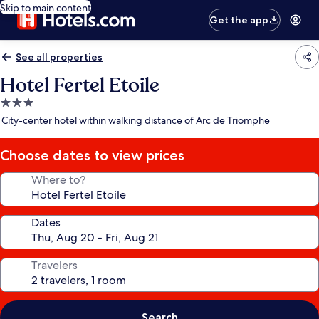
Skip to main content
Get the app
See all properties
Hotel Fertel Etoile
3.0
star
City-center hotel within walking distance of Arc de Triomphe
property
Choose dates to view prices
Where to?
Dates
Travelers
Search