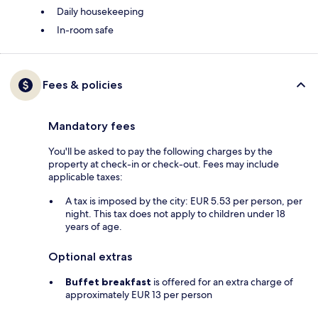
Daily housekeeping
In-room safe
Fees & policies
Mandatory fees
You'll be asked to pay the following charges by the
property at check-in or check-out. Fees may include
applicable taxes:
A tax is imposed by the city: EUR 5.53 per person, per
night. This tax does not apply to children under 18
years of age.
Optional extras
Buffet breakfast
is offered for an extra charge of
approximately EUR 13 per person