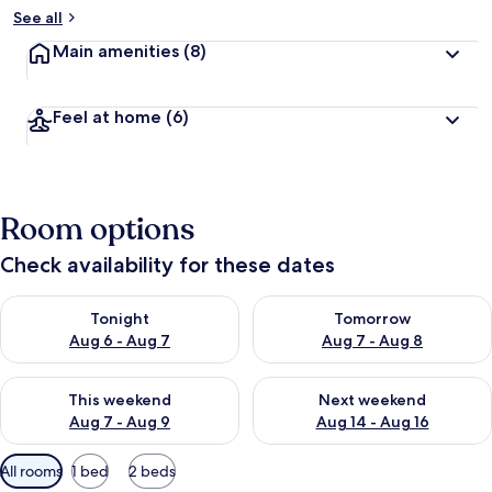
See all
Main amenities
(8)
Feel at home
(6)
Room options
Check availability for these dates
Check availability for tonight Aug 6 - Aug 7
Check availability for tomorr
Tonight
Tomorrow
Aug 6 - Aug 7
Aug 7 - Aug 8
Check availability for this weekend Aug 7 - Aug 9
Check availability for next we
This weekend
Next weekend
Aug 7 - Aug 9
Aug 14 - Aug 16
Available
All rooms
1 bed
2 beds
filters