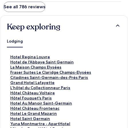
See all 786 reviews
Keep exploring
Lodging
S
Hotel Regina Louvre
t
S
Hotel de l'Abbaye Saint Germain
a
t
S
La Maison Champs Elysées
n
a
t
S
Fraser Suites Le Claridge Champs-Elysées
d
n
a
t
S
Citadines Saint-Germain-des-Prés Paris
a
d
n
a
t
S
Grand Hotel Lafayette
r
a
d
n
a
t
S
L’hôtel du Collectionneur Paris
d
r
a
d
n
a
t
S
Hôtel Château Voltaire
L
d
r
a
d
n
a
t
S
Hôtel Fouquet's Paris
i
L
d
r
a
d
n
a
t
S
Hotel Au Manoir Saint-Germain
n
i
L
d
r
a
d
n
a
t
S
Hôtel Château Frontenac
k
n
i
L
d
r
a
d
n
a
t
S
Hotel Le Grand Mazarin
f
k
n
i
L
d
r
a
d
n
a
t
S
Hotel Saint Germain
o
f
k
n
i
L
d
r
a
d
n
a
t
S
Yuna Montmartre - ApartHotel