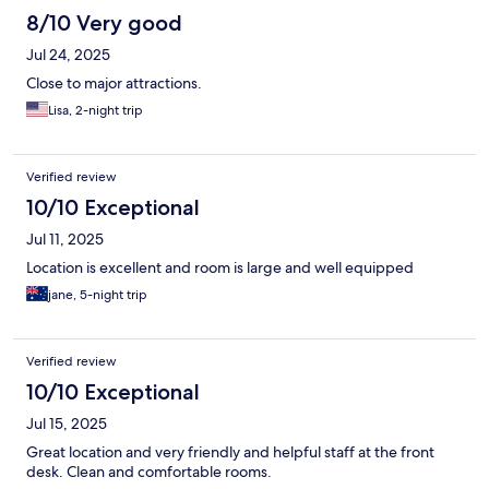
8/10 Very good
Jul 24, 2025
Close to major attractions.
Lisa, 2-night trip
Verified review
10/10 Exceptional
Jul 11, 2025
Location is excellent and room is large and well equipped
jane, 5-night trip
Verified review
10/10 Exceptional
Jul 15, 2025
Great location and very friendly and helpful staff at the front
desk. Clean and comfortable rooms.