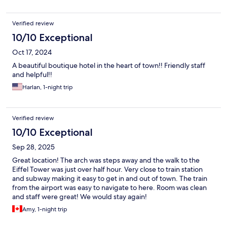
Verified review
10/10 Exceptional
Oct 17, 2024
A beautiful boutique hotel in the heart of town!! Friendly staff
and helpful!!
Harlan, 1-night trip
Verified review
10/10 Exceptional
Sep 28, 2025
Great location! The arch was steps away and the walk to the
Eiffel Tower was just over half hour. Very close to train station
and subway making it easy to get in and out of town. The train
from the airport was easy to navigate to here. Room was clean
and staff were great! We would stay again!
Amy, 1-night trip