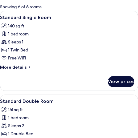
for
Showing 6 of 6 rooms
rooms
View
A neatly made bed with white and ora
8
Standard Single Room
all
140 sq ft
photos
1 bedroom
for
Standard
Sleeps 1
Single
1 Twin Bed
Room
Free WiFi
More
More details
details
for
View prices
Standard
Single
Room
View
A hotel room with a large bed, two beds
8
Standard Double Room
all
161 sq ft
photos
1 bedroom
for
Standard
Sleeps 2
Double
1 Double Bed