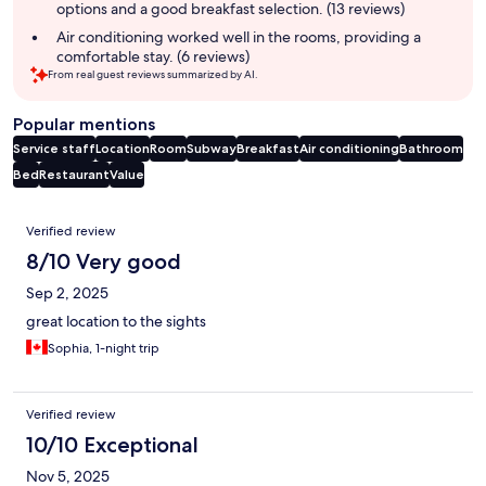
options and a good breakfast selection. (13 reviews)
Air conditioning worked well in the rooms, providing a
comfortable stay. (6 reviews)
From real guest reviews summarized by AI.
Popular mentions
Service staff
Location
Room
Subway
Breakfast
Air conditioning
Bathroom
Bed
Restaurant
Value
Reviews
Verified review
8/10 Very good
Sep 2, 2025
great location to the sights
Sophia, 1-night trip
Verified review
10/10 Exceptional
Nov 5, 2025