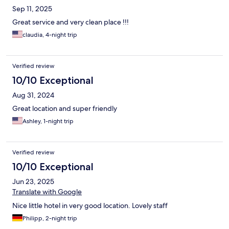
Sep 11, 2025
Great service and very clean place !!!
claudia, 4-night trip
Verified review
10/10 Exceptional
Aug 31, 2024
Great location and super friendly
Ashley, 1-night trip
Verified review
10/10 Exceptional
Jun 23, 2025
Translate with Google
Nice little hotel in very good location. Lovely staff
Philipp, 2-night trip