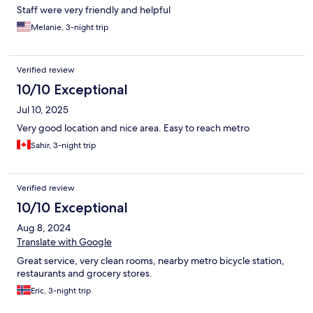
Staff were very friendly and helpful
Melanie, 3-night trip
Verified review
10/10 Exceptional
Jul 10, 2025
Very good location and nice area. Easy to reach metro
Sahir, 3-night trip
Verified review
10/10 Exceptional
Aug 8, 2024
Translate with Google
Great service, very clean rooms, nearby metro bicycle station,
restaurants and grocery stores.
Eric, 3-night trip