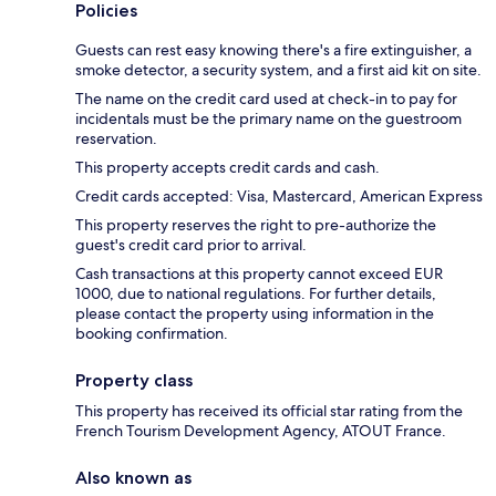
Policies
Guests can rest easy knowing there's a fire extinguisher, a
smoke detector, a security system, and a first aid kit on site.
The name on the credit card used at check-in to pay for
incidentals must be the primary name on the guestroom
reservation.
This property accepts credit cards and cash.
Credit cards accepted: Visa, Mastercard, American Express
This property reserves the right to pre-authorize the
guest's credit card prior to arrival.
Cash transactions at this property cannot exceed EUR
1000, due to national regulations. For further details,
please contact the property using information in the
booking confirmation.
Property class
This property has received its official star rating from the
French Tourism Development Agency, ATOUT France.
Also known as