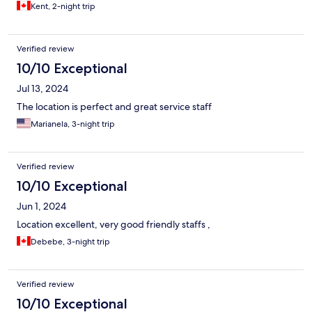
Kent, 2-night trip
Verified review
10/10 Exceptional
Jul 13, 2024
The location is perfect and great service staff
Marianela, 3-night trip
Verified review
10/10 Exceptional
Jun 1, 2024
Location excellent, very good friendly staffs ,
Debebe, 3-night trip
Verified review
10/10 Exceptional