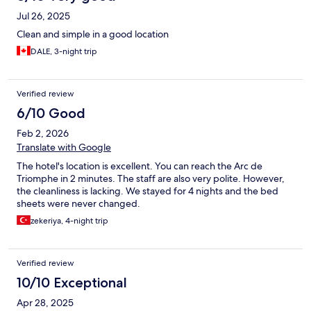
Jul 26, 2025
Clean and simple in a good location
DALE, 3-night trip
Verified review
6/10 Good
Feb 2, 2026
Translate with Google
The hotel's location is excellent. You can reach the Arc de
Triomphe in 2 minutes. The staff are also very polite. However,
the cleanliness is lacking. We stayed for 4 nights and the bed
sheets were never changed.
zekeriya, 4-night trip
Verified review
10/10 Exceptional
Apr 28, 2025