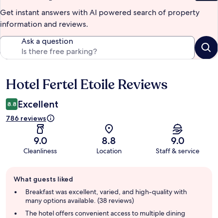
Get instant answers with AI powered search of property
information and reviews.
Ask a question
Hotel Fertel Etoile Reviews
Reviews
Excellent
8.8
786 reviews
9.0
8.8
9.0
Cleanliness
Location
Staff & service
Guest
What guests liked
review
summary
Breakfast was excellent, varied, and high-quality with
many options available. (38 reviews)
The hotel offers convenient access to multiple dining