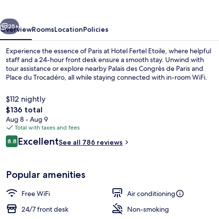
vious
Next
25+
Overview
Rooms
Location
Policies
Experience the essence of Paris at Hotel Fertel Etoile, where helpful
staff and a 24-hour front desk ensure a smooth stay. Unwind with
tour assistance or explore nearby Palais des Congrès de Paris and
Place du Trocadéro, all while staying connected with in-room WiFi.
$112 nightly
The
$136 total
total
Aug 8 - Aug 9
price
Total with taxes and fees
Exterior
is
Reviews
Excellent
8.8
See all 786 reviews
$136
8.8 out of 10
Popular amenities
Free WiFi
Air conditioning
24/7 front desk
Non-smoking