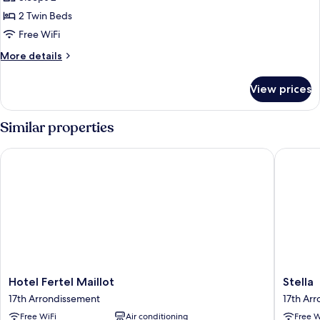
photos
2 Twin Beds
for
Twin
Free WiFi
Room
More
More details
details
for
View prices
Twin
Room
Similar properties
Hotel Fertel Maillot
Stella
Hotel
Stella
Hotel Fertel Maillot
Stella
Fertel
17th
17th Arrondissement
17th Ar
Maillot
Arrondi
Free WiFi
Air conditioning
Free W
17th