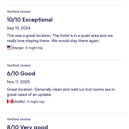
Verified review
10/10 Exceptional
Sep 10, 2024
This was a great location. The hotel is in a quiet area and we
really love staying there. We would stay there again.
Margie, 5-night trip
Verified review
6/10 Good
Nov 11, 2025
Great location. Generally clean and well run but rooms are in
great need of an update.
KAMBIZ, 3-night trip
Verified review
8/10 Very good