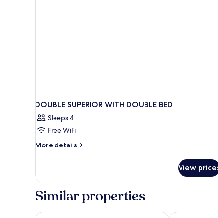
Triomphe
DOUBLE SUPERIOR WITH DOUBLE BED
Sleeps 4
Free WiFi
More
More details
details
for
View price
DOUBLE
SUPERIOR
WITH
Similar properties
DOUBLE
BED
Pullman Paris Tour Eiffel
Hotel Belfast