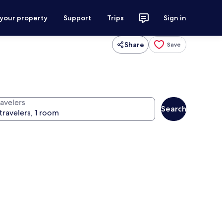
 your property
Support
Trips
Sign in
Share
Save
ravelers
Search