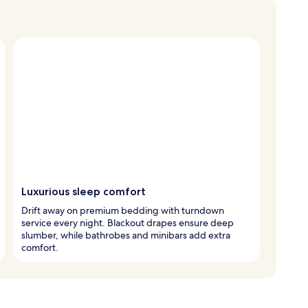
Luxurious sleep comfort
Drift away on premium bedding with turndown
service every night. Blackout drapes ensure deep
slumber, while bathrobes and minibars add extra
comfort.