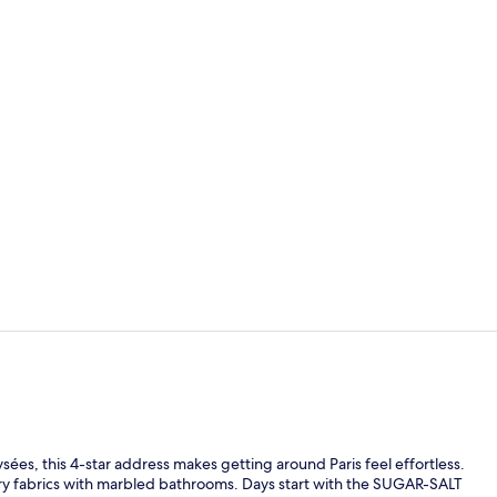
Daily buffet 
Superior Roo
es, this 4-star address makes getting around Paris feel effortless.
xury fabrics with marbled bathrooms. Days start with the SUGAR-SALT