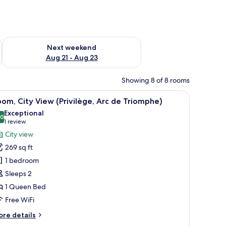
g 14 - Aug 16
Check availability for next weekend Aug 21 - Aug 23
Next weekend
Aug 21 - Aug 23
Showing 8 of 8 rooms
ding, minibar, in-room safe, desk
iew
A hotel room with a large bed, a television, a
4
om, City View (Privilège, Arc de Triomphe)
l
Exceptional
hotos
.0
10.0 out of 10
(1
1 review
or
review)
City view
oom,
269 sq ft
ity
1 bedroom
iew
Sleeps 2
rivilège,
1 Queen Bed
rc
e
Free WiFi
riomphe)
ore
re details
tails