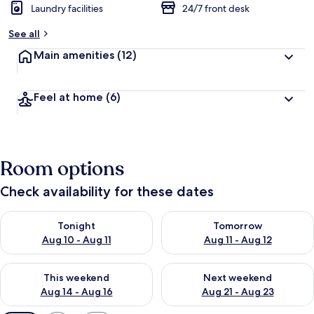
Laundry facilities
24/7 front desk
See all
Main amenities
(12)
Feel at home
(6)
Room options
Check availability for these dates
Check availability for tonight Aug 10 - Aug 11
Check availability for tomorro
Tonight
Tomorrow
Aug 10 - Aug 11
Aug 11 - Aug 12
Check availability for this weekend Aug 14 - Aug 16
Check availability for next w
This weekend
Next weekend
Aug 14 - Aug 16
Aug 21 - Aug 23