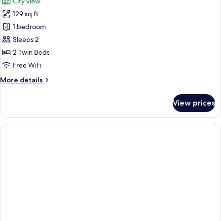
City view
photos
129 sq ft
for
Classic
1 bedroom
Twin
Sleeps 2
Room
2 Twin Beds
Free WiFi
More
More details
details
for
View prices
Classic
Twin
Room