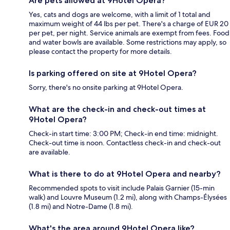
Are pets allowed at 9Hotel Opera?
Yes, cats and dogs are welcome, with a limit of 1 total and
maximum weight of 44 lbs per pet. There's a charge of EUR 20
per pet, per night. Service animals are exempt from fees. Food
and water bowls are available. Some restrictions may apply, so
please contact the property for more details.
Is parking offered on site at 9Hotel Opera?
Sorry, there's no onsite parking at 9Hotel Opera.
What are the check-in and check-out times at
9Hotel Opera?
Check-in start time: 3:00 PM; Check-in end time: midnight.
Check-out time is noon. Contactless check-in and check-out
are available.
What is there to do at 9Hotel Opera and nearby?
Recommended spots to visit include Palais Garnier (15-min
walk) and Louvre Museum (1.2 mi), along with Champs-Élysées
(1.8 mi) and Notre-Dame (1.8 mi).
What's the area around 9Hotel Opera like?