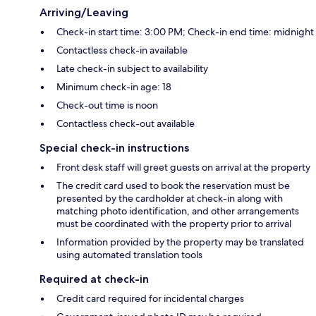
Arriving/Leaving
Check-in start time: 3:00 PM; Check-in end time: midnight
Contactless check-in available
Late check-in subject to availability
Minimum check-in age: 18
Check-out time is noon
Contactless check-out available
Special check-in instructions
Front desk staff will greet guests on arrival at the property
The credit card used to book the reservation must be
presented by the cardholder at check-in along with
matching photo identification, and other arrangements
must be coordinated with the property prior to arrival
Information provided by the property may be translated
using automated translation tools
Required at check-in
Credit card required for incidental charges