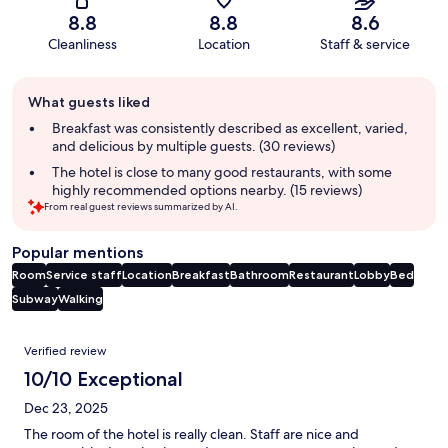
8.8
8.8
8.6
Cleanliness
Location
Staff & service
Guest
What guests liked
review
summary
Breakfast was consistently described as excellent, varied,
and delicious by multiple guests. (30 reviews)
The hotel is close to many good restaurants, with some
highly recommended options nearby. (15 reviews)
From real guest reviews summarized by AI.
Popular mentions
Room
Service staff
Location
Breakfast
Bathroom
Restaurant
Lobby
Bed
Subway
Walking
Reviews
Verified review
10/10 Exceptional
Dec 23, 2025
The room of the hotel is really clean. Staff are nice and