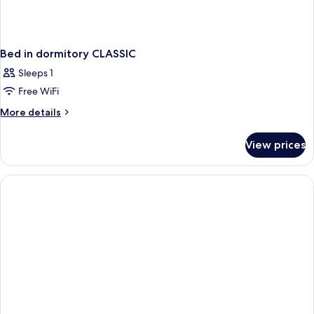
Bed in dormitory CLASSIC
Sleeps 1
Free WiFi
More
More details
details
for
View prices
Bed
in
dormitory
CLASSIC