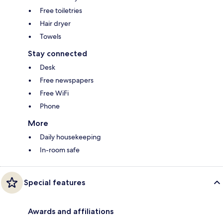
Free toiletries
Hair dryer
Towels
Stay connected
Desk
Free newspapers
Free WiFi
Phone
More
Daily housekeeping
In-room safe
Special features
Awards and affiliations