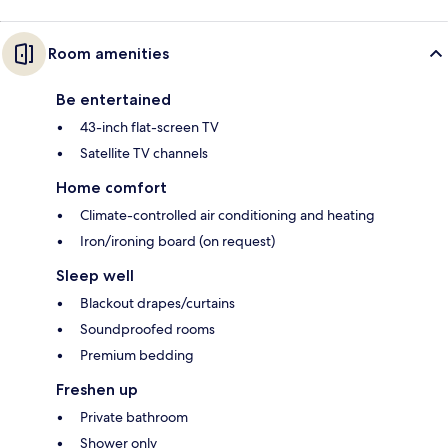
Room amenities
Be entertained
43-inch flat-screen TV
Satellite TV channels
Home comfort
Climate-controlled air conditioning and heating
Iron/ironing board (on request)
Sleep well
Blackout drapes/curtains
Soundproofed rooms
Premium bedding
Freshen up
Private bathroom
Shower only