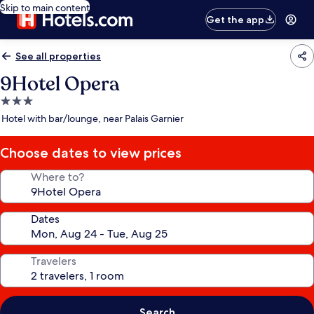
Skip to main content
Get the app
See all properties
9Hotel Opera
3.0
star
Hotel with bar/lounge, near Palais Garnier
property
Choose dates to view prices
Where to?
Dates
Travelers
Search