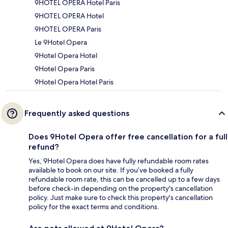
9HOTEL OPERA Hotel Paris
9HOTEL OPERA Hotel
9HOTEL OPERA Paris
Le 9Hotel Opera
9Hotel Opera Hotel
9Hotel Opera Paris
9Hotel Opera Hotel Paris
Frequently asked questions
Does 9Hotel Opera offer free cancellation for a full
refund?
Yes, 9Hotel Opera does have fully refundable room rates
available to book on our site. If you’ve booked a fully
refundable room rate, this can be cancelled up to a few days
before check-in depending on the property's cancellation
policy. Just make sure to check this property's cancellation
policy for the exact terms and conditions.