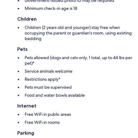
Government-issued photo ID may be required
Minimum check-in age is 18
Children
Children (2 years old and younger) stay free when
occupying the parent or guardian's room, using existing
bedding
Pets
Pets allowed (dogs and cats only, 1 total, up to 44 lbs per
pet)*
Service animals welcome
Restrictions apply*
Pets must be supervised
Food and water bowls available
Internet
Free WiFi in public areas
Free WiFi in rooms
Parking