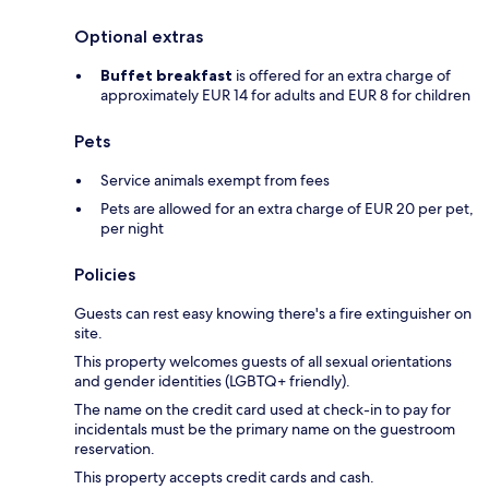
Optional extras
Buffet breakfast
is offered for an extra charge of
approximately EUR 14 for adults and EUR 8 for children
Pets
Service animals exempt from fees
Pets are allowed for an extra charge of EUR 20 per pet,
per night
Policies
Guests can rest easy knowing there's a fire extinguisher on
site.
This property welcomes guests of all sexual orientations
and gender identities (LGBTQ+ friendly).
The name on the credit card used at check-in to pay for
incidentals must be the primary name on the guestroom
reservation.
This property accepts credit cards and cash.