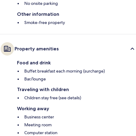
No onsite parking
Other information
Smoke-free property
Property amenities
Food and drink
Buffet breakfast each morning (surcharge)
Bar/lounge
Traveling with children
Children stay free (see details)
Working away
Business center
Meeting room
Computer station