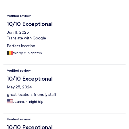
Verified review
10/10 Exceptional
Jun 11, 2025
Translate with Google
Perfect location
thierry, 2-night trip
Verified review
10/10 Exceptional
May 25, 2024
great location, friendly staff
Joanna, 4-night trip
Verified review
10/10 Exceptional