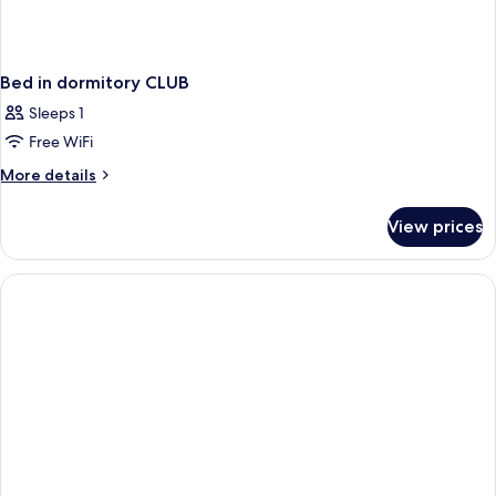
Bed in dormitory CLUB
Sleeps 1
Free WiFi
More
More details
details
for
View prices
Bed
in
dormitory
CLUB