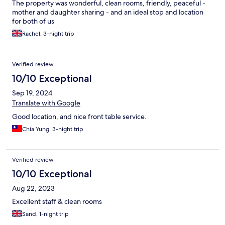
The property was wonderful, clean rooms, friendly, peaceful -
mother and daughter sharing - and an ideal stop and location
for both of us
Rachel, 3-night trip
Verified review
10/10 Exceptional
Sep 19, 2024
Translate with Google
Good location, and nice front table service.
Chia Yung, 3-night trip
Verified review
10/10 Exceptional
Aug 22, 2023
Excellent staff & clean rooms
Sand, 1-night trip