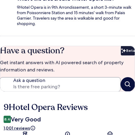
9Hotel Opera is in 9th Arrondissement, a short 3-minute walk
from Poissonniere Station and 15 minutes' walk from Palais
Garnier. Travelers say the area is walkable and good for
shopping.
Have a question?
Beta
Bet
Get instant answers with AI powered search of property
information and reviews.
Ask a question
9Hotel Opera Reviews
Reviews
Very Good
8.4
1,001 reviews