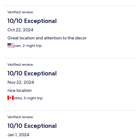
Verified review
10/10 Exceptional
Oct 22, 2024
Great location and attention to the decor
juan, 2-night trip
Verified review
10/10 Exceptional
Nov 22, 2024
nice location
otilia, 3-night trip
Verified review
10/10 Exceptional
Jan 1, 2024