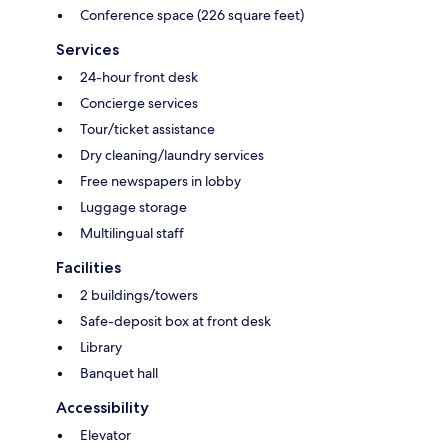
Conference space (226 square feet)
Services
24-hour front desk
Concierge services
Tour/ticket assistance
Dry cleaning/laundry services
Free newspapers in lobby
Luggage storage
Multilingual staff
Facilities
2 buildings/towers
Safe-deposit box at front desk
Library
Banquet hall
Accessibility
Elevator