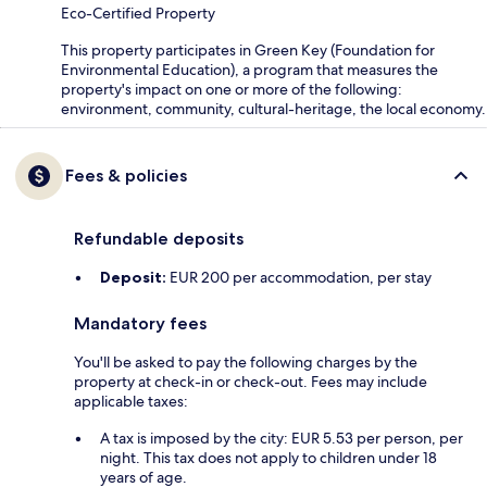
Eco-Certified Property
This property participates in Green Key (Foundation for
Environmental Education), a program that measures the
property's impact on one or more of the following:
environment, community, cultural-heritage, the local economy.
Fees & policies
Refundable deposits
Deposit:
EUR 200 per accommodation, per stay
Mandatory fees
You'll be asked to pay the following charges by the
property at check-in or check-out. Fees may include
applicable taxes:
A tax is imposed by the city: EUR 5.53 per person, per
night. This tax does not apply to children under 18
years of age.