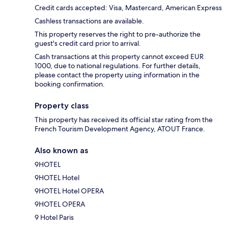
Credit cards accepted: Visa, Mastercard, American Express
Cashless transactions are available.
This property reserves the right to pre-authorize the
guest's credit card prior to arrival.
Cash transactions at this property cannot exceed EUR
1000, due to national regulations. For further details,
please contact the property using information in the
booking confirmation.
Property class
This property has received its official star rating from the
French Tourism Development Agency, ATOUT France.
Also known as
9HOTEL
9HOTEL Hotel
9HOTEL Hotel OPERA
9HOTEL OPERA
9 Hotel Paris