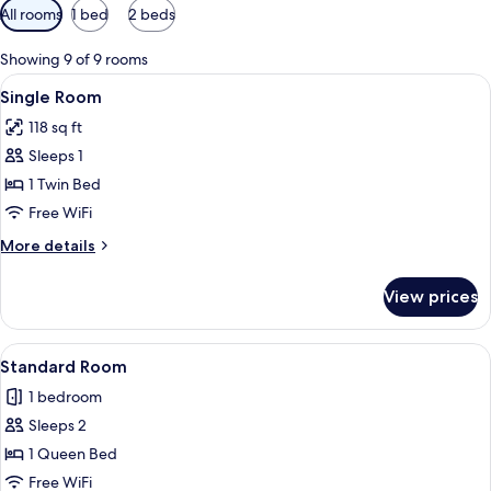
Available
All rooms
1 bed
2 beds
filters
for
Showing 9 of 9 rooms
rooms
View
A hotel room with a bed, a TV mounted
7
Single Room
all
118 sq ft
photos
Sleeps 1
for
Single
1 Twin Bed
Room
Free WiFi
More
More details
details
for
View prices
Single
Room
View
A bed with white bedding and patterne
6
Standard Room
all
1 bedroom
photos
Sleeps 2
for
Standard
1 Queen Bed
Room
Free WiFi