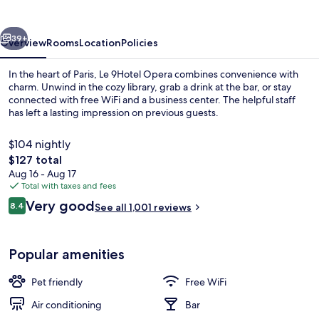
vious
Next
39+
Overview
Rooms
Location
Policies
In the heart of Paris, Le 9Hotel Opera combines convenience with
charm. Unwind in the cozy library, grab a drink at the bar, or stay
connected with free WiFi and a business center. The helpful staff
has left a lasting impression on previous guests.
$104 nightly
The
$127 total
total
Aug 16 - Aug 17
price
Total with taxes and fees
View from room
is
Reviews
Very good
8.4
See all 1,001 reviews
$127
8.4 out of 10
Popular amenities
Pet friendly
Free WiFi
Air conditioning
Bar