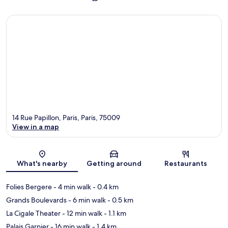
14 Rue Papillon, Paris, Paris, 75009
View in a map
Map
What's nearby
Getting around
Restaurants
Folies Bergere
- 4 min walk
- 0.4 km
Grands Boulevards
- 6 min walk
- 0.5 km
La Cigale Theater
- 12 min walk
- 1.1 km
Palais Garnier
- 16 min walk
- 1.4 km