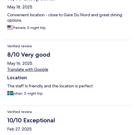
May 18, 2025
Convenient location - close to Gare Du Nord and great dining
options
Pamela, 2-night trip
Verified review
8/10 Very good
May 16, 2025
Translate with Google
Location
The staff Is friendly and the location is perfect
johan, 2-night trip
Verified review
10/10 Exceptional
Feb 27, 2025