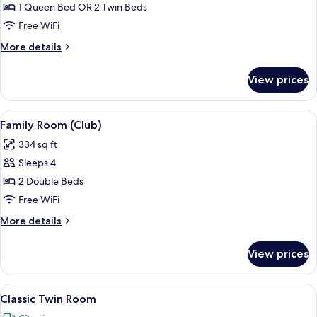
Club
1 Queen Bed OR 2 Twin Beds
Room
Free WiFi
More
More details
details
for
View prices
Club
Room
View
A hotel room with a wooden headboard,
8
Family Room (Club)
all
334 sq ft
photos
Sleeps 4
for
Family
2 Double Beds
Room
Free WiFi
(Club)
More
More details
details
for
View prices
Family
Room
(Club)
View
A double bed with two pillows, a bedsi
6
Classic Twin Room
all