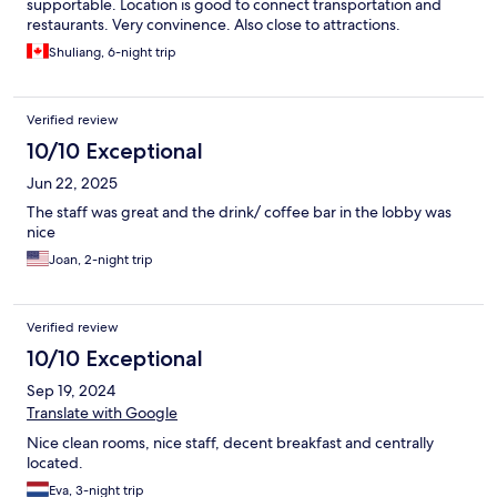
supportable. Location is good to connect transportation and
restaurants. Very convinence. Also close to attractions.
Shuliang, 6-night trip
Verified review
10/10 Exceptional
Jun 22, 2025
The staff was great and the drink/ coffee bar in the lobby was
nice
Joan, 2-night trip
Verified review
10/10 Exceptional
Sep 19, 2024
Translate with Google
Nice clean rooms, nice staff, decent breakfast and centrally
located.
Eva, 3-night trip