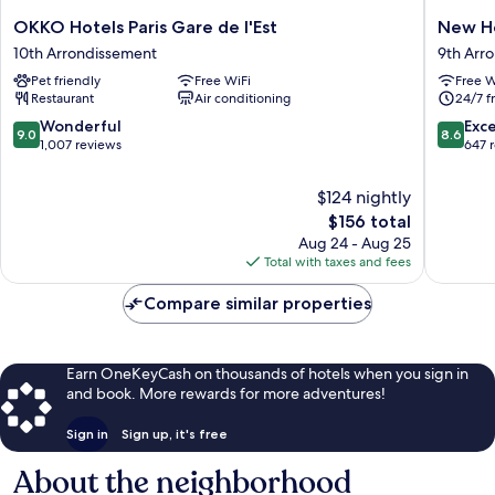
OKKO
New
OKKO Hotels Paris Gare de l'Est
New Ho
Hotels
Hotel
10th Arrondissement
9th Arr
Paris
Lafayett
Pet friendly
Free WiFi
Free W
Gare
9th
Restaurant
Air conditioning
24/7 f
de
Arrondi
l'Est
9.0
8.6
Wonderful
Exce
9.0
8.6
10th
out
out
1,007 reviews
647 
Arrondissement
of
of
10,
10,
$124 nightly
Wonderful,
Excellen
The
$156 total
1,007
647
price
Aug 24 - Aug 25
reviews
reviews
is
Total with taxes and fees
$156
Compare similar properties
Earn OneKeyCash on thousands of hotels when you sign in
and book. More rewards for more adventures!
Sign in
Sign up, it's free
About the neighborhood