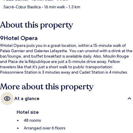
Sacré-Cœur Basilica
- 16 min walk
- 1.3 km
About this property
9Hotel Opera
9Hotel Opera puts you in a great location, within a 15-minute walk of
Palais Garnier and Galeries Lafayette. You can unwind with a drink at the
bar/lounge, and buffet breakfast is available daily. Also, Moulin Rouge
and Place de la République are just a 5-minute drive away. Fellow
travelers like that it's just a short walk to public transportation:
Poissonniere Station is 3 minutes away and Cadet Station is 4 minutes.
More about this property
At a glance
Hotel size
48 rooms
Arranged over 6 floors