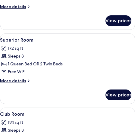
More
More details
details
for
View prices
Standard
Room
View
A hotel room with a bed, two wall-moun
7
Superior Room
all
172 sq ft
photos
Sleeps 3
for
Superior
1 Queen Bed OR 2 Twin Beds
Room
Free WiFi
More
More details
details
for
View prices
Superior
Room
View
A hotel room with a wooden headboard,
8
Club Room
all
194 sq ft
photos
Sleeps 3
for