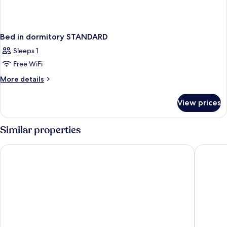
Bed in dormitory STANDARD
Sleeps 1
Free WiFi
More
More details
details
for
View prices
Bed
in
dormitory
Similar properties
STANDARD
OKKO Hotels Paris Gare de l'Est
New Hote