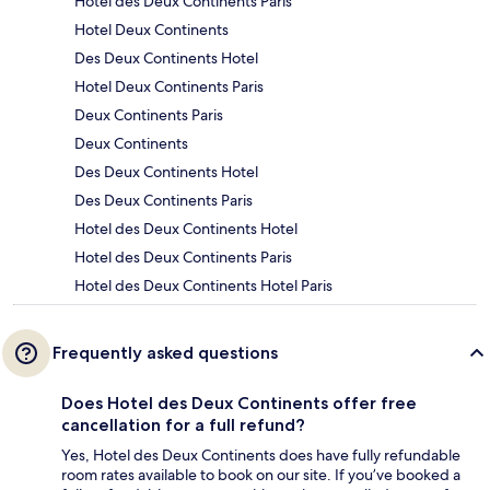
Hotel des Deux Continents Paris
Hotel Deux Continents
Des Deux Continents Hotel
Hotel Deux Continents Paris
Deux Continents Paris
Deux Continents
Des Deux Continents Hotel
Des Deux Continents Paris
Hotel des Deux Continents Hotel
Hotel des Deux Continents Paris
Hotel des Deux Continents Hotel Paris
Frequently asked questions
Does Hotel des Deux Continents offer free
cancellation for a full refund?
Yes, Hotel des Deux Continents does have fully refundable
room rates available to book on our site. If you’ve booked a