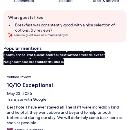
Cleanliness
Location
Staff & service
Guest
What guests liked
review
summary
Breakfast was consistently good with a nice selection of
options. (13 reviews)
From real guest reviews summarized by AI.
Popular mentions
Room
Service staff
Location
Breakfast
Bathroom
Bed
Elevator
Neighborhoods
Restaurant
Business
Reviews
Verified review
10/10 Exceptional
May 23, 2026
Translate with Google
Best hotel I have ever stayed at! The staff were incredibly kind
and helpful, they went above and beyond to help us both
before and during our stay. We will definitely come back here as
soon as possible.