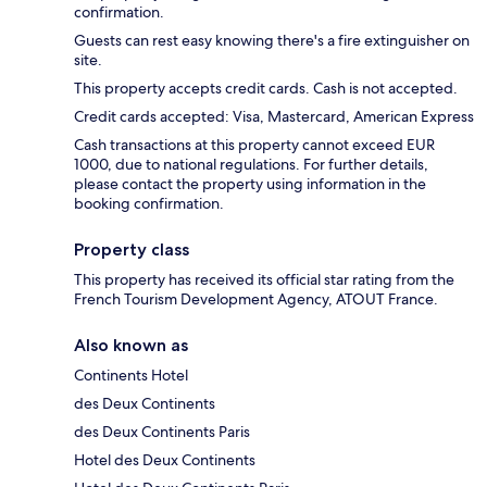
confirmation.
Guests can rest easy knowing there's a fire extinguisher on
site.
This property accepts credit cards. Cash is not accepted.
Credit cards accepted: Visa, Mastercard, American Express
Cash transactions at this property cannot exceed EUR
1000, due to national regulations. For further details,
please contact the property using information in the
booking confirmation.
Property class
This property has received its official star rating from the
French Tourism Development Agency, ATOUT France.
Also known as
Continents Hotel
des Deux Continents
des Deux Continents Paris
Hotel des Deux Continents