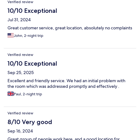
Verified review
10/10 Exceptional
Jul 31, 2024
Great customer service, great location, absolutely no complaints
John, 2-night trip
Verified review
10/10 Exceptional
Sep 25, 2025
Excellent and friendly service. We had an initial problem with
the room which was addressed promptly and effectively .
Paul, 2-night trip
Verified review
8/10 Very good
Sep 16, 2024
Great group of people work here. and a good location for