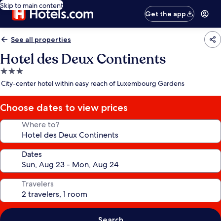
Skip to main content
Get the app
See all properties
Hotel des Deux Continents
3.0
star
City-center hotel within easy reach of Luxembourg Gardens
property
Choose dates to view prices
Where to?
Dates
Travelers
Search