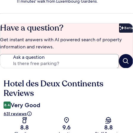
11 minutes' walk from Luxembourg Gardens.
Have a question?
Beta
Bet
Get instant answers with AI powered search of property
information and reviews.
Ask a question
Hotel des Deux Continents
Reviews
Reviews
Very Good
8.4
631 reviews
8.8
9.6
8.8