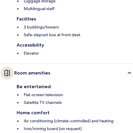
Luggage storage
Multilingual staff
Facilities
3 buildings/towers
Safe-deposit box at front desk
Accessibility
Elevator
Room amenities
Be entertained
Flat-screen television
Satellite TV channels
Home comfort
Air conditioning (climate-controlled) and heating
Iron/ironing board (on request)