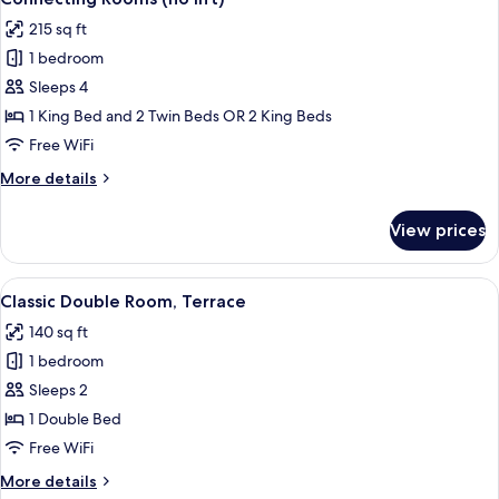
all
Double
215 sq ft
Bed
photos
1 bedroom
for
Connecting
Sleeps 4
Rooms
1 King Bed and 2 Twin Beds OR 2 King Beds
(no
Free WiFi
lift)
More
More details
details
for
View prices
Connecting
Rooms
(no
View
Classic Double Room, Terrace | In-room
6
lift)
Classic Double Room, Terrace
all
140 sq ft
photos
1 bedroom
for
Classic
Sleeps 2
Double
1 Double Bed
Room,
Free WiFi
Terrace
More
More details