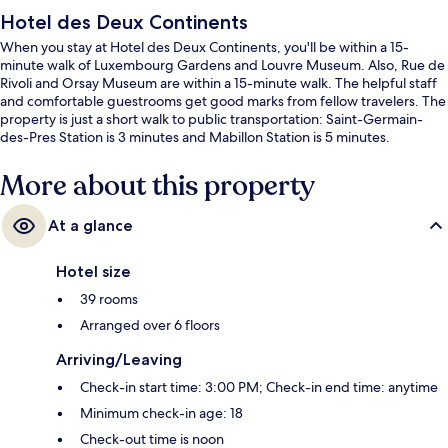
Hotel des Deux Continents
When you stay at Hotel des Deux Continents, you'll be within a 15-
minute walk of Luxembourg Gardens and Louvre Museum. Also, Rue de
Rivoli and Orsay Museum are within a 15-minute walk. The helpful staff
and comfortable guestrooms get good marks from fellow travelers. The
property is just a short walk to public transportation: Saint-Germain-
des-Pres Station is 3 minutes and Mabillon Station is 5 minutes.
More about this property
At a glance
Hotel size
39 rooms
Arranged over 6 floors
Arriving/Leaving
Check-in start time: 3:00 PM; Check-in end time: anytime
Minimum check-in age: 18
Check-out time is noon