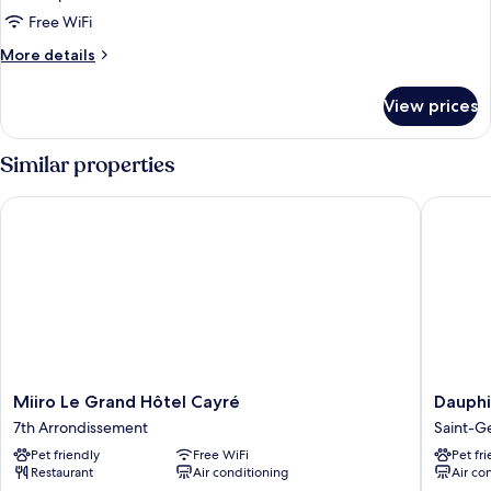
Free WiFi
More
More details
details
for
View prices
DOUBLE
CLASSIC
Similar properties
Miiro Le Grand Hôtel Cayré
Dauphine
Miiro
Dauphi
Miiro Le Grand Hôtel Cayré
Dauphi
Le
Saint
7th Arrondissement
Saint-G
Grand
Germai
Pet friendly
Free WiFi
Pet fr
Hôtel
Hotel
Restaurant
Air conditioning
Air co
Cayré
Saint-