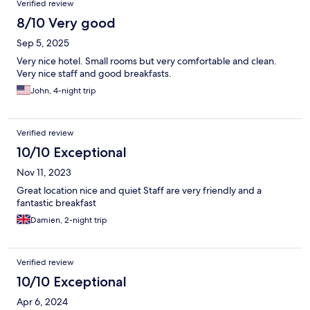
Verified review
8/10 Very good
Sep 5, 2025
Very nice hotel. Small rooms but very comfortable and clean.
Very nice staff and good breakfasts.
John, 4-night trip
Verified review
10/10 Exceptional
Nov 11, 2023
Great location nice and quiet Staff are very friendly and a
fantastic breakfast
Damien, 2-night trip
Verified review
10/10 Exceptional
Apr 6, 2024