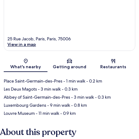
25 Rue Jacob, Paris, Paris, 75006
View in a map
Map
What's nearby
Getting around
Restaurants
Place Saint-Germain-des-Pres
- 1 min walk
- 0.2 km
Les Deux Magots
- 3 min walk
- 0.3 km
Abbey of Saint-Germain-des-Pres
- 3 min walk
- 0.3 km
Luxembourg Gardens
- 9 min walk
- 0.8 km
Louvre Museum
- 11 min walk
- 0.9 km
About this property