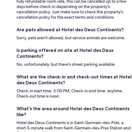
fully refundable room rate, this can be cancelled up to a few
days before check-in depending on the property's
cancellation policy. Just make sure to check this property's
cancellation policy for the exact terms and conditions.
Are pets allowed at Hotel des Deux Continents?
Sorry, pets aren't allowed, but service animals are welcome.
Is parking offered on site at Hotel des Deux
Continents?
No, unfortunately, but there's street parking available.
What are the check-in and check-out times at Hotel
des Deux Continents?
Check-in start time: 3:00 PM; Check-in end time: anytime.
Check-out time is noon.
What's the area around Hotel des Deux Continents
like?
Hotel des Deux Continents is in Saint-Germain-des-Prés, a
short 3-minute walk from Saint-Germain-des-Pres Station and