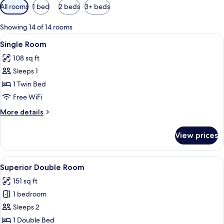
Available
All rooms
1 bed
2 beds
3+ beds
filters
for
Showing 14 of 14 rooms
rooms
View
A hotel room with a bed, a nightstand 
4
Single Room
all
108 sq ft
photos
Sleeps 1
for
Single
1 Twin Bed
Room
Free WiFi
More
More details
details
for
View prices
Single
Room
View
A hotel room with a large bed, a desk, 
4
Superior Double Room
all
151 sq ft
photos
1 bedroom
for
Superior
Sleeps 2
Double
1 Double Bed