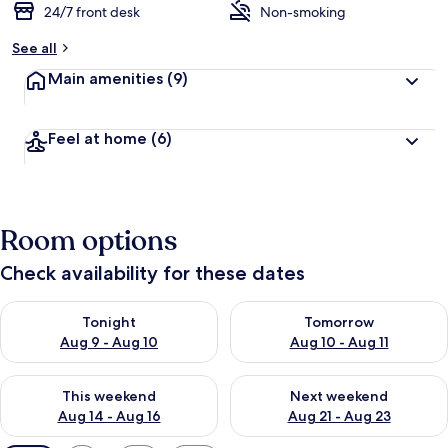
24/7 front desk
Non-smoking
See all
Main amenities
(9)
Feel at home
(6)
Room options
Check availability for these dates
Check availability for tonight Aug 9 - Aug 10
Check availability for tomorro
Tonight
Tomorrow
Aug 9 - Aug 10
Aug 10 - Aug 11
Check availability for this weekend Aug 14 - Aug 16
Check availability for next w
This weekend
Next weekend
Aug 14 - Aug 16
Aug 21 - Aug 23