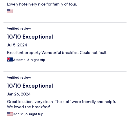
Lovely hotel very nice for family of four.
Verified review
10/10 Exceptional
Jul 5, 2024
Excellent property Wonderful breakfast Could not fault
Graeme, 3-night trip
Verified review
10/10 Exceptional
Jan 26, 2024
Great location, very clean. The staff were friendly and helpful.
We loved the breakfast!
Denise, 6-night trip