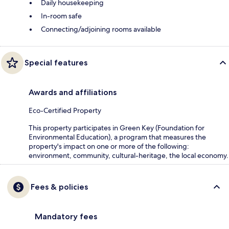
Daily housekeeping
In-room safe
Connecting/adjoining rooms available
Special features
Awards and affiliations
Eco-Certified Property
This property participates in Green Key (Foundation for
Environmental Education), a program that measures the
property's impact on one or more of the following:
environment, community, cultural-heritage, the local economy.
Fees & policies
Mandatory fees