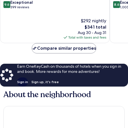
7th
Germain
9.6
8.6
Exceptional
Exce
9.6
8.6
Arrondissement
des-
out
out
399 reviews
1,00
Prés
of
of
10,
10,
$292 nightly
Exceptional,
Excellen
The
$341 total
399
1,003
price
Aug 30 - Aug 31
reviews
reviews
is
Total with taxes and fees
$341
Compare similar properties
Earn OneKeyCash on thousands of hotels when you sign in
and book. More rewards for more adventures!
Sign in
Sign up, it's free
About the neighborhood