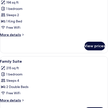
194 sq ft
photos
1 bedroom
for
Deluxe
Sleeps 2
Double
1 King Bed
Room
Free WiFi
More
More details
details
for
View prices
Deluxe
Double
Room
View
Family Suite | In-room safe, desk, bla
6
Family Suite
all
215 sq ft
photos
1 bedroom
for
Family
Sleeps 4
Suite
2 Double Beds
Free WiFi
More
More details
details