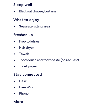
Sleep well
Blackout drapes/curtains
What to enjoy
Separate sitting area
Freshen up
Free toiletries
Hair dryer
Towels
Toothbrush and toothpaste (on request)
Toilet paper
Stay connected
Desk
Free WiFi
Phone
More