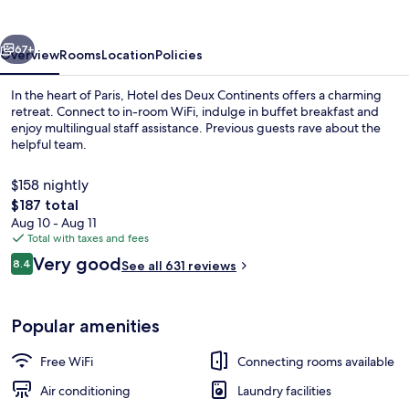
Continents
vious
Next
67+
Overview
Rooms
Location
Policies
In the heart of Paris, Hotel des Deux Continents offers a charming
retreat. Connect to in-room WiFi, indulge in buffet breakfast and
enjoy multilingual staff assistance. Previous guests rave about the
helpful team.
$158 nightly
The
$187 total
total
Aug 10 - Aug 11
price
Total with taxes and fees
Classic Double Room | In-room safe, d
is
Reviews
Very good
8.4
See all 631 reviews
$187
8.4 out of 10
Popular amenities
Free WiFi
Connecting rooms available
Air conditioning
Laundry facilities