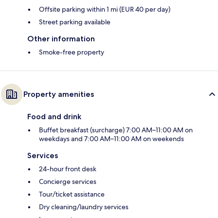
Offsite parking within 1 mi (EUR 40 per day)
Street parking available
Other information
Smoke-free property
Property amenities
Food and drink
Buffet breakfast (surcharge) 7:00 AM–11:00 AM on
weekdays and 7:00 AM–11:00 AM on weekends
Services
24-hour front desk
Concierge services
Tour/ticket assistance
Dry cleaning/laundry services