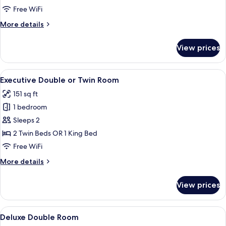
Room
Free WiFi
More
More details
details
for
View prices
Superior
Double
Room
View
A hotel room with a large bed, a wardr
4
Executive Double or Twin Room
all
151 sq ft
photos
1 bedroom
for
Executive
Sleeps 2
Double
2 Twin Beds OR 1 King Bed
or
Free WiFi
Twin
More
More details
Room
details
for
View prices
Executive
Double
or
View
A hotel room with a large bed, a desk,
7
Twin
Deluxe Double Room
all
Room