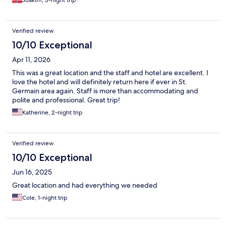
Joakim, 3-night trip
Verified review
10/10 Exceptional
Apr 11, 2026
This was a great location and the staff and hotel are excellent. I
love the hotel and will definitely return here if ever in St.
Germain area again. Staff is more than accommodating and
polite and professional. Great trip!
Katherine, 2-night trip
Verified review
10/10 Exceptional
Jun 16, 2025
Great location and had everything we needed
Cole, 1-night trip