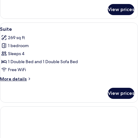
details
for
View prices
Classic
Double
Room,
View
A hotel room with a large bed, a desk w
6
Terrace
Suite
all
269 sq ft
photos
1 bedroom
for
Suite
Sleeps 4
1 Double Bed and 1 Double Sofa Bed
Free WiFi
More
More details
details
for
View prices
Suite