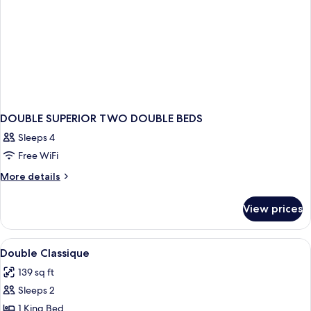
DOUBLE SUPERIOR TWO DOUBLE BEDS
Sleeps 4
Free WiFi
More
More details
details
for
View prices
DOUBLE
SUPERIOR
TWO
View
A hotel room with a large bed, a desk w
3
DOUBLE
Double Classique
all
BEDS
139 sq ft
photos
Sleeps 2
for
Double
1 King Bed