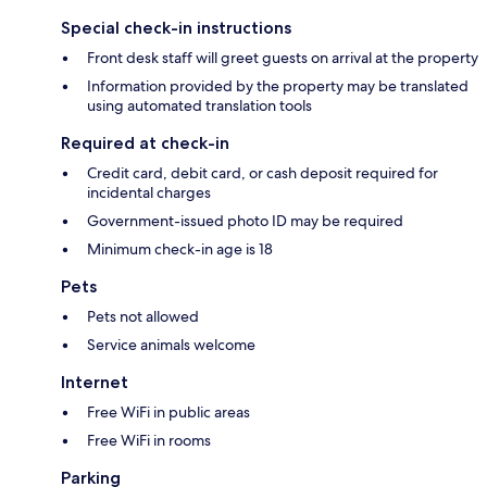
Special check-in instructions
Front desk staff will greet guests on arrival at the property
Information provided by the property may be translated
using automated translation tools
Required at check-in
Credit card, debit card, or cash deposit required for
incidental charges
Government-issued photo ID may be required
Minimum check-in age is 18
Pets
Pets not allowed
Service animals welcome
Internet
Free WiFi in public areas
Free WiFi in rooms
Parking