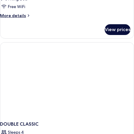
Classique
Free WiFi
More
More details
details
for
View prices
Double
Classique
DOUBLE CLASSIC
Sleeps 4