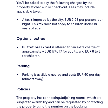
You'll be asked to pay the following charges by the
property at check-in or check-out. Fees may include
applicable taxes:
A tax is imposed by the city: EUR 5.53 per person, per
night. This tax does not apply to children under 18
years of age.
Optional extras
Buffet breakfast
is offered for an extra charge of
approximately EUR 17 to 17 for adults, and EUR 8 to 8
for children
Parking
Parking is available nearby and costs EUR 40 per day
(6562 ft away)
Policies
The property has connecting/adjoining rooms, which are
subject to availability and can be requested by contacting
the property using the number on the booking