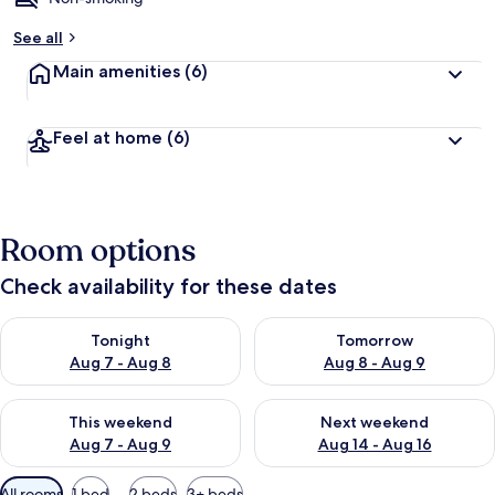
See all
Main amenities
(6)
Feel at home
(6)
Room options
Check availability for these dates
Check availability for tonight Aug 7 - Aug 8
Check availability for tomorr
Tonight
Tomorrow
Aug 7 - Aug 8
Aug 8 - Aug 9
Check availability for this weekend Aug 7 - Aug 9
Check availability for next we
This weekend
Next weekend
Aug 7 - Aug 9
Aug 14 - Aug 16
Available
All rooms
1 bed
2 beds
3+ beds