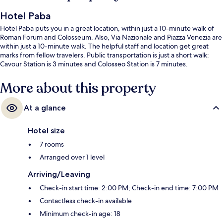
Hotel Paba
Hotel Paba puts you in a great location, within just a 10-minute walk of
Roman Forum and Colosseum. Also, Via Nazionale and Piazza Venezia are
within just a 10-minute walk. The helpful staff and location get great
marks from fellow travelers. Public transportation is just a short walk:
Cavour Station is 3 minutes and Colosseo Station is 7 minutes.
More about this property
At a glance
Hotel size
7 rooms
Arranged over 1 level
Arriving/Leaving
Check-in start time: 2:00 PM; Check-in end time: 7:00 PM
Contactless check-in available
Minimum check-in age: 18