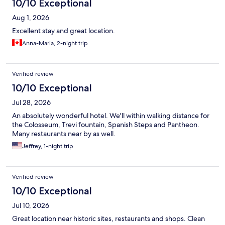
10/10 Exceptional
Aug 1, 2026
Excellent stay and great location.
Anna-Maria, 2-night trip
Verified review
10/10 Exceptional
Jul 28, 2026
An absolutely wonderful hotel. We'll within walking distance for
the Colosseum, Trevi fountain, Spanish Steps and Pantheon.
Many restaurants near by as well.
Jeffrey, 1-night trip
Verified review
10/10 Exceptional
Jul 10, 2026
Great location near historic sites, restaurants and shops. Clean