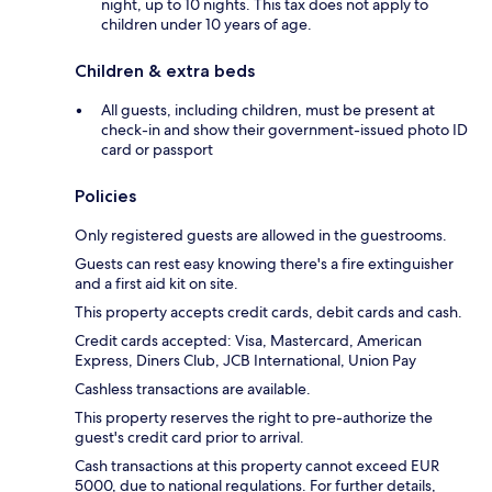
night, up to 10 nights. This tax does not apply to
children under 10 years of age.
Children & extra beds
All guests, including children, must be present at
check-in and show their government-issued photo ID
card or passport
Policies
Only registered guests are allowed in the guestrooms.
Guests can rest easy knowing there's a fire extinguisher
and a first aid kit on site.
This property accepts credit cards, debit cards and cash.
Credit cards accepted: Visa, Mastercard, American
Express, Diners Club, JCB International, Union Pay
Cashless transactions are available.
This property reserves the right to pre-authorize the
guest's credit card prior to arrival.
Cash transactions at this property cannot exceed EUR
5000, due to national regulations. For further details,