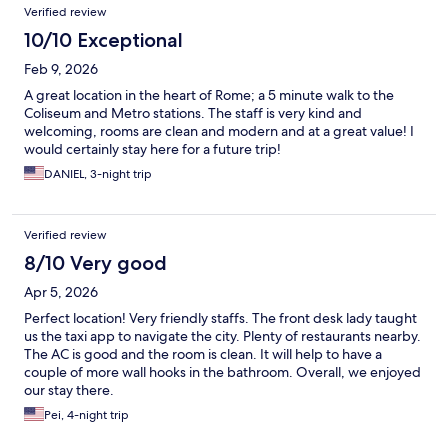
Verified review
10/10 Exceptional
Feb 9, 2026
A great location in the heart of Rome; a 5 minute walk to the
Coliseum and Metro stations. The staff is very kind and
welcoming, rooms are clean and modern and at a great value! I
would certainly stay here for a future trip!
DANIEL, 3-night trip
Verified review
8/10 Very good
Apr 5, 2026
Perfect location! Very friendly staffs. The front desk lady taught
us the taxi app to navigate the city. Plenty of restaurants nearby.
The AC is good and the room is clean. It will help to have a
couple of more wall hooks in the bathroom. Overall, we enjoyed
our stay there.
Pei, 4-night trip