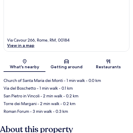
Via Cavour 266, Rome, RM, 00184
View in a map
Map
What's nearby
Getting around
Restaurants
Church of Santa Maria dei Monti
- 1 min walk
- 0.0 km
Via del Boschetto
- 1 min walk
- 0.1 km
San Pietro in Vincoli
- 2 min walk
- 0.2 km
Torre dei Margani
- 2 min walk
- 0.2 km
Roman Forum
- 3 min walk
- 0.3 km
About this property