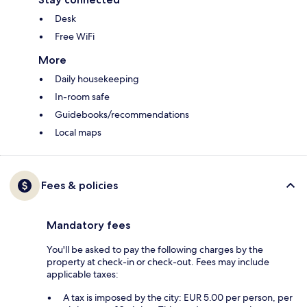
Desk
Free WiFi
More
Daily housekeeping
In-room safe
Guidebooks/recommendations
Local maps
Fees & policies
Mandatory fees
You'll be asked to pay the following charges by the
property at check-in or check-out. Fees may include
applicable taxes:
A tax is imposed by the city: EUR 5.00 per person, per