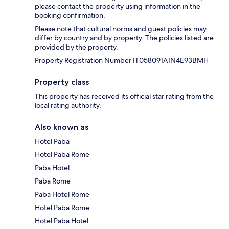
please contact the property using information in the
booking confirmation.
Please note that cultural norms and guest policies may
differ by country and by property. The policies listed are
provided by the property.
Property Registration Number IT058091A1N4E93BMH
Property class
This property has received its official star rating from the
local rating authority.
Also known as
Hotel Paba
Hotel Paba Rome
Paba Hotel
Paba Rome
Paba Hotel Rome
Hotel Paba Rome
Hotel Paba Hotel