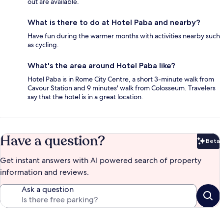
out are available.
What is there to do at Hotel Paba and nearby?
Have fun during the warmer months with activities nearby such
as cycling.
What's the area around Hotel Paba like?
Hotel Paba is in Rome City Centre, a short 3-minute walk from
Cavour Station and 9 minutes' walk from Colosseum. Travelers
say that the hotel is in a great location.
Have a question?
Beta
Bet
Get instant answers with AI powered search of property
information and reviews.
Ask a question