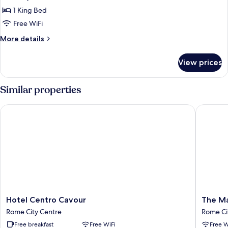
Double
1 King Bed
Room
Free WiFi
More
More details
details
for
View prices
Standard
Double
Room
Similar properties
Hotel Centro Cavour
The Maj
Hotel
The
Hotel Centro Cavour
The Ma
Centro
Major
Rome City Centre
Rome Ci
Cavour
Rome
Free breakfast
Free WiFi
Free W
Rome
City