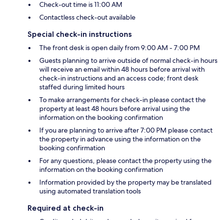
Check-out time is 11:00 AM
Contactless check-out available
Special check-in instructions
The front desk is open daily from 9:00 AM - 7:00 PM
Guests planning to arrive outside of normal check-in hours
will receive an email within 48 hours before arrival with
check-in instructions and an access code; front desk
staffed during limited hours
To make arrangements for check-in please contact the
property at least 48 hours before arrival using the
information on the booking confirmation
If you are planning to arrive after 7:00 PM please contact
the property in advance using the information on the
booking confirmation
For any questions, please contact the property using the
information on the booking confirmation
Information provided by the property may be translated
using automated translation tools
Required at check-in