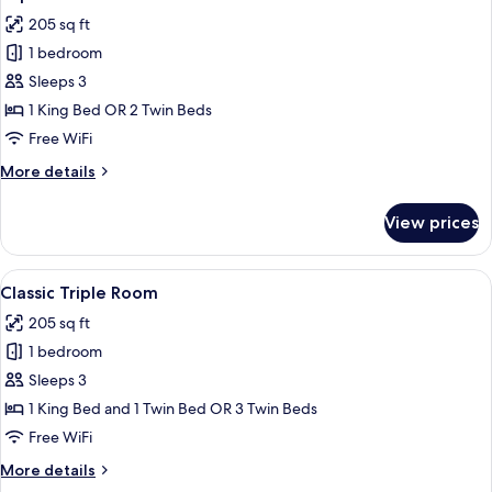
all
Room
205 sq ft
photos
1 bedroom
for
Superior
Sleeps 3
Double
1 King Bed OR 2 Twin Beds
or
Free WiFi
Twin
More
More details
Room
details
for
View prices
Superior
Double
or
View
A bedroom with a large painting, a bed
35
Twin
Classic Triple Room
all
Room
205 sq ft
photos
1 bedroom
for
Classic
Sleeps 3
Triple
1 King Bed and 1 Twin Bed OR 3 Twin Beds
Room
Free WiFi
More
More details
details