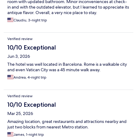
room with updated bathroom. Minor inconveniences at check-
in and with the outdated elevator, but I learned to appreciate its
antique flavor. Overall, a very nice place to stay.
Claudiu, 3-night trip
Verified review
10/10 Exceptional
Jun 3, 2026
The hotel was well located in Barcelona. Rome is a walkable city
and even Vatican City was a 45 minute walk away.
Andrea, 4-night trip
Verified review
10/10 Exceptional
Mar 25, 2026
Amazing location, great restaurants and attractions nearby and
just two blocks from nearest Metro station.
James, 1-night trip