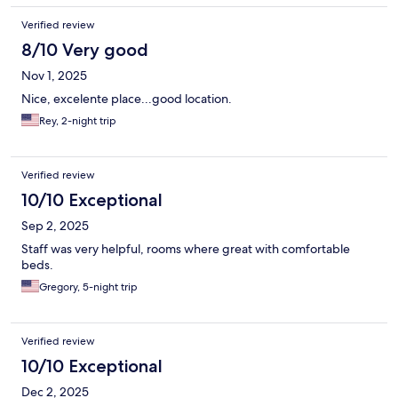
Verified review
8/10 Very good
Nov 1, 2025
Nice, excelente place...good location.
Rey, 2-night trip
Verified review
10/10 Exceptional
Sep 2, 2025
Staff was very helpful, rooms where great with comfortable
beds.
Gregory, 5-night trip
Verified review
10/10 Exceptional
Dec 2, 2025