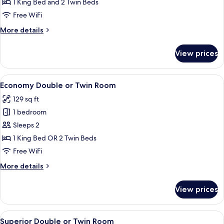
Quadruple
1 King Bed and 2 Twin Beds
Room
Free WiFi
More
More details
details
for
View prices
Classic
Quadruple
Room
View
A bedroom with a large bed, a bedside 
6
Economy Double or Twin Room
all
129 sq ft
photos
1 bedroom
for
Economy
Sleeps 2
Double
1 King Bed OR 2 Twin Beds
or
Free WiFi
Twin
More
More details
Room
details
for
View prices
Economy
Double
or
View
A bedroom with a large painting, a bed
12
Twin
Superior Double or Twin Room