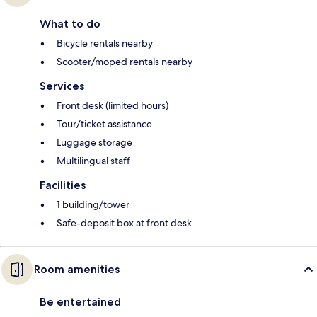
What to do
Bicycle rentals nearby
Scooter/moped rentals nearby
Services
Front desk (limited hours)
Tour/ticket assistance
Luggage storage
Multilingual staff
Facilities
1 building/tower
Safe-deposit box at front desk
Room amenities
Be entertained