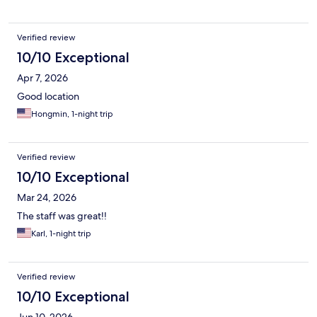
Verified review
10/10 Exceptional
Apr 7, 2026
Good location
Hongmin, 1-night trip
Verified review
10/10 Exceptional
Mar 24, 2026
The staff was great!!
Karl, 1-night trip
Verified review
10/10 Exceptional