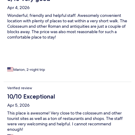
Apr 4, 2026
Wonderful, friendly and helpful staff. Awesomely convenient
location with plenty of places to eat within a very short walk. The
Colosseum and other Roman and antiquities are just a couple of
blocks away. The price was also most reasonable for such a
comfortable place to stay!
Marion, 2-night trip
Verified review
10/10 Exceptional
Apr 5, 2026
This place is awesome! Very close to the colosseum and other
tourist sites as well as a ton of restaurants and shops. The staff
were very welcoming and helpful. I cannot recommend
enough!