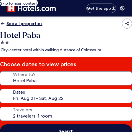
Skip to main content
Get the app
See all properties
Hotel Paba
2.0
star
City-center hotel within walking distance of Colosseum
property
Choose dates to view prices
Where to?
Dates
Travelers
Search