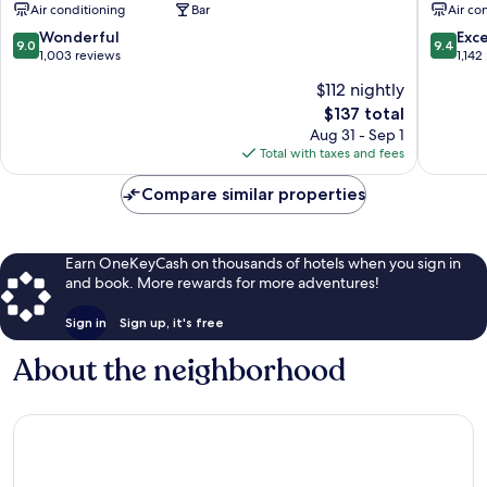
Air conditioning
Bar
Air co
City
Centre
Centre
9.0
9.4
Wonderful
Exc
9.0
9.4
out
out
1,003 reviews
1,142
of
of
$112 nightly
10,
10,
The
$137 total
Wonderful,
Exceptio
price
1,003
1,142
Aug 31 - Sep 1
is
reviews
reviews
Total with taxes and fees
$137
Compare similar properties
Earn OneKeyCash on thousands of hotels when you sign in
and book. More rewards for more adventures!
Sign in
Sign up, it's free
About the neighborhood