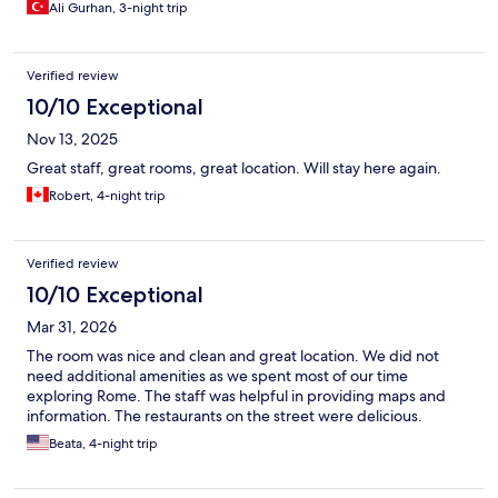
Ali Gurhan, 3-night trip
Verified review
10/10 Exceptional
Nov 13, 2025
Great staff, great rooms, great location. Will stay here again.
Robert, 4-night trip
Verified review
10/10 Exceptional
Mar 31, 2026
The room was nice and clean and great location. We did not
need additional amenities as we spent most of our time
exploring Rome. The staff was helpful in providing maps and
information. The restaurants on the street were delicious.
Beata, 4-night trip