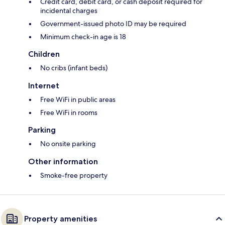
Credit card, debit card, or cash deposit required for
incidental charges
Government-issued photo ID may be required
Minimum check-in age is 18
Children
No cribs (infant beds)
Internet
Free WiFi in public areas
Free WiFi in rooms
Parking
No onsite parking
Other information
Smoke-free property
Property amenities