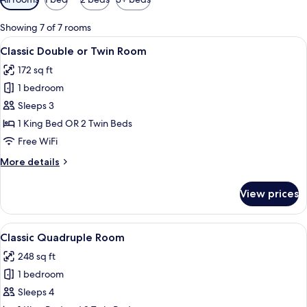
filters
for
Showing 7 of 7 rooms
rooms
View
A neatly made bed with a headboard, a
40
Classic Double or Twin Room
all
172 sq ft
photos
1 bedroom
for
Classic
Sleeps 3
Double
1 King Bed OR 2 Twin Beds
or
Free WiFi
Twin
More
More details
Room
details
for
View prices
Classic
Double
or
View
A bedroom with a bed, wooden wardrobe,
7
Twin
Classic Quadruple Room
all
Room
248 sq ft
photos
1 bedroom
for
Classic
Sleeps 4