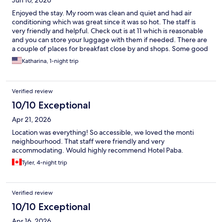
Jun 10, 2026
Enjoyed the stay. My room was clean and quiet and had air
conditioning which was great since it was so hot. The staff is
very friendly and helpful. Check out is at 11 which is reasonable
and you can store your luggage with them if needed. There are
a couple of places for breakfast close by and shops. Some good
vintage shops that are not far. Plus the coliseum is practically
Katharina, 1-night trip
around the corner. Will stay again!
Verified review
10/10 Exceptional
Apr 21, 2026
Location was everything! So accessible, we loved the monti
neighbourhood. That staff were friendly and very
accommodating. Would highly recommend Hotel Paba.
Tyler, 4-night trip
Verified review
10/10 Exceptional
Apr 16, 2026