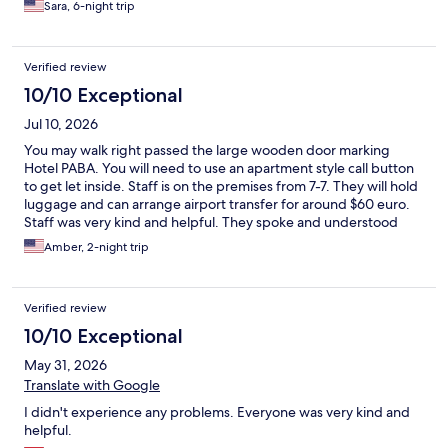
Sara, 6-night trip
Verified review
10/10 Exceptional
Jul 10, 2026
You may walk right passed the large wooden door marking
Hotel PABA. You will need to use an apartment style call button
to get let inside. Staff is on the premises from 7-7. They will hold
luggage and can arrange airport transfer for around $60 euro.
Staff was very kind and helpful. They spoke and understood
English well. The elevator is very tiny but we were happy to have
Amber, 2-night trip
one as there are 5 floors. Excellent air conditioning-up to USA
expectations even during the heat bubble! Less than a 10
minute walk to the Colosseum, tons of restaurants on the same
Verified review
street. Very clean, we would stay again.
10/10 Exceptional
May 31, 2026
Translate with Google
I didn't experience any problems. Everyone was very kind and
helpful.