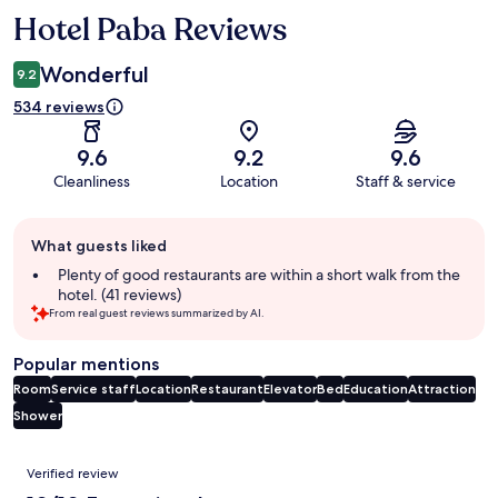
Hotel Paba Reviews
Reviews
Wonderful
9.2
534 reviews
9.6
9.2
9.6
Cleanliness
Location
Staff & service
Guest
What guests liked
review
summary
Plenty of good restaurants are within a short walk from the
hotel. (41 reviews)
From real guest reviews summarized by AI.
Popular mentions
Room
Service staff
Location
Restaurant
Elevator
Bed
Education
Attraction
Shower
Reviews
Verified review