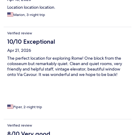
Location location location.
Marion, 3-night trip
Verified review
10/10 Exceptional
Apr 21, 2026
The perfect location for exploring Rome! One block from the
colosseum but remarkably quiet. Clean and quiet rooms, very
friendly and helpful staff, vintage elevator, beautiful window
onto Via Cavour. It was wonderful and we hope to be back!
Piper, 2-night trip
Verified review
8/10 Very good