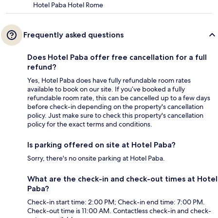
Hotel Paba Hotel Rome
Frequently asked questions
Does Hotel Paba offer free cancellation for a full
refund?
Yes, Hotel Paba does have fully refundable room rates
available to book on our site. If you’ve booked a fully
refundable room rate, this can be cancelled up to a few days
before check-in depending on the property's cancellation
policy. Just make sure to check this property's cancellation
policy for the exact terms and conditions.
Is parking offered on site at Hotel Paba?
Sorry, there's no onsite parking at Hotel Paba.
What are the check-in and check-out times at Hotel
Paba?
Check-in start time: 2:00 PM; Check-in end time: 7:00 PM.
Check-out time is 11:00 AM. Contactless check-in and check-