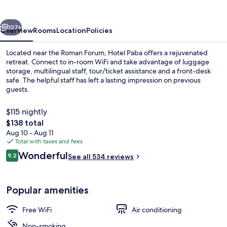
vious
Next
107+
Overview
Rooms
Location
Policies
Located near the Roman Forum, Hotel Paba offers a rejuvenated
retreat. Connect to in-room WiFi and take advantage of luggage
storage, multilingual staff, tour/ticket assistance and a front-desk
safe. The helpful staff has left a lasting impression on previous
guests.
$115 nightly
The
$138 total
total
Aug 10 - Aug 11
Balcony
price
Total with taxes and fees
is
Reviews
Wonderful
9.2
See all 534 reviews
$138
9.2 out of 10
Popular amenities
Free WiFi
Air conditioning
Non-smoking