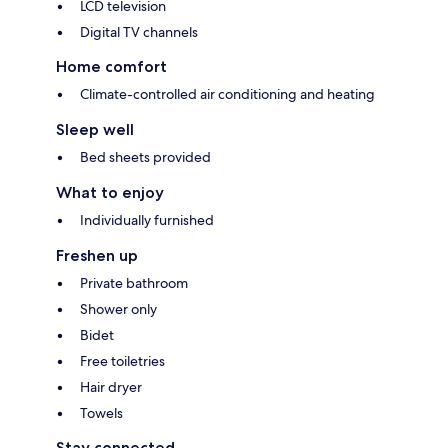
LCD television
Digital TV channels
Home comfort
Climate-controlled air conditioning and heating
Sleep well
Bed sheets provided
What to enjoy
Individually furnished
Freshen up
Private bathroom
Shower only
Bidet
Free toiletries
Hair dryer
Towels
Stay connected