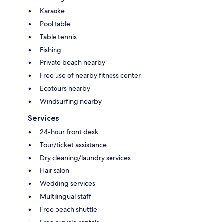
Karaoke
Pool table
Table tennis
Fishing
Private beach nearby
Free use of nearby fitness center
Ecotours nearby
Windsurfing nearby
Services
24-hour front desk
Tour/ticket assistance
Dry cleaning/laundry services
Hair salon
Wedding services
Multilingual staff
Free beach shuttle