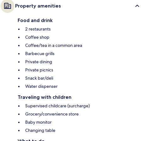
Property amenities
Food and drink
2 restaurants
Coffee shop
Coffee/tea in a common area
Barbecue grills
Private dining
Private picnics
Snack bar/deli
Water dispenser
Traveling with children
Supervised childcare (surcharge)
Grocery/convenience store
Baby monitor
Changing table