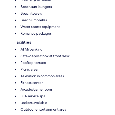
Free bicycle rentals
Beach sun loungers
Beach towels
Beach umbrellas
Water sports equipment
Romance packages
Facilities
ATM/banking
Safe-deposit box at front desk
Rooftop terrace
Picnic area
Television in common areas
Fitness center
Arcade/game room
Full-service spa
Lockers available
Outdoor entertainment area