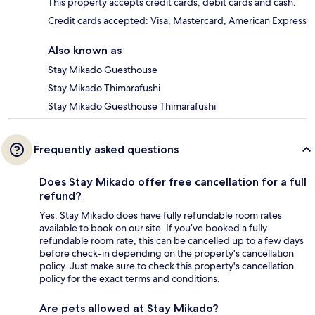
This property accepts credit cards, debit cards and cash.
Credit cards accepted: Visa, Mastercard, American Express
Also known as
Stay Mikado Guesthouse
Stay Mikado Thimarafushi
Stay Mikado Guesthouse Thimarafushi
Frequently asked questions
Does Stay Mikado offer free cancellation for a full
refund?
Yes, Stay Mikado does have fully refundable room rates
available to book on our site. If you’ve booked a fully
refundable room rate, this can be cancelled up to a few days
before check-in depending on the property's cancellation
policy. Just make sure to check this property's cancellation
policy for the exact terms and conditions.
Are pets allowed at Stay Mikado?