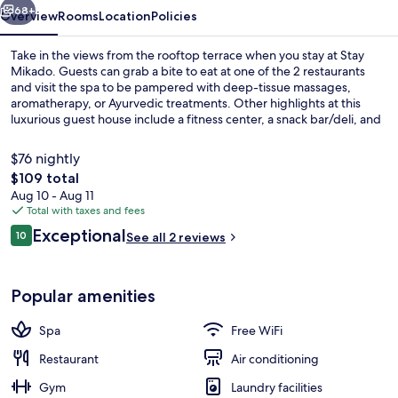
68+
Overview
Rooms
Location
Policies
Take in the views from the rooftop terrace when you stay at Stay
Mikado. Guests can grab a bite to eat at one of the 2 restaurants
and visit the spa to be pampered with deep-tissue massages,
aromatherapy, or Ayurvedic treatments. Other highlights at this
luxurious guest house include a fitness center, a snack bar/deli, and
free bike rentals.
$76 nightly
The
$109 total
total
Aug 10 - Aug 11
Private beach nearby, white sand, free
price
Total with taxes and fees
is
Reviews
Exceptional
10
See all 2 reviews
$109
10 out of 10
Popular amenities
Spa
Free WiFi
Restaurant
Air conditioning
Gym
Laundry facilities