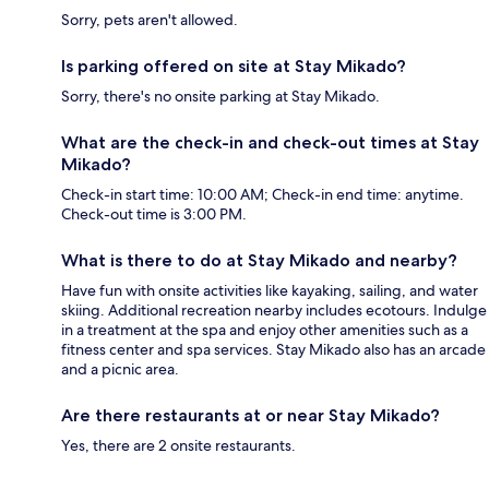
Sorry, pets aren't allowed.
Is parking offered on site at Stay Mikado?
Sorry, there's no onsite parking at Stay Mikado.
What are the check-in and check-out times at Stay
Mikado?
Check-in start time: 10:00 AM; Check-in end time: anytime.
Check-out time is 3:00 PM.
What is there to do at Stay Mikado and nearby?
Have fun with onsite activities like kayaking, sailing, and water
skiing. Additional recreation nearby includes ecotours. Indulge
in a treatment at the spa and enjoy other amenities such as a
fitness center and spa services. Stay Mikado also has an arcade
and a picnic area.
Are there restaurants at or near Stay Mikado?
Yes, there are 2 onsite restaurants.