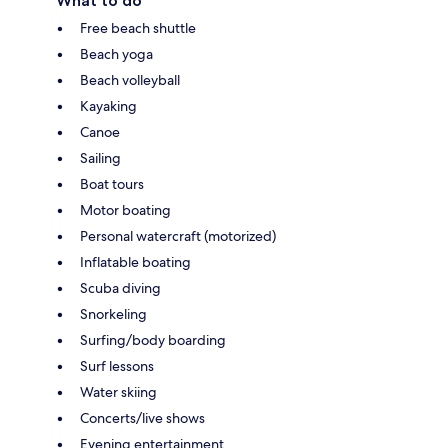
What to do
Free beach shuttle
Beach yoga
Beach volleyball
Kayaking
Canoe
Sailing
Boat tours
Motor boating
Personal watercraft (motorized)
Inflatable boating
Scuba diving
Snorkeling
Surfing/body boarding
Surf lessons
Water skiing
Concerts/live shows
Evening entertainment