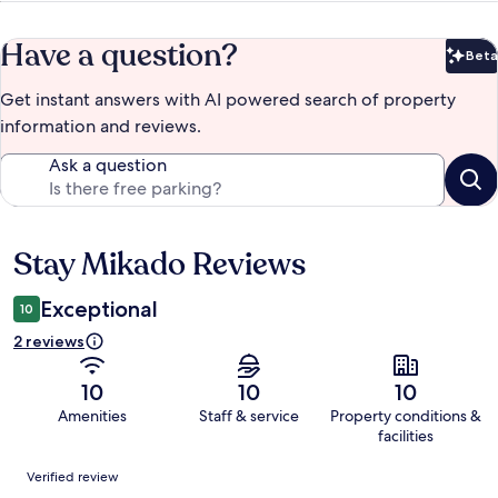
Have a question?
Beta
Bet
Get instant answers with AI powered search of property
information and reviews.
Ask a question
Stay Mikado Reviews
Reviews
Exceptional
10
2 reviews
10
10
10
Amenities
Staff & service
Property conditions &
facilities
Reviews
Verified review