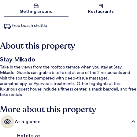
Map
Getting around
Restaurants
Free beach shuttle
About this property
Stay Mikado
Take in the views from the rooftop terrace when you stay at Stay
Mikado. Guests can grab a bite to eat at one of the 2 restaurants and
visit the spa to be pampered with deep-tissue massages,
aromatherapy, or Ayurvedic treatments. Other highlights at this
luxurious guest house include a fitness center, a snack bar/deli, and free
bike rentals.
More about this property
At a glance
Hotel size