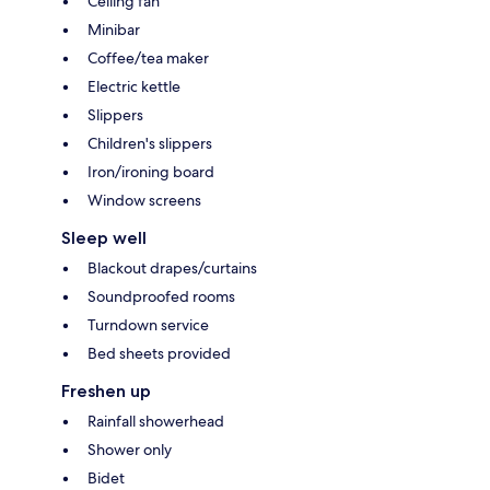
Ceiling fan
Minibar
Coffee/tea maker
Electric kettle
Slippers
Children's slippers
Iron/ironing board
Window screens
Sleep well
Blackout drapes/curtains
Soundproofed rooms
Turndown service
Bed sheets provided
Freshen up
Rainfall showerhead
Shower only
Bidet