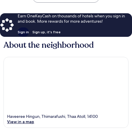
Earn OneKeyCash on thousands of hotels when you sign in
and book. More rewards for more adventures!
Sign in
Sign up, it's free
About the neighborhood
Haveeree Hingun, Thimarafushi, Thaa Atoll, 14100
View in a map