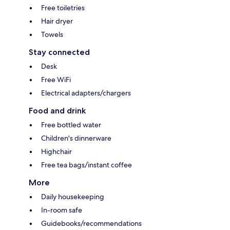
Free toiletries
Hair dryer
Towels
Stay connected
Desk
Free WiFi
Electrical adapters/chargers
Food and drink
Free bottled water
Children's dinnerware
Highchair
Free tea bags/instant coffee
More
Daily housekeeping
In-room safe
Guidebooks/recommendations