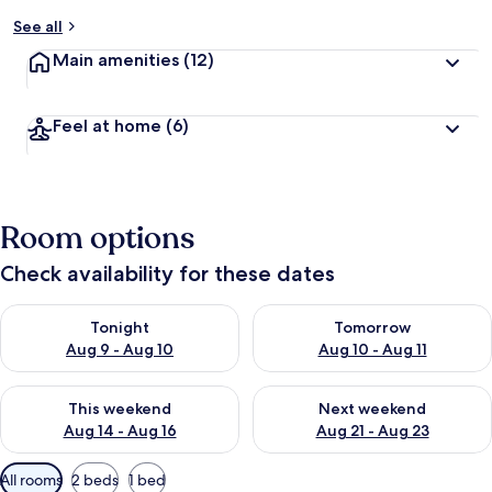
See all
Main amenities
(12)
Feel at home
(6)
Room options
Check availability for these dates
Check availability for tonight Aug 9 - Aug 10
Check availability for tomorro
Tonight
Tomorrow
Aug 9 - Aug 10
Aug 10 - Aug 11
Check availability for this weekend Aug 14 - Aug 16
Check availability for next w
This weekend
Next weekend
Aug 14 - Aug 16
Aug 21 - Aug 23
Available
All rooms
2 beds
1 bed