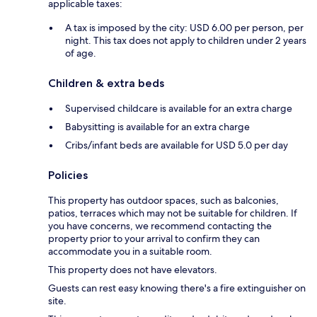
applicable taxes:
A tax is imposed by the city: USD 6.00 per person, per
night. This tax does not apply to children under 2 years
of age.
Children & extra beds
Supervised childcare is available for an extra charge
Babysitting is available for an extra charge
Cribs/infant beds are available for USD 5.0 per day
Policies
This property has outdoor spaces, such as balconies,
patios, terraces which may not be suitable for children. If
you have concerns, we recommend contacting the
property prior to your arrival to confirm they can
accommodate you in a suitable room.
This property does not have elevators.
Guests can rest easy knowing there's a fire extinguisher on
site.