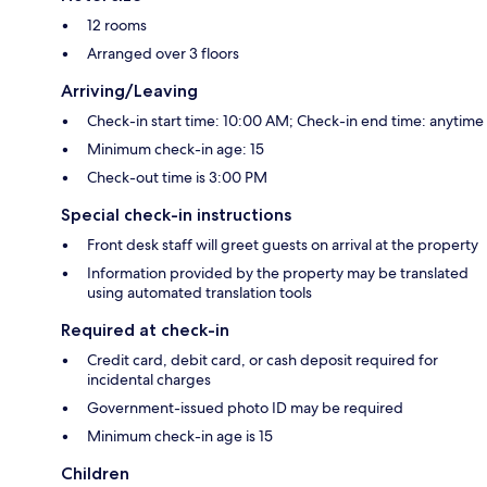
12 rooms
Arranged over 3 floors
Arriving/Leaving
Check-in start time: 10:00 AM; Check-in end time: anytime
Minimum check-in age: 15
Check-out time is 3:00 PM
Special check-in instructions
Front desk staff will greet guests on arrival at the property
Information provided by the property may be translated
using automated translation tools
Required at check-in
Credit card, debit card, or cash deposit required for
incidental charges
Government-issued photo ID may be required
Minimum check-in age is 15
Children