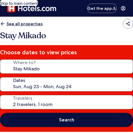
Skip to main content
Get the app
See all properties
Stay Mikado
Choose dates to view prices
Where to?
Dates
Travelers
Search