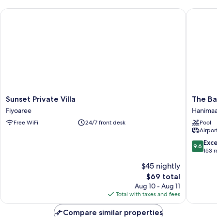
Sunset Private Villa
The Bare
Sunset
The
Sunset Private Villa
The Ba
Private
Barefoo
Fiyoaree
Hanima
Villa
Eco
Free WiFi
24/7 front desk
Pool
Fiyoaree
Hotel
Airport
Hanima
9.6
Exc
9.6
out
153 
of
$45 nightly
10,
The
$69 total
Exceptio
price
153
Aug 10 - Aug 11
is
reviews
Total with taxes and fees
$69
Compare similar properties