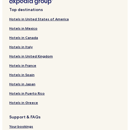
Top destinations
Hotels in United States of America
Hotels in Mexico
Hotels in Canada
Hotels in Italy
Hotels in United Kingdom
Hotels in France
Hotels in Spain
Hotels in Japan
Hotels in Puerto Rico
Hotels in Greece
Support & FAQs
Your bookings