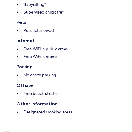
Babysitting*
Supervised childcare*
Pets
Pets not allowed
Internet
Free WiFi in public areas
Free WiFi in rooms
Parking
No onsite parking
Offsite
Free beach shuttle
Other information
Designated smoking areas