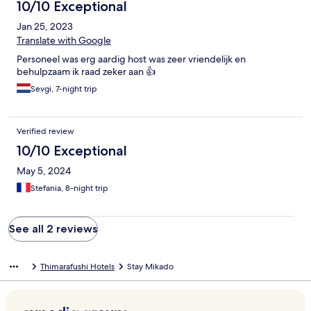
10/10 Exceptional
Jan 25, 2023
Translate with Google
Personeel was erg aardig host was zeer vriendelijk en
behulpzaam ik raad zeker aan 👍
Sevgi, 7-night trip
Verified review
10/10 Exceptional
May 5, 2024
Stefania, 8-night trip
See all 2 reviews
Thimarafushi Hotels
Stay Mikado