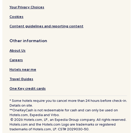
Your Privacy Choices
Cookies
Content guidelines and reporting content
Other information
About Us
Careers
Hotels near me
Travel Guides
One Key credit cards
* Some hotels require you to cancel more than 24 hours before check-in.
Details on site.
**OneKeyCash is not redeemable for cash and can only be used on
Hotels.com, Expedia and Vrbo.
© 2026 Hotels.com, LP., an Expedia Group company. All rights reserved.
Hotels.com and the Hotels.com Logo are trademarks or registered
trademarks of Hotels.com, LP. CST# 2029030-50.