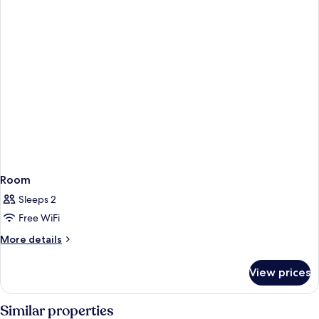
Room
Sleeps 2
Free WiFi
More
More details
details
for
View prices
Room
Similar properties