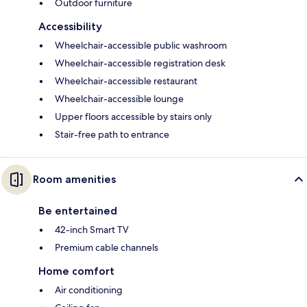
Outdoor furniture
Accessibility
Wheelchair-accessible public washroom
Wheelchair-accessible registration desk
Wheelchair-accessible restaurant
Wheelchair-accessible lounge
Upper floors accessible by stairs only
Stair-free path to entrance
Room amenities
Be entertained
42-inch Smart TV
Premium cable channels
Home comfort
Air conditioning