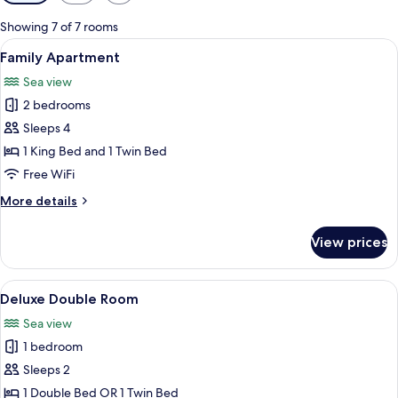
filters
for
Showing 7 of 7 rooms
rooms
View
A modern living room with a ceiling fan
9
Family Apartment
all
Sea view
photos
2 bedrooms
for
Family
Sleeps 4
Apartment
1 King Bed and 1 Twin Bed
Free WiFi
More
More details
details
for
View prices
Family
Apartment
View
A bedroom with a bed, a blue chair, an
5
Deluxe Double Room
all
Sea view
photos
1 bedroom
for
Deluxe
Sleeps 2
Double
1 Double Bed OR 1 Twin Bed