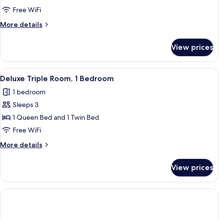
Room
Free WiFi
More
More details
details
for
View prices
Deluxe
Double
Room
View
A hotel room with two beds, a wooden h
4
Deluxe Triple Room, 1 Bedroom
all
1 bedroom
photos
Sleeps 3
for
Deluxe
1 Queen Bed and 1 Twin Bed
Triple
Free WiFi
Room,
More
More details
1
details
Bedroom
for
View prices
Deluxe
Triple
Room,
1
Bedroom