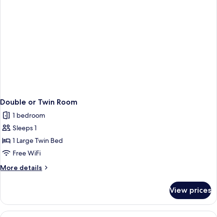
Double or Twin Room
1 bedroom
Sleeps 1
1 Large Twin Bed
Free WiFi
More
More details
details
for
View prices
Double
or
Twin
View
Minibar, in-room safe, desk, laptop w