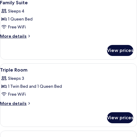
9
Room
Family Suite
all
Sleeps 4
photos
1 Queen Bed
for
Family
Free WiFi
Suite
More
More details
details
for
View prices
Family
Suite
View
Minibar, in-room safe, desk, laptop w
3
Triple Room
all
Sleeps 3
photos
1 Twin Bed and 1 Queen Bed
for
Triple
Free WiFi
Room
More
More details
details
for
View prices
Triple
Room