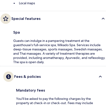
Local maps
Special features
Spa
Guests can indulge in a pampering treatment at the
guesthouse's full-service spa, Mikado Spa. Services include
deep-tissue massages, sports massages, Swedish massages,
and Thai massages. A variety of treatment therapies are
provided, including aromatherapy, Ayurvedic, and reflexology.
The spa is open daily.
Fees & policies
Mandatory fees
You'll be asked to pay the following charges by the
property at check-in or check-out. Fees may include