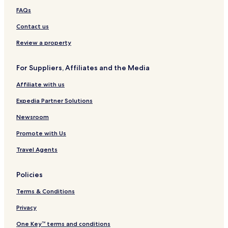
FAQs
Contact us
Review a property
For Suppliers, Affiliates and the Media
Affiliate with us
Expedia Partner Solutions
Newsroom
Promote with Us
Travel Agents
Policies
Terms & Conditions
Privacy
One Key™ terms and conditions