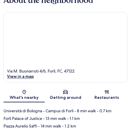
About the neighborhood
Via M. Buonarroti 4/6, Forlì, FC, 47122
View in a map
Map
What's nearby
Getting around
Restaurants
Università di Bologna - Campus di Forlì
- 8 min walk
- 0.7 km
Forlì Palace of Justice
- 13 min walk
- 1.1 km
Piazza Aurelio Saffi
- 14 min walk
- 1.2 km