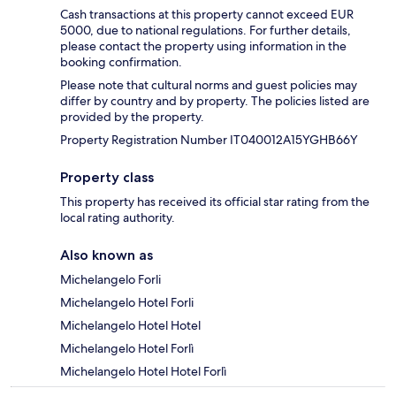
Cash transactions at this property cannot exceed EUR
5000, due to national regulations. For further details,
please contact the property using information in the
booking confirmation.
Please note that cultural norms and guest policies may
differ by country and by property. The policies listed are
provided by the property.
Property Registration Number IT040012A15YGHB66Y
Property class
This property has received its official star rating from the
local rating authority.
Also known as
Michelangelo Forli
Michelangelo Hotel Forli
Michelangelo Hotel Hotel
Michelangelo Hotel Forlì
Michelangelo Hotel Hotel Forlì