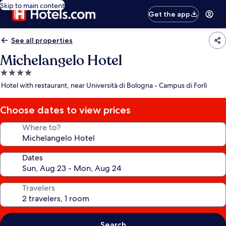
Skip to main content
Get the app
See all properties
Michelangelo Hotel
4.0
star
Hotel with restaurant, near Università di Bologna - Campus di Forlì
property
Choose dates to view prices
Where to?
Dates
Travelers
Search