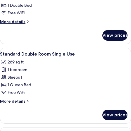
Double
1 Double Bed
Room
Free WiFi
More
More details
details
for
View prices
Superior
Double
Room
View
A hotel room with a bed, a desk, a chai
4
Standard Double Room Single Use
all
269 sq ft
photos
1 bedroom
for
Standard
Sleeps 1
Double
1 Queen Bed
Room
Free WiFi
Single
More
More details
Use
details
for
View prices
Standard
Double
Room
View
A hotel room with a bed, a desk with 