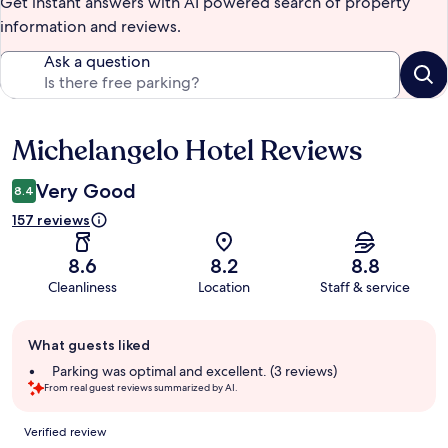
Get instant answers with AI powered search of property
information and reviews.
Ask a question
Michelangelo Hotel Reviews
Reviews
Very Good
8.4
157 reviews
8.6
8.2
8.8
Cleanliness
Location
Staff & service
Guest
What guests liked
review
summary
Parking was optimal and excellent. (3 reviews)
From real guest reviews summarized by AI.
Reviews
Verified review