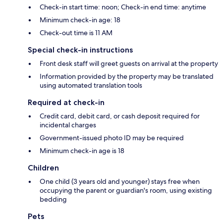
Check-in start time: noon; Check-in end time: anytime
Minimum check-in age: 18
Check-out time is 11 AM
Special check-in instructions
Front desk staff will greet guests on arrival at the property
Information provided by the property may be translated
using automated translation tools
Required at check-in
Credit card, debit card, or cash deposit required for
incidental charges
Government-issued photo ID may be required
Minimum check-in age is 18
Children
One child (3 years old and younger) stays free when
occupying the parent or guardian's room, using existing
bedding
Pets