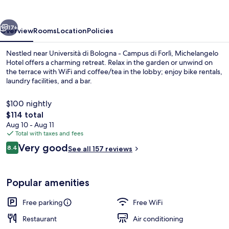
vious
Next
17+
Overview
Rooms
Location
Policies
Nestled near Università di Bologna - Campus di Forlì, Michelangelo
Hotel offers a charming retreat. Relax in the garden or unwind on
the terrace with WiFi and coffee/tea in the lobby; enjoy bike rentals,
laundry facilities, and a bar.
$100 nightly
The
$114 total
total
Aug 10 - Aug 11
price
Total with taxes and fees
Terrace/patio
is
Reviews
Very good
8.4
See all 157 reviews
$114
8.4 out of 10
Popular amenities
Free parking
Free WiFi
Restaurant
Air conditioning