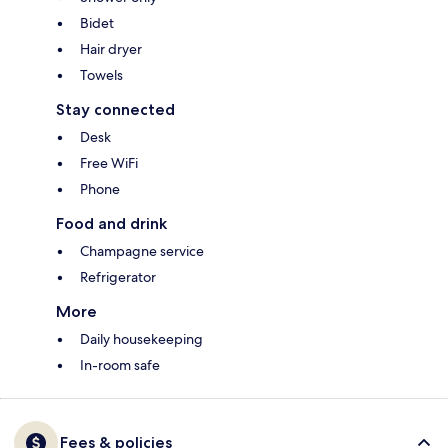
Bidet
Hair dryer
Towels
Stay connected
Desk
Free WiFi
Phone
Food and drink
Champagne service
Refrigerator
More
Daily housekeeping
In-room safe
Fees & policies