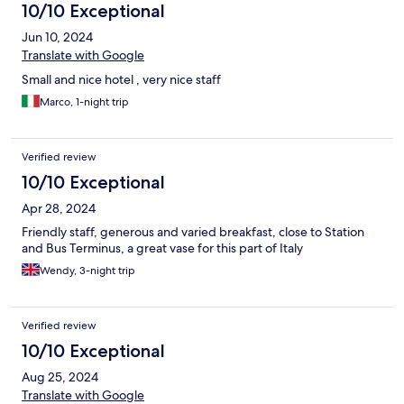
10/10 Exceptional
Jun 10, 2024
Translate with Google
Small and nice hotel , very nice staff
Marco, 1-night trip
Verified review
10/10 Exceptional
Apr 28, 2024
Friendly staff, generous and varied breakfast, close to Station
and Bus Terminus, a great vase for this part of Italy
Wendy, 3-night trip
Verified review
10/10 Exceptional
Aug 25, 2024
Translate with Google