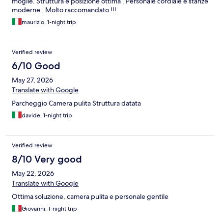
moglie. Struttura e posizione ottima . Personale cordiale e stanze
moderne . Molto raccomandato !!!
maurizio, 1-night trip
Verified review
6/10 Good
May 27, 2026
Translate with Google
Parcheggio Camera pulita Struttura datata
davide, 1-night trip
Verified review
8/10 Very good
May 22, 2026
Translate with Google
Ottima soluzione, camera pulita e personale gentile
Giovanni, 1-night trip