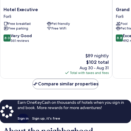
Hotel
Grand
Hotel Executive
Grand 
Executive
Hotel
Forlì
Forlì
Forlì
Forlì
Free breakfast
Pet friendly
Pool
Forlì
Free parking
Free WiFi
Pet fr
8.0
8.8
Very Good
Exce
8.0
8.8
out
out
361 reviews
492 
of
of
10,
10,
$89 nightly
Very
Excellen
Good,
The
492
$102 total
361
price
reviews
Aug 30 - Aug 31
reviews
is
Total with taxes and fees
$102
Compare similar properties
Earn OneKeyCash on thousands of hotels when you sign in
and book. More rewards for more adventures!
Sign in
Sign up, it's free