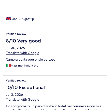
issues were that the walls were quite thin, so when the woman
next door was on the phone until 1am (not shouting), i could
hear both sides of the conversation.
John, 3-night trip
Verified review
8/10 Very good
Jul 30, 2026
Translate with Google
Camera pulita personale cortese
Massimo, 1-night trip
Verified review
10/10 Exceptional
Jul 3, 2026
Translate with Google
Ho soggiornato un paio di volte in hotel per business e con mia