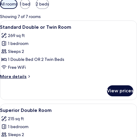
Available
All rooms
1 bed
2 beds
filters
for
Showing 7 of 7 rooms
rooms
View
A hotel room with a large bed, a beds
6
Standard Double or Twin Room
all
269 sq ft
photos
1 bedroom
for
Standard
Sleeps 2
Double
1 Double Bed OR 2 Twin Beds
or
Free WiFi
Twin
More
More details
Room
details
for
View prices
Standard
Double
or
View
A modern hotel room with a large bed, 
4
Twin
Superior Double Room
all
Room
215 sq ft
photos
1 bedroom
for
Superior
Sleeps 2