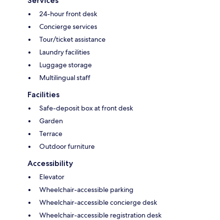
Services
24-hour front desk
Concierge services
Tour/ticket assistance
Laundry facilities
Luggage storage
Multilingual staff
Facilities
Safe-deposit box at front desk
Garden
Terrace
Outdoor furniture
Accessibility
Elevator
Wheelchair-accessible parking
Wheelchair-accessible concierge desk
Wheelchair-accessible registration desk