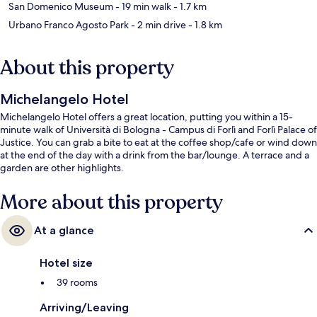
San Domenico Museum
- 19 min walk
- 1.7 km
Urbano Franco Agosto Park
- 2 min drive
- 1.8 km
About this property
Michelangelo Hotel
Michelangelo Hotel offers a great location, putting you within a 15-
minute walk of Università di Bologna - Campus di Forlì and Forlì Palace of
Justice. You can grab a bite to eat at the coffee shop/cafe or wind down
at the end of the day with a drink from the bar/lounge. A terrace and a
garden are other highlights.
More about this property
At a glance
Hotel size
39 rooms
Arriving/Leaving