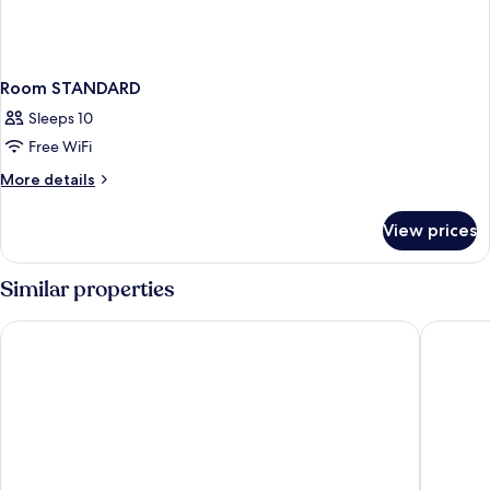
Room STANDARD
Sleeps 10
Free WiFi
More
More details
details
for
View prices
Room
STANDARD
Similar properties
Hotel Executive
Grand Ho