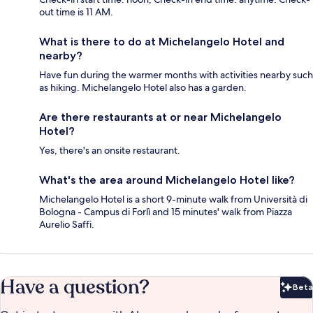
out time is 11 AM.
What is there to do at Michelangelo Hotel and
nearby?
Have fun during the warmer months with activities nearby such
as hiking. Michelangelo Hotel also has a garden.
Are there restaurants at or near Michelangelo
Hotel?
Yes, there's an onsite restaurant.
What's the area around Michelangelo Hotel like?
Michelangelo Hotel is a short 9-minute walk from Università di
Bologna - Campus di Forlì and 15 minutes' walk from Piazza
Aurelio Saffi.
Have a question?
Beta
Bet