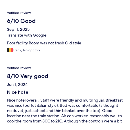
Verified review
6/10 Good
Sep 11, 2025
Translate with Google
Poor facility Room was not fresh Old style
Frank, 1-night trip
Verified review
8/10 Very good
Jun 1, 2024
Nice hotel
Nice hotel overall. Staff were friendly and multilingual. Breakfast
was nice (buffet italian style). Bed was comfortable (althought
no duvet, just a sheet and thin blanket over the top). Good
location near the train station. Air con worked reasonably well to
cool the room from 30C to 21C. Although the controls were a bit
confusing (said it was heating when it was cooling). The only