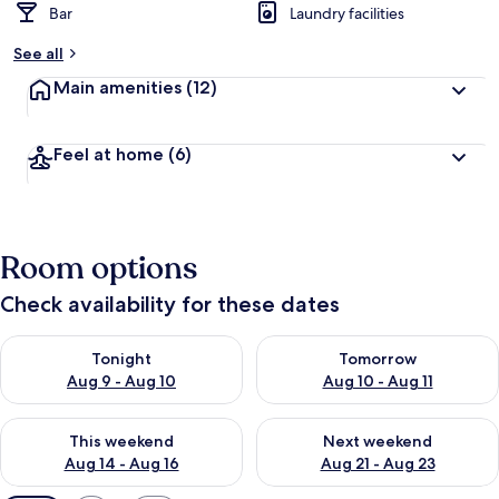
Bar
Laundry facilities
See all
Main amenities
(12)
Feel at home
(6)
Room options
Check availability for these dates
Check availability for tonight Aug 9 - Aug 10
Check availability for tomorro
Tonight
Tomorrow
Aug 9 - Aug 10
Aug 10 - Aug 11
Check availability for this weekend Aug 14 - Aug 16
Check availability for next w
This weekend
Next weekend
Aug 14 - Aug 16
Aug 21 - Aug 23