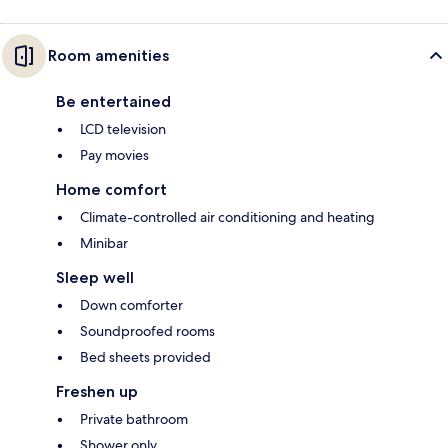
Room amenities
Be entertained
LCD television
Pay movies
Home comfort
Climate-controlled air conditioning and heating
Minibar
Sleep well
Down comforter
Soundproofed rooms
Bed sheets provided
Freshen up
Private bathroom
Shower only