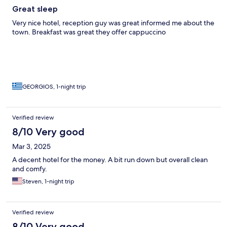
Great sleep
Very nice hotel, reception guy was great informed me about the
town. Breakfast was great they offer cappuccino
GEORGIOS, 1-night trip
Verified review
8/10 Very good
Mar 3, 2025
A decent hotel for the money. A bit run down but overall clean
and comfy.
Steven, 1-night trip
Verified review
8/10 Very good