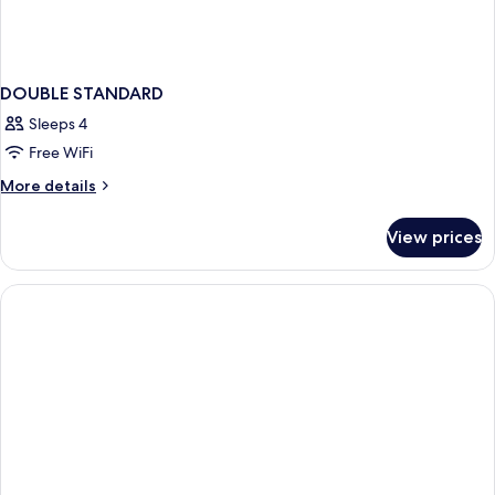
DOUBLE STANDARD
Sleeps 4
Free WiFi
More
More details
details
for
View prices
DOUBLE
STANDARD