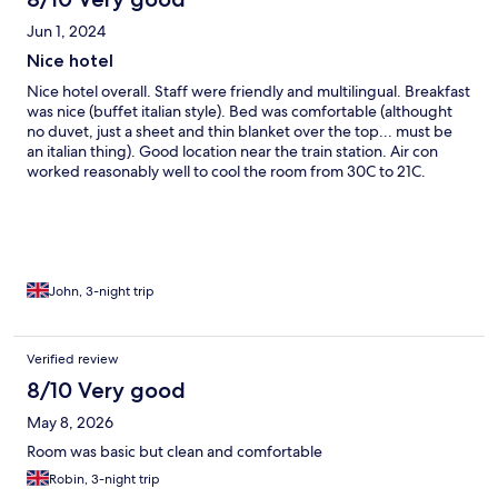
Jun 1, 2024
Nice hotel
Nice hotel overall. Staff were friendly and multilingual. Breakfast
was nice (buffet italian style). Bed was comfortable (althought
no duvet, just a sheet and thin blanket over the top... must be
an italian thing). Good location near the train station. Air con
worked reasonably well to cool the room from 30C to 21C.
Although the controls were a bit confusing (said it was heating
when it was cooling). The only issues were that the walls were
quite thin, so when the woman next door was on the phone until
1am (not shouting), i could hear both sides of the conversation.
John, 3-night trip
Verified review
8/10 Very good
May 8, 2026
Room was basic but clean and comfortable
Robin, 3-night trip