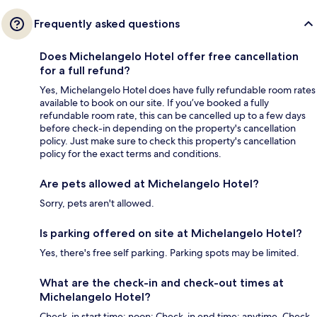
Frequently asked questions
Does Michelangelo Hotel offer free cancellation
for a full refund?
Yes, Michelangelo Hotel does have fully refundable room rates
available to book on our site. If you’ve booked a fully
refundable room rate, this can be cancelled up to a few days
before check-in depending on the property's cancellation
policy. Just make sure to check this property's cancellation
policy for the exact terms and conditions.
Are pets allowed at Michelangelo Hotel?
Sorry, pets aren't allowed.
Is parking offered on site at Michelangelo Hotel?
Yes, there's free self parking. Parking spots may be limited.
What are the check-in and check-out times at
Michelangelo Hotel?
Check-in start time: noon; Check-in end time: anytime. Check-