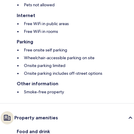
Pets not allowed
Internet
Free WiFi in public areas
Free WiFi in rooms
Parking
Free onsite self parking
Wheelchair-accessible parking on site
Onsite parking limited
Onsite parking includes off-street options
Other information
Smoke-free property
Property amenities
Food and drink