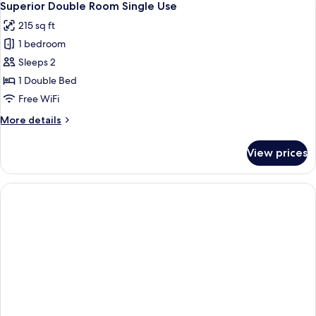
4
Single
Superior Double Room Single Use
all
Use
215 sq ft
photos
1 bedroom
for
Superior
Sleeps 2
Double
1 Double Bed
Room
Free WiFi
Single
More
More details
Use
details
for
View prices
Superior
Double
Room
Single
Use