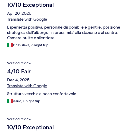
10/10 Exceptional
Apr 20, 2026
Translate with Google
Esperienza positiva, personale disponibile e gentile, posizione
strategica dell'albergo, in prossimita' alla stazione e al centro.
Camere pulite e silenziose.
Dessislava, 7-night trip
Verified review
4/10 Fair
Dec 4, 2025
Translate with Google
Struttura vecchia e poco confortevole
dario, 1-night trip
Verified review
10/10 Exceptional