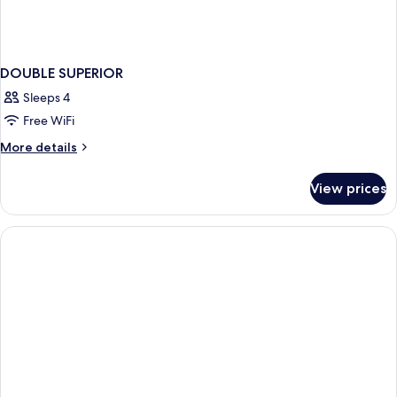
DOUBLE SUPERIOR
Sleeps 4
Free WiFi
More
More details
details
for
View prices
DOUBLE
SUPERIOR