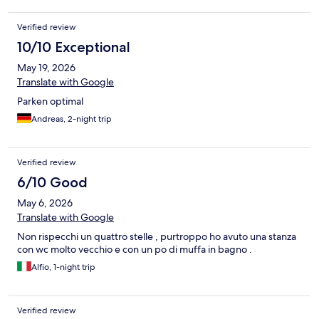
Verified review
10/10 Exceptional
May 19, 2026
Translate with Google
Parken optimal
Andreas, 2-night trip
Verified review
6/10 Good
May 6, 2026
Translate with Google
Non rispecchi un quattro stelle , purtroppo ho avuto una stanza
con wc molto vecchio e con un po di muffa in bagno .
Alfio, 1-night trip
Verified review