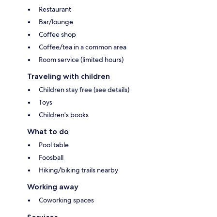
Restaurant
Bar/lounge
Coffee shop
Coffee/tea in a common area
Room service (limited hours)
Traveling with children
Children stay free (see details)
Toys
Children's books
What to do
Pool table
Foosball
Hiking/biking trails nearby
Working away
Coworking spaces