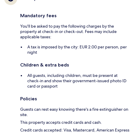
Mandatory fees
You'll be asked to pay the following charges by the
property at check-in or check-out. Fees may include
applicable taxes:
A tax is imposed by the city: EUR 2.00 per person, per
night
Children & extra beds
All guests, including children, must be present at
check-in and show their government-issued photo ID
card or passport
Policies
Guests can rest easy knowing there's a fire extinguisher on
site.
This property accepts credit cards and cash.
Credit cards accepted: Visa, Mastercard, American Express