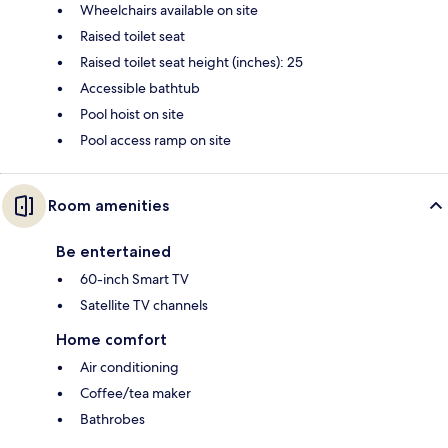
Wheelchairs available on site
Raised toilet seat
Raised toilet seat height (inches): 25
Accessible bathtub
Pool hoist on site
Pool access ramp on site
Room amenities
Be entertained
60-inch Smart TV
Satellite TV channels
Home comfort
Air conditioning
Coffee/tea maker
Bathrobes