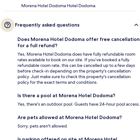
Morena Hotel Dodoma Hotel Dodoma
Frequently asked questions
Does Morena Hotel Dodoma offer free cancellation
for a full refund?
Yes, Morena Hotel Dodoma does have fully refundable room
rates available to book on our site. If you’ve booked a fully
refundable room rate, this can be cancelled up to a few days
before check-in depending on the property's cancellation
policy. Just make sure to check this property's cancellation
policy for the exact terms and conditions.
Is there a pool at Morena Hotel Dodoma?
Yes, there's an outdoor pool. Guests have 24-hour pool access.
Are pets allowed at Morena Hotel Dodoma?
Sorry, pets aren't allowed.
Is parking offered on site at Morena Hotel