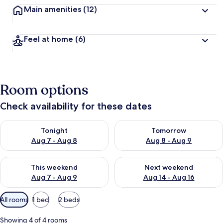
Main amenities
(12)
Feel at home
(6)
Room options
Check availability for these dates
Check availability for tonight Aug 7 - Aug 8
Check availability for tomorr
Tonight
Tomorrow
Aug 7 - Aug 8
Aug 8 - Aug 9
Check availability for this weekend Aug 7 - Aug 9
Check availability for next we
This weekend
Next weekend
Aug 7 - Aug 9
Aug 14 - Aug 16
Available
All rooms
1 bed
2 beds
filters
for
Showing 4 of 4 rooms