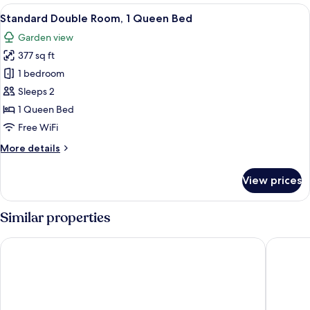
Room
View
A hotel room with a large bed, a bedside
8
Standard Double Room, 1 Queen Bed
all
Garden view
photos
377 sq ft
for
Standard
1 bedroom
Double
Sleeps 2
Room,
1 Queen Bed
1
Free WiFi
Queen
More
More details
Bed
details
for
View prices
Standard
Double
Room,
Similar properties
1
Queen
Best Western Dodoma City Hotel
Gerwill 
Bed