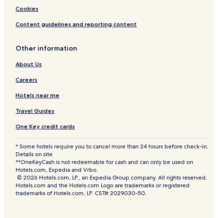
f
Cookies
t
h
Content guidelines and reporting content
e
W
Other information
o
r
About Us
l
d
Careers
Hotels near me
Travel Guides
One Key credit cards
* Some hotels require you to cancel more than 24 hours before check-in.
Details on site.
**OneKeyCash is not redeemable for cash and can only be used on
Hotels.com, Expedia and Vrbo.
© 2026 Hotels.com, LP., an Expedia Group company. All rights reserved.
Hotels.com and the Hotels.com Logo are trademarks or registered
trademarks of Hotels.com, LP. CST# 2029030-50.