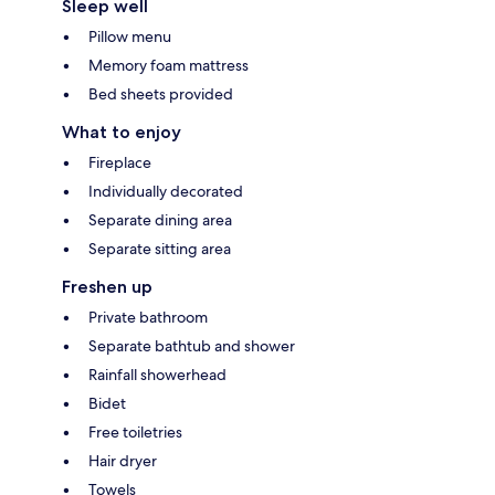
Sleep well
Pillow menu
Memory foam mattress
Bed sheets provided
What to enjoy
Fireplace
Individually decorated
Separate dining area
Separate sitting area
Freshen up
Private bathroom
Separate bathtub and shower
Rainfall showerhead
Bidet
Free toiletries
Hair dryer
Towels