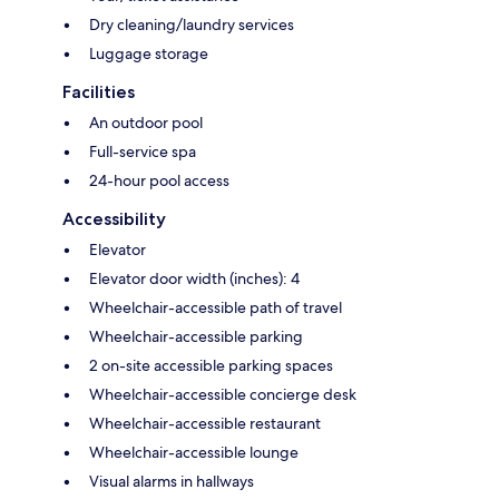
Dry cleaning/laundry services
Luggage storage
Facilities
An outdoor pool
Full-service spa
24-hour pool access
Accessibility
Elevator
Elevator door width (inches): 4
Wheelchair-accessible path of travel
Wheelchair-accessible parking
2 on-site accessible parking spaces
Wheelchair-accessible concierge desk
Wheelchair-accessible restaurant
Wheelchair-accessible lounge
Visual alarms in hallways