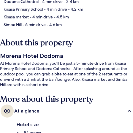
Dodoma Cathedral
- 4 min drive
- 3.4 km
Kisasa Primary School
- 4 min drive
- 4.2 km
Kisasa market
- 4 min drive
- 4.5 km
Simba Hill
- 6 min drive
- 4.6 km
About this property
Morena Hotel Dodoma
At Morena Hotel Dodoma, you'll be just a 5-minute drive from Kisasa
Primary School and Dodoma Cathedral. After splashing around at the
outdoor pool, you can grab a bite to eat at one of the 2 restaurants or
unwind with a drink at the bar/lounge. Also, Kisasa market and Simba
Hill are within a short drive.
More about this property
At a glance
Hotel size
54 rooms