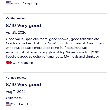
Ahmadi, 2-night trip
Verified review
8/10 Very good
Apr 25, 2026
Good value, spacious room, good shower, good toiletries etc.
Comfortable bed. Balcony. No a/c but didn't need it. Can't open
windows because mosquitos came in. Restaurant was
exceptional value, eg a big glass of top SA red wine for $2.30.
Food ok, good selection of small eats. My meals and drinks bill
for four days was only £30. Staff very friendly, chatty. But, on
Paul, 4-night trip
check-out there was no record that I had prepaid
accommodation. Eg: 'what's Expedia?' I had to send them my
receipt by email, then it was ok. So, make sure you keep a
Verified review
record of your payment!
8/10 Very good
Aug 11, 2024
Quietness.
Clive, 1-night trip