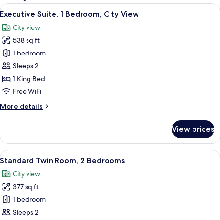
rooms
View
A hotel room with a large bed, two bed
17
Executive Suite, 1 Bedroom, City View
all
City view
photos
538 sq ft
for
Executive
1 bedroom
Suite,
Sleeps 2
1
1 King Bed
Bedroom,
Free WiFi
City
More
More details
View
details
for
View prices
Executive
Suite,
1
View
A hotel room with two beds, a chair, a
12
Bedroom,
Standard Twin Room, 2 Bedrooms
all
City
City view
View
photos
377 sq ft
for
Standard
1 bedroom
Twin
Sleeps 2