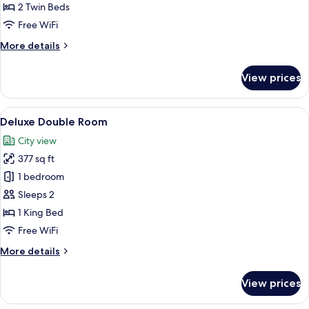
Room,
2 Twin Beds
2
Free WiFi
Bedrooms
More
More details
details
for
View prices
Standard
Twin
Room,
View
A hotel room with a large bed, two cha
17
2
Deluxe Double Room
all
Bedrooms
City view
photos
377 sq ft
for
Deluxe
1 bedroom
Double
Sleeps 2
Room
1 King Bed
Free WiFi
More
More details
details
for
View prices
Deluxe
Double