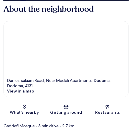
About the neighborhood
Dar-es-salaam Road, Near Medeli Apartments, Dodoma,
Dodoma, 4131
View in a map
Map
What's nearby
Getting around
Restaurants
Gaddafi Mosque
- 3 min drive
- 2.7 km