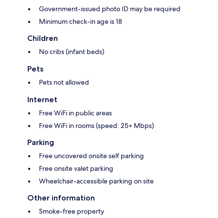
Government-issued photo ID may be required
Minimum check-in age is 18
Children
No cribs (infant beds)
Pets
Pets not allowed
Internet
Free WiFi in public areas
Free WiFi in rooms (speed: 25+ Mbps)
Parking
Free uncovered onsite self parking
Free onsite valet parking
Wheelchair-accessible parking on site
Other information
Smoke-free property