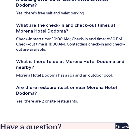
Dodoma?
Yes, there's free self and valet parking.
What are the check-in and check-out times at
Morena Hotel Dodoma?
Check-in start time: 10:00 AM; Check-in end time: 6:30 PM.
Check-out time is 11:00 AM. Contactless check-in and check-
out are available.
What is there to do at Morena Hotel Dodoma and
nearby?
Morena Hotel Dodoma has a spa and an outdoor pool.
Are there restaurants at or near Morena Hotel
Dodoma?
Yes, there are 2 onsite restaurants.
Have a question?
Beta
Bet