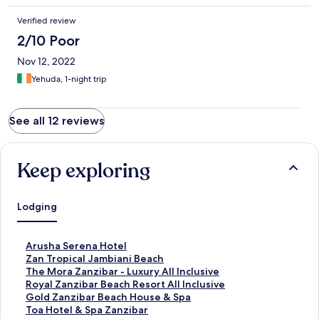
Verified review
2/10 Poor
Nov 12, 2022
Yehuda, 1-night trip
See all 12 reviews
Keep exploring
Lodging
S
Arusha Serena Hotel
t
S
Zan Tropical Jambiani Beach
a
t
S
The Mora Zanzibar - Luxury All Inclusive
n
a
t
S
Royal Zanzibar Beach Resort All Inclusive
d
n
a
t
S
Gold Zanzibar Beach House & Spa
a
d
n
a
t
S
Toa Hotel & Spa Zanzibar