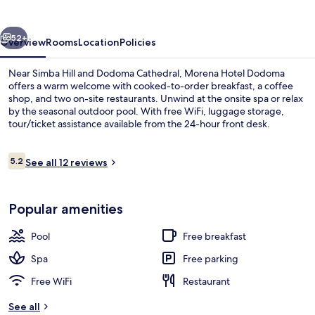
vious
Next
52+
Overview
Rooms
Location
Policies
Near Simba Hill and Dodoma Cathedral, Morena Hotel Dodoma
offers a warm welcome with cooked-to-order breakfast, a coffee
shop, and two on-site restaurants. Unwind at the onsite spa or relax
by the seasonal outdoor pool. With free WiFi, luggage storage,
tour/ticket assistance available from the 24-hour front desk.
Reviews
5.2
See all 12 reviews
5.2 out of 10
Bar (on property)
Popular amenities
Pool
Free breakfast
Spa
Free parking
Free WiFi
Restaurant
See all