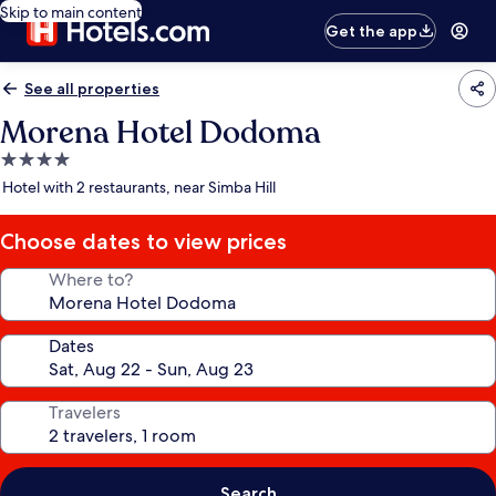
Skip to main content
Get the app
See all properties
Morena Hotel Dodoma
4.0
star
Hotel with 2 restaurants, near Simba Hill
property
Choose dates to view prices
Where to?
Dates
Travelers
Search