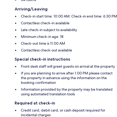
Arriving/Leaving
Check-in start time: 10:00 AM; Check-in end time: 6:30 PM
Contactless check-in available
Late check-in subject to availability
Minimum check-in age: 18
Check-out time is 11:00 AM
Contactless check-out available
Special check-in instructions
Front desk staff will greet guests on arrival at the property
If you are planning to arrive after 1:00 PM please contact
the property in advance using the information on the
booking confirmation
Information provided by the property may be translated
using automated translation tools
Required at check-in
Credit card, debit card, or cash deposit required for
incidental charges