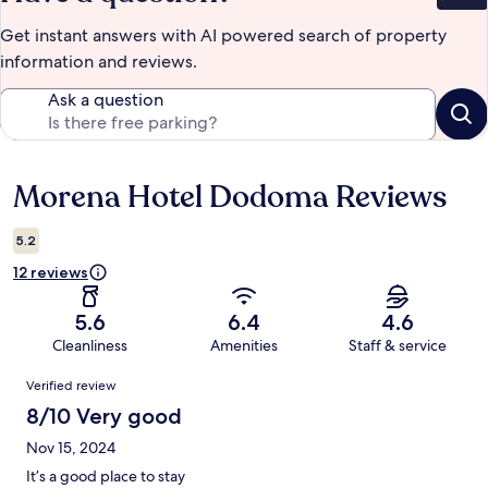
Get instant answers with AI powered search of property
information and reviews.
Ask a question
Morena Hotel Dodoma Reviews
Reviews
5.2
12 reviews
5.6
6.4
4.6
Cleanliness
Amenities
Staff & service
Reviews
Verified review
8/10 Very good
Nov 15, 2024
It’s a good place to stay