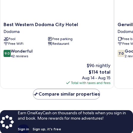
Best
Gerwill
Best Western Dodoma City Hotel
Gerwil
Western
Hotel
Dodoma
Dodom
Dodoma
Dodom
Pool
Free parking
Free b
City
Free WiFi
Restaurant
Free W
Hotel
Dodoma
9.0
7.0
Wonderful
Go
9.0
7.0
out
out
42 reviews
2 re
of
of
$96 nightly
10,
10,
The
$114 total
Wonderful,
Good,
price
42
2
Aug 14 - Aug 15
is
reviews
reviews
Total with taxes and fees
$114
Compare similar properties
Earn OneKeyCash on thousands of hotels when you sign in
and book. More rewards for more adventures!
Sign in
Sign up, it's free