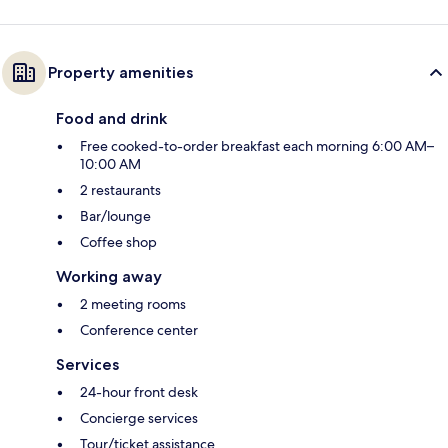
Property amenities
Food and drink
Free cooked-to-order breakfast each morning 6:00 AM–
10:00 AM
2 restaurants
Bar/lounge
Coffee shop
Working away
2 meeting rooms
Conference center
Services
24-hour front desk
Concierge services
Tour/ticket assistance