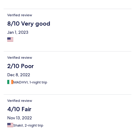
Verified review
8/10 Very good
Jan 1, 2023
Verified review
2/10 Poor
Dec 8, 2022
MADHVI, 1-night trip
Verified review
4/10 Fair
Nov 13, 2022
Shakil, 2-night trip