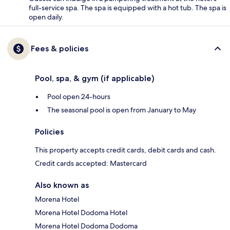
full-service spa. The spa is equipped with a hot tub. The spa is
open daily.
Fees & policies
Pool, spa, & gym (if applicable)
Pool open 24-hours
The seasonal pool is open from January to May
Policies
This property accepts credit cards, debit cards and cash.
Credit cards accepted: Mastercard
Also known as
Morena Hotel
Morena Hotel Dodoma Hotel
Morena Hotel Dodoma Dodoma