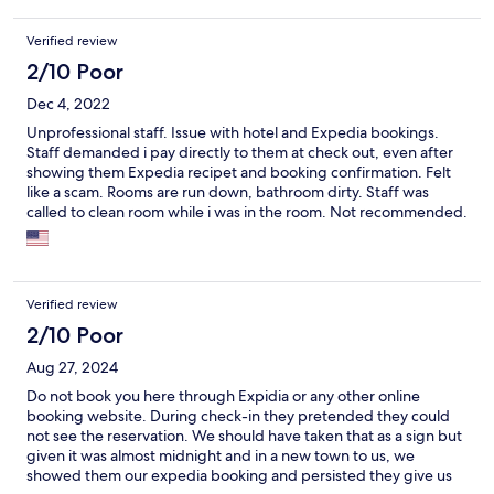
Verified review
2/10 Poor
Dec 4, 2022
Unprofessional staff. Issue with hotel and Expedia bookings.
Staff demanded i pay directly to them at check out, even after
showing them Expedia recipet and booking confirmation. Felt
like a scam. Rooms are run down, bathroom dirty. Staff was
called to clean room while i was in the room. Not recommended.
Verified review
2/10 Poor
Aug 27, 2024
Do not book you here through Expidia or any other online
booking website. During check-in they pretended they could
not see the reservation. We should have taken that as a sign but
given it was almost midnight and in a new town to us, we
showed them our expedia booking and persisted they give us