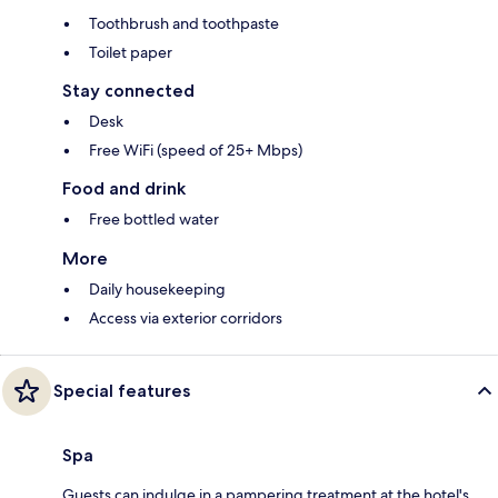
Toothbrush and toothpaste
Toilet paper
Stay connected
Desk
Free WiFi (speed of 25+ Mbps)
Food and drink
Free bottled water
More
Daily housekeeping
Access via exterior corridors
Special features
Spa
Guests can indulge in a pampering treatment at the hotel's