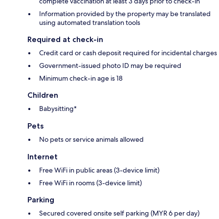
complete vaccination at least 3 days prior to check-in
Information provided by the property may be translated
using automated translation tools
Required at check-in
Credit card or cash deposit required for incidental charges
Government-issued photo ID may be required
Minimum check-in age is 18
Children
Babysitting*
Pets
No pets or service animals allowed
Internet
Free WiFi in public areas (3-device limit)
Free WiFi in rooms (3-device limit)
Parking
Secured covered onsite self parking (MYR 6 per day)