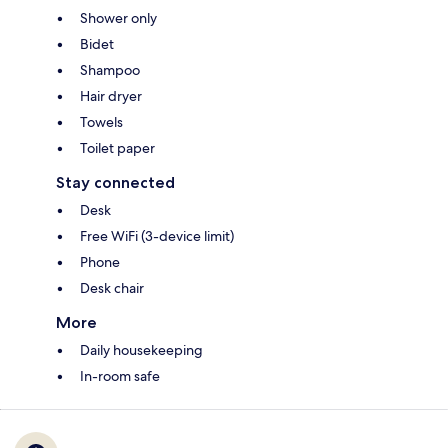
Shower only
Bidet
Shampoo
Hair dryer
Towels
Toilet paper
Stay connected
Desk
Free WiFi (3-device limit)
Phone
Desk chair
More
Daily housekeeping
In-room safe