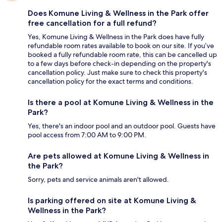
Does Komune Living & Wellness in the Park offer
free cancellation for a full refund?
Yes, Komune Living & Wellness in the Park does have fully
refundable room rates available to book on our site. If you’ve
booked a fully refundable room rate, this can be cancelled up
to a few days before check-in depending on the property's
cancellation policy. Just make sure to check this property's
cancellation policy for the exact terms and conditions.
Is there a pool at Komune Living & Wellness in the
Park?
Yes, there's an indoor pool and an outdoor pool. Guests have
pool access from 7:00 AM to 9:00 PM.
Are pets allowed at Komune Living & Wellness in
the Park?
Sorry, pets and service animals aren't allowed.
Is parking offered on site at Komune Living &
Wellness in the Park?