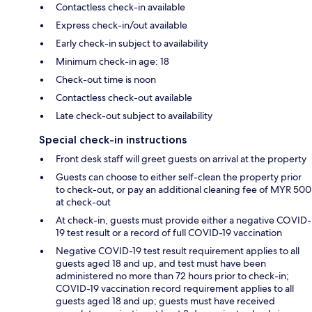
Contactless check-in available
Express check-in/out available
Early check-in subject to availability
Minimum check-in age: 18
Check-out time is noon
Contactless check-out available
Late check-out subject to availability
Special check-in instructions
Front desk staff will greet guests on arrival at the property
Guests can choose to either self-clean the property prior
to check-out, or pay an additional cleaning fee of MYR 500
at check-out
At check-in, guests must provide either a negative COVID-
19 test result or a record of full COVID-19 vaccination
Negative COVID-19 test result requirement applies to all
guests aged 18 and up, and test must have been
administered no more than 72 hours prior to check-in;
COVID-19 vaccination record requirement applies to all
guests aged 18 and up; guests must have received