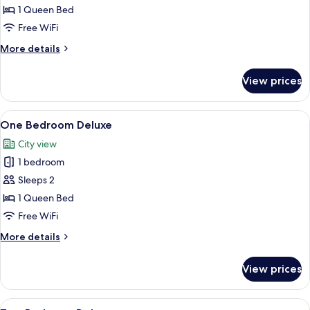
Bedroom
1 Queen Bed
Executive
Free WiFi
More
More details
details
for
View prices
One
Bedroom
Executive
View
A hotel room with a bed, a desk, a cha
4
One Bedroom Deluxe
all
City view
photos
1 bedroom
for
One
Sleeps 2
Bedroom
1 Queen Bed
Deluxe
Free WiFi
More
More details
details
for
View prices
One
Bedroom
Deluxe
View
A modern hotel room with a large bed, 