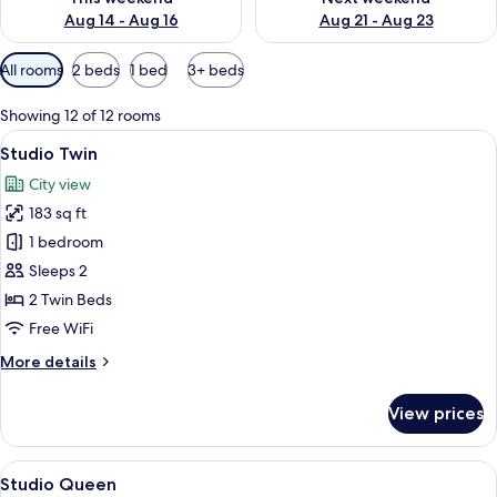
Aug 14 - Aug 16
Aug 21 - Aug 23
Available
All rooms
2 beds
1 bed
3+ beds
filters
for
Showing 12 of 12 rooms
rooms
View
A hotel room with two beds, a desk wit
4
Studio Twin
all
City view
photos
183 sq ft
for
Studio
1 bedroom
Twin
Sleeps 2
2 Twin Beds
Free WiFi
More
More details
details
for
View prices
Studio
Twin
View
A modern hotel room with a large bed,
5
Studio Queen