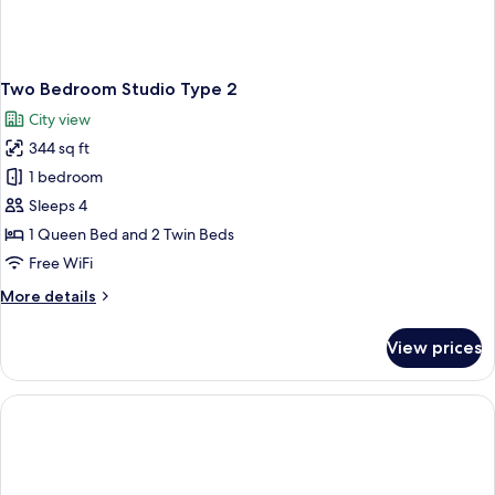
Two Bedroom Studio Type 2
City view
344 sq ft
1 bedroom
Sleeps 4
1 Queen Bed and 2 Twin Beds
Free WiFi
More
More details
details
for
View prices
Two
Bedroom
Studio
Type
2