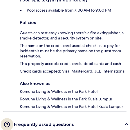
Pool access available from 7:00 AM to 9:00 PM
Policies
Guests can rest easy knowing there's a fire extinguisher, a
smoke detector, and a security system on site.
The name on the credit card used at check-in to pay for
incidentals must be the primary name on the guestroom
reservation.
This property accepts credit cards, debit cards and cash.
Credit cards accepted: Visa, Mastercard, JCB International
Also known as
Komune Living & Wellness in the Park Hotel
Komune Living & Wellness in the Park Kuala Lumpur
Komune Living & Wellness in the Park Hotel Kuala Lumpur
Frequently asked questions