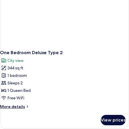
One Bedroom Deluxe Type 2
City view
344 sq ft
1 bedroom
Sleeps 2
1 Queen Bed
Free WiFi
More
More details
details
for
View prices
One
Bedroom