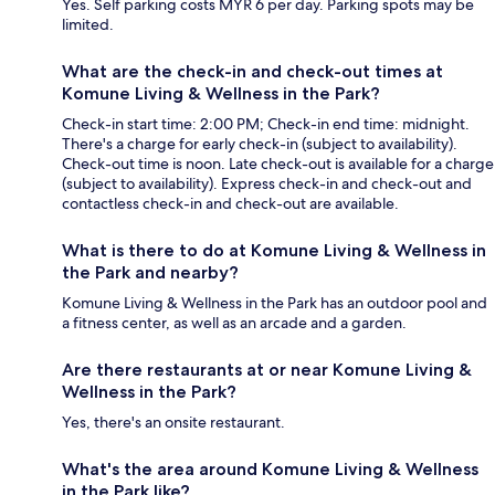
Yes. Self parking costs MYR 6 per day. Parking spots may be
limited.
What are the check-in and check-out times at
Komune Living & Wellness in the Park?
Check-in start time: 2:00 PM; Check-in end time: midnight.
There's a charge for early check-in (subject to availability).
Check-out time is noon. Late check-out is available for a charge
(subject to availability). Express check-in and check-out and
contactless check-in and check-out are available.
What is there to do at Komune Living & Wellness in
the Park and nearby?
Komune Living & Wellness in the Park has an outdoor pool and
a fitness center, as well as an arcade and a garden.
Are there restaurants at or near Komune Living &
Wellness in the Park?
Yes, there's an onsite restaurant.
What's the area around Komune Living & Wellness
in the Park like?