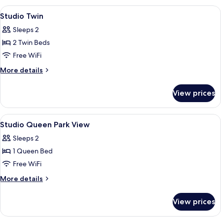
Deluxe
View
A hotel room with two beds, a large wi
6
Type
Studio Twin
all
2
Sleeps 2
photos
2 Twin Beds
for
Studio
Free WiFi
Twin
More
More details
details
for
View prices
Studio
Twin
View
A modern hotel room with a large windo
10
Studio Queen Park View
all
Sleeps 2
photos
1 Queen Bed
for
Studio
Free WiFi
Queen
More
More details
Park
details
for
View
View prices
Studio
Queen