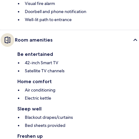
Visual fire alarm
Doorbell and phone notification
Well-lit path to entrance
Room amenities
Be entertained
42-inch Smart TV
Satellite TV channels
Home comfort
Air conditioning
Electric kettle
Sleep well
Blackout drapes/curtains
Bed sheets provided
Freshen up