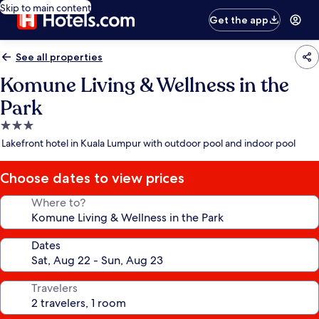
Skip to main content
Get the app
See all properties
Komune Living & Wellness in the
Park
3.0
star
Lakefront hotel in Kuala Lumpur with outdoor pool and indoor pool
property
Choose dates to view prices
Where to?
Dates
Travelers