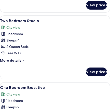
for
View prices
Studio
Queen
+
View
A modern hotel room with two beds, a 
3
Two Bedroom Studio
all
City view
photos
1 bedroom
for
Two
Sleeps 4
Bedroom
2 Queen Beds
Studio
Free WiFi
More
More details
details
for
View prices
Two
Bedroom
Studio
View
A hotel room with a large bed, a TV m
4
One Bedroom Executive
all
City view
photos
1 bedroom
for
One
Sleeps 2