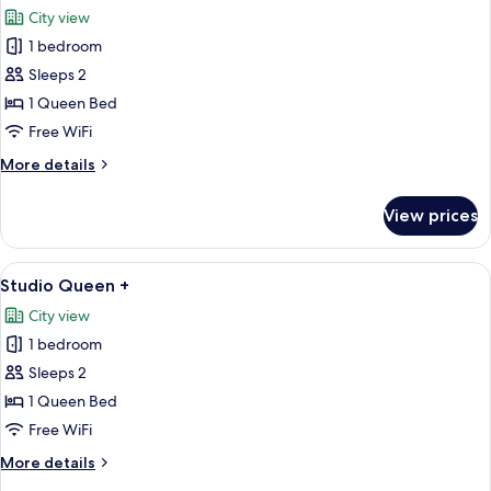
all
City view
photos
1 bedroom
for
Studio
Sleeps 2
Queen
1 Queen Bed
Free WiFi
More
More details
details
for
View prices
Studio
Queen
View
A modern hotel room with a large bed, 
5
Studio Queen +
all
City view
photos
1 bedroom
for
Studio
Sleeps 2
Queen
1 Queen Bed
+
Free WiFi
More
More details
details