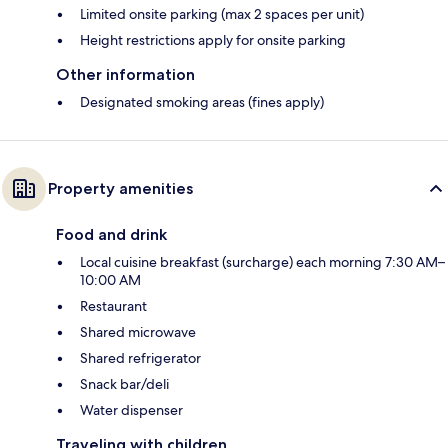
Limited onsite parking (max 2 spaces per unit)
Height restrictions apply for onsite parking
Other information
Designated smoking areas (fines apply)
Property amenities
Food and drink
Local cuisine breakfast (surcharge) each morning 7:30 AM–
10:00 AM
Restaurant
Shared microwave
Shared refrigerator
Snack bar/deli
Water dispenser
Traveling with children