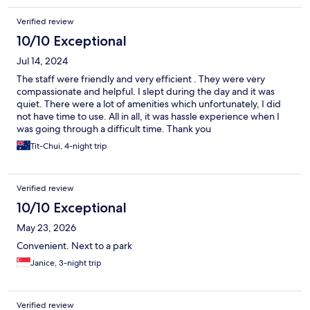
Verified review
10/10 Exceptional
Jul 14, 2024
The staff were friendly and very efficient . They were very
compassionate and helpful. I slept during the day and it was
quiet. There were a lot of amenities which unfortunately, I did
not have time to use. All in all, it was hassle experience when I
was going through a difficult time. Thank you
Tit-Chui, 4-night trip
Verified review
10/10 Exceptional
May 23, 2026
Convenient. Next to a park
Janice, 3-night trip
Verified review