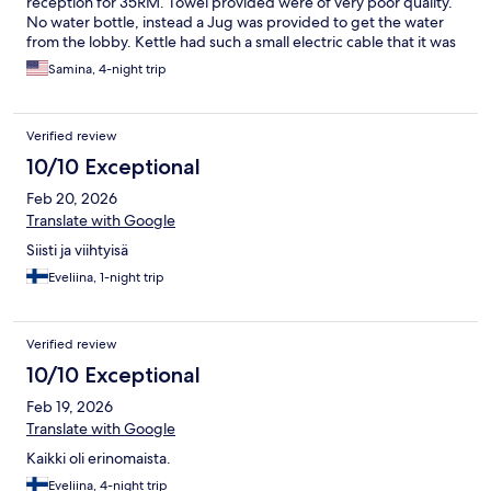
reception for 35RM. Towel provided were of very poor quality.
No water bottle, instead a Jug was provided to get the water
from the lobby. Kettle had such a small electric cable that it was
not possible for it to be connected to another switch. Room did
Samina, 4-night trip
not have a chair. Breakfast was very basic & had limited choice,
No Salt, No Pepper, No Hot Milk. Staff were not courteous, they
were not even willing to even extend the check out by an hour.
Verified review
Same for check in, only gave a room at 2.00 pm.
10/10 Exceptional
Feb 20, 2026
Translate with Google
Siisti ja viihtyisä
Eveliina, 1-night trip
Verified review
10/10 Exceptional
Feb 19, 2026
Translate with Google
Kaikki oli erinomaista.
Eveliina, 4-night trip