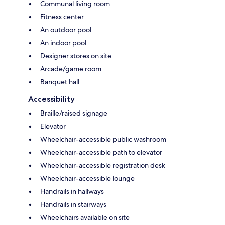
Communal living room
Fitness center
An outdoor pool
An indoor pool
Designer stores on site
Arcade/game room
Banquet hall
Accessibility
Braille/raised signage
Elevator
Wheelchair-accessible public washroom
Wheelchair-accessible path to elevator
Wheelchair-accessible registration desk
Wheelchair-accessible lounge
Handrails in hallways
Handrails in stairways
Wheelchairs available on site