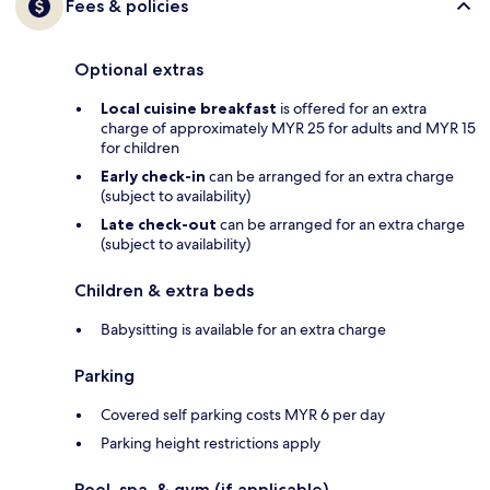
Fees & policies
Optional extras
Local cuisine breakfast
is offered for an extra
charge of approximately MYR 25 for adults and MYR 15
for children
Early check-in
can be arranged for an extra charge
(subject to availability)
Late check-out
can be arranged for an extra charge
(subject to availability)
Children & extra beds
Babysitting is available for an extra charge
Parking
Covered self parking costs MYR 6 per day
Parking height restrictions apply
Pool, spa, & gym (if applicable)