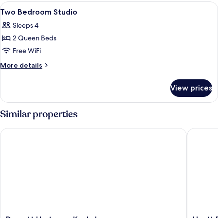
Park
View
A modern lounge area with sofas, chai
12
View
Two Bedroom Studio
all
Sleeps 4
photos
2 Queen Beds
for
Two
Free WiFi
Bedroom
More
More details
Studio
details
for
View prices
Two
Bedroom
Studio
Similar properties
Dorsett Hartamas Kuala Lumpur
Hyatt Pla
Dorsett
Hyatt