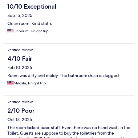
10/10 Exceptional
Sep 15, 2025
Clean room. Kind staffs.
Jinboum, 1-night trip
Verified review
4/10 Fair
Feb 10, 2026
Room was dirty and moldy. The bathroom drain is clogged
Megala, 1-night trip
Verified review
2/10 Poor
Oct 13, 2025
The room lacked basic stuff. Even there was no hand wash in the
Toilet. Guests are suppose to buy the toiletries from the