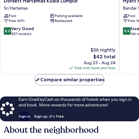
Dorsett Hartamas Kuala Lumpur
Hyatt P
Hartamas
Place
Sri Hartamas
Bandar 
Kuala
Kuala
Pool
Parking available
Pool
Lumpur
Lumpur
Free WiFi
Restaurant
Free W
Sri
Bukit
Hartamas
Jalil
8.0
9.4
Very Good
Exc
8.0
9.4
Bandar
out
out
357 reviews
146 
Tun
of
of
Razak
10,
10,
$36 nightly
Very
Exceptio
Good,
The
146
$42 total
357
price
reviews
Aug 23 - Aug 24
reviews
is
Total with taxes and fees
$42
Compare similar properties
Earn OneKeyCash on thousands of hotels when you sign in
and book. More rewards for more adventures!
Sign in
Sign up, it's free
About the neighborhood