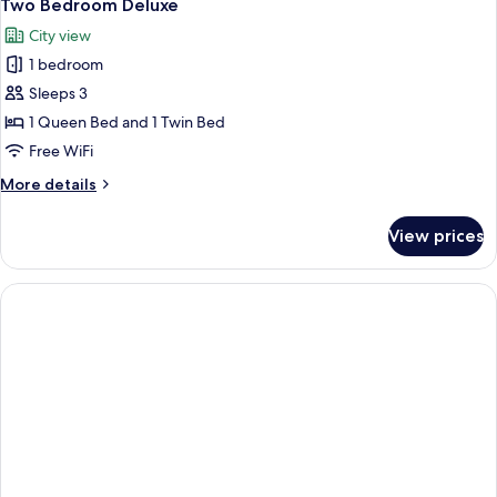
5
Two Bedroom Deluxe
all
City view
photos
1 bedroom
for
Two
Sleeps 3
Bedroom
1 Queen Bed and 1 Twin Bed
Deluxe
Free WiFi
More
More details
details
for
View prices
Two
Bedroom
Deluxe