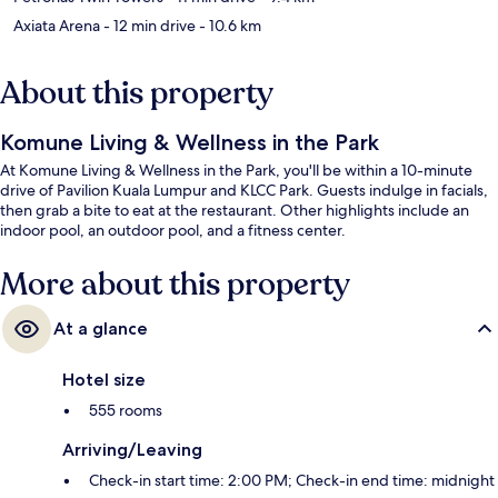
Axiata Arena
- 12 min drive
- 10.6 km
About this property
Komune Living & Wellness in the Park
At Komune Living & Wellness in the Park, you'll be within a 10-minute
drive of Pavilion Kuala Lumpur and KLCC Park. Guests indulge in facials,
then grab a bite to eat at the restaurant. Other highlights include an
indoor pool, an outdoor pool, and a fitness center.
More about this property
At a glance
Hotel size
555 rooms
Arriving/Leaving
Check-in start time: 2:00 PM; Check-in end time: midnight