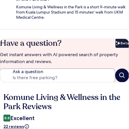
Komune Living & Wellness in the Park is a short 9-minute walk
from Kuala Lumpur Stadium and 15 minutes' walk from UKM
Medical Centre.
Have a question?
Beta
Bet
Get instant answers with AI powered search of property
information and reviews.
Ask a question
Komune Living & Wellness in the
Reviews
Park Reviews
Excellent
8.8
22 reviews