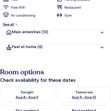
Free WiFi
Restaurant
Air conditioning
Gym
See all
Main amenities
(12)
Feel at home
(6)
Room options
Check availability for these dates
Check availability for tonight Aug 8 - Aug 9
Check availability for tomorr
Tonight
Tomorrow
Aug 8 - Aug 9
Aug 9 - Aug 10
Check availability for this weekend Aug 14 - Aug 16
Check availability for next w
This weekend
Next weekend