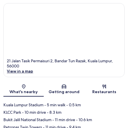
21 Jalan Tasik Permaisuri 2, Bandar Tun Razak, Kuala Lumpur,
56000
View in a map
Map
What's nearby
Getting around
Restaurants
Kuala Lumpur Stadium
- 5 min walk
- 0.5 km
KLCC Park
- 10 min drive
- 8.3 km
Bukit Jalil National Stadium
- 11 min drive
- 10.6 km
Petronas Twin Towers
- 11 min drive
- 9.4 km