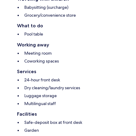
Babysitting (surcharge)
Grocery/convenience store
What to do
Pool table
Working away
Meeting room
Coworking spaces
Services
24-hour front desk
Dry cleaning/laundry services
Luggage storage
Multilingual staff
Facilities
Safe-deposit box at front desk
Garden