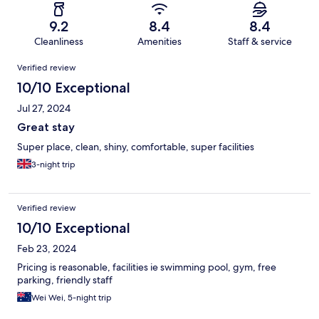
9.2
8.4
8.4
Cleanliness
Amenities
Staff & service
Reviews
Verified review
10/10 Exceptional
Jul 27, 2024
Great stay
Super place, clean, shiny, comfortable, super facilities
3-night trip
Verified review
10/10 Exceptional
Feb 23, 2024
Pricing is reasonable, facilities ie swimming pool, gym, free
parking, friendly staff
Wei Wei, 5-night trip