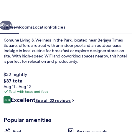
&
Wellness
in
vious
Next
the
66+
Overview
Rooms
Location
Policies
Park
Komune Living & Wellness in the Park, located near Berjaya Times
Square, offers a retreat with an indoor pool and an outdoor oasis.
Indulge in local cuisine for breakfast or explore designer stores on
site. With high-speed WiFi and coworking spaces nearby, this hotel
is perfect for relaxation and productivity.
$32 nightly
The
$37 total
total
Aug 11 - Aug 12
Indoor pool, outdoor pool
price
Total with taxes and fees
is
Reviews
Excellent
8.8
See all 22 reviews
$37
8.8 out of 10
Popular amenities
Pool
Parking available