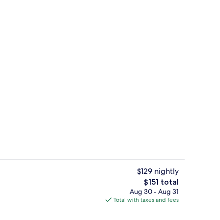
Lobby sitting area
$129 nightly
The
$151 total
total
Aug 30 - Aug 31
inner served
View from property
price
Total with taxes and fees
is
$151