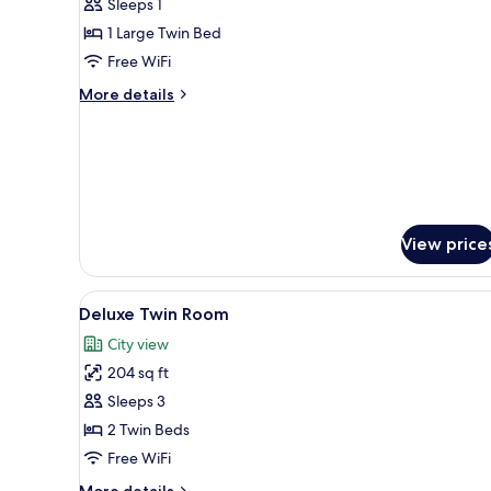
Sleeps 1
for
Deluxe
1 Large Twin Bed
Single
Free WiFi
Room
More
More details
details
for
Deluxe
Single
Room
View price
View
A hotel room with two single bed
7
Deluxe Twin Room
all
City view
photos
204 sq ft
for
Deluxe
Sleeps 3
Twin
2 Twin Beds
Room
Free WiFi
More
More details