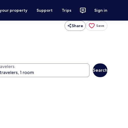
 your property
Support
Trips
Sign in
Share
Save
ravelers
Search