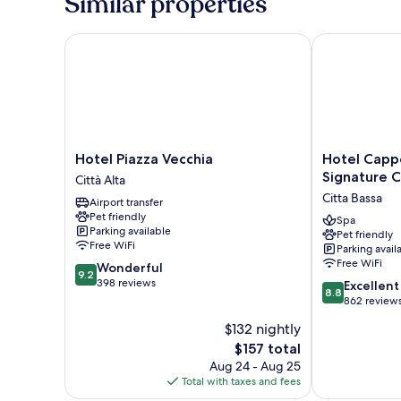
Similar properties
Hotel Piazza Vecchia
Hotel Cappell
Hotel
Hotel
Hotel Piazza Vecchia
Hotel Capp
Piazza
Cappello
Signature C
Città Alta
Vecchia
D'Oro,
Citta Bassa
Airport transfer
Città
BW
Pet friendly
Alta
Signature
Spa
Parking available
Pet friendly
Collection
Free WiFi
Parking avail
Citta
Free WiFi
9.2
Wonderful
Bassa
9.2
out
398 reviews
8.8
Excellent
8.8
of
out
862 review
10,
of
$132 nightly
Wonderful,
10,
398
The
$157 total
Excellent,
reviews
price
862
Aug 24 - Aug 25
is
reviews
Total with taxes and fees
$157