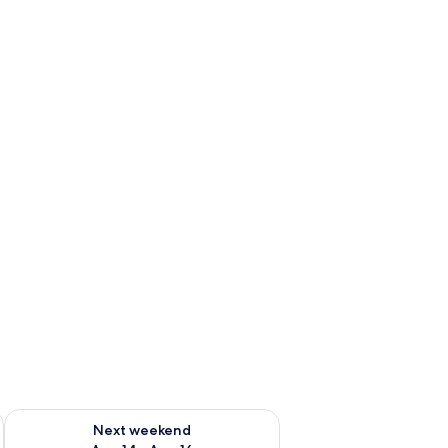
ug 7 - Aug 9
Check availability for next weekend Aug 14 - Aug 16
Next weekend