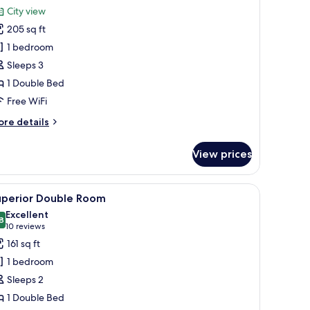
or
reviews)
City view
eluxe
205 sq ft
ouble
1 bedroom
oom
Sleeps 3
1 Double Bed
Free WiFi
ore
re details
tails
r
View prices
luxe
uble
oom
ainting on the wall, and a lamp on the nightstand.
iew
A hotel room with a bed, a desk with a lamp, a
5
uperior Double Room
l
Excellent
hotos
8
8.8 out of 10
(10
10 reviews
or
reviews)
161 sq ft
uperior
1 bedroom
ouble
Sleeps 2
oom
1 Double Bed