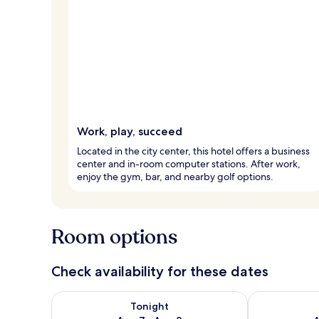
Work, play, succeed
Located in the city center, this hotel offers a business
center and in-room computer stations. After work,
enjoy the gym, bar, and nearby golf options.
Room options
Check availability for these dates
Check availability for tonight Aug 7 - Aug 8
Check availab
Tonight