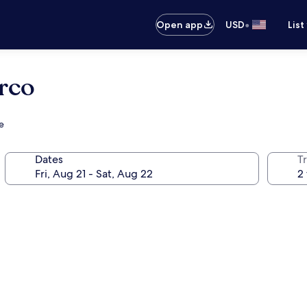
•
Open app
USD
List
rco
e
Dates
T