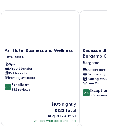
Arli Hotel Business and Wellness
Radisson Blu Hotel, Be
Arli
Radisson
Arli Hotel Business and Wellness
Radisson Blu Hotel,
Hotel
Blu
Bergamo Choruslife
Citta Bassa
Business
Hotel,
Bergamo
Spa
and
Bergamo Choruslife
Airport transfer
Wellness
Bergamo
Airport transfer
Pet friendly
Pet friendly
Citta
Parking available
Parking available
Bassa
Free WiFi
8.8
Excellent
8.8
out
832 reviews
9.4
Exceptional
9.4
of
out
145 reviews
10,
of
$105 nightly
Excellent,
10,
832
The
$123 total
Exceptional,
reviews
price
145
Aug 20 - Aug 21
is
reviews
Total with taxes and fees
Total 
$123