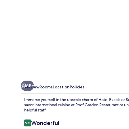
Marco
65+
Overview
Rooms
Location
Policies
Immerse yourself in the upscale charm of Hotel Excelsior Sa
savor international cuisine at Roof Garden Restaurant or un
helpful staff.
Reviews
Wonderful
9.2
9.2 out of 10