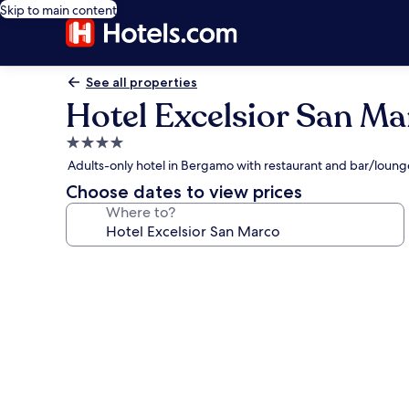
Skip to main content
See all properties
Hotel Excelsior San Ma
4.0
star
Adults-only hotel in Bergamo with restaurant and bar/loung
property
Choose dates to view prices
Where to?
Photo
gallery
for
Hotel
Excelsior
San