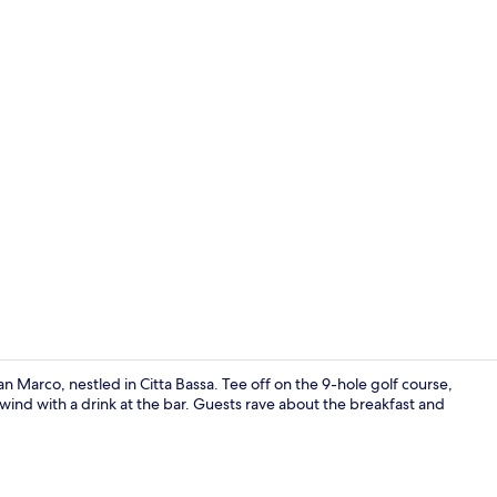
Exterior
n Marco, nestled in Citta Bassa. Tee off on the 9-hole golf course,
wind with a drink at the bar. Guests rave about the breakfast and
Lunch and d