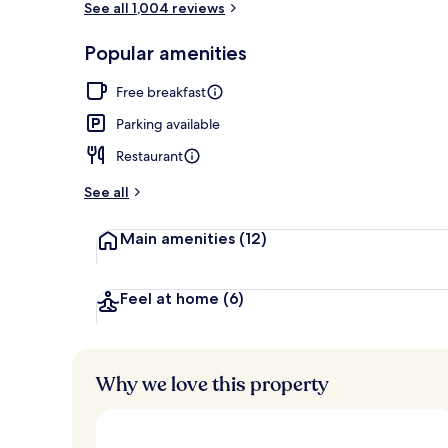
See all 1,004 reviews
Popular amenities
Front of pro
Free breakfast
Parking available
Restaurant
See all
Main amenities
(12)
Feel at home
(6)
Why we love this property