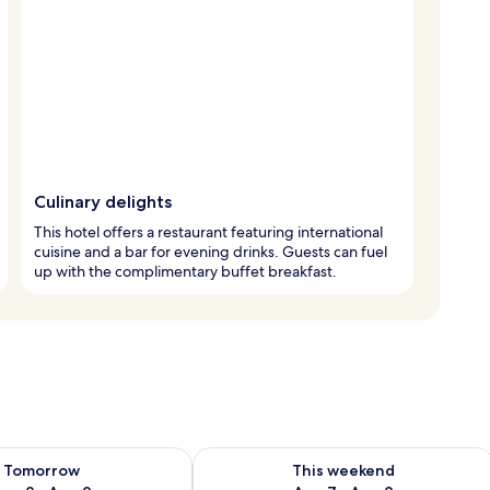
Culinary delights
This hotel offers a restaurant featuring international
cuisine and a bar for evening drinks. Guests can fuel
up with the complimentary buffet breakfast.
ility for tomorrow Aug 8 - Aug 9
Check availability for this weekend A
Tomorrow
This weekend