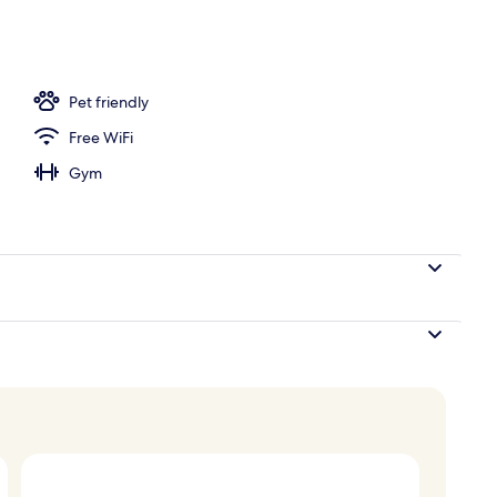
perty - evening/night
Pet friendly
Free WiFi
Gym