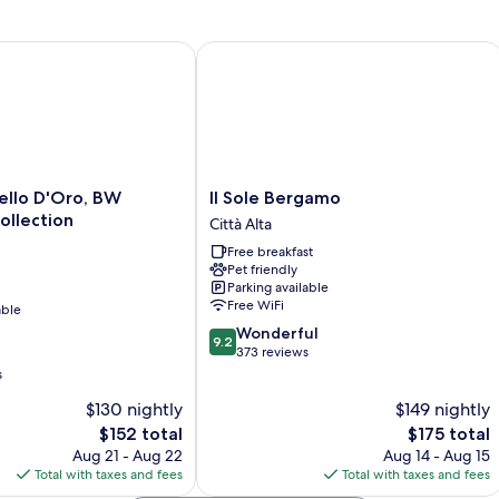
o D'Oro, BW Signature Collection
Il Sole Bergamo
Il
ello D'Oro, BW
Il Sole Bergamo
Sole
ollection
Città Alta
Bergamo
Free breakfast
Città
Pet friendly
Alta
Parking available
Free WiFi
able
9.2
Wonderful
9.2
out
373 reviews
of
s
10,
$130 nightly
$149 nightly
Wonderful,
The
373
The
$152 total
$175 total
price
reviews
price
Aug 21 - Aug 22
Aug 14 - Aug 15
is
is
Total with taxes and fees
Total with taxes and fees
$152
$175