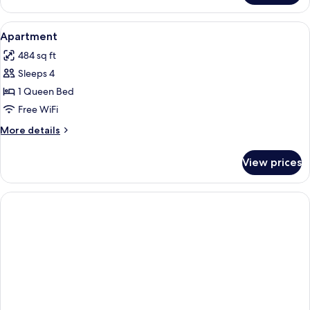
THREE
BEDS
View
A hotel room with two beds, a nights
6
Apartment
all
484 sq ft
photos
Sleeps 4
for
Apartment
1 Queen Bed
Free WiFi
More
More details
details
for
View prices
Apartment