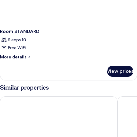
Room STANDARD
Sleeps 10
Free WiFi
More
More details
details
for
View prices
Room
STANDARD
Similar properties
Marvarit Suites
Hotel Gl