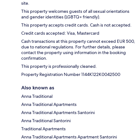
site.
This property welcomes guests of all sexual orientations
and gender identities (LGBTQ+ friendly).
This property accepts credit cards. Cash is not accepted.
Credit cards accepted: Visa, Mastercard
Cash transactions at this property cannot exceed EUR 500,
due to national regulations. For further details, please
contact the property using information in the booking
confirmation.
This property is professionally cleaned.
Property Registration Number 1144K122K0042500
Also known as
Anna Traditional
Anna Traditional Apartments
Anna Traditional Apartments Santorini
Anna Traditional Santorini
Traditional Apartments
Anna Traditional Apartments Apartment Santorini