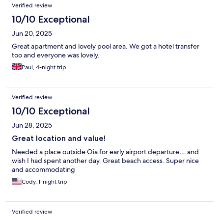
Verified review
10/10 Exceptional
Jun 20, 2025
Great apartment and lovely pool area. We got a hotel transfer
too and everyone was lovely.
Paul, 4-night trip
Verified review
10/10 Exceptional
Jun 28, 2025
Great location and value!
Needed a place outside Oia for early airport departure….and
wish I had spent another day. Great beach access. Super nice
and accommodating
Cody, 1-night trip
Verified review