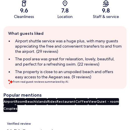
9.6
7.8
9.8
Cleanliness
Location
Staff & service
Guest
What guests liked
review
summary
Airport shuttle service was a huge plus, with many guests
appreciating the free and convenient transfers to and from
the airport. (29 reviews)
The pool area was great for relaxation, lovely, beautiful,
and perfect for a refreshing swim. (22 reviews)
The property is close to an unspoiled beach and offers
easy access to the Aegean sea. (9 reviews)
From real guest reviews summarized by AI.
Popular mentions
Airport
Room
Beach
Islands
Rides
Restaurant
Coffee
View
Quiet - room
Couples
Reviews
Verified review