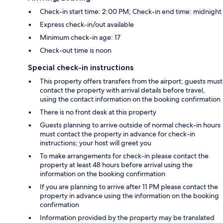
Check-in start time: 2:00 PM; Check-in end time: midnight
Express check-in/out available
Minimum check-in age: 17
Check-out time is noon
Special check-in instructions
This property offers transfers from the airport; guests must
contact the property with arrival details before travel,
using the contact information on the booking confirmation
There is no front desk at this property
Guests planning to arrive outside of normal check-in hours
must contact the property in advance for check-in
instructions; your host will greet you
To make arrangements for check-in please contact the
property at least 48 hours before arrival using the
information on the booking confirmation
If you are planning to arrive after 11 PM please contact the
property in advance using the information on the booking
confirmation
Information provided by the property may be translated