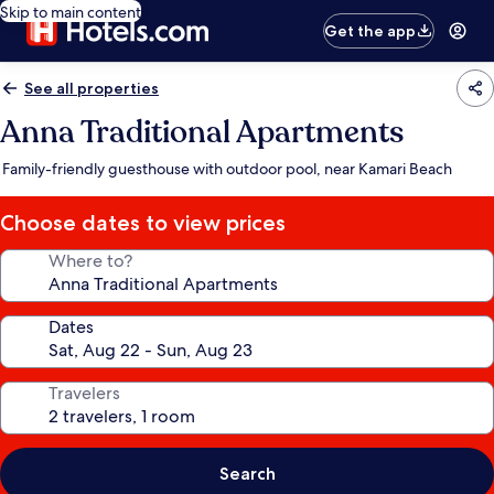
Skip to main content
Get the app
See all properties
Anna Traditional Apartments
Family-friendly guesthouse with outdoor pool, near Kamari Beach
Choose dates to view prices
Where to?
Dates
Travelers
Search