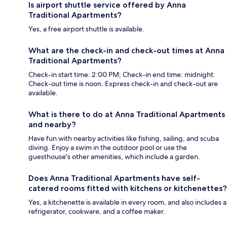
Is airport shuttle service offered by Anna
Traditional Apartments?
Yes, a free airport shuttle is available.
What are the check-in and check-out times at Anna
Traditional Apartments?
Check-in start time: 2:00 PM; Check-in end time: midnight.
Check-out time is noon. Express check-in and check-out are
available.
What is there to do at Anna Traditional Apartments
and nearby?
Have fun with nearby activities like fishing, sailing, and scuba
diving. Enjoy a swim in the outdoor pool or use the
guesthouse's other amenities, which include a garden.
Does Anna Traditional Apartments have self-
catered rooms fitted with kitchens or kitchenettes?
Yes, a kitchenette is available in every room, and also includes a
refrigerator, cookware, and a coffee maker.