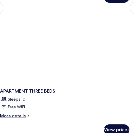
APARTMENT THREE BEDS
Sleeps 10
Free WiFi
More
More details
details
for
View prices
APARTMENT