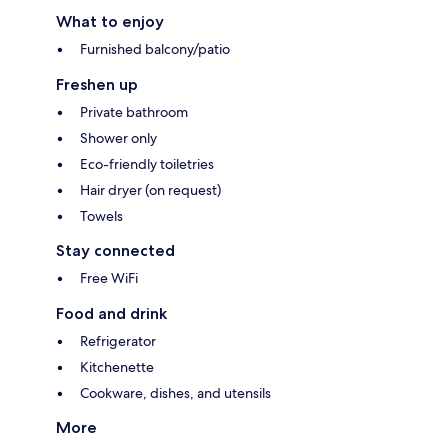
What to enjoy
Furnished balcony/patio
Freshen up
Private bathroom
Shower only
Eco-friendly toiletries
Hair dryer (on request)
Towels
Stay connected
Free WiFi
Food and drink
Refrigerator
Kitchenette
Cookware, dishes, and utensils
More