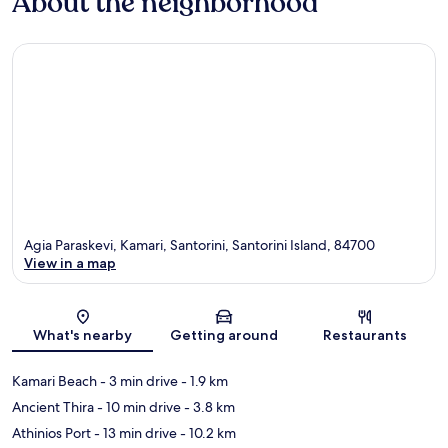
About the neighborhood
Agia Paraskevi, Kamari, Santorini, Santorini Island, 84700
View in a map
Map
What's nearby
Getting around
Restaurants
Kamari Beach
- 3 min drive
- 1.9 km
Ancient Thira
- 10 min drive
- 3.8 km
Athinios Port
- 13 min drive
- 10.2 km