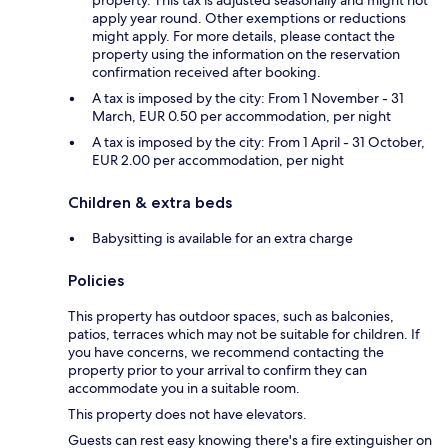
property. This tax is adjusted seasonally and might not
apply year round. Other exemptions or reductions
might apply. For more details, please contact the
property using the information on the reservation
confirmation received after booking.
A tax is imposed by the city: From 1 November - 31
March, EUR 0.50 per accommodation, per night
A tax is imposed by the city: From 1 April - 31 October,
EUR 2.00 per accommodation, per night
Children & extra beds
Babysitting is available for an extra charge
Policies
This property has outdoor spaces, such as balconies,
patios, terraces which may not be suitable for children. If
you have concerns, we recommend contacting the
property prior to your arrival to confirm they can
accommodate you in a suitable room.
This property does not have elevators.
Guests can rest easy knowing there's a fire extinguisher on