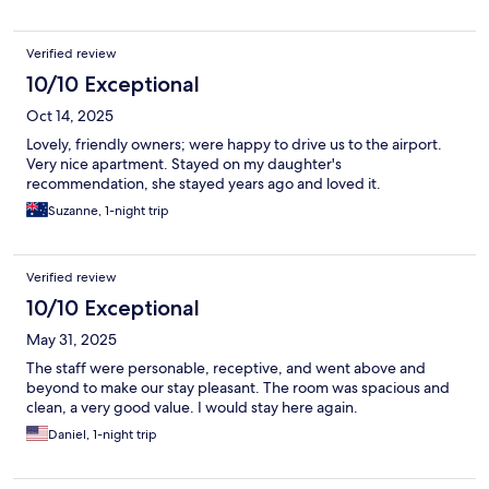
Verified review
10/10 Exceptional
Oct 14, 2025
Lovely, friendly owners; were happy to drive us to the airport.
Very nice apartment. Stayed on my daughter's
recommendation, she stayed years ago and loved it.
Suzanne, 1-night trip
Verified review
10/10 Exceptional
May 31, 2025
The staff were personable, receptive, and went above and
beyond to make our stay pleasant. The room was spacious and
clean, a very good value. I would stay here again.
Daniel, 1-night trip