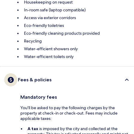
Housekeeping on request
In-room safe (laptop compatible)
Access via exterior corridors
Eco-friendly toiletries
Eco-friendly cleaning products provided
Recycling
Water-efficient showers only
Water-efficient toilets only
Fees & policies
Mandatory fees
You'll be asked to pay the following charges by the
property at check-in or check-out. Fees may include
applicable taxes:
A tax
is imposed by the city and collected at the