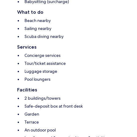
Babysitting (surcharge)
What to do
Beach nearby
Sailing nearby
Scuba diving nearby
Services
Concierge services
Tour/ticket assistance
Luggage storage
Pool loungers
Facilities
2 buildings/towers
Safe-deposit box at front desk
Garden
Terrace
An outdoor pool