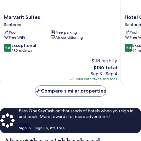
Marvarit
Hotel
Marvarit Suites
Hotel 
Suites
Glaros
Santorini
Santorin
Santorini
Santorin
Pool
Free parking
Pool
Free WiFi
Air conditioning
Free W
9.6
9.4
Exceptional
Exc
9.6
9.4
out
out
282 reviews
45 r
of
of
$118 nightly
10,
10,
The
$136 total
Exceptional,
Exceptio
price
282
45
Sep 3 - Sep 4
is
reviews
reviews
Total with taxes and fees
$136
Compare similar properties
Earn OneKeyCash on thousands of hotels when you sign in
and book. More rewards for more adventures!
Sign in
Sign up, it's free