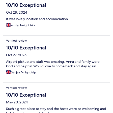
10/10 Exceptional
Oct 28, 2024
It was lovely location and accomadation.
emily, 1-night trip
Verified review
10/10 Exceptional
Oct 27, 2025
Airport pickup and staff was amazing. Anna and family were
kind and helpful. Would love to come back and stay again
Sanjay, 1-night trip
Verified review
10/10 Exceptional
May 20, 2024
Such a great place to stay and the hosts were so welcoming and