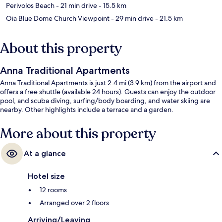
Perivolos Beach
- 21 min drive
- 15.5 km
Oia Blue Dome Church Viewpoint
- 29 min drive
- 21.5 km
About this property
Anna Traditional Apartments
Anna Traditional Apartments is just 2.4 mi (3.9 km) from the airport and
offers a free shuttle (available 24 hours). Guests can enjoy the outdoor
pool, and scuba diving, surfing/body boarding, and water skiing are
nearby. Other highlights include a terrace and a garden.
More about this property
At a glance
Hotel size
12 rooms
Arranged over 2 floors
Arriving/Leaving