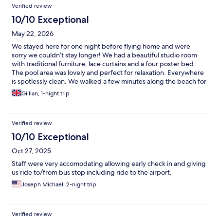
Verified review
10/10 Exceptional
May 22, 2026
We stayed here for one night before flying home and were
sorry we couldn’t stay longer! We had a beautiful studio room
with traditional furniture, lace curtains and a four poster bed.
The pool area was lovely and perfect for relaxation. Everywhere
is spotlessly clean. We walked a few minutes along the beach for
dinner in Galini seafood restaurant which was also very nice.
Gillian, 1-night trip
Anna, Ellias and Simone (the dog) were so kind and welcoming.
Anna brought us coffee and lovely home baked cookies to our
poolside sunloungers in the morning while Ellias kindly drove us
Verified review
to the airport. We will definitely come back and stay longer next
time. Thank you!
10/10 Exceptional
Oct 27, 2025
Staff were very accomodating allowing early check in and giving
us ride to/from bus stop including ride to the airport.
Joseph Michael, 2-night trip
Verified review