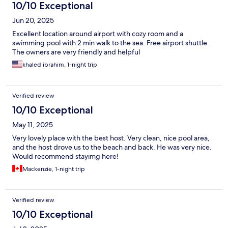
10/10 Exceptional
Jun 20, 2025
Excellent location around airport with cozy room and a
swimming pool with 2 min walk to the sea. Free airport shuttle.
The owners are very friendly and helpful
khaled ibrahim, 1-night trip
Verified review
10/10 Exceptional
May 11, 2025
Very lovely place with the best host. Very clean, nice pool area,
and the host drove us to the beach and back. He was very nice.
Would recommend stayimg here!
Mackenzie, 1-night trip
Verified review
10/10 Exceptional