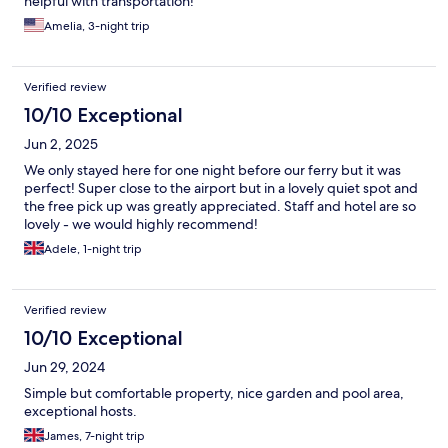
helpful with transportation!
Amelia, 3-night trip
Verified review
10/10 Exceptional
Jun 2, 2025
We only stayed here for one night before our ferry but it was
perfect! Super close to the airport but in a lovely quiet spot and
the free pick up was greatly appreciated. Staff and hotel are so
lovely - we would highly recommend!
Adele, 1-night trip
Verified review
10/10 Exceptional
Jun 29, 2024
Simple but comfortable property, nice garden and pool area,
exceptional hosts.
James, 7-night trip