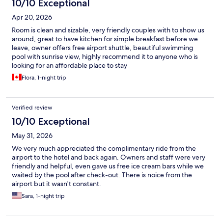
10/10 Exceptional
Apr 20, 2026
Room is clean and sizable, very friendly couples with to show us
around, great to have kitchen for simple breakfast before we
leave, owner offers free airport shuttle, beautiful swimming
pool with sunrise view, highly recommend it to anyone who is
looking for an affordable place to stay
Flora, 1-night trip
Verified review
10/10 Exceptional
May 31, 2026
We very much appreciated the complimentary ride from the
airport to the hotel and back again. Owners and staff were very
friendly and helpful, even gave us free ice cream bars while we
waited by the pool after check-out. There is noice from the
airport but it wasn't constant.
Sara, 1-night trip