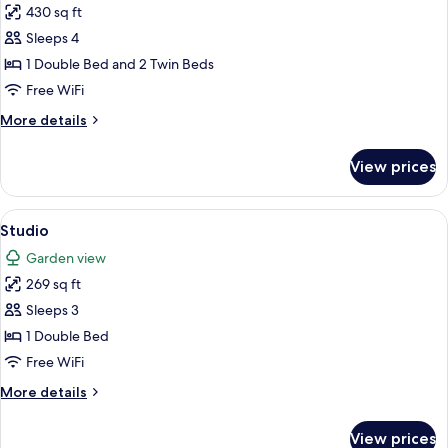
430 sq ft
for
Apartment
Sleeps 4
1 Double Bed and 2 Twin Beds
Free WiFi
More
More details
details
for
View prices
Apartment
View
A bedroom with a bed, a wooden head
19
Studio
all
Garden view
photos
269 sq ft
for
Studio
Sleeps 3
1 Double Bed
Free WiFi
More
More details
details
for
View prices
Studio