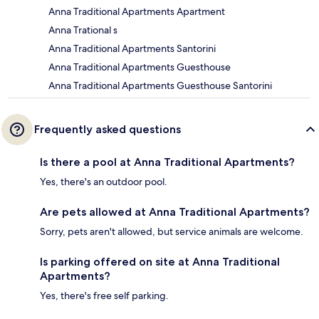
Anna Traditional Apartments Apartment
Anna Trational s
Anna Traditional Apartments Santorini
Anna Traditional Apartments Guesthouse
Anna Traditional Apartments Guesthouse Santorini
Frequently asked questions
Is there a pool at Anna Traditional Apartments?
Yes, there's an outdoor pool.
Are pets allowed at Anna Traditional Apartments?
Sorry, pets aren't allowed, but service animals are welcome.
Is parking offered on site at Anna Traditional
Apartments?
Yes, there's free self parking.