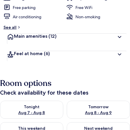
e
d
Free parking
Free WiFi
Air conditioning
Non-smoking
b
y
See all
t
Main amenities
(12)
r
a
v
Feel at home
(6)
e
l
e
r
s
Room options
Check availability for these dates
Check availability for tonight Aug 7 - Aug 8
Check availability for tomorr
Tonight
Tomorrow
Aug 7 - Aug 8
Aug 8 - Aug 9
Check availability for this weekend Aug 7 - Aug 9
Check availability for next we
This weekend
Next weekend