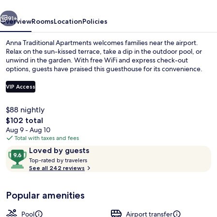
vious
Next
91+
Overview
Rooms
Location
Policies
Anna Traditional Apartments welcomes families near the airport.
Relax on the sun-kissed terrace, take a dip in the outdoor pool, or
unwind in the garden. With free WiFi and express check-out
options, guests have praised this guesthouse for its convenience.
VIP Access
$88 nightly
The
$102 total
Reception
total
Aug 9 - Aug 10
price
Total with taxes and fees
is
Reviews
9.6
Loved by guests
$102
T
out
Top-rated by travelers
o
See all 242 reviews
of
p
10,
-
Loved
Popular amenities
r
by
a
guests
t
Pool
Airport transfer