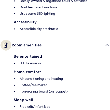
Locally-owned & organized tours & activities
Double-glazed windows
Uses some LED lighting
Accessibility
Accessible airport shuttle
Room amenities
Be entertained
LED television
Home comfort
Air conditioning and heating
Coffee/tea maker
Iron/ironing board (on request)
Sleep well
Free crib/infant bed