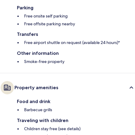
Parking
Free onsite self parking
Free offsite parking nearby
Transfers
Free airport shuttle on request (available 24 hours)*
Other information
Smoke-free property
Property amenities
Food and drink
Barbecue grills
Traveling with children
Children stay free (see details)