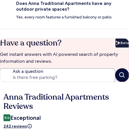
Does Anna Traditional Apartments have any
outdoor private spaces?
Yes, every room features a furnished balcony or patio.
Have a question?
Beta
Bet
Get instant answers with AI powered search of property
information and reviews.
Ask a question
Anna Traditional Apartments
Reviews
Reviews
Exceptional
9.6
242 reviews