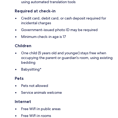
using automated translation tools
Required at check-in
Credit card, debit card, or cash deposit required for
incidental charges
Government-issued photo ID may be required
Minimum check-in age is 17
Children
One child (5 years old and younger) stays free when
occupying the parent or guardian's room, using existing
bedding
Babysitting*
Pets
Pets not allowed
Service animals welcome
Internet
Free WiFi in public areas
Free WiFi in rooms