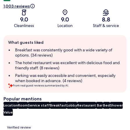
1,003 reviews
9.0
9.0
8.8
Cleanliness
Location
Staff & service
Guest
What guests liked
review
summary
Breakfast was consistently good with a wide variety of
options. (34 reviews)
The hotel restaurant was excellent with delicious food and
friendly staff. (8 reviews)
Parking was easily accessible and convenient, especially
when booked in advance. (4 reviews)
From real guest reviews summarized by AI.
Popular mentions
Location
Room
Service staff
Breakfast
Lobby
Restaurant
Bar
Bed
Shower
Value
Reviews
Verified review