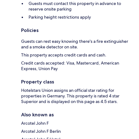
Guests must contact this property in advance to
reserve onsite parking
Parking height restrictions apply
Policies
Guests can rest easy knowing there's a fire extinguisher
and a smoke detector on site.
This property accepts credit cards and cash.
Credit cards accepted: Visa, Mastercard, American
Express, Union Pay
Property class
Hotelstars Union assigns an official star rating for
properties in Germany. This property is rated 4 star
Superior and is displayed on this page as 4.5 stars.
Also known as
Arcotel John F
Arcotel John F Berlin