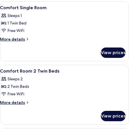
View
Hypo-allergenic bedding available, pi
4
Comfort Single Room
all
Sleeps 1
photos
1 Twin Bed
for
Comfort
Free WiFi
Single
More
More details
Room
details
for
View prices
Comfort
Single
Room
View
Dining | Breakfast, lunch and dinner s
1
Comfort Room 2 Twin Beds
all
Sleeps 2
photos
2 Twin Beds
for
Comfort
Free WiFi
Room
More
More details
2
details
for
Twin
View prices
Comfort
Beds
Room
2