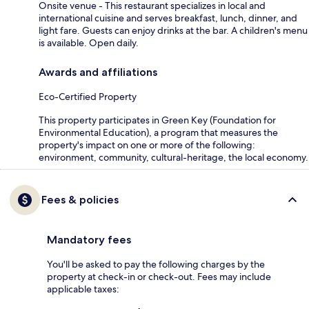
Onsite venue - This restaurant specializes in local and
international cuisine and serves breakfast, lunch, dinner, and
light fare. Guests can enjoy drinks at the bar. A children's menu
is available. Open daily.
Awards and affiliations
Eco-Certified Property
This property participates in Green Key (Foundation for
Environmental Education), a program that measures the
property's impact on one or more of the following:
environment, community, cultural-heritage, the local economy.
Fees & policies
Mandatory fees
You'll be asked to pay the following charges by the
property at check-in or check-out. Fees may include
applicable taxes: