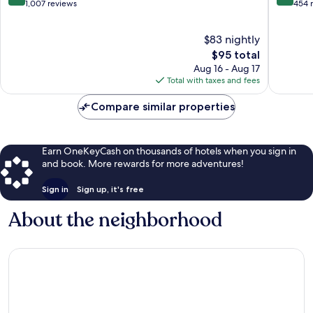
Mitte
out
out
1,007 reviews
454 
of
of
10,
10,
$83 nightly
Wonderful,
Exceptio
1,007
The
454
$95 total
reviews
price
reviews
Aug 16 - Aug 17
is
Total with taxes and fees
$95
Compare similar properties
Earn OneKeyCash on thousands of hotels when you sign in
and book. More rewards for more adventures!
Sign in
Sign up, it's free
About the neighborhood