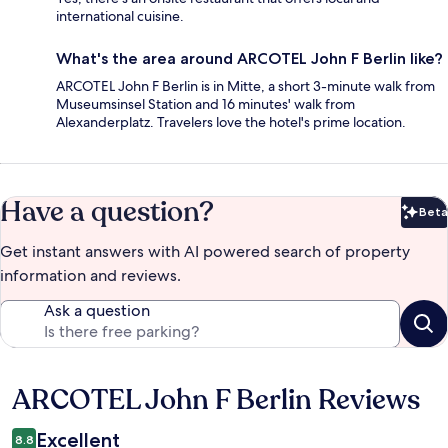
international cuisine.
What's the area around ARCOTEL John F Berlin like?
ARCOTEL John F Berlin is in Mitte, a short 3-minute walk from
Museumsinsel Station and 16 minutes' walk from
Alexanderplatz. Travelers love the hotel's prime location.
Have a question?
Beta
Bet
Get instant answers with AI powered search of property
information and reviews.
Ask a question
ARCOTEL John F Berlin Reviews
Reviews
Excellent
8.8