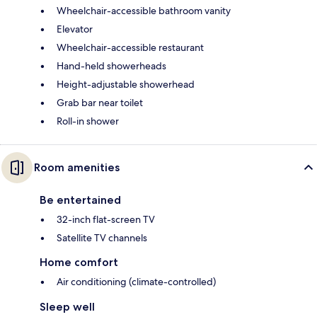
Wheelchair-accessible bathroom vanity
Elevator
Wheelchair-accessible restaurant
Hand-held showerheads
Height-adjustable showerhead
Grab bar near toilet
Roll-in shower
Room amenities
Be entertained
32-inch flat-screen TV
Satellite TV channels
Home comfort
Air conditioning (climate-controlled)
Sleep well