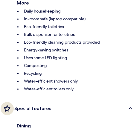
More
Daily housekeeping
In-room safe (laptop compatible)
Eco-friendly toiletries
Bulk dispenser for toiletries
Eco-friendly cleaning products provided
Energy-saving switches
Uses some LED lighting
Composting
Recycling
Water-efficient showers only
Water-efficient toilets only
Special features
Dining