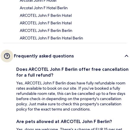
Arcotel John F Hotel
Arcotel John F Hotel Berlin
ARCOTEL John F Berlin Hotel
ARCOTEL John F Berlin Hotel
ARCOTEL John F Berlin Berlin
ARCOTEL John F Berlin Hotel Berlin
Frequently asked questions
Does ARCOTEL John F Berlin offer free cancellation
for a full refund?
Yes, ARCOTEL John F Berlin does have fully refundable room
rates available to book on our site. If you’ve booked a fully
refundable room rate, this can be cancelled up to a few days
before check-in depending on the property's cancellation
policy. Just make sure to check this property's cancellation
policy for the exact terms and conditions.
Are pets allowed at ARCOTEL John F Berlin?
Yes, dogs are welcome. There's a charge of EUR 15 per pet,