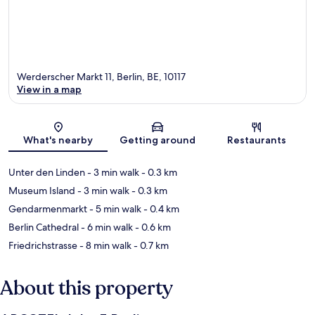
Werderscher Markt 11, Berlin, BE, 10117
View in a map
Map
What's nearby
Getting around
Restaurants
Unter den Linden
- 3 min walk
- 0.3 km
Museum Island
- 3 min walk
- 0.3 km
Gendarmenmarkt
- 5 min walk
- 0.4 km
Berlin Cathedral
- 6 min walk
- 0.6 km
Friedrichstrasse
- 8 min walk
- 0.7 km
About this property