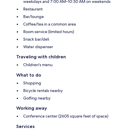
weekdays and 7:00 AM–10:30 AM on weekends
Restaurant
Bar/lounge
Coffee/tea in a common area
Room service (limited hours)
Snack bar/deli
Water dispenser
Traveling with children
Children's menu
What to do
Shopping
Bicycle rentals nearby
Golfing nearby
Working away
Conference center (2605 square feet of space)
Services