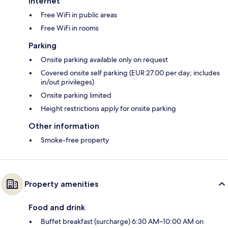
Internet
Free WiFi in public areas
Free WiFi in rooms
Parking
Onsite parking available only on request
Covered onsite self parking (EUR 27.00 per day; includes
in/out privileges)
Onsite parking limited
Height restrictions apply for onsite parking
Other information
Smoke-free property
Property amenities
Food and drink
Buffet breakfast (surcharge) 6:30 AM–10:00 AM on