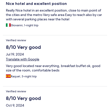
Nice hotel and excellent position
Really Nice hotel in an excellent position, close to main point of
the cities and the metro Very safe area Easy to reach also by car
with several parking places near the hotel
Giovanni, 1-night trip
Verified review
8/10 Very good
Jul 19, 2024
Translate with Google
Very good located near everything, breakfast buffet ok, good
size of the room, comfortable beds
Raquel, 3-night trip
Verified review
8/10 Very good
Oct 9, 2024