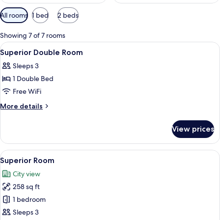
Available
All rooms
1 bed
2 beds
filters
for
Showing 7 of 7 rooms
rooms
View
Hypo-allergenic bedding available, pi
13
Superior Double Room
all
Sleeps 3
photos
1 Double Bed
for
Superior
Free WiFi
Double
More
More details
Room
details
for
View prices
Superior
Double
Room
View
A hotel room with a large bed, a desk, 
7
Superior Room
all
City view
photos
258 sq ft
for
Superior
1 bedroom
Room
Sleeps 3