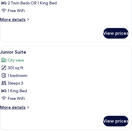
2 Twin Beds OR 1 King Bed
Free WiFi
More
More details
details
for
View prices
Superior
Room
View
A modern bathroom with a large mirror
5
Junior Suite
all
City view
photos
301 sq ft
for
Junior
1 bedroom
Suite
Sleeps 3
1 King Bed
Free WiFi
More
More details
details
for
View prices
Junior
Suite