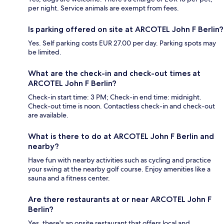
per night. Service animals are exempt from fees.
Is parking offered on site at ARCOTEL John F Berlin?
Yes. Self parking costs EUR 27.00 per day. Parking spots may
be limited.
What are the check-in and check-out times at
ARCOTEL John F Berlin?
Check-in start time: 3 PM; Check-in end time: midnight.
Check-out time is noon. Contactless check-in and check-out
are available.
What is there to do at ARCOTEL John F Berlin and
nearby?
Have fun with nearby activities such as cycling and practice
your swing at the nearby golf course. Enjoy amenities like a
sauna and a fitness center.
Are there restaurants at or near ARCOTEL John F
Berlin?
Yes, there's an onsite restaurant that offers local and