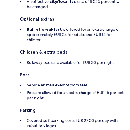
An effective
city/local tax
rate of 8.025 percent will
be charged
Optional extras
Buffet breakfast
is offered for an extra charge of
approximately EUR 24 for adults and EUR 12 for
children
Children & extra beds
Rollaway beds are available for EUR 30 per night
Pets
Service animals exempt from fees
Pets are allowed for an extra charge of EUR 15 per pet,
per night
Parking
Covered self parking costs EUR 27.00 per day with
in/out privileges