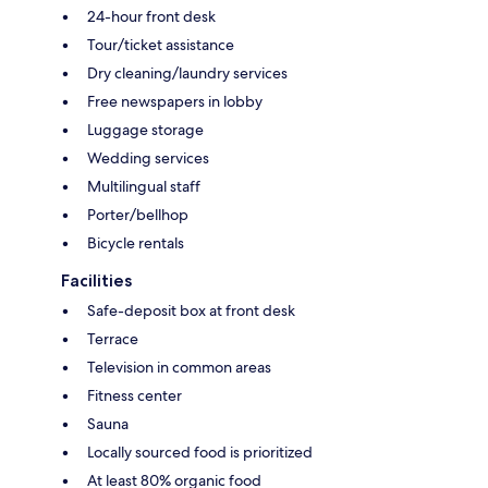
24-hour front desk
Tour/ticket assistance
Dry cleaning/laundry services
Free newspapers in lobby
Luggage storage
Wedding services
Multilingual staff
Porter/bellhop
Bicycle rentals
Facilities
Safe-deposit box at front desk
Terrace
Television in common areas
Fitness center
Sauna
Locally sourced food is prioritized
At least 80% organic food