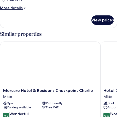
Free WiFi
More
More details
details
for
View prices
Comfort
Room
Similar properties
Mercure Hotel & Residenz Checkpoint Charlie
Hotel De
Mercure
Hotel
Mercure Hotel & Residenz Checkpoint Charlie
Hotel 
Hotel
De
Mitte
Mitte
&
Rome
Spa
Pet friendly
Pool
Residenz
Berlin
Parking available
Free WiFi
Airport
Checkpoint
Mitte
Charlie
9.2
9.4
Wonderful
Exc
9.2
9.4