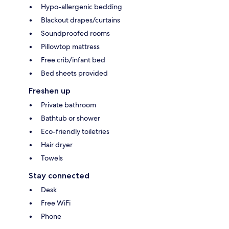
Hypo-allergenic bedding
Blackout drapes/curtains
Soundproofed rooms
Pillowtop mattress
Free crib/infant bed
Bed sheets provided
Freshen up
Private bathroom
Bathtub or shower
Eco-friendly toiletries
Hair dryer
Towels
Stay connected
Desk
Free WiFi
Phone