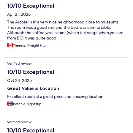
10/10 Exceptional
Apr 21, 2026
The Arcotel is in a very nice neighborhood close to museums.
The room was a good size and the bed was comfortable.
Although the coffee was instant (which is strange when you are
from BC) it was quite good!
Theresa, 4-night trip
Verified review
10/10 Exceptional
Oct 24, 2025
Great Value & Location
Excellent room at a great price and amazing location.
Peter, 3-night trip
Verified review
10/10 Exceptional