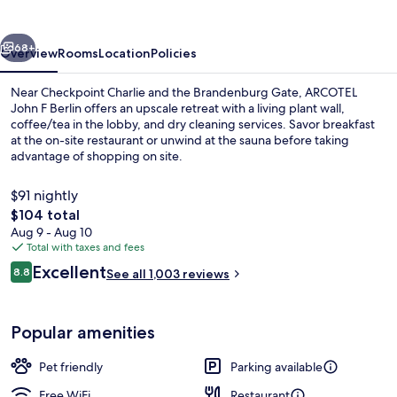
Berlin
vious
Next
68+
Overview
Rooms
Location
Policies
Near Checkpoint Charlie and the Brandenburg Gate, ARCOTEL
John F Berlin offers an upscale retreat with a living plant wall,
coffee/tea in the lobby, and dry cleaning services. Savor breakfast
at the on-site restaurant or unwind at the sauna before taking
advantage of shopping on site.
$91 nightly
The
$104 total
total
Aug 9 - Aug 10
Buffet
price
Total with taxes and fees
is
Reviews
Excellent
8.8
See all 1,003 reviews
$104
8.8 out of 10
Popular amenities
Pet friendly
Parking available
Free WiFi
Restaurant