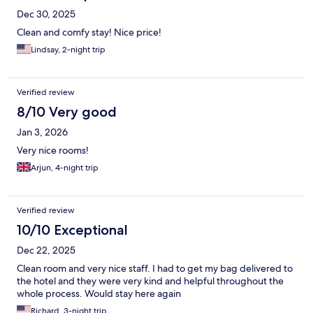
Dec 30, 2025
Clean and comfy stay! Nice price!
Lindsay, 2-night trip
Verified review
8/10 Very good
Jan 3, 2026
Very nice rooms!
Arjun, 4-night trip
Verified review
10/10 Exceptional
Dec 22, 2025
Clean room and very nice staff. I had to get my bag delivered to
the hotel and they were very kind and helpful throughout the
whole process. Would stay here again
Richard, 3-night trip