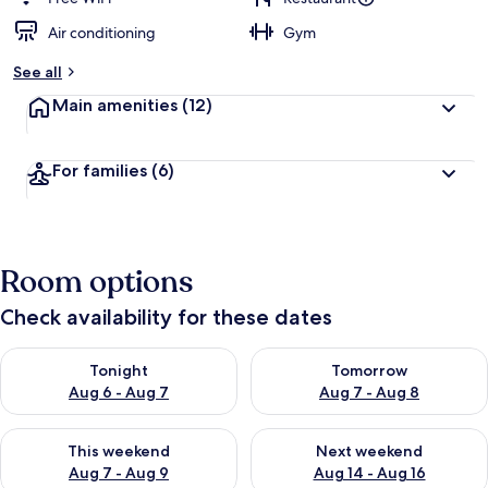
Air conditioning
Gym
See all
Main amenities
(12)
For families
(6)
Room options
Check availability for these dates
Check availability for tonight Aug 6 - Aug 7
Check availability for tomorr
Tonight
Tomorrow
Aug 6 - Aug 7
Aug 7 - Aug 8
Check availability for this weekend Aug 7 - Aug 9
Check availability for next we
This weekend
Next weekend
Aug 7 - Aug 9
Aug 14 - Aug 16