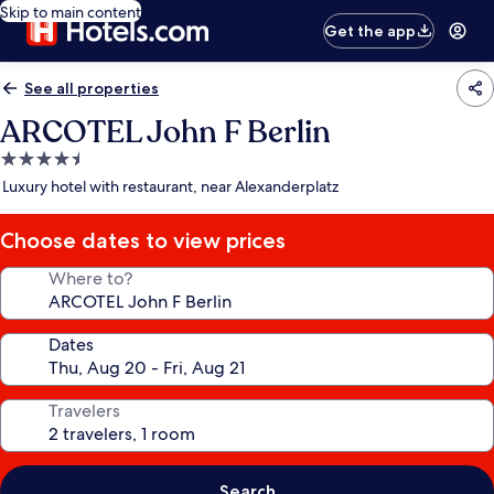
Skip to main content
Get the app
See all properties
ARCOTEL John F Berlin
4.5
star
Luxury hotel with restaurant, near Alexanderplatz
property
Choose dates to view prices
Where to?
Dates
Travelers
Search