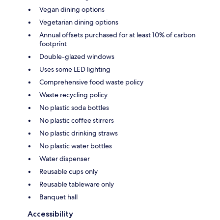
Vegan dining options
Vegetarian dining options
Annual offsets purchased for at least 10% of carbon
footprint
Double-glazed windows
Uses some LED lighting
Comprehensive food waste policy
Waste recycling policy
No plastic soda bottles
No plastic coffee stirrers
No plastic drinking straws
No plastic water bottles
Water dispenser
Reusable cups only
Reusable tableware only
Banquet hall
Accessibility