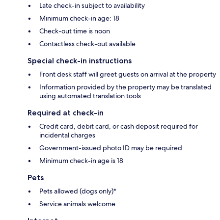
Late check-in subject to availability
Minimum check-in age: 18
Check-out time is noon
Contactless check-out available
Special check-in instructions
Front desk staff will greet guests on arrival at the property
Information provided by the property may be translated
using automated translation tools
Required at check-in
Credit card, debit card, or cash deposit required for
incidental charges
Government-issued photo ID may be required
Minimum check-in age is 18
Pets
Pets allowed (dogs only)*
Service animals welcome