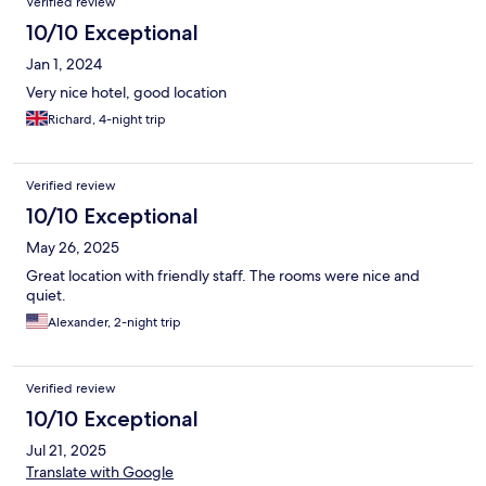
Verified review
10/10 Exceptional
Jan 1, 2024
Very nice hotel, good location
Richard, 4-night trip
Verified review
10/10 Exceptional
May 26, 2025
Great location with friendly staff. The rooms were nice and
quiet.
Alexander, 2-night trip
Verified review
10/10 Exceptional
Jul 21, 2025
Translate with Google