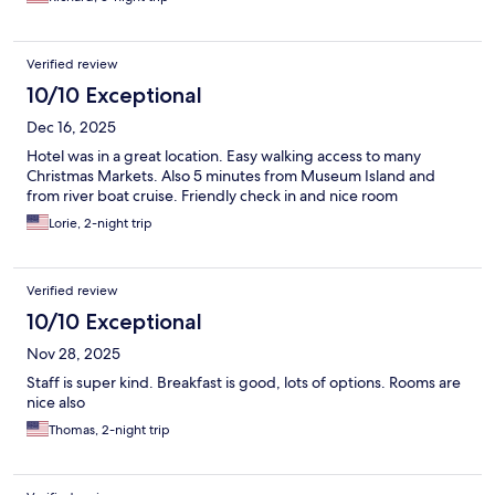
Verified review
10/10 Exceptional
Dec 16, 2025
Hotel was in a great location. Easy walking access to many
Christmas Markets. Also 5 minutes from Museum Island and
from river boat cruise. Friendly check in and nice room
Lorie, 2-night trip
Verified review
10/10 Exceptional
Nov 28, 2025
Staff is super kind. Breakfast is good, lots of options. Rooms are
nice also
Thomas, 2-night trip