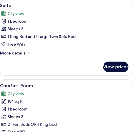
View
A modern dining area with a dark wood
8
Twin
Suite
all
Beds
City view
photos
1 bedroom
for
Suite
Sleeps 3
1 King Bed and 1 Large Twin Sofa Bed
Free WiFi
More
More details
details
for
View prices
Suite
View
A hotel room with a large bed, two bed
5
Comfort Room
all
City view
photos
194 sq ft
for
Comfort
1 bedroom
Room
Sleeps 3
2 Twin Beds OR 1 King Bed