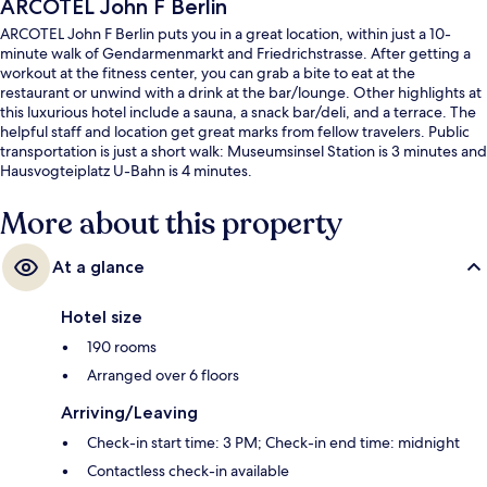
ARCOTEL John F Berlin
ARCOTEL John F Berlin puts you in a great location, within just a 10-
minute walk of Gendarmenmarkt and Friedrichstrasse. After getting a
workout at the fitness center, you can grab a bite to eat at the
restaurant or unwind with a drink at the bar/lounge. Other highlights at
this luxurious hotel include a sauna, a snack bar/deli, and a terrace. The
helpful staff and location get great marks from fellow travelers. Public
transportation is just a short walk: Museumsinsel Station is 3 minutes and
Hausvogteiplatz U-Bahn is 4 minutes.
More about this property
At a glance
Hotel size
190 rooms
Arranged over 6 floors
Arriving/Leaving
Check-in start time: 3 PM; Check-in end time: midnight
Contactless check-in available