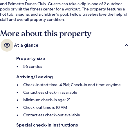
and Palmetto Dunes Club. Guests can take a dip in one of 2 outdoor
pools or visit the fitness center for a workout. The property features a
hot tub, a sauna, and a children's pool. Fellow travelers love the helpful
staff and overall property condition.
More about this property
At a glance
Property size
56 condos
Arriving/Leaving
Check-in start time: 4 PM; Check-in end time: anytime
Contactless check-in available
Minimum check-in age: 21
Check-out time is 10 AM
Contactless check-out available
Special check-in instructions