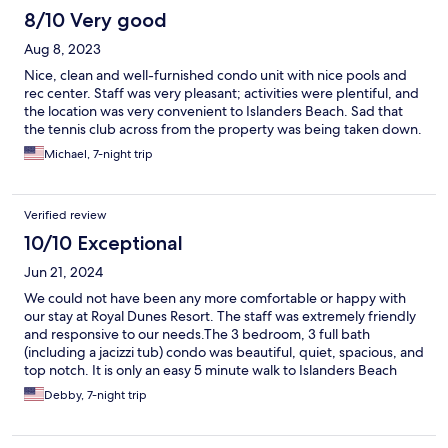
8/10 Very good
Aug 8, 2023
Nice, clean and well-furnished condo unit with nice pools and
rec center. Staff was very pleasant; activities were plentiful, and
the location was very convenient to Islanders Beach. Sad that
the tennis club across from the property was being taken down.
Michael, 7-night trip
Verified review
10/10 Exceptional
Jun 21, 2024
We could not have been any more comfortable or happy with
our stay at Royal Dunes Resort. The staff was extremely friendly
and responsive to our needs.The 3 bedroom, 3 full bath
(including a jacizzi tub) condo was beautiful, quiet, spacious, and
top notch. It is only an easy 5 minute walk to Islanders Beach
Park and the beach was beautiful. The resort is lovely and
Debby, 7-night trip
tucked back in the gorgeous Port Royal Village area. Our group
of five adults enjoyed this resort very much but it is perfect for
families with children. I highly recommend this place!