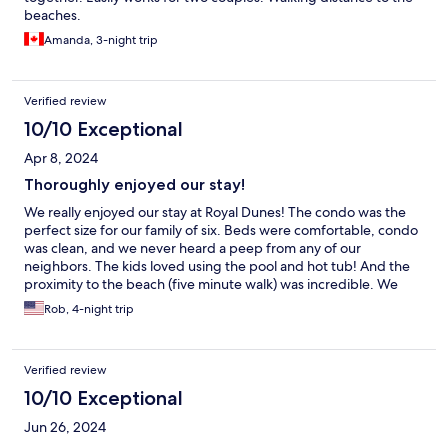
beaches.
Amanda, 3-night trip
Verified review
10/10 Exceptional
Apr 8, 2024
Thoroughly enjoyed our stay!
We really enjoyed our stay at Royal Dunes! The condo was the
perfect size for our family of six. Beds were comfortable, condo
was clean, and we never heard a peep from any of our
neighbors. The kids loved using the pool and hot tub! And the
proximity to the beach (five minute walk) was incredible. We
would definitely stay here again.
Rob, 4-night trip
Verified review
10/10 Exceptional
Jun 26, 2024