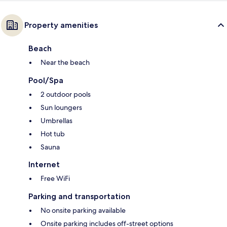
Property amenities
Beach
Near the beach
Pool/Spa
2 outdoor pools
Sun loungers
Umbrellas
Hot tub
Sauna
Internet
Free WiFi
Parking and transportation
No onsite parking available
Onsite parking includes off-street options