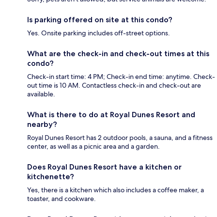
Is parking offered on site at this condo?
Yes. Onsite parking includes off-street options.
What are the check-in and check-out times at this
condo?
Check-in start time: 4 PM; Check-in end time: anytime. Check-
out time is 10 AM. Contactless check-in and check-out are
available.
What is there to do at Royal Dunes Resort and
nearby?
Royal Dunes Resort has 2 outdoor pools, a sauna, and a fitness
center, as well as a picnic area and a garden.
Does Royal Dunes Resort have a kitchen or
kitchenette?
Yes, there is a kitchen which also includes a coffee maker, a
toaster, and cookware.