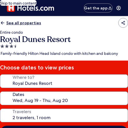
Skip to main content
Get the app
See all properties
Entire condo
Royal Dunes Resort
3.5
star
Family-friendly Hilton Head Island condo with kitchen and balcony
property
Choose dates to view prices
Where to?
Dates
Travelers