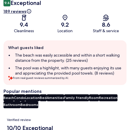
Exceptional
9.4
189 reviews
9.4
9.2
8.6
Cleanliness
Location
Staff & service
Guest
What guests liked
review
summary
The beach was easily accessible and within a short walking
distance from the property. (25 reviews)
The pool was a highlight, with many guests enjoying its use
and appreciating the provided pool towels. (8 reviews)
From real guest reviews summarized by AI.
Popular mentions
Beach
Condo
Location
Bed
Amenities
Family friendly
Room
Recreation
Bathroom
Bedrooms
Reviews
Verified review
10/10 Exceptional