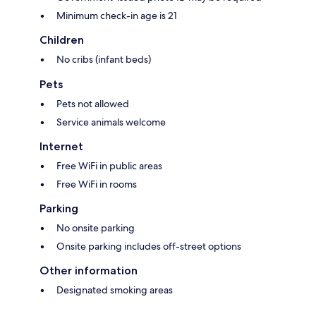
Minimum check-in age is 21
Children
No cribs (infant beds)
Pets
Pets not allowed
Service animals welcome
Internet
Free WiFi in public areas
Free WiFi in rooms
Parking
No onsite parking
Onsite parking includes off-street options
Other information
Designated smoking areas