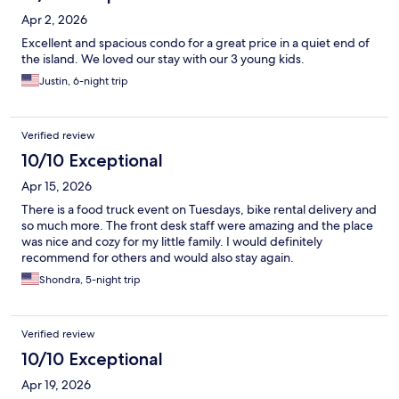
Apr 2, 2026
Excellent and spacious condo for a great price in a quiet end of
the island. We loved our stay with our 3 young kids.
Justin, 6-night trip
Verified review
10/10 Exceptional
Apr 15, 2026
There is a food truck event on Tuesdays, bike rental delivery and
so much more. The front desk staff were amazing and the place
was nice and cozy for my little family. I would definitely
recommend for others and would also stay again.
Shondra, 5-night trip
Verified review
10/10 Exceptional
Apr 19, 2026