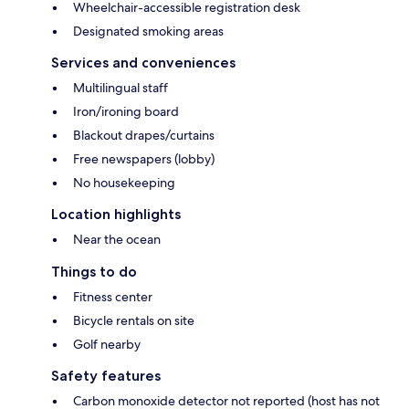
Wheelchair-accessible registration desk
Designated smoking areas
Services and conveniences
Multilingual staff
Iron/ironing board
Blackout drapes/curtains
Free newspapers (lobby)
No housekeeping
Location highlights
Near the ocean
Things to do
Fitness center
Bicycle rentals on site
Golf nearby
Safety features
Carbon monoxide detector not reported (host has not