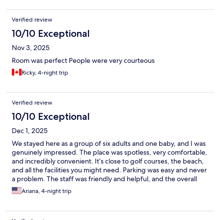
Verified review
10/10 Exceptional
Nov 3, 2025
Room was perfect People were very courteous
Ricky, 4-night trip
Verified review
10/10 Exceptional
Dec 1, 2025
We stayed here as a group of six adults and one baby, and I was
genuinely impressed. The place was spotless, very comfortable,
and incredibly convenient. It’s close to golf courses, the beach,
and all the facilities you might need. Parking was easy and never
a problem. The staff was friendly and helpful, and the overall
atmosphere made our stay really enjoyable. I definitely
Ariana, 4-night trip
recommend this place and would happily come back. Great
experience!