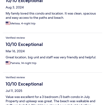
10/10 Exceptional
Aug 3, 2024
My family loved this condo and location. It was clean, spacious
and easy access to the paths and beach.
Melissa, 4-night trip
Verified review
10/10 Exceptional
Mar 16, 2024
Great location, big unit and staff was very friendly and helpful.
Pamela, 14-night trip
Verified review
10/10 Exceptional
Jul 11, 2025
Value was excellent for a 3 bedroom /3 bath condo in July.
Property and upkeep was great. The beach was walkable and