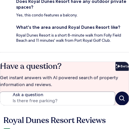
Does Royal Dunes Resort have any outdoor private
spaces?
Yes, this condo features a balcony.
What's the area around Royal Dunes Resort like?
Royal Dunes Resort is a short 8-minute walk from Folly Field
Beach and 11 minutes' walk from Port Royal Golf Club.
Have a question?
Beta
Bet
Get instant answers with AI powered search of property
information and reviews.
Ask a question
Royal Dunes Resort Reviews
Reviews