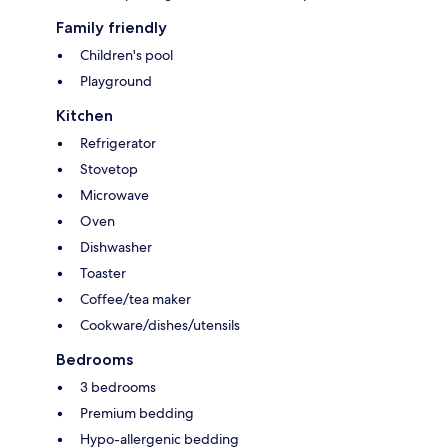
Family friendly
Children's pool
Playground
Kitchen
Refrigerator
Stovetop
Microwave
Oven
Dishwasher
Toaster
Coffee/tea maker
Cookware/dishes/utensils
Bedrooms
3 bedrooms
Premium bedding
Hypo-allergenic bedding