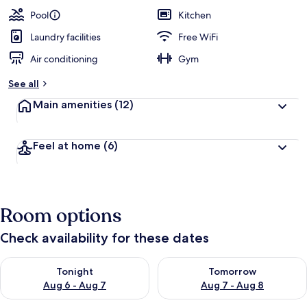
Pool
Kitchen
Laundry facilities
Free WiFi
Air conditioning
Gym
See all
Main amenities
(12)
Feel at home
(6)
Room options
Check availability for these dates
Check availability for tonight Aug 6 - Aug 7
Check availability for tomorr
Tonight
Tomorrow
Aug 6 - Aug 7
Aug 7 - Aug 8