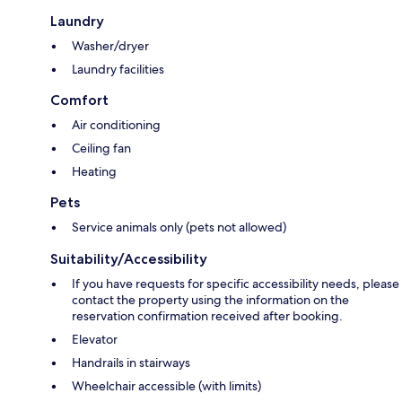
Laundry
Washer/dryer
Laundry facilities
Comfort
Air conditioning
Ceiling fan
Heating
Pets
Service animals only (pets not allowed)
Suitability/Accessibility
If you have requests for specific accessibility needs, please
contact the property using the information on the
reservation confirmation received after booking.
Elevator
Handrails in stairways
Wheelchair accessible (with limits)