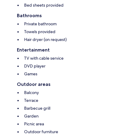
Bed sheets provided
Bathrooms
Private bathroom
Towels provided
Hair dryer (on request)
Entertainment
TV with cable service
DVD player
Games
Outdoor areas
Balcony
Terrace
Barbecue grill
Garden
Picnic area
Outdoor furniture