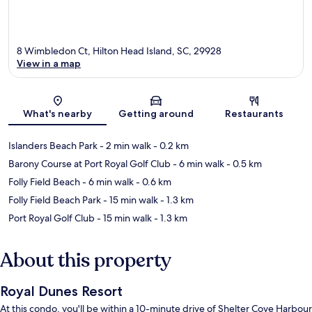
8 Wimbledon Ct, Hilton Head Island, SC, 29928
View in a map
Map
What's nearby
Getting around
Restaurants
Islanders Beach Park
- 2 min walk
- 0.2 km
Barony Course at Port Royal Golf Club
- 6 min walk
- 0.5 km
Folly Field Beach
- 6 min walk
- 0.6 km
Folly Field Beach Park
- 15 min walk
- 1.3 km
Port Royal Golf Club
- 15 min walk
- 1.3 km
About this property
Royal Dunes Resort
At this condo, you'll be within a 10-minute drive of Shelter Cove Harbour