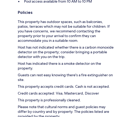
Pool access available from 10 AM to 10 PM
Policies
This property has outdoor spaces, such as balconies,
patios, terraces which may not be suitable for children. If
you have concerns, we recommend contacting the
property prior to your arrival to confirm they can
accommodate you in a suitable room.
Host has not indicated whether there is a carbon monoxide
detector on the property; consider bringing a portable
detector with you on the trip.
Host has indicated there is a smoke detector on the
property.
Guests can rest easy knowing there's a fire extinguisher on
site.
This property accepts credit cards. Cash is not accepted.
Credit cards accepted: Visa, Mastercard, Discover
This property is professionally cleaned.
Please note that cultural norms and guest policies may
differ by country and by property. The policies listed are
provided by the property.