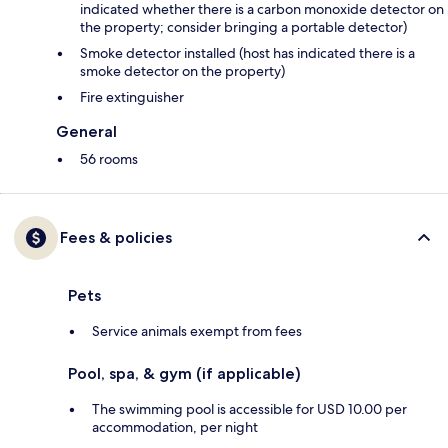
indicated whether there is a carbon monoxide detector on
the property; consider bringing a portable detector)
Smoke detector installed (host has indicated there is a
smoke detector on the property)
Fire extinguisher
General
56 rooms
Fees & policies
Pets
Service animals exempt from fees
Pool, spa, & gym (if applicable)
The swimming pool is accessible for USD 10.00 per
accommodation, per night