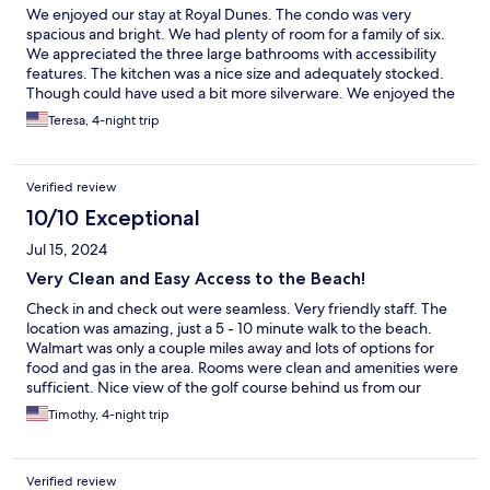
We enjoyed our stay at Royal Dunes. The condo was very
spacious and bright. We had plenty of room for a family of six.
We appreciated the three large bathrooms with accessibility
features. The kitchen was a nice size and adequately stocked.
Though could have used a bit more silverware. We enjoyed the
pool and the easy walk to the beach!! Thank you for a wonderful
Teresa, 4-night trip
stay!
Verified review
10/10 Exceptional
Jul 15, 2024
Very Clean and Easy Access to the Beach!
Check in and check out were seamless. Very friendly staff. The
location was amazing, just a 5 - 10 minute walk to the beach.
Walmart was only a couple miles away and lots of options for
food and gas in the area. Rooms were clean and amenities were
sufficient. Nice view of the golf course behind us from our
room. Would for sure stay there again!!!
Timothy, 4-night trip
Verified review