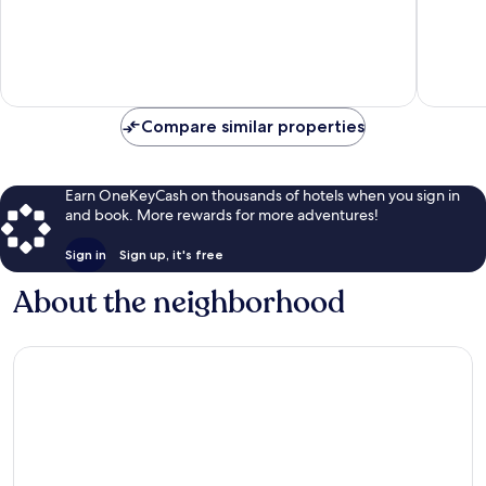
Mid
10,
of
Island
Exceptional,
10,
1,051
Very
reviews
Good,
1,580
reviews
Compare similar properties
Earn OneKeyCash on thousands of hotels when you sign in
and book. More rewards for more adventures!
Sign in
Sign up, it's free
About the neighborhood