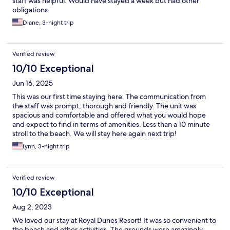
staff was helpful. Would have stayed a week but had other
obligations.
Diane, 3-night trip
Verified review
10/10 Exceptional
Jun 16, 2025
This was our first time staying here. The communication from
the staff was prompt, thorough and friendly. The unit was
spacious and comfortable and offered what you would hope
and expect to find in terms of amenities. Less than a 10 minute
stroll to the beach. We will stay here again next trip!
Lynn, 3-night trip
Verified review
10/10 Exceptional
Aug 2, 2023
We loved our stay at Royal Dunes Resort! It was so convenient to
the beach and other activities. The grounds were amazingly