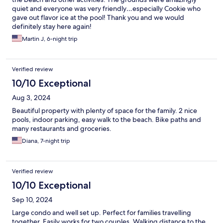
quiet and everyone was very friendly…especially Cookie who
gave out flavor ice at the pool! Thank you and we would
definitely stay here again!
Martin J, 6-night trip
Verified review
10/10 Exceptional
Aug 3, 2024
Beautiful property with plenty of space for the family. 2 nice
pools, indoor parking, easy walk to the beach. Bike paths and
many restaurants and groceries.
Diana, 7-night trip
Verified review
10/10 Exceptional
Sep 10, 2024
Large condo and well set up. Perfect for families travelling
together. Easily works for two couples. Walking distance to the