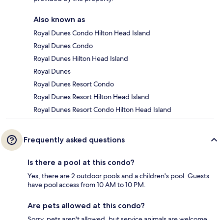
Also known as
Royal Dunes Condo Hilton Head Island
Royal Dunes Condo
Royal Dunes Hilton Head Island
Royal Dunes
Royal Dunes Resort Condo
Royal Dunes Resort Hilton Head Island
Royal Dunes Resort Condo Hilton Head Island
Frequently asked questions
Is there a pool at this condo?
Yes, there are 2 outdoor pools and a children's pool. Guests
have pool access from 10 AM to 10 PM.
Are pets allowed at this condo?
Sorry, pets aren't allowed, but service animals are welcome.