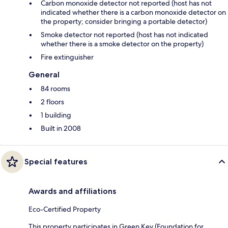
Carbon monoxide detector not reported (host has not
indicated whether there is a carbon monoxide detector on
the property; consider bringing a portable detector)
Smoke detector not reported (host has not indicated
whether there is a smoke detector on the property)
Fire extinguisher
General
84 rooms
2 floors
1 building
Built in 2008
Special features
Awards and affiliations
Eco-Certified Property
This property participates in Green Key (Foundation for