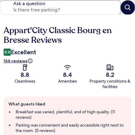
Ask a question
Appart'City Classic Bourg en
Reviews
Bresse Reviews
Excellent
8.8
166 reviews
8.8
8.4
8.2
Cleanliness
Amenities
Property conditions &
facilities
Guest
What guests liked
review
summary
Breakfast was varied, plentiful, and of high quality. (11
reviews)
Parking was convenient and easily accessible right next to
the room. (5 reviews)