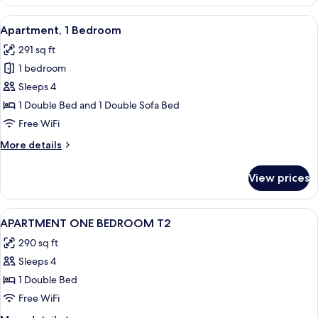
2
Twin
View
A neatly made bed with white linens, a
6
Beds
Apartment, 1 Bedroom
all
291 sq ft
photos
1 bedroom
for
Apartment,
Sleeps 4
1
1 Double Bed and 1 Double Sofa Bed
Bedroom
Free WiFi
More
More details
details
for
View prices
Apartment,
1
Bedroom
View
Desk, soundproofing, iron/ironing boa
2
APARTMENT ONE BEDROOM T2
all
290 sq ft
photos
Sleeps 4
for
APARTMENT
1 Double Bed
ONE
Free WiFi
BEDROOM