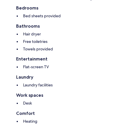
Bedrooms
Bed sheets provided
Bathrooms
Hair dryer
Free toiletries
Towels provided
Entertainment
Flat-screen TV
Laundry
Laundry facilities
Work spaces
Desk
Comfort
Heating