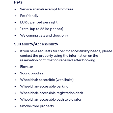
Pets
Service animals exempt from fees
Pet friendly
EUR 8 per pet per night
1 total (up to 22 lbs per pet)
Welcoming cats and dogs only
Suitability/Accessibility
If you have requests for specific accessibility needs, please
contact the property using the information on the
reservation confirmation received after booking.
Elevator
Soundproofing
Wheelchair accessible (with limits)
Wheelchair-accessible parking
Wheelchair-accessible registration desk
Wheelchair-accessible path to elevator
Smoke-free property