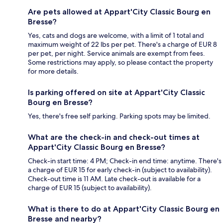
Are pets allowed at Appart'City Classic Bourg en
Bresse?
Yes, cats and dogs are welcome, with a limit of 1 total and
maximum weight of 22 lbs per pet. There's a charge of EUR 8
per pet, per night. Service animals are exempt from fees.
Some restrictions may apply, so please contact the property
for more details.
Is parking offered on site at Appart'City Classic
Bourg en Bresse?
Yes, there's free self parking. Parking spots may be limited.
What are the check-in and check-out times at
Appart'City Classic Bourg en Bresse?
Check-in start time: 4 PM; Check-in end time: anytime. There's
a charge of EUR 15 for early check-in (subject to availability).
Check-out time is 11 AM. Late check-out is available for a
charge of EUR 15 (subject to availability).
What is there to do at Appart'City Classic Bourg en
Bresse and nearby?