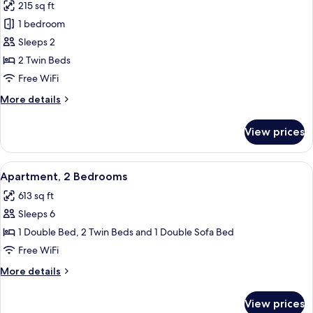
215 sq ft
photos
1 bedroom
for
Studio,
Sleeps 2
2
2 Twin Beds
Twin
Free WiFi
Beds
More
More details
details
for
View prices
Studio,
2
Twin
View
A neatly made bed with white linens, a
9
Beds
Apartment, 2 Bedrooms
all
613 sq ft
photos
Sleeps 6
for
Apartment,
1 Double Bed, 2 Twin Beds and 1 Double Sofa Bed
2
Free WiFi
Bedrooms
More
More details
details
for
View prices
Apartment,