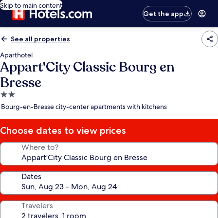
Skip to main content
Get the app
See all properties
Aparthotel
Appart'City Classic Bourg en
Bresse
2.0
star
Bourg-en-Bresse city-center apartments with kitchens
property
Choose dates to view prices
Where to?
Dates
Travelers