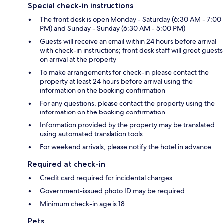
Special check-in instructions
The front desk is open Monday - Saturday (6:30 AM - 7:00
PM) and Sunday - Sunday (6:30 AM - 5:00 PM)
Guests will receive an email within 24 hours before arrival
with check-in instructions; front desk staff will greet guests
on arrival at the property
To make arrangements for check-in please contact the
property at least 24 hours before arrival using the
information on the booking confirmation
For any questions, please contact the property using the
information on the booking confirmation
Information provided by the property may be translated
using automated translation tools
For weekend arrivals, please notify the hotel in advance.
Required at check-in
Credit card required for incidental charges
Government-issued photo ID may be required
Minimum check-in age is 18
Pets