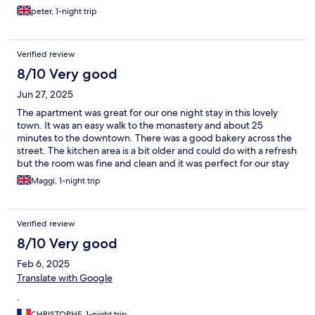
peter, 1-night trip
Verified review
8/10 Very good
Jun 27, 2025
The apartment was great for our one night stay in this lovely
town. It was an easy walk to the monastery and about 25
minutes to the downtown. There was a good bakery across the
street. The kitchen area is a bit older and could do with a refresh
but the room was fine and clean and it was perfect for our stay
with plentiful easy parking. We very much enjoyed the music
Maggi, 1-night trip
festival in June, which was a welcome surprise.
Verified review
8/10 Very good
Feb 6, 2025
Translate with Google
.
CHRISTOPHE, 1-night trip