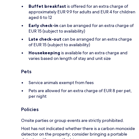
Buffet breakfast
is offered for an extra charge of
approximately EUR 9.9 for adults and EUR 4 for children
aged 6 to 12
Early check-in
can be arranged for an extra charge of
EUR 15 (subject to availability)
Late check-out
can be arranged for an extra charge
of EUR 15 (subject to availability)
Housekeeping
is available for an extra charge and
varies based on length of stay and unit size
Pets
Service animals exempt from fees
Pets are allowed for an extra charge of EUR 8 per pet,
per night
Policies
Onsite parties or group events are strictly prohibited.
Host has not indicated whether there is a carbon monoxide
detector on the property; consider bringing a portable