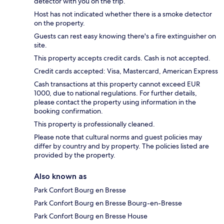
detector with you on the trip.
Host has not indicated whether there is a smoke detector
on the property.
Guests can rest easy knowing there's a fire extinguisher on
site.
This property accepts credit cards. Cash is not accepted.
Credit cards accepted: Visa, Mastercard, American Express
Cash transactions at this property cannot exceed EUR
1000, due to national regulations. For further details,
please contact the property using information in the
booking confirmation.
This property is professionally cleaned.
Please note that cultural norms and guest policies may
differ by country and by property. The policies listed are
provided by the property.
Also known as
Park Confort Bourg en Bresse
Park Confort Bourg en Bresse Bourg-en-Bresse
Park Confort Bourg en Bresse House