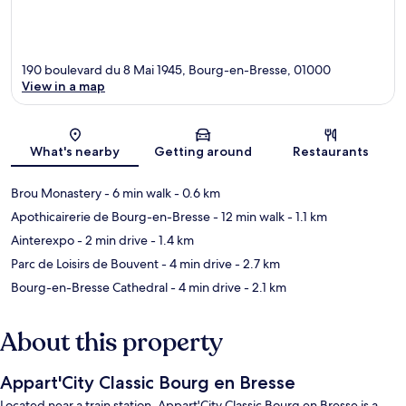
190 boulevard du 8 Mai 1945, Bourg-en-Bresse, 01000
View in a map
Map
What's nearby
Getting around
Restaurants
Brou Monastery
- 6 min walk
- 0.6 km
Apothicairerie de Bourg-en-Bresse
- 12 min walk
- 1.1 km
Ainterexpo
- 2 min drive
- 1.4 km
Parc de Loisirs de Bouvent
- 4 min drive
- 2.7 km
Bourg-en-Bresse Cathedral
- 4 min drive
- 2.1 km
About this property
Appart'City Classic Bourg en Bresse
Located near a train station, Appart'City Classic Bourg en Bresse is a