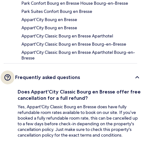
Park Confort Bourg en Bresse House Bourg-en-Bresse
Park Suites Confort Bourg en Bresse
Appart’City Bourg en Bresse
Appart'City Bourg en Bresse
Appart'City Classic Bourg en Bresse Aparthotel
Appart'City Classic Bourg en Bresse Bourg-en-Bresse
Appart'City Classic Bourg en Bresse Aparthotel Bourg-en-
Bresse
Frequently asked questions
Does Appart'City Classic Bourg en Bresse offer free
cancellation for a full refund?
Yes, Appart'City Classic Bourg en Bresse does have fully
refundable room rates available to book on our site. If you’ve
booked a fully refundable room rate, this can be cancelled up
to a few days before check-in depending on the property's
cancellation policy. Just make sure to check this property's
cancellation policy for the exact terms and conditions.