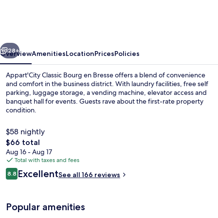
Bourg
en
Bresse
vious
Next
28+
Overview
Amenities
Location
Prices
Policies
Appart'City Classic Bourg en Bresse offers a blend of convenience
and comfort in the business district. With laundry facilities, free self
parking, luggage storage, a vending machine, elevator access and
banquet hall for events. Guests rave about the first-rate property
condition.
$58 nightly
The
$66 total
total
Aug 16 - Aug 17
Daily buffet breakfast for a fee
price
Total with taxes and fees
is
Reviews
Excellent
8.8
See all 166 reviews
$66
8.8 out of 10
Popular amenities