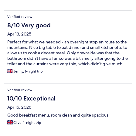
Verified review
8/10 Very good
Apr 13, 2025
Perfect for what we needed - an overnight stop en route to the
mountains. Nice big table to eat dinner and small kitchenette to
allow us to cook a decent meal. Only downside was that the
bathroom didn’t have a fan so was a bit smelly after going to the
toilet and the curtains were very thin, which didn’t give much
privacy as we were on the ground floor.
Jenny, 1-night trip
Verified review
10/10 Exceptional
Apr 15, 2026
Good breakfast menu, room clean and quite spacious
Clive, 1-night trip