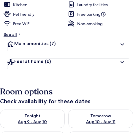
Kitchen
Laundry facilities
Pet friendly
Free parking
Free WiFi
Non-smoking
See all
Main amenities
(7)
Feel at home
(6)
Room options
Check availability for these dates
Check availability for tonight Aug 9 - Aug 10
Check availability for tomorro
Tonight
Tomorrow
Aug 9 - Aug 10
Aug 10 - Aug 11