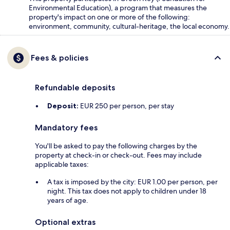
Environmental Education), a program that measures the
property's impact on one or more of the following:
environment, community, cultural-heritage, the local economy.
Fees & policies
Refundable deposits
Deposit:
EUR 250 per person, per stay
Mandatory fees
You'll be asked to pay the following charges by the
property at check-in or check-out. Fees may include
applicable taxes:
A tax is imposed by the city: EUR 1.00 per person, per
night. This tax does not apply to children under 18
years of age.
Optional extras