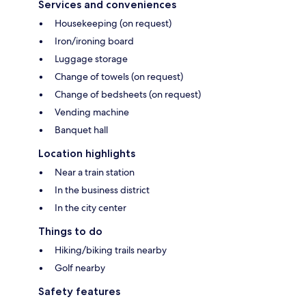
Services and conveniences
Housekeeping (on request)
Iron/ironing board
Luggage storage
Change of towels (on request)
Change of bedsheets (on request)
Vending machine
Banquet hall
Location highlights
Near a train station
In the business district
In the city center
Things to do
Hiking/biking trails nearby
Golf nearby
Safety features