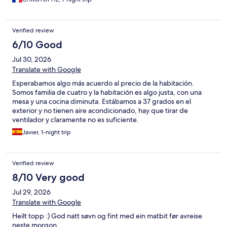
Verified review
6/10 Good
Jul 30, 2026
Translate with Google
Esperabamos algo más acuerdo al precio de la habitación.
Somos familia de cuatro y la habitación es algo justa, con una
mesa y una cocina diminuta. Estábamos a 37 grados en el
exterior y no tienen aire acondicionado, hay que tirar de
ventilador y claramente no es suficiente.
Javier, 1-night trip
Verified review
8/10 Very good
Jul 29, 2026
Translate with Google
Heilt topp :) God natt søvn og fint med ein matbit før avreise
neste morgon