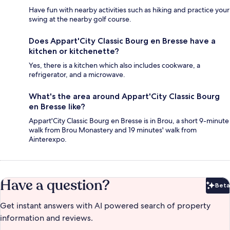
Have fun with nearby activities such as hiking and practice your
swing at the nearby golf course.
Does Appart'City Classic Bourg en Bresse have a
kitchen or kitchenette?
Yes, there is a kitchen which also includes cookware, a
refrigerator, and a microwave.
What's the area around Appart'City Classic Bourg
en Bresse like?
Appart'City Classic Bourg en Bresse is in Brou, a short 9-minute
walk from Brou Monastery and 19 minutes' walk from
Ainterexpo.
Have a question?
Beta
Bet
Get instant answers with AI powered search of property
information and reviews.