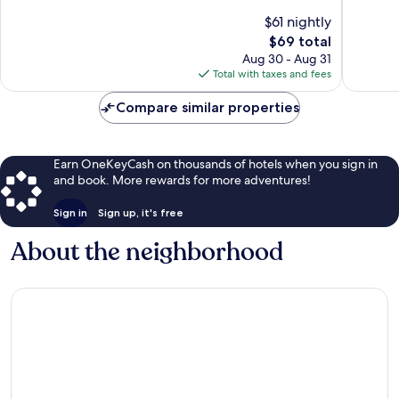
10,
10,
$61 nightly
Very
Good,
The
$69 total
Good,
720
price
Aug 30 - Aug 31
49
reviews
is
Total with taxes and fees
reviews
$69
Compare similar properties
Earn OneKeyCash on thousands of hotels when you sign in
and book. More rewards for more adventures!
Sign in
Sign up, it's free
About the neighborhood