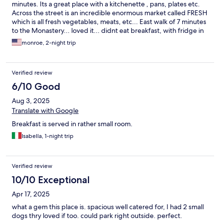
minutes. Its a great place with a kitchenette , pans, plates etc.
Across the street is an incredible enormous market called FRESH
which is all fresh vegetables, meats, etc... East walk of 7 minutes
to the Monastery... loved it... didnt eat breakfast, with fridge in
room had yogurt..
monroe, 2-night trip
Verified review
6/10 Good
Aug 3, 2025
Translate with Google
Breakfast is served in rather small room.
Isabella, 1-night trip
Verified review
10/10 Exceptional
Apr 17, 2025
what a gem this place is. spacious well catered for, I had 2 small
dogs thry loved if too. could park right outside. perfect.