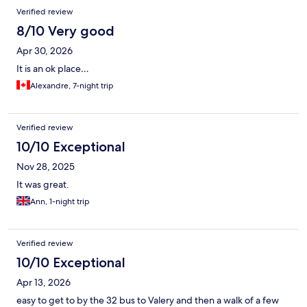
Verified review
8/10 Very good
Apr 30, 2026
It is an ok place…
Alexandre, 7-night trip
Verified review
10/10 Exceptional
Nov 28, 2025
It was great.
Ann, 1-night trip
Verified review
10/10 Exceptional
Apr 13, 2026
easy to get to by the 32 bus to Valery and then a walk of a few