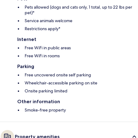
Pets allowed (dogs and cats only, 1 total, up to 22 lbs per
pet)*
Service animals welcome
Restrictions apply*
Internet
Free WiFi in public areas
Free WiFi in rooms
Parking
Free uncovered onsite self parking
Wheelchair-accessible parking on site
Onsite parking limited
Other information
Smoke-free property
Property amenities