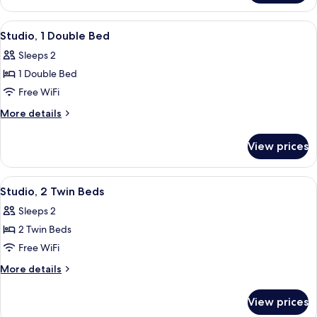
2
Bedrooms
View
A hotel room with a large bed, a night
6
Studio, 1 Double Bed
all
Sleeps 2
photos
1 Double Bed
for
Studio,
Free WiFi
1
More
More details
Double
details
for
Bed
View prices
Studio,
1
Double
View
A hotel room with a bed, a shower, a 
5
Bed
Studio, 2 Twin Beds
all
Sleeps 2
photos
2 Twin Beds
for
Studio,
Free WiFi
2
More
More details
Twin
details
for
Beds
View prices
Studio,