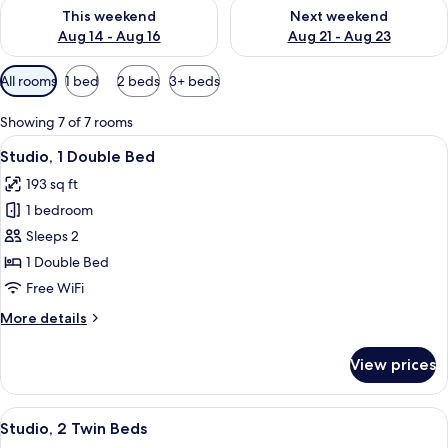
Check availability for this weekend Aug 14 - Aug 16
Check availability for next w
This weekend
Next weekend
Aug 14 - Aug 16
Aug 21 - Aug 23
Available
All rooms
1 bed
2 beds
3+ beds
filters
for
Showing 7 of 7 rooms
rooms
View
A bedroom with a large bed, bedside la
6
Studio, 1 Double Bed
all
193 sq ft
photos
1 bedroom
for
Studio,
Sleeps 2
1
1 Double Bed
Double
Free WiFi
Bed
More
More details
details
for
View prices
Studio,
1
Double
View
A hotel room with a bed, bedside tabl
5
Bed
Studio, 2 Twin Beds
all