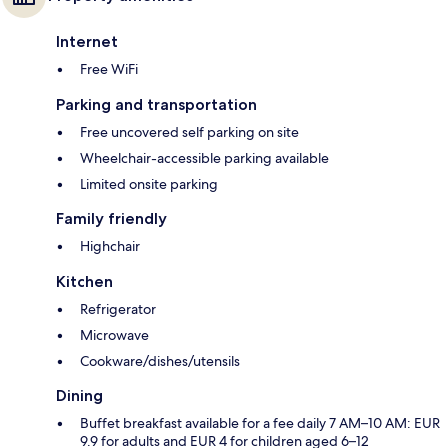
Internet
Free WiFi
Parking and transportation
Free uncovered self parking on site
Wheelchair-accessible parking available
Limited onsite parking
Family friendly
Highchair
Kitchen
Refrigerator
Microwave
Cookware/dishes/utensils
Dining
Buffet breakfast available for a fee daily 7 AM–10 AM: EUR
9.9 for adults and EUR 4 for children aged 6–12