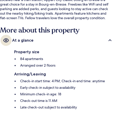
great choice for a stay in Bourg-en-Bresse. Freebies like WiFi and self
parking are added perks, and guests looking to stay active can check
out the nearby hiking/biking trails. Apartments feature kitchens and
flat-screen TVs. Fellow travelers love the overall property condition.
More about this property
At a glance
Property size
84 apartments
Arranged over 2 floors
Arriving/Leaving
Check-in start time: 4 PM; Check-in end time: anytime
Early check-in subject to availability
Minimum check-in age: 18
Check-out time is 11 AM
Late check-out subject to availability