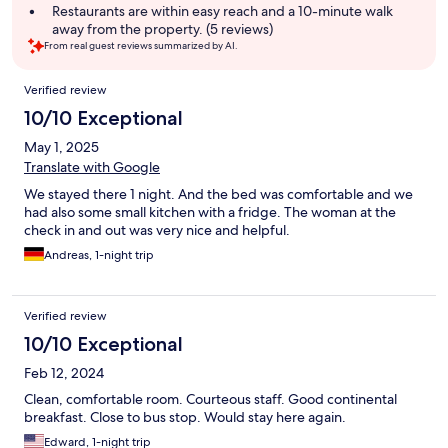
Restaurants are within easy reach and a 10-minute walk
away from the property. (5 reviews)
From real guest reviews summarized by AI.
Reviews
Verified review
10/10 Exceptional
May 1, 2025
Translate with Google
We stayed there 1 night. And the bed was comfortable and we
had also some small kitchen with a fridge. The woman at the
check in and out was very nice and helpful.
Andreas, 1-night trip
Verified review
10/10 Exceptional
Feb 12, 2024
Clean, comfortable room. Courteous staff. Good continental
breakfast. Close to bus stop. Would stay here again.
Edward, 1-night trip