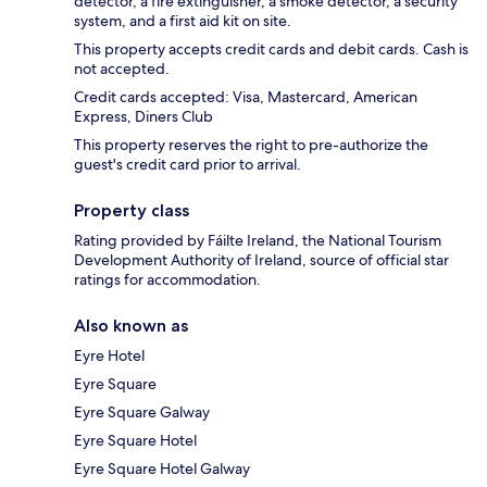
detector, a fire extinguisher, a smoke detector, a security
system, and a first aid kit on site.
This property accepts credit cards and debit cards. Cash is
not accepted.
Credit cards accepted: Visa, Mastercard, American
Express, Diners Club
This property reserves the right to pre-authorize the
guest's credit card prior to arrival.
Property class
Rating provided by Fáilte Ireland, the National Tourism
Development Authority of Ireland, source of official star
ratings for accommodation.
Also known as
Eyre Hotel
Eyre Square
Eyre Square Galway
Eyre Square Hotel
Eyre Square Hotel Galway