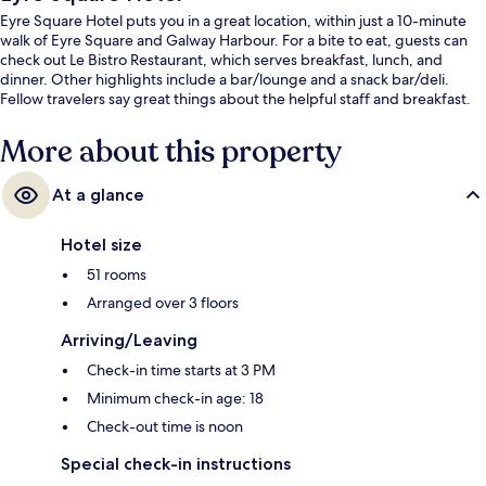
Eyre Square Hotel puts you in a great location, within just a 10-minute
walk of Eyre Square and Galway Harbour. For a bite to eat, guests can
check out Le Bistro Restaurant, which serves breakfast, lunch, and
dinner. Other highlights include a bar/lounge and a snack bar/deli.
Fellow travelers say great things about the helpful staff and breakfast.
More about this property
At a glance
Hotel size
51 rooms
Arranged over 3 floors
Arriving/Leaving
Check-in time starts at 3 PM
Minimum check-in age: 18
Check-out time is noon
Special check-in instructions