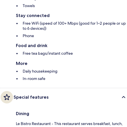
Towels
Stay connected
Free WiFi (speed of 100+ Mbps (good for 1–2 people or up
to 6 devices))
Phone
Food and drink
Free tea bags/instant coffee
More
Daily housekeeping
In-room safe
Special features
Dining
Le Bistro Restaurant - This restaurant serves breakfast, lunch,