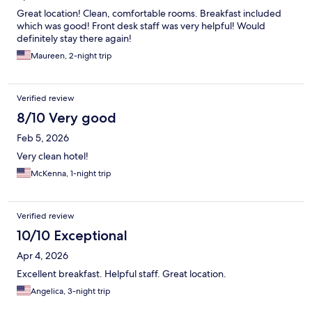
Great location! Clean, comfortable rooms. Breakfast included
which was good! Front desk staff was very helpful! Would
definitely stay there again!
Maureen, 2-night trip
Verified review
8/10 Very good
Feb 5, 2026
Very clean hotel!
McKenna, 1-night trip
Verified review
10/10 Exceptional
Apr 4, 2026
Excellent breakfast. Helpful staff. Great location.
Angelica, 3-night trip