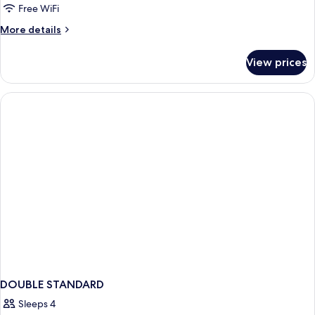
Free WiFi
More
More details
details
for
View prices
DOUBLE
STANDARD
DOUBLE STANDARD
Sleeps 4