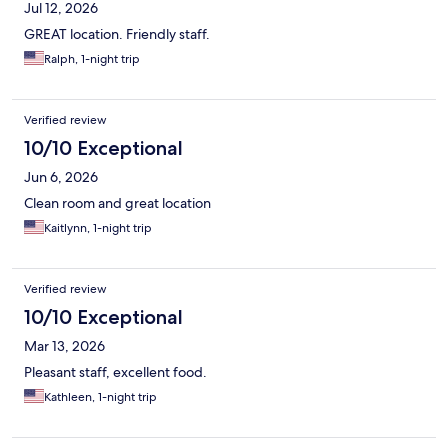
Jul 12, 2026
GREAT location. Friendly staff.
Ralph, 1-night trip
Verified review
10/10 Exceptional
Jun 6, 2026
Clean room and great location
Kaitlynn, 1-night trip
Verified review
10/10 Exceptional
Mar 13, 2026
Pleasant staff, excellent food.
Kathleen, 1-night trip