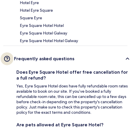
Hotel Eyre
Hotel Eyre Square
Square Eyre
Eyre Square Hotel Hotel
Eyre Square Hotel Galway
Eyre Square Hotel Hotel Galway
Frequently asked questions
Does Eyre Square Hotel offer free cancellation for
a full refund?
Yes, Eyre Square Hotel does have fully refundable room rates
available to book on our site. If you’ve booked a fully
refundable room rate, this can be cancelled up to a few days
before check-in depending on the property's cancellation
policy. Just make sure to check this property's cancellation
policy for the exact terms and conditions.
Are pets allowed at Eyre Square Hotel?