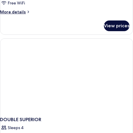
Free WiFi
More
More details
details
for
View prices
DOUBLE
STANDARD
DOUBLE SUPERIOR
Sleeps 4