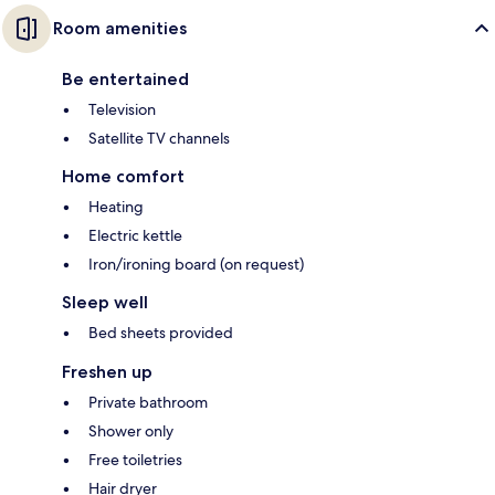
Room amenities
Be entertained
Television
Satellite TV channels
Home comfort
Heating
Electric kettle
Iron/ironing board (on request)
Sleep well
Bed sheets provided
Freshen up
Private bathroom
Shower only
Free toiletries
Hair dryer