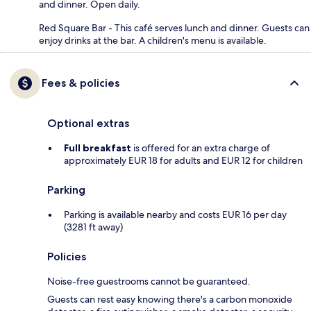
and dinner. Open daily.
Red Square Bar - This café serves lunch and dinner. Guests can
enjoy drinks at the bar. A children's menu is available.
Fees & policies
Optional extras
Full breakfast
is offered for an extra charge of
approximately EUR 18 for adults and EUR 12 for children
Parking
Parking is available nearby and costs EUR 16 per day
(3281 ft away)
Policies
Noise-free guestrooms cannot be guaranteed.
Guests can rest easy knowing there's a carbon monoxide