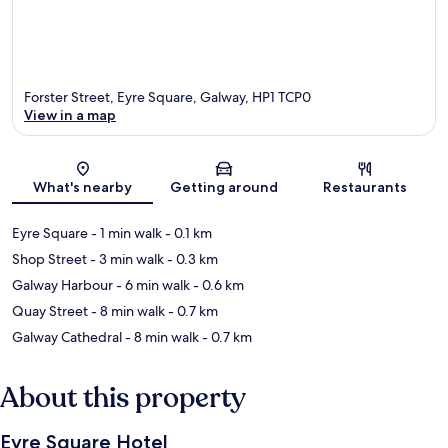
Forster Street, Eyre Square, Galway, HP1 TCP0
View in a map
Map
What's nearby
Getting around
Restaurants
Eyre Square
- 1 min walk
- 0.1 km
Shop Street
- 3 min walk
- 0.3 km
Galway Harbour
- 6 min walk
- 0.6 km
Quay Street
- 8 min walk
- 0.7 km
Galway Cathedral
- 8 min walk
- 0.7 km
About this property
Eyre Square Hotel