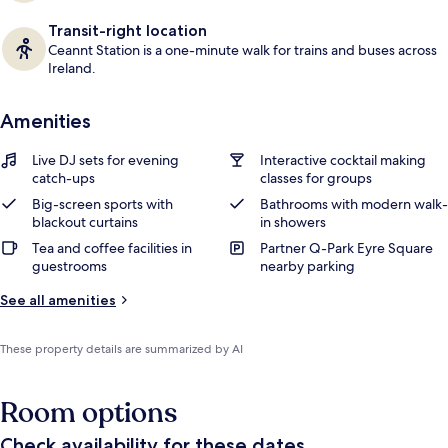
Transit-right location
Ceannt Station is a one-minute walk for trains and buses across
Ireland.
Amenities
Live DJ sets for evening
Interactive cocktail making
catch-ups
classes for groups
Big-screen sports with
Bathrooms with modern walk-
blackout curtains
in showers
Tea and coffee facilities in
Partner Q-Park Eyre Square
guestrooms
nearby parking
See all amenities
These property details are summarized by AI
Room options
Check availability for these dates