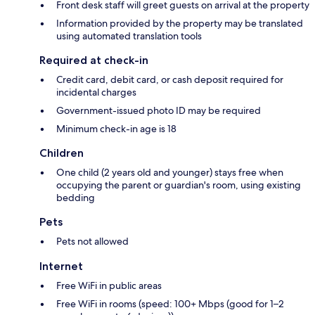
Front desk staff will greet guests on arrival at the property
Information provided by the property may be translated
using automated translation tools
Required at check-in
Credit card, debit card, or cash deposit required for
incidental charges
Government-issued photo ID may be required
Minimum check-in age is 18
Children
One child (2 years old and younger) stays free when
occupying the parent or guardian's room, using existing
bedding
Pets
Pets not allowed
Internet
Free WiFi in public areas
Free WiFi in rooms (speed: 100+ Mbps (good for 1–2