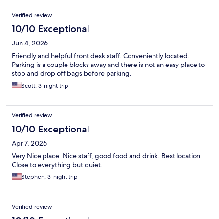
Verified review
10/10 Exceptional
Jun 4, 2026
Friendly and helpful front desk staff. Conveniently located.
Parking is a couple blocks away and there is not an easy place to
stop and drop off bags before parking.
Scott, 3-night trip
Verified review
10/10 Exceptional
Apr 7, 2026
Very Nice place. Nice staff, good food and drink. Best location.
Close to everything but quiet.
Stephen, 3-night trip
Verified review