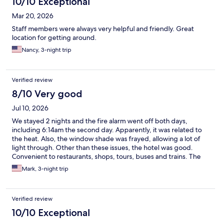
10/10 Exceptional
Mar 20, 2026
Staff members were always very helpful and friendly. Great
location for getting around.
Nancy, 3-night trip
Verified review
8/10 Very good
Jul 10, 2026
We stayed 2 nights and the fire alarm went off both days,
including 6:14am the second day. Apparently, it was related to
the heat. Also, the window shade was frayed, allowing a lot of
light through. Other than these issues, the hotel was good.
Convenient to restaurants, shops, tours, buses and trains. The
staff were very friendly and helpful.
Mark, 3-night trip
Verified review
10/10 Exceptional