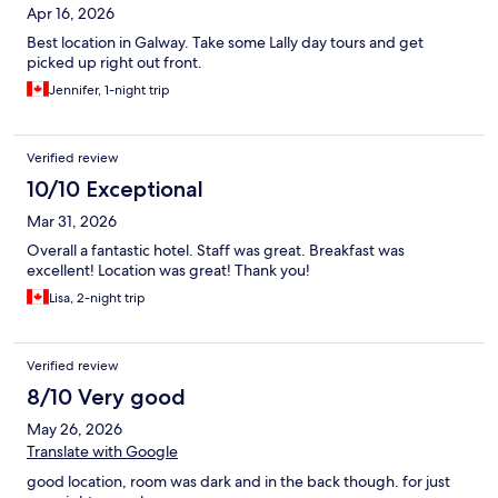
Apr 16, 2026
Best location in Galway. Take some Lally day tours and get
picked up right out front.
Jennifer, 1-night trip
Verified review
10/10 Exceptional
Mar 31, 2026
Overall a fantastic hotel. Staff was great. Breakfast was
excellent! Location was great! Thank you!
Lisa, 2-night trip
Verified review
8/10 Very good
May 26, 2026
Translate with Google
good location, room was dark and in the back though. for just