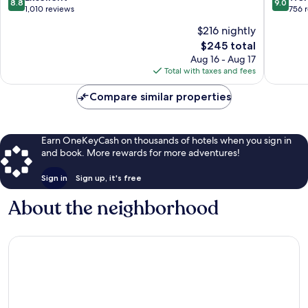
8.8
9.0
out
out
1,010 reviews
756 
of
of
$216 nightly
10,
10,
The
$245 total
Excellent,
Wonderf
price
1,010
756
Aug 16 - Aug 17
is
reviews
reviews
Total with taxes and fees
$245
Compare similar properties
Earn OneKeyCash on thousands of hotels when you sign in
and book. More rewards for more adventures!
Sign in
Sign up, it's free
About the neighborhood