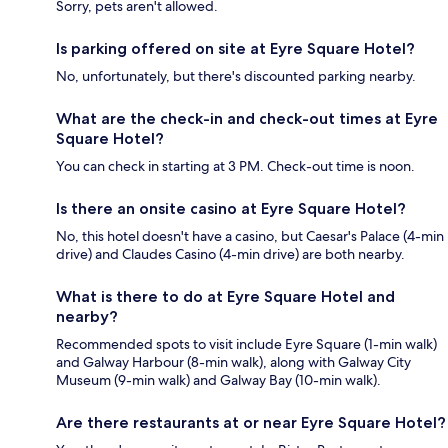
Sorry, pets aren't allowed.
Is parking offered on site at Eyre Square Hotel?
No, unfortunately, but there's discounted parking nearby.
What are the check-in and check-out times at Eyre
Square Hotel?
You can check in starting at 3 PM. Check-out time is noon.
Is there an onsite casino at Eyre Square Hotel?
No, this hotel doesn't have a casino, but Caesar's Palace (4-min
drive) and Claudes Casino (4-min drive) are both nearby.
What is there to do at Eyre Square Hotel and
nearby?
Recommended spots to visit include Eyre Square (1-min walk)
and Galway Harbour (8-min walk), along with Galway City
Museum (9-min walk) and Galway Bay (10-min walk).
Are there restaurants at or near Eyre Square Hotel?