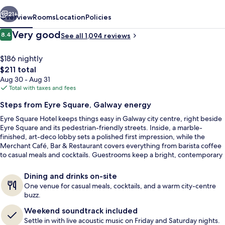
vious
Next
21+
Overview
Rooms
Location
Policies
Reviews
Very good
8.4
See all 1,094 reviews
8.4 out of 10
$186 nightly
The
$211 total
total
Aug 30 - Aug 31
price
Total with taxes and fees
is
Steps from Eyre Square, Galway energy
$211
Eyre Square Hotel keeps things easy in Galway city centre, right beside
Breakfast, lunch and dinner served
Eyre Square and its pedestrian-friendly streets. Inside, a marble-
finished, art-deco lobby sets a polished first impression, while the
Merchant Café, Bar & Restaurant covers everything from barista coffee
to casual meals and cocktails. Guestrooms keep a bright, contemporary
look designed as a calm reset after days out in town.
Dining and drinks on-site
One venue for casual meals, cocktails, and a warm city-centre
buzz.
Weekend soundtrack included
Settle in with live acoustic music on Friday and Saturday nights.