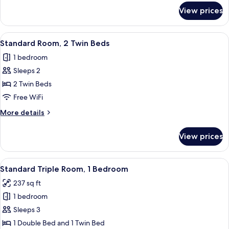
for
View prices
Standard
Room,
1
View
A hotel room with two beds, a desk, a 
3
Double
Standard Room, 2 Twin Beds
all
Bed
1 bedroom
photos
Sleeps 2
for
Standard
2 Twin Beds
Room,
Free WiFi
2
More
More details
Twin
details
Beds
for
View prices
Standard
Room,
2
View
Standard Triple Room, 1 Bedroom | In-r
4
Twin
Standard Triple Room, 1 Bedroom
all
Beds
237 sq ft
photos
1 bedroom
for
Standard
Sleeps 3
Triple
1 Double Bed and 1 Twin Bed