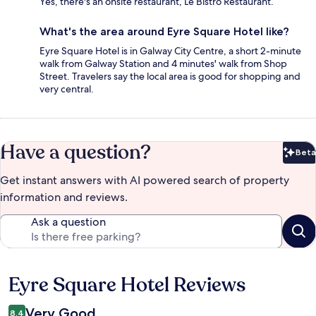
Yes, there's an onsite restaurant, Le Bistro Restaurant.
What's the area around Eyre Square Hotel like?
Eyre Square Hotel is in Galway City Centre, a short 2-minute
walk from Galway Station and 4 minutes' walk from Shop
Street. Travelers say the local area is good for shopping and
very central.
Have a question?
Beta
Bet
Get instant answers with AI powered search of property
information and reviews.
Ask a question
Eyre Square Hotel Reviews
Reviews
Very Good
8.4