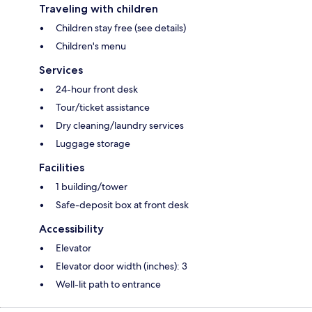
Traveling with children
Children stay free (see details)
Children's menu
Services
24-hour front desk
Tour/ticket assistance
Dry cleaning/laundry services
Luggage storage
Facilities
1 building/tower
Safe-deposit box at front desk
Accessibility
Elevator
Elevator door width (inches): 3
Well-lit path to entrance