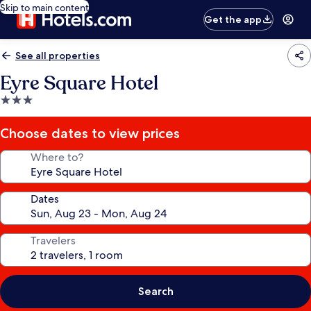
Skip to main content
Get the app
See all properties
Eyre Square Hotel
3.0
star
property
Choose dates to view prices
Where to?
Dates
Travelers
Search