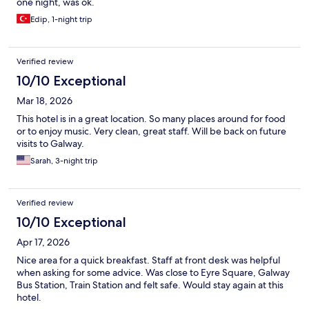
one night, was ok.
Edip, 1-night trip
Verified review
10/10 Exceptional
Mar 18, 2026
This hotel is in a great location. So many places around for food
or to enjoy music. Very clean, great staff. Will be back on future
visits to Galway.
Sarah, 3-night trip
Verified review
10/10 Exceptional
Apr 17, 2026
Nice area for a quick breakfast. Staff at front desk was helpful
when asking for some advice. Was close to Eyre Square, Galway
Bus Station, Train Station and felt safe. Would stay again at this
hotel.