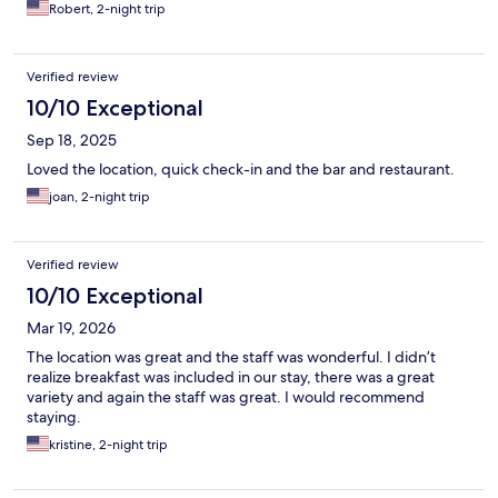
Robert, 2-night trip
Verified review
10/10 Exceptional
Sep 18, 2025
Loved the location, quick check-in and the bar and restaurant.
joan, 2-night trip
Verified review
10/10 Exceptional
Mar 19, 2026
The location was great and the staff was wonderful. I didn’t
realize breakfast was included in our stay, there was a great
variety and again the staff was great. I would recommend
staying.
kristine, 2-night trip