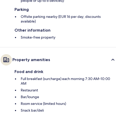
people or up to 6 devices))
Parking
Offsite parking nearby (EUR 16 per day; discounts
available)
Other information
Smoke-free property
Property amenities
Food and drink
Full breakfast (surcharge) each morning 7:30 AM–10:00
AM
Restaurant
Bar/lounge
Room service (limited hours)
Snack bar/deli