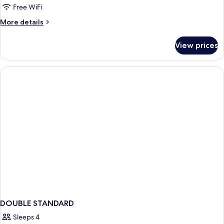
Room,
Free WiFi
1
More
More details
Bedroom
details
for
View prices
Standard
Triple
Room,
1
Bedroom
DOUBLE STANDARD
Sleeps 4