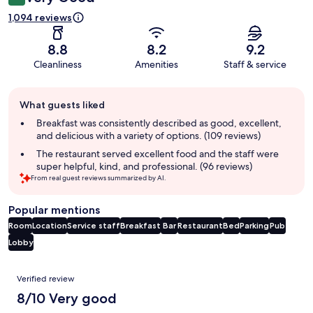
1,094 reviews
8.8
8.2
9.2
Cleanliness
Amenities
Staff & service
Guest
What guests liked
review
summary
Breakfast was consistently described as good, excellent,
and delicious with a variety of options. (109 reviews)
The restaurant served excellent food and the staff were
super helpful, kind, and professional. (96 reviews)
From real guest reviews summarized by AI.
Popular mentions
Room
Location
Service staff
Breakfast
Bar
Restaurant
Bed
Parking
Pub
Lobby
Reviews
Verified review
8/10 Very good