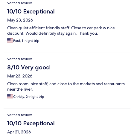
Verified review
10/10 Exceptional
May 23, 2026
Clean quiet efficient friendly staff. Close to car park w nice
discount. Would definitely stay again. Thank you.
Paul, 1-night trip
Verified review
8/10 Very good
Mar 23, 2026
Clean room, nice staff, and close to the markets and restaurants
near the river.
Christy, 2-night trip
Verified review
10/10 Exceptional
Apr 21, 2026