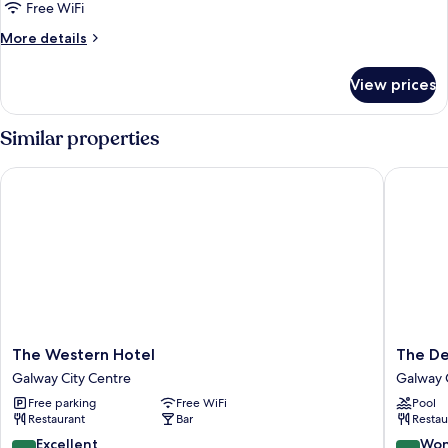
Free WiFi
More
More details
details
for
View prices
DOUBLE
SUPERIOR
Similar properties
The Western Hotel
The Dea
The
The
The Western Hotel
The D
Western
Dean
Galway City Centre
Galway 
Hotel
Galway
Free parking
Free WiFi
Pool
Galway
Galway
Restaurant
Bar
Restau
City
City
Centre
Centre
8.8
9.0
Excellent
Won