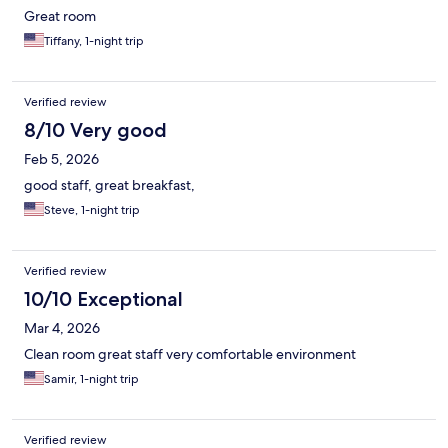
Great room
Tiffany, 1-night trip
Verified review
8/10 Very good
Feb 5, 2026
good staff, great breakfast,
Steve, 1-night trip
Verified review
10/10 Exceptional
Mar 4, 2026
Clean room great staff very comfortable environment
Samir, 1-night trip
Verified review