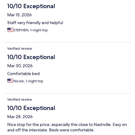
10/10 Exceptional
Mar 15, 2026
Staff very friendly and helpful
STEPHEN, 1-night trip
Verified review
10/10 Exceptional
Mar 30, 2026
Comfortable bed
Nicole, 1-night trip
Verified review
10/10 Exceptional
Mar 28, 2026
Nice stop for the price, especially this close to Nashville. Easy on
and off the interstate. Beds were comfortable.