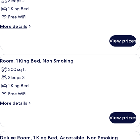
Sleeps 2
for
Smoking
Room,
1 King Bed
1
Free WiFi
King
More
More details
Bed,
details
Accessible,
for
View prices
Room,
Bathtub
1
King
View
A hotel room with a large bed, a desk, 
8
Bed,
Room, 1 King Bed, Non Smoking
all
Accessible,
300 sq ft
Bathtub
photos
Sleeps 3
for
Room,
1 King Bed
1
Free WiFi
King
More
More details
Bed,
details
Non
for
View prices
Room,
Smoking
1
King
View
A hotel room with a large bed, two bed
7
Bed,
Deluxe Room, 1 King Bed, Accessible, Non Smoking