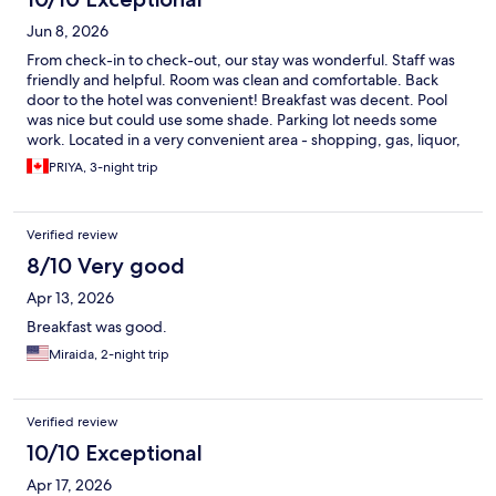
Jun 8, 2026
From check-in to check-out, our stay was wonderful. Staff was
friendly and helpful. Room was clean and comfortable. Back
door to the hotel was convenient! Breakfast was decent. Pool
was nice but could use some shade. Parking lot needs some
work. Located in a very convenient area - shopping, gas, liquor,
restaurants... close enough and convenient!! Would absolutely
PRIYA, 3-night trip
recommend =)
Verified review
8/10 Very good
Apr 13, 2026
Breakfast was good.
Miraida, 2-night trip
Verified review
10/10 Exceptional
Apr 17, 2026