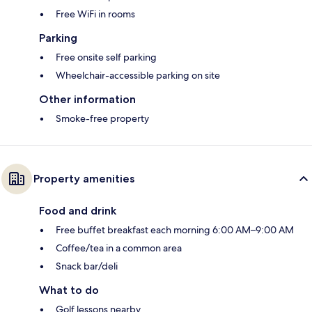
Free WiFi in rooms
Parking
Free onsite self parking
Wheelchair-accessible parking on site
Other information
Smoke-free property
Property amenities
Food and drink
Free buffet breakfast each morning 6:00 AM–9:00 AM
Coffee/tea in a common area
Snack bar/deli
What to do
Golf lessons nearby