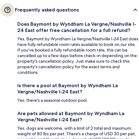
Frequently asked questions
Does Baymont by Wyndham La Vergne/Nashville I-
24 East offer free cancellation for a full refund?
Yes, Baymont by Wyndham La Vergne/Nashville I-24 East does
have fully refundable room rates available to book on our site.
If you’ve booked a fully refundable room rate, this can be
cancelled up to a few days before check-in depending on the
property's cancellation policy. Just make sure to check this
property's cancellation policy for the exact terms and
conditions.
Is there a pool at Baymont by Wyndham La
Vergne/Nashville I-24 East?
Yes, there's a seasonal outdoor pool.
Are pets allowed at Baymont by Wyndham La
Vergne/Nashville I-24 East?
Yes, dogs are welcome, with a limit of 2 total and maximum
weight of 80 lbs per pet. There's a charge of USD 30 per pet,