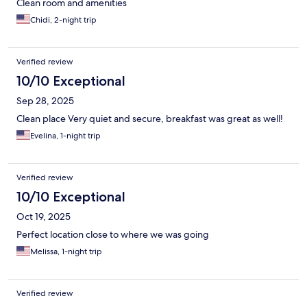
Clean room and amenities
Chidi, 2-night trip
Verified review
10/10 Exceptional
Sep 28, 2025
Clean place Very quiet and secure, breakfast was great as well!
Evelina, 1-night trip
Verified review
10/10 Exceptional
Oct 19, 2025
Perfect location close to where we was going
Melissa, 1-night trip
Verified review