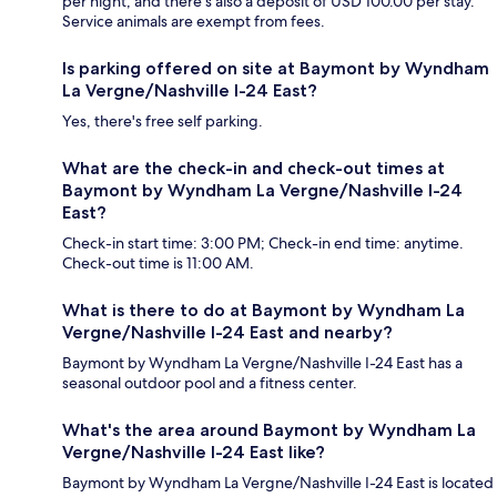
per night, and there's also a deposit of USD 100.00 per stay.
Service animals are exempt from fees.
Is parking offered on site at Baymont by Wyndham
La Vergne/Nashville I-24 East?
Yes, there's free self parking.
What are the check-in and check-out times at
Baymont by Wyndham La Vergne/Nashville I-24
East?
Check-in start time: 3:00 PM; Check-in end time: anytime.
Check-out time is 11:00 AM.
What is there to do at Baymont by Wyndham La
Vergne/Nashville I-24 East and nearby?
Baymont by Wyndham La Vergne/Nashville I-24 East has a
seasonal outdoor pool and a fitness center.
What's the area around Baymont by Wyndham La
Vergne/Nashville I-24 East like?
Baymont by Wyndham La Vergne/Nashville I-24 East is located