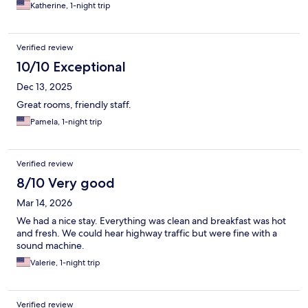
Katherine, 1-night trip
Verified review
10/10 Exceptional
Dec 13, 2025
Great rooms, friendly staff.
Pamela, 1-night trip
Verified review
8/10 Very good
Mar 14, 2026
We had a nice stay. Everything was clean and breakfast was hot
and fresh. We could hear highway traffic but were fine with a
sound machine.
Valerie, 1-night trip
Verified review