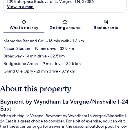
109 Enterprise Boulevard, La Vergne, TN, 37086
View in a map
Map
What's nearby
Getting around
Restaurants
Memories Bar And Grill
- 16 min walk
- 1.3 km
Nissan Stadium
- 19 min drive
- 32.9 km
Broadway
- 19 min drive
- 32.5 km
Bridgestone Arena
- 19 min drive
- 32.5 km
Grand Ole Opry
- 21 min drive
- 37.9 km
About this property
Baymont by Wyndham La Vergne/Nashville I-24
East
When visiting La Vergne, Baymont by Wyndham La Vergne/Nashville I-
24 East is a great choice to consider. For a bit of exercise, you can visit
the fitness center or go for a swim in the seasonal outdoor pool. Fellow