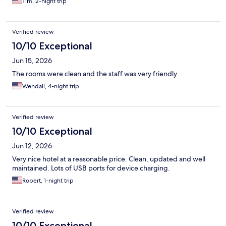
Tim, 2-night trip
Verified review
10/10 Exceptional
Jun 15, 2026
The rooms were clean and the staff was very friendly
Wendall, 4-night trip
Verified review
10/10 Exceptional
Jun 12, 2026
Very nice hotel at a reasonable price. Clean, updated and well
maintained. Lots of USB ports for device charging.
Robert, 1-night trip
Verified review
10/10 Exceptional