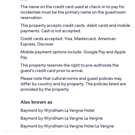
The name on the credit card used at check-in to pay for
incidentals must be the primary name on the guestroom
reservation.
This property accepts credit cards, debit cards and mobile
payments. Cash is not accepted.
Credit cards accepted: Visa, Mastercard, American
Express, Discover
Mobile payment options include: Google Pay and Apple
Pay.
This property reserves the right to pre-authorize the
guest's credit card prior to arrival.
Please note that cultural norms and guest policies may
differ by country and by property. The policies listed are
provided by the property.
Also known as
Baymont by Wyndham La Vergne Hotel
Baymont by Wyndham La Vergne La Vergne
Baymont by Wyndham La Vergne Hotel La Vergne