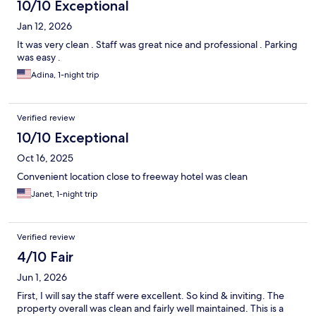
10/10 Exceptional
Jan 12, 2026
It was very clean . Staff was great nice and professional . Parking
was easy .
Adina, 1-night trip
Verified review
10/10 Exceptional
Oct 16, 2025
Convenient location close to freeway hotel was clean
Janet, 1-night trip
Verified review
4/10 Fair
Jun 1, 2026
First, I will say the staff were excellent. So kind & inviting. The
property overall was clean and fairly well maintained. This is a