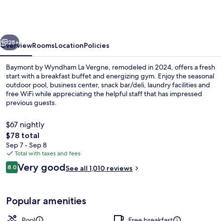
Wyndham
La
Vergne/Nashville
vious
Next
I-
25+
Overview
Rooms
Location
Policies
24
Baymont by Wyndham La Vergne, remodeled in 2024, offers a fresh
East
start with a breakfast buffet and energizing gym. Enjoy the seasonal
outdoor pool, business center, snack bar/deli, laundry facilities and
free WiFi while appreciating the helpful staff that has impressed
previous guests.
$67 nightly
The
$78 total
total
Sep 7 - Sep 8
Lobby
price
Total with taxes and fees
is
Reviews
Very good
8.0
See all 1,010 reviews
$78
8.0 out of 10
Popular amenities
Pool
Free breakfast