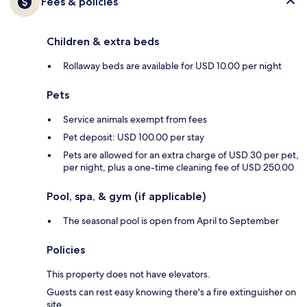
Fees & policies
Children & extra beds
Rollaway beds are available for USD 10.00 per night
Pets
Service animals exempt from fees
Pet deposit: USD 100.00 per stay
Pets are allowed for an extra charge of USD 30 per pet,
per night, plus a one-time cleaning fee of USD 250.00
Pool, spa, & gym (if applicable)
The seasonal pool is open from April to September
Policies
This property does not have elevators.
Guests can rest easy knowing there's a fire extinguisher on
site.