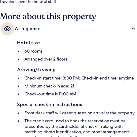
travelers love the helpful staff.
More about this property
At a glance
Hotel size
60 rooms
Arranged over 2 floors
Arriving/Leaving
Check-in start time: 3:00 PM; Check-in end time: anytime
Minimum check-in age: 21
Check-out time is 11:00 AM
Special check-in instructions
Front desk staff will greet guests on arrival at the property
The credit card used to book the reservation must be
presented by the cardholder at check-in along with
matching photo identification, and other arrangements