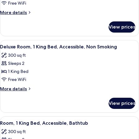
Non-
1
Free WiFi
In
Smoking
King
Shower,
More
More details
Non-
Bed,
details
Smoking
for
Non-
View prices
1
Smoking
King
Bed,
View
A hotel room with a large bed, a desk w
8
Non-
Deluxe Room, 1 King Bed, Accessible, Non Smoking
all
Smoking
300 sq ft
photos
Sleeps 2
for
Deluxe
1 King Bed
Room,
Free WiFi
1
More
More details
King
details
Bed,
for
View prices
Deluxe
Accessible,
Room,
Non
1
View
A bathroom with a bathtub, a shower, a
Smoking
8
King
Room, 1 King Bed, Accessible, Bathtub
all
Bed,
300 sq ft
Accessible,
photos
Non