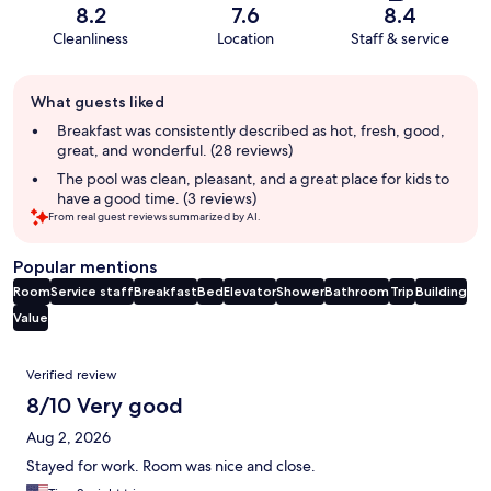
8.2
7.6
8.4
Cleanliness
Location
Staff & service
Guest
What guests liked
review
summary
Breakfast was consistently described as hot, fresh, good,
great, and wonderful. (28 reviews)
The pool was clean, pleasant, and a great place for kids to
have a good time. (3 reviews)
From real guest reviews summarized by AI.
Popular mentions
Room
Service staff
Breakfast
Bed
Elevator
Shower
Bathroom
Trip
Building
Value
Reviews
Verified review
8/10 Very good
Aug 2, 2026
Stayed for work. Room was nice and close.