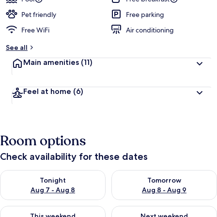
Pet friendly
Free parking
Free WiFi
Air conditioning
See all
Main amenities
(11)
Feel at home
(6)
Room options
Check availability for these dates
Check availability for tonight Aug 7 - Aug 8
Check availability for tomorr
Tonight
Tomorrow
Aug 7 - Aug 8
Aug 8 - Aug 9
Check availability for this weekend Aug 7 - Aug 9
Check availability for next we
This weekend
Next weekend