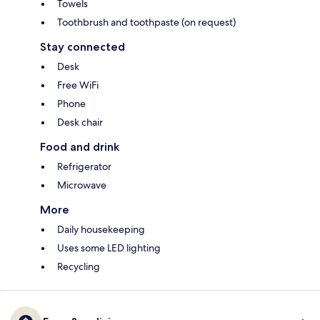
Towels
Toothbrush and toothpaste (on request)
Stay connected
Desk
Free WiFi
Phone
Desk chair
Food and drink
Refrigerator
Microwave
More
Daily housekeeping
Uses some LED lighting
Recycling