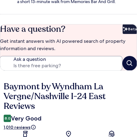
a short 13-minute walk from Memories Bar And Grill.
Have a question?
Beta
Bet
Get instant answers with AI powered search of property
information and reviews.
Ask a question
Baymont by Wyndham La
Reviews
Vergne/Nashville I-24 East
Reviews
Very Good
8.0
1,010 reviews