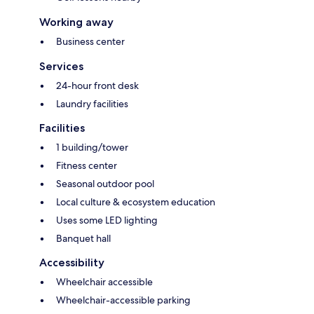
Working away
Business center
Services
24-hour front desk
Laundry facilities
Facilities
1 building/tower
Fitness center
Seasonal outdoor pool
Local culture & ecosystem education
Uses some LED lighting
Banquet hall
Accessibility
Wheelchair accessible
Wheelchair-accessible parking