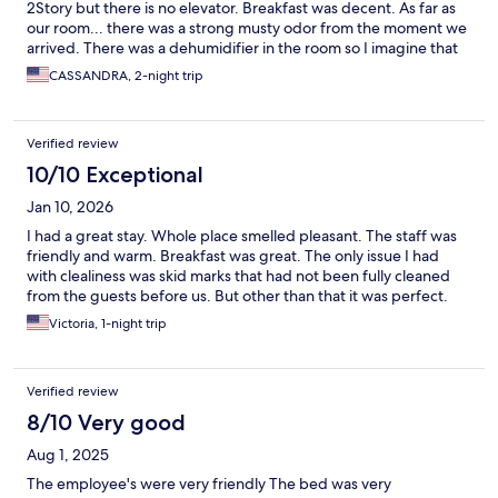
2Story but there is no elevator. Breakfast was decent. As far as
our room... there was a strong musty odor from the moment we
arrived. There was a dehumidifier in the room so I imagine that
at some point the carpet had flooded or something of that sort.
CASSANDRA, 2-night trip
The room itself was clean but the odor was rough. We found
that other rooms on that lower level side also had dehumidifiers
so again I believe there may have been a flood at some point. I
Verified review
did try to utilize a Scentsy wax warmer to make things better but
it could not mask the musty smell. Overall I could possibly stay
10/10 Exceptional
on property again after I had inspected the room first.
Jan 10, 2026
I had a great stay. Whole place smelled pleasant. The staff was
friendly and warm. Breakfast was great. The only issue I had
with clealiness was skid marks that had not been fully cleaned
from the guests before us. But other than that it was perfect.
Victoria, 1-night trip
Verified review
8/10 Very good
Aug 1, 2025
The employee's were very friendly The bed was very