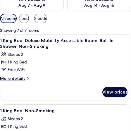
Aug 7 - Aug 9
Aug 14 - Aug 16
Available
All rooms
1 bed
2 beds
filters
for
Showing 7 of 7 rooms
rooms
View
A building with a covered entrance, a 
2
1 King Bed, Deluxe Mobility Accessible Room, Roll-In
all
Shower, Non-Smoking
photos
Sleeps 2
for
1 King Bed
1
Free WiFi
King
Bed,
More
More details
details
Deluxe
for
Mobility
View prices
1
Accessible
King
Room,
Bed,
View
A building with a covered entrance, a 
2
Deluxe
Roll-
1 King Bed, Non-Smoking
all
Mobility
In
Sleeps 2
Accessible
photos
Shower,
Room,
1 King Bed
for
Roll-