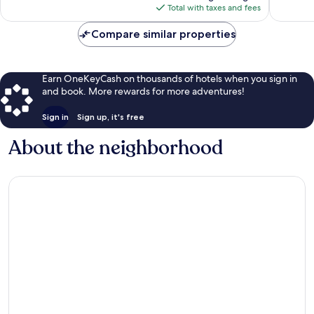
reviews
is
Total with taxes and fees
$82
Compare similar properties
Earn OneKeyCash on thousands of hotels when you sign in
and book. More rewards for more adventures!
Sign in
Sign up, it's free
About the neighborhood