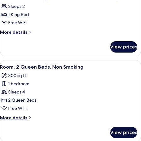
all
Non
Sleeps 2
Smoking
photos
1 King Bed
for
Deluxe
Free WiFi
Room,
More
More details
1
details
for
King
View prices
Deluxe
Bed,
Room,
Accessible,
1
View
A hotel room with two beds, a desk, a 
6
Non
King
Room, 2 Queen Beds, Non Smoking
all
Bed,
Smoking
300 sq ft
Accessible,
photos
Non
1 bedroom
for
Smoking
Room,
Sleeps 4
2
2 Queen Beds
Queen
Free WiFi
Beds,
More
More details
Non
details
Smoking
for
View prices
Room,
2