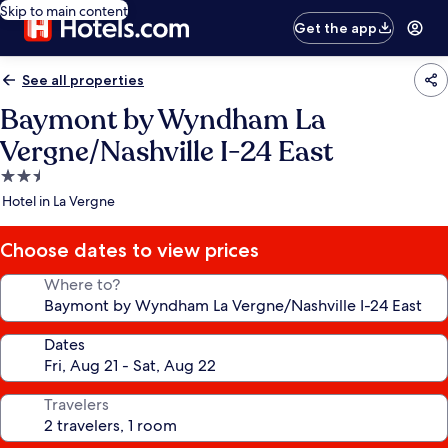
Skip to main content
Get the app
See all properties
Baymont by Wyndham La
Vergne/Nashville I-24 East
2.5
star
Hotel in La Vergne
property
Choose dates to view prices
Where to?
Dates
Travelers