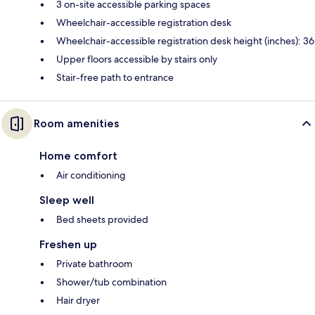
3 on-site accessible parking spaces
Wheelchair-accessible registration desk
Wheelchair-accessible registration desk height (inches): 36
Upper floors accessible by stairs only
Stair-free path to entrance
Room amenities
Home comfort
Air conditioning
Sleep well
Bed sheets provided
Freshen up
Private bathroom
Shower/tub combination
Hair dryer