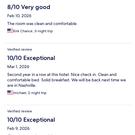
8/10 Very good
Feb 10, 2026
The room was clean and comfortable.
Kirk Chance, 3-night trip
Verified review
10/10 Exceptional
Mar 1, 2026
Second year in a row at this hotel. Nice check in. Clean and
comfortable bed. Solid breakfast. We will be back next time we
are in Nashville.
michael, 2-night trip
Verified review
10/10 Exceptional
Feb 9, 2026