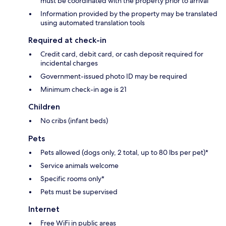
must be coordinated with the property prior to arrival
Information provided by the property may be translated
using automated translation tools
Required at check-in
Credit card, debit card, or cash deposit required for
incidental charges
Government-issued photo ID may be required
Minimum check-in age is 21
Children
No cribs (infant beds)
Pets
Pets allowed (dogs only, 2 total, up to 80 lbs per pet)*
Service animals welcome
Specific rooms only*
Pets must be supervised
Internet
Free WiFi in public areas