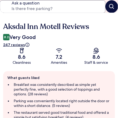
Ask a question
Aksdal Inn Motell Reviews
Reviews
Very Good
8.2
247 reviews
8.6
7.2
8.6
Cleanliness
Amenities
Staff & service
Guest
What guests liked
review
summary
Breakfast was consistently described as simple yet
perfectly fine, with a good selection of toppings and
options. (28 reviews)
Parking was conveniently located right outside the door or
within a short distance. (5 reviews)
The restaurant served good traditional food and offered a
simple but satisfying breakfast. (4 reviews)