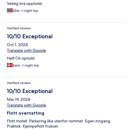
Veldig bra opphold.
Kåre, 1-night trip
Verified review
10/10 Exceptional
Oct 1, 2024
Translate with Google
Helt Ok ophold
Karin, 1-night trip
Verified review
10/10 Exceptional
Mar 19, 2024
Translate with Google
Flott overnatting
Flott motell. Parkering like utenfor rommet. Egen inngang.
Praktisk. Kjempeflott frukost.