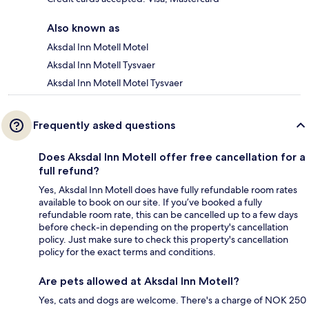
Also known as
Aksdal Inn Motell Motel
Aksdal Inn Motell Tysvaer
Aksdal Inn Motell Motel Tysvaer
Frequently asked questions
Does Aksdal Inn Motell offer free cancellation for a
full refund?
Yes, Aksdal Inn Motell does have fully refundable room rates
available to book on our site. If you’ve booked a fully
refundable room rate, this can be cancelled up to a few days
before check-in depending on the property's cancellation
policy. Just make sure to check this property's cancellation
policy for the exact terms and conditions.
Are pets allowed at Aksdal Inn Motell?
Yes, cats and dogs are welcome. There's a charge of NOK 250