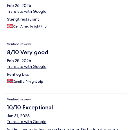
Feb 26, 2026
Translate with Google
Stengt restaurant
Kjell Arne, 1-night trip
Verified review
8/10 Very good
Feb 25, 2026
Translate with Google
Rent og bra.
Camilla, 1-night trip
Verified review
10/10 Exceptional
Jan 31, 2026
Translate with Google
Veldig vennlig betjening og koselig rom. De hadde dessverre