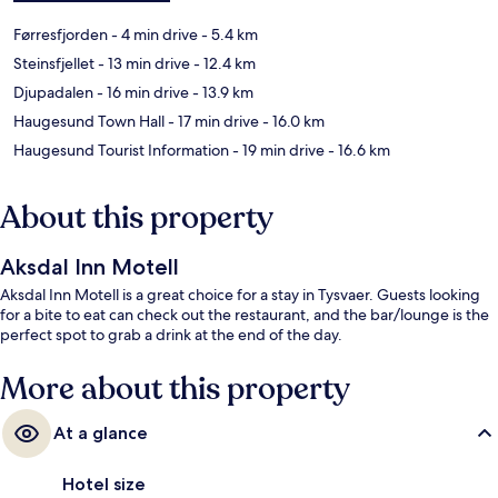
Førresfjorden
- 4 min drive
- 5.4 km
Steinsfjellet
- 13 min drive
- 12.4 km
Djupadalen
- 16 min drive
- 13.9 km
Haugesund Town Hall
- 17 min drive
- 16.0 km
Haugesund Tourist Information
- 19 min drive
- 16.6 km
About this property
Aksdal Inn Motell
Aksdal Inn Motell is a great choice for a stay in Tysvaer. Guests looking
for a bite to eat can check out the restaurant, and the bar/lounge is the
perfect spot to grab a drink at the end of the day.
More about this property
At a glance
Hotel size