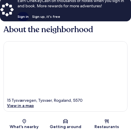
Earn OneKeyCash on thousands of hotels when you sign in
and book. More rewards for more adventures!
Sign in
Sign up, it's free
About the neighborhood
15 Tysværvegen, Tysvaer, Rogaland, 5570
View in a map
Map
What's nearby
Getting around
Restaurants