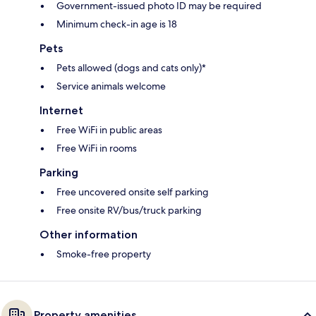
Government-issued photo ID may be required
Minimum check-in age is 18
Pets
Pets allowed (dogs and cats only)*
Service animals welcome
Internet
Free WiFi in public areas
Free WiFi in rooms
Parking
Free uncovered onsite self parking
Free onsite RV/bus/truck parking
Other information
Smoke-free property
Property amenities