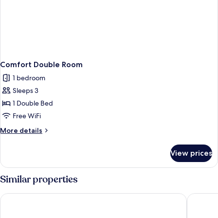
Comfort Double Room
1 bedroom
Sleeps 3
1 Double Bed
Free WiFi
More
More details
details
for
View prices
Comfort
Double
Room
Similar properties
Banken Hotel
Scandic