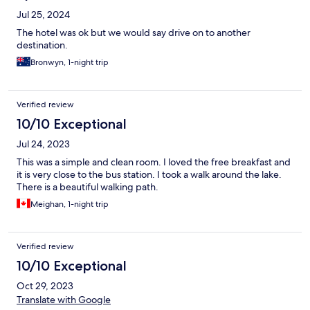
Jul 25, 2024
The hotel was ok but we would say drive on to another
destination.
Bronwyn, 1-night trip
Verified review
10/10 Exceptional
Jul 24, 2023
This was a simple and clean room. I loved the free breakfast and
it is very close to the bus station. I took a walk around the lake.
There is a beautiful walking path.
Meighan, 1-night trip
Verified review
10/10 Exceptional
Oct 29, 2023
Translate with Google