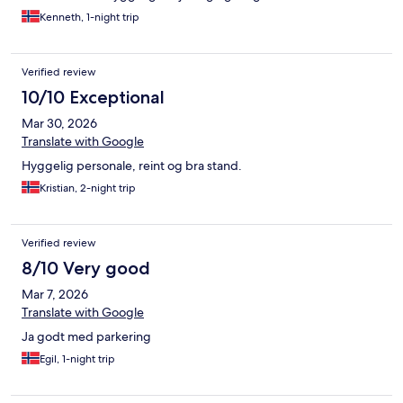
Kenneth, 1-night trip
Verified review
10/10 Exceptional
Mar 30, 2026
Translate with Google
Hyggelig personale, reint og bra stand.
Kristian, 2-night trip
Verified review
8/10 Very good
Mar 7, 2026
Translate with Google
Ja godt med parkering
Egil, 1-night trip