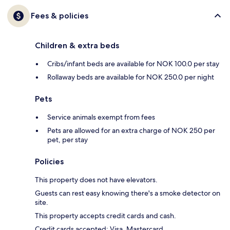
Fees & policies
Children & extra beds
Cribs/infant beds are available for NOK 100.0 per stay
Rollaway beds are available for NOK 250.0 per night
Pets
Service animals exempt from fees
Pets are allowed for an extra charge of NOK 250 per
pet, per stay
Policies
This property does not have elevators.
Guests can rest easy knowing there's a smoke detector on
site.
This property accepts credit cards and cash.
Credit cards accepted: Visa, Mastercard