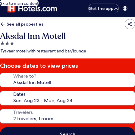
Skip to main content
Get the app
See all properties
Aksdal Inn Motell
3.0
star
Tysvaer motel with restaurant and bar/lounge
property
Choose dates to view prices
Where to?
Dates
Travelers
Search