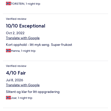
TORSTEIN, 1-night trip
Verified review
10/10 Exceptional
Oct 2, 2022
Translate with Google
Kort opphold - litt myk seng. Super frukost
Hanna, 1-night trip
Verified review
4/10 Fair
Jul 8, 2026
Translate with Google
Slitent og klar for litt oppgradering
Joar, 1-night trip