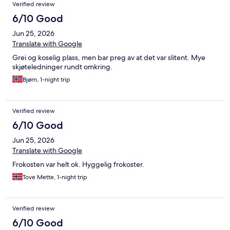
Verified review
6/10 Good
Jun 25, 2026
Translate with Google
Grei og koselig plass, men bar preg av at det var slitent. Mye
skjøteledninger rundt omkring.
Bjørn, 1-night trip
Verified review
6/10 Good
Jun 25, 2026
Translate with Google
Frokosten var helt ok. Hyggelig frokoster.
Tove Mette, 1-night trip
Verified review
6/10 Good