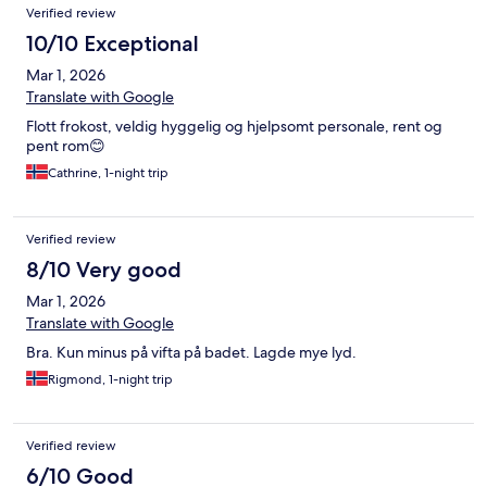
Verified review
10/10 Exceptional
Mar 1, 2026
Translate with Google
Flott frokost, veldig hyggelig og hjelpsomt personale, rent og
pent rom😊
Cathrine, 1-night trip
Verified review
8/10 Very good
Mar 1, 2026
Translate with Google
Bra. Kun minus på vifta på badet. Lagde mye lyd.
Rigmond, 1-night trip
Verified review
6/10 Good