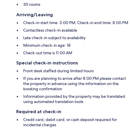
30 rooms
Arriving/Leaving
Check-in start time: 3:00 PM; Check-in end time: 8:00 PM
Contactless check-in available
Late check-in subject to availability
Minimum check-in age: 18
Check-out time is 11:00 AM
Special check-in instructions
Front desk staffed during limited hours
If you are planning to arrive after 8:00 PM please contact
the property in advance using the information on the
booking confirmation
Information provided by the property may be translated
using automated translation tools
Required at check-in
Credit card, debit card, or cash deposit required for
incidental charges