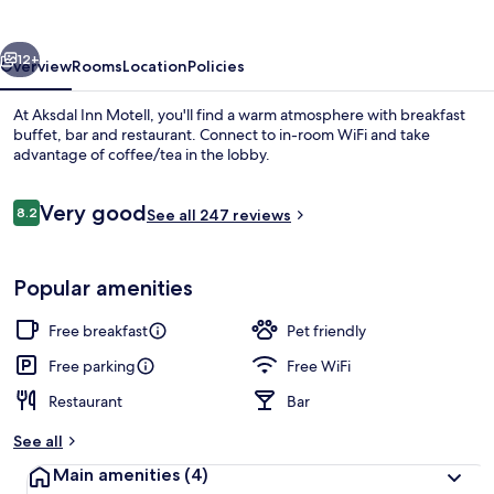
vious
Next
12+
Overview
Rooms
Location
Policies
At Aksdal Inn Motell, you'll find a warm atmosphere with breakfast
buffet, bar and restaurant. Connect to in-room WiFi and take
advantage of coffee/tea in the lobby.
Reviews
Very good
8.2
See all 247 reviews
8.2 out of 10
Popular amenities
Restaurant
Free breakfast
Pet friendly
Free parking
Free WiFi
Restaurant
Bar
See all
Main amenities
(4)