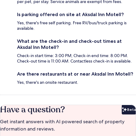
per pet, per stay. Service animals are exempt from fees.
Is parking offered on site at Aksdal Inn Motell?
Yes, there's free self parking. Free RV/bus/truck parking is
available.
What are the check-in and check-out times at
Aksdal Inn Motell?
Check-in start time: 3:00 PM; Check-in end time: 8:00 PM.
Check-out time is 11:00 AM. Contactless check-in is available.
Are there restaurants at or near Aksdal Inn Motell?
Yes, there's an onsite restaurant.
Have a question?
Beta
Bet
Get instant answers with AI powered search of property
information and reviews.