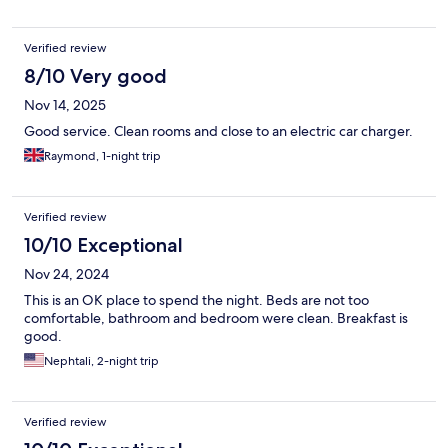
Verified review
8/10 Very good
Nov 14, 2025
Good service. Clean rooms and close to an electric car charger.
Raymond, 1-night trip
Verified review
10/10 Exceptional
Nov 24, 2024
This is an OK place to spend the night. Beds are not too
comfortable, bathroom and bedroom were clean. Breakfast is
good.
Nephtali, 2-night trip
Verified review