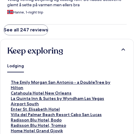
glemt å sette på varmen men ellers bra
Hanne, 1-night trip
See all 247 reviews
Keep exploring
Lodging
S
The Emily Morgan San Antonio - a DoubleTree by
t
Hilton
a
S
Catahoula Hotel New Orleans
n
t
S
La Quinta Inn & Suites by Wyndham Las Vegas
d
a
t
Airport South
a
n
a
S
Enter St. Elisabeth Hotel
r
d
n
t
S
Villa del Palmar Beach Resort Cabo San Lucas
d
a
d
a
t
S
Radisson Blu Hotel, Bodo
L
r
a
n
a
t
S
Radisson Blu Hotel, Tromso
i
d
r
d
n
a
t
S
Home Hotel Grand Gjovik