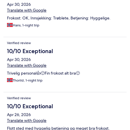
Apr 30, 2026
Translate with Google
Frokost: OK, Innsjekking: Trøblete, Betjening: Hyggelige.
Hans, 1-night trip
Verified review
10/10 Exceptional
Apr 30, 2026
Translate with Google
Trivelig personal👍🙂Fin frokost alt bra🙂
Thorild, 1-night trip
Verified review
10/10 Exceptional
Apr 26, 2026
Translate with Google
Flott sted med hyggelig betjening og meget bra frokost.