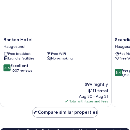
Banken
Scandic
Banken Hotel
Scandi
Hotel
Hauges
Haugesund
Hauges
Haugesund
Hauges
Free breakfast
Free WiFi
Pet fr
Laundry facilities
Non-smoking
Free W
8.6
Excellent
8.6
8.4
Ver
out
1,007 reviews
8.4
out
1,013
of
of
10,
$99 nightly
10,
Excellent,
The
$111 total
Very
1,007
price
Good,
Aug 30 - Aug 31
reviews
is
1,013
Total with taxes and fees
$111
reviews
Compare similar properties