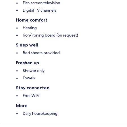
Flat-screen television
Digital TV channels
Home comfort
Heating
Iron/ironing board (on request)
Sleep well
Bed sheets provided
Freshen up
Shower only
Towels
Stay connected
Free WiFi
More
Daily housekeeping