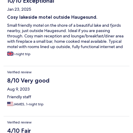
10/10 Exceptional
Jan 23, 2025
Cosy lakeside motel outside Haugesund.
Small friendly motel on the shore of a beautiful lake and fjords
nearby, just outside Haugesund. Ideal if you are passing
through. Cosy main reception and lounge/breakfast/diner area
with fireplace a small bar, home cooked meal available. Typical
motel with rooms lined up outside, fully functional internet and
ample parking. Lovely change from a city or town centre stay,
1-night trip
enjoyed a nice walk before diner and an early night.
Verified review
8/10 Very good
Aug 9, 2023
Friendly staff
JAMES, 1-night trip
Verified review
4/10 Fair