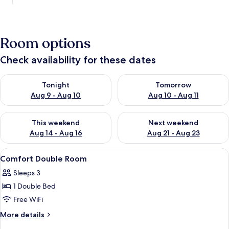
Room options
Check availability for these dates
Check availability for tonight Aug 9 - Aug 10
Check availability for tomorro
Tonight
Tomorrow
Aug 9 - Aug 10
Aug 10 - Aug 11
Check availability for this weekend Aug 14 - Aug 16
Check availability for next w
This weekend
Next weekend
Aug 14 - Aug 16
Aug 21 - Aug 23
View
A hotel room with a bed, a lamp, a wi
6
Comfort Double Room
all
Sleeps 3
photos
1 Double Bed
for
Comfort
Free WiFi
Double
More
More details
Room
details