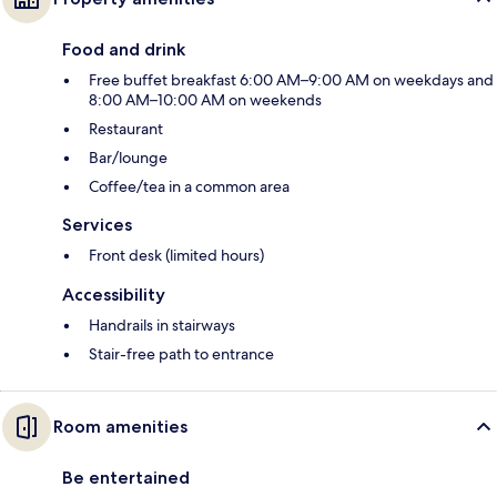
Food and drink
Free buffet breakfast 6:00 AM–9:00 AM on weekdays and
8:00 AM–10:00 AM on weekends
Restaurant
Bar/lounge
Coffee/tea in a common area
Services
Front desk (limited hours)
Accessibility
Handrails in stairways
Stair-free path to entrance
Room amenities
Be entertained