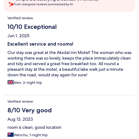
From real guest reviews summarized by AI.
Reviews
Verified review
10/10 Exceptional
Jun 1, 2025
Excellent service and rooms!
Our stay was great at the Aksdal Inn Motel! The woman who was
working there was so lovely, keeps the place immaculately clean
and tidy and served a great free breakfast too. All round a
pleasant stay at the motel, a beautiful lake walk just a minute
down the road, would stay again for sure!
Alex, 2-night trip
Verified review
8/10 Very good
Aug 13, 2023
room is clean, good location
Wenchu, 1-night trip