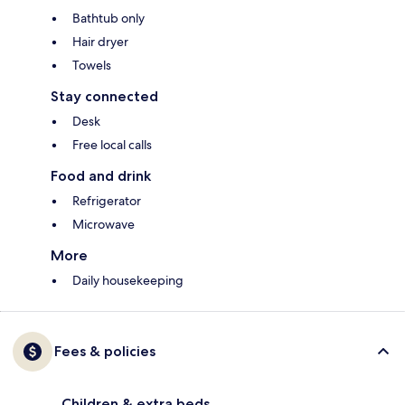
Bathtub only
Hair dryer
Towels
Stay connected
Desk
Free local calls
Food and drink
Refrigerator
Microwave
More
Daily housekeeping
Fees & policies
Children & extra beds