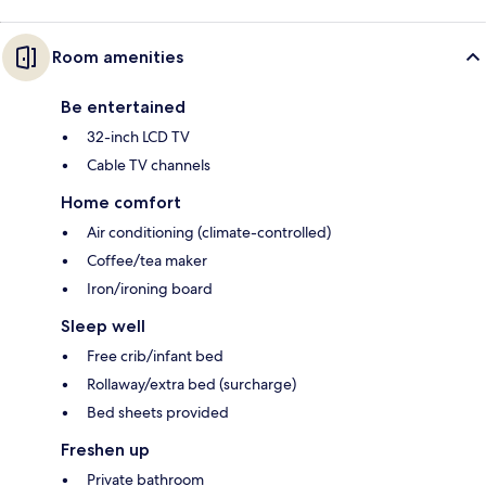
Room amenities
Be entertained
32-inch LCD TV
Cable TV channels
Home comfort
Air conditioning (climate-controlled)
Coffee/tea maker
Iron/ironing board
Sleep well
Free crib/infant bed
Rollaway/extra bed (surcharge)
Bed sheets provided
Freshen up
Private bathroom