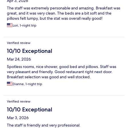
Apr 3, 2026
The staff was extremely personable and amazing. Breakfast was
great, and it was very clean. The beds are a bit soft and the
pillows felt lumpy, but the stat was overall really good!
Lori, 1-night trip
Verified review
10/10 Exceptional
Mar 24, 2026
Spotless rooms, nice shower, good bed and pillows. Staff was
very pleasant and friendly. Good restaurant right next door.
Breakfast selection was good and well stocked.
Dianne, 1-night trip
Verified review
10/10 Exceptional
Mar 3, 2026
The staff is friendly and very professional.