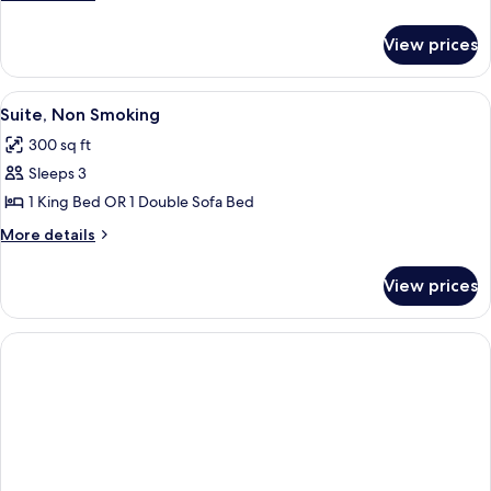
2
details
for
Queen
View prices
Standard
Beds,
Room,
Non
2
View
Suite, Non Smoking | Desk, iron/ironin
3
Smoking
Queen
Suite, Non Smoking
all
Beds,
300 sq ft
Non
photos
Smoking
Sleeps 3
for
Suite,
1 King Bed OR 1 Double Sofa Bed
Non
More
More details
Smoking
details
for
View prices
Suite,
Non
Smoking