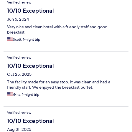
Verified review
10/10 Exceptional
Jun 6, 2024
Very nice and clean hotel with a friendly staff and good
breakfast
Scott, 1-night trip
Verified review
10/10 Exceptional
Oct 25, 2025
The facility made for an easy stop. It was clean and had a
friendly staff. We enjoyed the breakfast buffet.
Gina, 1-night trip
Verified review
10/10 Exceptional
Aug 31, 2025