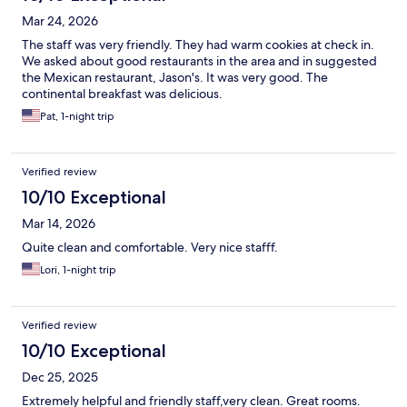
Mar 24, 2026
The staff was very friendly. They had warm cookies at check in.
We asked about good restaurants in the area and in suggested
the Mexican restaurant, Jason's. It was very good. The
continental breakfast was delicious.
Pat, 1-night trip
Verified review
10/10 Exceptional
Mar 14, 2026
Quite clean and comfortable. Very nice stafff.
Lori, 1-night trip
Verified review
10/10 Exceptional
Dec 25, 2025
Extremely helpful and friendly staff,very clean. Great rooms.