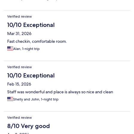
Verified review
10/10 Exceptional
Mar 31, 2026
Fast checkin, comfortable room.
Alan, 1-night trip
Verified review
10/10 Exceptional
Feb 15, 2026
Staff was wonderful and place is always so nice and clean
Shelly and John, 1-night trip
Verified review
8/10 Very good