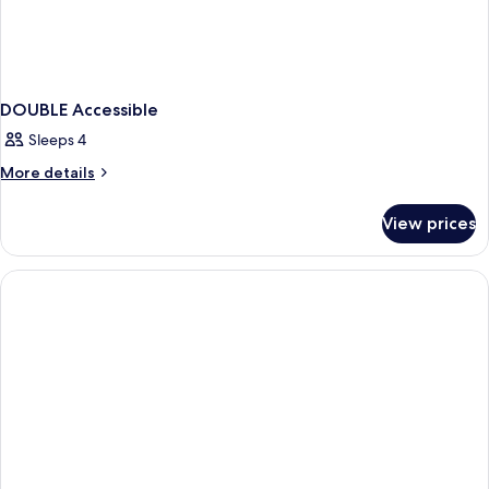
DOUBLE Accessible
Sleeps 4
More
More details
details
for
View prices
DOUBLE
Accessible