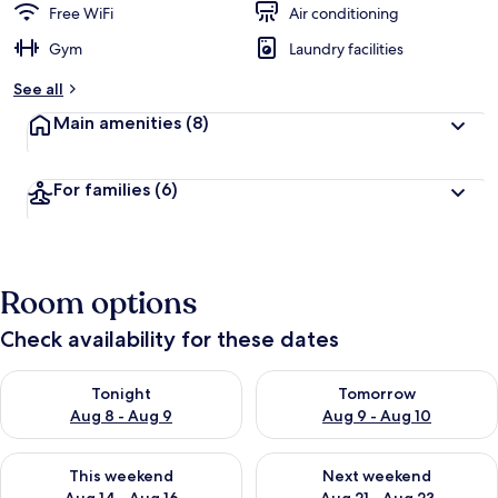
Free WiFi
Air conditioning
Gym
Laundry facilities
See all
Main amenities
(8)
For families
(6)
Room options
Check availability for these dates
Check availability for tonight Aug 8 - Aug 9
Check availability for tomorr
Tonight
Tomorrow
Aug 8 - Aug 9
Aug 9 - Aug 10
Check availability for this weekend Aug 14 - Aug 16
Check availability for next w
This weekend
Next weekend