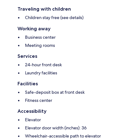
Traveling with children
Children stay free (see details)
Working away
Business center
Meeting rooms
Services
24-hour front desk
Laundry facilities
Facilities
Safe-deposit box at front desk
Fitness center
Accessibility
Elevator
Elevator door width (inches): 36
Wheelchair-accessible path to elevator