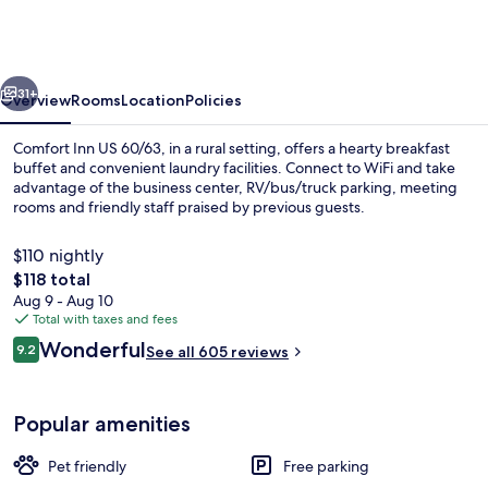
Willow
Springs
US
vious
Next
60
31+
Overview
Rooms
Location
Policies
and
Comfort Inn US 60/63, in a rural setting, offers a hearty breakfast
US
buffet and convenient laundry facilities. Connect to WiFi and take
advantage of the business center, RV/bus/truck parking, meeting
63
rooms and friendly staff praised by previous guests.
$110 nightly
The
$118 total
total
Aug 9 - Aug 10
price
Total with taxes and fees
Desk, iron/ironing board, cribs (free),
is
Reviews
Wonderful
9.2
See all 605 reviews
$118
9.2 out of 10
Popular amenities
Pet friendly
Free parking