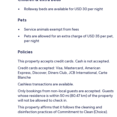
Rollaway beds are available for USD 30 per night
Pets
Service animals exempt from fees
Pets are allowed for an extra charge of USD 35 per pet,
per night
Policies
This property accepts credit cards. Cash is not accepted.
Credit cards accepted: Visa, Mastercard, American
Express, Discover, Diners Club, JCB International, Carte
Blanche
Cashless transactions are available.
Only bookings from non-local guests are accepted. Guests
whose residence is within 50 mi (80.47 km) of the property
will not be allowed to check in.
This property affirms that it follows the cleaning and
disinfection practices of Commitment to Clean (Choice).