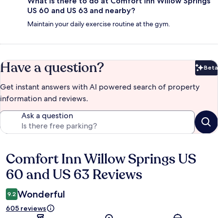
What is there to do at Comfort Inn Willow Springs
US 60 and US 63 and nearby?
Maintain your daily exercise routine at the gym.
Have a question?
Beta
Bet
Get instant answers with AI powered search of property
information and reviews.
Ask a question
Comfort Inn Willow Springs US
Reviews
60 and US 63 Reviews
Wonderful
9.2
605 reviews