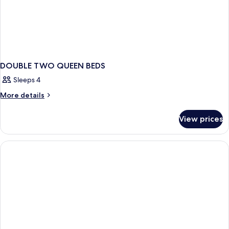
DOUBLE TWO QUEEN BEDS
Sleeps 4
More
More details
details
for
View prices
DOUBLE
TWO
QUEEN
BEDS