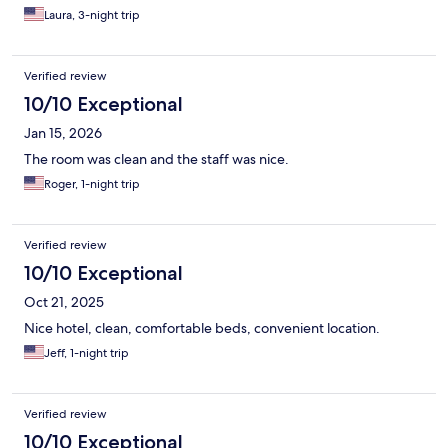
Laura, 3-night trip
Verified review
10/10 Exceptional
Jan 15, 2026
The room was clean and the staff was nice.
Roger, 1-night trip
Verified review
10/10 Exceptional
Oct 21, 2025
Nice hotel, clean, comfortable beds, convenient location.
Jeff, 1-night trip
Verified review
10/10 Exceptional