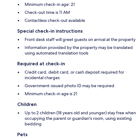
Minimum check-in age: 21
Check-out time is 11 AM
Contactless check-out available
Special check-in instructions
Front desk staff will greet guests on arrival at the property
Information provided by the property may be translated
using automated translation tools
Required at check-in
Credit card, debit card, or cash deposit required for
incidental charges
Government-issued photo ID may be required
Minimum check-in age is 21
Children
Up to 2 children (18 years old and younger) stay free when
occupying the parent or guardian's room, using existing
bedding
Pets