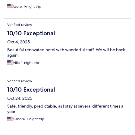
Laura, 1-night trip
Verified review
10/10 Exceptional
Oct 4, 2025
Beautiful renovated hotel with wonderful staff. We will be back
again!
Nila, 1-night trip
Verified review
10/10 Exceptional
Oct 24, 2025
Safe, friendly, predictable, as I stay at several different times a
year
Sandra, 1-night trip