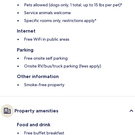
Pets allowed (dogs only, 1 total, up to 15 lbs per pet)*
Service animals welcome
Specific rooms only, restrictions apply*
Internet
Free WiFi in public areas
Parking
Free onsite self parking
Onsite RV/bus/truck parking (fees apply)
Other information
Smoke-free property
Property amenities
Food and drink
Free buffet breakfast