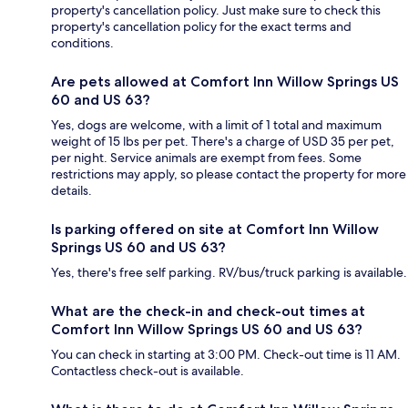
property's cancellation policy. Just make sure to check this
property's cancellation policy for the exact terms and
conditions.
Are pets allowed at Comfort Inn Willow Springs US
60 and US 63?
Yes, dogs are welcome, with a limit of 1 total and maximum
weight of 15 lbs per pet. There's a charge of USD 35 per pet,
per night. Service animals are exempt from fees. Some
restrictions may apply, so please contact the property for more
details.
Is parking offered on site at Comfort Inn Willow
Springs US 60 and US 63?
Yes, there's free self parking. RV/bus/truck parking is available.
What are the check-in and check-out times at
Comfort Inn Willow Springs US 60 and US 63?
You can check in starting at 3:00 PM. Check-out time is 11 AM.
Contactless check-out is available.