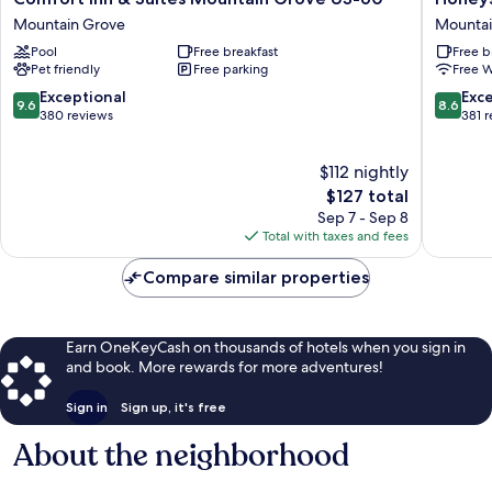
Inn
Inn
Mountain Grove
Mountai
&
-
Pool
Free breakfast
Free b
Suites
Mountai
Pet friendly
Free parking
Free W
Mountain
View
Grove
Mountai
9.6
8.6
Exceptional
Exce
9.6
8.6
US-
View
out
out
380 reviews
381 
60
of
of
Mountain
10,
10,
$112 nightly
Grove
Exceptional,
Excellen
380
The
381
$127 total
reviews
price
reviews
Sep 7 - Sep 8
is
Total with taxes and fees
$127
Compare similar properties
Earn OneKeyCash on thousands of hotels when you sign in
and book. More rewards for more adventures!
Sign in
Sign up, it's free
About the neighborhood