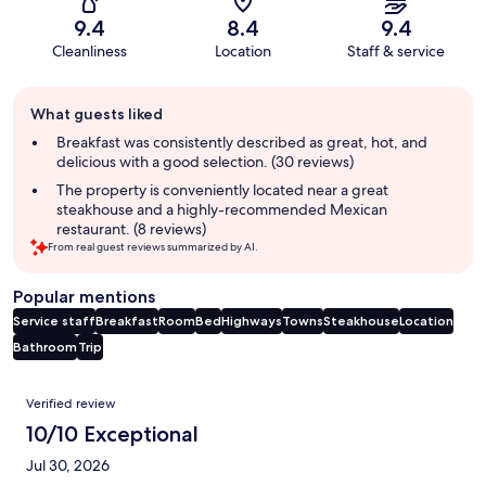
9.4
8.4
9.4
Cleanliness
Location
Staff & service
Guest
What guests liked
review
summary
Breakfast was consistently described as great, hot, and
delicious with a good selection. (30 reviews)
The property is conveniently located near a great
steakhouse and a highly-recommended Mexican
restaurant. (8 reviews)
From real guest reviews summarized by AI.
Popular mentions
Service staff
Breakfast
Room
Bed
Highways
Towns
Steakhouse
Location
Bathroom
Trip
Reviews
Verified review
10/10 Exceptional
Jul 30, 2026