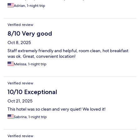
Adrian, 1-night trip
Verified review
8/10 Very good
Oct 8, 2025
Staff extremely friendly and helpful, room clean, hot breakfast
was ok. Great, convenient location!
Melissa, 1-night trip
Verified review
10/10 Exceptional
Oct 21, 2025
This hotel was so clean and very quiet! We loved it!
Sabrina, 1-night trip
Verified review