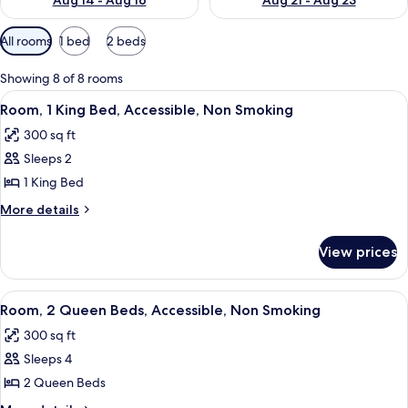
Aug 14 - Aug 16
Aug 21 - Aug 23
Available
All rooms
1 bed
2 beds
filters
for
Showing 8 of 8 rooms
rooms
View
A hotel room with a bed, a chair, a sma
4
Room, 1 King Bed, Accessible, Non Smoking
all
300 sq ft
photos
Sleeps 2
for
Room,
1 King Bed
1
More
More details
King
details
for
Bed,
View prices
Room,
Accessible,
1
Non
King
View
A hotel room with a large bed, a desk,
3
Smoking
Bed,
Room, 2 Queen Beds, Accessible, Non Smoking
all
Accessible,
300 sq ft
Non
photos
Smoking
Sleeps 4
for
Room,
2 Queen Beds
2