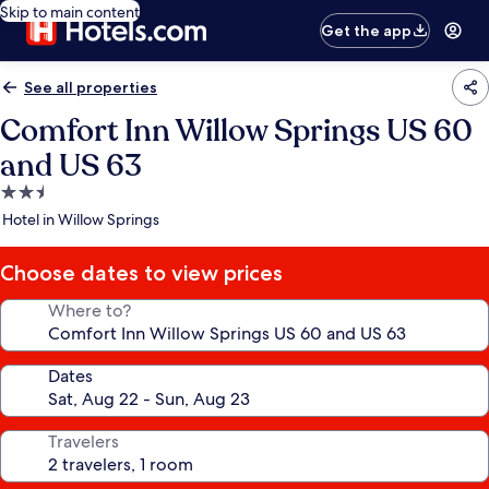
Skip to main content
Get the app
See all properties
Comfort Inn Willow Springs US 60
and US 63
2.5
star
Hotel in Willow Springs
property
Choose dates to view prices
Where to?
Dates
Travelers