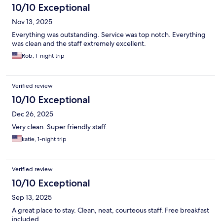
10/10 Exceptional
Nov 13, 2025
Everything was outstanding. Service was top notch. Everything
was clean and the staff extremely excellent.
Rob, 1-night trip
Verified review
10/10 Exceptional
Dec 26, 2025
Very clean. Super friendly staff.
katie, 1-night trip
Verified review
10/10 Exceptional
Sep 13, 2025
A great place to stay. Clean, neat, courteous staff. Free breakfast
included