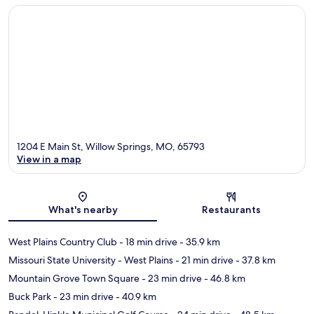
1204 E Main St, Willow Springs, MO, 65793
View in a map
Map
What's nearby
Restaurants
West Plains Country Club
- 18 min drive
- 35.9 km
Missouri State University - West Plains
- 21 min drive
- 37.8 km
Mountain Grove Town Square
- 23 min drive
- 46.8 km
Buck Park
- 23 min drive
- 40.9 km