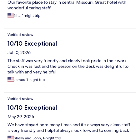
Our favorite place to stay in central Missouri. Great hotel with
wonderful caring staff.
Nila, 1-night trip
Verified review
10/10 Exceptional
Jul 10, 2026
The staff was very friendly and clearly took pride in their work.
Check in was fast and the person on the desk was delightful to
talk with and very helpful
James, 1-night trip
Verified review
10/10 Exceptional
May 29, 2026
We have stayed here many times and it’s always very clean staff
is very friendly and helpful always look forward to coming back
Shelly and John, 1-night trip