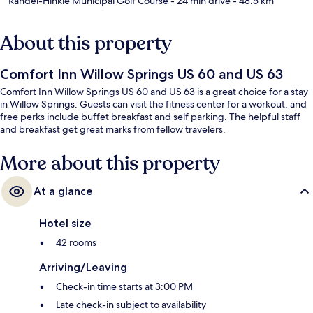
Randel-Hinkle Municipal Golf Course
- 24 min drive
- 48.5 km
About this property
Comfort Inn Willow Springs US 60 and US 63
Comfort Inn Willow Springs US 60 and US 63 is a great choice for a stay
in Willow Springs. Guests can visit the fitness center for a workout, and
free perks include buffet breakfast and self parking. The helpful staff
and breakfast get great marks from fellow travelers.
More about this property
At a glance
Hotel size
42 rooms
Arriving/Leaving
Check-in time starts at 3:00 PM
Late check-in subject to availability