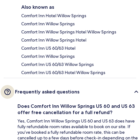
Also known as
Comfort Inn Hotel Willow Springs
Comfort Inn Willow Springs
Comfort Inn Willow Springs Hotel Willow Springs
Comfort Inn Willow Springs Hotel
Comfort Inn US 60/63 Hotel
Comfort Inn Willow Springs
Comfort Inn US 60/63 Willow Springs
Comfort Inn US 60/63 Hotel Willow Springs
Frequently asked questions
Does Comfort Inn Willow Springs US 60 and US 63
offer free cancellation for a full refund?
Yes, Comfort Inn Willow Springs US 60 and US 63 does have
fully refundable room rates available to book on our site. If
you’ve booked a fully refundable room rate, this can be
cancelled up to a few days before check-in depending on the