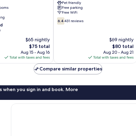
Pet friendly
Louisville
rooms
Free parking
Free WiFi
ing
6.4
6.4
431 reviews
od
out
s
of
10,
$65 nightly
$69 nightly
431
The
The
$75 total
$80 total
reviews
price
price
Aug 15 - Aug 16
Aug 20 - Aug 21
is
is
Total with taxes and fees
Total with taxes and fees
$75
$80
Compare similar properties
s when you sign in and book. More