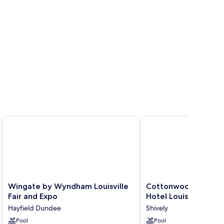
thwest
Wingate by Wyndham Louisville Fair and Expo
Cottonwood Airport & 
Wingate
Cottonwood
Wingate by Wyndham Louisville
Cottonwood Airport
by
Airport
Fair and Expo
Hotel Louisville
Wyndham
&
Hayfield Dundee
Shively
Louisville
Expo
Fair
Pool
Hotel
Pool