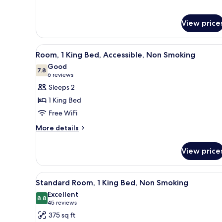
View price
View
A hotel room with a large bed, 
6
Room, 1 King Bed, Accessible, Non Smoking
all
Good
photos
7.8
7.8 out of 10
(6
6 reviews
for
reviews)
Sleeps 2
Room,
1 King Bed
1
Free WiFi
King
More
Bed,
More details
details
Accessible,
for
Non
View price
Room,
Smoking
1
King
View
A hotel room with a large bed, 
5
Bed,
Standard Room, 1 King Bed, Non Smoking
all
Accessible,
Excellent
Non
photos
8.8
8.8 out of 10
(45
45 reviews
Smoking
for
reviews)
375 sq ft