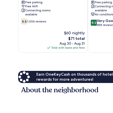
Free parking
Free parking
South
Wyndham
Free WiFi
Connecting 
Louisville
Louisville
Connecting rooms
available
SW
available
Air condition
Louisville
6.6
8.2
Very Go
6.6
1,006 reviews
8.2
out
out
455 review
of
of
$60 nightly
10,
10,
The
$71 total
1,006
Very
price
reviews
Good,
Aug 30 - Aug 31
is
455
Total with taxes and fees
$71
reviews
Earn OneKeyCash on thousands of hotel
rewards for more adventures!
About the neighborhood