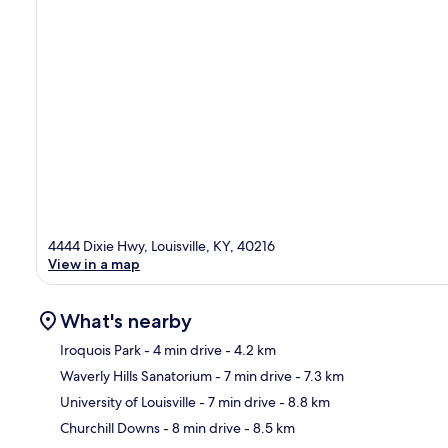
4444 Dixie Hwy, Louisville, KY, 40216
View in a map
What's nearby
Iroquois Park
- 4 min drive
- 4.2 km
Waverly Hills Sanatorium
- 7 min drive
- 7.3 km
Ma
University of Louisville
- 7 min drive
- 8.8 km
Churchill Downs
- 8 min drive
- 8.5 km