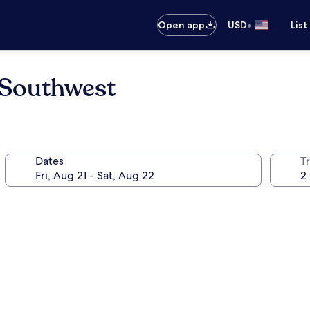
•
Open app
USD
List
 Southwest
Dates
T