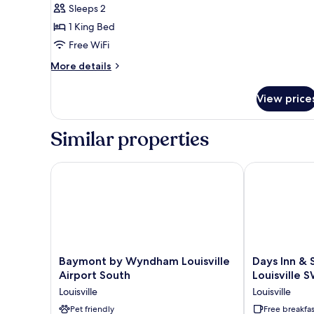
Standard
Sleeps 2
Room,
1 King Bed
1
Free WiFi
King
Bed,
More
More details
details
Non
for
Smoking
View price
Standard
Room,
1
Similar properties
King
Bed,
Non
Baymont by Wyndham Louisville Airport South
Days Inn & Su
Smoking
Baymont
Days
Baymont by Wyndham Louisville
Days Inn &
by
Inn
Airport South
Louisville 
Wyndham
&
Louisville
Louisville
Louisville
Suites
Airport
Pet friendly
by
Free breakfas