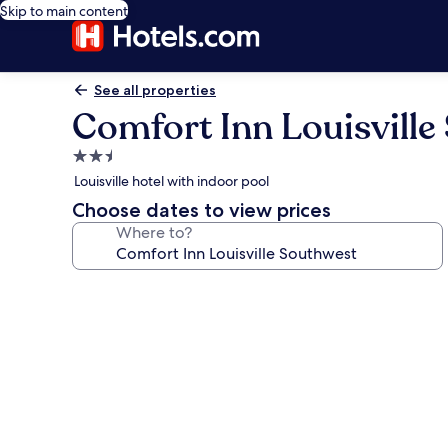
Skip to main content
See all properties
Comfort Inn Louisville
2.5
star
Louisville hotel with indoor pool
property
Choose dates to view prices
Where to?
Photo
gallery
for
Comfort
Inn
Louisville