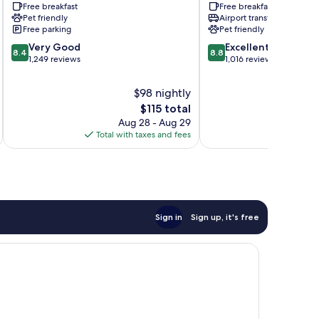
Free breakfast
Free breakfast
and
Louisville
Pet friendly
Airport transfer
Expo
Shively
Free parking
Pet friendly
Hayfield
8.4
8.8
Dundee
Very Good
Excellent
8.4
8.8
out
out
1,249 reviews
1,016 reviews
of
of
10,
10,
$98 nightly
Very
Excellent,
The
$115 total
Good,
1,016
price
Aug 28 - Aug 29
1,249
reviews
is
Total with taxes and fees
Total 
reviews
$115
Sign in
Sign up, it's free