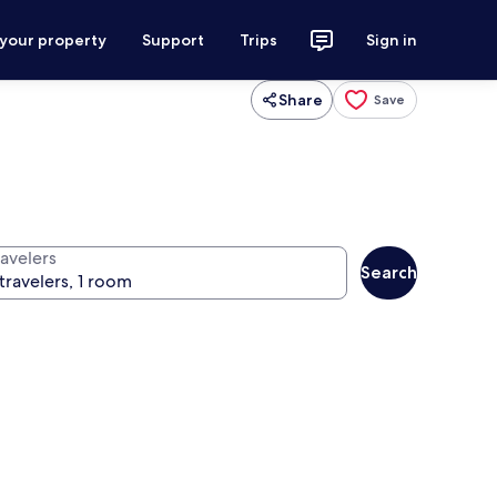
 your property
Support
Trips
Sign in
Share
Save
ravelers
Search