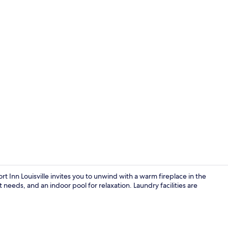
Fitness facili
 Inn Louisville invites you to unwind with a warm fireplace in the
needs, and an indoor pool for relaxation. Laundry facilities are
Free daily o