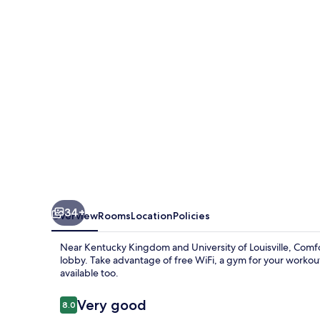
Southwest
34+
Overview
Rooms
Location
Policies
Near Kentucky Kingdom and University of Louisville, Comfort
lobby. Take advantage of free WiFi, a gym for your workout 
available too.
Reviews
Very good
8.0
8.0 out of 10