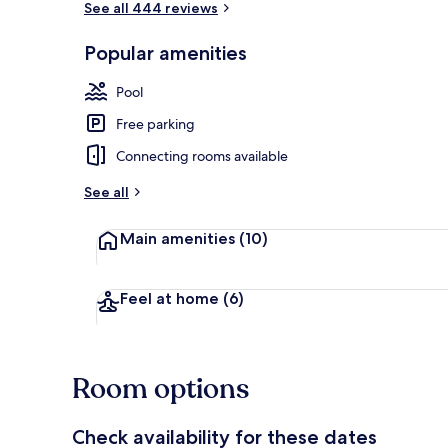
See all 444 reviews
Popular amenities
Room, 1 King 
Pool
Free parking
Connecting rooms available
See all
Main amenities
(10)
Feel at home
(6)
Room options
Check availability for these dates