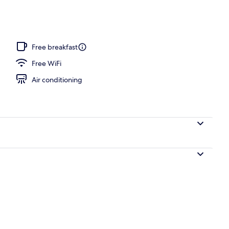
Bed, Accessible, Non Smoking | Pillowtop beds, desk, blackout drapes, iron/
Free breakfast
Free WiFi
Air conditioning