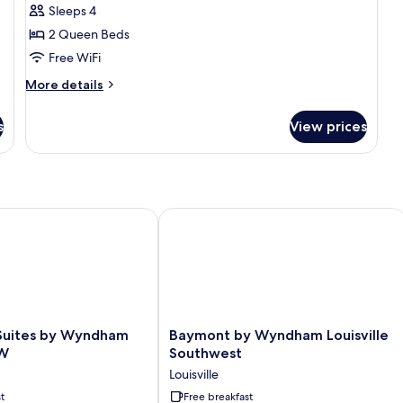
Standard
Sleeps 4
Room,
2 Queen Beds
2
Free WiFi
Queen
Beds,
More
More details
details
Non
for
Smoking
s
View prices
Standard
Room,
2
Queen
Beds,
Non
ites by Wyndham Louisville SW
Baymont by Wyndham Louisville Sou
Smoking
Baymont
 Suites by Wyndham
Baymont by Wyndham Louisville
by
SW
Southwest
Wyndham
Louisville
Louisville
t
Southwest
Free breakfast