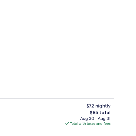
ty
Suite, 1 King Bed, Accessible, Non Smo
$72 nightly
The
$85 total
total
Aug 30 - Aug 31
n-the-go breakfast
Exterior
price
Total with taxes and fees
is
$85