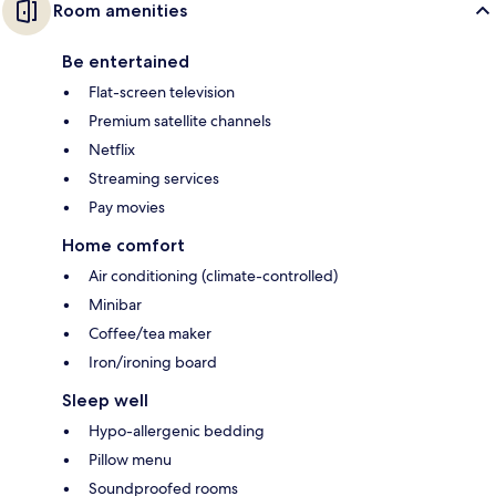
Room amenities
Be entertained
Flat-screen television
Premium satellite channels
Netflix
Streaming services
Pay movies
Home comfort
Air conditioning (climate-controlled)
Minibar
Coffee/tea maker
Iron/ironing board
Sleep well
Hypo-allergenic bedding
Pillow menu
Soundproofed rooms