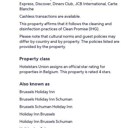
Express, Discover, Diners Club, JCB International, Carte
Blanche
Cashless transactions are available.
This property affirms that it follows the cleaning and
disinfection practices of Clean Promise (IHG).
Please note that cultural norms and guest policies may
differ by country and by property. The policies listed are
provided by the property.
Property class
Hotelstars Union assigns an official star rating for
properties in Belgium. This property is rated 4 stars.
Also known as
Brussels Holiday Inn
Brussels Holiday Inn Schuman
Brussels Schuman Holiday Inn
Holiday Inn Brussels
Holiday Inn Brussels Schuman