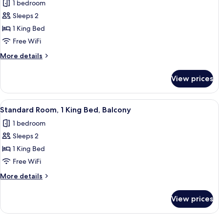
1 bedroom
photos
Sleeps 2
for
Standard
1 King Bed
Room,
Free WiFi
1
More
More details
King
details
Bed,
for
View prices
Standard
Balcony
Room,
(Bath)
1
View
A hotel room with a large bed, a desk 
4
King
Standard Room, 1 King Bed, Balcony
all
Bed,
1 bedroom
Balcony
photos
(Bath)
Sleeps 2
for
Standard
1 King Bed
Room,
Free WiFi
1
More
More details
King
details
Bed,
for
View prices
Standard
Balcony
Room,