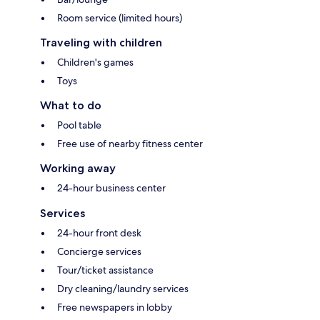
Room service (limited hours)
Traveling with children
Children's games
Toys
What to do
Pool table
Free use of nearby fitness center
Working away
24-hour business center
Services
24-hour front desk
Concierge services
Tour/ticket assistance
Dry cleaning/laundry services
Free newspapers in lobby