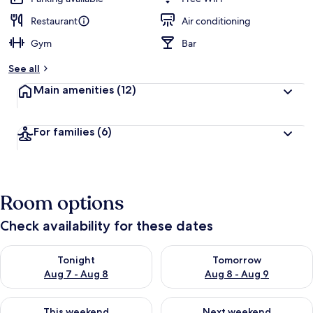
Restaurant
Air conditioning
Gym
Bar
See all
Main amenities
(12)
For families
(6)
Room options
Check availability for these dates
Check availability for tonight Aug 7 - Aug 8
Check availability for tomorr
Tonight
Tomorrow
Aug 7 - Aug 8
Aug 8 - Aug 9
Check availability for this weekend Aug 7 - Aug 9
Check availability for next we
This weekend
Next weekend