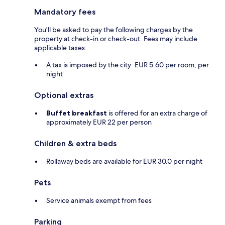
Mandatory fees
You'll be asked to pay the following charges by the
property at check-in or check-out. Fees may include
applicable taxes:
A tax is imposed by the city: EUR 5.60 per room, per
night
Optional extras
Buffet breakfast
is offered for an extra charge of
approximately EUR 22 per person
Children & extra beds
Rollaway beds are available for EUR 30.0 per night
Pets
Service animals exempt from fees
Parking