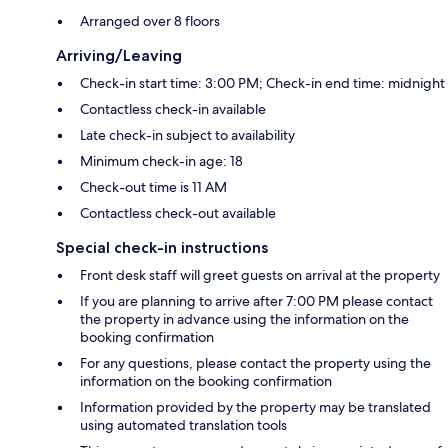
Arranged over 8 floors
Arriving/Leaving
Check-in start time: 3:00 PM; Check-in end time: midnight
Contactless check-in available
Late check-in subject to availability
Minimum check-in age: 18
Check-out time is 11 AM
Contactless check-out available
Special check-in instructions
Front desk staff will greet guests on arrival at the property
If you are planning to arrive after 7:00 PM please contact
the property in advance using the information on the
booking confirmation
For any questions, please contact the property using the
information on the booking confirmation
Information provided by the property may be translated
using automated translation tools