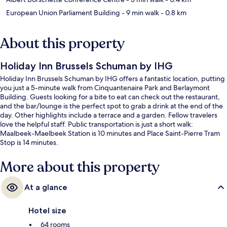
European Union Parliament Building
- 9 min walk
- 0.8 km
About this property
Holiday Inn Brussels Schuman by IHG
Holiday Inn Brussels Schuman by IHG offers a fantastic location, putting
you just a 5-minute walk from Cinquantenaire Park and Berlaymont
Building. Guests looking for a bite to eat can check out the restaurant,
and the bar/lounge is the perfect spot to grab a drink at the end of the
day. Other highlights include a terrace and a garden. Fellow travelers
love the helpful staff. Public transportation is just a short walk:
Maalbeek-Maelbeek Station is 10 minutes and Place Saint-Pierre Tram
Stop is 14 minutes.
More about this property
At a glance
Hotel size
64 rooms