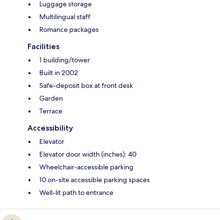
Luggage storage
Multilingual staff
Romance packages
Facilities
1 building/tower
Built in 2002
Safe-deposit box at front desk
Garden
Terrace
Accessibility
Elevator
Elevator door width (inches): 40
Wheelchair-accessible parking
10 on-site accessible parking spaces
Well-lit path to entrance