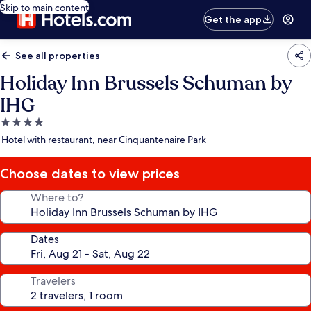
Skip to main content
Get the app
See all properties
Holiday Inn Brussels Schuman by
IHG
4.0
star
Hotel with restaurant, near Cinquantenaire Park
property
Choose dates to view prices
Where to?
Dates
Travelers