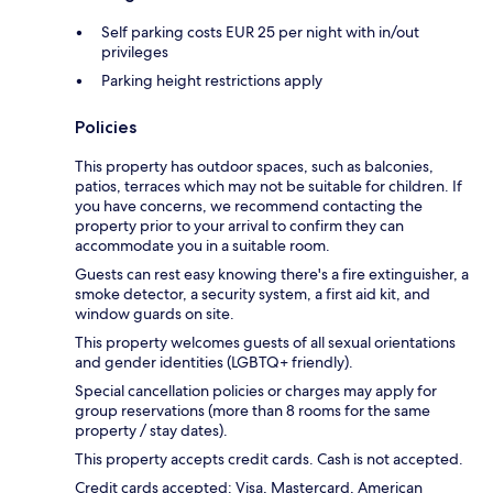
Self parking costs EUR 25 per night with in/out
privileges
Parking height restrictions apply
Policies
This property has outdoor spaces, such as balconies,
patios, terraces which may not be suitable for children. If
you have concerns, we recommend contacting the
property prior to your arrival to confirm they can
accommodate you in a suitable room.
Guests can rest easy knowing there's a fire extinguisher, a
smoke detector, a security system, a first aid kit, and
window guards on site.
This property welcomes guests of all sexual orientations
and gender identities (LGBTQ+ friendly).
Special cancellation policies or charges may apply for
group reservations (more than 8 rooms for the same
property / stay dates).
This property accepts credit cards. Cash is not accepted.
Credit cards accepted: Visa, Mastercard, American