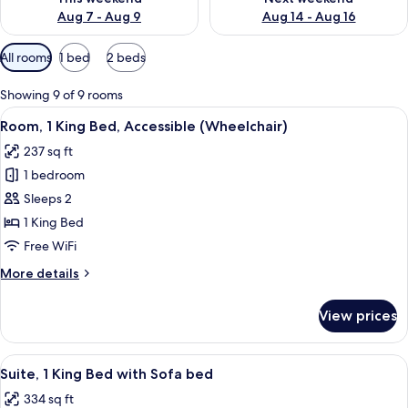
Aug 7 - Aug 9
Aug 14 - Aug 16
Available
All rooms
1 bed
2 beds
filters
for
Showing 9 of 9 rooms
rooms
View
Room, 1 King Bed, Accessible (Wheelcha
7
Room, 1 King Bed, Accessible (Wheelchair)
all
237 sq ft
photos
1 bedroom
for
Room,
Sleeps 2
1
1 King Bed
King
Free WiFi
Bed,
More
More details
Accessible
details
(Wheelchair)
for
View prices
Room,
1
King
View
A close-up of a PerTel electronic digital
2
Bed,
Suite, 1 King Bed with Sofa bed
all
Accessible
334 sq ft
(Wheelchair)
photos