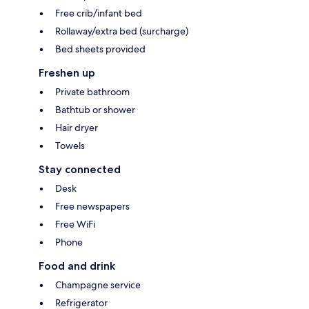
Free crib/infant bed
Rollaway/extra bed (surcharge)
Bed sheets provided
Freshen up
Private bathroom
Bathtub or shower
Hair dryer
Towels
Stay connected
Desk
Free newspapers
Free WiFi
Phone
Food and drink
Champagne service
Refrigerator