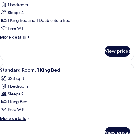
1 bedroom
for
Suite,
Sleeps 4
1
1 King Bed and 1 Double Sofa Bed
King
Free WiFi
Bed
More
More details
with
details
Sofa
for
View prices
Suite,
bed
1
King
View
A modern hotel room with a large bed, a
7
Bed
Standard Room, 1 King Bed
all
with
323 sq ft
Sofa
photos
bed
1 bedroom
for
Standard
Sleeps 2
Room,
1 King Bed
1
Free WiFi
King
More
More details
Bed
details
for
View prices