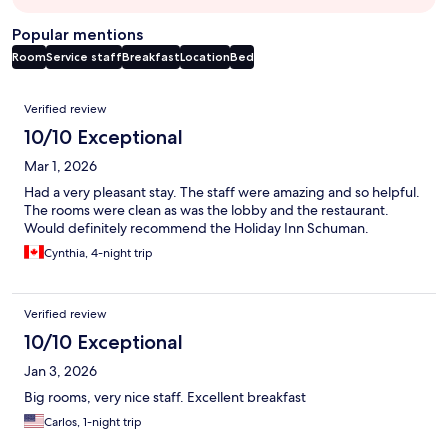
Popular mentions
Room
Service staff
Breakfast
Location
Bed
Reviews
Verified review
10/10 Exceptional
Mar 1, 2026
Had a very pleasant stay. The staff were amazing and so helpful.
The rooms were clean as was the lobby and the restaurant.
Would definitely recommend the Holiday Inn Schuman.
Cynthia, 4-night trip
Verified review
10/10 Exceptional
Jan 3, 2026
Big rooms, very nice staff. Excellent breakfast
Carlos, 1-night trip