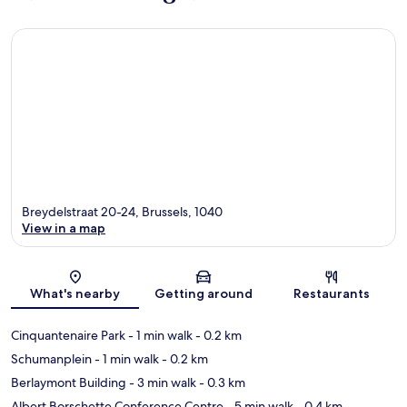
Breydelstraat 20-24, Brussels, 1040
View in a map
Map
What's nearby
Getting around
Restaurants
Cinquantenaire Park
- 1 min walk
- 0.2 km
Schumanplein
- 1 min walk
- 0.2 km
Berlaymont Building
- 3 min walk
- 0.3 km
Albert Borschette Conference Centre
- 5 min walk
- 0.4 km