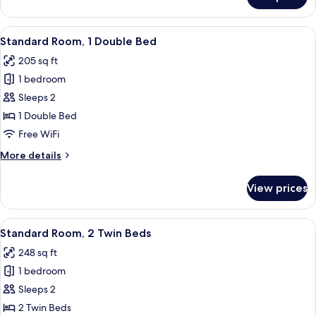
Standard
Room,
1
View
A modern hotel room with a large bed, 
7
King
Standard Room, 1 Double Bed
all
Bed
205 sq ft
photos
1 bedroom
for
Standard
Sleeps 2
Room,
1 Double Bed
1
Free WiFi
Double
More
More details
Bed
details
for
View prices
Standard
Room,
1
View
A hotel room with a large bed, a desk, 
5
Double
Standard Room, 2 Twin Beds
all
Bed
248 sq ft
photos
1 bedroom
for
Standard
Sleeps 2
Room,
2 Twin Beds