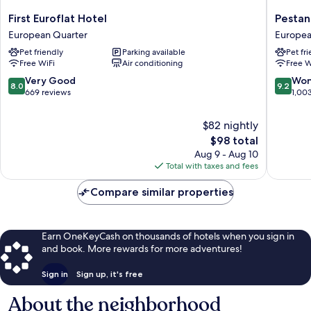
First
Pestana
First Euroflat Hotel
Pestan
Euroflat
Brussels
European Quarter
Europea
Hotel
Schuma
Pet friendly
Parking available
Pet fr
European
Europe
Free WiFi
Air conditioning
Free W
Quarter
Quarter
8.0
9.2
Very Good
Won
8.0
9.2
out
out
669 reviews
1,00
of
of
10,
10,
$82 nightly
Very
Wonderf
The
$98 total
Good,
1,003
price
Aug 9 - Aug 10
669
reviews
is
Total with taxes and fees
reviews
$98
Compare similar properties
Earn OneKeyCash on thousands of hotels when you sign in
and book. More rewards for more adventures!
Sign in
Sign up, it's free
About the neighborhood