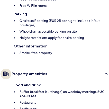
Free WiFi in rooms
Parking
Onsite self parking (EUR 25 per night; includes in/out
privileges)
Wheelchair-accessible parking on site
Height restrictions apply for onsite parking
Other information
Smoke-free property
Property amenities
Food and drink
Buffet breakfast (surcharge) on weekday mornings 6:30
AM–10 AM
Restaurant
Bar/lounge