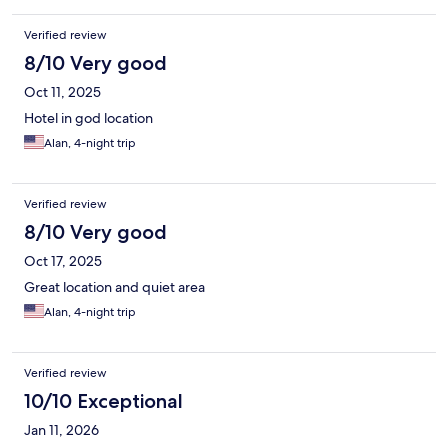
Verified review
8/10 Very good
Oct 11, 2025
Hotel in god location
Alan, 4-night trip
Verified review
8/10 Very good
Oct 17, 2025
Great location and quiet area
Alan, 4-night trip
Verified review
10/10 Exceptional
Jan 11, 2026