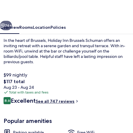
Brussels
Schuman
by
vious
Next
IHG
74+
Overview
Rooms
Location
Policies
In the heart of Brussels, Holiday Inn Brussels Schuman offers an
inviting retreat with a serene garden and tranquil terrace. With in-
room WiFi, unwind at the bar or challenge yourself on the
billiards/pool table. Helpful staff have left a lasting impression on
previous guests.
$99 nightly
The
$117 total
total
Aug 23 - Aug 24
Restaurant
price
Total with taxes and fees
is
Reviews
Excellent
8.6
See all 747 reviews
$117
8.6 out of 10
Popular amenities
Parking available
Free WiFi