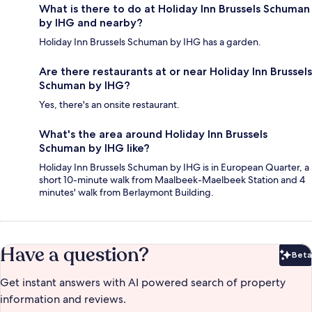
What is there to do at Holiday Inn Brussels Schuman
by IHG and nearby?
Holiday Inn Brussels Schuman by IHG has a garden.
Are there restaurants at or near Holiday Inn Brussels
Schuman by IHG?
Yes, there's an onsite restaurant.
What's the area around Holiday Inn Brussels
Schuman by IHG like?
Holiday Inn Brussels Schuman by IHG is in European Quarter, a
short 10-minute walk from Maalbeek-Maelbeek Station and 4
minutes' walk from Berlaymont Building.
Have a question?
Beta
Bet
Get instant answers with AI powered search of property
information and reviews.