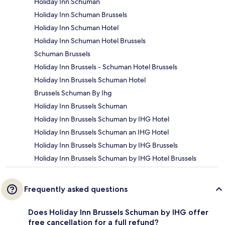
Holiday Inn Schuman
Holiday Inn Schuman Brussels
Holiday Inn Schuman Hotel
Holiday Inn Schuman Hotel Brussels
Schuman Brussels
Holiday Inn Brussels - Schuman Hotel Brussels
Holiday Inn Brussels Schuman Hotel
Brussels Schuman By Ihg
Holiday Inn Brussels Schuman
Holiday Inn Brussels Schuman by IHG Hotel
Holiday Inn Brussels Schuman an IHG Hotel
Holiday Inn Brussels Schuman by IHG Brussels
Holiday Inn Brussels Schuman by IHG Hotel Brussels
Frequently asked questions
Does Holiday Inn Brussels Schuman by IHG offer
free cancellation for a full refund?