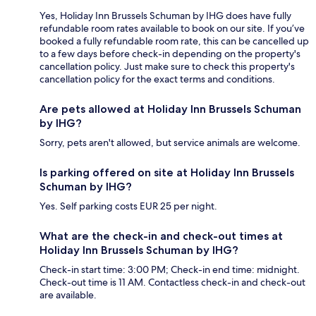
Yes, Holiday Inn Brussels Schuman by IHG does have fully
refundable room rates available to book on our site. If you’ve
booked a fully refundable room rate, this can be cancelled up
to a few days before check-in depending on the property's
cancellation policy. Just make sure to check this property's
cancellation policy for the exact terms and conditions.
Are pets allowed at Holiday Inn Brussels Schuman
by IHG?
Sorry, pets aren't allowed, but service animals are welcome.
Is parking offered on site at Holiday Inn Brussels
Schuman by IHG?
Yes. Self parking costs EUR 25 per night.
What are the check-in and check-out times at
Holiday Inn Brussels Schuman by IHG?
Check-in start time: 3:00 PM; Check-in end time: midnight.
Check-out time is 11 AM. Contactless check-in and check-out
are available.