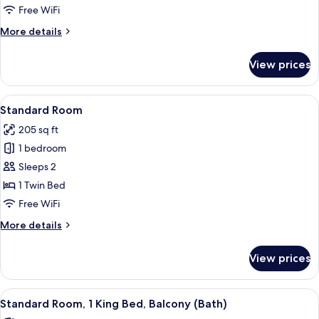
2
Free WiFi
Twin
More
More details
Beds
details
for
View prices
Standard
Room,
2
View
A hotel room with a large bed, a desk 
3
Twin
Standard Room
all
Beds
205 sq ft
photos
1 bedroom
for
Standard
Sleeps 2
Room
1 Twin Bed
Free WiFi
More
More details
details
for
View prices
Standard
Room
View
A modern hotel room with a large bed,
6
Standard Room, 1 King Bed, Balcony (Bath)
all