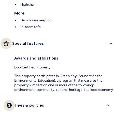
Highchair
More
Daily housekeeping
In-room safe
Special features
Awards and affiliations
Eco-Certified Property
This property participates in Green Key (Foundation for
Environmental Education), a program that measures the
property's impact on one or more of the following:
environment, community, cultural-heritage, the local economy.
Fees & policies