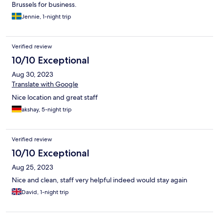
Brussels for business.
Jennie, 1-night trip
Verified review
10/10 Exceptional
Aug 30, 2023
Translate with Google
Nice location and great staff
akshay, 5-night trip
Verified review
10/10 Exceptional
Aug 25, 2023
Nice and clean, staff very helpful indeed would stay again
David, 1-night trip