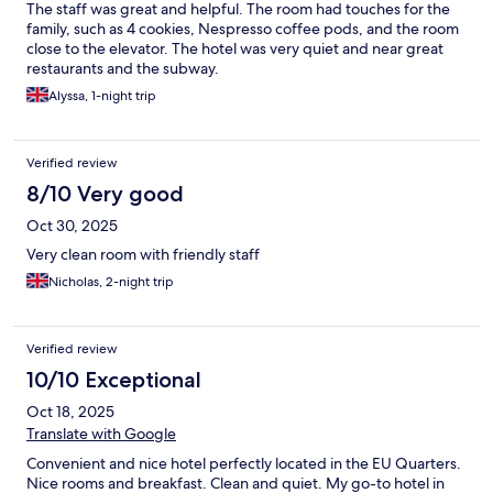
The staff was great and helpful. The room had touches for the
family, such as 4 cookies, Nespresso coffee pods, and the room
close to the elevator. The hotel was very quiet and near great
restaurants and the subway.
Alyssa, 1-night trip
Verified review
8/10 Very good
Oct 30, 2025
Very clean room with friendly staff
Nicholas, 2-night trip
Verified review
10/10 Exceptional
Oct 18, 2025
Translate with Google
Convenient and nice hotel perfectly located in the EU Quarters.
Nice rooms and breakfast. Clean and quiet. My go-to hotel in