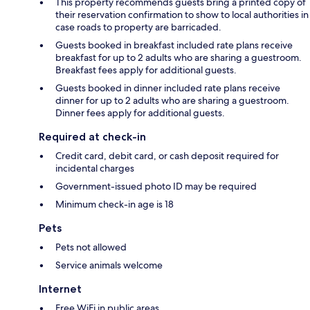
This property recommends guests bring a printed copy of
their reservation confirmation to show to local authorities in
case roads to property are barricaded.
Guests booked in breakfast included rate plans receive
breakfast for up to 2 adults who are sharing a guestroom.
Breakfast fees apply for additional guests.
Guests booked in dinner included rate plans receive
dinner for up to 2 adults who are sharing a guestroom.
Dinner fees apply for additional guests.
Required at check-in
Credit card, debit card, or cash deposit required for
incidental charges
Government-issued photo ID may be required
Minimum check-in age is 18
Pets
Pets not allowed
Service animals welcome
Internet
Free WiFi in public areas