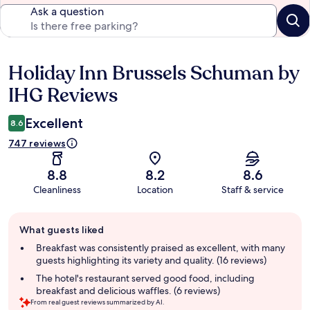
Ask a question
Holiday Inn Brussels Schuman by
Reviews
IHG Reviews
Excellent
8.6
747 reviews
8.8
8.2
8.6
Cleanliness
Location
Staff & service
Guest
What guests liked
review
summary
Breakfast was consistently praised as excellent, with many
guests highlighting its variety and quality. (16 reviews)
The hotel's restaurant served good food, including
breakfast and delicious waffles. (6 reviews)
From real guest reviews summarized by AI.