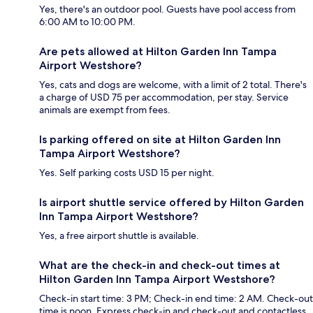
Yes, there's an outdoor pool. Guests have pool access from
6:00 AM to 10:00 PM.
Are pets allowed at Hilton Garden Inn Tampa
Airport Westshore?
Yes, cats and dogs are welcome, with a limit of 2 total. There's
a charge of USD 75 per accommodation, per stay. Service
animals are exempt from fees.
Is parking offered on site at Hilton Garden Inn
Tampa Airport Westshore?
Yes. Self parking costs USD 15 per night.
Is airport shuttle service offered by Hilton Garden
Inn Tampa Airport Westshore?
Yes, a free airport shuttle is available.
What are the check-in and check-out times at
Hilton Garden Inn Tampa Airport Westshore?
Check-in start time: 3 PM; Check-in end time: 2 AM. Check-out
time is noon. Express check-in and check-out and contactless