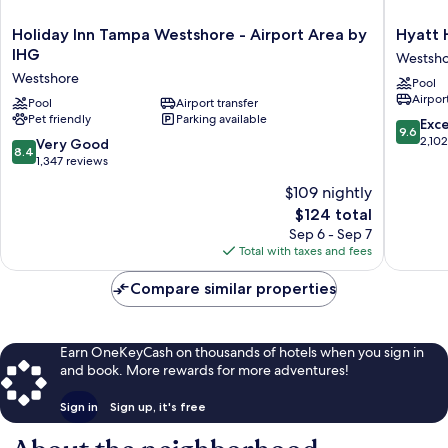
Holiday
Hyatt
Holiday Inn Tampa Westshore - Airport Area by
Hyatt 
Inn
House
IHG
Westsh
Tampa
Tampa
Westshore
Pool
Westshore
Airport
Airport
-
Pool
Airport transfer
Westsho
Pet friendly
Parking available
Airport
Westsho
9.6
Exc
9.6
Area
out
2,10
8.4
Very Good
8.4
by
of
out
1,347 reviews
IHG
10,
of
$109 nightly
Westshore
Exceptio
10,
The
2,102
$124 total
Very
price
reviews
Good,
Sep 6 - Sep 7
is
1,347
Total with taxes and fees
$124
reviews
Compare similar properties
Earn OneKeyCash on thousands of hotels when you sign in
and book. More rewards for more adventures!
Sign in
Sign up, it's free