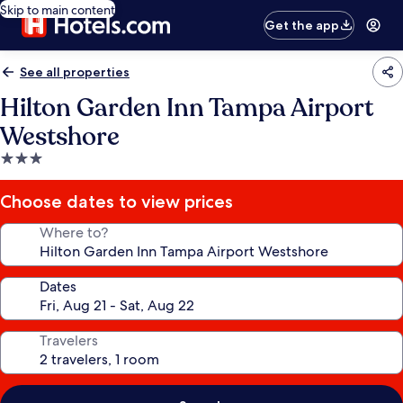
Skip to main content
Get the app
See all properties
Hilton Garden Inn Tampa Airport
Westshore
3.0
star
property
Choose dates to view prices
Where to?
Dates
Travelers