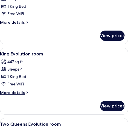
for
Room,
1 King Bed
1
Free WiFi
King
More
More details
Bed
details
(Shower
for
View prices
Room,
Only)
1
King
View
A hotel room with a large bed, a desk 
6
Bed
King Evolution room
all
(Shower
447 sq ft
Only)
photos
Sleeps 4
for
King
1 King Bed
Evolution
Free WiFi
room
More
More details
details
for
View prices
King
Evolution
room
View
A hotel room with two beds, a desk wi
7
Two Queens Evolution room
all