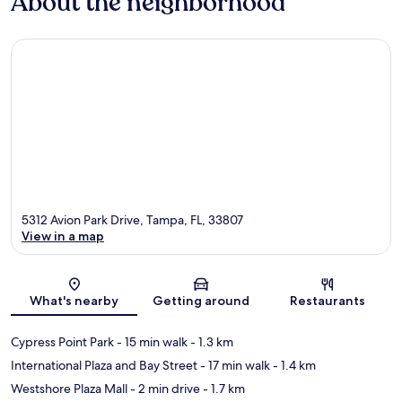
About the neighborhood
5312 Avion Park Drive, Tampa, FL, 33807
View in a map
Map
What's nearby
Getting around
Restaurants
Cypress Point Park
- 15 min walk
- 1.3 km
International Plaza and Bay Street
- 17 min walk
- 1.4 km
Westshore Plaza Mall
- 2 min drive
- 1.7 km