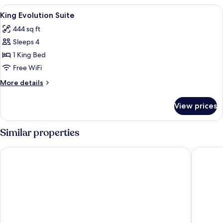
Evolution
View
A modern hotel room with a grey sofa, 
6
Suite
King Evolution Suite
all
444 sq ft
photos
Sleeps 4
for
King
1 King Bed
Evolution
Free WiFi
Suite
More
More details
details
for
View prices
King
Evolution
Suite
Similar properties
Holiday Inn Tampa Westshore - Airport Area by IHG
Hyatt Ho