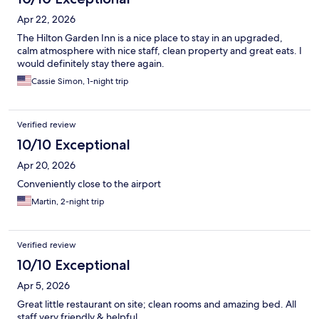
Apr 22, 2026
The Hilton Garden Inn is a nice place to stay in an upgraded,
calm atmosphere with nice staff, clean property and great eats. I
would definitely stay there again.
Cassie Simon, 1-night trip
Verified review
10/10 Exceptional
Apr 20, 2026
Conveniently close to the airport
Martin, 2-night trip
Verified review
10/10 Exceptional
Apr 5, 2026
Great little restaurant on site; clean rooms and amazing bed. All
staff very friendly & helpful