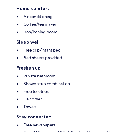
Home comfort
Air conditioning
Coffee/tea maker
Iron/ironing board
Sleep well
Free crib/infant bed
Bed sheets provided
Freshen up
Private bathroom
Shower/tub combination
Free toiletries
Hair dryer
Towels
Stay connected
Free newspapers