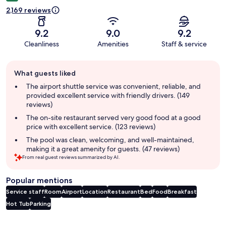
2,169 reviews
9.2
9.0
9.2
Cleanliness
Amenities
Staff & service
Guest
What guests liked
review
summary
The airport shuttle service was convenient, reliable, and
provided excellent service with friendly drivers. (149
reviews)
The on-site restaurant served very good food at a good
price with excellent service. (123 reviews)
The pool was clean, welcoming, and well-maintained,
making it a great amenity for guests. (47 reviews)
From real guest reviews summarized by AI.
Popular mentions
Service staff
Room
Airport
Location
Restaurant
Bed
Food
Breakfast
Hot Tub
Parking