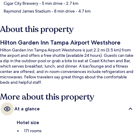
Cigar City Brewery
- 5 min drive
- 2.7 km
Raymond James Stadium
- 8 min drive
- 4.7 km
About this property
Hilton Garden Inn Tampa Airport Westshore
Hilton Garden Inn Tampa Airport Westshore is just 2.2 mi (3.5 km) from
the airport and offers a free shuttle (available 24 hours). Guests can take
a dip in the outdoor pool or grab a bite to eat at Coast Kitchen and Bar,
which serves breakfast, lunch, and dinner. A bar/lounge and a fitness
center are offered, and in-room conveniences include refrigerators and
microwaves. Fellow travelers say great things about the comfortable
beds and helpful staff.
More about this property
At a glance
Hotel size
171 rooms