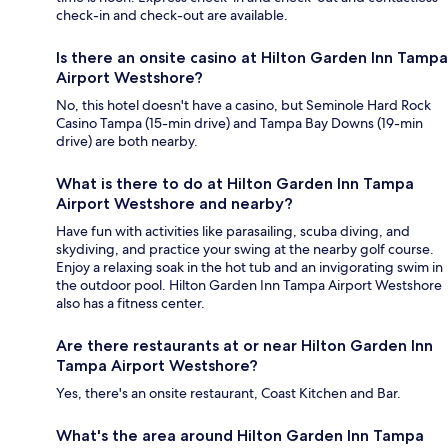
check-in and check-out are available.
Is there an onsite casino at Hilton Garden Inn Tampa
Airport Westshore?
No, this hotel doesn't have a casino, but Seminole Hard Rock
Casino Tampa (15-min drive) and Tampa Bay Downs (19-min
drive) are both nearby.
What is there to do at Hilton Garden Inn Tampa
Airport Westshore and nearby?
Have fun with activities like parasailing, scuba diving, and
skydiving, and practice your swing at the nearby golf course.
Enjoy a relaxing soak in the hot tub and an invigorating swim in
the outdoor pool. Hilton Garden Inn Tampa Airport Westshore
also has a fitness center.
Are there restaurants at or near Hilton Garden Inn
Tampa Airport Westshore?
Yes, there's an onsite restaurant, Coast Kitchen and Bar.
What's the area around Hilton Garden Inn Tampa