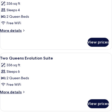
336 sq ft
photos
Sleeps 4
for
Two
2 Queen Beds
Queens
Free WiFi
Evolution
More
More details
room
details
for
View prices
Two
Queens
Evolution
View
A modern hotel room with a flat-screen 
5
room
Two Queens Evolution Suite
all
336 sq ft
photos
Sleeps 6
for
Two
2 Queen Beds
Queens
Free WiFi
Evolution
More
More details
Suite
details
for
View prices
Two
Queens