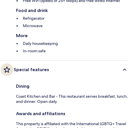
Free WiFi (speed of 25+ Mbps) and free wired internet
Food and drink
Refrigerator
Microwave
More
Daily housekeeping
In-room safe
Special features
Dining
Coast Kitchen and Bar - This restaurant serves breakfast, lunch,
and dinner. Open daily.
Awards and affiliations
This property is affiliated with the International LGBTQ+ Travel