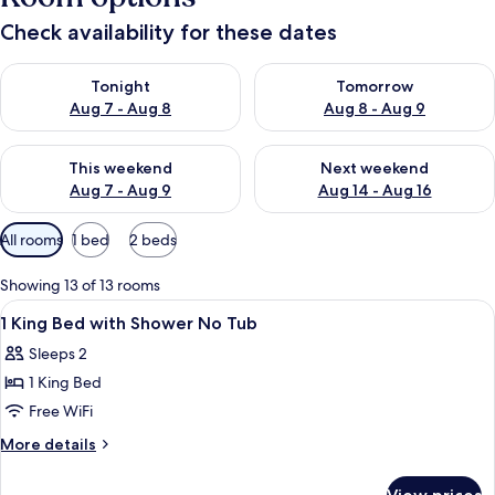
Check availability for these dates
Check availability for tonight Aug 7 - Aug 8
Check availability for tomorr
Tonight
Tomorrow
Aug 7 - Aug 8
Aug 8 - Aug 9
Check availability for this weekend Aug 7 - Aug 9
Check availability for next we
This weekend
Next weekend
Aug 7 - Aug 9
Aug 14 - Aug 16
Available
All rooms
1 bed
2 beds
filters
for
Showing 13 of 13 rooms
rooms
View
A hotel room with a bed, a sofa with 
7
1 King Bed with Shower No Tub
all
Sleeps 2
photos
1 King Bed
for
1
Free WiFi
King
More
More details
Bed
details
for
with