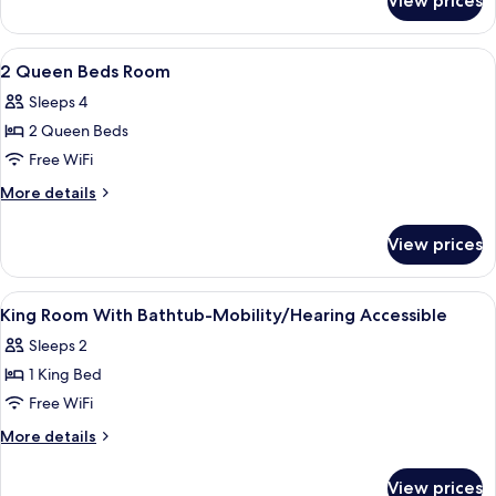
View prices
1
Shower
King
No
Bed
View
A hotel room with two beds, a blue arm
2
Tub
with
2 Queen Beds Room
all
Shower
Sleeps 4
No
photos
Tub
2 Queen Beds
for
2
Free WiFi
Queen
More
More details
Beds
details
for
Room
View prices
2
Queen
Beds
View
A hotel room with a bed, a sofa, a lam
1
Room
King Room With Bathtub-Mobility/Hearing Accessible
all
Sleeps 2
photos
1 King Bed
for
King
Free WiFi
Room
More
More details
With
details
for
Bathtub-
View prices
King