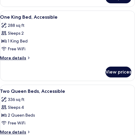
Mobility/Hearing
Room
Accessible
With
View
A hotel room with a large bed, a desk 
7
Bathtub-
One King Bed, Accessible
all
Mobility/Hearing
288 sq ft
Accessible
photos
Sleeps 2
for
One
1 King Bed
King
Free WiFi
Bed,
More
More details
Accessible
details
for
View prices
One
King
Bed,
View
A hotel room with two beds, a desk wi
7
Accessible
Two Queen Beds, Accessible
all
336 sq ft
photos
Sleeps 4
for
Two
2 Queen Beds
Queen
Free WiFi
Beds,
More
More details