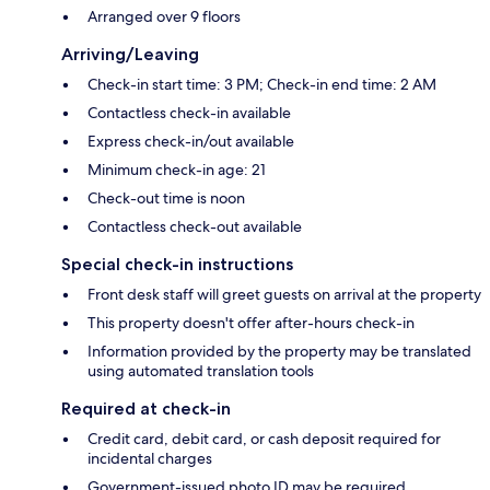
Arranged over 9 floors
Arriving/Leaving
Check-in start time: 3 PM; Check-in end time: 2 AM
Contactless check-in available
Express check-in/out available
Minimum check-in age: 21
Check-out time is noon
Contactless check-out available
Special check-in instructions
Front desk staff will greet guests on arrival at the property
This property doesn't offer after-hours check-in
Information provided by the property may be translated
using automated translation tools
Required at check-in
Credit card, debit card, or cash deposit required for
incidental charges
Government-issued photo ID may be required