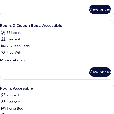
Accessible
details
for
View prices
Two
Queen
Beds,
View
A hotel room with two beds, a desk wi
7
Accessible
Room, 2 Queen Beds, Accessible
all
336 sq ft
photos
Sleeps 4
for
Room,
2 Queen Beds
2
Free WiFi
Queen
More
More details
Beds,
details
Accessible
for
View prices
Room,
2
Queen
View
A hotel room with a large bed, a desk 
7
Beds,
Room, Accessible
all
Accessible
288 sq ft
photos
Sleeps 2
for
Room,
1 King Bed