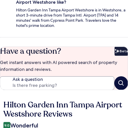
Airport Westshore like?
Hilton Garden Inn Tampa Airport Westshore is in Westshore, a
short 3-minute drive from Tampa Intl. Airport (TPA) and 14
minutes' walk from Cypress Point Park. Travelers love the
hotel's prime location.
Have a question?
Beta
Bet
Get instant answers with AI powered search of property
information and reviews.
Ask a question
Hilton Garden Inn Tampa Airport
Reviews
Westshore Reviews
Wonderful
9.0