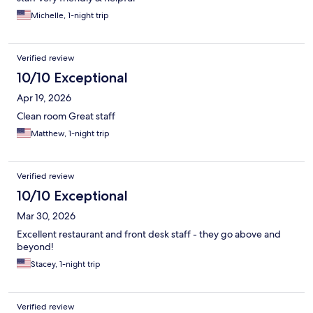
Michelle, 1-night trip
Verified review
10/10 Exceptional
Apr 19, 2026
Clean room Great staff
Matthew, 1-night trip
Verified review
10/10 Exceptional
Mar 30, 2026
Excellent restaurant and front desk staff - they go above and
beyond!
Stacey, 1-night trip
Verified review