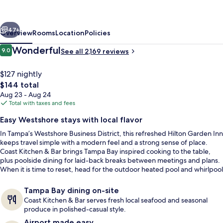
Tampa
Airport
vious
Next
Westshore
47+
Overview
Rooms
Location
Policies
Reviews
Wonderful
9.0
See all 2,169 reviews
9.0 out of 10
$127 nightly
The
$144 total
total
Aug 23 - Aug 24
price
Total with taxes and fees
is
Easy Westshore stays with local flavor
$144
In Tampa’s Westshore Business District, this refreshed Hilton Garden Inn
Breakfast, lunch and dinner served
keeps travel simple with a modern feel and a strong sense of place.
Coast Kitchen & Bar brings Tampa Bay inspired cooking to the table,
plus poolside dining for laid-back breaks between meetings and plans.
When it is time to reset, head for the outdoor heated pool and whirlpool
spa tub.
Tampa Bay dining on-site
Coast Kitchen & Bar serves fresh local seafood and seasonal
produce in polished-casual style.
Airport made easy