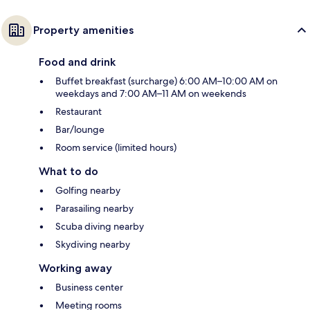
Property amenities
Food and drink
Buffet breakfast (surcharge) 6:00 AM–10:00 AM on
weekdays and 7:00 AM–11 AM on weekends
Restaurant
Bar/lounge
Room service (limited hours)
What to do
Golfing nearby
Parasailing nearby
Scuba diving nearby
Skydiving nearby
Working away
Business center
Meeting rooms