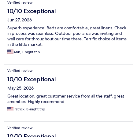
Reviews
Verified review
10/10 Exceptional
Jun 27, 2026
Superb experience! Beds are comfortable, great linens. Check
in process was seamless. Outdoor pool area was inviting and
well care for throughout our time there. Terrific choice of items
in the little market.
Ann, 1-night trip
Verified review
10/10 Exceptional
May 25, 2026
Great location, great customer service from all the staff, great
amenities. Highly recommend
Patrick, 3-night trip
Verified review
10/10 Exceptional