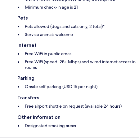
Minimum check-in age is 21
Pets
Pets allowed (dogs and cats only, 2 total)*
Service animals welcome
Internet
Free WiFi in public areas
Free WiFi (speed: 25+ Mbps) and wired internet access in
rooms
Parking
Onsite self parking (USD 15 per night)
Transfers
Free airport shuttle on request (available 24 hours)
Other information
Designated smoking areas