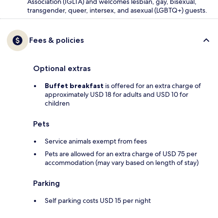
Association (IGLTA) and welcomes lesbian, gay, bisexual,
transgender, queer, intersex, and asexual (LGBTQ+) guests.
Fees & policies
Optional extras
Buffet breakfast
is offered for an extra charge of
approximately USD 18 for adults and USD 10 for
children
Pets
Service animals exempt from fees
Pets are allowed for an extra charge of USD 75 per
accommodation (may vary based on length of stay)
Parking
Self parking costs USD 15 per night