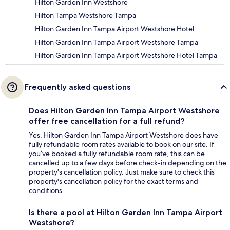
Hilton Garden Inn Westshore
Hilton Tampa Westshore Tampa
Hilton Garden Inn Tampa Airport Westshore Hotel
Hilton Garden Inn Tampa Airport Westshore Tampa
Hilton Garden Inn Tampa Airport Westshore Hotel Tampa
Frequently asked questions
Does Hilton Garden Inn Tampa Airport Westshore
offer free cancellation for a full refund?
Yes, Hilton Garden Inn Tampa Airport Westshore does have
fully refundable room rates available to book on our site. If
you’ve booked a fully refundable room rate, this can be
cancelled up to a few days before check-in depending on the
property's cancellation policy. Just make sure to check this
property's cancellation policy for the exact terms and
conditions.
Is there a pool at Hilton Garden Inn Tampa Airport
Westshore?