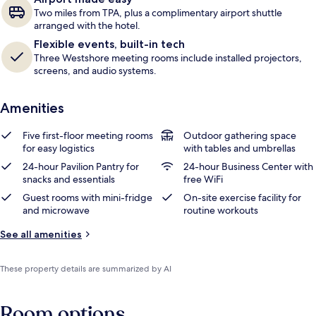
Two miles from TPA, plus a complimentary airport shuttle
arranged with the hotel.
Flexible events, built-in tech
Three Westshore meeting rooms include installed projectors,
screens, and audio systems.
Amenities
Five first-floor meeting rooms
Outdoor gathering space
for easy logistics
with tables and umbrellas
24-hour Pavilion Pantry for
24-hour Business Center with
snacks and essentials
free WiFi
Guest rooms with mini-fridge
On-site exercise facility for
and microwave
routine workouts
See all amenities
These property details are summarized by AI
Room options