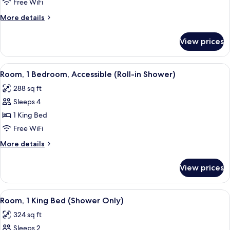
Accessible
Free WiFi
More
More details
details
for
View prices
Room,
Accessible
View
A modern hotel room with a grey sofa, 
7
Room, 1 Bedroom, Accessible (Roll-in Shower)
all
288 sq ft
photos
Sleeps 4
for
Room,
1 King Bed
1
Free WiFi
Bedroom,
More
More details
Accessible
details
(Roll-
for
View prices
Room,
in
1
Shower)
Bedroom,
View
A hotel room with a large bed, a desk 
7
Accessible
Room, 1 King Bed (Shower Only)
all
(Roll-
324 sq ft
in
photos
Shower)
Sleeps 2