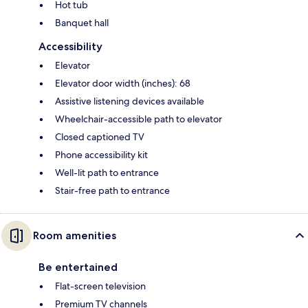
Hot tub
Banquet hall
Accessibility
Elevator
Elevator door width (inches): 68
Assistive listening devices available
Wheelchair-accessible path to elevator
Closed captioned TV
Phone accessibility kit
Well-lit path to entrance
Stair-free path to entrance
Room amenities
Be entertained
Flat-screen television
Premium TV channels