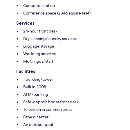
Computer station
Conference space (2346 square feet)
Services
24-hour front desk
Dry cleaning/laundry services
Luggage storage
Wedding services
Multilingual staff
Facilities
1 building/tower
Built in 2008
ATM/banking
Safe-deposit box at front desk
Television in common areas
Fitness center
An outdoor pool