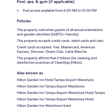
Pool, spa, & gym (if applicable)
Pool access available from 6:00 AM to 10:00 PM
Policies
This property welcomes guests of all sexual orientations
and gender identities (LGBTQ+ friendly).
This property accepts credit cards, debit cards and cash.
Credit cards accepted: Visa, Mastercard, American
Express, Discover, Diners Club, Carte Blanche
This property affirms that it follows the cleaning and
disinfection practices of CleanStay (Hilton).
Also known as
Hilton Garden Inn Hotel Tampa Airport Westshore
Hilton Garden Inn Tampa Airport Westshore
Hilton Garden Inn Tampa Airport Westshore Hotel Tampa
Hilton Garden Inn Tampa Airport Westshore Hotel
Hilton Garden Inn Westshore Hotel