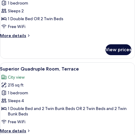
Superior
1 bedroom
Double
Sleeps 2
Room,
1 Double Bed OR 2 Twin Beds
Terrace
Free WiFi
More
More details
details
for
View prices
Superior
Double
Room,
View
A modern hotel room with a large bed,
9
Terrace
Superior Quadruple Room, Terrace
all
City view
photos
215 sq ft
for
Superior
1 bedroom
Quadruple
Sleeps 4
Room,
1 Double Bed and 2 Twin Bunk Beds OR 2 Twin Beds and 2 Twin
Terrace
Bunk Beds
Free WiFi
More
More details