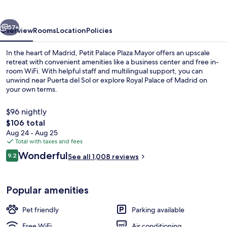
Mayor
vious
Next
57+
Overview
Rooms
Location
Policies
In the heart of Madrid, Petit Palace Plaza Mayor offers an upscale
retreat with convenient amenities like a business center and free in-
room WiFi. With helpful staff and multilingual support, you can
unwind near Puerta del Sol or explore Royal Palace of Madrid on
your own terms.
$96 nightly
The
$106 total
total
Aug 24 - Aug 25
Superior Quadruple Room, Terrace | Mi
price
Total with taxes and fees
is
Reviews
Wonderful
9.2
See all 1,008 reviews
$106
9.2 out of 10
Popular amenities
Pet friendly
Parking available
Free WiFi
Air conditioning