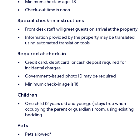
Minimum check-in age: 18
Check-out time is noon
Special check-in instructions
Front desk staff will greet guests on arrival at the property
Information provided by the property may be translated
using automated translation tools
Required at check-in
Credit card, debit card, or cash deposit required for
incidental charges
Government-issued photo ID may be required
Minimum check-in age is 18
Children
One child (2 years old and younger) stays free when
occupying the parent or guardian's room, using existing
bedding
Pets
Pets allowed*