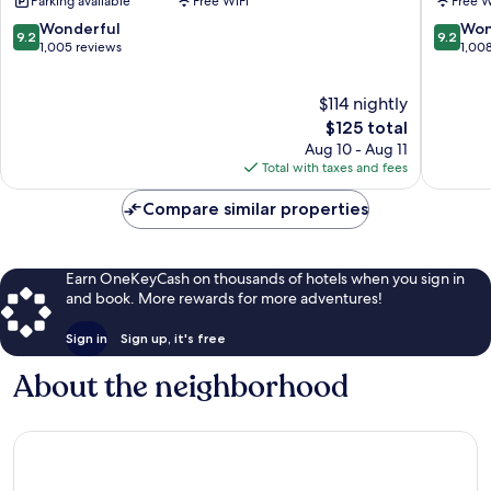
Parking available
Free WiFi
Free W
Peine
Sol
Madrid
Madrid
9.2
9.2
Wonderful
Won
9.2
9.2
Centro
Centro
out
out
1,005 reviews
1,00
of
of
10,
10,
$114 nightly
Wonderful,
Wonderf
1,005
The
1,008
$125 total
reviews
price
reviews
Aug 10 - Aug 11
is
Total with taxes and fees
$125
Compare similar properties
Earn OneKeyCash on thousands of hotels when you sign in
and book. More rewards for more adventures!
Sign in
Sign up, it's free
About the neighborhood