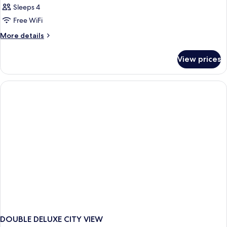
Sleeps 4
Free WiFi
More
More details
details
for
View prices
DOUBLE
BUNK
BED
DOUBLE DELUXE CITY VIEW