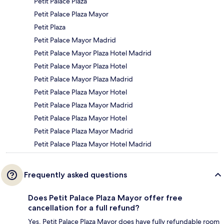
Petit Palace Plaza
Petit Palace Plaza Mayor
Petit Plaza
Petit Palace Mayor Madrid
Petit Palace Mayor Plaza Hotel Madrid
Petit Palace Mayor Plaza Hotel
Petit Palace Mayor Plaza Madrid
Petit Palace Plaza Mayor Hotel
Petit Palace Plaza Mayor Madrid
Petit Palace Plaza Mayor Hotel
Petit Palace Plaza Mayor Madrid
Petit Palace Plaza Mayor Hotel Madrid
Frequently asked questions
Does Petit Palace Plaza Mayor offer free
cancellation for a full refund?
Yes, Petit Palace Plaza Mayor does have fully refundable room