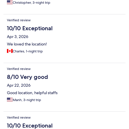
Christopher, 3-night trip
Verified review
10/10 Exceptional
Apr 3, 2026
We loved the location!
Charles, 1-night trip
Verified review
8/10 Very good
Apr 22, 2026
Good location, helpful staffs
Manh, 3-night trip
Verified review
10/10 Exceptional