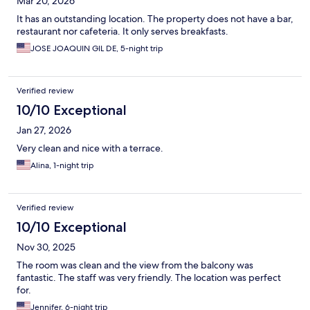
Mar 20, 2026
It has an outstanding location. The property does not have a bar,
restaurant nor cafeteria. It only serves breakfasts.
JOSE JOAQUIN GIL DE, 5-night trip
Verified review
10/10 Exceptional
Jan 27, 2026
Very clean and nice with a terrace.
Alina, 1-night trip
Verified review
10/10 Exceptional
Nov 30, 2025
The room was clean and the view from the balcony was
fantastic. The staff was very friendly. The location was perfect
for.
Jennifer, 6-night trip