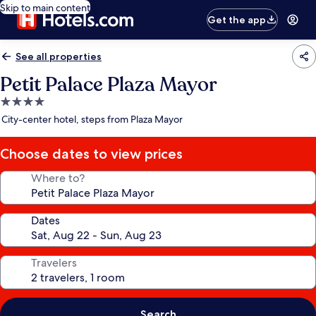
Skip to main content
Get the app
See all properties
Petit Palace Plaza Mayor
4.0
star
City-center hotel, steps from Plaza Mayor
property
Choose dates to view prices
Where to?
Dates
Travelers
Search