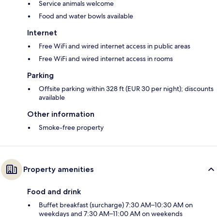
Service animals welcome
Food and water bowls available
Internet
Free WiFi and wired internet access in public areas
Free WiFi and wired internet access in rooms
Parking
Offsite parking within 328 ft (EUR 30 per night); discounts
available
Other information
Smoke-free property
Property amenities
Food and drink
Buffet breakfast (surcharge) 7:30 AM–10:30 AM on
weekdays and 7:30 AM–11:00 AM on weekends