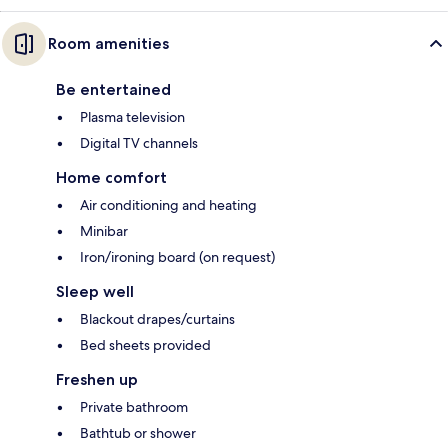
Room amenities
Be entertained
Plasma television
Digital TV channels
Home comfort
Air conditioning and heating
Minibar
Iron/ironing board (on request)
Sleep well
Blackout drapes/curtains
Bed sheets provided
Freshen up
Private bathroom
Bathtub or shower