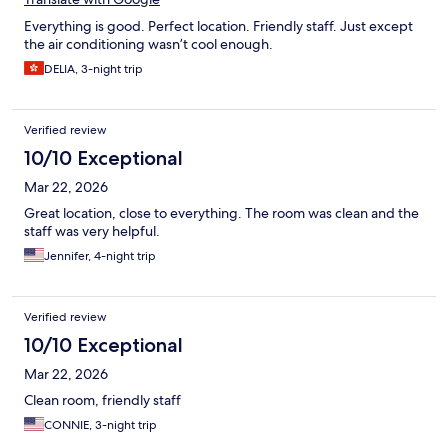
Everything is good. Perfect location. Friendly staff. Just except
the air conditioning wasn’t cool enough.
DELIA, 3-night trip
Verified review
10/10 Exceptional
Mar 22, 2026
Great location, close to everything. The room was clean and the
staff was very helpful.
Jennifer, 4-night trip
Verified review
10/10 Exceptional
Mar 22, 2026
Clean room, friendly staff
CONNIE, 3-night trip