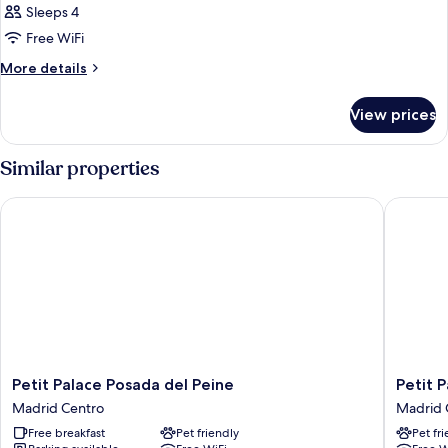
Sleeps 4
Free WiFi
More
More details
details
for
View prices
DOUBLE
DELUXE
CITY
Similar properties
VIEW
Petit Palace Posada del Peine
Petit Pal
Petit
Petit
Petit Palace Posada del Peine
Petit P
Palace
Palace
Madrid Centro
Madrid 
Posada
Puerta
Free breakfast
Pet friendly
Pet fr
del
del