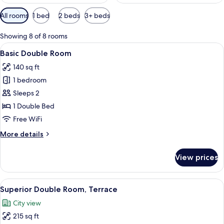
Available
All rooms
1 bed
2 beds
3+ beds
filters
for
Showing 8 of 8 rooms
rooms
View
Basic Double Room | Courtyard view
8
Basic Double Room
all
140 sq ft
photos
1 bedroom
for
Basic
Sleeps 2
Double
1 Double Bed
Room
Free WiFi
More
More details
details
for
View prices
Basic
Double
Room
View
Minibar, in-room safe, desk, blackout
10
Superior Double Room, Terrace
all
City view
photos
215 sq ft
for