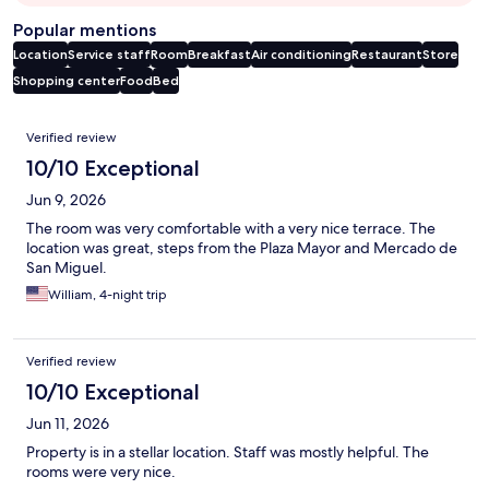
Popular mentions
Location
Service staff
Room
Breakfast
Air conditioning
Restaurant
Store
Shopping center
Food
Bed
Reviews
Verified review
10/10 Exceptional
Jun 9, 2026
The room was very comfortable with a very nice terrace. The
location was great, steps from the Plaza Mayor and Mercado de
San Miguel.
William, 4-night trip
Verified review
10/10 Exceptional
Jun 11, 2026
Property is in a stellar location. Staff was mostly helpful. The
rooms were very nice.