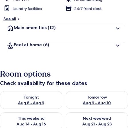
Laundry facilities
24/7 front desk
See all
Main amenities
(12)
Feel at home
(6)
Room options
Check availability for these dates
Check availability for tonight Aug 8 - Aug 9
Check availability for tomorr
Tonight
Tomorrow
Aug 8 - Aug 9
Aug 9 - Aug 10
Check availability for this weekend Aug 14 - Aug 16
Check availability for next w
This weekend
Next weekend
Aug 14 - Aug 16
Aug 21 - Aug 23