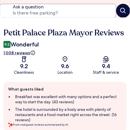
Ask a question
Petit Palace Plaza Mayor Reviews
Reviews
Wonderful
9.2
1,008 reviews
9.2
9.6
9.4
Cleanliness
Location
Staff & service
Guest
What guests liked
review
summary
Breakfast was excellent with many options and a perfect
way to start the day. (43 reviews)
The hotel is surrounded by a lively area with plenty of
restaurants and a food market right across the street. (16
reviews)
From real guest reviews summarized by AI.