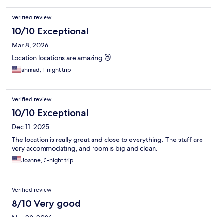
Verified review
10/10 Exceptional
Mar 8, 2026
Location locations are amazing 😻
ahmad, 1-night trip
Verified review
10/10 Exceptional
Dec 11, 2025
The location is really great and close to everything. The staff are
very accommodating, and room is big and clean.
Joanne, 3-night trip
Verified review
8/10 Very good