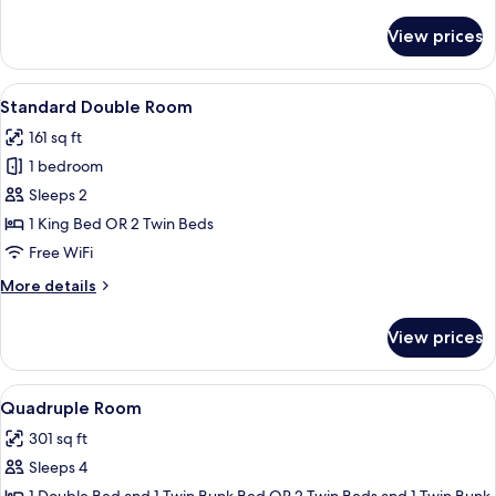
details
for
View prices
Superior
Quadruple
Room,
View
Minibar, in-room safe, desk, blackout
7
Terrace
Standard Double Room
all
161 sq ft
photos
1 bedroom
for
Standard
Sleeps 2
Double
1 King Bed OR 2 Twin Beds
Room
Free WiFi
More
More details
details
for
View prices
Standard
Double
Room
View
A modern hotel room with a bunk bed, 
8
Quadruple Room
all
301 sq ft
photos
Sleeps 4
for