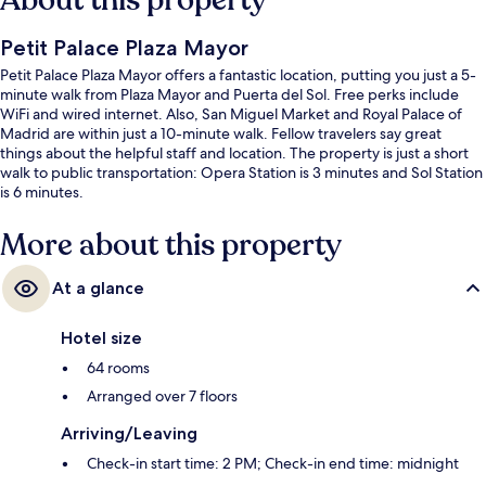
About this property
Petit Palace Plaza Mayor
Petit Palace Plaza Mayor offers a fantastic location, putting you just a 5-
minute walk from Plaza Mayor and Puerta del Sol. Free perks include
WiFi and wired internet. Also, San Miguel Market and Royal Palace of
Madrid are within just a 10-minute walk. Fellow travelers say great
things about the helpful staff and location. The property is just a short
walk to public transportation: Opera Station is 3 minutes and Sol Station
is 6 minutes.
More about this property
At a glance
Hotel size
64 rooms
Arranged over 7 floors
Arriving/Leaving
Check-in start time: 2 PM; Check-in end time: midnight