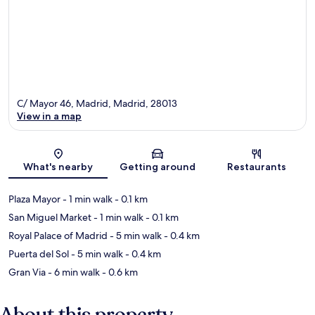
C/ Mayor 46, Madrid, Madrid, 28013
View in a map
Map
What's nearby
Getting around
Restaurants
Plaza Mayor
- 1 min walk
- 0.1 km
San Miguel Market
- 1 min walk
- 0.1 km
Royal Palace of Madrid
- 5 min walk
- 0.4 km
Puerta del Sol
- 5 min walk
- 0.4 km
Gran Via
- 6 min walk
- 0.6 km