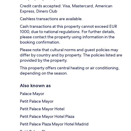
Credit cards accepted: Visa, Mastercard, American
Express, Diners Club
Cashless transactions are available.
Cash transactions at this property cannot exceed EUR
1000, due to national regulations. For further details,
please contact the property using information in the
booking confirmation.
Please note that cultural norms and guest policies may
differ by country and by property. The policies listed are
provided by the property.
This property offers central heating or air conditioning,
depending on the season.
Also known as
Palace Mayor
Petit Palace Mayor
Petit Palace Mayor Hotel
Petit Palace Mayor Hotel Plaza
Petit Palace Plaza Mayor Hotel Madrid