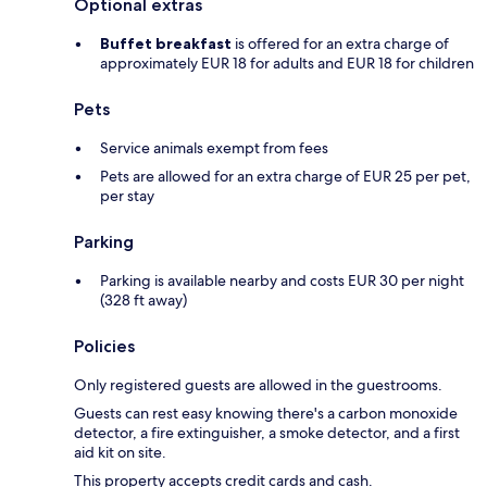
Optional extras
Buffet breakfast
is offered for an extra charge of
approximately EUR 18 for adults and EUR 18 for children
Pets
Service animals exempt from fees
Pets are allowed for an extra charge of EUR 25 per pet,
per stay
Parking
Parking is available nearby and costs EUR 30 per night
(328 ft away)
Policies
Only registered guests are allowed in the guestrooms.
Guests can rest easy knowing there's a carbon monoxide
detector, a fire extinguisher, a smoke detector, and a first
aid kit on site.
This property accepts credit cards and cash.