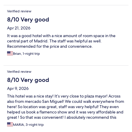
Verified review
8/10 Very good
Apr 21, 2026
It was a good hotel with a nice amount of room space in the
central part of Madrid. The staff was helpful as well.
Recommended for the price and convenience.
Brian, 1-night trip
Verified review
8/10 Very good
Apr 9, 2026
This hotel was a nice stay! It’s very close to plaza mayor! Across
also from mercado San Miguel! We could walk everywhere from
here! So location was great, staff was very helpful! They even
helped us book a flamenco show and it was very affordable and
great ! So that was convenient! I absolutely recommend this
hotel if you are in a budget!
MARIA, 3-night trip