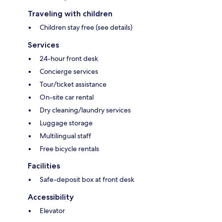
Traveling with children
Children stay free (see details)
Services
24-hour front desk
Concierge services
Tour/ticket assistance
On-site car rental
Dry cleaning/laundry services
Luggage storage
Multilingual staff
Free bicycle rentals
Facilities
Safe-deposit box at front desk
Accessibility
Elevator