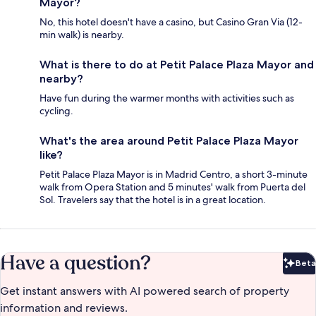
Mayor?
No, this hotel doesn't have a casino, but Casino Gran Via (12-
min walk) is nearby.
What is there to do at Petit Palace Plaza Mayor and
nearby?
Have fun during the warmer months with activities such as
cycling.
What's the area around Petit Palace Plaza Mayor
like?
Petit Palace Plaza Mayor is in Madrid Centro, a short 3-minute
walk from Opera Station and 5 minutes' walk from Puerta del
Sol. Travelers say that the hotel is in a great location.
Have a question?
Beta
Bet
Get instant answers with AI powered search of property
information and reviews.