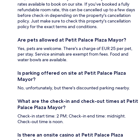
rates available to book on our site. If you’ve booked a fully
refundable room rate, this can be cancelled up to a few days
before check-in depending on the property's cancellation
policy. Just make sure to check this property's cancellation
policy for the exact terms and conditions.
Are pets allowed at Petit Palace Plaza Mayor?
Yes, pets are welcome. There's a charge of EUR 25 per pet,
per stay. Service animals are exempt from fees. Food and
water bowls are available.
Is parking offered on site at Petit Palace Plaza
Mayor?
No, unfortunately, but there's discounted parking nearby.
What are the check-in and check-out times at Petit
Palace Plaza Mayor?
Check-in start time: 2 PM; Check-in end time: midnight.
Check-out time is noon.
Is there an onsite casino at Petit Palace Plaza