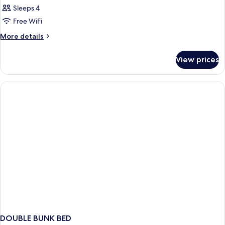
Sleeps 4
Free WiFi
More
More details
details
for
View prices
DOUBLE
TWO
DOUBLE
BEDS
DOUBLE BUNK BED