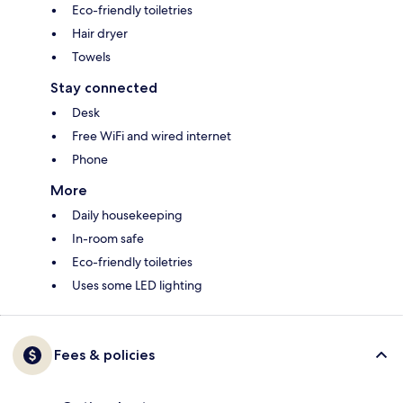
Eco-friendly toiletries
Hair dryer
Towels
Stay connected
Desk
Free WiFi and wired internet
Phone
More
Daily housekeeping
In-room safe
Eco-friendly toiletries
Uses some LED lighting
Fees & policies