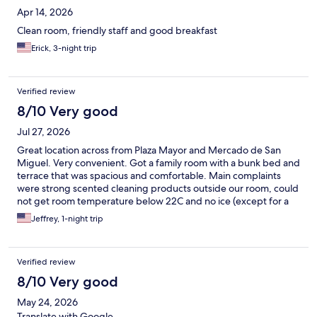
Apr 14, 2026
Clean room, friendly staff and good breakfast
Erick, 3-night trip
Verified review
8/10 Very good
Jul 27, 2026
Great location across from Plaza Mayor and Mercado de San
Miguel. Very convenient. Got a family room with a bunk bed and
terrace that was spacious and comfortable. Main complaints
were strong scented cleaning products outside our room, could
not get room temperature below 22C and no ice (except for a
few tiny cubes by the entrance).
Jeffrey, 1-night trip
Verified review
8/10 Very good
May 24, 2026
Translate with Google