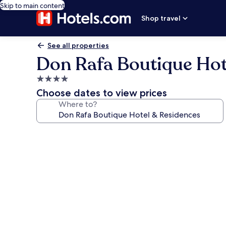
Skip to main content
Shop travel
See all properties
Don Rafa Boutique Hot
4.0
star
Choose dates to view prices
property
Where to?
Photo
gallery
for
Don
Rafa
Boutique
Hotel