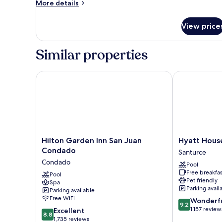
More
More details
details
for
View price
Romantic
Penthouse
Similar properties
Hilton Garden Inn San Juan Condado
Hyatt House 
Hilton
Hyatt
Hilton Garden Inn San Juan
Hyatt Hous
Garden
House
Condado
Santurce
Inn
San
Condado
Pool
San
Juan
Free breakfas
Juan
Pool
Santurce
Pet friendly
Spa
Condado
Parking avail
Parking available
Condado
Free WiFi
9.2
Wonderf
9.2
out
1,157 review
8.8
Excellent
8.8
of
out
1,735 reviews