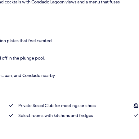
nd cocktails with Condado Lagoon views and a menu that fuses
use | Premium bedding, pillowtop beds, minibar, in-room safe
on plates that feel curated.
 off in the plunge pool.
 San Juan, and Condado nearby.
Private Social Club for meetings or chess
Select rooms with kitchens and fridges