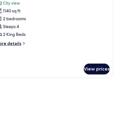
City view
hotos
1140 sq ft
or
remier
2 bedrooms
enthouse
Sleeps 4
2 King Beds
ore
re details
tails
r
emier
nthouse
View prices
man, and a chair, a dining area with a table and chairs, and large windows off