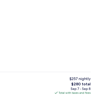
o
Reception
$257 nightly
The
$280 total
total
Sep 7 - Sep 8
perty
Royal Penthouse | Rooftop pool | Out
price
Total with taxes and fees
is
$280