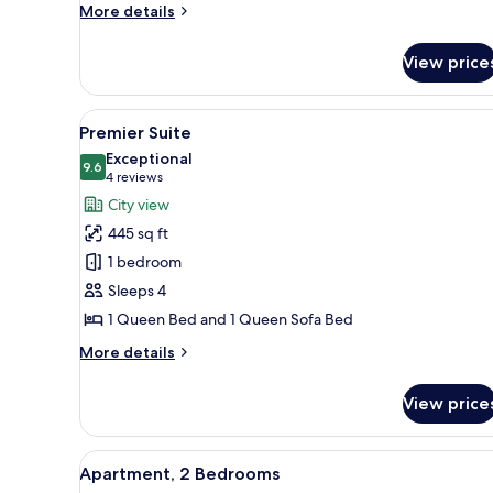
More
More details
details
for
View price
Classic
Room,
1
View
A modern bedroom with a bed, a
9
Queen
Premier Suite
all
Bed
Exceptional
photos
9.6
9.6 out of 10
(4
4 reviews
for
reviews)
City view
Premier
445 sq ft
Suite
1 bedroom
Sleeps 4
1 Queen Bed and 1 Queen Sofa Bed
More
More details
details
for
View price
Premier
Suite
View
A modern living room with a sec
8
Apartment, 2 Bedrooms
all