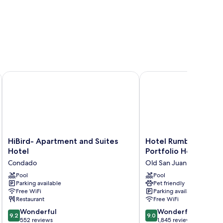
HiBird- Apartment and Suites Hotel
Hotel Rumbao, a Tribut
HiBird-
Hotel
HiBird- Apartment and Suites
Hotel Rumbao, a Tri
Apartment
Rumbao,
Hotel
Portfolio Hotel
and
a
Condado
Old San Juan
Suites
Tribute
Hotel
Pool
Portfolio
Pool
Parking available
Pet friendly
Condado
Hotel
Free WiFi
Parking available
Old
Restaurant
Free WiFi
San
9.2
9.0
Wonderful
Juan
Wonderful
9.2
9.0
out
out
552 reviews
1,845 reviews