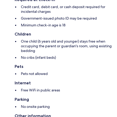
Credit card, debit card, or cash deposit required for
incidental charges
Government-issued photo ID may be required
Minimum check-in age is 18
Children
One child (6 years old and younger) stays free when
occupying the parent or guardian's room, using existing
bedding
No cribs (infant beds)
Pets
Pets not allowed
Internet
Free WiFi in public areas
Parking
No onsite parking
Other information