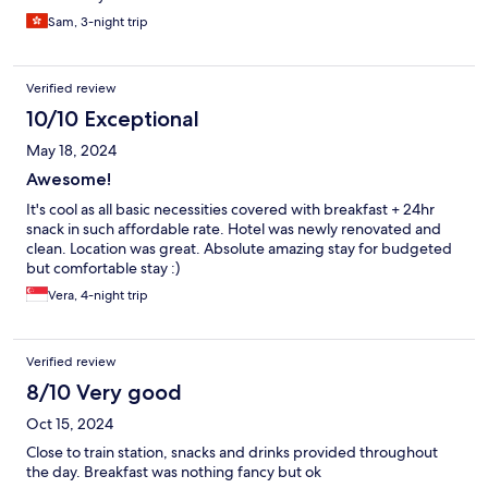
Sam, 3-night trip
Verified review
10/10 Exceptional
May 18, 2024
Awesome!
It's cool as all basic necessities covered with breakfast + 24hr
snack in such affordable rate. Hotel was newly renovated and
clean. Location was great. Absolute amazing stay for budgeted
but comfortable stay :)
Vera, 4-night trip
Verified review
8/10 Very good
Oct 15, 2024
Close to train station, snacks and drinks provided throughout
the day. Breakfast was nothing fancy but ok