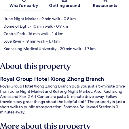
Map
What's nearby
Getting around
Restaurants
Liuhe Night Market
- 9 min walk
- 0.8 km
Dome of Light
- 10 min walk
- 0.9 km
Central Park
- 16 min walk
- 1.4 km
Love River
- 19 min walk
- 1.7 km
Kaohsiung Medical University
- 20 min walk
- 1.7 km
About this property
Royal Group Hotel Xiong Zhong Branch
Royal Group Hotel Xiong Zhong Branch puts you just a 5-minute drive
from Liuhe Night Market and Ruifeng Night Market. Also, Kaohsiung
Arena and Pier-2 Art Center are just a 5-minute drive away. Fellow
travelers say great things about the helpful staff. The property is just a
short walk to public transportation: Formosa Boulevard Station is 9
minutes away.
More about this property