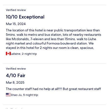
Verified review
10/10 Exceptional
Mar 15, 2024
The location of this hotel is near public transportation less than
5mins. walk to metro and bus station, lots of nearby restaurants
like Mcdonalds, 7-eleven and less than 15mins. walk to Liuhe
night market and colourful Formosa boulevard station. We
stayed in this hotel for 2 nights our room is clean, spacious,
comfortable bed and pillows. We really enjoyed our buffet
Lallaine, 2-night trip
breakfast, free water bottle, snacks and juice at night.
Verified review
4/10 Fair
Mar 8, 2025
The counter staff had no help at all!!!! But great restaurant staff
Shao-Ju, 5-night trip