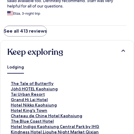
salad available too. Definitely recommend. Staff was very
helpful for all of our questions.
Eliza, 3-night trip
See all 413 reviews
Keep exploring
Lodging
S
The Tale of Butterfly
t
S
Jòhō HOTEL Kaohsiung
a
t
S
Tai Urban Resort
n
a
t
S
Grand Hi Lai Hotel
d
n
a
t
S
Hotel Nikko Kaohsiung
a
d
n
a
t
S
Hotel King's Town
r
a
d
n
a
t
S
Chateau de Chine Hotel Kaohsiung
d
r
a
d
n
a
t
S
The Blue Coast Hotel
L
d
r
a
d
n
a
t
S
Hotel Indigo Kaohsiung Central Park by IHG
i
L
d
r
a
d
n
a
t
S
Kindness Hotel Liouhe Night Market Qixian