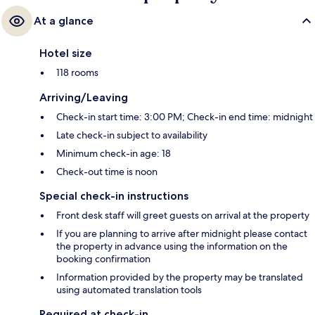
At a glance
Hotel size
118 rooms
Arriving/Leaving
Check-in start time: 3:00 PM; Check-in end time: midnight
Late check-in subject to availability
Minimum check-in age: 18
Check-out time is noon
Special check-in instructions
Front desk staff will greet guests on arrival at the property
If you are planning to arrive after midnight please contact
the property in advance using the information on the
booking confirmation
Information provided by the property may be translated
using automated translation tools
Required at check-in