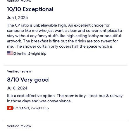
Verified review
10/10 Exceptional
Jun 1, 2025
The CP ratio is unbelievable high. An excellent choice for
someone like me who just want a clean and convenient place to
stay without any fancy stuffs like high ceiling lobby or beautiful
artwork. The breakfast is fine but the drinks are too sweet for
me. The shower curtain only covers half the space which is
strange. Room size is acceptable for a sole traveler like me. Staff
Chienhsi, 2-night trip
are helpful and friendly. Overall a nice stage and many thanks
for the value provided.
Verified review
8/10 Very good
Jul 8, 2024
It is a cost effective option. The room is tidy. I took bus & railway
in those days and was convenience.
HO SANG, 2-night trip
Verified review