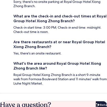
Sorry, there's no onsite parking at Royal Group Hotel Xiong
Zhong Branch.
What are the check-in and check-out times at Royal
Group Hotel Xiong Zhong Branch?
Check-in start time: 3:00 PM; Check-in end time: midnight.
Check-out time is noon.
Are there restaurants at or near Royal Group Hotel
Xiong Zhong Branch?
Yes, there's an onsite restaurant.
What's the area around Royal Group Hotel Xiong
Zhong Branch like?
Royal Group Hotel Xiong Zhong Branch is a short 9-minute
walk from Formosa Boulevard Station and 11 minutes' walk from
Liuhe Night Market.
Have a question?
Beta
Bet