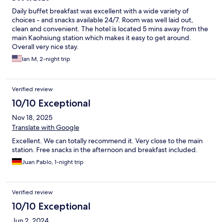
Daily buffet breakfast was excellent with a wide variety of
choices - and snacks available 24/7. Room was well laid out,
clean and convenient. The hotel is located 5 mins away from the
main Kaohsiung station which makes it easy to get around.
Overall very nice stay.
Ian M, 2-night trip
Verified review
10/10 Exceptional
Nov 18, 2025
Translate with Google
Excellent. We can totally recommend it. Very close to the main
station. Free snacks in the afternoon and breakfast included.
Juan Pablo, 1-night trip
Verified review
10/10 Exceptional
Jun 2, 2024