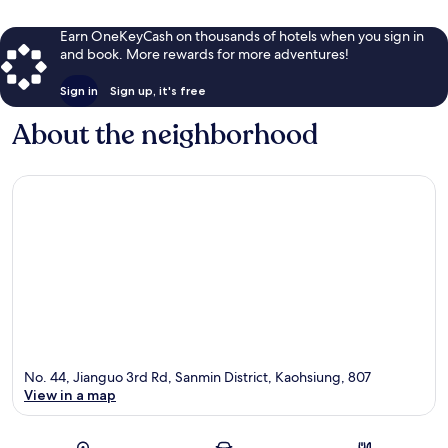
Earn OneKeyCash on thousands of hotels when you sign in
and book. More rewards for more adventures!
Sign in
Sign up, it's free
About the neighborhood
No. 44, Jianguo 3rd Rd, Sanmin District, Kaohsiung, 807
View in a map