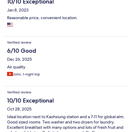
10/10 Exceptional
Jan 8, 2023
Reasonable price, convenient location.
Verified review
6/10 Good
Dec 26, 2025
Air quality
John, 1-night trip
Verified review
10/10 Exceptional
Oct 28, 2025
Ideal location next to Kaohsiung station and a 7-11 for global atm.
Good sized rooms. Two washer and two dryers for laundry.
Excellent breakfast with many options and lots of fresh fruit and