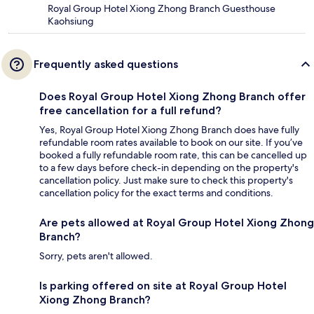
Royal Group Hotel Xiong Zhong Branch Guesthouse
Kaohsiung
Frequently asked questions
Does Royal Group Hotel Xiong Zhong Branch offer
free cancellation for a full refund?
Yes, Royal Group Hotel Xiong Zhong Branch does have fully
refundable room rates available to book on our site. If you’ve
booked a fully refundable room rate, this can be cancelled up
to a few days before check-in depending on the property's
cancellation policy. Just make sure to check this property's
cancellation policy for the exact terms and conditions.
Are pets allowed at Royal Group Hotel Xiong Zhong
Branch?
Sorry, pets aren't allowed.
Is parking offered on site at Royal Group Hotel
Xiong Zhong Branch?