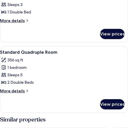
Standard
Sleeps 3
Double
1 Double Bed
Room
More
More details
details
for
View prices
Standard
Double
Room
View
A hotel room with two beds, a wooden d
3
Standard Quadruple Room
all
356 sq ft
photos
1 bedroom
for
Standard
Sleeps 5
Quadruple
2 Double Beds
Room
More
More details
details
for
View prices
Standard
Quadruple
Room
Similar properties