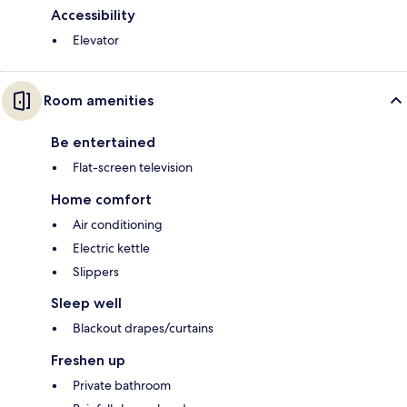
Accessibility
Elevator
Room amenities
Be entertained
Flat-screen television
Home comfort
Air conditioning
Electric kettle
Slippers
Sleep well
Blackout drapes/curtains
Freshen up
Private bathroom