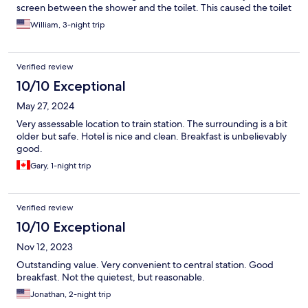
screen between the shower and the toilet. This caused the toilet
and sink area to be constantly wet.
William, 3-night trip
Verified review
10/10 Exceptional
May 27, 2024
Very assessable location to train station. The surrounding is a bit
older but safe. Hotel is nice and clean. Breakfast is unbelievably
good.
Gary, 1-night trip
Verified review
10/10 Exceptional
Nov 12, 2023
Outstanding value. Very convenient to central station. Good
breakfast. Not the quietest, but reasonable.
Jonathan, 2-night trip