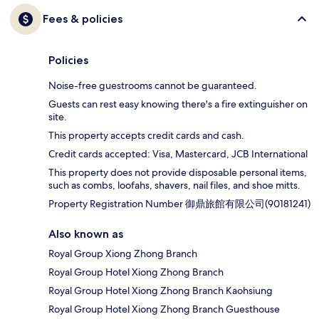
Fees & policies
Policies
Noise-free guestrooms cannot be guaranteed.
Guests can rest easy knowing there's a fire extinguisher on
site.
This property accepts credit cards and cash.
Credit cards accepted: Visa, Mastercard, JCB International
This property does not provide disposable personal items,
such as combs, loofahs, shavers, nail files, and shoe mitts.
Property Registration Number 御鼎旅館有限公司(90181241)
Also known as
Royal Group Xiong Zhong Branch
Royal Group Hotel Xiong Zhong Branch
Royal Group Hotel Xiong Zhong Branch Kaohsiung
Royal Group Hotel Xiong Zhong Branch Guesthouse