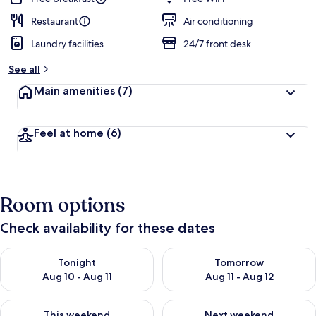
Restaurant
Air conditioning
Laundry facilities
24/7 front desk
See all
Main amenities
(7)
Feel at home
(6)
Room options
Check availability for these dates
Check availability for tonight Aug 10 - Aug 11
Check availability for tomorro
Tonight
Tomorrow
Aug 10 - Aug 11
Aug 11 - Aug 12
Check availability for this weekend Aug 14 - Aug 16
Check availability for next w
This weekend
Next weekend