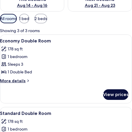
Aug 14 - Aug 16
Aug 21 - Aug 23
Available
All rooms
1 bed
2 beds
filters
for
Showing 3 of 3 rooms
rooms
View
A modern hotel room with a bed, a des
2
Economy Double Room
all
178 sq ft
photos
1 bedroom
for
Economy
Sleeps 3
Double
1 Double Bed
Room
More
More details
details
for
View prices
Economy
Double
Room
View
A hotel room with a large bed, a desk, a
2
Standard Double Room
all
178 sq ft
photos
1 bedroom
for