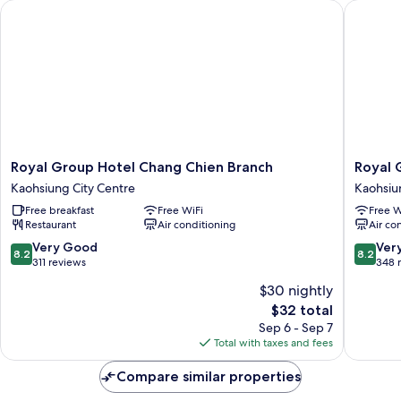
Royal Group Hotel Chang Chien Branch
Royal Gr
Royal
Royal
Royal Group Hotel Chang Chien Branch
Royal 
Group
Group
Kaohsiung City Centre
Kaohsiu
Hotel
Hotel
Free breakfast
Free WiFi
Free W
Chang
Ho
Restaurant
Air conditioning
Air co
Chien
Yi
Branch
Branch
8.2
8.2
Very Good
Ver
8.2
8.2
Kaohsiung
Kaohsiu
out
out
311 reviews
348 
City
City
of
of
$30 nightly
Centre
Centre
10,
10,
The
$32 total
Very
Very
price
Good,
Good,
Sep 6 - Sep 7
is
311
348
Total with taxes and fees
$32
reviews
reviews
Compare similar properties