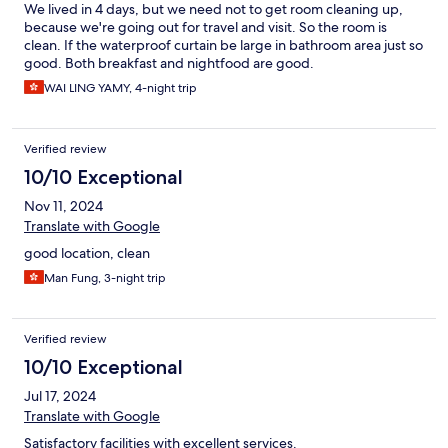
We lived in 4 days, but we need not to get room cleaning up,
because we're going out for travel and visit. So the room is
clean. If the waterproof curtain be large in bathroom area just so
good. Both breakfast and nightfood are good.
WAI LING YAMY, 4-night trip
Verified review
10/10 Exceptional
Nov 11, 2024
Translate with Google
good location, clean
Man Fung, 3-night trip
Verified review
10/10 Exceptional
Jul 17, 2024
Translate with Google
Satisfactory facilities with excellent services.