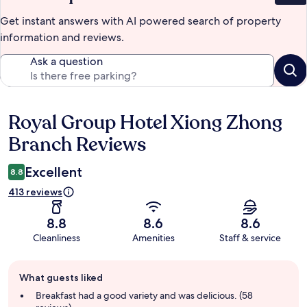
Get instant answers with AI powered search of property
information and reviews.
Ask a question
Royal Group Hotel Xiong Zhong
Reviews
Branch Reviews
Excellent
8.8
413 reviews
8.8
8.6
8.6
Cleanliness
Amenities
Staff & service
Guest
What guests liked
review
summary
Breakfast had a good variety and was delicious. (58