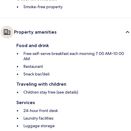
Smoke-free property
Property amenities
Food and drink
Free self-serve breakfast each morning 7:00 AM–10:00
AM
Restaurant
Snack bar/deli
Traveling with children
Children stay free (see details)
Services
24-hour front desk
Laundry facilities
Luggage storage