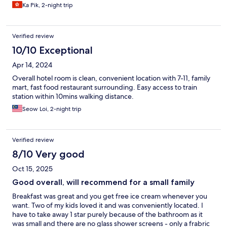
Ka Pik, 2-night trip
Verified review
10/10 Exceptional
Apr 14, 2024
Overall hotel room is clean, convenient location with 7-11, family
mart, fast food restaurant surrounding. Easy access to train
station within 10mins walking distance.
Seow Loi, 2-night trip
Verified review
8/10 Very good
Oct 15, 2025
Good overall, will recommend for a small family
Breakfast was great and you get free ice cream whenever you
want. Two of my kids loved it and was conveniently located. I
have to take away 1 star purely because of the bathroom as it
was small and there are no glass shower screens - only a frabric