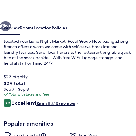
Hotel
Xiong
Zhong
vious
Next
Branch
19+
Overview
Rooms
Location
Policies
Located near Liuhe Night Market, Royal Group Hotel Xiong Zhong
Branch offers a warm welcome with self-serve breakfast and
laundry facilities. Savor local flavors at the restaurant or grab a quick
bite at the snack bar/deli. With free WiFi, luggage storage, and
helpful staff on hand 24/7.
$27 nightly
The
$29 total
total
Sep 7 - Sep 8
Restaurant
price
Total with taxes and fees
is
Reviews
Excellent
8.8
See all 413 reviews
$29
8.8 out of 10
Popular amenities
Free breakfast
Free WiFi