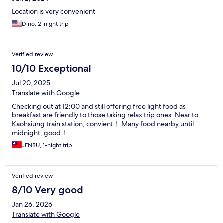
Location is very convenient
Dino, 2-night trip
Verified review
10/10 Exceptional
Jul 20, 2025
Translate with Google
Checking out at 12:00 and still offering free light food as
breakfast are friendly to those taking relax trip ones. Near to
Kaohsiung train station, convient！ Many food nearby until
midnight, good！
JENRU, 1-night trip
Verified review
8/10 Very good
Jan 26, 2026
Translate with Google