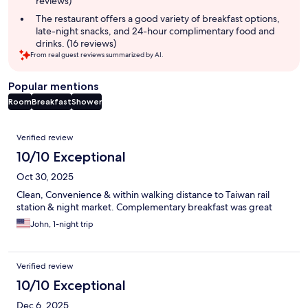
reviews)
The restaurant offers a good variety of breakfast options,
late-night snacks, and 24-hour complimentary food and
drinks. (16 reviews)
From real guest reviews summarized by AI.
Popular mentions
Room
Breakfast
Shower
Reviews
Verified review
10/10 Exceptional
Oct 30, 2025
Clean, Convenience & within walking distance to Taiwan rail
station & night market. Complementary breakfast was great
John, 1-night trip
Verified review
10/10 Exceptional
Dec 6, 2025