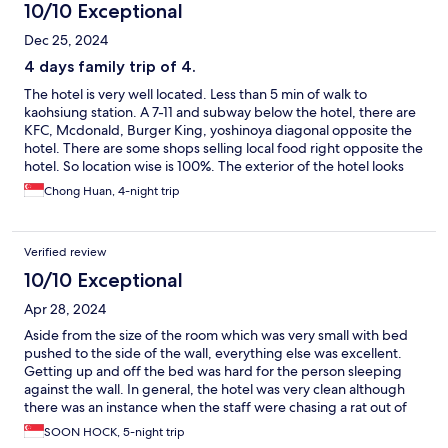
10/10 Exceptional
Dec 25, 2024
4 days family trip of 4.
The hotel is very well located. Less than 5 min of walk to
kaohsiung station. A 7-11 and subway below the hotel, there are
KFC, Mcdonald, Burger King, yoshinoya diagonal opposite the
hotel. There are some shops selling local food right opposite the
hotel. So location wise is 100%. The exterior of the hotel looks
old, but the room is quite not bad. Free breakfast with porridge,
Chong Huan, 4-night trip
rice, egg omelette, sausage, toast bread etc for guest. 1 thing
not so good is along way from kaohsiung station to the hotel;
there are a few homeless people stay there and many
Verified review
renovation going on. But this won't last long i suppose.
10/10 Exceptional
Apr 28, 2024
Aside from the size of the room which was very small with bed
pushed to the side of the wall, everything else was excellent.
Getting up and off the bed was hard for the person sleeping
against the wall. In general, the hotel was very clean although
there was an instance when the staff were chasing a rat out of
the hotel on the ground floor. Room was newly renovated,
SOON HOCK, 5-night trip
toiletries (including facial wash, body lotion & conditioner) and 4