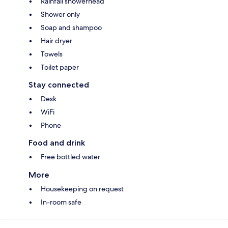
Rainfall showerhead
Shower only
Soap and shampoo
Hair dryer
Towels
Toilet paper
Stay connected
Desk
WiFi
Phone
Food and drink
Free bottled water
More
Housekeeping on request
In-room safe