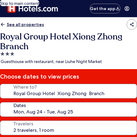
Skip to main content
Get the app
See all properties
Royal Group Hotel Xiong Zhong
Branch
3.0
star
Guesthouse with restaurant, near Liuhe Night Market
property
Choose dates to view prices
Where to?
Dates
Travelers